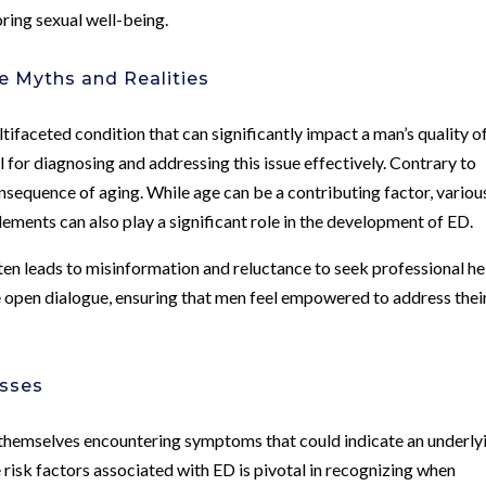
oring sexual well-being.
he Myths and Realities
tifaceted condition that can significantly impact a man’s quality o
l for diagnosing and addressing this issue effectively. Contrary to
sequence of aging. While age can be a contributing factor, variou
elements can also play a significant role in the development of ED.
en leads to misinformation and reluctance to seek professional he
e open dialogue, ensuring that men feel empowered to address thei
esses
 themselves encountering symptoms that could indicate an underly
e risk factors associated with ED is pivotal in recognizing when