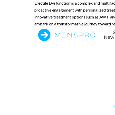
Erectile Dysfunction is a complex and multif
proactive engagement with personalized treatm
innovative treatment options such as AWT, and
embark on a transformative journey toward rec