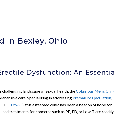
 In Bexley, Ohio
)
rectile Dysfunction: An Essentia
e challenging landscape of sexual health, the
Columbus Men’s Clini
rehensive care. Specializing in addressing
Premature Ejaculation
,
E, ED,
Low-T
), this esteemed clinic has been a beacon of hope for
lized treatments for concerns such as PE, ED, or Low-T are readily