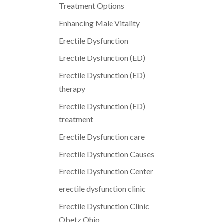
Treatment Options
Enhancing Male Vitality
Erectile Dysfunction
Erectile Dysfunction (ED)
Erectile Dysfunction (ED)
therapy
Erectile Dysfunction (ED)
treatment
Erectile Dysfunction care
Erectile Dysfunction Causes
Erectile Dysfunction Center
erectile dysfunction clinic
Erectile Dysfunction Clinic
Obetz Ohio