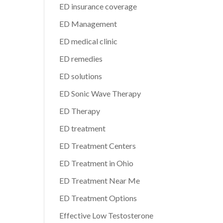
ED insurance coverage
ED Management
ED medical clinic
ED remedies
ED solutions
ED Sonic Wave Therapy
ED Therapy
ED treatment
ED Treatment Centers
ED Treatment in Ohio
ED Treatment Near Me
ED Treatment Options
Effective Low Testosterone