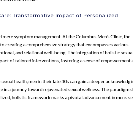
Care: Transformative Impact of Personalized
d mere symptom management. At the Columbus Men’s Clinic, the
to creating a comprehensive strategy that encompasses various
otional, and relational well-being. The integration of holistic sexua
pact of tailored interventions, fostering a sense of empowerment 
exual health, men in their late 40s can gain a deeper acknowledgi
ge in a journey toward rejuvenated sexual wellness. The paradigm s
lized, holistic framework marks a pivotal advancement in men’s se