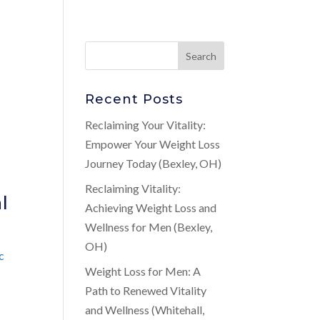
Recent Posts
Reclaiming Your Vitality:
Empower Your Weight Loss
Journey Today (Bexley, OH)
Reclaiming Vitality:
l
Achieving Weight Loss and
Wellness for Men (Bexley,
OH)
c
Weight Loss for Men: A
Path to Renewed Vitality
and Wellness (Whitehall,