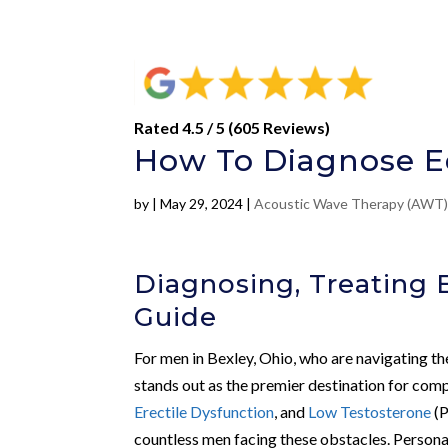
Rated 4.5 / 5 (605 Reviews)
How To Diagnose Ed
by
|
May 29, 2024
|
Acoustic Wave Therapy (AWT
Diagnosing, Treating E
Guide
For men in Bexley, Ohio, who are navigating th
stands out as the premier destination for comp
Erectile Dysfunction
, and
Low Testosterone
(P
countless men facing these obstacles. Persona