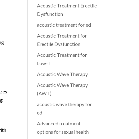
Acoustic Treatment Erectile
Dysfunction
acoustic treatment for ed
Acoustic Treatment for
ng
Erectile Dysfunction
Acoustic Treatment for
Low-T
Acoustic Wave Therapy
Acoustic Wave Therapy
izes
(AWT)
ng
acoustic wave therapy for
ed
Advanced treatment
with
options for sexual health