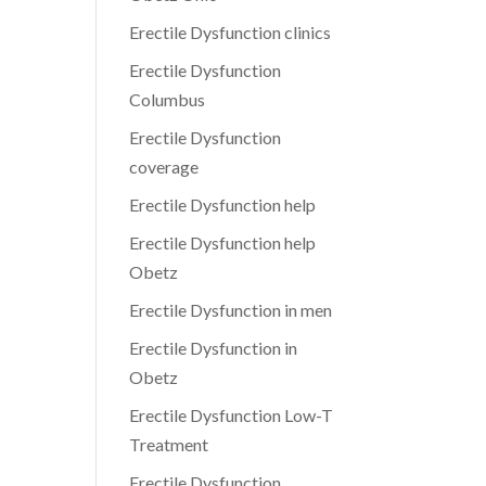
Erectile Dysfunction clinics
Erectile Dysfunction
Columbus
Erectile Dysfunction
coverage
Erectile Dysfunction help
Erectile Dysfunction help
Obetz
Erectile Dysfunction in men
Erectile Dysfunction in
Obetz
Erectile Dysfunction Low-T
Treatment
Erectile Dysfunction