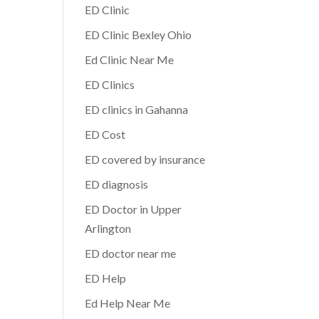
ED Clinic
ED Clinic Bexley Ohio
Ed Clinic Near Me
ED Clinics
ED clinics in Gahanna
ED Cost
ED covered by insurance
ED diagnosis
ED Doctor in Upper
Arlington
ED doctor near me
ED Help
Ed Help Near Me