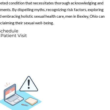
aceted condition that necessitates thorough acknowledging and
ents. By dispelling myths, recognizing risk factors, exploring
 embracing holistic sexual health care, men in Bexley, Ohio can
laiming their sexual well-being.