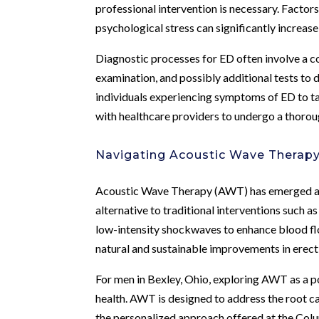
professional intervention is necessary. Factors
psychological stress can significantly increase
Diagnostic processes for ED often involve a c
examination, and possibly additional tests to d
individuals experiencing symptoms of ED to ta
with healthcare providers to undergo a thorou
Navigating Acoustic Wave Therap
Acoustic Wave Therapy (AWT) has emerged as a
alternative to traditional interventions such a
low-intensity shockwaves to enhance blood flo
natural and sustainable improvements in erecti
For men in Bexley, Ohio, exploring AWT as a po
health. AWT is designed to address the root cau
the personalized approach offered at the Col