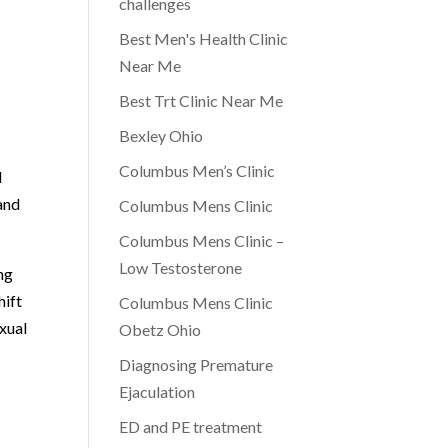
challenges
Best Men's Health Clinic
Near Me
Best Trt Clinic Near Me
Bexley Ohio
Columbus Men’s Clinic
l
and
Columbus Mens Clinic
Columbus Mens Clinic –
Low Testosterone
ng
hift
Columbus Mens Clinic
xual
Obetz Ohio
Diagnosing Premature
Ejaculation
ED and PE treatment