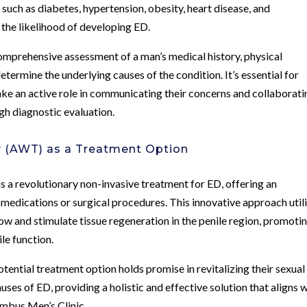
 such as diabetes, hypertension, obesity, heart disease, and
 the likelihood of developing ED.
omprehensive assessment of a man’s medical history, physical
etermine the underlying causes of the condition. It’s essential for
ke an active role in communicating their concerns and collaborati
gh diagnostic evaluation.
y (AWT) as a Treatment Option
 revolutionary non-invasive treatment for ED, offering an
s medications or surgical procedures. This innovative approach util
w and stimulate tissue regeneration in the penile region, promoti
le function.
tential treatment option holds promise in revitalizing their sexual
ses of ED, providing a holistic and effective solution that aligns 
umbus Men’s Clinic.