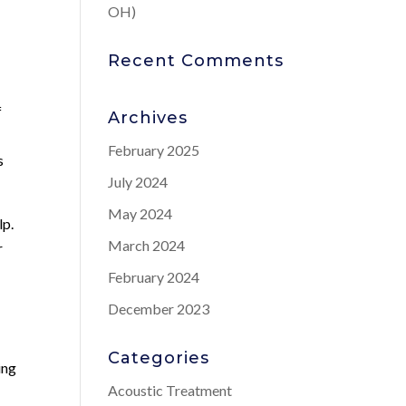
OH)
Recent Comments
f
Archives
February 2025
s
July 2024
May 2024
lp.
March 2024
r
February 2024
December 2023
Categories
ing
Acoustic Treatment