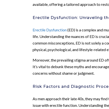
available, offering a tailored approach to rest
Erectile Dysfunction: Unraveling t
Erectile Dysfunction
(ED) is a complex and mul
life. Understanding the nuances of ED is crucia
common misconceptions, ED is not solely a con
physical, psychological, and lifestyle-related 
Moreover, the prevailing stigma around ED oft
It’s vital to debunk these myths and encourag
concerns without shame or judgment.
Risk Factors and Diagnostic Proc
As men approach their late 40s, they may find
issue with erectile function. Understanding th