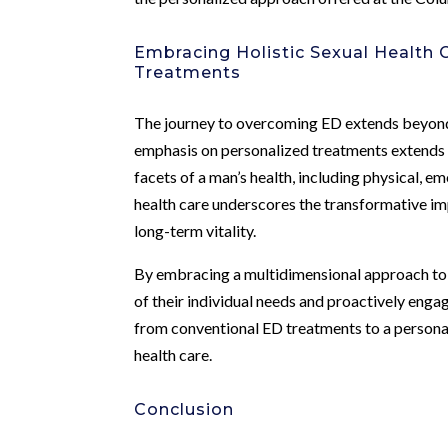
Embracing Holistic Sexual Health 
Treatments
The journey to overcoming ED extends beyon
emphasis on personalized treatments extends 
facets of a man’s health, including physical, em
health care underscores the transformative im
long-term vitality.
By embracing a multidimensional approach to s
of their individual needs and proactively enga
from conventional ED treatments to a persona
health care.
Conclusion