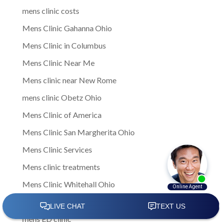
mens clinic costs
Mens Clinic Gahanna Ohio
Mens Clinic in Columbus
Mens Clinic Near Me
Mens clinic near New Rome
mens clinic Obetz Ohio
Mens Clinic of America
Mens Clinic San Margherita Ohio
Mens Clinic Services
Mens clinic treatments
Mens Clinic Whitehall Ohio
Mens Clinics
mens ED clinic