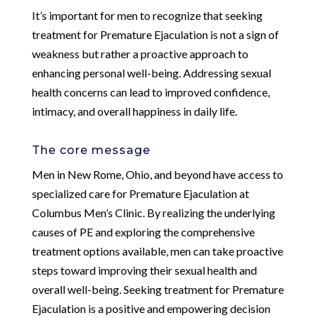
It’s important for men to recognize that seeking
treatment for Premature Ejaculation is not a sign of
weakness but rather a proactive approach to
enhancing personal well-being. Addressing sexual
health concerns can lead to improved confidence,
intimacy, and overall happiness in daily life.
The core message
Men in New Rome, Ohio, and beyond have access to
specialized care for Premature Ejaculation at
Columbus Men’s Clinic. By realizing the underlying
causes of PE and exploring the comprehensive
treatment options available, men can take proactive
steps toward improving their sexual health and
overall well-being. Seeking treatment for Premature
Ejaculation is a positive and empowering decision