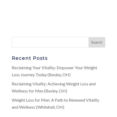
Recent Posts
Reclaiming Your Vitality: Empower Your Weight
Loss Journey Today (Bexley, OH)
Reclaiming Vitality: Achieving Weight Loss and
Wellness for Men (Bexley, OH)
Weight Loss for Men: A Path to Renewed Vitality
and Wellness (Whitehall, OH)