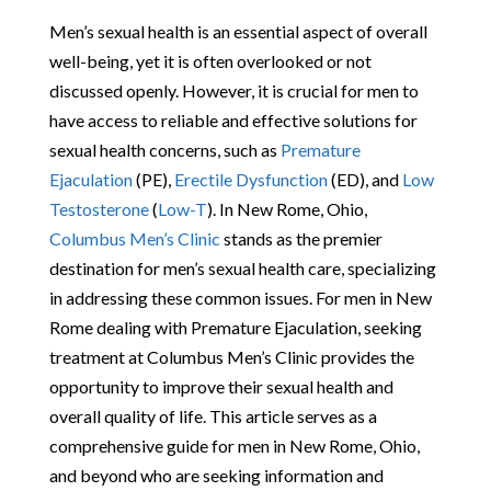
Men’s sexual health is an essential aspect of overall
well-being, yet it is often overlooked or not
discussed openly. However, it is crucial for men to
have access to reliable and effective solutions for
sexual health concerns, such as
Premature
Ejaculation
(PE),
Erectile Dysfunction
(ED), and
Low
Testosterone
(
Low-T
). In New Rome, Ohio,
Columbus Men’s Clinic
stands as the premier
destination for men’s sexual health care, specializing
in addressing these common issues. For men in New
Rome dealing with Premature Ejaculation, seeking
treatment at Columbus Men’s Clinic provides the
opportunity to improve their sexual health and
overall quality of life. This article serves as a
comprehensive guide for men in New Rome, Ohio,
and beyond who are seeking information and