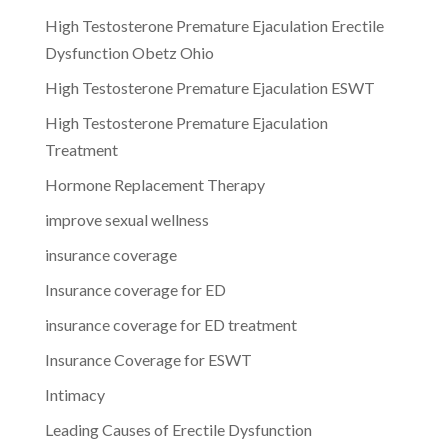
High Testosterone Premature Ejaculation Erectile
Dysfunction Obetz Ohio
High Testosterone Premature Ejaculation ESWT
High Testosterone Premature Ejaculation
Treatment
Hormone Replacement Therapy
improve sexual wellness
insurance coverage
Insurance coverage for ED
insurance coverage for ED treatment
Insurance Coverage for ESWT
Intimacy
Leading Causes of Erectile Dysfunction