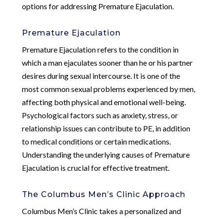
options for addressing Premature Ejaculation.
Premature Ejaculation
Premature Ejaculation refers to the condition in
which a man ejaculates sooner than he or his partner
desires during sexual intercourse. It is one of the
most common sexual problems experienced by men,
affecting both physical and emotional well-being.
Psychological factors such as anxiety, stress, or
relationship issues can contribute to PE, in addition
to medical conditions or certain medications.
Understanding the underlying causes of Premature
Ejaculation is crucial for effective treatment.
The Columbus Men’s Clinic Approach
Columbus Men’s Clinic takes a personalized and