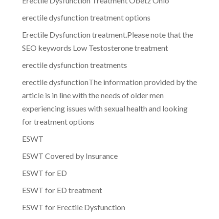
Erectile Dysfunction Treatment Obetz Ohio
erectile dysfunction treatment options
Erectile Dysfunction treatment.Please note that the
SEO keywords Low Testosterone treatment
erectile dysfunction treatments
erectile dysfunctionThe information provided by the
article is in line with the needs of older men
experiencing issues with sexual health and looking
for treatment options
ESWT
ESWT Covered by Insurance
ESWT for ED
ESWT for ED treatment
ESWT for Erectile Dysfunction