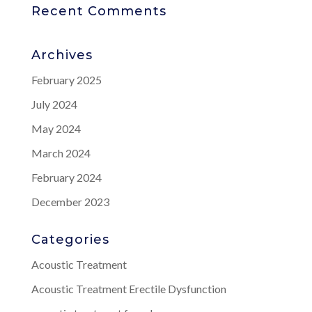
Recent Comments
Archives
February 2025
July 2024
May 2024
March 2024
February 2024
December 2023
Categories
Acoustic Treatment
Acoustic Treatment Erectile Dysfunction