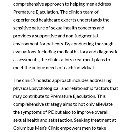
comprehensive approach to helping men address
Premature Ejaculation. The clinic’s team of
experienced healthcare experts understands the
sensitive nature of sexual health concerns and
provides a supportive and non-judgmental
environment for patients. By conducting thorough
evaluations, including medical history and diagnostic
assessments, the clinic tailors treatment plans to
meet the unique needs of each individual.
The clinic’s holistic approach includes addressing
physical, psychological, and relationship factors that
may contribute to Premature Ejaculation. This
comprehensive strategy aims to not only alleviate
the symptoms of PE but also to improve overall
sexual health and satisfaction. Seeking treatment at
Columbus Men’s Clinic empowers men to take