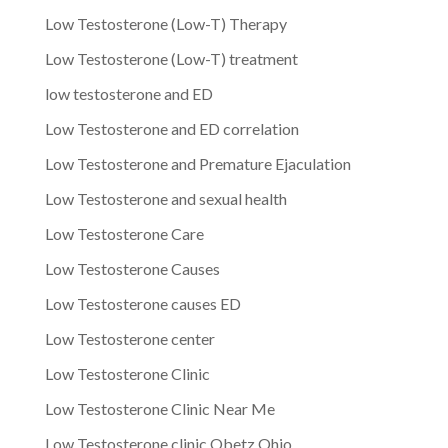
Low Testosterone (Low-T) Therapy
Low Testosterone (Low-T) treatment
low testosterone and ED
Low Testosterone and ED correlation
Low Testosterone and Premature Ejaculation
Low Testosterone and sexual health
Low Testosterone Care
Low Testosterone Causes
Low Testosterone causes ED
Low Testosterone center
Low Testosterone Clinic
Low Testosterone Clinic Near Me
Low Testosterone clinic Obetz Ohio