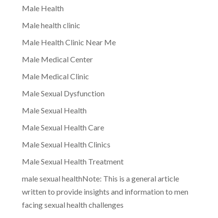
Male Health
Male health clinic
Male Health Clinic Near Me
Male Medical Center
Male Medical Clinic
Male Sexual Dysfunction
Male Sexual Health
Male Sexual Health Care
Male Sexual Health Clinics
Male Sexual Health Treatment
male sexual healthNote: This is a general article
written to provide insights and information to men
facing sexual health challenges