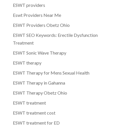
ESWT providers
Eswt Providers Near Me
ESWT Providers Obetz Ohio
ESWT SEO Keywords: Erectile Dysfunction
Treatment
ESWT Sonic Wave Therapy
ESWT therapy
ESWT Therapy for Mens Sexual Health
ESWT Therapy in Gahanna
ESWT Therapy Obetz Ohio
ESWT treatment
ESWT treatment cost
ESWT treatment for ED