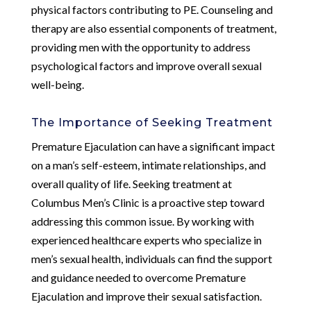
physical factors contributing to PE. Counseling and
therapy are also essential components of treatment,
providing men with the opportunity to address
psychological factors and improve overall sexual
well-being.
The Importance of Seeking Treatment
Premature Ejaculation can have a significant impact
on a man’s self-esteem, intimate relationships, and
overall quality of life. Seeking treatment at
Columbus Men’s Clinic is a proactive step toward
addressing this common issue. By working with
experienced healthcare experts who specialize in
men’s sexual health, individuals can find the support
and guidance needed to overcome Premature
Ejaculation and improve their sexual satisfaction.