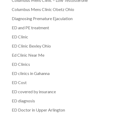
Columbus Mens Clinic – Low Testosterone
Columbus Mens Clinic Obetz Ohio
Diagnosing Premature Ejaculation
ED and PE treatment
ED Clinic
ED Clinic Bexley Ohio
Ed Clinic Near Me
ED Clinics
ED clinics in Gahanna
ED Cost
ED covered by insurance
ED diagnosis
ED Doctor in Upper Arlington