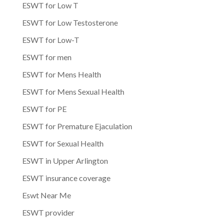
ESWT for Low T
ESWT for Low Testosterone
ESWT for Low-T
ESWT for men
ESWT for Mens Health
ESWT for Mens Sexual Health
ESWT for PE
ESWT for Premature Ejaculation
ESWT for Sexual Health
ESWT in Upper Arlington
ESWT insurance coverage
Eswt Near Me
ESWT provider