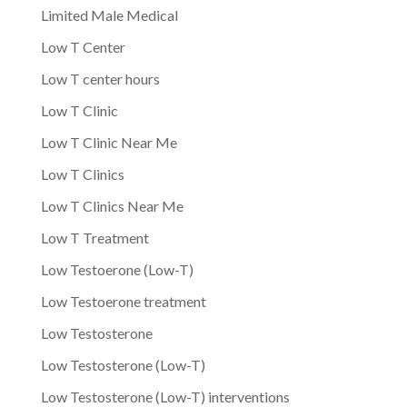
Limited Male Medical
Low T Center
Low T center hours
Low T Clinic
Low T Clinic Near Me
Low T Clinics
Low T Clinics Near Me
Low T Treatment
Low Testoerone (Low-T)
Low Testoerone treatment
Low Testosterone
Low Testosterone (Low-T)
Low Testosterone (Low-T) interventions