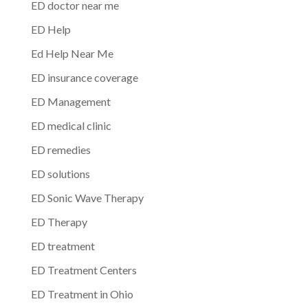
ED doctor near me
ED Help
Ed Help Near Me
ED insurance coverage
ED Management
ED medical clinic
ED remedies
ED solutions
ED Sonic Wave Therapy
ED Therapy
ED treatment
ED Treatment Centers
ED Treatment in Ohio