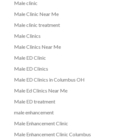
Male clinic
Male Clinic Near Me
Male clinic treatment
Male Clinics
Male Clinics Near Me
Male ED Clinic
Male ED Clinics
Male ED Clinics in Columbus OH
Male Ed Clinics Near Me
Male ED treatment
male enhancement
Male Enhancement Clinic
Male Enhancement Clinic Columbus