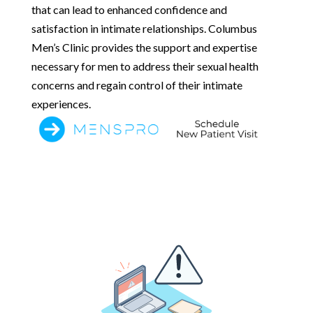
that can lead to enhanced confidence and
satisfaction in intimate relationships. Columbus
Men’s Clinic provides the support and expertise
necessary for men to address their sexual health
concerns and regain control of their intimate
experiences.