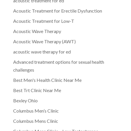
acoustic treatment for ed
Acoustic Treatment for Erectile Dysfunction
Acoustic Treatment for Low-T
Acoustic Wave Therapy
Acoustic Wave Therapy (AWT)
acoustic wave therapy for ed
Advanced treatment options for sexual health
challenges
Best Men's Health Clinic Near Me
Best Trt Clinic Near Me
Bexley Ohio
Columbus Men’s Clinic
Columbus Mens Clinic