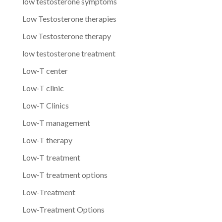
low testosterone symptoms
Low Testosterone therapies
Low Testosterone therapy
low testosterone treatment
Low-T center
Low-T clinic
Low-T Clinics
Low-T management
Low-T therapy
Low-T treatment
Low-T treatment options
Low-Treatment
Low-Treatment Options