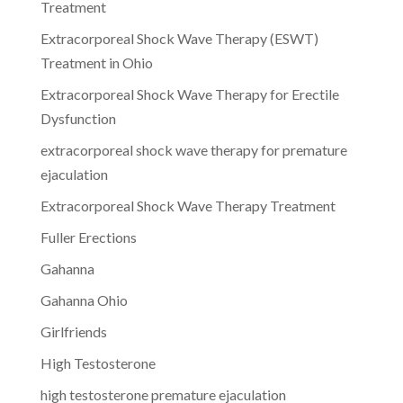
Treatment
Extracorporeal Shock Wave Therapy (ESWT)
Treatment in Ohio
Extracorporeal Shock Wave Therapy for Erectile
Dysfunction
extracorporeal shock wave therapy for premature
ejaculation
Extracorporeal Shock Wave Therapy Treatment
Fuller Erections
Gahanna
Gahanna Ohio
Girlfriends
High Testosterone
high testosterone premature ejaculation