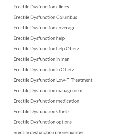
Erectile Dysfunction clinics
Erectile Dysfunction Columbus
Erectile Dysfunction coverage
Erectile Dysfunction help
Erectile Dysfunction help Obetz
Erectile Dysfunction in men
Erectile Dysfunction in Obetz
Erectile Dysfunction Low-T Treatment
Erectile Dysfunction management
Erectile Dysfunction medication
Erectile Dysfunction Obetz
Erectile Dysfunction options
erectile dysfunction phone number