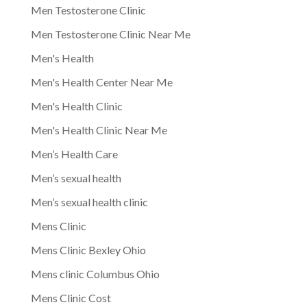
Men Testosterone Clinic
Men Testosterone Clinic Near Me
Men's Health
Men's Health Center Near Me
Men's Health Clinic
Men's Health Clinic Near Me
Men’s Health Care
Men’s sexual health
Men’s sexual health clinic
Mens Clinic
Mens Clinic Bexley Ohio
Mens clinic Columbus Ohio
Mens Clinic Cost