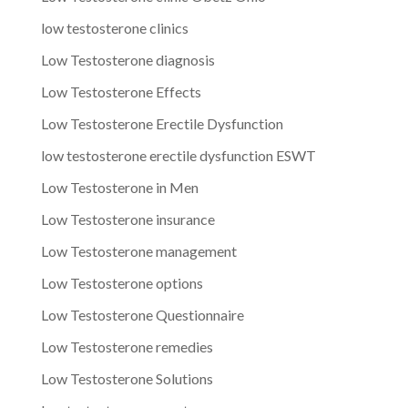
low testosterone clinics
Low Testosterone diagnosis
Low Testosterone Effects
Low Testosterone Erectile Dysfunction
low testosterone erectile dysfunction ESWT
Low Testosterone in Men
Low Testosterone insurance
Low Testosterone management
Low Testosterone options
Low Testosterone Questionnaire
Low Testosterone remedies
Low Testosterone Solutions