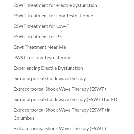
ESWT treatment for erectile dysfunction
ESWT treatment for Low Testosterone
ESWT treatment for Low-T
ESWT treatment for PE
Eswt Treatment Near Me
eWST for Low Testosterone
Experiencing Erectile Dysfunction
extracorporeal shock wave therapy
Extracorporeal Shock Wave Therapy (ESWT)
extracorporeal shock wave therapy (ESWT) for ED
Extracorporeal Shock Wave Therapy (ESWT) in
Columbus
Extracorporeal Shock Wave Therapy (ESWT)