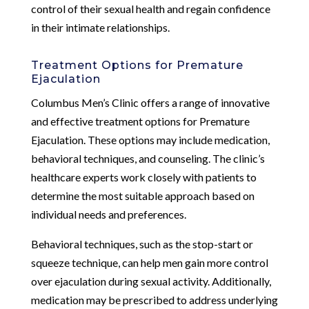
control of their sexual health and regain confidence
in their intimate relationships.
Treatment Options for Premature
Ejaculation
Columbus Men’s Clinic offers a range of innovative
and effective treatment options for Premature
Ejaculation. These options may include medication,
behavioral techniques, and counseling. The clinic’s
healthcare experts work closely with patients to
determine the most suitable approach based on
individual needs and preferences.
Behavioral techniques, such as the stop-start or
squeeze technique, can help men gain more control
over ejaculation during sexual activity. Additionally,
medication may be prescribed to address underlying