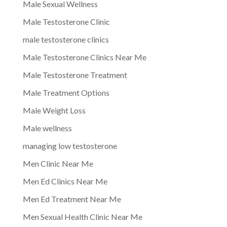
Male Sexual Wellness
Male Testosterone Clinic
male testosterone clinics
Male Testosterone Clinics Near Me
Male Testosterone Treatment
Male Treatment Options
Male Weight Loss
Male wellness
managing low testosterone
Men Clinic Near Me
Men Ed Clinics Near Me
Men Ed Treatment Near Me
Men Sexual Health Clinic Near Me