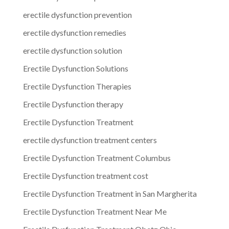
erectile dysfunction prevention
erectile dysfunction remedies
erectile dysfunction solution
Erectile Dysfunction Solutions
Erectile Dysfunction Therapies
Erectile Dysfunction therapy
Erectile Dysfunction Treatment
erectile dysfunction treatment centers
Erectile Dysfunction Treatment Columbus
Erectile Dysfunction treatment cost
Erectile Dysfunction Treatment in San Margherita
Erectile Dysfunction Treatment Near Me