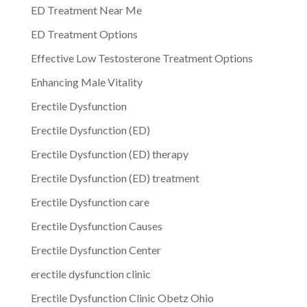
ED Treatment Near Me
ED Treatment Options
Effective Low Testosterone Treatment Options
Enhancing Male Vitality
Erectile Dysfunction
Erectile Dysfunction (ED)
Erectile Dysfunction (ED) therapy
Erectile Dysfunction (ED) treatment
Erectile Dysfunction care
Erectile Dysfunction Causes
Erectile Dysfunction Center
erectile dysfunction clinic
Erectile Dysfunction Clinic Obetz Ohio