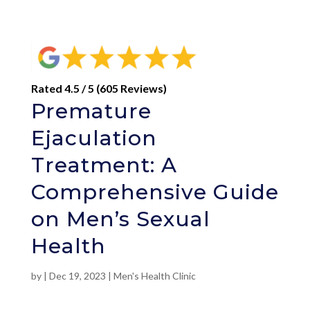
Rated 4.5 / 5 (605 Reviews)
Premature
Ejaculation
Treatment: A
Comprehensive Guide
on Men’s Sexual
Health
by
|
Dec 19, 2023
|
Men's Health Clinic