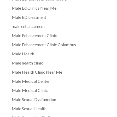
Male Ed Clinics Near Me
Male ED treatment
male enhancement
Male Enhancement Clinic
Male Enhancement Clinic Columbus
Male Health
Male health clinic
Male Health Clinic Near Me
Male Medical Center
Male Medical Clinic
Male Sexual Dysfunction
Male Sexual Health