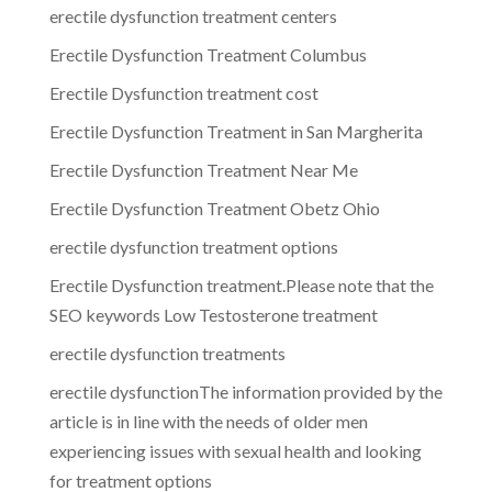
erectile dysfunction treatment centers
Erectile Dysfunction Treatment Columbus
Erectile Dysfunction treatment cost
Erectile Dysfunction Treatment in San Margherita
Erectile Dysfunction Treatment Near Me
Erectile Dysfunction Treatment Obetz Ohio
erectile dysfunction treatment options
Erectile Dysfunction treatment.Please note that the
SEO keywords Low Testosterone treatment
erectile dysfunction treatments
erectile dysfunctionThe information provided by the
article is in line with the needs of older men
experiencing issues with sexual health and looking
for treatment options