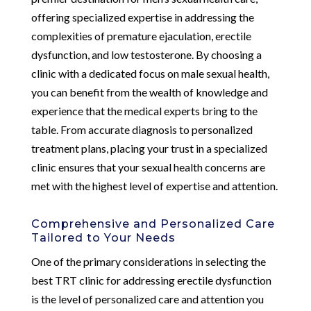
offering specialized expertise in addressing the
complexities of premature ejaculation, erectile
dysfunction, and low testosterone. By choosing a
clinic with a dedicated focus on male sexual health,
you can benefit from the wealth of knowledge and
experience that the medical experts bring to the
table. From accurate diagnosis to personalized
treatment plans, placing your trust in a specialized
clinic ensures that your sexual health concerns are
met with the highest level of expertise and attention.
Comprehensive and Personalized Care
Tailored to Your Needs
One of the primary considerations in selecting the
best TRT clinic for addressing erectile dysfunction
is the level of personalized care and attention you