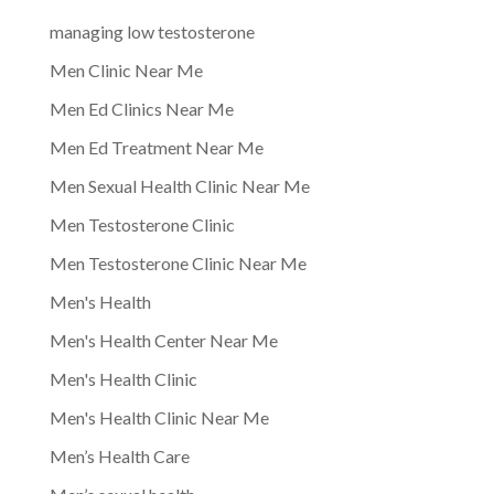
managing low testosterone
Men Clinic Near Me
Men Ed Clinics Near Me
Men Ed Treatment Near Me
Men Sexual Health Clinic Near Me
Men Testosterone Clinic
Men Testosterone Clinic Near Me
Men's Health
Men's Health Center Near Me
Men's Health Clinic
Men's Health Clinic Near Me
Men’s Health Care