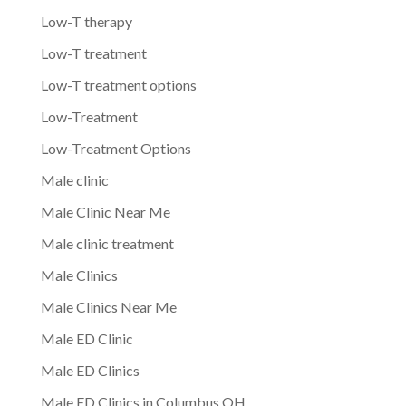
Low-T therapy
Low-T treatment
Low-T treatment options
Low-Treatment
Low-Treatment Options
Male clinic
Male Clinic Near Me
Male clinic treatment
Male Clinics
Male Clinics Near Me
Male ED Clinic
Male ED Clinics
Male ED Clinics in Columbus OH