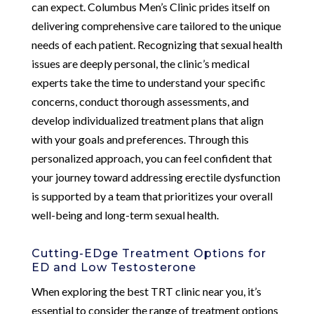
can expect. Columbus Men’s Clinic prides itself on
delivering comprehensive care tailored to the unique
needs of each patient. Recognizing that sexual health
issues are deeply personal, the clinic’s medical
experts take the time to understand your specific
concerns, conduct thorough assessments, and
develop individualized treatment plans that align
with your goals and preferences. Through this
personalized approach, you can feel confident that
your journey toward addressing erectile dysfunction
is supported by a team that prioritizes your overall
well-being and long-term sexual health.
Cutting-EDge Treatment Options for
ED and Low Testosterone
When exploring the best TRT clinic near you, it’s
essential to consider the range of treatment options