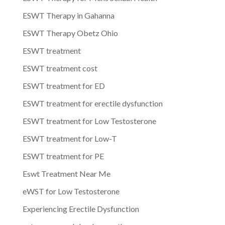
ESWT Therapy in Gahanna
ESWT Therapy Obetz Ohio
ESWT treatment
ESWT treatment cost
ESWT treatment for ED
ESWT treatment for erectile dysfunction
ESWT treatment for Low Testosterone
ESWT treatment for Low-T
ESWT treatment for PE
Eswt Treatment Near Me
eWST for Low Testosterone
Experiencing Erectile Dysfunction