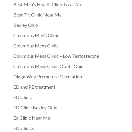
Best Men's Health Clinic Near Me
Best Trt Clinic Near Me
Bexley Ohio
Columbus Men’s Clinic
Columbus Mens Clinic
Columbus Mens Clinic – Low Testosterone
Columbus Mens Clinic Obetz Ohio
Diagnosing Premature Ejaculation
ED and PE treatment
ED Clinic
ED Clinic Bexley Ohio
Ed Clinic Near Me
ED Clinics