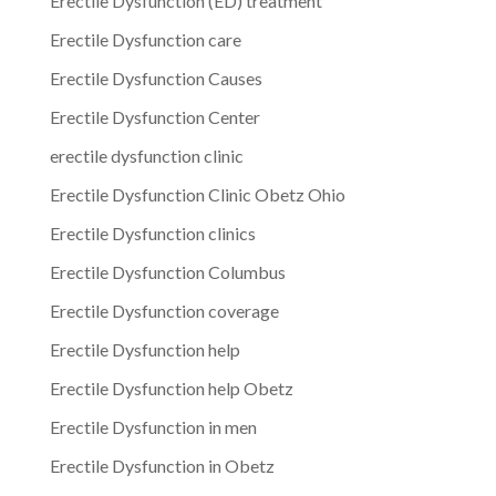
Erectile Dysfunction (ED) treatment
Erectile Dysfunction care
Erectile Dysfunction Causes
Erectile Dysfunction Center
erectile dysfunction clinic
Erectile Dysfunction Clinic Obetz Ohio
Erectile Dysfunction clinics
Erectile Dysfunction Columbus
Erectile Dysfunction coverage
Erectile Dysfunction help
Erectile Dysfunction help Obetz
Erectile Dysfunction in men
Erectile Dysfunction in Obetz