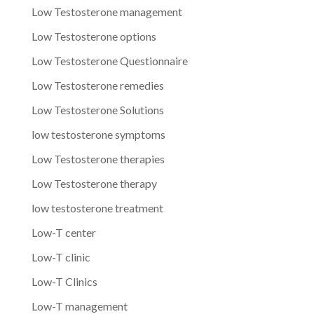
Low Testosterone management
Low Testosterone options
Low Testosterone Questionnaire
Low Testosterone remedies
Low Testosterone Solutions
low testosterone symptoms
Low Testosterone therapies
Low Testosterone therapy
low testosterone treatment
Low-T center
Low-T clinic
Low-T Clinics
Low-T management