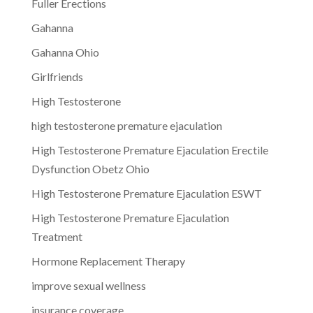
Fuller Erections
Gahanna
Gahanna Ohio
Girlfriends
High Testosterone
high testosterone premature ejaculation
High Testosterone Premature Ejaculation Erectile
Dysfunction Obetz Ohio
High Testosterone Premature Ejaculation ESWT
High Testosterone Premature Ejaculation
Treatment
Hormone Replacement Therapy
improve sexual wellness
insurance coverage