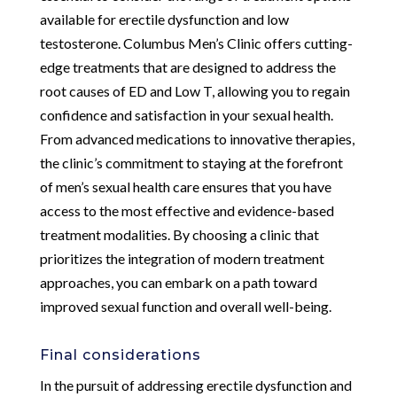
available for erectile dysfunction and low
testosterone. Columbus Men’s Clinic offers cutting-
edge treatments that are designed to address the
root causes of ED and Low T, allowing you to regain
confidence and satisfaction in your sexual health.
From advanced medications to innovative therapies,
the clinic’s commitment to staying at the forefront
of men’s sexual health care ensures that you have
access to the most effective and evidence-based
treatment modalities. By choosing a clinic that
prioritizes the integration of modern treatment
approaches, you can embark on a path toward
improved sexual function and overall well-being.
Final considerations
In the pursuit of addressing erectile dysfunction and