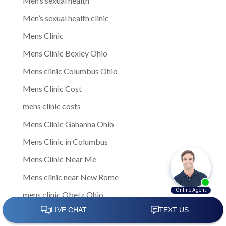
Men’s sexual health
Men’s sexual health clinic
Mens Clinic
Mens Clinic Bexley Ohio
Mens clinic Columbus Ohio
Mens Clinic Cost
mens clinic costs
Mens Clinic Gahanna Ohio
Mens Clinic in Columbus
Mens Clinic Near Me
Mens clinic near New Rome
mens clinic Obetz Ohio
Mens Clinic of America