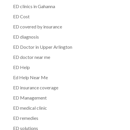
ED clinics in Gahanna
ED Cost
ED covered by insurance
ED diagnosis
ED Doctor in Upper Arlington
ED doctor near me
ED Help
Ed Help Near Me
ED insurance coverage
ED Management
ED medical clinic
ED remedies
ED solutions