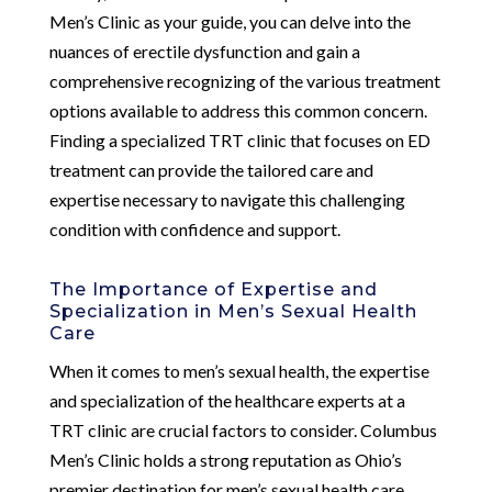
Men’s Clinic as your guide, you can delve into the
nuances of erectile dysfunction and gain a
comprehensive recognizing of the various treatment
options available to address this common concern.
Finding a specialized TRT clinic that focuses on ED
treatment can provide the tailored care and
expertise necessary to navigate this challenging
condition with confidence and support.
The Importance of Expertise and
Specialization in Men’s Sexual Health
Care
When it comes to men’s sexual health, the expertise
and specialization of the healthcare experts at a
TRT clinic are crucial factors to consider. Columbus
Men’s Clinic holds a strong reputation as Ohio’s
premier destination for men’s sexual health care,