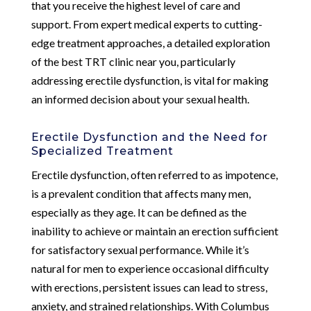
that you receive the highest level of care and
support. From expert medical experts to cutting-
edge treatment approaches, a detailed exploration
of the best TRT clinic near you, particularly
addressing erectile dysfunction, is vital for making
an informed decision about your sexual health.
Erectile Dysfunction and the Need for
Specialized Treatment
Erectile dysfunction, often referred to as impotence,
is a prevalent condition that affects many men,
especially as they age. It can be defined as the
inability to achieve or maintain an erection sufficient
for satisfactory sexual performance. While it’s
natural for men to experience occasional difficulty
with erections, persistent issues can lead to stress,
anxiety, and strained relationships. With Columbus