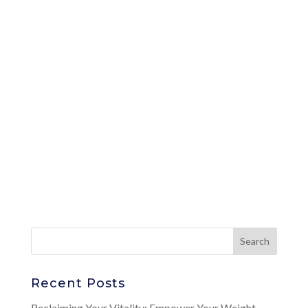
Recent Posts
Reclaiming Your Vitality: Empower Your Weight