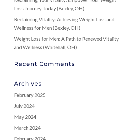
Loss Journey Today (Bexley, OH)
Reclaiming Vitality: Achieving Weight Loss and
Wellness for Men (Bexley, OH)
Weight Loss for Men: A Path to Renewed Vitality
and Wellness (Whitehall, OH)
Recent Comments
Archives
February 2025
July 2024
May 2024
March 2024
February 2024