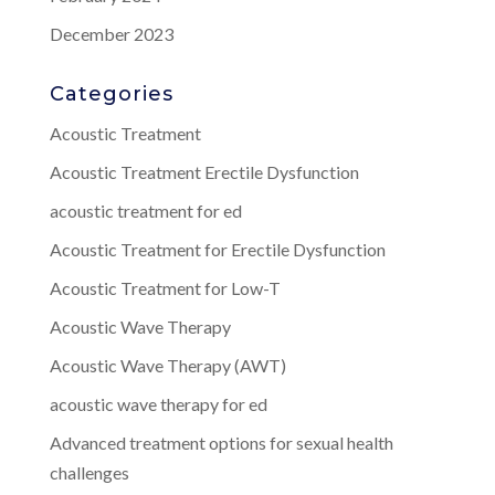
December 2023
Categories
Acoustic Treatment
Acoustic Treatment Erectile Dysfunction
acoustic treatment for ed
Acoustic Treatment for Erectile Dysfunction
Acoustic Treatment for Low-T
Acoustic Wave Therapy
Acoustic Wave Therapy (AWT)
acoustic wave therapy for ed
Advanced treatment options for sexual health
challenges