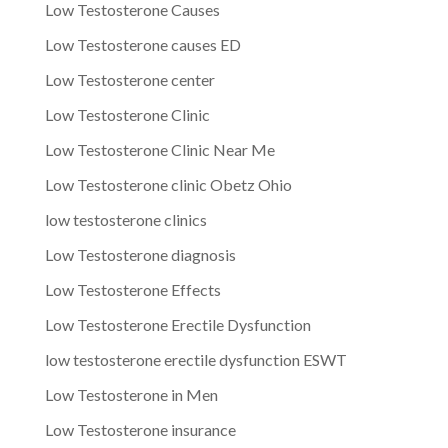
Low Testosterone Causes
Low Testosterone causes ED
Low Testosterone center
Low Testosterone Clinic
Low Testosterone Clinic Near Me
Low Testosterone clinic Obetz Ohio
low testosterone clinics
Low Testosterone diagnosis
Low Testosterone Effects
Low Testosterone Erectile Dysfunction
low testosterone erectile dysfunction ESWT
Low Testosterone in Men
Low Testosterone insurance