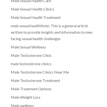
Male Sexual Health Care
Male Sexual Health Clinics
Male Sexual Health Treatment
male sexual healthNote: This is a general article
written to provide insights and information to men
facing sexual health challenges
Male Sexual Wellness
Male Testosterone Clinic
male testosterone clinics
Male Testosterone Clinics Near Me
Male Testosterone Treatment
Male Treatment Options
Male Weight Loss
Male wellness