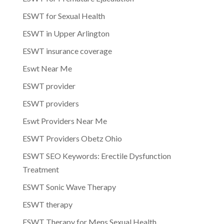
ESWT for Sexual Health
ESWT in Upper Arlington
ESWT insurance coverage
Eswt Near Me
ESWT provider
ESWT providers
Eswt Providers Near Me
ESWT Providers Obetz Ohio
ESWT SEO Keywords: Erectile Dysfunction
Treatment
ESWT Sonic Wave Therapy
ESWT therapy
ESWT Therapy for Mens Sexual Health