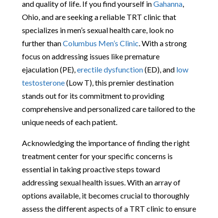
and quality of life. If you find yourself in
Gahanna
,
Ohio, and are seeking a reliable TRT clinic that
specializes in men’s sexual health care, look no
further than
Columbus Men’s Clinic
. With a strong
focus on addressing issues like premature
ejaculation (PE),
erectile dysfunction
(ED), and
low
testosterone
(Low T), this premier destination
stands out for its commitment to providing
comprehensive and personalized care tailored to the
unique needs of each patient.
Acknowledging the importance of finding the right
treatment center for your specific concerns is
essential in taking proactive steps toward
addressing sexual health issues. With an array of
options available, it becomes crucial to thoroughly
assess the different aspects of a TRT clinic to ensure