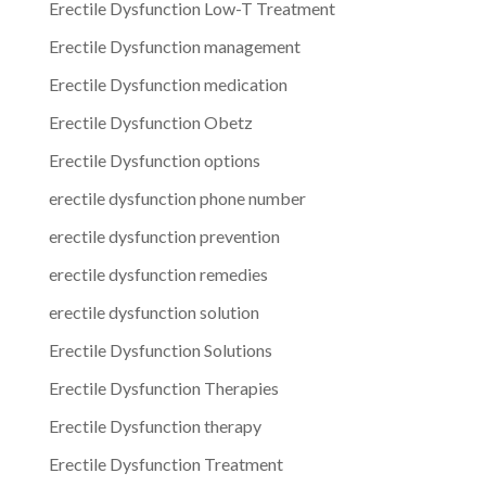
Erectile Dysfunction Low-T Treatment
Erectile Dysfunction management
Erectile Dysfunction medication
Erectile Dysfunction Obetz
Erectile Dysfunction options
erectile dysfunction phone number
erectile dysfunction prevention
erectile dysfunction remedies
erectile dysfunction solution
Erectile Dysfunction Solutions
Erectile Dysfunction Therapies
Erectile Dysfunction therapy
Erectile Dysfunction Treatment