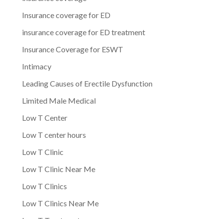
Insurance coverage for ED
insurance coverage for ED treatment
Insurance Coverage for ESWT
Intimacy
Leading Causes of Erectile Dysfunction
Limited Male Medical
Low T Center
Low T center hours
Low T Clinic
Low T Clinic Near Me
Low T Clinics
Low T Clinics Near Me