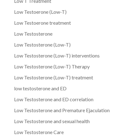
Low T Treatment
Low Testoerone (Low-T)
Low Testoerone treatment
Low Testosterone
Low Testosterone (Low-T)
Low Testosterone (Low-T) interventions
Low Testosterone (Low-T) Therapy
Low Testosterone (Low-T) treatment
low testosterone and ED
Low Testosterone and ED correlation
Low Testosterone and Premature Ejaculation
Low Testosterone and sexual health
Low Testosterone Care