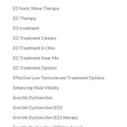
ED Sonic Wave Therapy
ED Therapy
ED treatment
ED Treatment Centers
ED Treatment in Ohio
ED Treatment Near Me
ED Treatment Options
Effective Low Testosterone Treatment Options
Enhancing Male Vitality
Erectile Dysfunction
Erectile Dysfunction (ED)
Erectile Dysfunction (ED) therapy