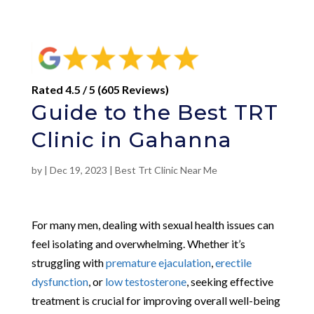
Rated 4.5 / 5 (605 Reviews)
Guide to the Best TRT
Clinic in Gahanna
by
|
Dec 19, 2023
|
Best Trt Clinic Near Me
For many men, dealing with sexual health issues can
feel isolating and overwhelming. Whether it’s
struggling with
premature ejaculation
,
erectile
dysfunction
, or
low testosterone
, seeking effective
treatment is crucial for improving overall well-being