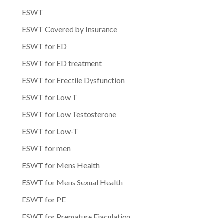
ESWT
ESWT Covered by Insurance
ESWT for ED
ESWT for ED treatment
ESWT for Erectile Dysfunction
ESWT for Low T
ESWT for Low Testosterone
ESWT for Low-T
ESWT for men
ESWT for Mens Health
ESWT for Mens Sexual Health
ESWT for PE
ESWT for Premature Ejaculation