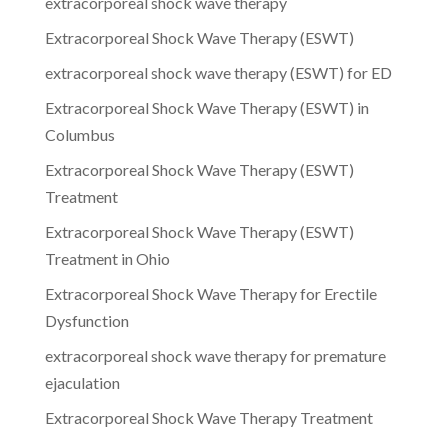
extracorporeal shock wave therapy
Extracorporeal Shock Wave Therapy (ESWT)
extracorporeal shock wave therapy (ESWT) for ED
Extracorporeal Shock Wave Therapy (ESWT) in
Columbus
Extracorporeal Shock Wave Therapy (ESWT)
Treatment
Extracorporeal Shock Wave Therapy (ESWT)
Treatment in Ohio
Extracorporeal Shock Wave Therapy for Erectile
Dysfunction
extracorporeal shock wave therapy for premature
ejaculation
Extracorporeal Shock Wave Therapy Treatment