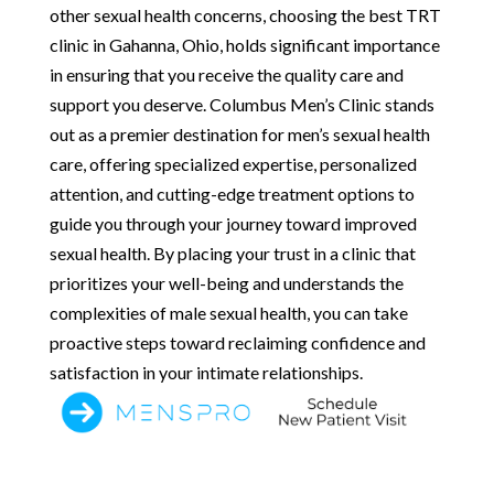
other sexual health concerns, choosing the best TRT
clinic in Gahanna, Ohio, holds significant importance
in ensuring that you receive the quality care and
support you deserve. Columbus Men’s Clinic stands
out as a premier destination for men’s sexual health
care, offering specialized expertise, personalized
attention, and cutting-edge treatment options to
guide you through your journey toward improved
sexual health. By placing your trust in a clinic that
prioritizes your well-being and understands the
complexities of male sexual health, you can take
proactive steps toward reclaiming confidence and
satisfaction in your intimate relationships.