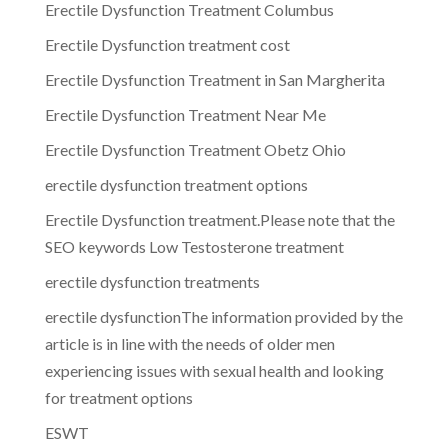
Erectile Dysfunction Treatment Columbus
Erectile Dysfunction treatment cost
Erectile Dysfunction Treatment in San Margherita
Erectile Dysfunction Treatment Near Me
Erectile Dysfunction Treatment Obetz Ohio
erectile dysfunction treatment options
Erectile Dysfunction treatment.Please note that the
SEO keywords Low Testosterone treatment
erectile dysfunction treatments
erectile dysfunctionThe information provided by the
article is in line with the needs of older men
experiencing issues with sexual health and looking
for treatment options
ESWT