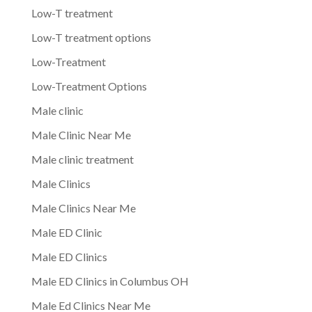
Low-T treatment
Low-T treatment options
Low-Treatment
Low-Treatment Options
Male clinic
Male Clinic Near Me
Male clinic treatment
Male Clinics
Male Clinics Near Me
Male ED Clinic
Male ED Clinics
Male ED Clinics in Columbus OH
Male Ed Clinics Near Me