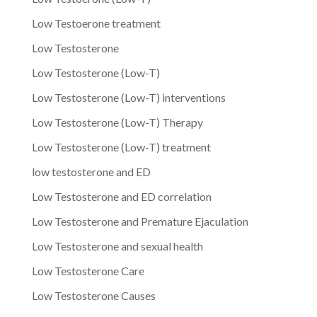
Low Testoerone treatment
Low Testosterone
Low Testosterone (Low-T)
Low Testosterone (Low-T) interventions
Low Testosterone (Low-T) Therapy
Low Testosterone (Low-T) treatment
low testosterone and ED
Low Testosterone and ED correlation
Low Testosterone and Premature Ejaculation
Low Testosterone and sexual health
Low Testosterone Care
Low Testosterone Causes