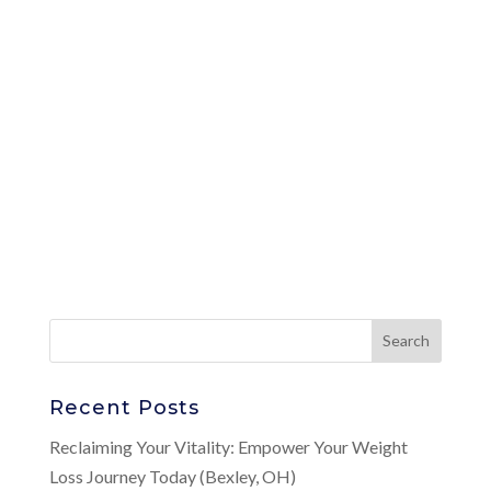
Recent Posts
Reclaiming Your Vitality: Empower Your Weight
Loss Journey Today (Bexley, OH)