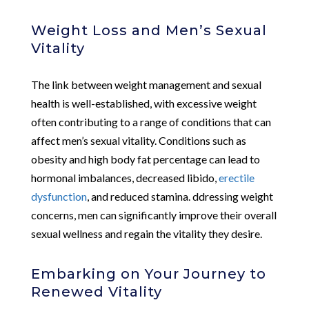
Weight Loss and Men’s Sexual
Vitality
The link between weight management and sexual
health is well-established, with excessive weight
often contributing to a range of conditions that can
affect men’s sexual vitality. Conditions such as
obesity and high body fat percentage can lead to
hormonal imbalances, decreased libido,
erectile
dysfunction
, and reduced stamina. ddressing weight
concerns, men can significantly improve their overall
sexual wellness and regain the vitality they desire.
Embarking on Your Journey to
Renewed Vitality