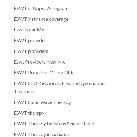
ESWT in Upper Arlington
ESWT insurance coverage
Eswt Near Me
ESWT provider
ESWT providers
Eswt Providers Near Me
ESWT Providers Obetz Ohio
ESWT SEO Keywords: Erectile Dysfunction
Treatment
ESWT Sonic Wave Therapy
ESWT therapy
ESWT Therapy for Mens Sexual Health
ESWT Therapy in Gahanna