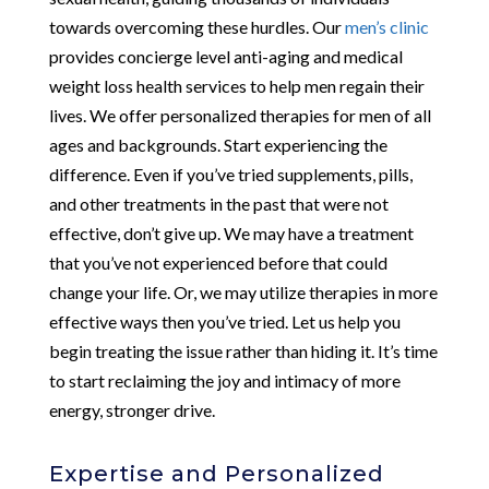
towards overcoming these hurdles. Our
men’s clinic
provides concierge level anti-aging and medical
weight loss health services to help men regain their
lives. We offer personalized therapies for men of all
ages and backgrounds. Start experiencing the
difference. Even if you’ve tried supplements, pills,
and other treatments in the past that were not
effective, don’t give up. We may have a treatment
that you’ve not experienced before that could
change your life. Or, we may utilize therapies in more
effective ways then you’ve tried. Let us help you
begin treating the issue rather than hiding it. It’s time
to start reclaiming the joy and intimacy of more
energy, stronger drive.
Expertise and Personalized