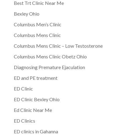
Best Trt Clinic Near Me
Bexley Ohio
Columbus Men’s Clinic
Columbus Mens Clinic
Columbus Mens Clinic – Low Testosterone
Columbus Mens Clinic Obetz Ohio
Diagnosing Premature Ejaculation
ED and PE treatment
ED Clinic
ED Clinic Bexley Ohio
Ed Clinic Near Me
ED Clinics
ED clinics in Gahanna