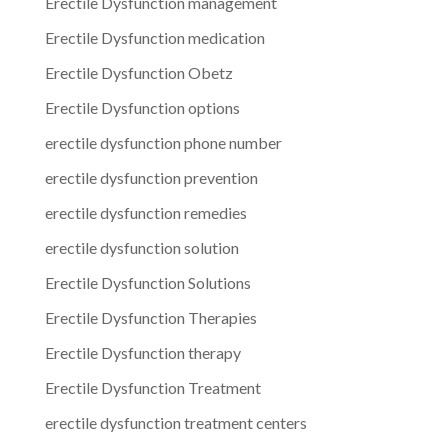
Erectile Dysfunction management
Erectile Dysfunction medication
Erectile Dysfunction Obetz
Erectile Dysfunction options
erectile dysfunction phone number
erectile dysfunction prevention
erectile dysfunction remedies
erectile dysfunction solution
Erectile Dysfunction Solutions
Erectile Dysfunction Therapies
Erectile Dysfunction therapy
Erectile Dysfunction Treatment
erectile dysfunction treatment centers