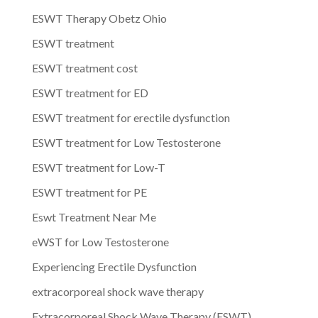
ESWT Therapy Obetz Ohio
ESWT treatment
ESWT treatment cost
ESWT treatment for ED
ESWT treatment for erectile dysfunction
ESWT treatment for Low Testosterone
ESWT treatment for Low-T
ESWT treatment for PE
Eswt Treatment Near Me
eWST for Low Testosterone
Experiencing Erectile Dysfunction
extracorporeal shock wave therapy
Extracorporeal Shock Wave Therapy (ESWT)