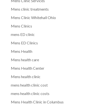
Mens Clinic Services
Mens clinic treatments
Mens Clinic Whitehall Ohio
Mens Clinics
mens ED clinic
Mens ED Clinics
Mens Health
Mens health care
Mens Health Center
Mens health clinic
mens health clinic cost
mens health clinic costs
Mens Health Clinic in Columbus