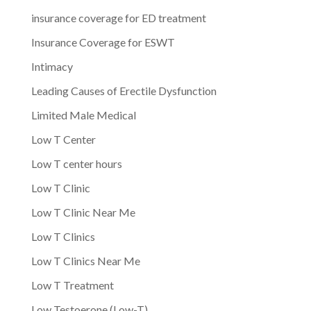
insurance coverage for ED treatment
Insurance Coverage for ESWT
Intimacy
Leading Causes of Erectile Dysfunction
Limited Male Medical
Low T Center
Low T center hours
Low T Clinic
Low T Clinic Near Me
Low T Clinics
Low T Clinics Near Me
Low T Treatment
Low Testoerone (Low-T)