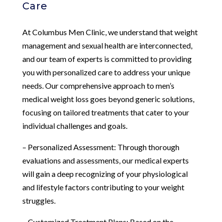
Care
At Columbus Men Clinic, we understand that weight
management and sexual health are interconnected,
and our team of experts is committed to providing
you with personalized care to address your unique
needs. Our comprehensive approach to men’s
medical weight loss goes beyond generic solutions,
focusing on tailored treatments that cater to your
individual challenges and goals.
– Personalized Assessment: Through thorough
evaluations and assessments, our medical experts
will gain a deep recognizing of your physiological
and lifestyle factors contributing to your weight
struggles.
– Customized Treatment Plans: Based on the