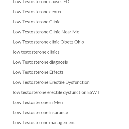
Low Testosterone causes ED
Low Testosterone center
Low Testosterone Clinic
Low Testosterone Clinic Near Me
Low Testosterone clinic Obetz Ohio
low testosterone clinics
Low Testosterone diagnosis
Low Testosterone Effects
Low Testosterone Erectile Dysfunction
low testosterone erectile dysfunction ESWT
Low Testosterone in Men
Low Testosterone insurance
Low Testosterone management