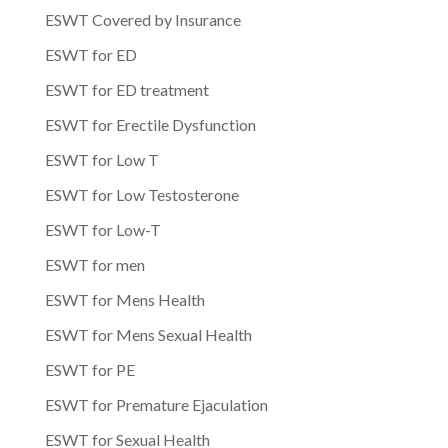
ESWT Covered by Insurance
ESWT for ED
ESWT for ED treatment
ESWT for Erectile Dysfunction
ESWT for Low T
ESWT for Low Testosterone
ESWT for Low-T
ESWT for men
ESWT for Mens Health
ESWT for Mens Sexual Health
ESWT for PE
ESWT for Premature Ejaculation
ESWT for Sexual Health