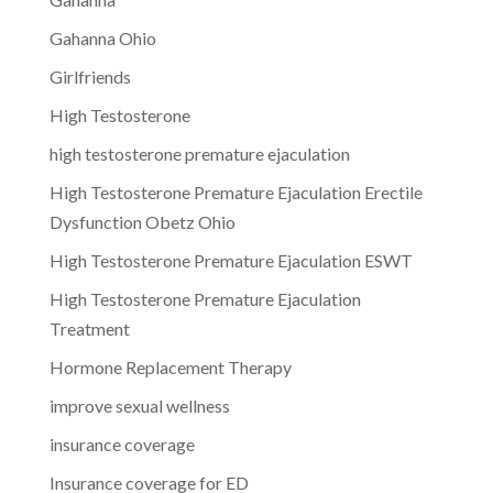
Gahanna Ohio
Girlfriends
High Testosterone
high testosterone premature ejaculation
High Testosterone Premature Ejaculation Erectile
Dysfunction Obetz Ohio
High Testosterone Premature Ejaculation ESWT
High Testosterone Premature Ejaculation
Treatment
Hormone Replacement Therapy
improve sexual wellness
insurance coverage
Insurance coverage for ED