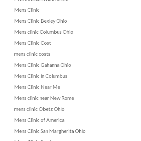
Mens Clinic
Mens Clinic Bexley Ohio
Mens clinic Columbus Ohio
Mens Clinic Cost
mens clinic costs
Mens Clinic Gahanna Ohio
Mens Clinic in Columbus
Mens Clinic Near Me
Mens clinic near New Rome
mens clinic Obetz Ohio
Mens Clinic of America
Mens Clinic San Margherita Ohio