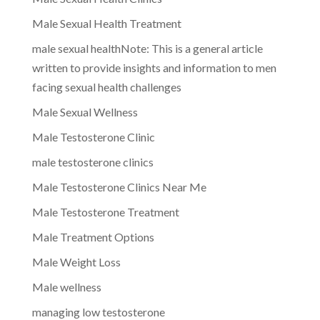
Male Sexual Health Treatment
male sexual healthNote: This is a general article
written to provide insights and information to men
facing sexual health challenges
Male Sexual Wellness
Male Testosterone Clinic
male testosterone clinics
Male Testosterone Clinics Near Me
Male Testosterone Treatment
Male Treatment Options
Male Weight Loss
Male wellness
managing low testosterone