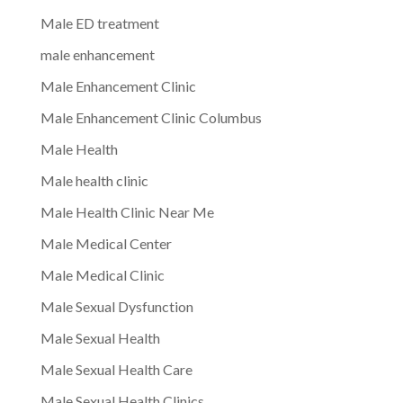
Male ED treatment
male enhancement
Male Enhancement Clinic
Male Enhancement Clinic Columbus
Male Health
Male health clinic
Male Health Clinic Near Me
Male Medical Center
Male Medical Clinic
Male Sexual Dysfunction
Male Sexual Health
Male Sexual Health Care
Male Sexual Health Clinics