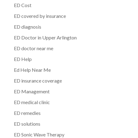
ED Cost
ED covered by insurance
ED diagnosis
ED Doctor in Upper Arlington
ED doctor near me
ED Help
Ed Help Near Me
ED insurance coverage
ED Management
ED medical clinic
ED remedies
ED solutions
ED Sonic Wave Therapy