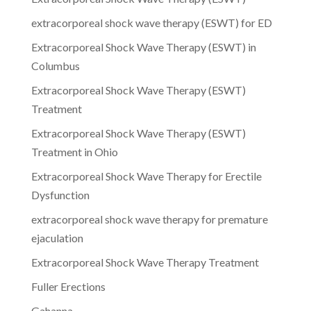
extracorporeal shock wave therapy (ESWT) for ED
Extracorporeal Shock Wave Therapy (ESWT) in
Columbus
Extracorporeal Shock Wave Therapy (ESWT)
Treatment
Extracorporeal Shock Wave Therapy (ESWT)
Treatment in Ohio
Extracorporeal Shock Wave Therapy for Erectile
Dysfunction
extracorporeal shock wave therapy for premature
ejaculation
Extracorporeal Shock Wave Therapy Treatment
Fuller Erections
Gahanna