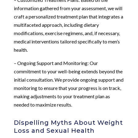
information gathered from your assessment, we will
craft a personalized treatment plan that integrates a
multifaceted approach, including dietary
modifications, exercise regimens, and, if necessary,
medical interventions tailored specifically to men’s
health.
– Ongoing Support and Monitoring: Our
commitment to your well-being extends beyond the
initial consultation. We provide ongoing support and
monitoring to ensure that your progress is on track,
making adjustments to your treatment plan as
needed to maximize results.
Dispelling Myths About Weight
Loss and Sexual Health