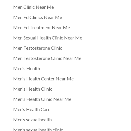
Men Clinic Near Me
Men Ed Clinics Near Me
Men Ed Treatment Near Me
Men Sexual Health Clinic Near Me
Men Testosterone Clinic
Men Testosterone Clinic Near Me
Men's Health
Men's Health Center Near Me
Men's Health Clinic
Men's Health Clinic Near Me
Men’s Health Care
Men’s sexual health
Men’s sexual health clinic