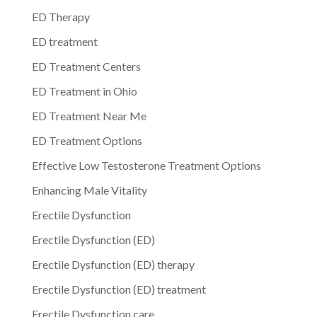
ED Therapy
ED treatment
ED Treatment Centers
ED Treatment in Ohio
ED Treatment Near Me
ED Treatment Options
Effective Low Testosterone Treatment Options
Enhancing Male Vitality
Erectile Dysfunction
Erectile Dysfunction (ED)
Erectile Dysfunction (ED) therapy
Erectile Dysfunction (ED) treatment
Erectile Dysfunction care