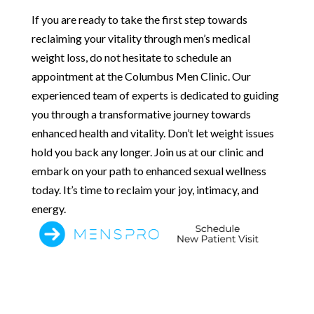
If you are ready to take the first step towards
reclaiming your vitality through men’s medical
weight loss, do not hesitate to schedule an
appointment at the Columbus Men Clinic. Our
experienced team of experts is dedicated to guiding
you through a transformative journey towards
enhanced health and vitality. Don’t let weight issues
hold you back any longer. Join us at our clinic and
embark on your path to enhanced sexual wellness
today. It’s time to reclaim your joy, intimacy, and
energy.