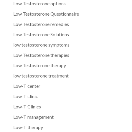
Low Testosterone options
Low Testosterone Questionnaire
Low Testosterone remedies
Low Testosterone Solutions
low testosterone symptoms
Low Testosterone therapies
Low Testosterone therapy
low testosterone treatment
Low-T center
Low-T clinic
Low-T Clinics
Low-T management
Low-T therapy