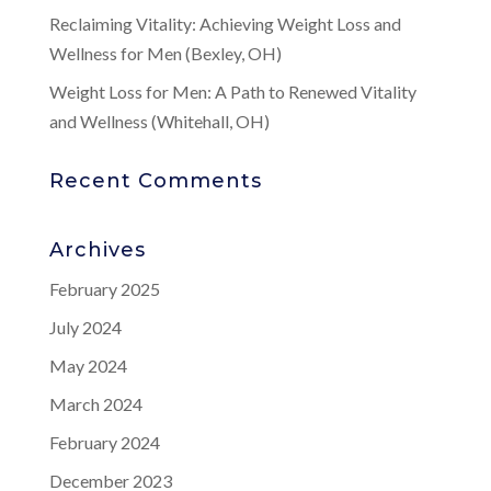
Reclaiming Vitality: Achieving Weight Loss and
Wellness for Men (Bexley, OH)
Weight Loss for Men: A Path to Renewed Vitality
and Wellness (Whitehall, OH)
Recent Comments
Archives
February 2025
July 2024
May 2024
March 2024
February 2024
December 2023