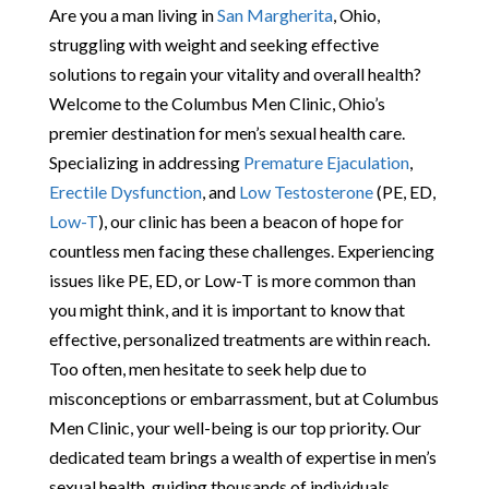
Are you a man living in
San Margherita
, Ohio,
struggling with weight and seeking effective
solutions to regain your vitality and overall health?
Welcome to the Columbus Men Clinic, Ohio’s
premier destination for men’s sexual health care.
Specializing in addressing
Premature Ejaculation
,
Erectile Dysfunction
, and
Low Testosterone
(PE, ED,
Low-T
), our clinic has been a beacon of hope for
countless men facing these challenges. Experiencing
issues like PE, ED, or Low-T is more common than
you might think, and it is important to know that
effective, personalized treatments are within reach.
Too often, men hesitate to seek help due to
misconceptions or embarrassment, but at Columbus
Men Clinic, your well-being is our top priority. Our
dedicated team brings a wealth of expertise in men’s
sexual health, guiding thousands of individuals