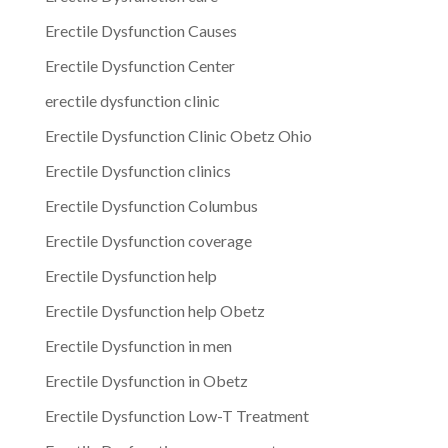
Erectile Dysfunction Causes
Erectile Dysfunction Center
erectile dysfunction clinic
Erectile Dysfunction Clinic Obetz Ohio
Erectile Dysfunction clinics
Erectile Dysfunction Columbus
Erectile Dysfunction coverage
Erectile Dysfunction help
Erectile Dysfunction help Obetz
Erectile Dysfunction in men
Erectile Dysfunction in Obetz
Erectile Dysfunction Low-T Treatment