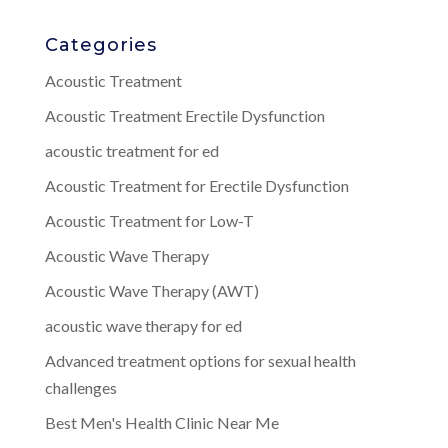
Categories
Acoustic Treatment
Acoustic Treatment Erectile Dysfunction
acoustic treatment for ed
Acoustic Treatment for Erectile Dysfunction
Acoustic Treatment for Low-T
Acoustic Wave Therapy
Acoustic Wave Therapy (AWT)
acoustic wave therapy for ed
Advanced treatment options for sexual health
challenges
Best Men's Health Clinic Near Me