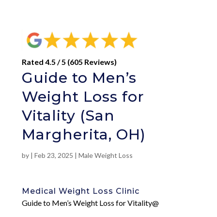
Rated 4.5 / 5 (605 Reviews)
Guide to Men’s
Weight Loss for
Vitality (San
Margherita, OH)
by
|
Feb 23, 2025
|
Male Weight Loss
Medical Weight Loss Clinic
Guide to Men’s Weight Loss for Vitality@