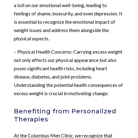
a toll on our emotional well-being, leading to
feelings of shame, insecurity, and even depression. It
is essential to recognize the emotional impact of
weight issues and address them alongside the
physical aspects.
– Physical Health Concerns: Carrying excess weight
not only affects our physical appearance but also
poses significant health risks, including heart
disease, diabetes, and joint problems.
Understanding the potential health consequences of
excess weight is crucial in motivating change.
Benefiting from Personalized
Therapies
At the Columbus Men Clinic, we recognize that