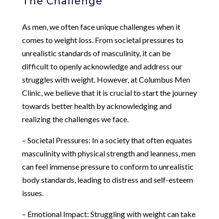
The Challenge
As men, we often face unique challenges when it
comes to weight loss. From societal pressures to
unrealistic standards of masculinity, it can be
difficult to openly acknowledge and address our
struggles with weight. However, at Columbus Men
Clinic, we believe that it is crucial to start the journey
towards better health by acknowledging and
realizing the challenges we face.
– Societal Pressures: In a society that often equates
masculinity with physical strength and leanness, men
can feel immense pressure to conform to unrealistic
body standards, leading to distress and self-esteem
issues.
– Emotional Impact: Struggling with weight can take