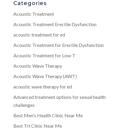
Categories
Acoustic Treatment
Acoustic Treatment Erectile Dysfunction
acoustic treatment for ed
Acoustic Treatment for Erectile Dysfunction
Acoustic Treatment for Low-T
Acoustic Wave Therapy
Acoustic Wave Therapy (AWT)
acoustic wave therapy for ed
Advanced treatment options for sexual health
challenges
Best Men's Health Clinic Near Me
Best Trt Clinic Near Me