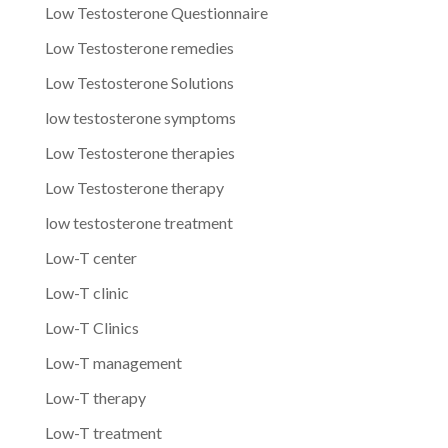
Low Testosterone Questionnaire
Low Testosterone remedies
Low Testosterone Solutions
low testosterone symptoms
Low Testosterone therapies
Low Testosterone therapy
low testosterone treatment
Low-T center
Low-T clinic
Low-T Clinics
Low-T management
Low-T therapy
Low-T treatment