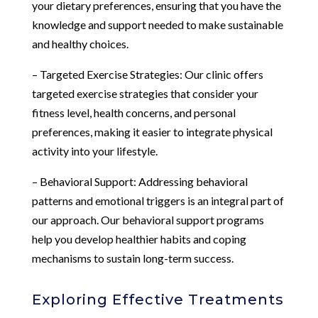
your dietary preferences, ensuring that you have the
knowledge and support needed to make sustainable
and healthy choices.
– Targeted Exercise Strategies: Our clinic offers
targeted exercise strategies that consider your
fitness level, health concerns, and personal
preferences, making it easier to integrate physical
activity into your lifestyle.
– Behavioral Support: Addressing behavioral
patterns and emotional triggers is an integral part of
our approach. Our behavioral support programs
help you develop healthier habits and coping
mechanisms to sustain long-term success.
Exploring Effective Treatments