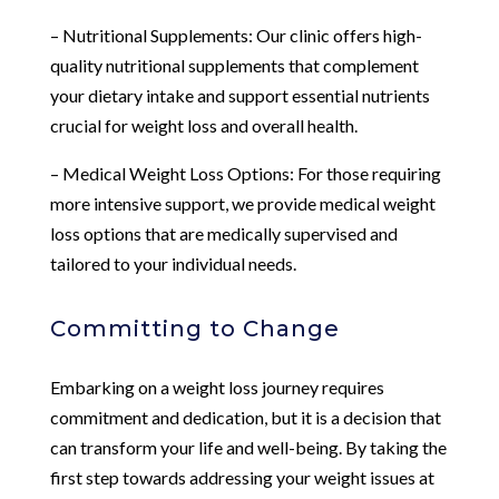
– Nutritional Supplements: Our clinic offers high-
quality nutritional supplements that complement
your dietary intake and support essential nutrients
crucial for weight loss and overall health.
– Medical Weight Loss Options: For those requiring
more intensive support, we provide medical weight
loss options that are medically supervised and
tailored to your individual needs.
Committing to Change
Embarking on a weight loss journey requires
commitment and dedication, but it is a decision that
can transform your life and well-being. By taking the
first step towards addressing your weight issues at