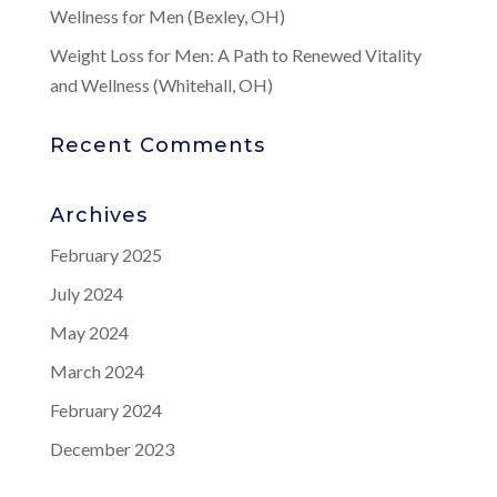
Wellness for Men (Bexley, OH)
Weight Loss for Men: A Path to Renewed Vitality
and Wellness (Whitehall, OH)
Recent Comments
Archives
February 2025
July 2024
May 2024
March 2024
February 2024
December 2023