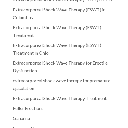
Extracorporeal Shock Wave Therapy (ESWT) in
Columbus
Extracorporeal Shock Wave Therapy (ESWT)
Treatment
Extracorporeal Shock Wave Therapy (ESWT)
Treatment in Ohio
Extracorporeal Shock Wave Therapy for Erectile
Dysfunction
extracorporeal shock wave therapy for premature
ejaculation
Extracorporeal Shock Wave Therapy Treatment
Fuller Erections
Gahanna