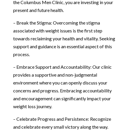
the Columbus Men Clinic, you are investing in your
present and future health.
– Break the Stigma: Overcoming the stigma
associated with weight issues is the first step
towards reclaiming your health and vitality. Seeking
support and guidance is an essential aspect of this
process.
– Embrace Support and Accountability: Our clinic
provides a supportive and non-judgmental
environment where you can openly discuss your
concerns and progress. Embracing accountability
and encouragement can significantly impact your
weight loss journey.
– Celebrate Progress and Persistence: Recognize
and celebrate every small victory along the way.