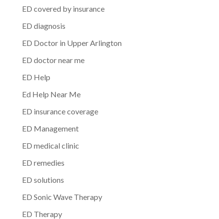
ED covered by insurance
ED diagnosis
ED Doctor in Upper Arlington
ED doctor near me
ED Help
Ed Help Near Me
ED insurance coverage
ED Management
ED medical clinic
ED remedies
ED solutions
ED Sonic Wave Therapy
ED Therapy