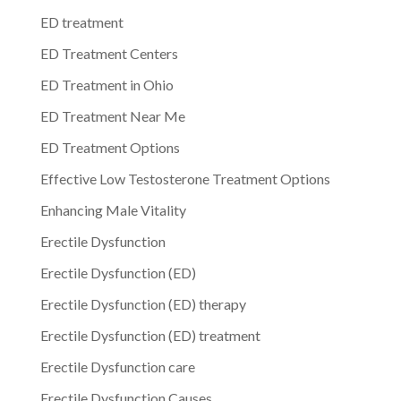
ED treatment
ED Treatment Centers
ED Treatment in Ohio
ED Treatment Near Me
ED Treatment Options
Effective Low Testosterone Treatment Options
Enhancing Male Vitality
Erectile Dysfunction
Erectile Dysfunction (ED)
Erectile Dysfunction (ED) therapy
Erectile Dysfunction (ED) treatment
Erectile Dysfunction care
Erectile Dysfunction Causes