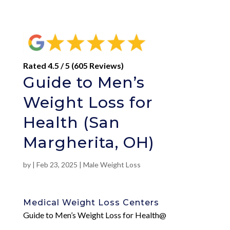
Rated 4.5 / 5 (605 Reviews)
Guide to Men’s
Weight Loss for
Health (San
Margherita, OH)
by
|
Feb 23, 2025
|
Male Weight Loss
Medical Weight Loss Centers
Guide to Men’s Weight Loss for Health@