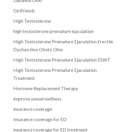
Gahanna Ohio
Girlfriends
High Testosterone
high testosterone premature ejaculation
High Testosterone Premature Ejaculation Erectile
Dysfunction Obetz Ohio
High Testosterone Premature Ejaculation ESWT
High Testosterone Premature Ejaculation
Treatment
Hormone Replacement Therapy
improve sexual wellness
insurance coverage
Insurance coverage for ED
insurance coverage for ED treatment