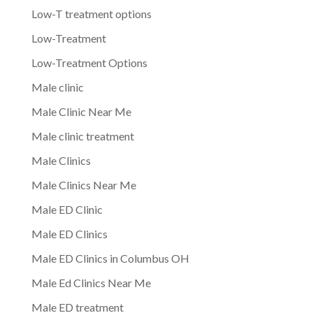
Low-T treatment options
Low-Treatment
Low-Treatment Options
Male clinic
Male Clinic Near Me
Male clinic treatment
Male Clinics
Male Clinics Near Me
Male ED Clinic
Male ED Clinics
Male ED Clinics in Columbus OH
Male Ed Clinics Near Me
Male ED treatment