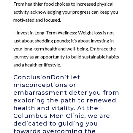
From healthier food choices to increased physical
activity, acknowledging your progress can keep you
motivated and focused.
– Invest in Long-Term Wellness: Weight loss is not
just about shedding pounds; it’s about investing in
your long-term health and well-being. Embrace the
journey as an opportunity to build sustainable habits
and a healthier lifestyle.
ConclusionDon’t let
misconceptions or
embarrassment deter you from
exploring the path to renewed
health and vitality. At the
Columbus Men Clinic, we are
dedicated to guiding you
towards overcoming the