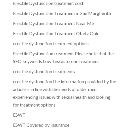
Erectile Dysfunction treatment cost
Erectile Dysfunction Treatment in San Margherita
Erectile Dysfunction Treatment Near Me
Erectile Dysfunction Treatment Obetz Ohio
erectile dysfunction treatment options
Erectile Dysfunction treatment.Please note that the
SEO keywords Low Testosterone treatment
erectile dysfunction treatments
erectile dysfunctionThe information provided by the
article is in line with the needs of older men
experiencing issues with sexual health and looking
for treatment options
ESWT
ESWT Covered by Insurance