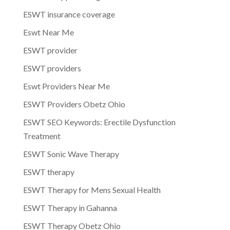
ESWT insurance coverage
Eswt Near Me
ESWT provider
ESWT providers
Eswt Providers Near Me
ESWT Providers Obetz Ohio
ESWT SEO Keywords: Erectile Dysfunction
Treatment
ESWT Sonic Wave Therapy
ESWT therapy
ESWT Therapy for Mens Sexual Health
ESWT Therapy in Gahanna
ESWT Therapy Obetz Ohio