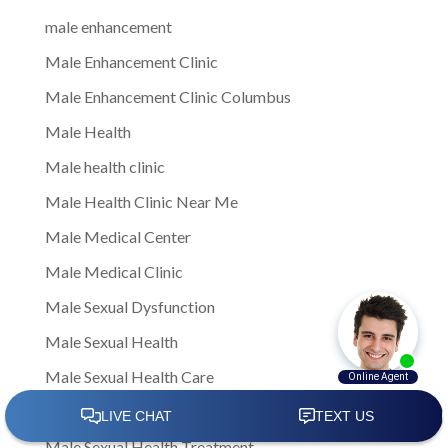
male enhancement
Male Enhancement Clinic
Male Enhancement Clinic Columbus
Male Health
Male health clinic
Male Health Clinic Near Me
Male Medical Center
Male Medical Clinic
Male Sexual Dysfunction
Male Sexual Health
Male Sexual Health Care
Male Sexual Health Clinics
Male Sexual Health Treatment