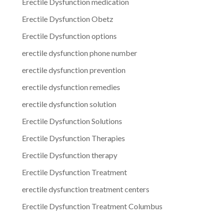
Erectile Dysfunction medication
Erectile Dysfunction Obetz
Erectile Dysfunction options
erectile dysfunction phone number
erectile dysfunction prevention
erectile dysfunction remedies
erectile dysfunction solution
Erectile Dysfunction Solutions
Erectile Dysfunction Therapies
Erectile Dysfunction therapy
Erectile Dysfunction Treatment
erectile dysfunction treatment centers
Erectile Dysfunction Treatment Columbus