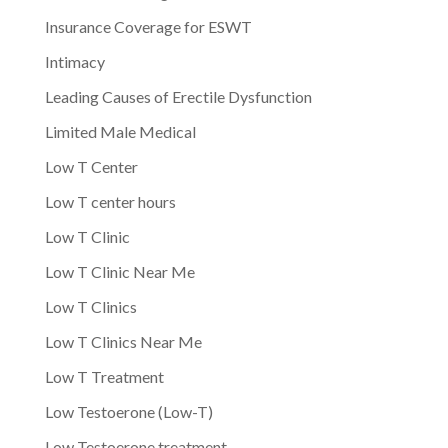
Insurance Coverage for ESWT
Intimacy
Leading Causes of Erectile Dysfunction
Limited Male Medical
Low T Center
Low T center hours
Low T Clinic
Low T Clinic Near Me
Low T Clinics
Low T Clinics Near Me
Low T Treatment
Low Testoerone (Low-T)
Low Testoerone treatment