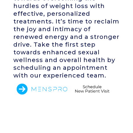
hurdles of weight loss with
effective, personalized
treatments. It’s time to reclaim
the joy and intimacy of
renewed energy and a stronger
drive. Take the first step
towards enhanced sexual
wellness and overall health by
scheduling an appointment
with our experienced team.