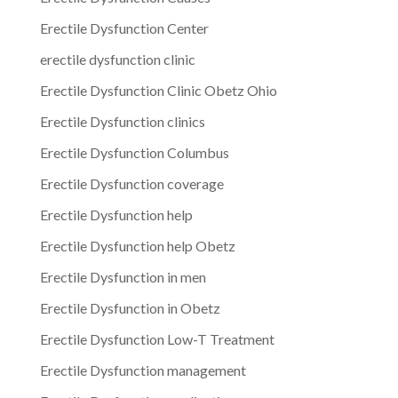
Erectile Dysfunction Center
erectile dysfunction clinic
Erectile Dysfunction Clinic Obetz Ohio
Erectile Dysfunction clinics
Erectile Dysfunction Columbus
Erectile Dysfunction coverage
Erectile Dysfunction help
Erectile Dysfunction help Obetz
Erectile Dysfunction in men
Erectile Dysfunction in Obetz
Erectile Dysfunction Low-T Treatment
Erectile Dysfunction management