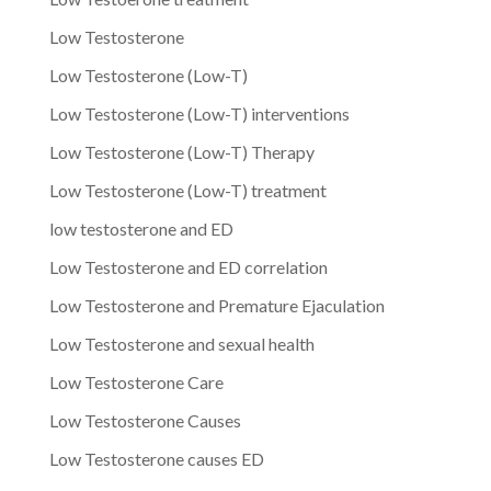
Low Testosterone
Low Testosterone (Low-T)
Low Testosterone (Low-T) interventions
Low Testosterone (Low-T) Therapy
Low Testosterone (Low-T) treatment
low testosterone and ED
Low Testosterone and ED correlation
Low Testosterone and Premature Ejaculation
Low Testosterone and sexual health
Low Testosterone Care
Low Testosterone Causes
Low Testosterone causes ED