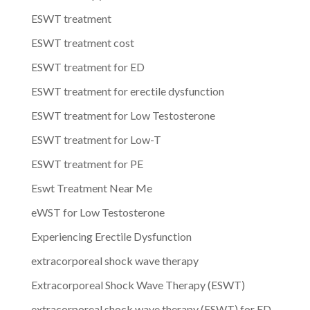
ESWT treatment
ESWT treatment cost
ESWT treatment for ED
ESWT treatment for erectile dysfunction
ESWT treatment for Low Testosterone
ESWT treatment for Low-T
ESWT treatment for PE
Eswt Treatment Near Me
eWST for Low Testosterone
Experiencing Erectile Dysfunction
extracorporeal shock wave therapy
Extracorporeal Shock Wave Therapy (ESWT)
extracorporeal shock wave therapy (ESWT) for ED