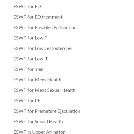
ESWT for ED
ESWT for ED treatment
ESWT for Erectile Dysfunction
ESWT for Low T
ESWT for Low Testosterone
ESWT for Low-T
ESWT for men
ESWT for Mens Health
ESWT for Mens Sexual Health
ESWT for PE
ESWT for Premature Ejaculation
ESWT for Sexual Health
ESWT in Upper Arlington