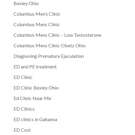
Bexley Ohio
Columbus Men’s Clinic
Columbus Mens Clinic
Columbus Mens Clinic – Low Testosterone
Columbus Mens Clinic Obetz Ohio
Diagnosing Premature Ejaculation
ED and PE treatment
ED Clinic
ED Clinic Bexley Ohio
Ed Clinic Near Me
ED Clinics
ED clinics in Gahanna
ED Cost