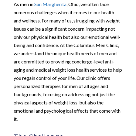
As men in
San Margherita
, Ohio, we often face
numerous challenges when it comes to our health
and wellness. For many of us, struggling with weight
issues can be a significant concern, impacting not
only our physical health but also our emotional well-
being and confidence. At the Columbus Men Clinic,
we understand the unique health needs of men and
are committed to providing concierge-level anti-
aging and medical weight loss health services to help
you regain control of your life. Our clinic offers
personalized therapies for men of all ages and
backgrounds, focusing on addressing not just the
physical aspects of weight loss, but also the
emotional and psychological effects that come with
it.