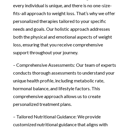
every individual is unique, and there is no one-size-
fits-all approach to weight loss. That’s why we offer
personalized therapies tailored to your specific
needs and goals. Our holistic approach addresses
both the physical and emotional aspects of weight
loss, ensuring that you receive comprehensive
support throughout your journey.
– Comprehensive Assessments: Our team of experts
conducts thorough assessments to understand your
unique health profile, including metabolic rate,
hormonal balance, and lifestyle factors. This
comprehensive approach allows us to create
personalized treatment plans.
– Tailored Nutritional Guidance: We provide
customized nutritional guidance that aligns with