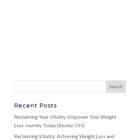
Recent Posts
Reclaiming Your Vitality: Empower Your Weight
Loss Journey Today (Bexley, OH)
Reclaiming Vitality: Achieving Weight Loss and