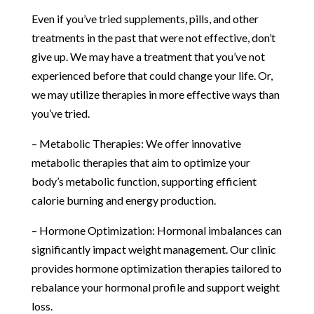
Even if you’ve tried supplements, pills, and other
treatments in the past that were not effective, don’t
give up. We may have a treatment that you’ve not
experienced before that could change your life. Or,
we may utilize therapies in more effective ways than
you’ve tried.
– Metabolic Therapies: We offer innovative
metabolic therapies that aim to optimize your
body’s metabolic function, supporting efficient
calorie burning and energy production.
– Hormone Optimization: Hormonal imbalances can
significantly impact weight management. Our clinic
provides hormone optimization therapies tailored to
rebalance your hormonal profile and support weight
loss.