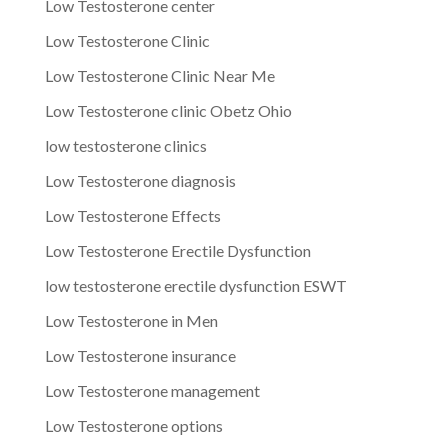
Low Testosterone center
Low Testosterone Clinic
Low Testosterone Clinic Near Me
Low Testosterone clinic Obetz Ohio
low testosterone clinics
Low Testosterone diagnosis
Low Testosterone Effects
Low Testosterone Erectile Dysfunction
low testosterone erectile dysfunction ESWT
Low Testosterone in Men
Low Testosterone insurance
Low Testosterone management
Low Testosterone options