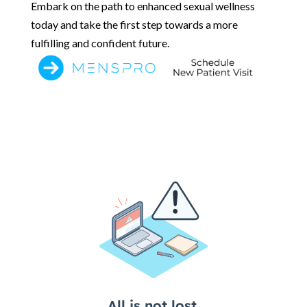
Embark on the path to enhanced sexual wellness
today and take the first step towards a more
fulfilling and confident future.