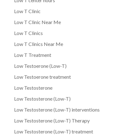
Low T center hours
Low T Clinic
Low T Clinic Near Me
Low T Clinics
Low T Clinics Near Me
Low T Treatment
Low Testoerone (Low-T)
Low Testoerone treatment
Low Testosterone
Low Testosterone (Low-T)
Low Testosterone (Low-T) interventions
Low Testosterone (Low-T) Therapy
Low Testosterone (Low-T) treatment