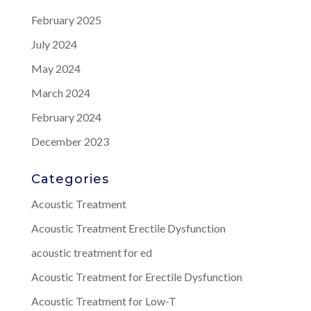
February 2025
July 2024
May 2024
March 2024
February 2024
December 2023
Categories
Acoustic Treatment
Acoustic Treatment Erectile Dysfunction
acoustic treatment for ed
Acoustic Treatment for Erectile Dysfunction
Acoustic Treatment for Low-T