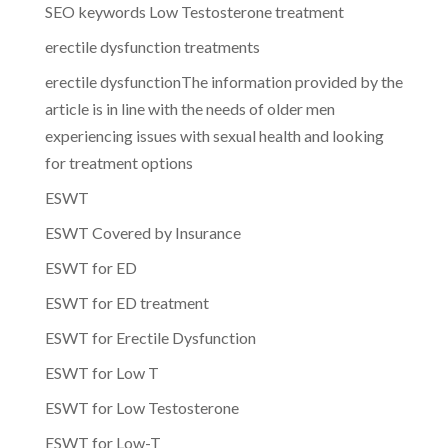
SEO keywords Low Testosterone treatment
erectile dysfunction treatments
erectile dysfunctionThe information provided by the
article is in line with the needs of older men
experiencing issues with sexual health and looking
for treatment options
ESWT
ESWT Covered by Insurance
ESWT for ED
ESWT for ED treatment
ESWT for Erectile Dysfunction
ESWT for Low T
ESWT for Low Testosterone
ESWT for Low-T