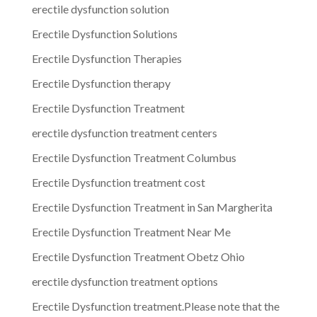
erectile dysfunction solution
Erectile Dysfunction Solutions
Erectile Dysfunction Therapies
Erectile Dysfunction therapy
Erectile Dysfunction Treatment
erectile dysfunction treatment centers
Erectile Dysfunction Treatment Columbus
Erectile Dysfunction treatment cost
Erectile Dysfunction Treatment in San Margherita
Erectile Dysfunction Treatment Near Me
Erectile Dysfunction Treatment Obetz Ohio
erectile dysfunction treatment options
Erectile Dysfunction treatment.Please note that the