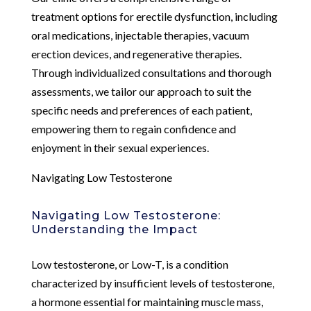
treatment options for erectile dysfunction, including
oral medications, injectable therapies, vacuum
erection devices, and regenerative therapies.
Through individualized consultations and thorough
assessments, we tailor our approach to suit the
specific needs and preferences of each patient,
empowering them to regain confidence and
enjoyment in their sexual experiences.
Navigating Low Testosterone
Navigating Low Testosterone:
Understanding the Impact
Low testosterone, or Low-T, is a condition
characterized by insufficient levels of testosterone,
a hormone essential for maintaining muscle mass,