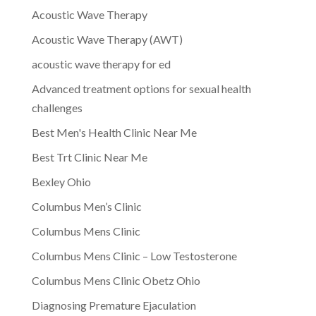
Acoustic Wave Therapy
Acoustic Wave Therapy (AWT)
acoustic wave therapy for ed
Advanced treatment options for sexual health
challenges
Best Men's Health Clinic Near Me
Best Trt Clinic Near Me
Bexley Ohio
Columbus Men’s Clinic
Columbus Mens Clinic
Columbus Mens Clinic – Low Testosterone
Columbus Mens Clinic Obetz Ohio
Diagnosing Premature Ejaculation