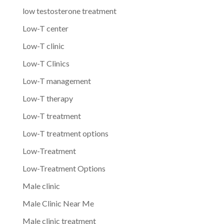
low testosterone treatment
Low-T center
Low-T clinic
Low-T Clinics
Low-T management
Low-T therapy
Low-T treatment
Low-T treatment options
Low-Treatment
Low-Treatment Options
Male clinic
Male Clinic Near Me
Male clinic treatment