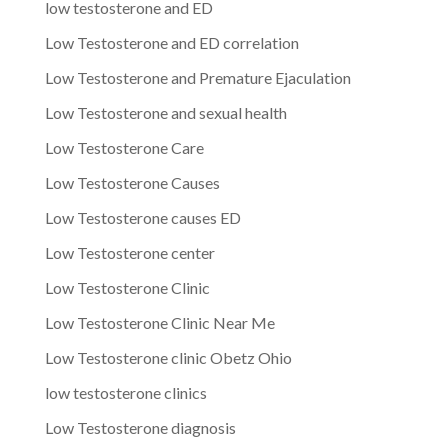
low testosterone and ED
Low Testosterone and ED correlation
Low Testosterone and Premature Ejaculation
Low Testosterone and sexual health
Low Testosterone Care
Low Testosterone Causes
Low Testosterone causes ED
Low Testosterone center
Low Testosterone Clinic
Low Testosterone Clinic Near Me
Low Testosterone clinic Obetz Ohio
low testosterone clinics
Low Testosterone diagnosis