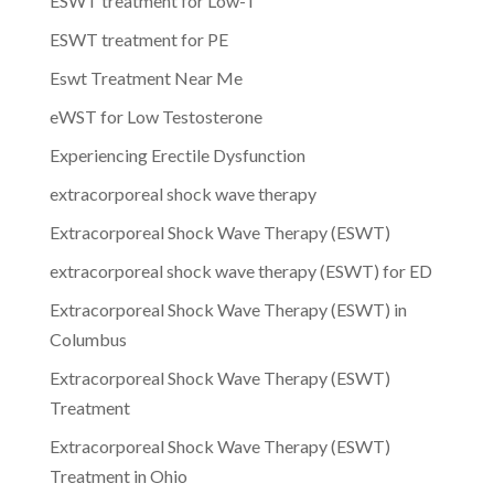
ESWT treatment for Low-T
ESWT treatment for PE
Eswt Treatment Near Me
eWST for Low Testosterone
Experiencing Erectile Dysfunction
extracorporeal shock wave therapy
Extracorporeal Shock Wave Therapy (ESWT)
extracorporeal shock wave therapy (ESWT) for ED
Extracorporeal Shock Wave Therapy (ESWT) in
Columbus
Extracorporeal Shock Wave Therapy (ESWT)
Treatment
Extracorporeal Shock Wave Therapy (ESWT)
Treatment in Ohio