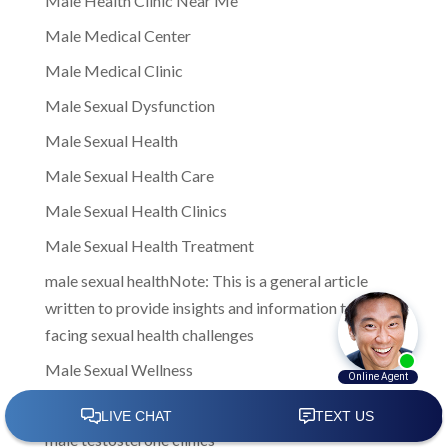
Male Health Clinic Near Me
Male Medical Center
Male Medical Clinic
Male Sexual Dysfunction
Male Sexual Health
Male Sexual Health Care
Male Sexual Health Clinics
Male Sexual Health Treatment
male sexual healthNote: This is a general article
written to provide insights and information to men
facing sexual health challenges
Male Sexual Wellness
Male Testosterone Clinic
male testosterone clinics