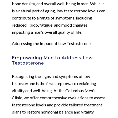
bone density, and overall well-being in men. While it
is a natural part of aging, low testosterone levels can
contribute to a range of symptoms, including
reduced libido, fatigue, and mood changes,
impacting a man’s overall quality of life.
Addressing the Impact of Low Testosterone
Empowering Men to Address Low
Testosterone
Recognizing the signs and symptoms of low
testosterone is the first step toward reclaiming
vitality and well-being. At the Columbus Men’s
Clinic, we offer comprehensive evaluations to assess
testosterone levels and provide tailored treatment
plans to restore hormonal balance and vitality,