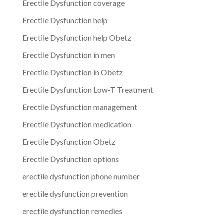
Erectile Dysfunction coverage
Erectile Dysfunction help
Erectile Dysfunction help Obetz
Erectile Dysfunction in men
Erectile Dysfunction in Obetz
Erectile Dysfunction Low-T Treatment
Erectile Dysfunction management
Erectile Dysfunction medication
Erectile Dysfunction Obetz
Erectile Dysfunction options
erectile dysfunction phone number
erectile dysfunction prevention
erectile dysfunction remedies