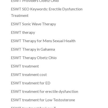
ESWT Providers Obetz Ohio
ESWT SEO Keywords: Erectile Dysfunction
Treatment
ESWT Sonic Wave Therapy
ESWT therapy
ESWT Therapy for Mens Sexual Health
ESWT Therapy in Gahanna
ESWT Therapy Obetz Ohio
ESWT treatment
ESWT treatment cost
ESWT treatment for ED
ESWT treatment for erectile dysfunction
ESWT treatment for Low Testosterone