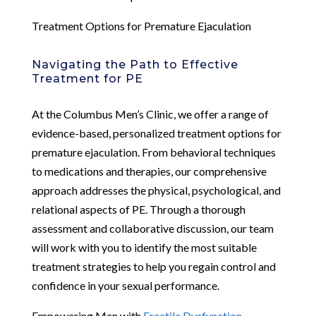
Treatment Options for Premature Ejaculation
Navigating the Path to Effective
Treatment for PE
At the Columbus Men’s Clinic, we offer a range of
evidence-based, personalized treatment options for
premature ejaculation. From behavioral techniques
to medications and therapies, our comprehensive
approach addresses the physical, psychological, and
relational aspects of PE. Through a thorough
assessment and collaborative discussion, our team
will work with you to identify the most suitable
treatment strategies to help you regain control and
confidence in your sexual performance.
Empowering Men with
Erectile Dysfunction