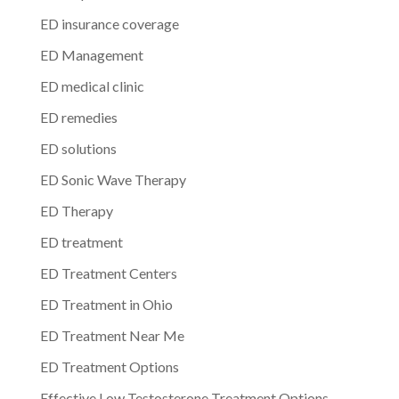
ED insurance coverage
ED Management
ED medical clinic
ED remedies
ED solutions
ED Sonic Wave Therapy
ED Therapy
ED treatment
ED Treatment Centers
ED Treatment in Ohio
ED Treatment Near Me
ED Treatment Options
Effective Low Testosterone Treatment Options