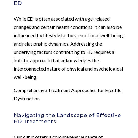
ED
While ED is often associated with age-related
changes and certain health conditions, it can also be
influenced by lifestyle factors, emotional well-being,
and relationship dynamics. Addressing the
underlying factors contributing to ED requires a
holistic approach that acknowledges the
interconnected nature of physical and psychological
well-being.
Comprehensive Treatment Approaches for Erectile
Dysfunction
Navigating the Landscape of Effective
ED Treatments
Our clinic offers a comprehensive range of