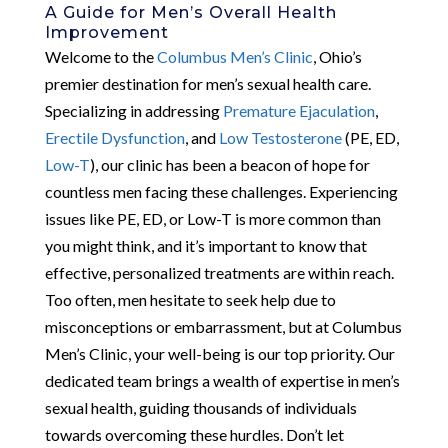
A Guide for Men’s Overall Health
Improvement
Welcome to the
Columbus Men’s Clinic
, Ohio’s
premier destination for men’s sexual health care.
Specializing in addressing
Premature Ejaculation
,
Erectile Dysfunction
, and
Low Testosterone
(PE, ED,
Low-T
), our clinic has been a beacon of hope for
countless men facing these challenges. Experiencing
issues like PE, ED, or Low-T is more common than
you might think, and it’s important to know that
effective, personalized treatments are within reach.
Too often, men hesitate to seek help due to
misconceptions or embarrassment, but at Columbus
Men’s Clinic, your well-being is our top priority. Our
dedicated team brings a wealth of expertise in men’s
sexual health, guiding thousands of individuals
towards overcoming these hurdles. Don’t let