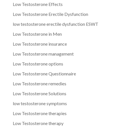
Low Testosterone Effects
Low Testosterone Erectile Dysfunction
low testosterone erectile dysfunction ESWT
Low Testosterone in Men
Low Testosterone insurance
Low Testosterone management
Low Testosterone options
Low Testosterone Questionnaire
Low Testosterone remedies
Low Testosterone Solutions
low testosterone symptoms
Low Testosterone therapies
Low Testosterone therapy