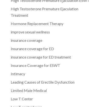
High Testosterone Premature Ejaculation ESWT
High Testosterone Premature Ejaculation
Treatment
Hormone Replacement Therapy
improve sexual wellness
insurance coverage
Insurance coverage for ED
insurance coverage for ED treatment
Insurance Coverage for ESWT
Intimacy
Leading Causes of Erectile Dysfunction
Limited Male Medical
Low T Center