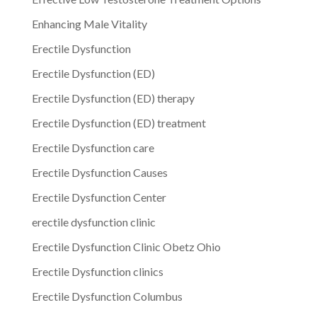
Enhancing Male Vitality
Erectile Dysfunction
Erectile Dysfunction (ED)
Erectile Dysfunction (ED) therapy
Erectile Dysfunction (ED) treatment
Erectile Dysfunction care
Erectile Dysfunction Causes
Erectile Dysfunction Center
erectile dysfunction clinic
Erectile Dysfunction Clinic Obetz Ohio
Erectile Dysfunction clinics
Erectile Dysfunction Columbus