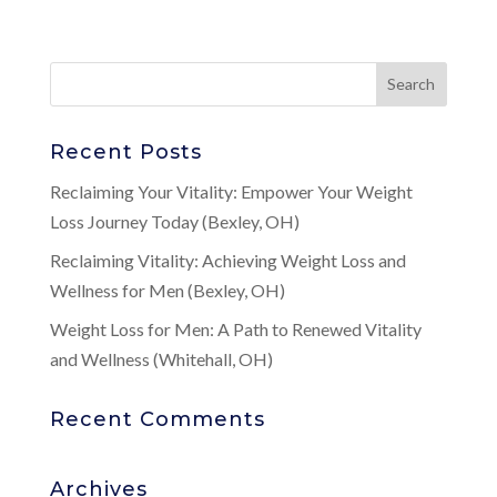
Recent Posts
Reclaiming Your Vitality: Empower Your Weight
Loss Journey Today (Bexley, OH)
Reclaiming Vitality: Achieving Weight Loss and
Wellness for Men (Bexley, OH)
Weight Loss for Men: A Path to Renewed Vitality
and Wellness (Whitehall, OH)
Recent Comments
Archives