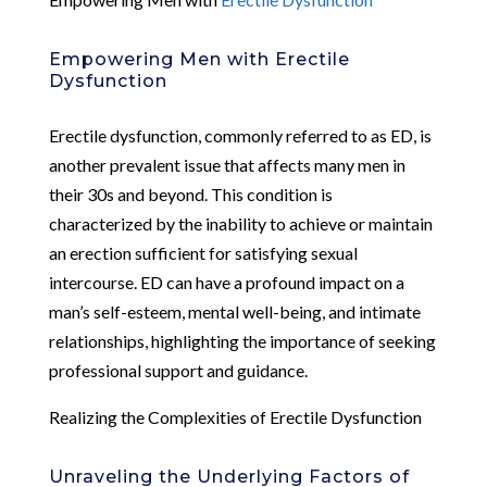
Empowering Men with Erectile
Dysfunction
Erectile dysfunction, commonly referred to as ED, is
another prevalent issue that affects many men in
their 30s and beyond. This condition is
characterized by the inability to achieve or maintain
an erection sufficient for satisfying sexual
intercourse. ED can have a profound impact on a
man’s self-esteem, mental well-being, and intimate
relationships, highlighting the importance of seeking
professional support and guidance.
Realizing the Complexities of Erectile Dysfunction
Unraveling the Underlying Factors of