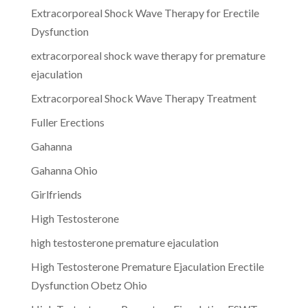
Extracorporeal Shock Wave Therapy for Erectile
Dysfunction
extracorporeal shock wave therapy for premature
ejaculation
Extracorporeal Shock Wave Therapy Treatment
Fuller Erections
Gahanna
Gahanna Ohio
Girlfriends
High Testosterone
high testosterone premature ejaculation
High Testosterone Premature Ejaculation Erectile
Dysfunction Obetz Ohio