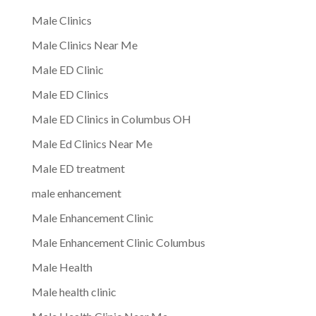
Male Clinics
Male Clinics Near Me
Male ED Clinic
Male ED Clinics
Male ED Clinics in Columbus OH
Male Ed Clinics Near Me
Male ED treatment
male enhancement
Male Enhancement Clinic
Male Enhancement Clinic Columbus
Male Health
Male health clinic