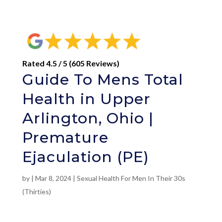
Rated 4.5 / 5 (605 Reviews)
Guide To Mens Total
Health in Upper
Arlington, Ohio |
Premature
Ejaculation (PE)
by
|
Mar 8, 2024
|
Sexual Health For Men In Their 30s
(Thirties)