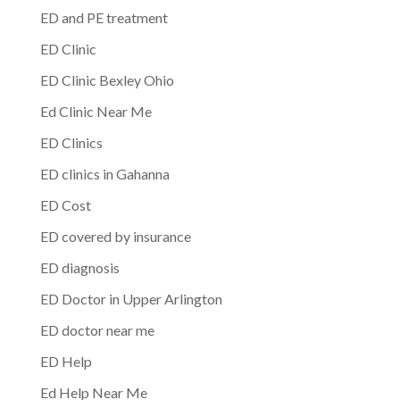
ED and PE treatment
ED Clinic
ED Clinic Bexley Ohio
Ed Clinic Near Me
ED Clinics
ED clinics in Gahanna
ED Cost
ED covered by insurance
ED diagnosis
ED Doctor in Upper Arlington
ED doctor near me
ED Help
Ed Help Near Me