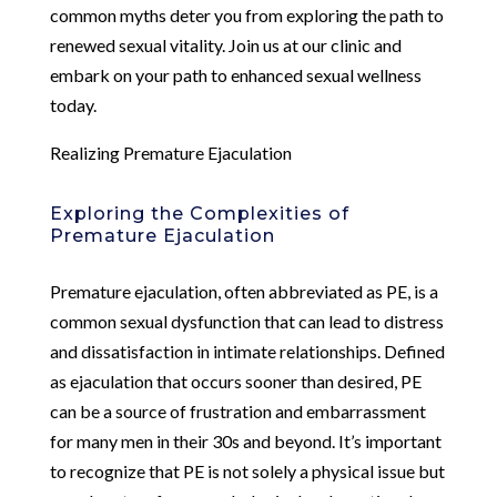
common myths deter you from exploring the path to
renewed sexual vitality. Join us at our clinic and
embark on your path to enhanced sexual wellness
today.
Realizing Premature Ejaculation
Exploring the Complexities of
Premature Ejaculation
Premature ejaculation, often abbreviated as PE, is a
common sexual dysfunction that can lead to distress
and dissatisfaction in intimate relationships. Defined
as ejaculation that occurs sooner than desired, PE
can be a source of frustration and embarrassment
for many men in their 30s and beyond. It’s important
to recognize that PE is not solely a physical issue but