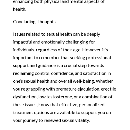
enhancing both physical and mental aspects of
health.
Concluding Thoughts
Issues related to sexual health can be deeply
impactful and emotionally challenging for
individuals, regardless of their age. However, it’s
important to remember that seeking professional
support and guidance is a crucial step towards
reclaiming control, confidence, and satisfaction in
one’s sexual health and overall well-being. Whether
you’re grappling with premature ejaculation, erectile
dysfunction, low testosterone, or a combination of
these issues, know that effective, personalized
treatment options are available to support you on
your journey to renewed sexual vitality.