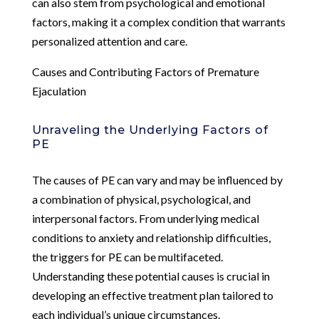
can also stem from psychological and emotional
factors, making it a complex condition that warrants
personalized attention and care.
Causes and Contributing Factors of Premature
Ejaculation
Unraveling the Underlying Factors of
PE
The causes of PE can vary and may be influenced by
a combination of physical, psychological, and
interpersonal factors. From underlying medical
conditions to anxiety and relationship difficulties,
the triggers for PE can be multifaceted.
Understanding these potential causes is crucial in
developing an effective treatment plan tailored to
each individual’s unique circumstances.