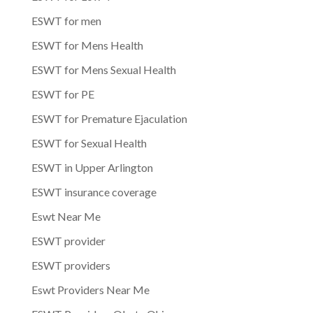
ESWT for men
ESWT for Mens Health
ESWT for Mens Sexual Health
ESWT for PE
ESWT for Premature Ejaculation
ESWT for Sexual Health
ESWT in Upper Arlington
ESWT insurance coverage
Eswt Near Me
ESWT provider
ESWT providers
Eswt Providers Near Me