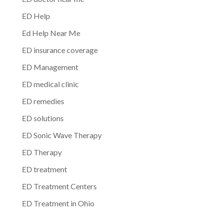
ED Help
Ed Help Near Me
ED insurance coverage
ED Management
ED medical clinic
ED remedies
ED solutions
ED Sonic Wave Therapy
ED Therapy
ED treatment
ED Treatment Centers
ED Treatment in Ohio