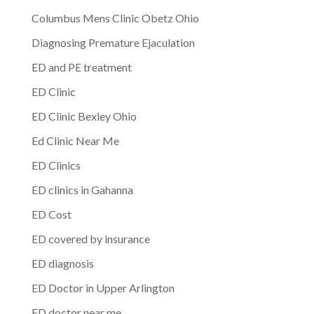
Columbus Mens Clinic Obetz Ohio
Diagnosing Premature Ejaculation
ED and PE treatment
ED Clinic
ED Clinic Bexley Ohio
Ed Clinic Near Me
ED Clinics
ED clinics in Gahanna
ED Cost
ED covered by insurance
ED diagnosis
ED Doctor in Upper Arlington
ED doctor near me