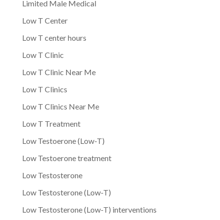
Limited Male Medical
Low T Center
Low T center hours
Low T Clinic
Low T Clinic Near Me
Low T Clinics
Low T Clinics Near Me
Low T Treatment
Low Testoerone (Low-T)
Low Testoerone treatment
Low Testosterone
Low Testosterone (Low-T)
Low Testosterone (Low-T) interventions