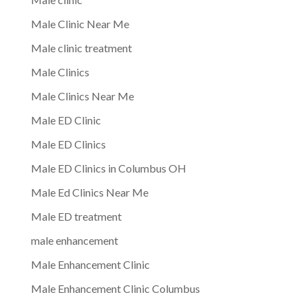
Male Clinic Near Me
Male clinic treatment
Male Clinics
Male Clinics Near Me
Male ED Clinic
Male ED Clinics
Male ED Clinics in Columbus OH
Male Ed Clinics Near Me
Male ED treatment
male enhancement
Male Enhancement Clinic
Male Enhancement Clinic Columbus