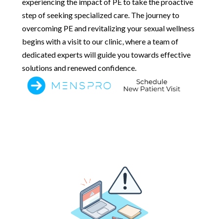
experiencing the impact of PE to take the proactive
step of seeking specialized care. The journey to
overcoming PE and revitalizing your sexual wellness
begins with a visit to our clinic, where a team of
dedicated experts will guide you towards effective
solutions and renewed confidence.