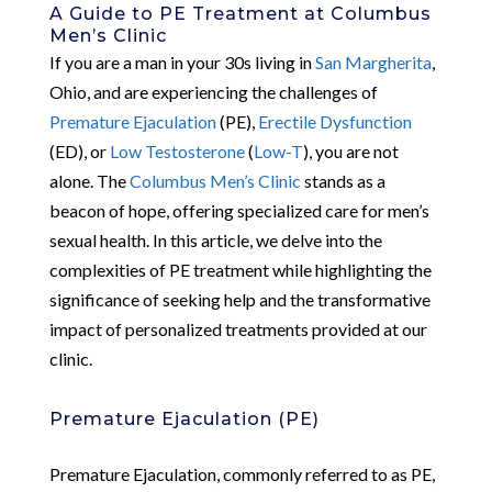
A Guide to PE Treatment at Columbus
Men’s Clinic
If you are a man in your 30s living in
San Margherita
,
Ohio, and are experiencing the challenges of
Premature Ejaculation
(PE),
Erectile Dysfunction
(ED), or
Low Testosterone
(
Low-T
), you are not
alone. The
Columbus Men’s Clinic
stands as a
beacon of hope, offering specialized care for men’s
sexual health. In this article, we delve into the
complexities of PE treatment while highlighting the
significance of seeking help and the transformative
impact of personalized treatments provided at our
clinic.
Premature Ejaculation (PE)
Premature Ejaculation, commonly referred to as PE,