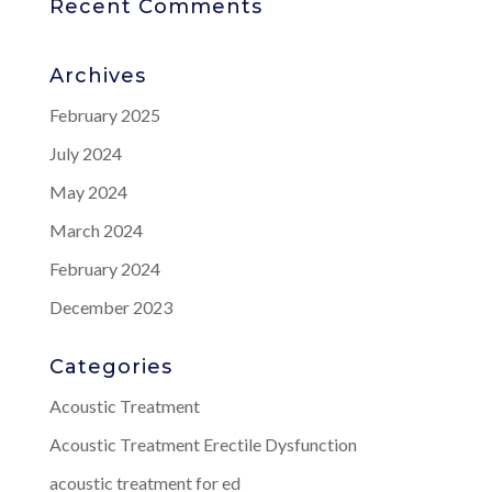
Recent Comments
Archives
February 2025
July 2024
May 2024
March 2024
February 2024
December 2023
Categories
Acoustic Treatment
Acoustic Treatment Erectile Dysfunction
acoustic treatment for ed