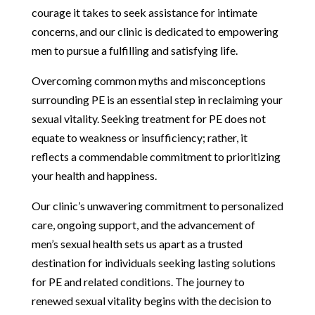
courage it takes to seek assistance for intimate
concerns, and our clinic is dedicated to empowering
men to pursue a fulfilling and satisfying life.
Overcoming common myths and misconceptions
surrounding PE is an essential step in reclaiming your
sexual vitality. Seeking treatment for PE does not
equate to weakness or insufficiency; rather, it
reflects a commendable commitment to prioritizing
your health and happiness.
Our clinic’s unwavering commitment to personalized
care, ongoing support, and the advancement of
men’s sexual health sets us apart as a trusted
destination for individuals seeking lasting solutions
for PE and related conditions. The journey to
renewed sexual vitality begins with the decision to