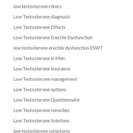
low testosterone clinics
Low Testosterone diagnosis
Low Testosterone Effects
Low Testosterone Erectile Dysfunction
low testosterone erectile dysfunction ESWT
Low Testosterone in Men
Low Testosterone insurance
Low Testosterone management
Low Testosterone options
Low Testosterone Questionnaire
Low Testosterone remedies
Low Testosterone Solutions
low testosterone symptoms