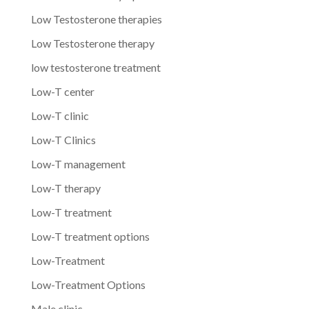
Low Testosterone therapies
Low Testosterone therapy
low testosterone treatment
Low-T center
Low-T clinic
Low-T Clinics
Low-T management
Low-T therapy
Low-T treatment
Low-T treatment options
Low-Treatment
Low-Treatment Options
Male clinic