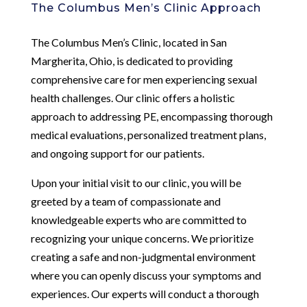
The Columbus Men’s Clinic Approach
The Columbus Men’s Clinic, located in San
Margherita, Ohio, is dedicated to providing
comprehensive care for men experiencing sexual
health challenges. Our clinic offers a holistic
approach to addressing PE, encompassing thorough
medical evaluations, personalized treatment plans,
and ongoing support for our patients.
Upon your initial visit to our clinic, you will be
greeted by a team of compassionate and
knowledgeable experts who are committed to
recognizing your unique concerns. We prioritize
creating a safe and non-judgmental environment
where you can openly discuss your symptoms and
experiences. Our experts will conduct a thorough