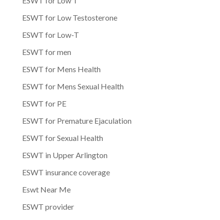
ESWT for Low T
ESWT for Low Testosterone
ESWT for Low-T
ESWT for men
ESWT for Mens Health
ESWT for Mens Sexual Health
ESWT for PE
ESWT for Premature Ejaculation
ESWT for Sexual Health
ESWT in Upper Arlington
ESWT insurance coverage
Eswt Near Me
ESWT provider