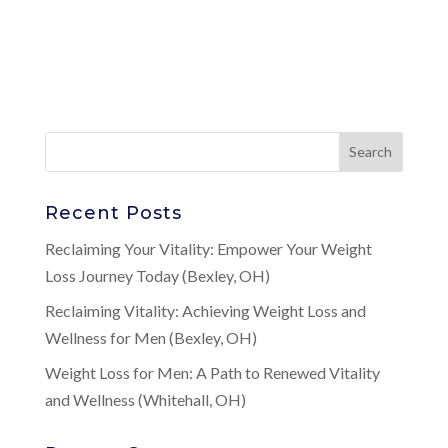
Recent Posts
Reclaiming Your Vitality: Empower Your Weight
Loss Journey Today (Bexley, OH)
Reclaiming Vitality: Achieving Weight Loss and
Wellness for Men (Bexley, OH)
Weight Loss for Men: A Path to Renewed Vitality
and Wellness (Whitehall, OH)