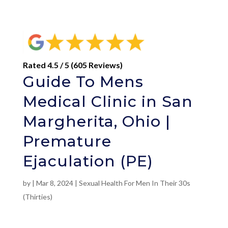
Rated 4.5 / 5 (605 Reviews)
Guide To Mens
Medical Clinic in San
Margherita, Ohio |
Premature
Ejaculation (PE)
by
|
Mar 8, 2024
|
Sexual Health For Men In Their 30s
(Thirties)