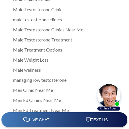
Male Testosterone Clinic
male testosterone clinics
Male Testosterone Clinics Near Me
Male Testosterone Treatment
Male Treatment Options
Male Weight Loss
Male wellness
managing low testosterone
Men Clinic Near Me
Men Ed Clinics Near Me
Men Ed Treatment Near Me
Men Sexual Health Clinic Near Me