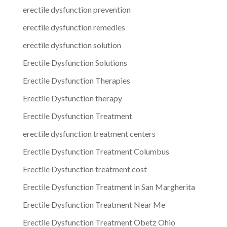
erectile dysfunction prevention
erectile dysfunction remedies
erectile dysfunction solution
Erectile Dysfunction Solutions
Erectile Dysfunction Therapies
Erectile Dysfunction therapy
Erectile Dysfunction Treatment
erectile dysfunction treatment centers
Erectile Dysfunction Treatment Columbus
Erectile Dysfunction treatment cost
Erectile Dysfunction Treatment in San Margherita
Erectile Dysfunction Treatment Near Me
Erectile Dysfunction Treatment Obetz Ohio