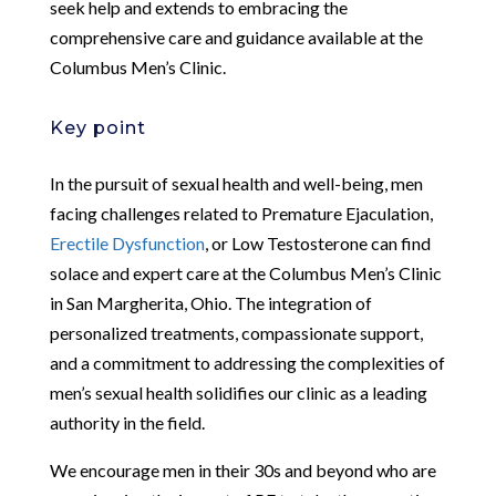
seek help and extends to embracing the
comprehensive care and guidance available at the
Columbus Men’s Clinic.
Key point
In the pursuit of sexual health and well-being, men
facing challenges related to Premature Ejaculation,
Erectile Dysfunction
, or Low Testosterone can find
solace and expert care at the Columbus Men’s Clinic
in San Margherita, Ohio. The integration of
personalized treatments, compassionate support,
and a commitment to addressing the complexities of
men’s sexual health solidifies our clinic as a leading
authority in the field.
We encourage men in their 30s and beyond who are