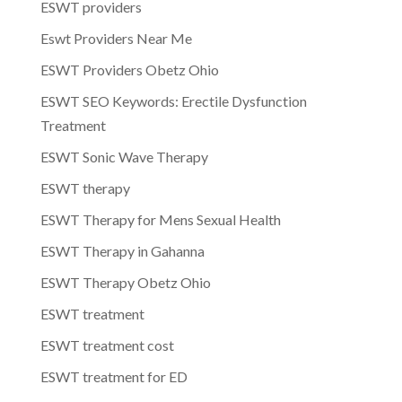
ESWT providers
Eswt Providers Near Me
ESWT Providers Obetz Ohio
ESWT SEO Keywords: Erectile Dysfunction
Treatment
ESWT Sonic Wave Therapy
ESWT therapy
ESWT Therapy for Mens Sexual Health
ESWT Therapy in Gahanna
ESWT Therapy Obetz Ohio
ESWT treatment
ESWT treatment cost
ESWT treatment for ED