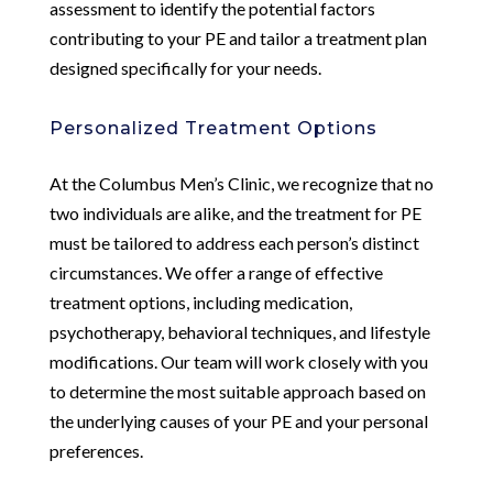
assessment to identify the potential factors
contributing to your PE and tailor a treatment plan
designed specifically for your needs.
Personalized Treatment Options
At the Columbus Men’s Clinic, we recognize that no
two individuals are alike, and the treatment for PE
must be tailored to address each person’s distinct
circumstances. We offer a range of effective
treatment options, including medication,
psychotherapy, behavioral techniques, and lifestyle
modifications. Our team will work closely with you
to determine the most suitable approach based on
the underlying causes of your PE and your personal
preferences.