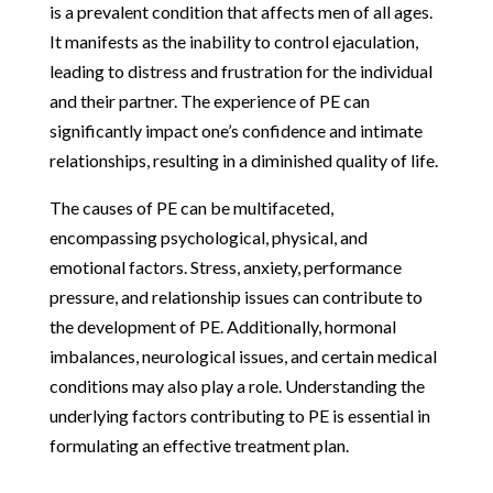
is a prevalent condition that affects men of all ages.
It manifests as the inability to control ejaculation,
leading to distress and frustration for the individual
and their partner. The experience of PE can
significantly impact one’s confidence and intimate
relationships, resulting in a diminished quality of life.
The causes of PE can be multifaceted,
encompassing psychological, physical, and
emotional factors. Stress, anxiety, performance
pressure, and relationship issues can contribute to
the development of PE. Additionally, hormonal
imbalances, neurological issues, and certain medical
conditions may also play a role. Understanding the
underlying factors contributing to PE is essential in
formulating an effective treatment plan.