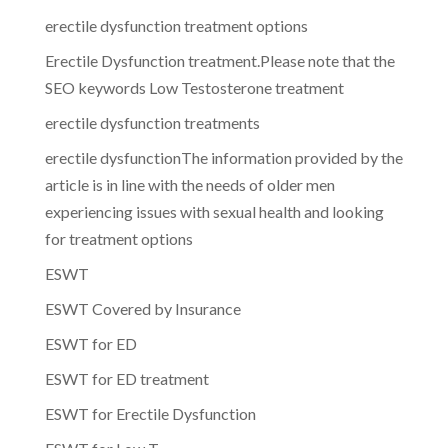
erectile dysfunction treatment options
Erectile Dysfunction treatment.Please note that the
SEO keywords Low Testosterone treatment
erectile dysfunction treatments
erectile dysfunctionThe information provided by the
article is in line with the needs of older men
experiencing issues with sexual health and looking
for treatment options
ESWT
ESWT Covered by Insurance
ESWT for ED
ESWT for ED treatment
ESWT for Erectile Dysfunction