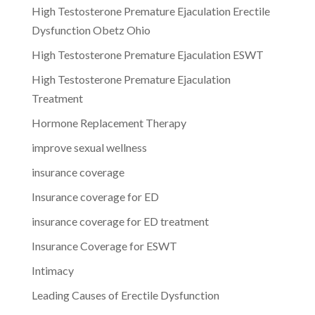
High Testosterone Premature Ejaculation Erectile
Dysfunction Obetz Ohio
High Testosterone Premature Ejaculation ESWT
High Testosterone Premature Ejaculation
Treatment
Hormone Replacement Therapy
improve sexual wellness
insurance coverage
Insurance coverage for ED
insurance coverage for ED treatment
Insurance Coverage for ESWT
Intimacy
Leading Causes of Erectile Dysfunction