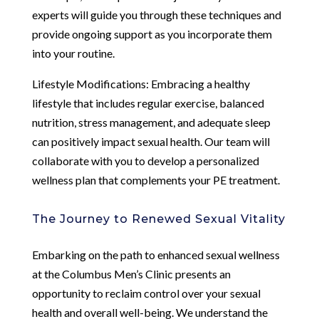
experts will guide you through these techniques and
provide ongoing support as you incorporate them
into your routine.
Lifestyle Modifications: Embracing a healthy
lifestyle that includes regular exercise, balanced
nutrition, stress management, and adequate sleep
can positively impact sexual health. Our team will
collaborate with you to develop a personalized
wellness plan that complements your PE treatment.
The Journey to Renewed Sexual Vitality
Embarking on the path to enhanced sexual wellness
at the Columbus Men’s Clinic presents an
opportunity to reclaim control over your sexual
health and overall well-being. We understand the