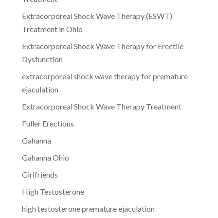
Extracorporeal Shock Wave Therapy (ESWT)
Treatment in Ohio
Extracorporeal Shock Wave Therapy for Erectile
Dysfunction
extracorporeal shock wave therapy for premature
ejaculation
Extracorporeal Shock Wave Therapy Treatment
Fuller Erections
Gahanna
Gahanna Ohio
Girlfriends
High Testosterone
high testosterone premature ejaculation