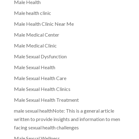
Male Health
Male health clinic
Male Health Clinic Near Me
Male Medical Center
Male Medical Clinic
Male Sexual Dysfunction
Male Sexual Health
Male Sexual Health Care
Male Sexual Health Clinics
Male Sexual Health Treatment
male sexual healthNote: This is a general article
written to provide insights and information to men
facing sexual health challenges
Male Sexual Wellness