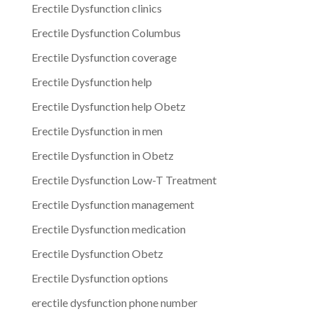
Erectile Dysfunction clinics
Erectile Dysfunction Columbus
Erectile Dysfunction coverage
Erectile Dysfunction help
Erectile Dysfunction help Obetz
Erectile Dysfunction in men
Erectile Dysfunction in Obetz
Erectile Dysfunction Low-T Treatment
Erectile Dysfunction management
Erectile Dysfunction medication
Erectile Dysfunction Obetz
Erectile Dysfunction options
erectile dysfunction phone number