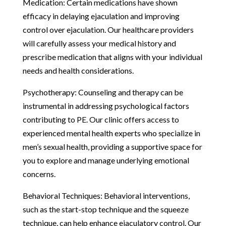
Medication: Certain medications have shown
efficacy in delaying ejaculation and improving
control over ejaculation. Our healthcare providers
will carefully assess your medical history and
prescribe medication that aligns with your individual
needs and health considerations.
Psychotherapy: Counseling and therapy can be
instrumental in addressing psychological factors
contributing to PE. Our clinic offers access to
experienced mental health experts who specialize in
men’s sexual health, providing a supportive space for
you to explore and manage underlying emotional
concerns.
Behavioral Techniques: Behavioral interventions,
such as the start-stop technique and the squeeze
technique, can help enhance ejaculatory control. Our