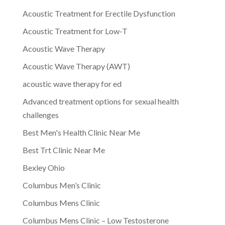
Acoustic Treatment for Erectile Dysfunction
Acoustic Treatment for Low-T
Acoustic Wave Therapy
Acoustic Wave Therapy (AWT)
acoustic wave therapy for ed
Advanced treatment options for sexual health
challenges
Best Men's Health Clinic Near Me
Best Trt Clinic Near Me
Bexley Ohio
Columbus Men’s Clinic
Columbus Mens Clinic
Columbus Mens Clinic – Low Testosterone