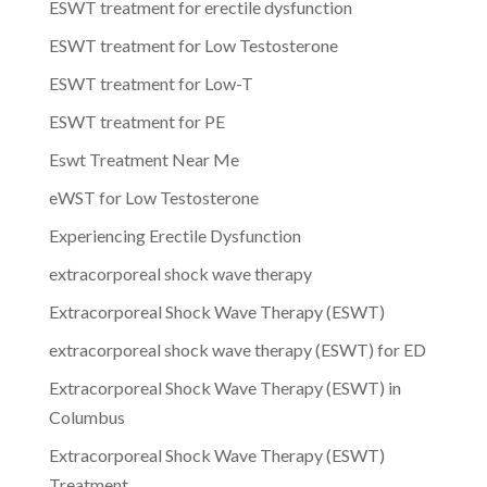
ESWT treatment for erectile dysfunction
ESWT treatment for Low Testosterone
ESWT treatment for Low-T
ESWT treatment for PE
Eswt Treatment Near Me
eWST for Low Testosterone
Experiencing Erectile Dysfunction
extracorporeal shock wave therapy
Extracorporeal Shock Wave Therapy (ESWT)
extracorporeal shock wave therapy (ESWT) for ED
Extracorporeal Shock Wave Therapy (ESWT) in
Columbus
Extracorporeal Shock Wave Therapy (ESWT)
Treatment