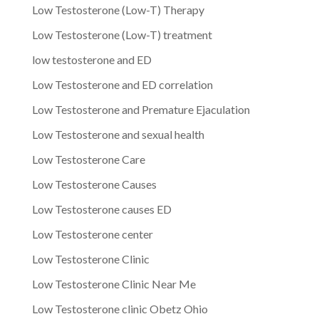
Low Testosterone (Low-T) Therapy
Low Testosterone (Low-T) treatment
low testosterone and ED
Low Testosterone and ED correlation
Low Testosterone and Premature Ejaculation
Low Testosterone and sexual health
Low Testosterone Care
Low Testosterone Causes
Low Testosterone causes ED
Low Testosterone center
Low Testosterone Clinic
Low Testosterone Clinic Near Me
Low Testosterone clinic Obetz Ohio