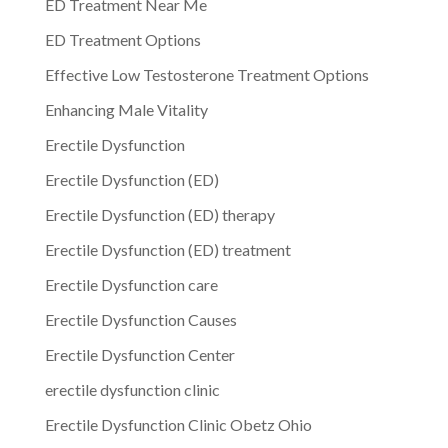
ED Treatment Near Me
ED Treatment Options
Effective Low Testosterone Treatment Options
Enhancing Male Vitality
Erectile Dysfunction
Erectile Dysfunction (ED)
Erectile Dysfunction (ED) therapy
Erectile Dysfunction (ED) treatment
Erectile Dysfunction care
Erectile Dysfunction Causes
Erectile Dysfunction Center
erectile dysfunction clinic
Erectile Dysfunction Clinic Obetz Ohio