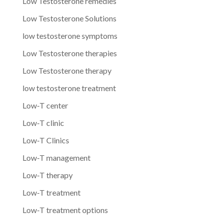
Low Testosterone remedies
Low Testosterone Solutions
low testosterone symptoms
Low Testosterone therapies
Low Testosterone therapy
low testosterone treatment
Low-T center
Low-T clinic
Low-T Clinics
Low-T management
Low-T therapy
Low-T treatment
Low-T treatment options