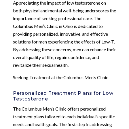
Appreciating the impact of low testosterone on
both physical and mental well-being underscores the
importance of seeking professional care. The
Columbus Men’s Clinic in Ohio is dedicated to
providing personalized, innovative, and effective
solutions for men experiencing the effects of Low-T.
By addressing these concerns, men can enhance their
overall quality of life, regain confidence, and
revitalize their sexual health.
Seeking Treatment at the Columbus Men’s Clinic
Personalized Treatment Plans for Low
Testosterone
The Columbus Men’s Clinic offers personalized
treatment plans tailored to each individual’s specific
needs and health goals. The first step in addressing