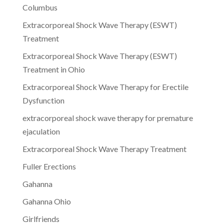
Columbus
Extracorporeal Shock Wave Therapy (ESWT)
Treatment
Extracorporeal Shock Wave Therapy (ESWT)
Treatment in Ohio
Extracorporeal Shock Wave Therapy for Erectile
Dysfunction
extracorporeal shock wave therapy for premature
ejaculation
Extracorporeal Shock Wave Therapy Treatment
Fuller Erections
Gahanna
Gahanna Ohio
Girlfriends