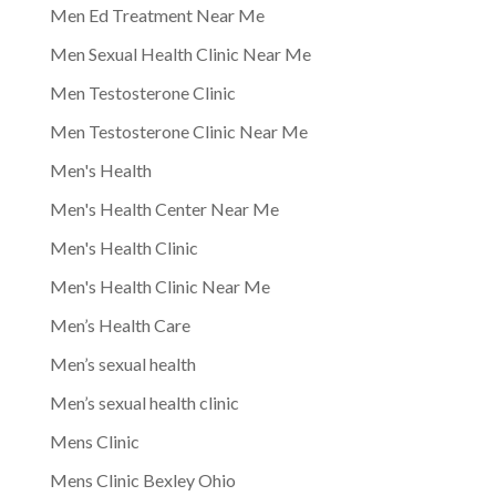
Men Ed Treatment Near Me
Men Sexual Health Clinic Near Me
Men Testosterone Clinic
Men Testosterone Clinic Near Me
Men's Health
Men's Health Center Near Me
Men's Health Clinic
Men's Health Clinic Near Me
Men’s Health Care
Men’s sexual health
Men’s sexual health clinic
Mens Clinic
Mens Clinic Bexley Ohio