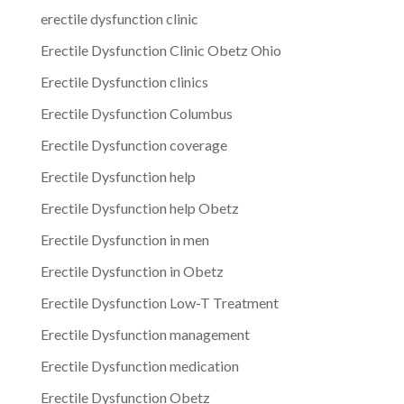
erectile dysfunction clinic
Erectile Dysfunction Clinic Obetz Ohio
Erectile Dysfunction clinics
Erectile Dysfunction Columbus
Erectile Dysfunction coverage
Erectile Dysfunction help
Erectile Dysfunction help Obetz
Erectile Dysfunction in men
Erectile Dysfunction in Obetz
Erectile Dysfunction Low-T Treatment
Erectile Dysfunction management
Erectile Dysfunction medication
Erectile Dysfunction Obetz