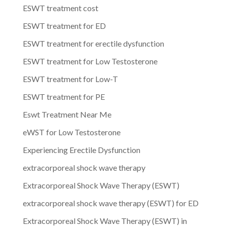
ESWT treatment cost
ESWT treatment for ED
ESWT treatment for erectile dysfunction
ESWT treatment for Low Testosterone
ESWT treatment for Low-T
ESWT treatment for PE
Eswt Treatment Near Me
eWST for Low Testosterone
Experiencing Erectile Dysfunction
extracorporeal shock wave therapy
Extracorporeal Shock Wave Therapy (ESWT)
extracorporeal shock wave therapy (ESWT) for ED
Extracorporeal Shock Wave Therapy (ESWT) in