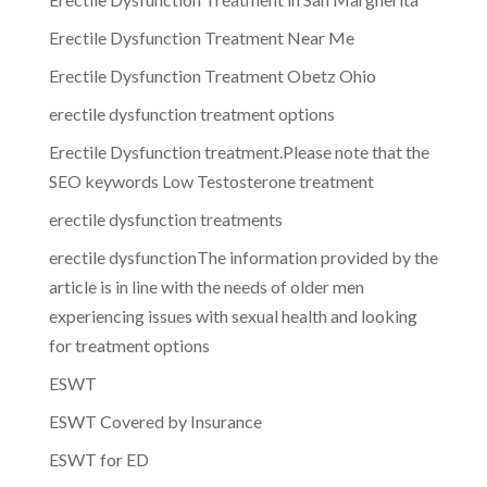
Erectile Dysfunction Treatment Near Me
Erectile Dysfunction Treatment Obetz Ohio
erectile dysfunction treatment options
Erectile Dysfunction treatment.Please note that the
SEO keywords Low Testosterone treatment
erectile dysfunction treatments
erectile dysfunctionThe information provided by the
article is in line with the needs of older men
experiencing issues with sexual health and looking
for treatment options
ESWT
ESWT Covered by Insurance
ESWT for ED