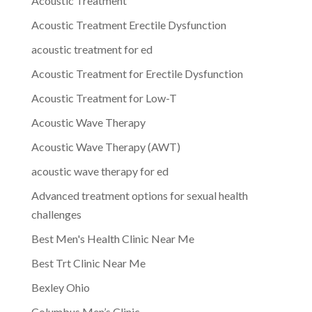
Acoustic Treatment
Acoustic Treatment Erectile Dysfunction
acoustic treatment for ed
Acoustic Treatment for Erectile Dysfunction
Acoustic Treatment for Low-T
Acoustic Wave Therapy
Acoustic Wave Therapy (AWT)
acoustic wave therapy for ed
Advanced treatment options for sexual health
challenges
Best Men's Health Clinic Near Me
Best Trt Clinic Near Me
Bexley Ohio
Columbus Men’s Clinic