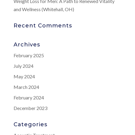
Weight Loss for Men: A Path to Renewed Vitality
and Wellness (Whitehall, OH)
Recent Comments
Archives
February 2025
July 2024
May 2024
March 2024
February 2024
December 2023
Categories