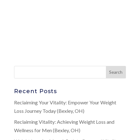
Recent Posts
Reclaiming Your Vitality: Empower Your Weight
Loss Journey Today (Bexley, OH)
Reclaiming Vitality: Achieving Weight Loss and
Wellness for Men (Bexley, OH)