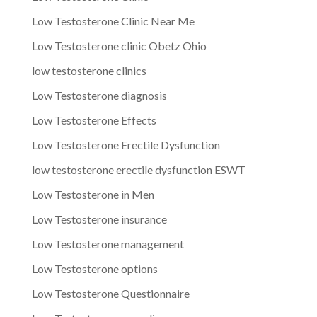
Low Testosterone Clinic Near Me
Low Testosterone clinic Obetz Ohio
low testosterone clinics
Low Testosterone diagnosis
Low Testosterone Effects
Low Testosterone Erectile Dysfunction
low testosterone erectile dysfunction ESWT
Low Testosterone in Men
Low Testosterone insurance
Low Testosterone management
Low Testosterone options
Low Testosterone Questionnaire