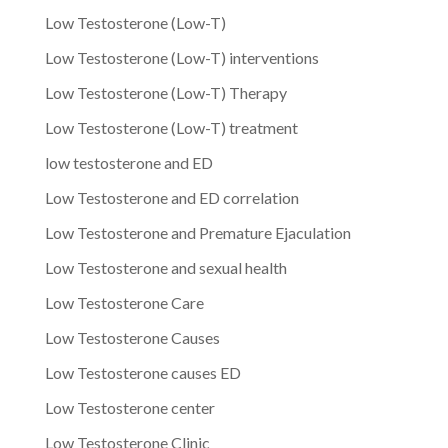
Low Testosterone (Low-T)
Low Testosterone (Low-T) interventions
Low Testosterone (Low-T) Therapy
Low Testosterone (Low-T) treatment
low testosterone and ED
Low Testosterone and ED correlation
Low Testosterone and Premature Ejaculation
Low Testosterone and sexual health
Low Testosterone Care
Low Testosterone Causes
Low Testosterone causes ED
Low Testosterone center
Low Testosterone Clinic