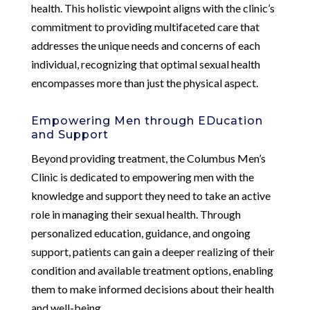
health. This holistic viewpoint aligns with the clinic’s
commitment to providing multifaceted care that
addresses the unique needs and concerns of each
individual, recognizing that optimal sexual health
encompasses more than just the physical aspect.
Empowering Men through EDucation
and Support
Beyond providing treatment, the Columbus Men’s
Clinic is dedicated to empowering men with the
knowledge and support they need to take an active
role in managing their sexual health. Through
personalized education, guidance, and ongoing
support, patients can gain a deeper realizing of their
condition and available treatment options, enabling
them to make informed decisions about their health
and well-being.