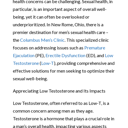
health concerns can be challenging. Sexual health, in
particular, is an important aspect of overall well-
being, yet it can often be overlooked or
underprioritized. In New Rome, Ohio, there is a
premier destination for men’s sexual health care –
the
Columbus Men’s Clinic
. This specialized clinic
focuses on addressing issues such as
Premature
Ejaculation
(PE),
Erectile Dysfunction
(ED), and
Low
Testosterone
(
Low-T
), providing comprehensive and
effective solutions for men seeking to optimize their
sexual well-being.
Appreciating Low Testosterone and Its Impacts
Low Testosterone, often referred to as Low-T, is a
common concern among men as they age.
Testosterone is a hormone that plays a crucial role in
a man’s overall health, impacting various aspects