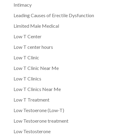
Intimacy
Leading Causes of Erectile Dysfunction
Limited Male Medical
Low T Center
Low T center hours
Low T Clinic
Low T Clinic Near Me
Low T Clinics
Low T Clinics Near Me
Low T Treatment
Low Testoerone (Low-T)
Low Testoerone treatment
Low Testosterone