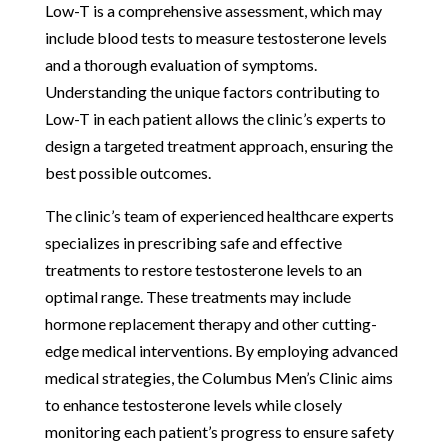
Low-T is a comprehensive assessment, which may
include blood tests to measure testosterone levels
and a thorough evaluation of symptoms.
Understanding the unique factors contributing to
Low-T in each patient allows the clinic’s experts to
design a targeted treatment approach, ensuring the
best possible outcomes.
The clinic’s team of experienced healthcare experts
specializes in prescribing safe and effective
treatments to restore testosterone levels to an
optimal range. These treatments may include
hormone replacement therapy and other cutting-
edge medical interventions. By employing advanced
medical strategies, the Columbus Men’s Clinic aims
to enhance testosterone levels while closely
monitoring each patient’s progress to ensure safety