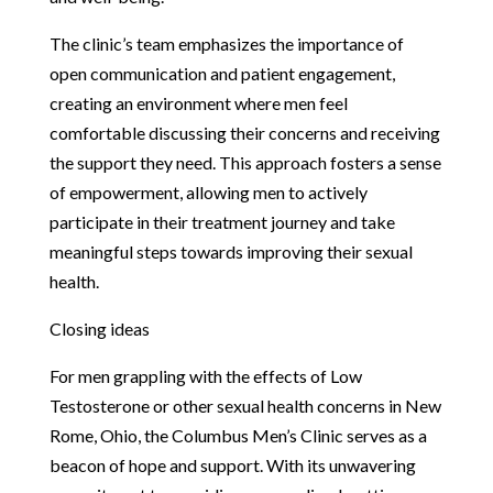
The clinic’s team emphasizes the importance of
open communication and patient engagement,
creating an environment where men feel
comfortable discussing their concerns and receiving
the support they need. This approach fosters a sense
of empowerment, allowing men to actively
participate in their treatment journey and take
meaningful steps towards improving their sexual
health.
Closing ideas
For men grappling with the effects of Low
Testosterone or other sexual health concerns in New
Rome, Ohio, the Columbus Men’s Clinic serves as a
beacon of hope and support. With its unwavering