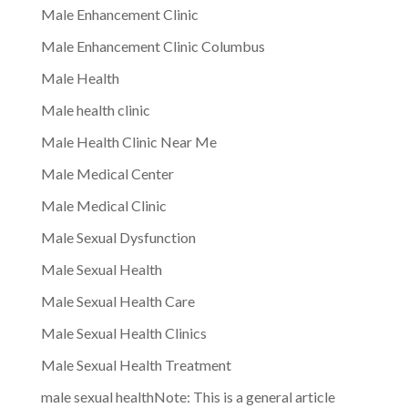
Male Enhancement Clinic
Male Enhancement Clinic Columbus
Male Health
Male health clinic
Male Health Clinic Near Me
Male Medical Center
Male Medical Clinic
Male Sexual Dysfunction
Male Sexual Health
Male Sexual Health Care
Male Sexual Health Clinics
Male Sexual Health Treatment
male sexual healthNote: This is a general article