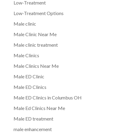
Low-Treatment
Low-Treatment Options
Male clinic
Male Clinic Near Me
Male clinic treatment
Male Clinics
Male Clinics Near Me
Male ED Clinic
Male ED Clinics
Male ED Clinics in Columbus OH
Male Ed Clinics Near Me
Male ED treatment
male enhancement