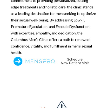
commitment to providing personalized, cutting-
edge treatments and holistic care, the clinic stands
as a leading destination for men seeking to optimize
their sexual well-being. By addressing Low-T,
Premature Ejaculation, and Erectile Dysfunction
with expertise, empathy, and dedication, the
Columbus Men’s Clinic offers a path to renewed
confidence, vitality, and fulfillment in men’s sexual
health.