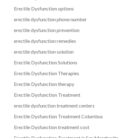
Erectile Dysfunction options
erectile dysfunction phone number
erectile dysfunction prevention
erectile dysfunction remedies
erectile dysfunction solution
Erectile Dysfunction Solutions
Erectile Dysfunction Therapies
Erectile Dysfunction therapy
Erectile Dysfunction Treatment
erectile dysfunction treatment centers
Erectile Dysfunction Treatment Columbus
Erectile Dysfunction treatment cost
Erectile Dysfunction Treatment in San Margherita