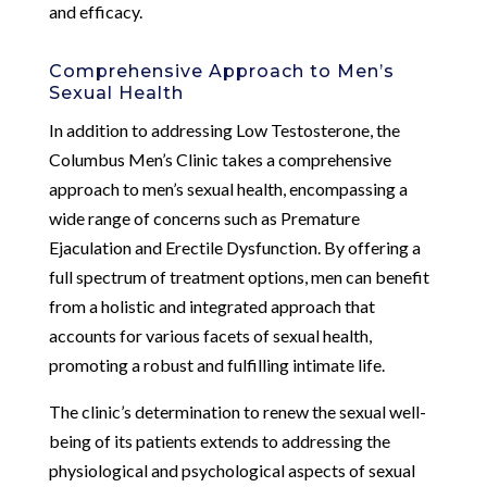
and efficacy.
Comprehensive Approach to Men’s
Sexual Health
In addition to addressing Low Testosterone, the
Columbus Men’s Clinic takes a comprehensive
approach to men’s sexual health, encompassing a
wide range of concerns such as Premature
Ejaculation and Erectile Dysfunction. By offering a
full spectrum of treatment options, men can benefit
from a holistic and integrated approach that
accounts for various facets of sexual health,
promoting a robust and fulfilling intimate life.
The clinic’s determination to renew the sexual well-
being of its patients extends to addressing the
physiological and psychological aspects of sexual