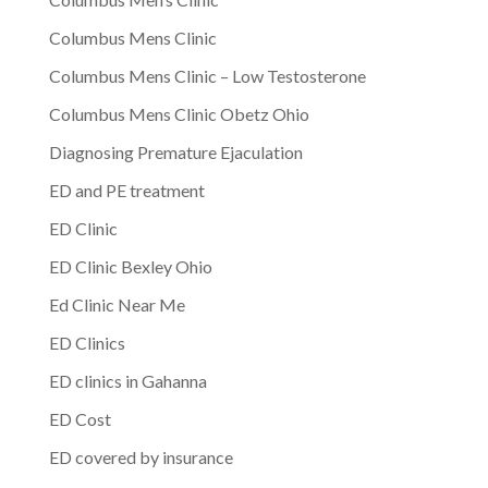
Columbus Mens Clinic
Columbus Mens Clinic – Low Testosterone
Columbus Mens Clinic Obetz Ohio
Diagnosing Premature Ejaculation
ED and PE treatment
ED Clinic
ED Clinic Bexley Ohio
Ed Clinic Near Me
ED Clinics
ED clinics in Gahanna
ED Cost
ED covered by insurance