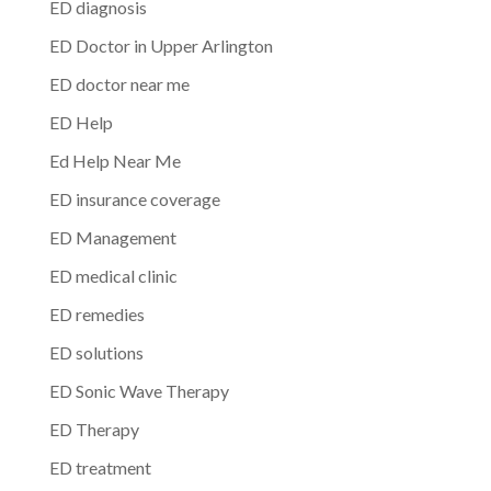
ED diagnosis
ED Doctor in Upper Arlington
ED doctor near me
ED Help
Ed Help Near Me
ED insurance coverage
ED Management
ED medical clinic
ED remedies
ED solutions
ED Sonic Wave Therapy
ED Therapy
ED treatment