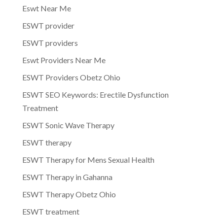
Eswt Near Me
ESWT provider
ESWT providers
Eswt Providers Near Me
ESWT Providers Obetz Ohio
ESWT SEO Keywords: Erectile Dysfunction
Treatment
ESWT Sonic Wave Therapy
ESWT therapy
ESWT Therapy for Mens Sexual Health
ESWT Therapy in Gahanna
ESWT Therapy Obetz Ohio
ESWT treatment