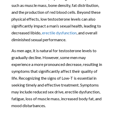
such as muscle mass, bone density, fat distribution,
and the production of red blood cells. Beyond these
physical effects, low testosterone levels can also
significantly impact a man’s sexual health, leading to
decreased libido,
erectile dysfunction
, and overall
diminished sexual performance.
As men age, it is natural for testosterone levels to
gradually decline. However, some men may
experience a more pronounced decrease, resulting in
symptoms that significantly affect their quality of
life. Recognizing the signs of Low-T is essential in
seeking timely and effective treatment. Symptoms
may include reduced sex drive, erectile dysfunction,
fatigue, loss of muscle mass, increased body fat, and
mood disturbances.