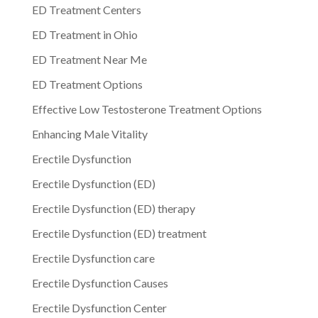
ED Treatment Centers
ED Treatment in Ohio
ED Treatment Near Me
ED Treatment Options
Effective Low Testosterone Treatment Options
Enhancing Male Vitality
Erectile Dysfunction
Erectile Dysfunction (ED)
Erectile Dysfunction (ED) therapy
Erectile Dysfunction (ED) treatment
Erectile Dysfunction care
Erectile Dysfunction Causes
Erectile Dysfunction Center