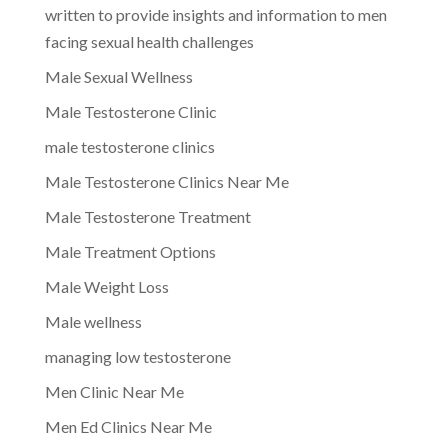
written to provide insights and information to men
facing sexual health challenges
Male Sexual Wellness
Male Testosterone Clinic
male testosterone clinics
Male Testosterone Clinics Near Me
Male Testosterone Treatment
Male Treatment Options
Male Weight Loss
Male wellness
managing low testosterone
Men Clinic Near Me
Men Ed Clinics Near Me