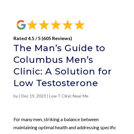
Rated 4.5 / 5 (605 Reviews)
The Man’s Guide to
Columbus Men’s
Clinic: A Solution for
Low Testosterone
by
|
Dec 19, 2023
|
Low T Clinic Near Me
For many men, striking a balance between
maintaining optimal health and addressing specific