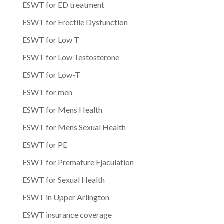
ESWT for ED treatment
ESWT for Erectile Dysfunction
ESWT for Low T
ESWT for Low Testosterone
ESWT for Low-T
ESWT for men
ESWT for Mens Health
ESWT for Mens Sexual Health
ESWT for PE
ESWT for Premature Ejaculation
ESWT for Sexual Health
ESWT in Upper Arlington
ESWT insurance coverage