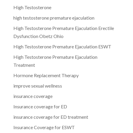
High Testosterone
high testosterone premature ejaculation
High Testosterone Premature Ejaculation Erectile
Dysfunction Obetz Ohio
High Testosterone Premature Ejaculation ESWT
High Testosterone Premature Ejaculation
Treatment
Hormone Replacement Therapy
improve sexual wellness
insurance coverage
Insurance coverage for ED
insurance coverage for ED treatment
Insurance Coverage for ESWT