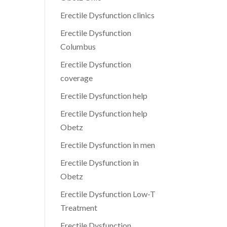
Erectile Dysfunction clinics
Erectile Dysfunction
Columbus
Erectile Dysfunction
coverage
Erectile Dysfunction help
Erectile Dysfunction help
Obetz
Erectile Dysfunction in men
Erectile Dysfunction in
Obetz
Erectile Dysfunction Low-T
Treatment
Erectile Dysfunction