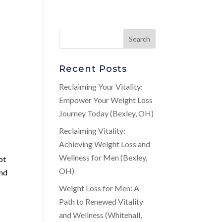
Recent Posts
Reclaiming Your Vitality:
Empower Your Weight Loss
Journey Today (Bexley, OH)
Reclaiming Vitality:
Achieving Weight Loss and
Wellness for Men (Bexley,
ot
OH)
and
Weight Loss for Men: A
Path to Renewed Vitality
and Wellness (Whitehall,