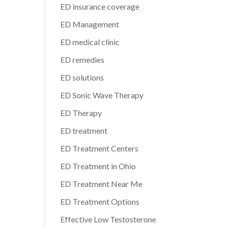
ED insurance coverage
ED Management
ED medical clinic
ED remedies
ED solutions
ED Sonic Wave Therapy
ED Therapy
ED treatment
ED Treatment Centers
ED Treatment in Ohio
ED Treatment Near Me
ED Treatment Options
Effective Low Testosterone