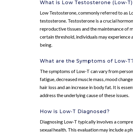
What is Low Testosterone (Low-T
Low Testosterone, commonly referred to as Lo
testosterone. Testosterone is a crucial hormon
reproductive tissues and the maintenance of m
certain threshold, individuals may experience 
being.
What are the Symptoms of Low-T
The symptoms of Low-T can vary from person t
fatigue, decreased muscle mass, mood changes
hair loss and an increase in body fat. It is es
address the underlying cause of these issues.
How is Low-T Diagnosed?
Diagnosing Low-T typically involves a compreh
sexual health. This evaluation may include a p