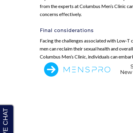
from the experts at Columbus Men’s Clinic ca
concerns effectively.
Final considerations
Facing the challenges associated with Low-T c
men can reclaim their sexual health and overall
Columbus Men’s Clinic, individuals can embark 