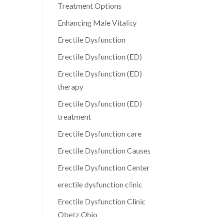
Treatment Options
Enhancing Male Vitality
Erectile Dysfunction
Erectile Dysfunction (ED)
Erectile Dysfunction (ED)
therapy
Erectile Dysfunction (ED)
treatment
Erectile Dysfunction care
Erectile Dysfunction Causes
Erectile Dysfunction Center
erectile dysfunction clinic
Erectile Dysfunction Clinic
Obetz Ohio