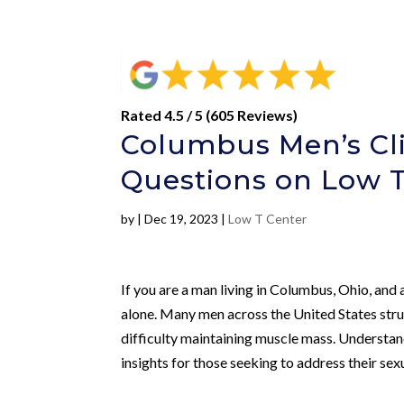
Rated 4.5 / 5 (605 Reviews)
Columbus Men’s Cli
Questions on Low 
by
|
Dec 19, 2023
|
Low T Center
If you are a man living in Columbus, Ohio, an
alone. Many men across the United States strug
difficulty maintaining muscle mass. Understan
insights for those seeking to address their sex