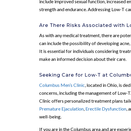
include improved sexual function, increased e
strength and endurance. Addressing Low-T can l
Are There Risks Associated with 
As with any medical treatment, there are pote
can include the possibility of developing acne,
It is essential for individuals considering trea
make an informed decision about their care.
Seeking Care for Low-T at Columbu
Columbus Men’s Clinic
, located in Ohio, is d
concerns, including the management of Low-T
Clinic offers personalized treatment plans tail
Premature Ejaculation
,
Erectile Dysfunction
, 
well-being.
If you are in the Columbus area and are exper