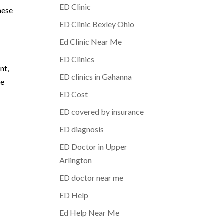
ED Clinic
hese
ED Clinic Bexley Ohio
Ed Clinic Near Me
ED Clinics
nt,
ED clinics in Gahanna
ke
ED Cost
ED covered by insurance
ED diagnosis
ED Doctor in Upper
Arlington
ED doctor near me
ED Help
Ed Help Near Me