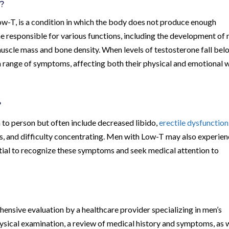
)?
w-T, is a condition in which the body does not produce enough
e responsible for various functions, including the development of
uscle mass and bone density. When levels of testosterone fall bel
a range of symptoms, affecting both their physical and emotional w
?
o person but often include decreased libido,
erectile dysfunction
, and difficulty concentrating. Men with Low-T may also experie
sential to recognize these symptoms and seek medical attention to
ensive evaluation by a healthcare provider specializing in men’s
hysical examination, a review of medical history and symptoms, as 