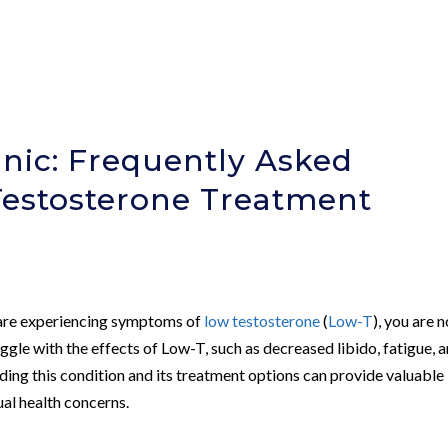
nic: Frequently Asked
Testosterone Treatment
d are experiencing symptoms of
low testosterone
(
Low-T
), you are n
gle with the effects of Low-T, such as decreased libido, fatigue, 
ding this condition and its treatment options can provide valuable
ual health concerns.