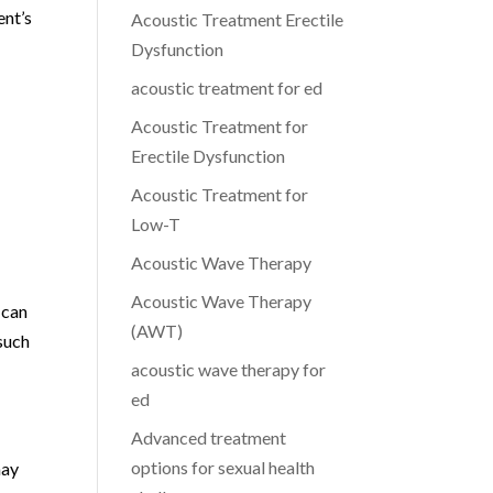
ent’s
Acoustic Treatment Erectile
Dysfunction
acoustic treatment for ed
Acoustic Treatment for
Erectile Dysfunction
Acoustic Treatment for
Low-T
Acoustic Wave Therapy
Acoustic Wave Therapy
 can
(AWT)
 such
acoustic wave therapy for
ed
Advanced treatment
options for sexual health
may