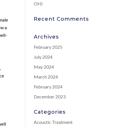
OH)
Recent Comments
 male
ow a
ell-
Archives
February 2025
July 2024
May 2024
,
nce
March 2024
February 2024
December 2023
Categories
Acoustic Treatment
well