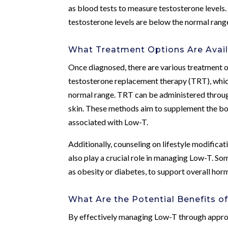
as blood tests to measure testosterone levels.
testosterone levels are below the normal rang
What Treatment Options Are Avail
Once diagnosed, there are various treatment 
testosterone replacement therapy (TRT), which
normal range. TRT can be administered through 
skin. These methods aim to supplement the bo
associated with Low-T.
Additionally, counseling on lifestyle modificat
also play a crucial role in managing Low-T. So
as obesity or diabetes, to support overall hor
What Are the Potential Benefits 
By effectively managing Low-T through approp