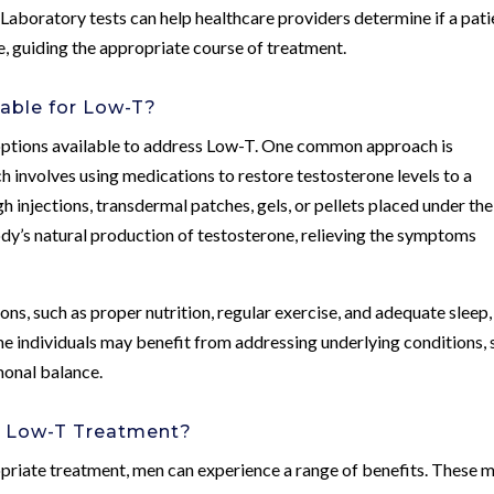
 Laboratory tests can help healthcare providers determine if a pati
e, guiding the appropriate course of treatment.
able for Low-T?
options available to address Low-T. One common approach is
 involves using medications to restore testosterone levels to a
injections, transdermal patches, gels, or pellets placed under the
dy’s natural production of testosterone, relieving the symptoms
ions, such as proper nutrition, regular exercise, and adequate sleep,
me individuals may benefit from addressing underlying conditions,
monal balance.
of Low-T Treatment?
riate treatment, men can experience a range of benefits. These 