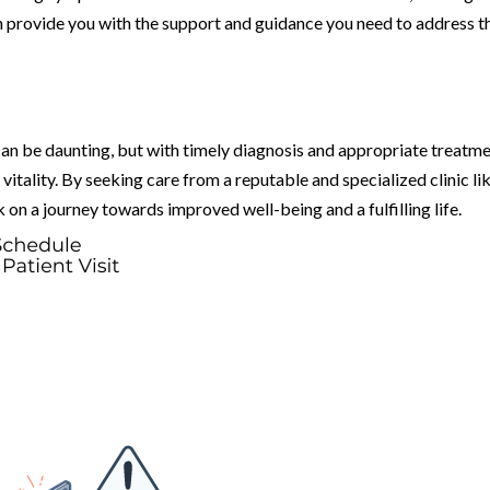
n provide you with the support and guidance you need to address t
an be daunting, but with timely diagnosis and appropriate treatme
 vitality. By seeking care from a reputable and specialized clinic li
on a journey towards improved well-being and a fulfilling life.