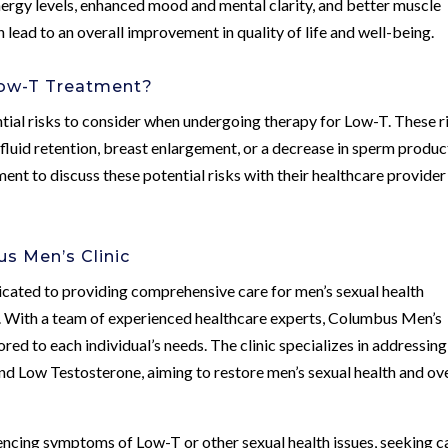
nergy levels, enhanced mood and mental clarity, and better muscle
ead to an overall improvement in quality of life and well-being.
Low-T Treatment?
ntial risks to consider when undergoing therapy for Low-T. These r
 fluid retention, breast enlargement, or a decrease in sperm produc
tment to discuss these potential risks with their healthcare provider
s Men’s Clinic
edicated to providing comprehensive care for men’s sexual health
. With a team of experienced healthcare experts, Columbus Men’s
ored to each individual’s needs. The clinic specializes in addressing
and Low Testosterone, aiming to restore men’s sexual health and ove
iencing symptoms of Low-T or other sexual health issues, seeking c