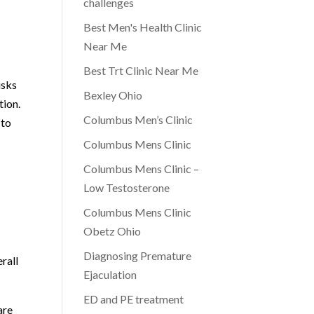
challenges
Best Men's Health Clinic
Near Me
Best Trt Clinic Near Me
isks
Bexley Ohio
tion.
Columbus Men’s Clinic
 to
Columbus Mens Clinic
Columbus Mens Clinic –
Low Testosterone
Columbus Mens Clinic
Obetz Ohio
Diagnosing Premature
rall
Ejaculation
ED and PE treatment
are