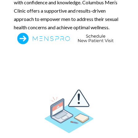
with confidence and knowledge. Columbus Men’s
Clinic offers a supportive and results-driven
approach to empower men to address their sexual
health concerns and achieve optimal wellness.