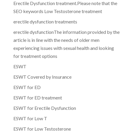
Erectile Dysfunction treatment.Please note that the
SEO keywords Low Testosterone treatment
erectile dysfunction treatments
erectile dysfunctionThe information provided by the
article is in line with the needs of older men
experiencing issues with sexual health and looking
for treatment options
ESWT
ESWT Covered by Insurance
ESWT for ED
ESWT for ED treatment
ESWT for Erectile Dysfunction
ESWT for Low T
ESWT for Low Testosterone