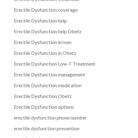
Erectile Dysfunction coverage
Erectile Dysfunction help
Erectile Dysfunction help Obetz
Erectile Dysfunction in men
Erectile Dysfunction in Obetz
Erectile Dysfunction Low-T Treatment
Erectile Dysfunction management
Erectile Dysfunction medication
Erectile Dysfunction Obetz
Erectile Dysfunction options
erectile dysfunction phone number
erectile dysfunction prevention