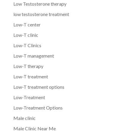
Low Testosterone therapy
low testosterone treatment
Low-T center
Low-T clinic
Low-T Clinics
Low-T management
Low-T therapy
Low-T treatment
Low-T treatment options
Low-Treatment
Low-Treatment Options
Male clinic
Male Clinic Near Me