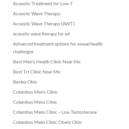
Acoustic Treatment for Low-T
Acoustic Wave Therapy
Acoustic Wave Therapy (AWT)
acoustic wave therapy for ed
Advanced treatment options for sexual health
challenges
Best Men's Health Clinic Near Me
Best Trt Clinic Near Me
Bexley Ohio
Columbus Men’s Clinic
Columbus Mens Clinic
Columbus Mens Clinic – Low Testosterone
Columbus Mens Clinic Obetz Ohio