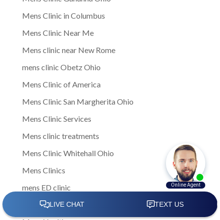
Mens Clinic in Columbus
Mens Clinic Near Me
Mens clinic near New Rome
mens clinic Obetz Ohio
Mens Clinic of America
Mens Clinic San Margherita Ohio
Mens Clinic Services
Mens clinic treatments
Mens Clinic Whitehall Ohio
Mens Clinics
mens ED clinic
Mens ED Clinics