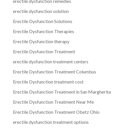
erectile dysfunction remedies
erectile dysfunction solution
Erectile Dysfunction Solutions
Erectile Dysfunction Therapies
Erectile Dysfunction therapy
Erectile Dysfunction Treatment
erectile dysfunction treatment centers
Erectile Dysfunction Treatment Columbus
Erectile Dysfunction treatment cost
Erectile Dysfunction Treatment in San Margherita
Erectile Dysfunction Treatment Near Me
Erectile Dysfunction Treatment Obetz Ohio
erectile dysfunction treatment options