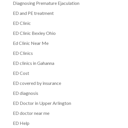
Diagnosing Premature Ejaculation
ED and PE treatment
ED Clinic
ED Clinic Bexley Ohio
Ed Clinic Near Me
ED Clinics
ED clinics in Gahanna
ED Cost
ED covered by insurance
ED diagnosis
ED Doctor in Upper Arlington
ED doctor near me
ED Help