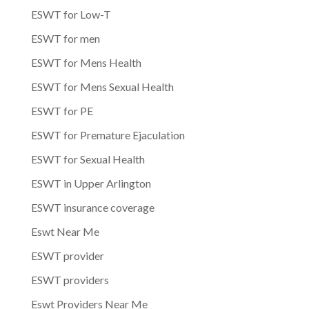
ESWT for Low-T
ESWT for men
ESWT for Mens Health
ESWT for Mens Sexual Health
ESWT for PE
ESWT for Premature Ejaculation
ESWT for Sexual Health
ESWT in Upper Arlington
ESWT insurance coverage
Eswt Near Me
ESWT provider
ESWT providers
Eswt Providers Near Me