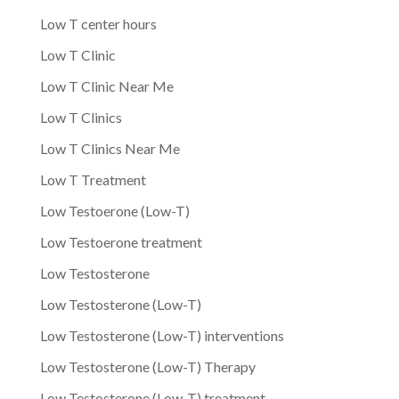
Low T center hours
Low T Clinic
Low T Clinic Near Me
Low T Clinics
Low T Clinics Near Me
Low T Treatment
Low Testoerone (Low-T)
Low Testoerone treatment
Low Testosterone
Low Testosterone (Low-T)
Low Testosterone (Low-T) interventions
Low Testosterone (Low-T) Therapy
Low Testosterone (Low-T) treatment