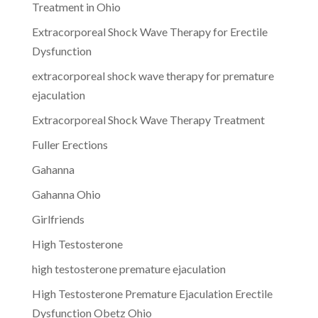
Treatment in Ohio
Extracorporeal Shock Wave Therapy for Erectile
Dysfunction
extracorporeal shock wave therapy for premature
ejaculation
Extracorporeal Shock Wave Therapy Treatment
Fuller Erections
Gahanna
Gahanna Ohio
Girlfriends
High Testosterone
high testosterone premature ejaculation
High Testosterone Premature Ejaculation Erectile
Dysfunction Obetz Ohio