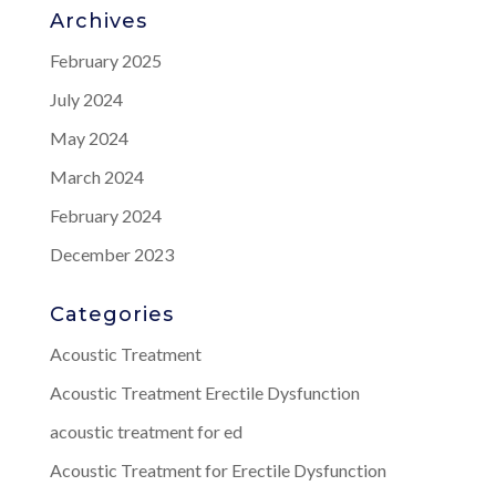
Archives
February 2025
July 2024
May 2024
March 2024
February 2024
December 2023
Categories
Acoustic Treatment
Acoustic Treatment Erectile Dysfunction
acoustic treatment for ed
Acoustic Treatment for Erectile Dysfunction