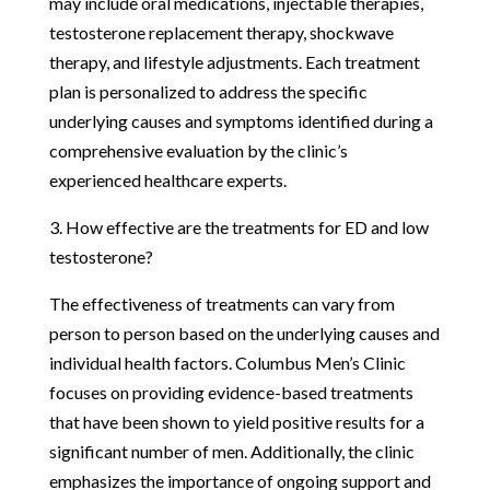
may include oral medications, injectable therapies,
testosterone replacement therapy, shockwave
therapy, and lifestyle adjustments. Each treatment
plan is personalized to address the specific
underlying causes and symptoms identified during a
comprehensive evaluation by the clinic’s
experienced healthcare experts.
3. How effective are the treatments for ED and low
testosterone?
The effectiveness of treatments can vary from
person to person based on the underlying causes and
individual health factors. Columbus Men’s Clinic
focuses on providing evidence-based treatments
that have been shown to yield positive results for a
significant number of men. Additionally, the clinic
emphasizes the importance of ongoing support and