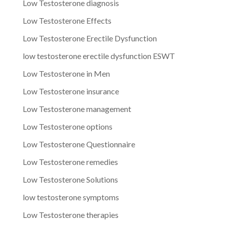
Low Testosterone diagnosis
Low Testosterone Effects
Low Testosterone Erectile Dysfunction
low testosterone erectile dysfunction ESWT
Low Testosterone in Men
Low Testosterone insurance
Low Testosterone management
Low Testosterone options
Low Testosterone Questionnaire
Low Testosterone remedies
Low Testosterone Solutions
low testosterone symptoms
Low Testosterone therapies