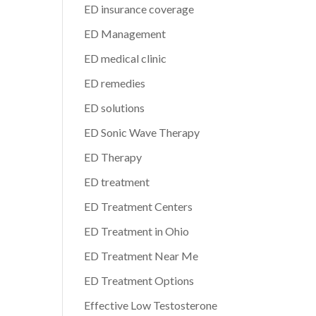
ED insurance coverage
ED Management
ED medical clinic
ED remedies
ED solutions
ED Sonic Wave Therapy
ED Therapy
ED treatment
ED Treatment Centers
ED Treatment in Ohio
ED Treatment Near Me
ED Treatment Options
Effective Low Testosterone