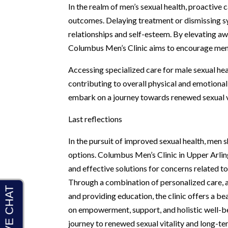
In the realm of men’s sexual health, proactive c
outcomes. Delaying treatment or dismissing s
relationships and self-esteem. By elevating a
Columbus Men’s Clinic aims to encourage men 
Accessing specialized care for male sexual hea
contributing to overall physical and emotiona
embark on a journey towards renewed sexual vit
Last reflections
In the pursuit of improved sexual health, men 
options. Columbus Men’s Clinic in Upper Arlin
and effective solutions for concerns related t
Through a combination of personalized care,
and providing education, the clinic offers a be
on empowerment, support, and holistic well-bei
journey to renewed sexual vitality and long-te