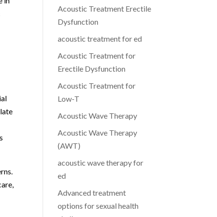
 in
Acoustic Treatment Erectile
c
Dysfunction
acoustic treatment for ed
Acoustic Treatment for
Erectile Dysfunction
Acoustic Treatment for
ial
Low-T
late
Acoustic Wave Therapy
Acoustic Wave Therapy
s
(AWT)
acoustic wave therapy for
rns.
ed
care,
Advanced treatment
options for sexual health