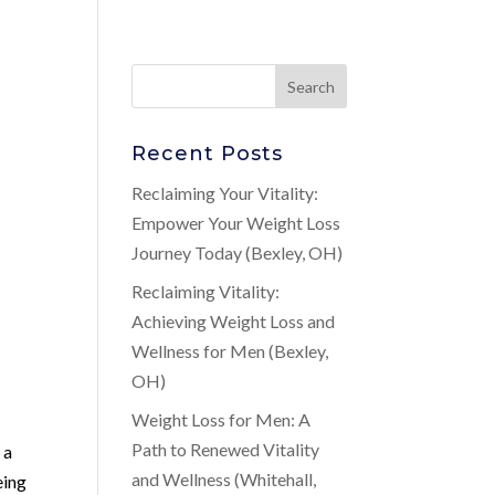
Recent Posts
Reclaiming Your Vitality:
Empower Your Weight Loss
Journey Today (Bexley, OH)
Reclaiming Vitality:
Achieving Weight Loss and
Wellness for Men (Bexley,
OH)
Weight Loss for Men: A
Path to Renewed Vitality
 a
and Wellness (Whitehall,
eing