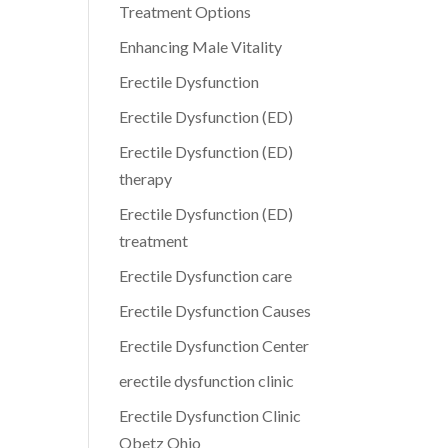
Treatment Options
Enhancing Male Vitality
Erectile Dysfunction
Erectile Dysfunction (ED)
Erectile Dysfunction (ED)
therapy
Erectile Dysfunction (ED)
treatment
Erectile Dysfunction care
Erectile Dysfunction Causes
Erectile Dysfunction Center
erectile dysfunction clinic
Erectile Dysfunction Clinic
Obetz Ohio