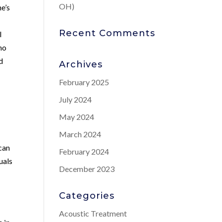
OH)
ne’s
Recent Comments
l
who
d
Archives
February 2025
July 2024
May 2024
March 2024
can
February 2024
uals
December 2023
Categories
Acoustic Treatment