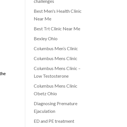
challenges
Best Men's Health Clinic
Near Me
Best Trt Clinic Near Me
Bexley Ohio
Columbus Men’s Clinic
Columbus Mens Clinic
Columbus Mens Clinic –
the
Low Testosterone
Columbus Mens Clinic
Obetz Ohio
Diagnosing Premature
Ejaculation
ED and PE treatment