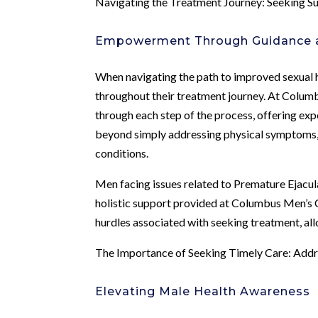
Navigating the Treatment Journey: Seeking 
Empowerment Through Guidance 
When navigating the path to improved sexual 
throughout their treatment journey. At Columb
through each step of the process, offering exp
beyond simply addressing physical symptoms, 
conditions.
Men facing issues related to Premature Ejacul
holistic support provided at Columbus Men’s 
hurdles associated with seeking treatment, allo
The Importance of Seeking Timely Care: Addr
Elevating Male Health Awareness