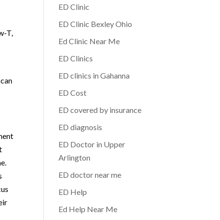
ED Clinic
ED Clinic Bexley Ohio
w-T,
Ed Clinic Near Me
ED Clinics
ED clinics in Gahanna
 can
ED Cost
ED covered by insurance
ED diagnosis
tment
ED Doctor in Upper
t
Arlington
e.
ED doctor near me
s
cus
ED Help
eir
Ed Help Near Me