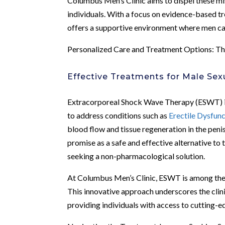
Columbus Men’s Clinic aims to dispel these mi
individuals. With a focus on evidence-based tre
offers a supportive environment where men can
Personalized Care and Treatment Options: 
Effective Treatments for Male Sex
Extracorporeal Shock Wave Therapy (ESWT) is a
to address conditions such as
Erectile Dysfun
blood flow and tissue regeneration in the peni
promise as a safe and effective alternative to
seeking a non-pharmacological solution.
At Columbus Men’s Clinic, ESWT is among the 
This innovative approach underscores the clini
providing individuals with access to cutting-ed