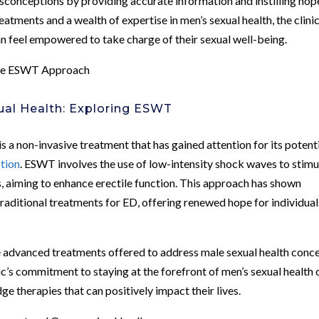
sconceptions by providing accurate information and instilling hope
atments and a wealth of expertise in men’s sexual health, the clini
 feel empowered to take charge of their sexual well-being.
The ESWT Approach
ual Health: Exploring ESWT
 non-invasive treatment that has gained attention for its potent
ction
. ESWT involves the use of low-intensity shock waves to stimu
s, aiming to enhance erectile function. This approach has shown
 traditional treatments for ED, offering renewed hope for individual
advanced treatments offered to address male sexual health conce
c’s commitment to staying at the forefront of men’s sexual health 
ge therapies that can positively impact their lives.