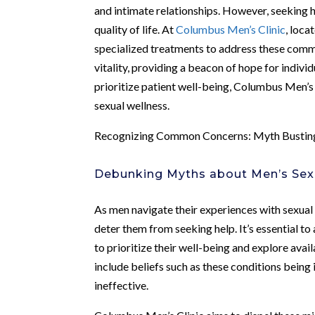
and intimate relationships. However, seeking h
quality of life. At
Columbus Men’s Clinic
, loca
specialized treatments to address these commo
vitality, providing a beacon of hope for indiv
prioritize patient well-being, Columbus Men’s
sexual wellness.
Recognizing Common Concerns: Myth Busting
Debunking Myths about Men’s Sex
As men navigate their experiences with sexual
deter them from seeking help. It’s essential 
to prioritize their well-being and explore av
include beliefs such as these conditions being 
ineffective.