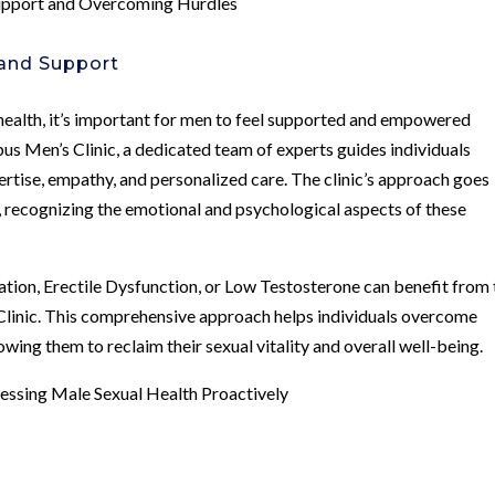
Support and Overcoming Hurdles
and Support
health, it’s important for men to feel supported and empowered
us Men’s Clinic, a dedicated team of experts guides individuals
ertise, empathy, and personalized care. The clinic’s approach goes
recognizing the emotional and psychological aspects of these
ation, Erectile Dysfunction, or Low Testosterone can benefit from 
Clinic. This comprehensive approach helps individuals overcome
wing them to reclaim their sexual vitality and overall well-being.
essing Male Sexual Health Proactively