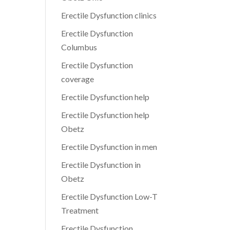
Erectile Dysfunction clinics
Erectile Dysfunction
Columbus
Erectile Dysfunction
coverage
Erectile Dysfunction help
Erectile Dysfunction help
Obetz
Erectile Dysfunction in men
Erectile Dysfunction in
Obetz
Erectile Dysfunction Low-T
Treatment
Erectile Dysfunction