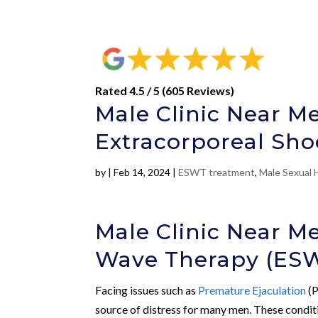
Rated 4.5 / 5 (605 Reviews)
Male Clinic Near Me
Extracorporeal Sh
by
|
Feb 14, 2024
|
ESWT treatment
,
Male Sexual 
Male Clinic Near M
Wave Therapy (ES
Facing issues such as
Premature Ejaculation
(P
source of distress for many men. These condit