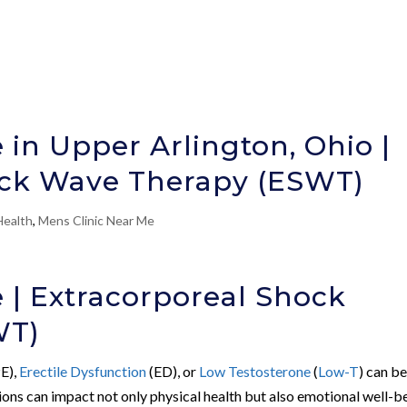
 in Upper Arlington, Ohio |
ock Wave Therapy (ESWT)
Health
,
Mens Clinic Near Me
e | Extracorporeal Shock
WT)
E),
Erectile Dysfunction
(ED), or
Low Testosterone
(
Low-T
) can be
ions can impact not only physical health but also emotional well-b