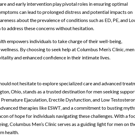
are and early intervention play pivotal roles in ensuring optimal
ymptoms can lead to prolonged distress and potential impacts on
wareness about the prevalence of conditions such as ED, PE, and Lo
to address these concerns without hesitation.
lth empowers individuals to take charge of their well-being,
l wellness. By choosing to seek help at Columbus Men’s Clinic, men
ality and enhanced confidence in their intimate lives.
should not hesitate to explore specialized care and advanced trea
gton, Ohio, stands as a trusted destination for men seeking suppor
o Premature Ejaculation, Erectile Dysfunction, and Low Testosteron
 advanced therapies like ESWT, and a commitment to busting myth
acon of hope for individuals navigating these challenges. With a fo
ng, Columbus Men’s Clinic serves as a guiding light for men on th
rm health.