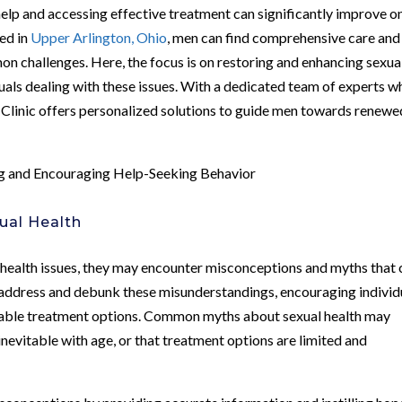
elp and accessing effective treatment can significantly improve o
ted in
Upper Arlington, Ohio
, men can find comprehensive care and
n challenges. Here, the focus is on restoring and enhancing sexua
iduals dealing with these issues. With a dedicated team of experts 
 Clinic offers personalized solutions to guide men towards renewe
 and Encouraging Help-Seeking Behavior
ual Health
 health issues, they may encounter misconceptions and myths that 
to address and debunk these misunderstandings, encouraging individ
ailable treatment options. Common myths about sexual health may
inevitable with age, or that treatment options are limited and