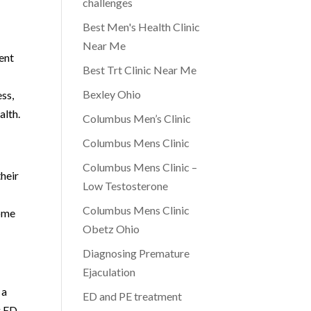
challenges
Best Men's Health Clinic
Near Me
ent
Best Trt Clinic Near Me
Bexley Ohio
ss,
alth.
Columbus Men’s Clinic
Columbus Mens Clinic
Columbus Mens Clinic –
heir
Low Testosterone
Columbus Mens Clinic
come
Obetz Ohio
Diagnosing Premature
Ejaculation
 a
ED and PE treatment
g ED