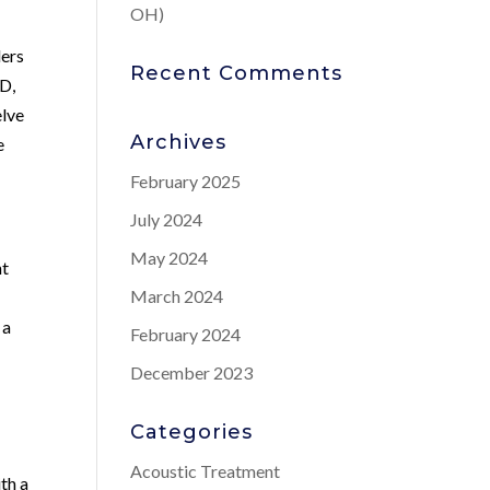
OH)
ders
Recent Comments
ED,
elve
Archives
e
February 2025
July 2024
May 2024
nt
March 2024
 a
February 2024
December 2023
Categories
Acoustic Treatment
ith a