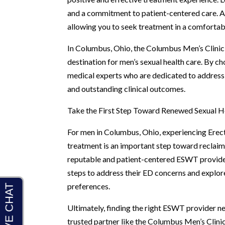
and a commitment to patient-centered care. Addi
allowing you to seek treatment in a comfortabl
In Columbus, Ohio, the Columbus Men’s Clinic 
destination for men’s sexual health care. By c
medical experts who are dedicated to addressi
and outstanding clinical outcomes.
Take the First Step Toward Renewed Sexual H
For men in Columbus, Ohio, experiencing Erecti
treatment is an important step toward reclaimi
reputable and patient-centered ESWT provider
steps to address their ED concerns and explore
preferences.
Ultimately, finding the right ESWT provider ne
trusted partner like the Columbus Men’s Clini