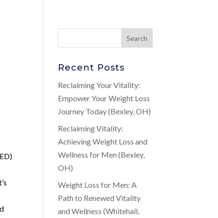
Recent Posts
Reclaiming Your Vitality:
Empower Your Weight Loss
Journey Today (Bexley, OH)
Reclaiming Vitality:
Achieving Weight Loss and
Wellness for Men (Bexley,
ED)
OH)
t’s
Weight Loss for Men: A
Path to Renewed Vitality
nd
and Wellness (Whitehall,