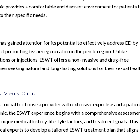
inic provides a comfortable and discreet environment for patients 
o their specific needs.
 gained attention for its potential to effectively address ED by
d promoting tissue regeneration in the penile region. Unlike
tions or injections, ESWT offers a non-invasive and drug-free
men seeking natural and long-lasting solutions for their sexual heal
Men’s Clinic
crucial to choose a provider with extensive expertise and a patien
inic, the ESWT experience begins with a comprehensive assessme
nique medical history, lifestyle factors, and treatment goals. This
ical experts to develop a tailored ESWT treatment plan that aligns