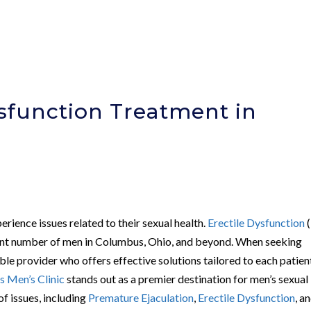
ysfunction Treatment in
rience issues related to their sexual health.
Erectile Dysfunction
(
ficant number of men in Columbus, Ohio, and beyond. When seeking
able provider who offers effective solutions tailored to each patien
 Men’s Clinic
stands out as a premier destination for men’s sexual
of issues, including
Premature Ejaculation
,
Erectile Dysfunction
, a