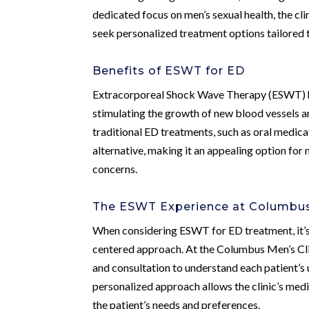
dedicated focus on men’s sexual health, the cl
seek personalized treatment options tailored t
Benefits of ESWT for ED
Extracorporeal Shock Wave Therapy (ESWT) has
stimulating the growth of new blood vessels an
traditional ED treatments, such as oral medica
alternative, making it an appealing option for 
concerns.
The ESWT Experience at Columbus 
When considering ESWT for ED treatment, it’s 
centered approach. At the Columbus Men’s Cl
and consultation to understand each patient’s u
personalized approach allows the clinic’s med
the patient’s needs and preferences.