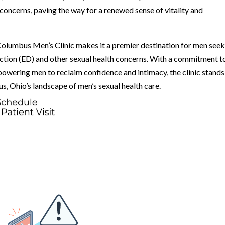
 concerns, paving the way for a renewed sense of vitality and
lumbus Men’s Clinic makes it a premier destination for men see
ction (ED) and other sexual health concerns. With a commitment t
powering men to reclaim confidence and intimacy, the clinic stands
s, Ohio’s landscape of men’s sexual health care.