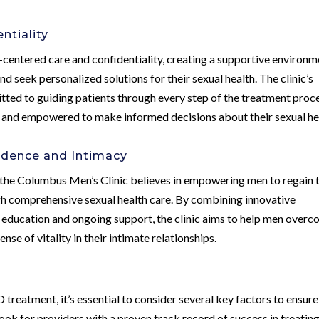
ntiality
-centered care and confidentiality, creating a supportive environm
d seek personalized solutions for their sexual health. The clinic’s
ted to guiding patients through every step of the treatment proce
, and empowered to make informed decisions about their sexual he
dence and Intimacy
 the Columbus Men’s Clinic believes in empowering men to regain t
ugh comprehensive sexual health care. By combining innovative
 education and ongoing support, the clinic aims to help men over
e of vitality in their intimate relationships.
reatment, it’s essential to consider several key factors to ensure
ook for providers with a proven track record of success in treatin