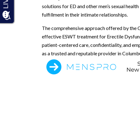
solutions for ED and other men’s sexual health
fulfillment in their intimate relationships.
The comprehensive approach offered by the Co
effective ESWT treatment for Erectile Dysfun
patient-centered care, confidentiality, and em
as a trusted and reputable provider in Columbu