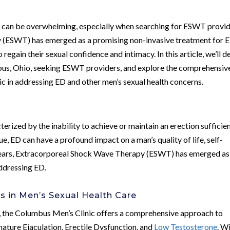
s can be overwhelming, especially when searching for ESWT provi
 (ESWT) has emerged as a promising non-invasive treatment for 
 regain their sexual confidence and intimacy. In this article, we’ll d
mbus, Ohio, seeking ESWT providers, and explore the comprehensiv
 in addressing ED and other men’s sexual health concerns.
terized by the inability to achieve or maintain an erection sufficie
ue, ED can have a profound impact on a man’s quality of life, self-
t years, Extracorporeal Shock Wave Therapy (ESWT) has emerged as
ddressing ED.
s in Men’s Sexual Health Care
io, the Columbus Men’s Clinic offers a comprehensive approach to
mature Ejaculation, Erectile Dysfunction, and
Low Testosterone
. W