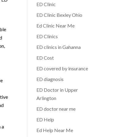
ED Clinic
ED Clinic Bexley Ohio
Ed Clinic Near Me
ble
ED Clinics
ed
on,
ED clinics in Gahanna
ED Cost
ED covered by insurance
ED diagnosis
ve
ED Doctor in Upper
tive
Arlington
nd
ED doctor near me
ED Help
h a
Ed Help Near Me