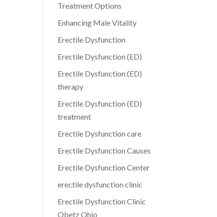
Treatment Options
Enhancing Male Vitality
Erectile Dysfunction
Erectile Dysfunction (ED)
Erectile Dysfunction (ED)
therapy
Erectile Dysfunction (ED)
treatment
Erectile Dysfunction care
Erectile Dysfunction Causes
Erectile Dysfunction Center
erectile dysfunction clinic
Erectile Dysfunction Clinic
Obetz Ohio