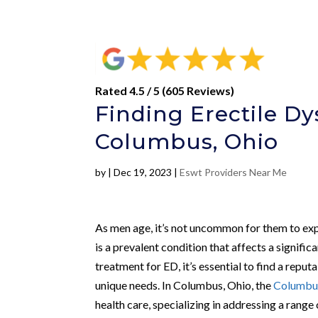
Rated 4.5 / 5 (605 Reviews)
Finding Erectile D
Columbus, Ohio
by
|
Dec 19, 2023
|
Eswt Providers Near Me
As men age, it’s not uncommon for them to expe
is a prevalent condition that affects a signi
treatment for ED, it’s essential to find a reput
unique needs. In Columbus, Ohio, the
Columbus
health care, specializing in addressing a range 