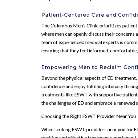
Patient-Centered Care and Confide
The Columbus Men’s Clinic prioritizes patient
where men can openly discuss their concerns an
team of experienced medical experts is commit
ensuring that they feel informed, comfortable
Empowering Men to Reclaim Confi
Beyond the physical aspects of ED treatment,
confidence and enjoy fulfilling intimacy thro
treatments like ESWT with supportive patient
the challenges of ED and embrace a renewed sens
Choosing the Right ESWT Provider Near You
When seeking ESWT providers near you for ED t
positive and effective treatment experience. L