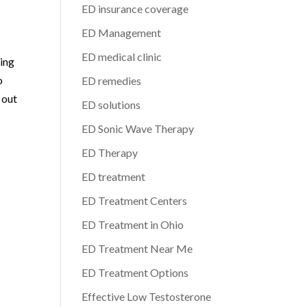
ED insurance coverage
ED Management
ED medical clinic
king
o
ED remedies
 out
ED solutions
ED Sonic Wave Therapy
ED Therapy
ED treatment
ED Treatment Centers
ED Treatment in Ohio
ED Treatment Near Me
ED Treatment Options
Effective Low Testosterone