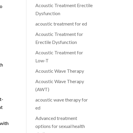
Acoustic Treatment Erectile
to
Dysfunction
acoustic treatment for ed
Acoustic Treatment for
Erectile Dysfunction
Acoustic Treatment for
Low-T
th
Acoustic Wave Therapy
Acoustic Wave Therapy
(AWT)
t-
acoustic wave therapy for
nt
ed
Advanced treatment
 with
options for sexual health