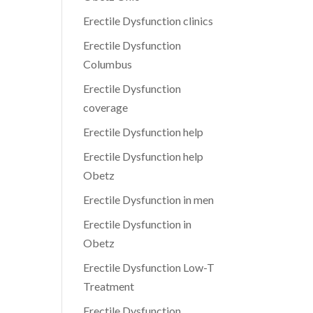
Erectile Dysfunction clinics
Erectile Dysfunction
Columbus
Erectile Dysfunction
coverage
Erectile Dysfunction help
Erectile Dysfunction help
Obetz
Erectile Dysfunction in men
Erectile Dysfunction in
Obetz
Erectile Dysfunction Low-T
Treatment
Erectile Dysfunction