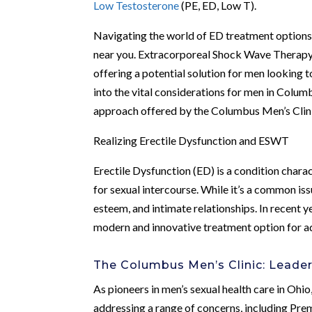
Low Testosterone
(PE, ED, Low T).
Navigating the world of ED treatment option
near you. Extracorporeal Shock Wave Therapy
offering a potential solution for men looking to
into the vital considerations for men in Colu
approach offered by the Columbus Men’s Clinic
Realizing Erectile Dysfunction and ESWT
Erectile Dysfunction (ED) is a condition charac
for sexual intercourse. While it’s a common iss
esteem, and intimate relationships. In recen
modern and innovative treatment option for a
The Columbus Men’s Clinic: Leader
As pioneers in men’s sexual health care in Oh
addressing a range of concerns, including Pre