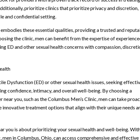
tionally, prioritize clinics that prioritize privacy and discretion,
e and confidential setting.
embodies these essential qualities, providing a trusted and reputa
hoosing the clinic, men can benefit from the expertise of experienc
ng ED and other sexual health concerns with compassion, discreti
ealth
le Dysfunction (ED) or other sexual health issues, seeking effecti
ng confidence, intimacy, and overall well-being. By choosing a
 near you, such as the Columbus Men’s Clinic, men can take proac
 innovative treatment options that align with their unique needs a
ar you is about prioritizing your sexual health and well-being. Wit
c, men in Columbus, Ohio, can access comprehensive and effective