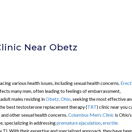
linic Near Obetz
cing various health issues, including sexual health concerns.
Erect
fects many men, often leading to feelings of embarrassment,
r adult males residing in
Obetz, Ohio
, seeking the most effective a
 the best testosterone replacement therapy (
TRT
) clinic near you c
 and other sexual health concerns.
Columbus Men’s Clinic
is Ohio’s
e, specializing in addressing
premature ejaculation
,
erectile
 T). With their expertise and specialized approach, they have bee