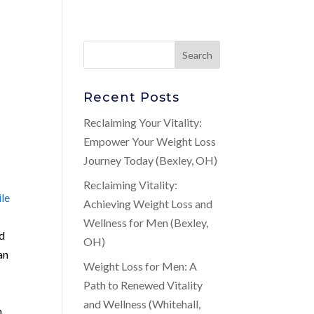
Recent Posts
Reclaiming Your Vitality:
Empower Your Weight Loss
Journey Today (Bexley, OH)
Reclaiming Vitality:
ile
Achieving Weight Loss and
Wellness for Men (Bexley,
nd
OH)
an
Weight Loss for Men: A
Path to Renewed Vitality
and Wellness (Whitehall,
n