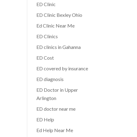
ED Clinic
ED Clinic Bexley Ohio
Ed Clinic Near Me
ED Clinics
ED clinics in Gahanna
ED Cost
ED covered by insurance
ED diagnosis
ED Doctor in Upper
Arlington
ED doctor near me
ED Help
Ed Help Near Me