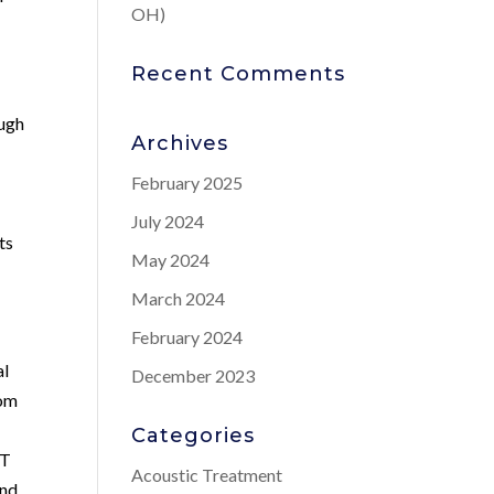
OH)
Recent Comments
ough
Archives
February 2025
July 2024
ts
May 2024
March 2024
February 2024
al
December 2023
rom
Categories
RT
Acoustic Treatment
and