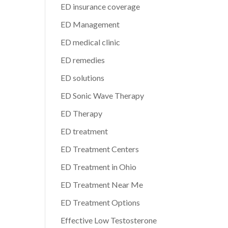
ED insurance coverage
ED Management
ED medical clinic
ED remedies
ED solutions
ED Sonic Wave Therapy
ED Therapy
ED treatment
ED Treatment Centers
ED Treatment in Ohio
ED Treatment Near Me
ED Treatment Options
Effective Low Testosterone