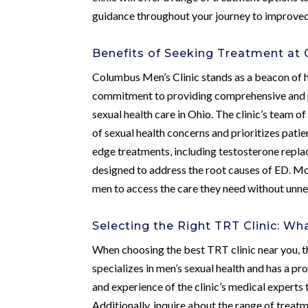
guidance throughout your journey to improved 
Benefits of Seeking Treatment at 
Columbus Men’s Clinic stands as a beacon of h
commitment to providing comprehensive and pe
sexual health care in Ohio. The clinic’s team 
of sexual health concerns and prioritizes pati
edge treatments, including testosterone repl
designed to address the root causes of ED. Mor
men to access the care they need without unn
Selecting the Right TRT Clinic: Wh
When choosing the best TRT clinic near you, th
specializes in men’s sexual health and has a pr
and experience of the clinic’s medical experts t
Additionally, inquire about the range of treat