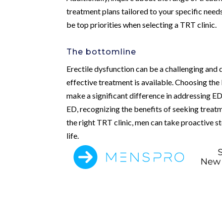
treatment plans tailored to your specific needs
be top priorities when selecting a TRT clinic.
The bottomline
Erectile dysfunction can be a challenging and 
effective treatment is available. Choosing the
make a significant difference in addressing ED
ED, recognizing the benefits of seeking treatme
the right TRT clinic, men can take proactive s
life.