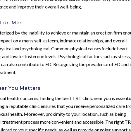
ence and improve their overall well-being.
ct on Men
terized by the inability to achieve or maintain an erection firm en
impact on a man’s self-esteem, intimate relationships, and overall
 physical and psychological. Common physical causes include heart
, and low testosterone levels. Psychological factors such as stress,
 can also contribute to ED. Recognizing the prevalence of ED and i
reatment.
ear You Matters
l health concerns, finding the best TRT clinic near you is essenti
ing a reputable clinic ensures that you receive personalized care f
xual health. Moreover, proximity to your location, such as being
ll treatment process more convenient and accessible. The right T
tailored to your specific needs, as well as provide ongoing support 