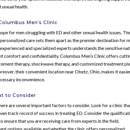
sexual health.
Columbus Men’s Clinic
ope for men struggling with ED and other sexual health issues. The
rsonalized care sets them apart as the premier destination for m
of experienced and specialized experts understands the sensitive na
ent comfort and confidentiality. Columbus Men’s Clinic offers cutti
acement therapy, shockwave therapy, and customized treatment pl
eover, their convenient location near Obetz, Ohio, makes it easie
ecessary inconvenience.
at to Consider
ere are several important factors to consider. Look for a clinic tha
oven track record of success in treating ED. Consider the qualificat
o ensure that you are receiving care from experts in the field.
ment options available and whether the clinic offers personalized