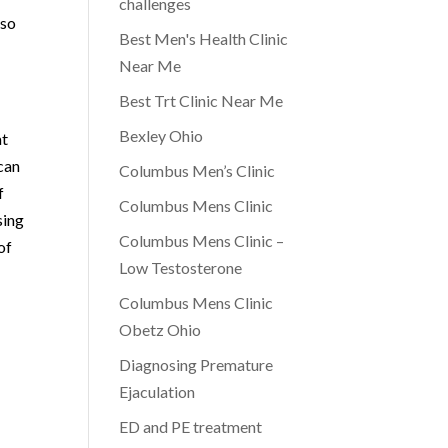
challenges
lso
Best Men's Health Clinic
Near Me
Best Trt Clinic Near Me
Bexley Ohio
at
 can
Columbus Men’s Clinic
f
Columbus Mens Clinic
sing
Columbus Mens Clinic –
of
Low Testosterone
Columbus Mens Clinic
Obetz Ohio
Diagnosing Premature
Ejaculation
ED and PE treatment