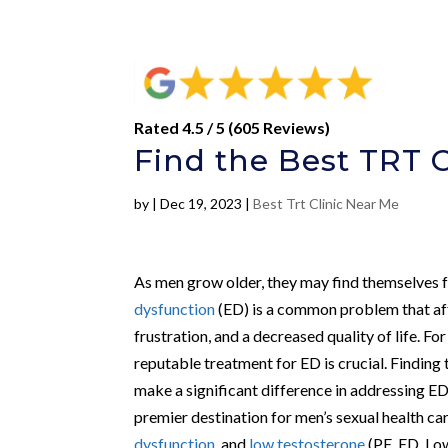
Rated 4.5 / 5 (605 Reviews)
Find the Best TRT C
by
|
Dec 19, 2023
|
Best Trt Clinic Near Me
As men grow older, they may find themselves fa
dysfunction
(ED) is a common problem that af
frustration, and a decreased quality of life. Fo
reputable treatment for ED is crucial. Finding
make a significant difference in addressing ED
premier destination for men’s sexual health car
dysfunction
, and
low testosterone
(PE, ED, Low