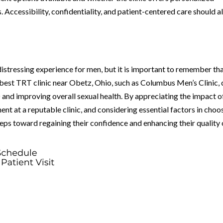
. Accessibility, confidentiality, and patient-centered care should a
distressing experience for men, but it is important to remember th
 best TRT clinic near Obetz, Ohio, such as Columbus Men’s Clinic,
 and improving overall sexual health. By appreciating the impact o
nt at a reputable clinic, and considering essential factors in choo
teps toward regaining their confidence and enhancing their quality 