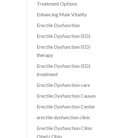
Treatment Options
Enhancing Male Vitality
Erectile Dysfunction
Erectile Dysfunction (ED)
Erectile Dysfunction (ED)
therapy
Erectile Dysfunction (ED)
treatment
Erectile Dysfunction care
Erectile Dysfunction Causes
Erectile Dysfunction Center
erectile dysfunction clinic
Erectile Dysfunction Clinic
Obetz Ohio