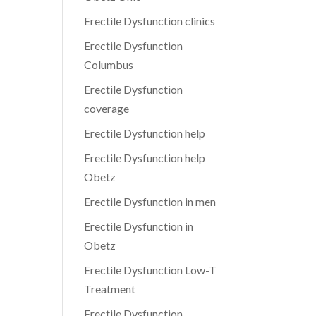
Erectile Dysfunction clinics
Erectile Dysfunction
Columbus
Erectile Dysfunction
coverage
Erectile Dysfunction help
Erectile Dysfunction help
Obetz
Erectile Dysfunction in men
Erectile Dysfunction in
Obetz
Erectile Dysfunction Low-T
Treatment
Erectile Dysfunction