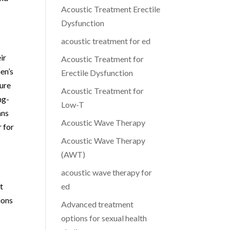
Acoustic Treatment Erectile
Dysfunction
acoustic treatment for ed
ir
Acoustic Treatment for
en’s
Erectile Dysfunction
ture
Acoustic Treatment for
ng-
Low-T
ans
Acoustic Wave Therapy
r for
Acoustic Wave Therapy
(AWT)
acoustic wave therapy for
t
ed
ions
Advanced treatment
options for sexual health