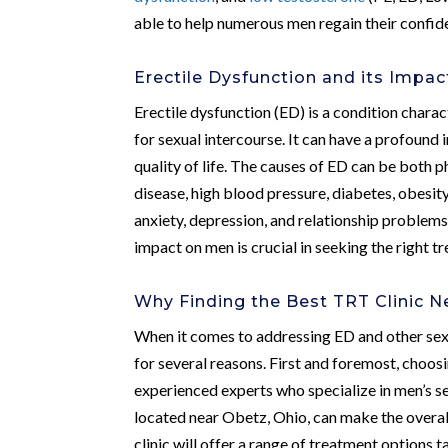
able to help numerous men regain their confid
Erectile Dysfunction and its Impa
Erectile dysfunction (ED) is a condition charac
for sexual intercourse. It can have a profound 
quality of life. The causes of ED can be both
disease, high blood pressure, diabetes, obesity
anxiety, depression, and relationship problems
impact on men is crucial in seeking the right t
Why Finding the Best TRT Clinic N
When it comes to addressing ED and other sexua
for several reasons. First and foremost, choos
experienced experts who specialize in men’s se
located near Obetz, Ohio, can make the overa
clinic will offer a range of treatment options 