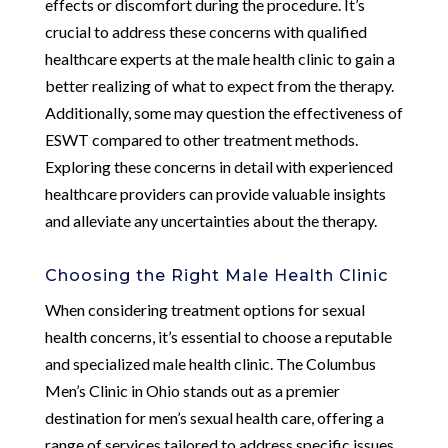
effects or discomfort during the procedure. It’s
crucial to address these concerns with qualified
healthcare experts at the male health clinic to gain a
better realizing of what to expect from the therapy.
Additionally, some may question the effectiveness of
ESWT compared to other treatment methods.
Exploring these concerns in detail with experienced
healthcare providers can provide valuable insights
and alleviate any uncertainties about the therapy.
Choosing the Right Male Health Clinic
When considering treatment options for sexual
health concerns, it’s essential to choose a reputable
and specialized male health clinic. The Columbus
Men’s Clinic in Ohio stands out as a premier
destination for men’s sexual health care, offering a
range of services tailored to address specific issues