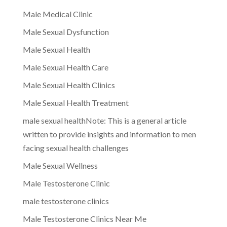
Male Medical Clinic
Male Sexual Dysfunction
Male Sexual Health
Male Sexual Health Care
Male Sexual Health Clinics
Male Sexual Health Treatment
male sexual healthNote: This is a general article
written to provide insights and information to men
facing sexual health challenges
Male Sexual Wellness
Male Testosterone Clinic
male testosterone clinics
Male Testosterone Clinics Near Me