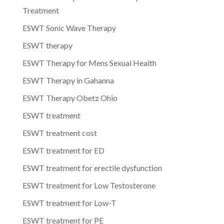
Treatment
ESWT Sonic Wave Therapy
ESWT therapy
ESWT Therapy for Mens Sexual Health
ESWT Therapy in Gahanna
ESWT Therapy Obetz Ohio
ESWT treatment
ESWT treatment cost
ESWT treatment for ED
ESWT treatment for erectile dysfunction
ESWT treatment for Low Testosterone
ESWT treatment for Low-T
ESWT treatment for PE