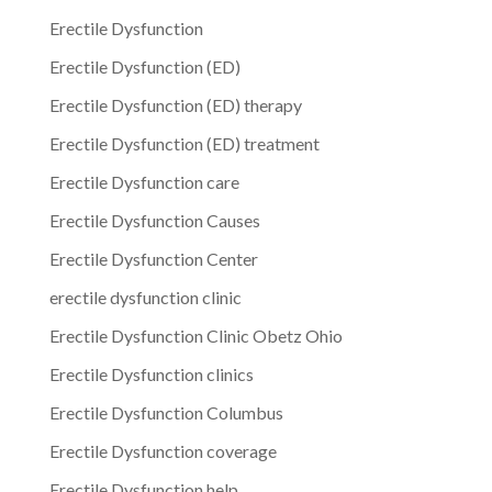
Erectile Dysfunction
Erectile Dysfunction (ED)
Erectile Dysfunction (ED) therapy
Erectile Dysfunction (ED) treatment
Erectile Dysfunction care
Erectile Dysfunction Causes
Erectile Dysfunction Center
erectile dysfunction clinic
Erectile Dysfunction Clinic Obetz Ohio
Erectile Dysfunction clinics
Erectile Dysfunction Columbus
Erectile Dysfunction coverage
Erectile Dysfunction help