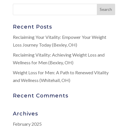
Recent Posts
Reclaiming Your Vitality: Empower Your Weight
Loss Journey Today (Bexley, OH)
Reclaiming Vitality: Achieving Weight Loss and
Wellness for Men (Bexley, OH)
Weight Loss for Men: A Path to Renewed Vitality
and Wellness (Whitehall, OH)
Recent Comments
Archives
February 2025