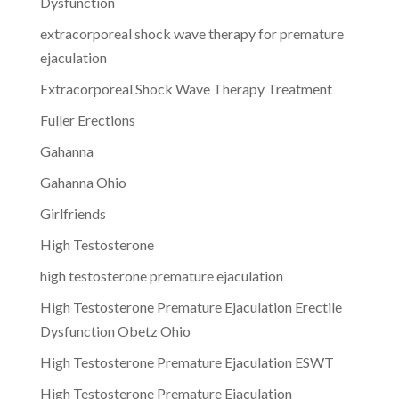
Dysfunction
extracorporeal shock wave therapy for premature
ejaculation
Extracorporeal Shock Wave Therapy Treatment
Fuller Erections
Gahanna
Gahanna Ohio
Girlfriends
High Testosterone
high testosterone premature ejaculation
High Testosterone Premature Ejaculation Erectile
Dysfunction Obetz Ohio
High Testosterone Premature Ejaculation ESWT
High Testosterone Premature Ejaculation