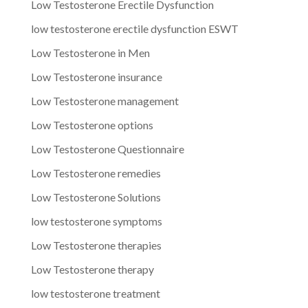
Low Testosterone Erectile Dysfunction
low testosterone erectile dysfunction ESWT
Low Testosterone in Men
Low Testosterone insurance
Low Testosterone management
Low Testosterone options
Low Testosterone Questionnaire
Low Testosterone remedies
Low Testosterone Solutions
low testosterone symptoms
Low Testosterone therapies
Low Testosterone therapy
low testosterone treatment