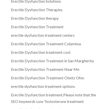
Erectile Dysfunction Solutions
Erectile Dysfunction Therapies
Erectile Dysfunction therapy
Erectile Dysfunction Treatment
erectile dysfunction treatment centers
Erectile Dysfunction Treatment Columbus
Erectile Dysfunction treatment cost
Erectile Dysfunction Treatment in San Margherita
Erectile Dysfunction Treatment Near Me
Erectile Dysfunction Treatment Obetz Ohio
erectile dysfunction treatment options
Erectile Dysfunction treatment.Please note that the
SEO keywords Low Testosterone treatment