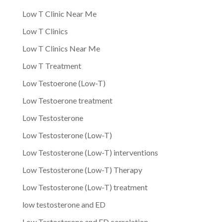
Low T Clinic Near Me
Low T Clinics
Low T Clinics Near Me
Low T Treatment
Low Testoerone (Low-T)
Low Testoerone treatment
Low Testosterone
Low Testosterone (Low-T)
Low Testosterone (Low-T) interventions
Low Testosterone (Low-T) Therapy
Low Testosterone (Low-T) treatment
low testosterone and ED
Low Testosterone and ED correlation