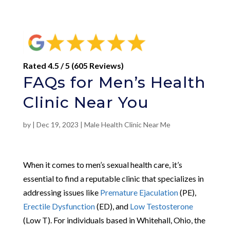
Rated 4.5 / 5 (605 Reviews)
FAQs for Men’s Health
Clinic Near You
by
|
Dec 19, 2023
|
Male Health Clinic Near Me
When it comes to men’s sexual health care, it’s
essential to find a reputable clinic that specializes in
addressing issues like
Premature Ejaculation
(PE),
Erectile Dysfunction
(ED), and
Low Testosterone
(Low T). For individuals based in Whitehall, Ohio, the