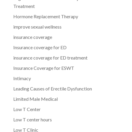
Treatment
Hormone Replacement Therapy
improve sexual wellness
insurance coverage
Insurance coverage for ED
insurance coverage for ED treatment
Insurance Coverage for ESWT
Intimacy
Leading Causes of Erectile Dysfunction
Limited Male Medical
Low T Center
Low T center hours
Low T Clinic