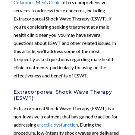
Columbus Men’s Clinic
offers comprehensive
services to address these concerns, including
Extracorporeal Shock Wave Therapy (ESWT). If
you’re considering seeking treatment at a male
health clinic near you, you may have several
questions about ESWT and other related issues. In
this article, we’ll address some of the most
frequently asked questions regarding male health
clinic treatments, particularly focusing on the
effectiveness and benefits of ESWT.
Extracorporeal Shock Wave Therapy
(ESWT)
Extracorporeal Shock Wave Therapy (ESWT) is a
non-invasive treatment that has gained traction for
addressing
erectile dysfunction
. During the
procedure, low-intensity shock waves are delivered