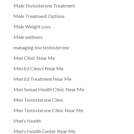
Male Testosterone Treatment
Male Treatment Options
Male Weight Loss
Male wellness
managing low testosterone
Men Clinic Near Me
Men Ed Clinics Near Me
Men Ed Treatment Near Me
Men Sexual Health Clinic Near Me
Men Testosterone Clinic
Men Testosterone Clinic Near Me
Men's Health
Men's Health Center Near Me