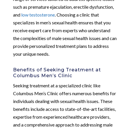
such as premature ejaculation, erectile dysfunction,
and
low testosterone
. Choosing a clinic that
specializes in men’s sexual health ensures that you
receive expert care from experts who understand
the complexities of male sexual health issues and can
provide personalized treatment plans to address
your unique needs.
Benefits of Seeking Treatment at
Columbus Men’s Clinic
Seeking treatment at a specialized clinic like
Columbus Men’s Clinic offers numerous benefits for
individuals dealing with sexual health issues. These
benefits include access to state-of-the-art facilities,
expertise from experienced healthcare providers,
and a comprehensive approach to addressing male