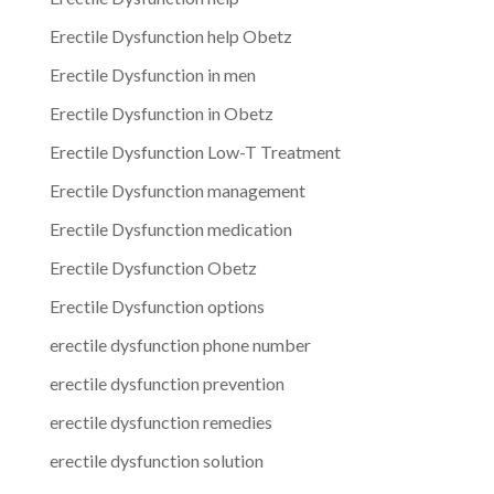
Erectile Dysfunction help Obetz
Erectile Dysfunction in men
Erectile Dysfunction in Obetz
Erectile Dysfunction Low-T Treatment
Erectile Dysfunction management
Erectile Dysfunction medication
Erectile Dysfunction Obetz
Erectile Dysfunction options
erectile dysfunction phone number
erectile dysfunction prevention
erectile dysfunction remedies
erectile dysfunction solution