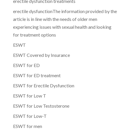
erectile dysfunction treatments
erectile dysfunctionThe information provided by the
article is in line with the needs of older men
experiencing issues with sexual health and looking
for treatment options
ESWT
ESWT Covered by Insurance
ESWT for ED
ESWT for ED treatment
ESWT for Erectile Dysfunction
ESWT for Low T
ESWT for Low Testosterone
ESWT for Low-T
ESWT for men