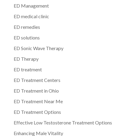
ED Management
ED medical clinic
ED remedies
ED solutions
ED Sonic Wave Therapy
ED Therapy
ED treatment
ED Treatment Centers
ED Treatment in Ohio
ED Treatment Near Me
ED Treatment Options
Effective Low Testosterone Treatment Options
Enhancing Male Vitality