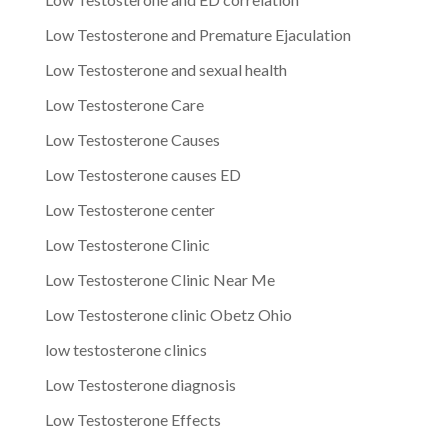
Low Testosterone and Premature Ejaculation
Low Testosterone and sexual health
Low Testosterone Care
Low Testosterone Causes
Low Testosterone causes ED
Low Testosterone center
Low Testosterone Clinic
Low Testosterone Clinic Near Me
Low Testosterone clinic Obetz Ohio
low testosterone clinics
Low Testosterone diagnosis
Low Testosterone Effects