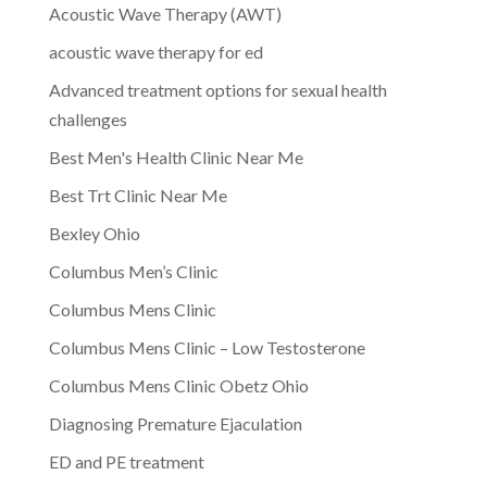
Acoustic Wave Therapy (AWT)
acoustic wave therapy for ed
Advanced treatment options for sexual health
challenges
Best Men's Health Clinic Near Me
Best Trt Clinic Near Me
Bexley Ohio
Columbus Men’s Clinic
Columbus Mens Clinic
Columbus Mens Clinic – Low Testosterone
Columbus Mens Clinic Obetz Ohio
Diagnosing Premature Ejaculation
ED and PE treatment