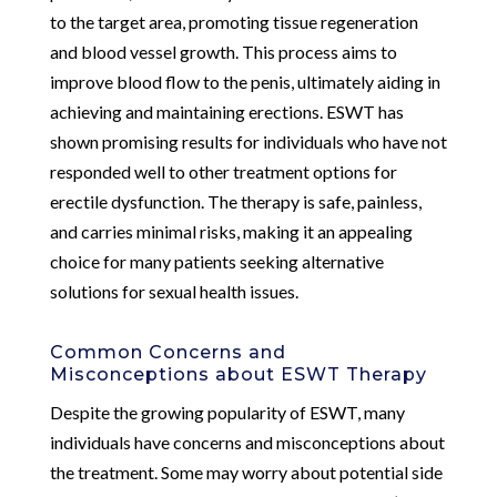
to the target area, promoting tissue regeneration
and blood vessel growth. This process aims to
improve blood flow to the penis, ultimately aiding in
achieving and maintaining erections. ESWT has
shown promising results for individuals who have not
responded well to other treatment options for
erectile dysfunction. The therapy is safe, painless,
and carries minimal risks, making it an appealing
choice for many patients seeking alternative
solutions for sexual health issues.
Common Concerns and
Misconceptions about ESWT Therapy
Despite the growing popularity of ESWT, many
individuals have concerns and misconceptions about
the treatment. Some may worry about potential side