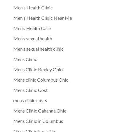
Men's Health Clinic
Men's Health Clinic Near Me
Men’s Health Care
Men’s sexual health
Men’s sexual health clinic
Mens Clinic
Mens Clinic Bexley Ohio
Mens clinic Columbus Ohio
Mens Clinic Cost
mens clinic costs
Mens Clinic Gahanna Ohio
Mens Clinic in Columbus
Mens Clinic Near Me