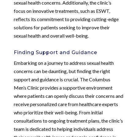
sexual health concerns. Additionally, the clinic’s
focus on innovative treatments, such as ESWT,
reflects its commitment to providing cutting-edge
solutions for patients seeking to improve their
sexual health and overall well-being.
Finding Support and Guidance
Embarking on a journey to address sexual health
concerns can be daunting, but finding the right
support and guidance is crucial. The Columbus
Men’s Clinic provides a supportive environment
where patients can openly discuss their concerns and
receive personalized care from healthcare experts
who prioritize their well-being. From initial
consultations to ongoing treatment plans, the clinic’s
team is dedicated to helping individuals address