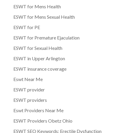
ESWT for Mens Health
ESWT for Mens Sexual Health
ESWT for PE
ESWT for Premature Ejaculation
ESWT for Sexual Health
ESWT in Upper Arlington
ESWT insurance coverage
Eswt Near Me
ESWT provider
ESWT providers
Eswt Providers Near Me
ESWT Providers Obetz Ohio
ESWT SEO Keywords: Erectile Dysfunction