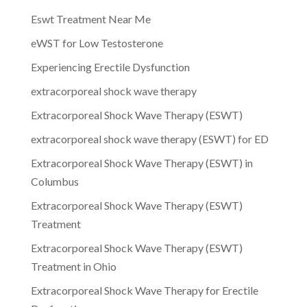
Eswt Treatment Near Me
eWST for Low Testosterone
Experiencing Erectile Dysfunction
extracorporeal shock wave therapy
Extracorporeal Shock Wave Therapy (ESWT)
extracorporeal shock wave therapy (ESWT) for ED
Extracorporeal Shock Wave Therapy (ESWT) in
Columbus
Extracorporeal Shock Wave Therapy (ESWT)
Treatment
Extracorporeal Shock Wave Therapy (ESWT)
Treatment in Ohio
Extracorporeal Shock Wave Therapy for Erectile