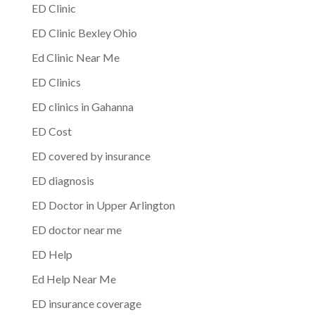
ED Clinic
ED Clinic Bexley Ohio
Ed Clinic Near Me
ED Clinics
ED clinics in Gahanna
ED Cost
ED covered by insurance
ED diagnosis
ED Doctor in Upper Arlington
ED doctor near me
ED Help
Ed Help Near Me
ED insurance coverage