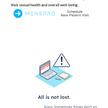
their sexual health and overall well-being.