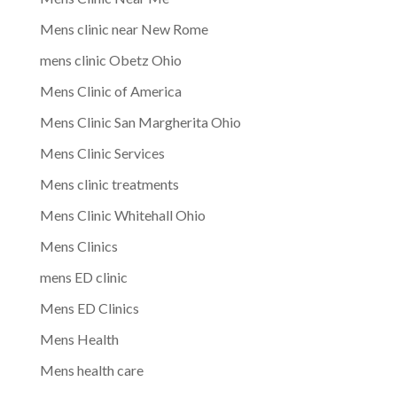
Mens clinic near New Rome
mens clinic Obetz Ohio
Mens Clinic of America
Mens Clinic San Margherita Ohio
Mens Clinic Services
Mens clinic treatments
Mens Clinic Whitehall Ohio
Mens Clinics
mens ED clinic
Mens ED Clinics
Mens Health
Mens health care