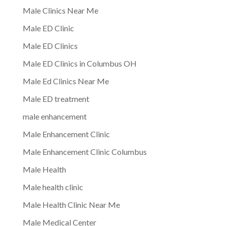
Male Clinics Near Me
Male ED Clinic
Male ED Clinics
Male ED Clinics in Columbus OH
Male Ed Clinics Near Me
Male ED treatment
male enhancement
Male Enhancement Clinic
Male Enhancement Clinic Columbus
Male Health
Male health clinic
Male Health Clinic Near Me
Male Medical Center