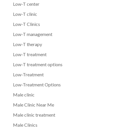
Low-T center
Low-T clinic
Low-T Clinics
Low-T management
Low-T therapy
Low-T treatment
Low-T treatment options
Low-Treatment
Low-Treatment Options
Male clinic
Male Clinic Near Me
Male clinic treatment
Male Clinics