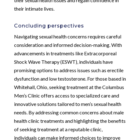
their sexual health issues and regain confidence in
their intimate lives.
Concluding perspectives
Navigating sexual health concerns requires careful
consideration and informed decision-making. With
advancements in treatments like Extracorporeal
Shock Wave Therapy (ESWT), individuals have
promising options to address issues such as erectile
dysfunction and low testosterone. For those based in
Whitehall, Ohio, seeking treatment at the Columbus
Men’s Clinic offers access to specialized care and
innovative solutions tailored to men’s sexual health
needs. By addressing common concerns about male
health clinic treatments and highlighting the benefits
of seeking treatment at a reputable clinic,
individuals can make informed choices to improve