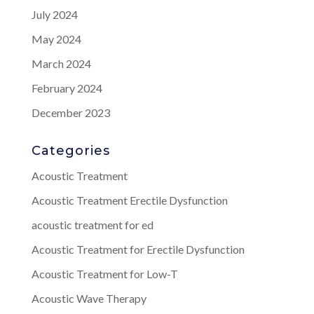
July 2024
May 2024
March 2024
February 2024
December 2023
Categories
Acoustic Treatment
Acoustic Treatment Erectile Dysfunction
acoustic treatment for ed
Acoustic Treatment for Erectile Dysfunction
Acoustic Treatment for Low-T
Acoustic Wave Therapy