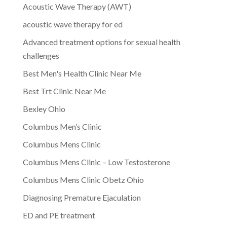
Acoustic Wave Therapy (AWT)
acoustic wave therapy for ed
Advanced treatment options for sexual health
challenges
Best Men's Health Clinic Near Me
Best Trt Clinic Near Me
Bexley Ohio
Columbus Men’s Clinic
Columbus Mens Clinic
Columbus Mens Clinic – Low Testosterone
Columbus Mens Clinic Obetz Ohio
Diagnosing Premature Ejaculation
ED and PE treatment