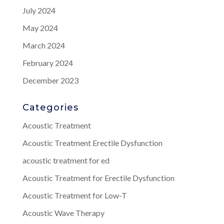
July 2024
May 2024
March 2024
February 2024
December 2023
Categories
Acoustic Treatment
Acoustic Treatment Erectile Dysfunction
acoustic treatment for ed
Acoustic Treatment for Erectile Dysfunction
Acoustic Treatment for Low-T
Acoustic Wave Therapy