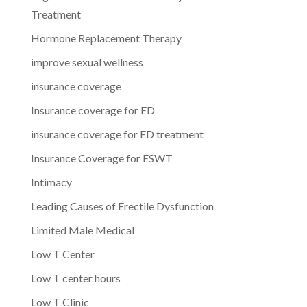
Treatment
Hormone Replacement Therapy
improve sexual wellness
insurance coverage
Insurance coverage for ED
insurance coverage for ED treatment
Insurance Coverage for ESWT
Intimacy
Leading Causes of Erectile Dysfunction
Limited Male Medical
Low T Center
Low T center hours
Low T Clinic