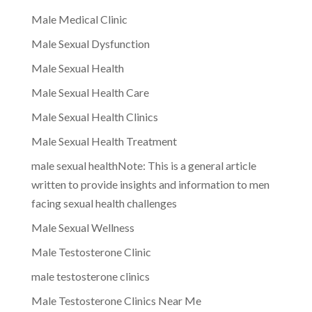
Male Medical Clinic
Male Sexual Dysfunction
Male Sexual Health
Male Sexual Health Care
Male Sexual Health Clinics
Male Sexual Health Treatment
male sexual healthNote: This is a general article
written to provide insights and information to men
facing sexual health challenges
Male Sexual Wellness
Male Testosterone Clinic
male testosterone clinics
Male Testosterone Clinics Near Me