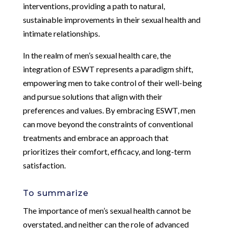
interventions, providing a path to natural,
sustainable improvements in their sexual health and
intimate relationships.
In the realm of men’s sexual health care, the
integration of ESWT represents a paradigm shift,
empowering men to take control of their well-being
and pursue solutions that align with their
preferences and values. By embracing ESWT, men
can move beyond the constraints of conventional
treatments and embrace an approach that
prioritizes their comfort, efficacy, and long-term
satisfaction.
To summarize
The importance of men’s sexual health cannot be
overstated, and neither can the role of advanced