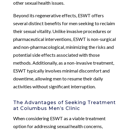
other sexual health issues.
Beyond its regenerative effects, ESWT offers
several distinct benefits for men seeking to reclaim
their sexual vitality. Unlike invasive procedures or
pharmaceutical interventions, ESWT is non-surgical
and non-pharmacological, minimizing the risks and
potential side effects associated with those
methods. Additionally, as a non-invasive treatment,
ESWT typically involves minimal discomfort and
downtime, allowing men to resume their daily
activities without significant interruption.
The Advantages of Seeking Treatment
at Columbus Men’s Clinic
When considering ESWT as a viable treatment
option for addressing sexual health concerns,