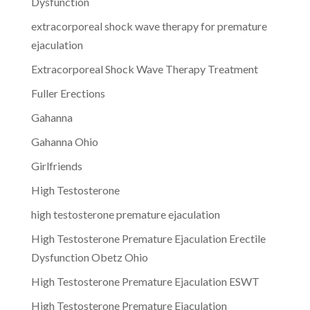
Dysfunction
extracorporeal shock wave therapy for premature
ejaculation
Extracorporeal Shock Wave Therapy Treatment
Fuller Erections
Gahanna
Gahanna Ohio
Girlfriends
High Testosterone
high testosterone premature ejaculation
High Testosterone Premature Ejaculation Erectile
Dysfunction Obetz Ohio
High Testosterone Premature Ejaculation ESWT
High Testosterone Premature Ejaculation