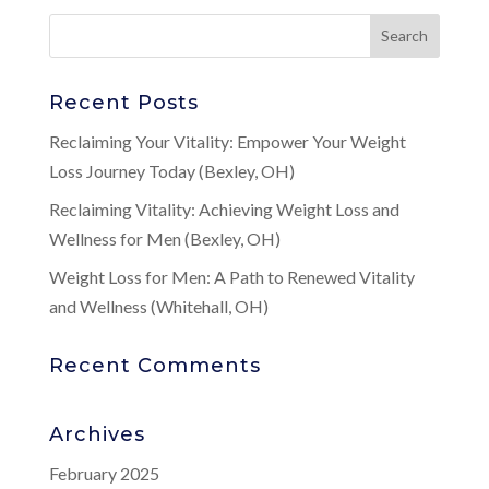
Recent Posts
Reclaiming Your Vitality: Empower Your Weight
Loss Journey Today (Bexley, OH)
Reclaiming Vitality: Achieving Weight Loss and
Wellness for Men (Bexley, OH)
Weight Loss for Men: A Path to Renewed Vitality
and Wellness (Whitehall, OH)
Recent Comments
Archives
February 2025