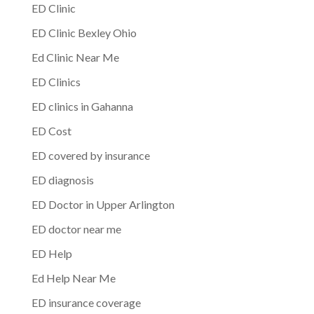
ED Clinic
ED Clinic Bexley Ohio
Ed Clinic Near Me
ED Clinics
ED clinics in Gahanna
ED Cost
ED covered by insurance
ED diagnosis
ED Doctor in Upper Arlington
ED doctor near me
ED Help
Ed Help Near Me
ED insurance coverage