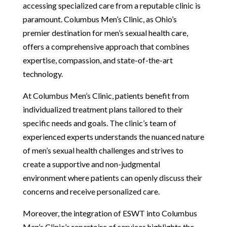
accessing specialized care from a reputable clinic is
paramount. Columbus Men’s Clinic, as Ohio’s
premier destination for men’s sexual health care,
offers a comprehensive approach that combines
expertise, compassion, and state-of-the-art
technology.
At Columbus Men’s Clinic, patients benefit from
individualized treatment plans tailored to their
specific needs and goals. The clinic’s team of
experienced experts understands the nuanced nature
of men’s sexual health challenges and strives to
create a supportive and non-judgmental
environment where patients can openly discuss their
concerns and receive personalized care.
Moreover, the integration of ESWT into Columbus
Men’s Clinic’s repertoire of services highlights the