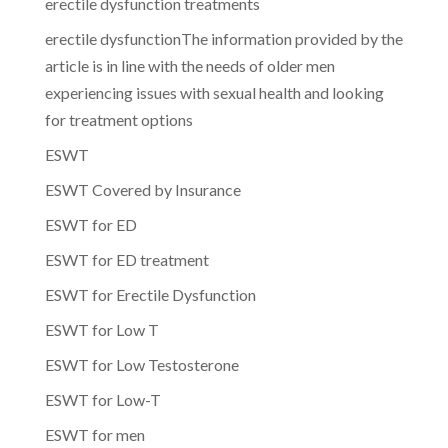
erectile dysfunction treatments
erectile dysfunctionThe information provided by the
article is in line with the needs of older men
experiencing issues with sexual health and looking
for treatment options
ESWT
ESWT Covered by Insurance
ESWT for ED
ESWT for ED treatment
ESWT for Erectile Dysfunction
ESWT for Low T
ESWT for Low Testosterone
ESWT for Low-T
ESWT for men