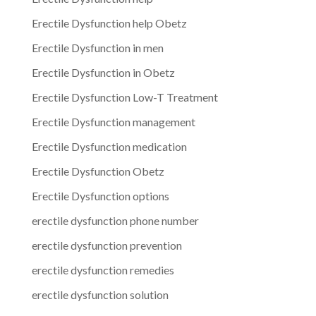
Erectile Dysfunction help Obetz
Erectile Dysfunction in men
Erectile Dysfunction in Obetz
Erectile Dysfunction Low-T Treatment
Erectile Dysfunction management
Erectile Dysfunction medication
Erectile Dysfunction Obetz
Erectile Dysfunction options
erectile dysfunction phone number
erectile dysfunction prevention
erectile dysfunction remedies
erectile dysfunction solution