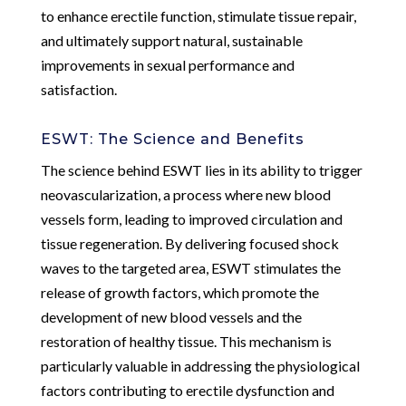
to enhance erectile function, stimulate tissue repair,
and ultimately support natural, sustainable
improvements in sexual performance and
satisfaction.
ESWT: The Science and Benefits
The science behind ESWT lies in its ability to trigger
neovascularization, a process where new blood
vessels form, leading to improved circulation and
tissue regeneration. By delivering focused shock
waves to the targeted area, ESWT stimulates the
release of growth factors, which promote the
development of new blood vessels and the
restoration of healthy tissue. This mechanism is
particularly valuable in addressing the physiological
factors contributing to erectile dysfunction and