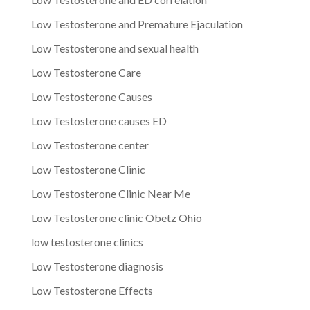
Low Testosterone and Premature Ejaculation
Low Testosterone and sexual health
Low Testosterone Care
Low Testosterone Causes
Low Testosterone causes ED
Low Testosterone center
Low Testosterone Clinic
Low Testosterone Clinic Near Me
Low Testosterone clinic Obetz Ohio
low testosterone clinics
Low Testosterone diagnosis
Low Testosterone Effects