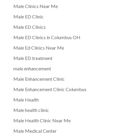
Male Clinics Near Me
Male ED Clinic
Male ED Clinics
Male ED Clinics in Columbus OH
Male Ed Clinics Near Me
Male ED treatment
male enhancement
Male Enhancement Clinic
Male Enhancement Clinic Columbus
Male Health
Male health clinic
Male Health Clinic Near Me
Male Medical Center