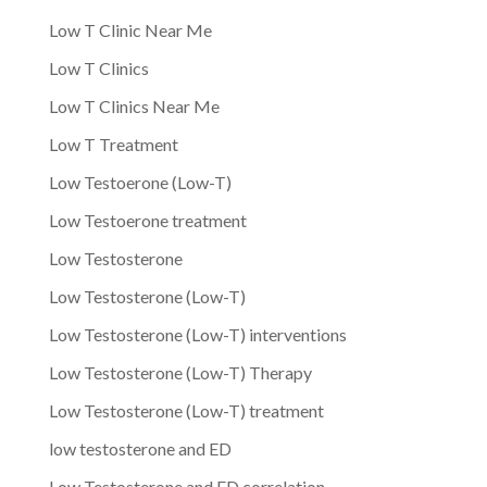
Low T Clinic Near Me
Low T Clinics
Low T Clinics Near Me
Low T Treatment
Low Testoerone (Low-T)
Low Testoerone treatment
Low Testosterone
Low Testosterone (Low-T)
Low Testosterone (Low-T) interventions
Low Testosterone (Low-T) Therapy
Low Testosterone (Low-T) treatment
low testosterone and ED
Low Testosterone and ED correlation