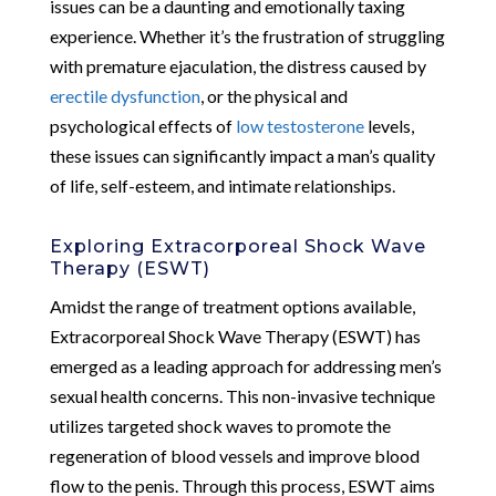
issues can be a daunting and emotionally taxing
experience. Whether it’s the frustration of struggling
with premature ejaculation, the distress caused by
erectile dysfunction
, or the physical and
psychological effects of
low testosterone
levels,
these issues can significantly impact a man’s quality
of life, self-esteem, and intimate relationships.
Exploring Extracorporeal Shock Wave
Therapy (ESWT)
Amidst the range of treatment options available,
Extracorporeal Shock Wave Therapy (ESWT) has
emerged as a leading approach for addressing men’s
sexual health concerns. This non-invasive technique
utilizes targeted shock waves to promote the
regeneration of blood vessels and improve blood
flow to the penis. Through this process, ESWT aims