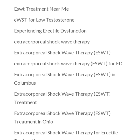
Eswt Treatment Near Me
eWST for Low Testosterone
Experiencing Erectile Dysfunction
extracorporeal shock wave therapy
Extracorporeal Shock Wave Therapy (ESWT)
extracorporeal shock wave therapy (ESWT) for ED
Extracorporeal Shock Wave Therapy (ESWT) in
Columbus
Extracorporeal Shock Wave Therapy (ESWT)
Treatment
Extracorporeal Shock Wave Therapy (ESWT)
Treatment in Ohio
Extracorporeal Shock Wave Therapy for Erectile