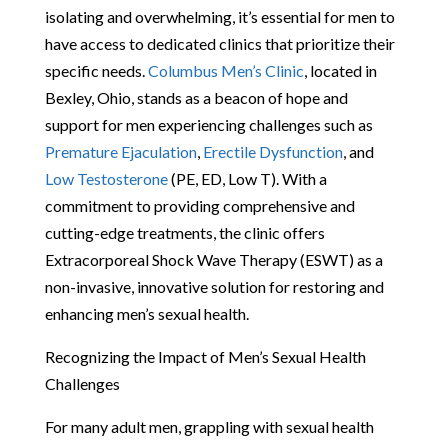
isolating and overwhelming, it’s essential for men to
have access to dedicated clinics that prioritize their
specific needs.
Columbus Men’s Clinic
, located in
Bexley, Ohio, stands as a beacon of hope and
support for men experiencing challenges such as
Premature Ejaculation
,
Erectile Dysfunction
, and
Low Testosterone
(PE, ED, Low T). With a
commitment to providing comprehensive and
cutting-edge treatments, the clinic offers
Extracorporeal Shock Wave Therapy (ESWT) as a
non-invasive, innovative solution for restoring and
enhancing men’s sexual health.
Recognizing the Impact of Men’s Sexual Health
Challenges
For many adult men, grappling with sexual health