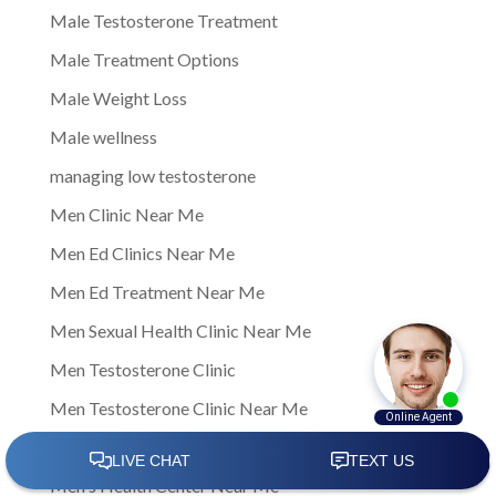
Male Testosterone Treatment
Male Treatment Options
Male Weight Loss
Male wellness
managing low testosterone
Men Clinic Near Me
Men Ed Clinics Near Me
Men Ed Treatment Near Me
Men Sexual Health Clinic Near Me
Men Testosterone Clinic
Men Testosterone Clinic Near Me
Men's Health
Men's Health Center Near Me