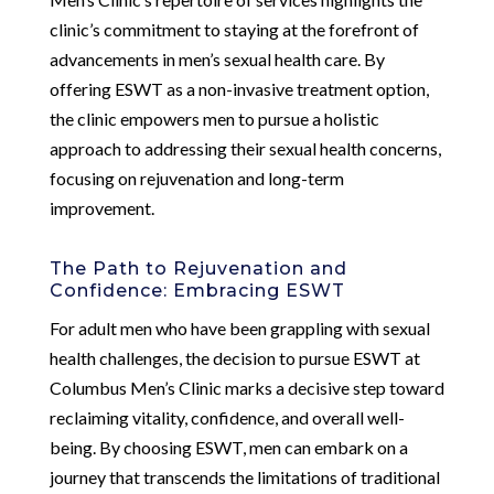
clinic’s commitment to staying at the forefront of
advancements in men’s sexual health care. By
offering ESWT as a non-invasive treatment option,
the clinic empowers men to pursue a holistic
approach to addressing their sexual health concerns,
focusing on rejuvenation and long-term
improvement.
The Path to Rejuvenation and
Confidence: Embracing ESWT
For adult men who have been grappling with sexual
health challenges, the decision to pursue ESWT at
Columbus Men’s Clinic marks a decisive step toward
reclaiming vitality, confidence, and overall well-
being. By choosing ESWT, men can embark on a
journey that transcends the limitations of traditional