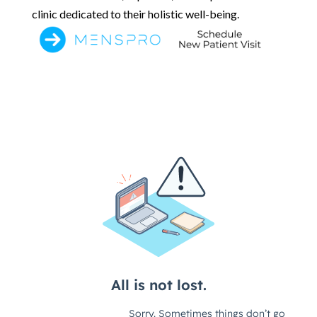
clinic dedicated to their holistic well-being.