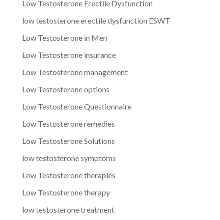
Low Testosterone Erectile Dysfunction
low testosterone erectile dysfunction ESWT
Low Testosterone in Men
Low Testosterone insurance
Low Testosterone management
Low Testosterone options
Low Testosterone Questionnaire
Low Testosterone remedies
Low Testosterone Solutions
low testosterone symptoms
Low Testosterone therapies
Low Testosterone therapy
low testosterone treatment