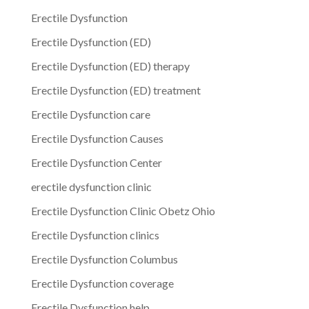
Erectile Dysfunction
Erectile Dysfunction (ED)
Erectile Dysfunction (ED) therapy
Erectile Dysfunction (ED) treatment
Erectile Dysfunction care
Erectile Dysfunction Causes
Erectile Dysfunction Center
erectile dysfunction clinic
Erectile Dysfunction Clinic Obetz Ohio
Erectile Dysfunction clinics
Erectile Dysfunction Columbus
Erectile Dysfunction coverage
Erectile Dysfunction help