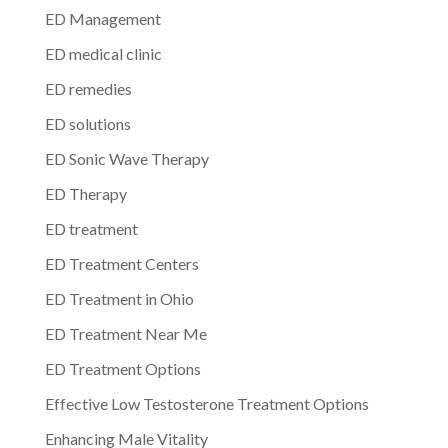
ED Management
ED medical clinic
ED remedies
ED solutions
ED Sonic Wave Therapy
ED Therapy
ED treatment
ED Treatment Centers
ED Treatment in Ohio
ED Treatment Near Me
ED Treatment Options
Effective Low Testosterone Treatment Options
Enhancing Male Vitality