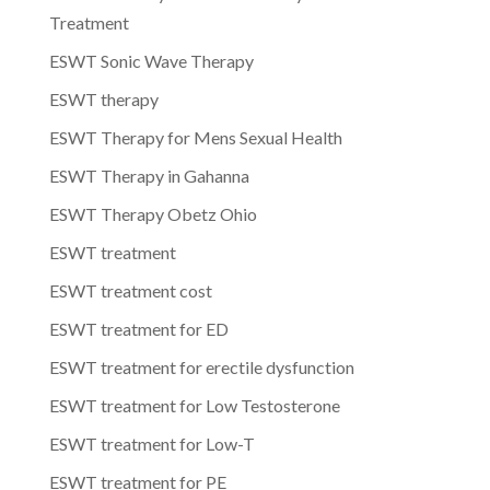
Treatment
ESWT Sonic Wave Therapy
ESWT therapy
ESWT Therapy for Mens Sexual Health
ESWT Therapy in Gahanna
ESWT Therapy Obetz Ohio
ESWT treatment
ESWT treatment cost
ESWT treatment for ED
ESWT treatment for erectile dysfunction
ESWT treatment for Low Testosterone
ESWT treatment for Low-T
ESWT treatment for PE