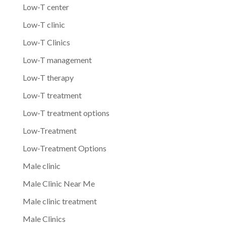
Low-T center
Low-T clinic
Low-T Clinics
Low-T management
Low-T therapy
Low-T treatment
Low-T treatment options
Low-Treatment
Low-Treatment Options
Male clinic
Male Clinic Near Me
Male clinic treatment
Male Clinics