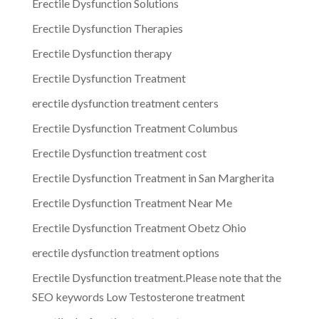
Erectile Dysfunction Solutions
Erectile Dysfunction Therapies
Erectile Dysfunction therapy
Erectile Dysfunction Treatment
erectile dysfunction treatment centers
Erectile Dysfunction Treatment Columbus
Erectile Dysfunction treatment cost
Erectile Dysfunction Treatment in San Margherita
Erectile Dysfunction Treatment Near Me
Erectile Dysfunction Treatment Obetz Ohio
erectile dysfunction treatment options
Erectile Dysfunction treatment.Please note that the
SEO keywords Low Testosterone treatment