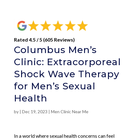
Rated 4.5 / 5 (605 Reviews)
Columbus Men’s
Clinic: Extracorporeal
Shock Wave Therapy
for Men’s Sexual
Health
by
|
Dec 19, 2023
|
Men Clinic Near Me
In a world where sexual health concerns can feel