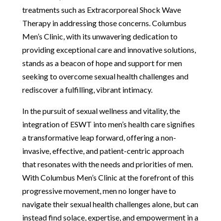
treatments such as Extracorporeal Shock Wave
Therapy in addressing those concerns. Columbus
Men’s Clinic, with its unwavering dedication to
providing exceptional care and innovative solutions,
stands as a beacon of hope and support for men
seeking to overcome sexual health challenges and
rediscover a fulfilling, vibrant intimacy.
In the pursuit of sexual wellness and vitality, the
integration of ESWT into men’s health care signifies
a transformative leap forward, offering a non-
invasive, effective, and patient-centric approach
that resonates with the needs and priorities of men.
With Columbus Men’s Clinic at the forefront of this
progressive movement, men no longer have to
navigate their sexual health challenges alone, but can
instead find solace, expertise, and empowerment in a