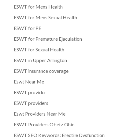
ESWT for Mens Health
ESWT for Mens Sexual Health
ESWT for PE
ESWT for Premature Ejaculation
ESWT for Sexual Health
ESWT in Upper Arlington
ESWT insurance coverage
Eswt Near Me
ESWT provider
ESWT providers
Eswt Providers Near Me
ESWT Providers Obetz Ohio
ESWT SEO Keywords: Erectile Dysfunction