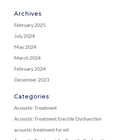
Archives
February 2025
July 2024
May 2024
March 2024
February 2024
December 2023
Categories
Acoustic Treatment
Acoustic Treatment Erectile Dysfunction
acoustic treatment for ed