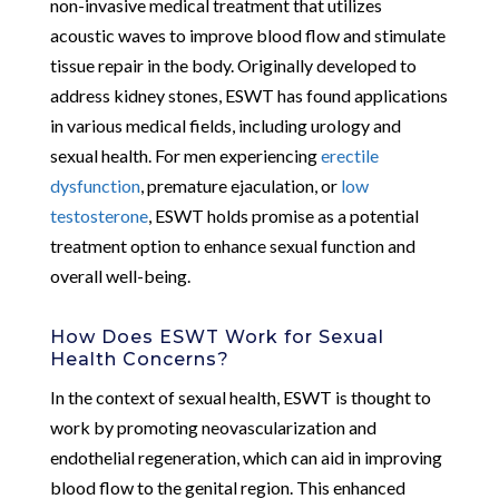
non-invasive medical treatment that utilizes
acoustic waves to improve blood flow and stimulate
tissue repair in the body. Originally developed to
address kidney stones, ESWT has found applications
in various medical fields, including urology and
sexual health. For men experiencing
erectile
dysfunction
, premature ejaculation, or
low
testosterone
, ESWT holds promise as a potential
treatment option to enhance sexual function and
overall well-being.
How Does ESWT Work for Sexual
Health Concerns?
In the context of sexual health, ESWT is thought to
work by promoting neovascularization and
endothelial regeneration, which can aid in improving
blood flow to the genital region. This enhanced