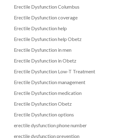
Erectile Dysfunction Columbus
Erectile Dysfunction coverage
Erectile Dysfunction help
Erectile Dysfunction help Obetz
Erectile Dysfunction in men
Erectile Dysfunction in Obetz
Erectile Dysfunction Low-T Treatment
Erectile Dysfunction management
Erectile Dysfunction medication
Erectile Dysfunction Obetz
Erectile Dysfunction options
erectile dysfunction phone number
erectile dysfunction prevention