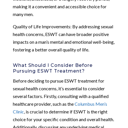
making it a convenient and accessible choice for
many men.
Quality of Life Improvements: By addressing sexual
health concerns, ESWT can have broader positive
impacts on a man’s mental and emotional well-being,
fostering a better overall quality of life.
What Should I Consider Before
Pursuing ESWT Treatment?
Before deciding to pursue ESWT treatment for
sexual health concerns, it’s essential to consider
several factors. Firstly, consulting with a qualified
healthcare provider, such as the
Columbus Men’s
Clinic
, is crucial to determine if ESWT is the right
choice for your specific condition and overall health.
Additionally, discussing any underlying medical