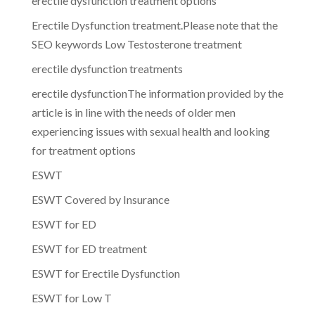
erectile dysfunction treatment options
Erectile Dysfunction treatment.Please note that the
SEO keywords Low Testosterone treatment
erectile dysfunction treatments
erectile dysfunctionThe information provided by the
article is in line with the needs of older men
experiencing issues with sexual health and looking
for treatment options
ESWT
ESWT Covered by Insurance
ESWT for ED
ESWT for ED treatment
ESWT for Erectile Dysfunction
ESWT for Low T