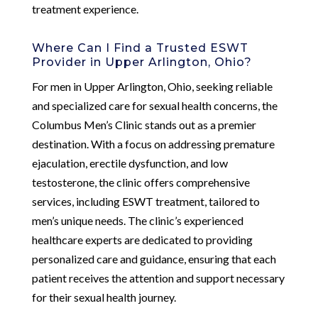
treatment experience.
Where Can I Find a Trusted ESWT
Provider in Upper Arlington, Ohio?
For men in Upper Arlington, Ohio, seeking reliable
and specialized care for sexual health concerns, the
Columbus Men’s Clinic stands out as a premier
destination. With a focus on addressing premature
ejaculation, erectile dysfunction, and low
testosterone, the clinic offers comprehensive
services, including ESWT treatment, tailored to
men’s unique needs. The clinic’s experienced
healthcare experts are dedicated to providing
personalized care and guidance, ensuring that each
patient receives the attention and support necessary
for their sexual health journey.