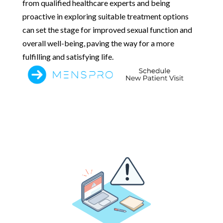
from qualified healthcare experts and being
proactive in exploring suitable treatment options
can set the stage for improved sexual function and
overall well-being, paving the way for a more
fulfilling and satisfying life.