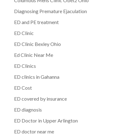
Columbus Mens Clinic Obetz Ohio
Diagnosing Premature Ejaculation
ED and PE treatment
ED Clinic
ED Clinic Bexley Ohio
Ed Clinic Near Me
ED Clinics
ED clinics in Gahanna
ED Cost
ED covered by insurance
ED diagnosis
ED Doctor in Upper Arlington
ED doctor near me