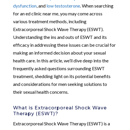
dysfunction
, and
low testosterone
. When searching
for an ed clinic near me, you may come across
various treatment methods, including
Extracorporeal Shock Wave Therapy (ESWT).
Understanding the ins and outs of ESWT and its
efficacy in addressing these issues can be crucial for
making an informed decision about your sexual
health care. In this article, we’ll dive deep into the
frequently asked questions surrounding ESWT
treatment, shedding light on its potential benefits
and considerations for men seeking solutions to
their sexual health concerns.
What is Extracorporeal Shock Wave
Therapy (ESWT)?
Extracorporeal Shock Wave Therapy (ESWT) is a