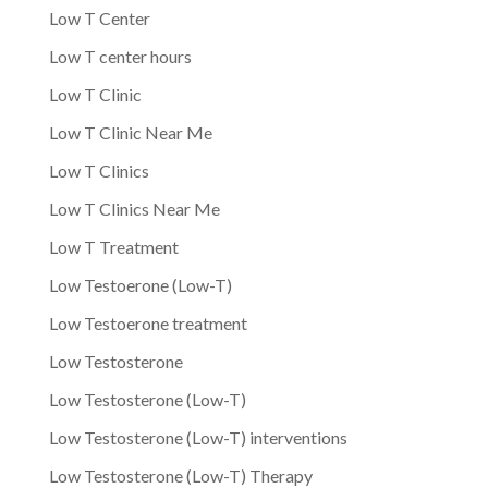
Low T Center
Low T center hours
Low T Clinic
Low T Clinic Near Me
Low T Clinics
Low T Clinics Near Me
Low T Treatment
Low Testoerone (Low-T)
Low Testoerone treatment
Low Testosterone
Low Testosterone (Low-T)
Low Testosterone (Low-T) interventions
Low Testosterone (Low-T) Therapy