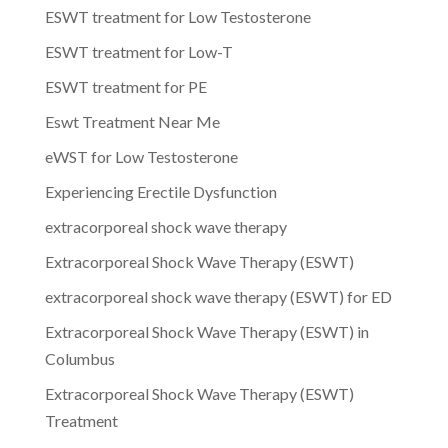
ESWT treatment for Low Testosterone
ESWT treatment for Low-T
ESWT treatment for PE
Eswt Treatment Near Me
eWST for Low Testosterone
Experiencing Erectile Dysfunction
extracorporeal shock wave therapy
Extracorporeal Shock Wave Therapy (ESWT)
extracorporeal shock wave therapy (ESWT) for ED
Extracorporeal Shock Wave Therapy (ESWT) in
Columbus
Extracorporeal Shock Wave Therapy (ESWT)
Treatment