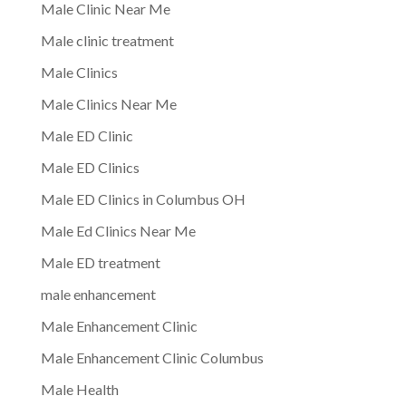
Male Clinic Near Me
Male clinic treatment
Male Clinics
Male Clinics Near Me
Male ED Clinic
Male ED Clinics
Male ED Clinics in Columbus OH
Male Ed Clinics Near Me
Male ED treatment
male enhancement
Male Enhancement Clinic
Male Enhancement Clinic Columbus
Male Health