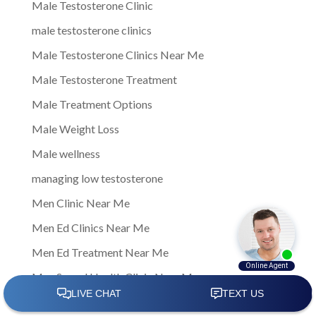
Male Testosterone Clinic
male testosterone clinics
Male Testosterone Clinics Near Me
Male Testosterone Treatment
Male Treatment Options
Male Weight Loss
Male wellness
managing low testosterone
Men Clinic Near Me
Men Ed Clinics Near Me
Men Ed Treatment Near Me
Men Sexual Health Clinic Near Me
Men Testosterone Clinic