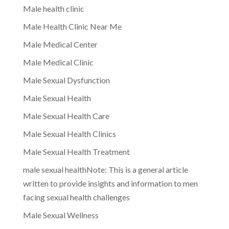
Male health clinic
Male Health Clinic Near Me
Male Medical Center
Male Medical Clinic
Male Sexual Dysfunction
Male Sexual Health
Male Sexual Health Care
Male Sexual Health Clinics
Male Sexual Health Treatment
male sexual healthNote: This is a general article
written to provide insights and information to men
facing sexual health challenges
Male Sexual Wellness