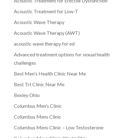
Acoustic Treatment for Erectile Dysfunction
Acoustic Treatment for Low-T
Acoustic Wave Therapy
Acoustic Wave Therapy (AWT)
acoustic wave therapy for ed
Advanced treatment options for sexual health
challenges
Best Men's Health Clinic Near Me
Best Trt Clinic Near Me
Bexley Ohio
Columbus Men’s Clinic
Columbus Mens Clinic
Columbus Mens Clinic – Low Testosterone