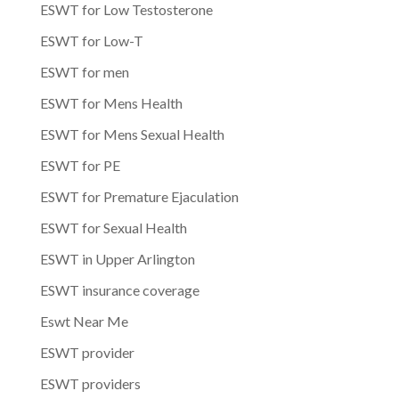
ESWT for Low Testosterone
ESWT for Low-T
ESWT for men
ESWT for Mens Health
ESWT for Mens Sexual Health
ESWT for PE
ESWT for Premature Ejaculation
ESWT for Sexual Health
ESWT in Upper Arlington
ESWT insurance coverage
Eswt Near Me
ESWT provider
ESWT providers