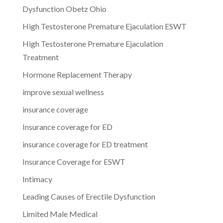
Dysfunction Obetz Ohio
High Testosterone Premature Ejaculation ESWT
High Testosterone Premature Ejaculation
Treatment
Hormone Replacement Therapy
improve sexual wellness
insurance coverage
Insurance coverage for ED
insurance coverage for ED treatment
Insurance Coverage for ESWT
Intimacy
Leading Causes of Erectile Dysfunction
Limited Male Medical