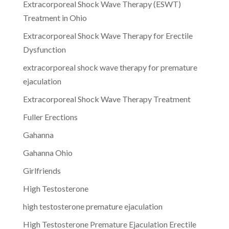
Extracorporeal Shock Wave Therapy (ESWT)
Treatment in Ohio
Extracorporeal Shock Wave Therapy for Erectile
Dysfunction
extracorporeal shock wave therapy for premature
ejaculation
Extracorporeal Shock Wave Therapy Treatment
Fuller Erections
Gahanna
Gahanna Ohio
Girlfriends
High Testosterone
high testosterone premature ejaculation
High Testosterone Premature Ejaculation Erectile