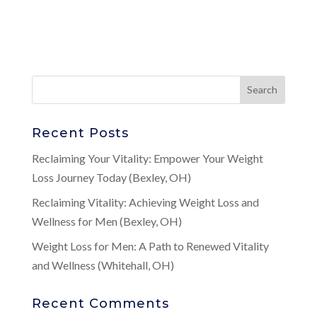
Recent Posts
Reclaiming Your Vitality: Empower Your Weight
Loss Journey Today (Bexley, OH)
Reclaiming Vitality: Achieving Weight Loss and
Wellness for Men (Bexley, OH)
Weight Loss for Men: A Path to Renewed Vitality
and Wellness (Whitehall, OH)
Recent Comments