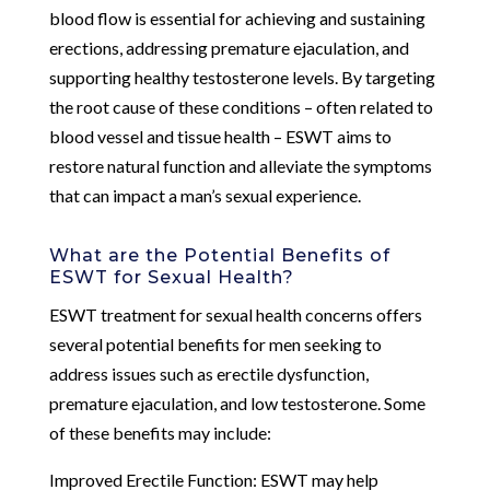
blood flow is essential for achieving and sustaining
erections, addressing premature ejaculation, and
supporting healthy testosterone levels. By targeting
the root cause of these conditions – often related to
blood vessel and tissue health – ESWT aims to
restore natural function and alleviate the symptoms
that can impact a man’s sexual experience.
What are the Potential Benefits of
ESWT for Sexual Health?
ESWT treatment for sexual health concerns offers
several potential benefits for men seeking to
address issues such as erectile dysfunction,
premature ejaculation, and low testosterone. Some
of these benefits may include:
Improved Erectile Function: ESWT may help