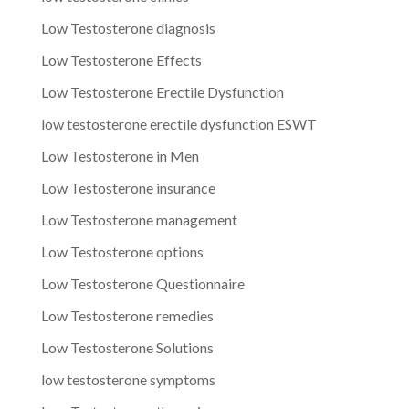
Low Testosterone diagnosis
Low Testosterone Effects
Low Testosterone Erectile Dysfunction
low testosterone erectile dysfunction ESWT
Low Testosterone in Men
Low Testosterone insurance
Low Testosterone management
Low Testosterone options
Low Testosterone Questionnaire
Low Testosterone remedies
Low Testosterone Solutions
low testosterone symptoms