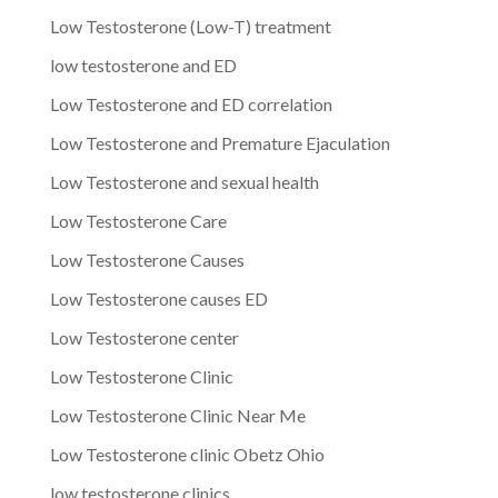
Low Testosterone (Low-T) treatment
low testosterone and ED
Low Testosterone and ED correlation
Low Testosterone and Premature Ejaculation
Low Testosterone and sexual health
Low Testosterone Care
Low Testosterone Causes
Low Testosterone causes ED
Low Testosterone center
Low Testosterone Clinic
Low Testosterone Clinic Near Me
Low Testosterone clinic Obetz Ohio
low testosterone clinics