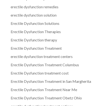
erectile dysfunction remedies
erectile dysfunction solution
Erectile Dysfunction Solutions
Erectile Dysfunction Therapies
Erectile Dysfunction therapy
Erectile Dysfunction Treatment
erectile dysfunction treatment centers
Erectile Dysfunction Treatment Columbus
Erectile Dysfunction treatment cost
Erectile Dysfunction Treatment in San Margherita
Erectile Dysfunction Treatment Near Me
Erectile Dysfunction Treatment Obetz Ohio