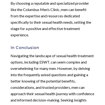
By choosing a reputable and specialized provider
like the Columbus Men’s Clinic, men can benefit
from the expertise and resources dedicated
specifically to their sexual health needs, setting the
stage for a positive and effective treatment
experience.
In Conclusion
Navigating the landscape of sexual health treatment
options, including ESWT, can seem complex and
overwhelming for many men. However, by delving
into the frequently asked questions and gaining a
better knowing of the potential benefits,
considerations, and trusted providers, men can
approach their sexual health journey with confidence
and informed decision-making. Seeking insights