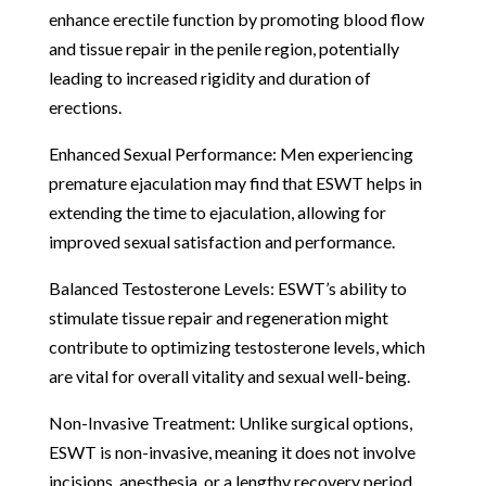
enhance erectile function by promoting blood flow
and tissue repair in the penile region, potentially
leading to increased rigidity and duration of
erections.
Enhanced Sexual Performance: Men experiencing
premature ejaculation may find that ESWT helps in
extending the time to ejaculation, allowing for
improved sexual satisfaction and performance.
Balanced Testosterone Levels: ESWT’s ability to
stimulate tissue repair and regeneration might
contribute to optimizing testosterone levels, which
are vital for overall vitality and sexual well-being.
Non-Invasive Treatment: Unlike surgical options,
ESWT is non-invasive, meaning it does not involve
incisions, anesthesia, or a lengthy recovery period,