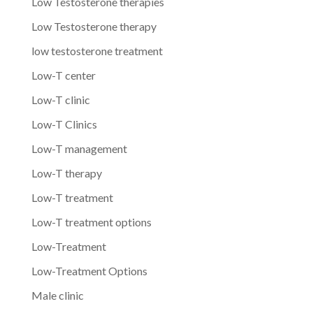
Low Testosterone therapies
Low Testosterone therapy
low testosterone treatment
Low-T center
Low-T clinic
Low-T Clinics
Low-T management
Low-T therapy
Low-T treatment
Low-T treatment options
Low-Treatment
Low-Treatment Options
Male clinic