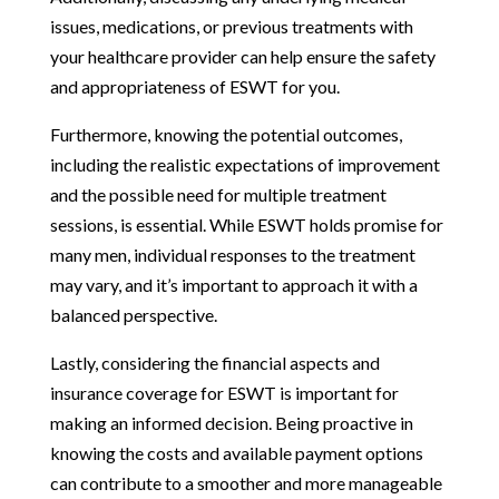
issues, medications, or previous treatments with
your healthcare provider can help ensure the safety
and appropriateness of ESWT for you.
Furthermore, knowing the potential outcomes,
including the realistic expectations of improvement
and the possible need for multiple treatment
sessions, is essential. While ESWT holds promise for
many men, individual responses to the treatment
may vary, and it’s important to approach it with a
balanced perspective.
Lastly, considering the financial aspects and
insurance coverage for ESWT is important for
making an informed decision. Being proactive in
knowing the costs and available payment options
can contribute to a smoother and more manageable