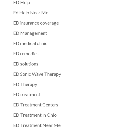
ED Help
Ed Help Near Me
ED insurance coverage
ED Management
ED medical clinic
ED remedies
ED solutions
ED Sonic Wave Therapy
ED Therapy
ED treatment
ED Treatment Centers
ED Treatment in Ohio
ED Treatment Near Me