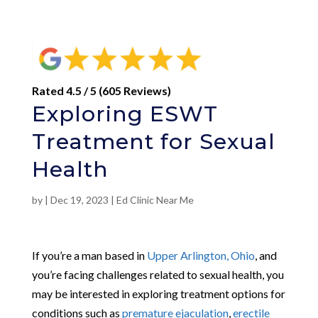
Rated 4.5 / 5 (605 Reviews)
Exploring ESWT
Treatment for Sexual
Health
by
|
Dec 19, 2023
|
Ed Clinic Near Me
If you’re a man based in
Upper Arlington, Ohio
, and
you’re facing challenges related to sexual health, you
may be interested in exploring treatment options for
conditions such as
premature ejaculation
,
erectile