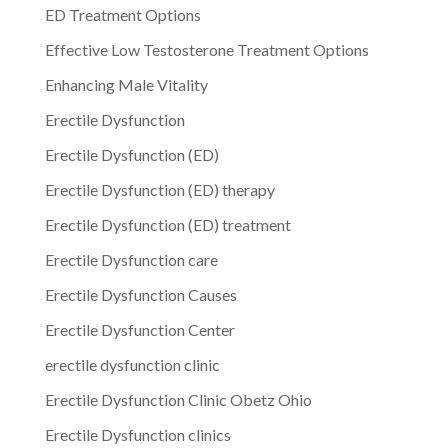
ED Treatment Options
Effective Low Testosterone Treatment Options
Enhancing Male Vitality
Erectile Dysfunction
Erectile Dysfunction (ED)
Erectile Dysfunction (ED) therapy
Erectile Dysfunction (ED) treatment
Erectile Dysfunction care
Erectile Dysfunction Causes
Erectile Dysfunction Center
erectile dysfunction clinic
Erectile Dysfunction Clinic Obetz Ohio
Erectile Dysfunction clinics