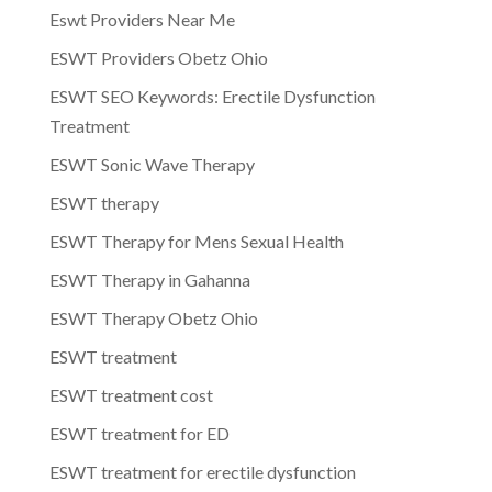
Eswt Providers Near Me
ESWT Providers Obetz Ohio
ESWT SEO Keywords: Erectile Dysfunction
Treatment
ESWT Sonic Wave Therapy
ESWT therapy
ESWT Therapy for Mens Sexual Health
ESWT Therapy in Gahanna
ESWT Therapy Obetz Ohio
ESWT treatment
ESWT treatment cost
ESWT treatment for ED
ESWT treatment for erectile dysfunction