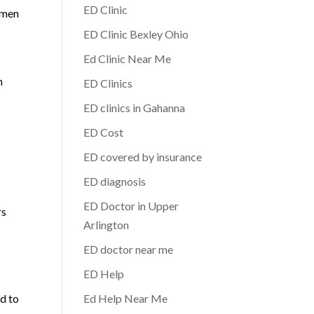
ED Clinic
 men
ED Clinic Bexley Ohio
Ed Clinic Near Me
-
h
ED Clinics
ED clinics in Gahanna
ED Cost
ED covered by insurance
ED diagnosis
ED Doctor in Upper
rs
Arlington
ED doctor near me
ED Help
ad to
Ed Help Near Me