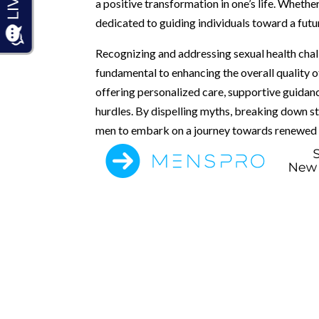
a positive transformation in one’s life. Whethe
dedicated to guiding individuals toward a futu
Recognizing and addressing sexual health chal
fundamental to enhancing the overall quality o
offering personalized care, supportive guidan
hurdles. By dispelling myths, breaking down 
men to embark on a journey towards renewed se