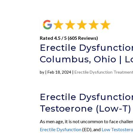
Rated 4.5 / 5 (605 Reviews)
Erectile Dysfuncti
Columbus, Ohio | L
by
|
Feb 18, 2024
|
Erectile Dysfunction Treatmen
Erectile Dysfuncti
Testoerone (Low-T)
As men age, it is not uncommon to face challen
Erectile Dysfunction
(ED), and
Low Testoster