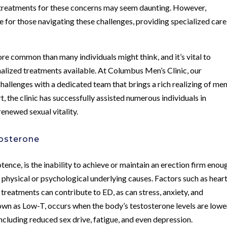
e treatments for these concerns may seem daunting. However,
 for those navigating these challenges, providing specialized car
ore common than many individuals might think, and it’s vital to
nalized treatments available. At Columbus Men’s Clinic, our
allenges with a dedicated team that brings a rich realizing of men
, the clinic has successfully assisted numerous individuals in
enewed sexual vitality.
tosterone
otence, is the inability to achieve or maintain an erection firm enou
e physical or psychological underlying causes. Factors such as hear
 treatments can contribute to ED, as can stress, anxiety, and
nown as Low-T, occurs when the body’s testosterone levels are lowe
ncluding reduced sex drive, fatigue, and even depression.