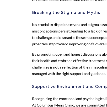
Breaking the Stigma and Myths
It’s crucial to dispel the myths and stigma ass
misconceptions persist, leading to a lack of r
to challenge and dismantle these misconceptio
proactive step toward improving one’s overall
By promoting open and honest discussions abou
their health and embrace effective treatment 
challenges is not a reflection of their masculi
managed with the right support and guidance.
Supportive Environment and Comp
Recognizing the emotional and psychological im
At Columbus Men’s Clinic, we are committed 