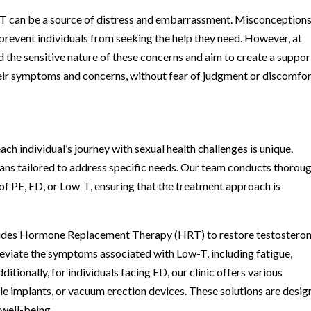
w-T can be a source of distress and embarrassment. Misconception
prevent individuals from seeking the help they need. However, at
 the sensitive nature of these concerns and aim to create a suppor
ir symptoms and concerns, without fear of judgment or discomfor
ch individual’s journey with sexual health challenges is unique.
ans tailored to address specific needs. Our team conducts thorou
of PE, ED, or Low-T, ensuring that the treatment approach is
rovides Hormone Replacement Therapy (HRT) to restore testostero
lleviate the symptoms associated with Low-T, including fatigue,
tionally, for individuals facing ED, our clinic offers various
le implants, or vacuum erection devices. These solutions are desi
 well-being.