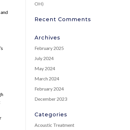
OH)
e and
Recent Comments
Archives
’s
February 2025
July 2024
May 2024
March 2024
February 2024
gh
December 2023
t
Categories
r
Acoustic Treatment