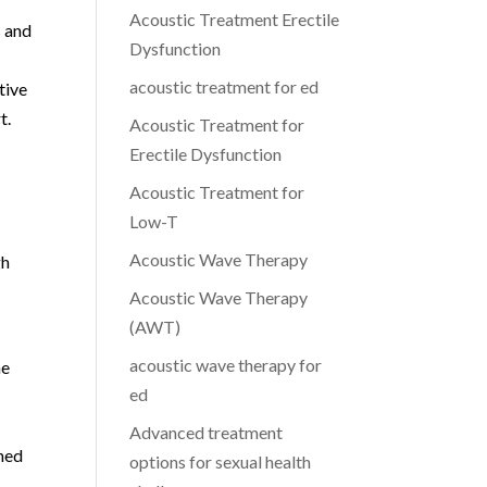
Acoustic Treatment Erectile
s and
Dysfunction
acoustic treatment for ed
tive
t.
Acoustic Treatment for
Erectile Dysfunction
Acoustic Treatment for
Low-T
Acoustic Wave Therapy
gh
Acoustic Wave Therapy
(AWT)
acoustic wave therapy for
ne
ed
Advanced treatment
gned
options for sexual health