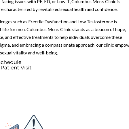
r facing issues with PE, ED, or Low-T, Columbus Men’s Clinic is
re characterized by revitalized sexual health and confidence.
lenges such as Erectile Dysfunction and Low Testosterone is
f life for men. Columbus Men’s Clinic stands as a beacon of hope,
ce, and effective treatments to help individuals overcome these
stigma, and embracing a compassionate approach, our clinic empo
xual vitality and well-being.