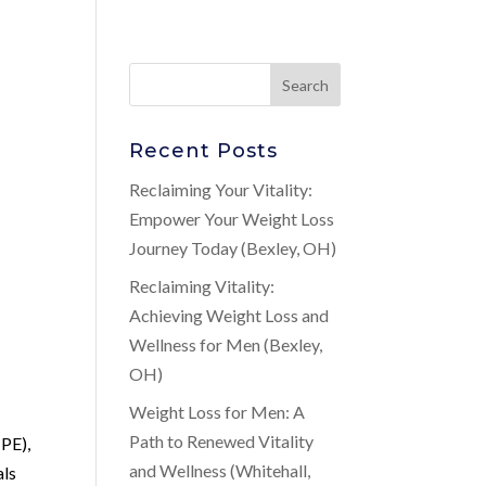
Recent Posts
Reclaiming Your Vitality:
Empower Your Weight Loss
Journey Today (Bexley, OH)
Reclaiming Vitality:
Achieving Weight Loss and
Wellness for Men (Bexley,
OH)
Weight Loss for Men: A
Path to Renewed Vitality
(PE),
and Wellness (Whitehall,
als