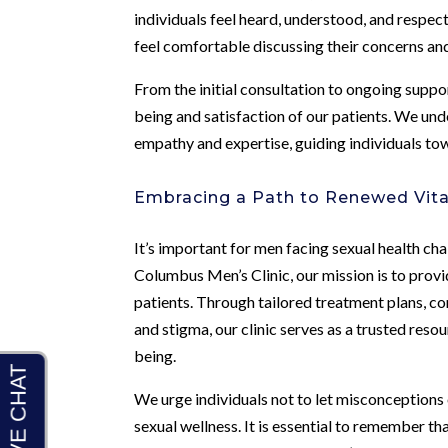
individuals feel heard, understood, and respe
feel comfortable discussing their concerns and
From the initial consultation to ongoing suppor
being and satisfaction of our patients. We un
empathy and expertise, guiding individuals to
Embracing a Path to Renewed Vita
It’s important for men facing sexual health cha
Columbus Men’s Clinic, our mission is to prov
patients. Through tailored treatment plans, 
and stigma, our clinic serves as a trusted resou
being.
We urge individuals not to let misconception
sexual wellness. It is essential to remember t