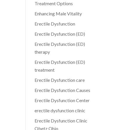
Treatment Options
Enhancing Male Vitality
Erectile Dysfunction
Erectile Dysfunction (ED)
Erectile Dysfunction (ED)
therapy
Erectile Dysfunction (ED)
treatment
Erectile Dysfunction care
Erectile Dysfunction Causes
Erectile Dysfunction Center
erectile dysfunction clinic
Erectile Dysfunction Clinic
Obetz Ohio