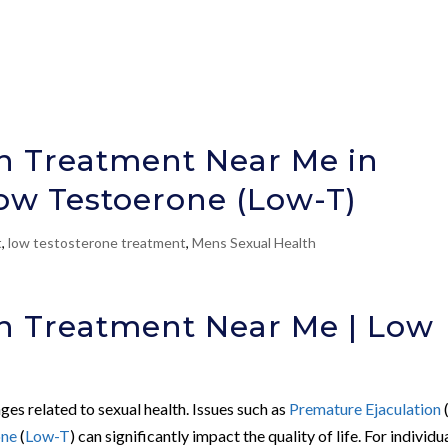
on Treatment Near Me in
ow Testoerone (Low-T)
t
,
low testosterone treatment
,
Mens Sexual Health
on Treatment Near Me | Low
ges related to sexual health. Issues such as
Premature Ejaculation
one
(
Low-T
) can significantly impact the quality of life. For individu