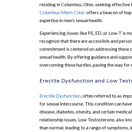
residing in Columbus, Ohio, seeking effectiv
Columbus Men’s Clinic
offers a beacon of hope
expertise in men’s sexual health.
Experiencing issues like PE, ED, or Low-T is m
recognize that there are accessible and perso
commitment is centered on addressing these ch
sexual health. By offering guidance and support
overcoming these hurdles, paving the way for r
Erectile Dysfunction and Low Tes
Erectile Dysfunction
, often referred to as imp
for sexual intercourse. This condition can hav
disease, diabetes, obesity, and certain medical
relationship issues. Low Testosterone, also k
than normal, leading to a range of symptoms, i