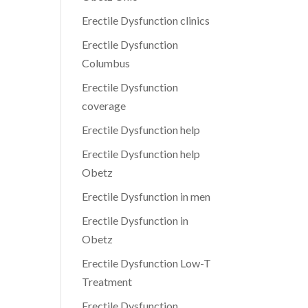
Erectile Dysfunction clinics
Erectile Dysfunction
Columbus
Erectile Dysfunction
coverage
Erectile Dysfunction help
Erectile Dysfunction help
Obetz
Erectile Dysfunction in men
Erectile Dysfunction in
Obetz
Erectile Dysfunction Low-T
Treatment
Erectile Dysfunction