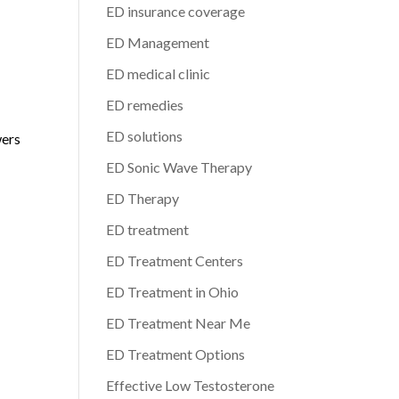
ED insurance coverage
ED Management
ED medical clinic
ED remedies
ED solutions
wers
ED Sonic Wave Therapy
ED Therapy
ED treatment
ED Treatment Centers
ED Treatment in Ohio
ED Treatment Near Me
ED Treatment Options
Effective Low Testosterone