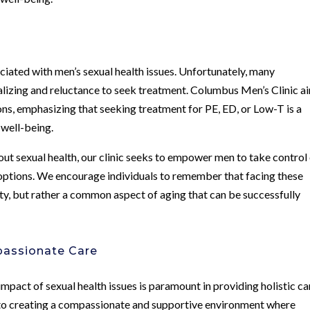
ociated with men’s sexual health issues. Unfortunately, many
ealizing and reluctance to seek treatment. Columbus Men’s Clinic a
ns, emphasizing that seeking treatment for PE, ED, or Low-T is a
 well-being.
t sexual health, our clinic seeks to empower men to take control
options. We encourage individuals to remember that facing these
nity, but rather a common aspect of aging that can be successfully
assionate Care
pact of sexual health issues is paramount in providing holistic ca
to creating a compassionate and supportive environment where