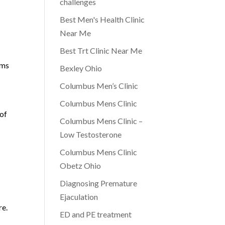
challenges
Best Men's Health Clinic
Near Me
Best Trt Clinic Near Me
ims
Bexley Ohio
Columbus Men’s Clinic
Columbus Mens Clinic
 of
Columbus Mens Clinic –
Low Testosterone
Columbus Mens Clinic
Obetz Ohio
Diagnosing Premature
Ejaculation
re.
ED and PE treatment