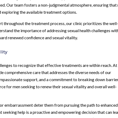
cted. Our team fosters a non-judgmental atmosphere, ensuring that
 exploring the available treatment options.
t throughout the treatment process, our clinic prioritizes the well
derstand the importance of addressing sexual health challenges wit
ward renewed confidence and sexual vitality.
lity
llenges to recognize that effective treatments are within reach. At
ide comprehensive care that addresses the diverse needs of our
compassionate support, and a commitment to breaking down barrie
rce for men seeking to renew their sexual vitality and overall well-
s or embarrassment deter them from pursuing the path to enhanced
hat seeking help is a proactive and empowering decision that can le