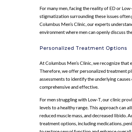
For many men, facing the reality of ED or Lo
stigmatization surrounding these issues often 
Columbus Men’s Clinic, our experts understand
environment where men can openly discuss the
Personalized Treatment Options
At Columbus Men’s Clinic, we recognize that ea
Therefore, we offer personalized treatment pl
assessments to identify the underlying causes 
comprehensive and effective.
For men struggling with Low-T, our clinic p
levels to a healthy range. This approach can a
reduced muscle mass, and decreased libido. Addi
treatment options, including medications, peni
to restore sexual function and enhance overall