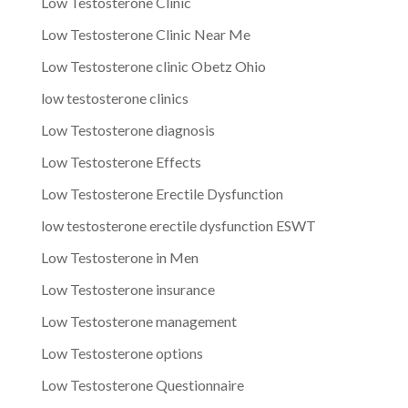
Low Testosterone Clinic
Low Testosterone Clinic Near Me
Low Testosterone clinic Obetz Ohio
low testosterone clinics
Low Testosterone diagnosis
Low Testosterone Effects
Low Testosterone Erectile Dysfunction
low testosterone erectile dysfunction ESWT
Low Testosterone in Men
Low Testosterone insurance
Low Testosterone management
Low Testosterone options
Low Testosterone Questionnaire