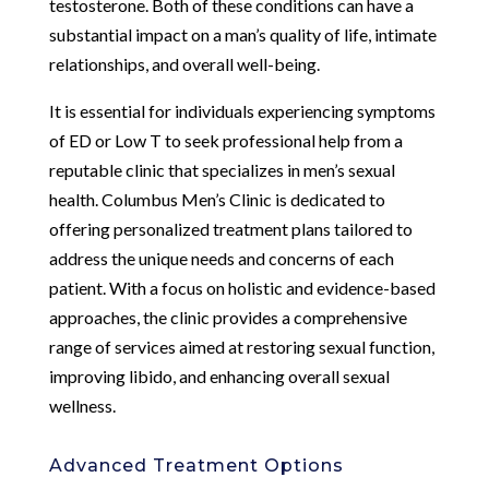
testosterone. Both of these conditions can have a
substantial impact on a man’s quality of life, intimate
relationships, and overall well-being.
It is essential for individuals experiencing symptoms
of ED or Low T to seek professional help from a
reputable clinic that specializes in men’s sexual
health. Columbus Men’s Clinic is dedicated to
offering personalized treatment plans tailored to
address the unique needs and concerns of each
patient. With a focus on holistic and evidence-based
approaches, the clinic provides a comprehensive
range of services aimed at restoring sexual function,
improving libido, and enhancing overall sexual
wellness.
Advanced Treatment Options