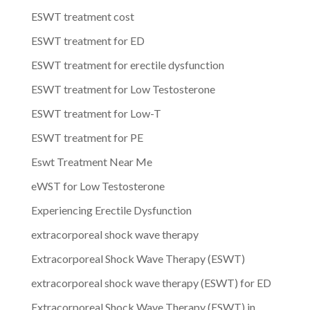
ESWT treatment cost
ESWT treatment for ED
ESWT treatment for erectile dysfunction
ESWT treatment for Low Testosterone
ESWT treatment for Low-T
ESWT treatment for PE
Eswt Treatment Near Me
eWST for Low Testosterone
Experiencing Erectile Dysfunction
extracorporeal shock wave therapy
Extracorporeal Shock Wave Therapy (ESWT)
extracorporeal shock wave therapy (ESWT) for ED
Extracorporeal Shock Wave Therapy (ESWT) in