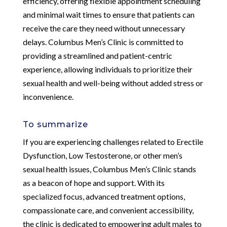
efficiency, offering flexible appointment scheduling
and minimal wait times to ensure that patients can
receive the care they need without unnecessary
delays. Columbus Men’s Clinic is committed to
providing a streamlined and patient-centric
experience, allowing individuals to prioritize their
sexual health and well-being without added stress or
inconvenience.
To summarize
If you are experiencing challenges related to Erectile
Dysfunction, Low Testosterone, or other men’s
sexual health issues, Columbus Men’s Clinic stands
as a beacon of hope and support. With its
specialized focus, advanced treatment options,
compassionate care, and convenient accessibility,
the clinic is dedicated to empowering adult males to