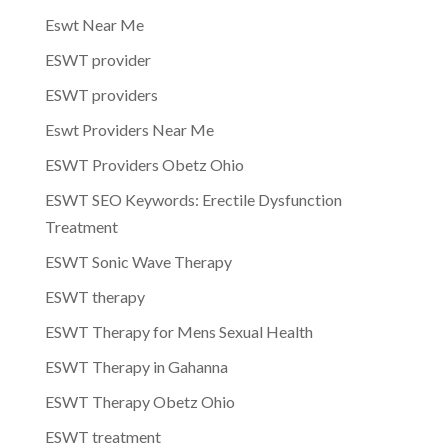
Eswt Near Me
ESWT provider
ESWT providers
Eswt Providers Near Me
ESWT Providers Obetz Ohio
ESWT SEO Keywords: Erectile Dysfunction
Treatment
ESWT Sonic Wave Therapy
ESWT therapy
ESWT Therapy for Mens Sexual Health
ESWT Therapy in Gahanna
ESWT Therapy Obetz Ohio
ESWT treatment