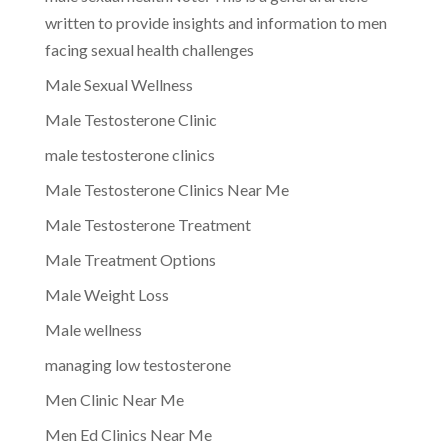
written to provide insights and information to men
facing sexual health challenges
Male Sexual Wellness
Male Testosterone Clinic
male testosterone clinics
Male Testosterone Clinics Near Me
Male Testosterone Treatment
Male Treatment Options
Male Weight Loss
Male wellness
managing low testosterone
Men Clinic Near Me
Men Ed Clinics Near Me