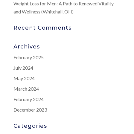
Weight Loss for Men: A Path to Renewed Vitality
and Wellness (Whitehall, OH)
Recent Comments
Archives
February 2025
July 2024
May 2024
March 2024
February 2024
December 2023
Categories