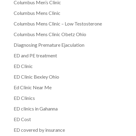
Columbus Men’s Clinic
Columbus Mens Clinic
Columbus Mens Clinic – Low Testosterone
Columbus Mens Clinic Obetz Ohio
Diagnosing Premature Ejaculation
ED and PE treatment
ED Clinic
ED Clinic Bexley Ohio
Ed Clinic Near Me
ED Clinics
ED clinics in Gahanna
ED Cost
ED covered by insurance