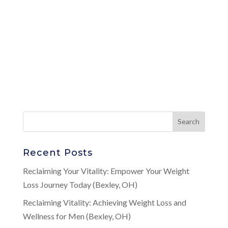
Recent Posts
Reclaiming Your Vitality: Empower Your Weight
Loss Journey Today (Bexley, OH)
Reclaiming Vitality: Achieving Weight Loss and
Wellness for Men (Bexley, OH)