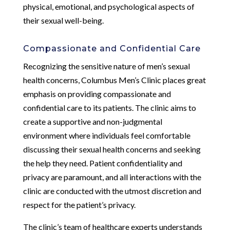
physical, emotional, and psychological aspects of
their sexual well-being.
Compassionate and Confidential Care
Recognizing the sensitive nature of men’s sexual
health concerns, Columbus Men’s Clinic places great
emphasis on providing compassionate and
confidential care to its patients. The clinic aims to
create a supportive and non-judgmental
environment where individuals feel comfortable
discussing their sexual health concerns and seeking
the help they need. Patient confidentiality and
privacy are paramount, and all interactions with the
clinic are conducted with the utmost discretion and
respect for the patient’s privacy.
The clinic’s team of healthcare experts understands