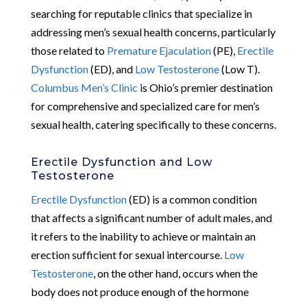
searching for reputable clinics that specialize in
addressing men’s sexual health concerns, particularly
those related to
Premature Ejaculation
(PE),
Erectile
Dysfunction
(ED), and
Low Testosterone
(Low T).
Columbus Men’s Clinic
is Ohio’s premier destination
for comprehensive and specialized care for men’s
sexual health, catering specifically to these concerns.
Erectile Dysfunction and Low
Testosterone
Erectile Dysfunction
(ED) is a common condition
that affects a significant number of adult males, and
it refers to the inability to achieve or maintain an
erection sufficient for sexual intercourse.
Low
Testosterone
, on the other hand, occurs when the
body does not produce enough of the hormone