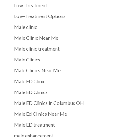
Low-Treatment
Low-Treatment Options
Male clinic
Male Clinic Near Me
Male clinic treatment
Male Clinics
Male Clinics Near Me
Male ED Clinic
Male ED Clinics
Male ED Clinics in Columbus OH
Male Ed Clinics Near Me
Male ED treatment
male enhancement