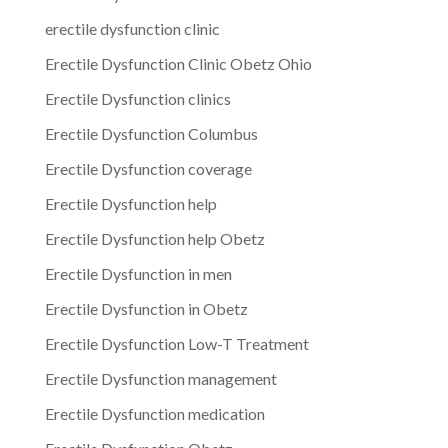
erectile dysfunction clinic
Erectile Dysfunction Clinic Obetz Ohio
Erectile Dysfunction clinics
Erectile Dysfunction Columbus
Erectile Dysfunction coverage
Erectile Dysfunction help
Erectile Dysfunction help Obetz
Erectile Dysfunction in men
Erectile Dysfunction in Obetz
Erectile Dysfunction Low-T Treatment
Erectile Dysfunction management
Erectile Dysfunction medication