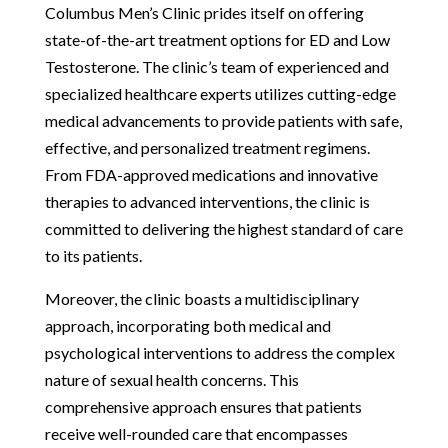
Columbus Men’s Clinic prides itself on offering
state-of-the-art treatment options for ED and Low
Testosterone. The clinic’s team of experienced and
specialized healthcare experts utilizes cutting-edge
medical advancements to provide patients with safe,
effective, and personalized treatment regimens.
From FDA-approved medications and innovative
therapies to advanced interventions, the clinic is
committed to delivering the highest standard of care
to its patients.
Moreover, the clinic boasts a multidisciplinary
approach, incorporating both medical and
psychological interventions to address the complex
nature of sexual health concerns. This
comprehensive approach ensures that patients
receive well-rounded care that encompasses