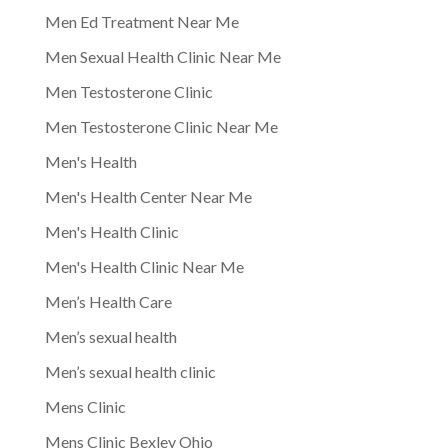
Men Ed Treatment Near Me
Men Sexual Health Clinic Near Me
Men Testosterone Clinic
Men Testosterone Clinic Near Me
Men's Health
Men's Health Center Near Me
Men's Health Clinic
Men's Health Clinic Near Me
Men’s Health Care
Men’s sexual health
Men’s sexual health clinic
Mens Clinic
Mens Clinic Bexley Ohio