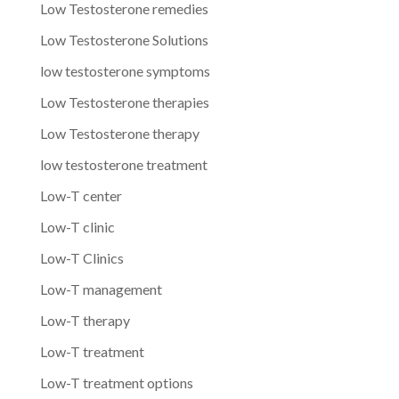
Low Testosterone remedies
Low Testosterone Solutions
low testosterone symptoms
Low Testosterone therapies
Low Testosterone therapy
low testosterone treatment
Low-T center
Low-T clinic
Low-T Clinics
Low-T management
Low-T therapy
Low-T treatment
Low-T treatment options