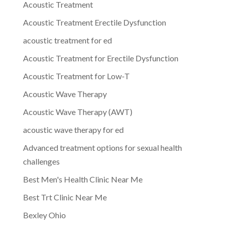
Acoustic Treatment
Acoustic Treatment Erectile Dysfunction
acoustic treatment for ed
Acoustic Treatment for Erectile Dysfunction
Acoustic Treatment for Low-T
Acoustic Wave Therapy
Acoustic Wave Therapy (AWT)
acoustic wave therapy for ed
Advanced treatment options for sexual health
challenges
Best Men's Health Clinic Near Me
Best Trt Clinic Near Me
Bexley Ohio