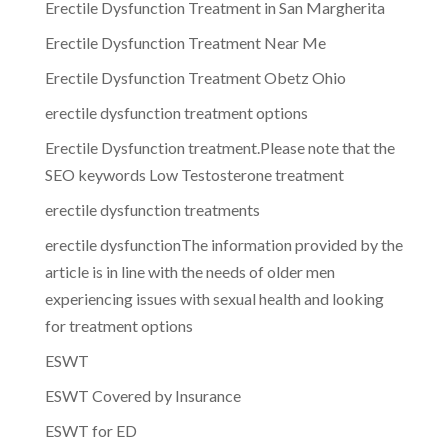
Erectile Dysfunction Treatment in San Margherita
Erectile Dysfunction Treatment Near Me
Erectile Dysfunction Treatment Obetz Ohio
erectile dysfunction treatment options
Erectile Dysfunction treatment.Please note that the
SEO keywords Low Testosterone treatment
erectile dysfunction treatments
erectile dysfunctionThe information provided by the
article is in line with the needs of older men
experiencing issues with sexual health and looking
for treatment options
ESWT
ESWT Covered by Insurance
ESWT for ED