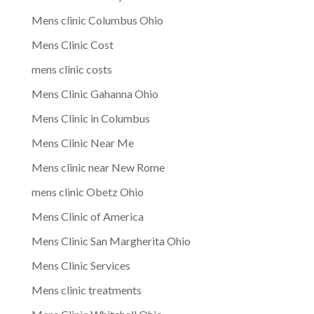
Mens clinic Columbus Ohio
Mens Clinic Cost
mens clinic costs
Mens Clinic Gahanna Ohio
Mens Clinic in Columbus
Mens Clinic Near Me
Mens clinic near New Rome
mens clinic Obetz Ohio
Mens Clinic of America
Mens Clinic San Margherita Ohio
Mens Clinic Services
Mens clinic treatments