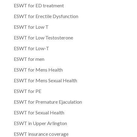
ESWT for ED treatment
ESWT for Erectile Dysfunction
ESWT for Low T
ESWT for Low Testosterone
ESWT for Low-T
ESWT for men
ESWT for Mens Health
ESWT for Mens Sexual Health
ESWT for PE
ESWT for Premature Ejaculation
ESWT for Sexual Health
ESWT in Upper Arlington
ESWT insurance coverage