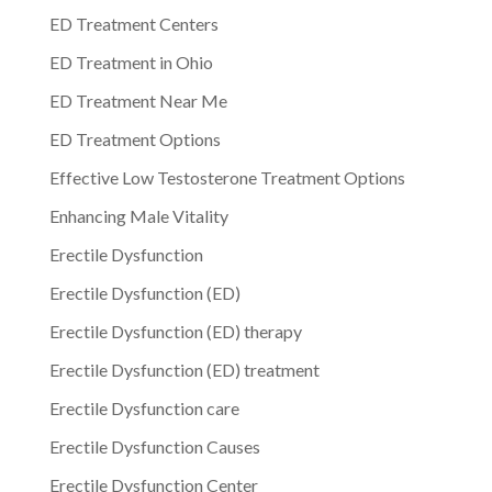
ED Treatment Centers
ED Treatment in Ohio
ED Treatment Near Me
ED Treatment Options
Effective Low Testosterone Treatment Options
Enhancing Male Vitality
Erectile Dysfunction
Erectile Dysfunction (ED)
Erectile Dysfunction (ED) therapy
Erectile Dysfunction (ED) treatment
Erectile Dysfunction care
Erectile Dysfunction Causes
Erectile Dysfunction Center