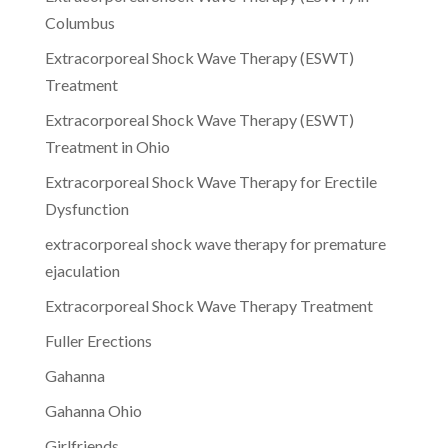
Columbus
Extracorporeal Shock Wave Therapy (ESWT)
Treatment
Extracorporeal Shock Wave Therapy (ESWT)
Treatment in Ohio
Extracorporeal Shock Wave Therapy for Erectile
Dysfunction
extracorporeal shock wave therapy for premature
ejaculation
Extracorporeal Shock Wave Therapy Treatment
Fuller Erections
Gahanna
Gahanna Ohio
Girlfriends