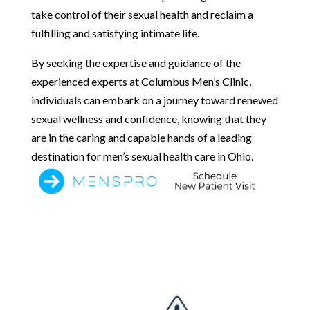
take control of their sexual health and reclaim a
fulfilling and satisfying intimate life.
By seeking the expertise and guidance of the
experienced experts at Columbus Men’s Clinic,
individuals can embark on a journey toward renewed
sexual wellness and confidence, knowing that they
are in the caring and capable hands of a leading
destination for men’s sexual health care in Ohio.