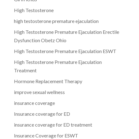
High Testosterone
high testosterone premature ejaculation
High Testosterone Premature Ejaculation Erectile
Dysfunction Obetz Ohio
High Testosterone Premature Ejaculation ESWT
High Testosterone Premature Ejaculation
Treatment
Hormone Replacement Therapy
improve sexual wellness
insurance coverage
Insurance coverage for ED
insurance coverage for ED treatment
Insurance Coverage for ESWT