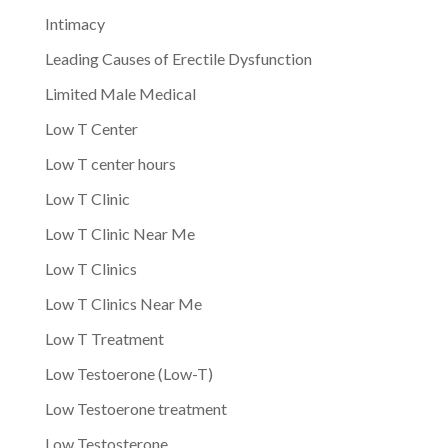
Intimacy
Leading Causes of Erectile Dysfunction
Limited Male Medical
Low T Center
Low T center hours
Low T Clinic
Low T Clinic Near Me
Low T Clinics
Low T Clinics Near Me
Low T Treatment
Low Testoerone (Low-T)
Low Testoerone treatment
Low Testosterone