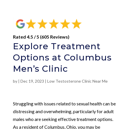
Rated 4.5 / 5 (605 Reviews)
Explore Treatment
Options at Columbus
Men’s Clinic
by
|
Dec 19, 2023
|
Low Testosterone Clinic Near Me
Struggling with issues related to sexual health can be
distressing and overwhelming, particularly for adult
males who are seeking effective treatment options.
As a resident of Columbus, Ohio, you may be