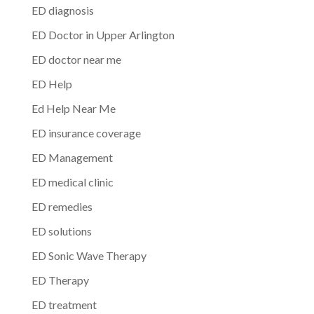
ED diagnosis
ED Doctor in Upper Arlington
ED doctor near me
ED Help
Ed Help Near Me
ED insurance coverage
ED Management
ED medical clinic
ED remedies
ED solutions
ED Sonic Wave Therapy
ED Therapy
ED treatment