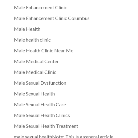
Male Enhancement Clinic
Male Enhancement Clinic Columbus
Male Health
Male health clinic
Male Health Clinic Near Me
Male Medical Center
Male Medical Clinic
Male Sexual Dysfunction
Male Sexual Health
Male Sexual Health Care
Male Sexual Health Clinics
Male Sexual Health Treatment
male sexual healthNote: This is a general article