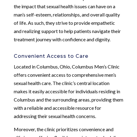
the impact that sexual health issues can have on a
man’s self-esteem, relationships, and overall quality
of life. As such, they strive to provide empathetic
and realizing support to help patients navigate their
treatment journey with confidence and dignity.
Convenient Access to Care
Located in Columbus, Ohio, Columbus Men’s Clinic
offers convenient access to comprehensive men’s
sexual health care. The clinic’s central location
makes it easily accessible for individuals residing in
Columbus and the surrounding areas, providing them
with a reliable and accessible resource for
addressing their sexual health concerns.
Moreover, the clinic prioritizes convenience and