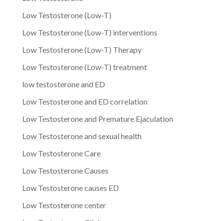
Low Testosterone (Low-T)
Low Testosterone (Low-T) interventions
Low Testosterone (Low-T) Therapy
Low Testosterone (Low-T) treatment
low testosterone and ED
Low Testosterone and ED correlation
Low Testosterone and Premature Ejaculation
Low Testosterone and sexual health
Low Testosterone Care
Low Testosterone Causes
Low Testosterone causes ED
Low Testosterone center