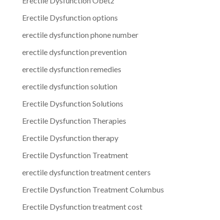
Erectile Dysfunction Obetz
Erectile Dysfunction options
erectile dysfunction phone number
erectile dysfunction prevention
erectile dysfunction remedies
erectile dysfunction solution
Erectile Dysfunction Solutions
Erectile Dysfunction Therapies
Erectile Dysfunction therapy
Erectile Dysfunction Treatment
erectile dysfunction treatment centers
Erectile Dysfunction Treatment Columbus
Erectile Dysfunction treatment cost