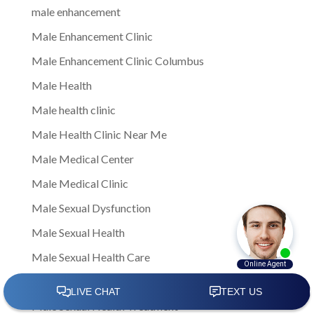
male enhancement
Male Enhancement Clinic
Male Enhancement Clinic Columbus
Male Health
Male health clinic
Male Health Clinic Near Me
Male Medical Center
Male Medical Clinic
Male Sexual Dysfunction
Male Sexual Health
Male Sexual Health Care
Male Sexual Health Clinics
Male Sexual Health Treatment