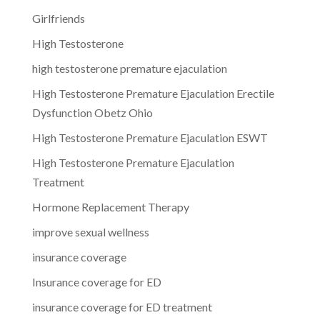
Girlfriends
High Testosterone
high testosterone premature ejaculation
High Testosterone Premature Ejaculation Erectile
Dysfunction Obetz Ohio
High Testosterone Premature Ejaculation ESWT
High Testosterone Premature Ejaculation
Treatment
Hormone Replacement Therapy
improve sexual wellness
insurance coverage
Insurance coverage for ED
insurance coverage for ED treatment