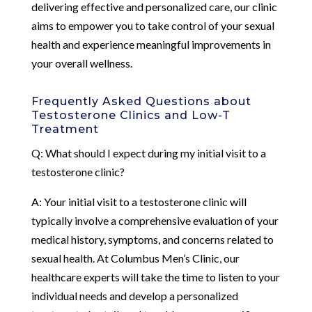
delivering effective and personalized care, our clinic
aims to empower you to take control of your sexual
health and experience meaningful improvements in
your overall wellness.
Frequently Asked Questions about
Testosterone Clinics and Low-T
Treatment
Q: What should I expect during my initial visit to a
testosterone clinic?
A: Your initial visit to a testosterone clinic will
typically involve a comprehensive evaluation of your
medical history, symptoms, and concerns related to
sexual health. At Columbus Men’s Clinic, our
healthcare experts will take the time to listen to your
individual needs and develop a personalized