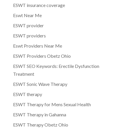
ESWT insurance coverage
Eswt Near Me
ESWT provider
ESWT providers
Eswt Providers Near Me
ESWT Providers Obetz Ohio
ESWT SEO Keywords: Erectile Dysfunction
Treatment
ESWT Sonic Wave Therapy
ESWT therapy
ESWT Therapy for Mens Sexual Health
ESWT Therapy in Gahanna
ESWT Therapy Obetz Ohio