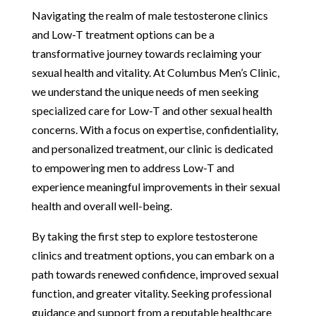
Navigating the realm of male testosterone clinics
and Low-T treatment options can be a
transformative journey towards reclaiming your
sexual health and vitality. At Columbus Men’s Clinic,
we understand the unique needs of men seeking
specialized care for Low-T and other sexual health
concerns. With a focus on expertise, confidentiality,
and personalized treatment, our clinic is dedicated
to empowering men to address Low-T and
experience meaningful improvements in their sexual
health and overall well-being.
By taking the first step to explore testosterone
clinics and treatment options, you can embark on a
path towards renewed confidence, improved sexual
function, and greater vitality. Seeking professional
guidance and support from a reputable healthcare