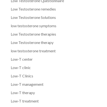
Low Testosterone Questionnaire
Low Testosterone remedies
Low Testosterone Solutions
low testosterone symptoms
Low Testosterone therapies
Low Testosterone therapy
low testosterone treatment
Low-T center
Low-T clinic
Low-T Clinics
Low-T management
Low-T therapy
Low-T treatment