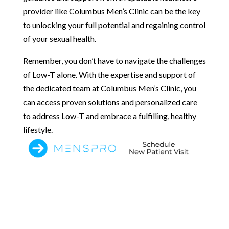
provider like Columbus Men’s Clinic can be the key
to unlocking your full potential and regaining control
of your sexual health.
Remember, you don’t have to navigate the challenges
of Low-T alone. With the expertise and support of
the dedicated team at Columbus Men’s Clinic, you
can access proven solutions and personalized care
to address Low-T and embrace a fulfilling, healthy
lifestyle.