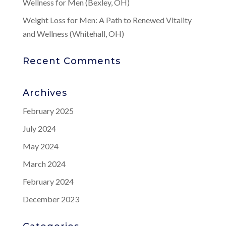
Wellness for Men (Bexley, OH)
Weight Loss for Men: A Path to Renewed Vitality
and Wellness (Whitehall, OH)
Recent Comments
Archives
February 2025
July 2024
May 2024
March 2024
February 2024
December 2023