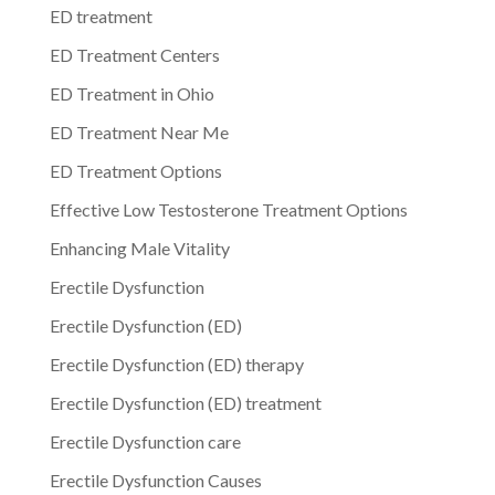
ED treatment
ED Treatment Centers
ED Treatment in Ohio
ED Treatment Near Me
ED Treatment Options
Effective Low Testosterone Treatment Options
Enhancing Male Vitality
Erectile Dysfunction
Erectile Dysfunction (ED)
Erectile Dysfunction (ED) therapy
Erectile Dysfunction (ED) treatment
Erectile Dysfunction care
Erectile Dysfunction Causes