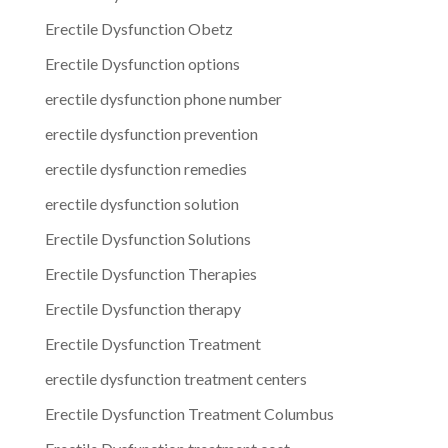
Erectile Dysfunction Obetz
Erectile Dysfunction options
erectile dysfunction phone number
erectile dysfunction prevention
erectile dysfunction remedies
erectile dysfunction solution
Erectile Dysfunction Solutions
Erectile Dysfunction Therapies
Erectile Dysfunction therapy
Erectile Dysfunction Treatment
erectile dysfunction treatment centers
Erectile Dysfunction Treatment Columbus