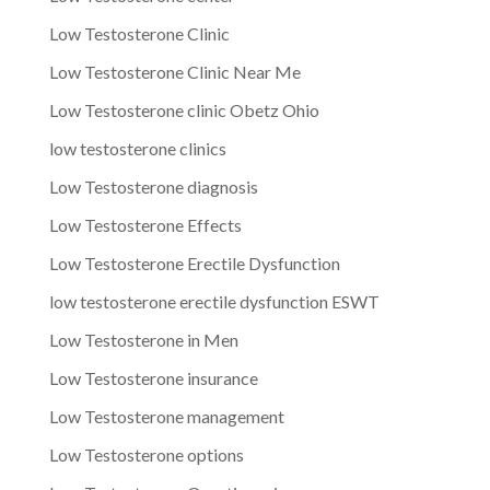
Low Testosterone Clinic
Low Testosterone Clinic Near Me
Low Testosterone clinic Obetz Ohio
low testosterone clinics
Low Testosterone diagnosis
Low Testosterone Effects
Low Testosterone Erectile Dysfunction
low testosterone erectile dysfunction ESWT
Low Testosterone in Men
Low Testosterone insurance
Low Testosterone management
Low Testosterone options