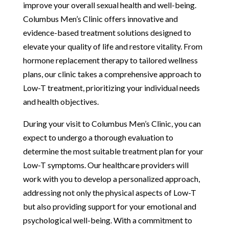
improve your overall sexual health and well-being.
Columbus Men’s Clinic offers innovative and
evidence-based treatment solutions designed to
elevate your quality of life and restore vitality. From
hormone replacement therapy to tailored wellness
plans, our clinic takes a comprehensive approach to
Low-T treatment, prioritizing your individual needs
and health objectives.
During your visit to Columbus Men’s Clinic, you can
expect to undergo a thorough evaluation to
determine the most suitable treatment plan for your
Low-T symptoms. Our healthcare providers will
work with you to develop a personalized approach,
addressing not only the physical aspects of Low-T
but also providing support for your emotional and
psychological well-being. With a commitment to