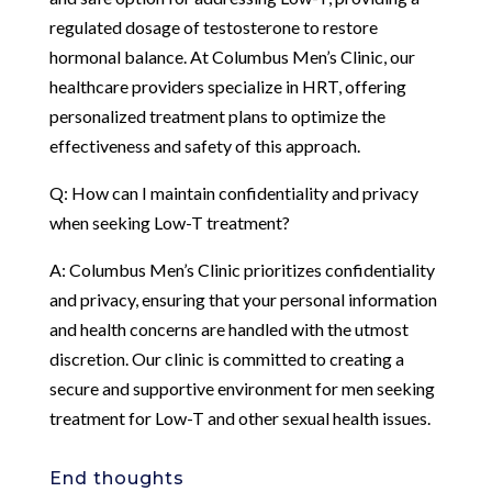
regulated dosage of testosterone to restore
hormonal balance. At Columbus Men’s Clinic, our
healthcare providers specialize in HRT, offering
personalized treatment plans to optimize the
effectiveness and safety of this approach.
Q: How can I maintain confidentiality and privacy
when seeking Low-T treatment?
A: Columbus Men’s Clinic prioritizes confidentiality
and privacy, ensuring that your personal information
and health concerns are handled with the utmost
discretion. Our clinic is committed to creating a
secure and supportive environment for men seeking
treatment for Low-T and other sexual health issues.
End thoughts