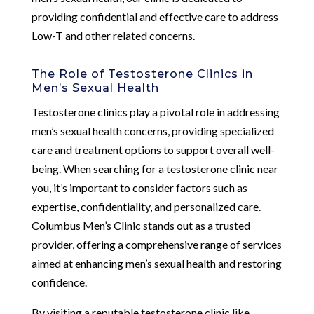
providing confidential and effective care to address
Low-T and other related concerns.
The Role of Testosterone Clinics in
Men’s Sexual Health
Testosterone clinics play a pivotal role in addressing
men’s sexual health concerns, providing specialized
care and treatment options to support overall well-
being. When searching for a testosterone clinic near
you, it’s important to consider factors such as
expertise, confidentiality, and personalized care.
Columbus Men’s Clinic stands out as a trusted
provider, offering a comprehensive range of services
aimed at enhancing men’s sexual health and restoring
confidence.
By visiting a reputable testosterone clinic like