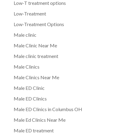
Low-T treatment options
Low-Treatment
Low-Treatment Options
Male clinic
Male Clinic Near Me
Male clinic treatment
Male Clinics
Male Clinics Near Me
Male ED Clinic
Male ED Clinics
Male ED Clinics in Columbus OH
Male Ed Clinics Near Me
Male ED treatment