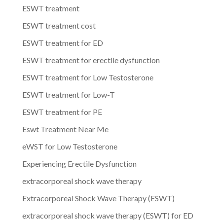
ESWT treatment
ESWT treatment cost
ESWT treatment for ED
ESWT treatment for erectile dysfunction
ESWT treatment for Low Testosterone
ESWT treatment for Low-T
ESWT treatment for PE
Eswt Treatment Near Me
eWST for Low Testosterone
Experiencing Erectile Dysfunction
extracorporeal shock wave therapy
Extracorporeal Shock Wave Therapy (ESWT)
extracorporeal shock wave therapy (ESWT) for ED