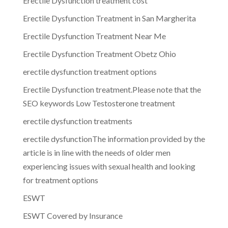
Erectile Dysfunction treatment cost
Erectile Dysfunction Treatment in San Margherita
Erectile Dysfunction Treatment Near Me
Erectile Dysfunction Treatment Obetz Ohio
erectile dysfunction treatment options
Erectile Dysfunction treatment.Please note that the
SEO keywords Low Testosterone treatment
erectile dysfunction treatments
erectile dysfunctionThe information provided by the
article is in line with the needs of older men
experiencing issues with sexual health and looking
for treatment options
ESWT
ESWT Covered by Insurance