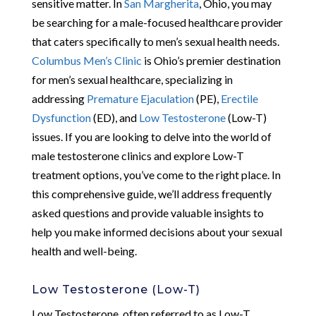
sensitive matter. In
San Margherita
, Ohio, you may
be searching for a male-focused healthcare provider
that caters specifically to men’s sexual health needs.
Columbus Men’s Clinic
is Ohio’s premier destination
for men’s sexual healthcare, specializing in
addressing
Premature Ejaculation
(PE),
Erectile
Dysfunction
(ED), and
Low Testosterone
(Low-T)
issues. If you are looking to delve into the world of
male testosterone clinics and explore Low-T
treatment options, you’ve come to the right place. In
this comprehensive guide, we’ll address frequently
asked questions and provide valuable insights to
help you make informed decisions about your sexual
health and well-being.
Low Testosterone (Low-T)
Low Testosterone, often referred to as Low-T,