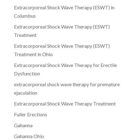
Extracorporeal Shock Wave Therapy (ESWT) in
Columbus
Extracorporeal Shock Wave Therapy (ESWT)
Treatment
Extracorporeal Shock Wave Therapy (ESWT)
Treatment in Ohio
Extracorporeal Shock Wave Therapy for Erectile
Dysfunction
extracorporeal shock wave therapy for premature
ejaculation
Extracorporeal Shock Wave Therapy Treatment
Fuller Erections
Gahanna
Gahanna Ohio