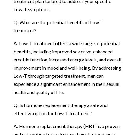
treatment plan tailored to address your specific
Low-T symptoms.
Q: What are the potential benefits of Low-T
treatment?
A: Low-T treatment offers a wide range of potential
benefits, including improved sex drive, enhanced
erectile function, increased energy levels, and overall
improvement in mood and well-being. By addressing
Low-T through targeted treatment, men can
experience a significant enhancement in their sexual
health and quality of life.
Q: Is hormone replacement therapy a safe and
effective option for Low-T treatment?
A: Hormone replacement therapy (HRT) is a proven
and safe option for addressing Low-T, providing a