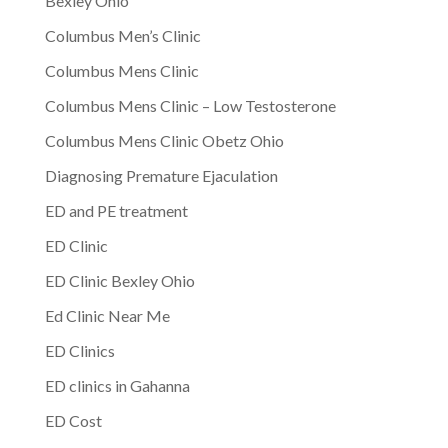
Bexley Ohio
Columbus Men’s Clinic
Columbus Mens Clinic
Columbus Mens Clinic – Low Testosterone
Columbus Mens Clinic Obetz Ohio
Diagnosing Premature Ejaculation
ED and PE treatment
ED Clinic
ED Clinic Bexley Ohio
Ed Clinic Near Me
ED Clinics
ED clinics in Gahanna
ED Cost