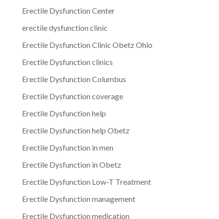
Erectile Dysfunction Center
erectile dysfunction clinic
Erectile Dysfunction Clinic Obetz Ohio
Erectile Dysfunction clinics
Erectile Dysfunction Columbus
Erectile Dysfunction coverage
Erectile Dysfunction help
Erectile Dysfunction help Obetz
Erectile Dysfunction in men
Erectile Dysfunction in Obetz
Erectile Dysfunction Low-T Treatment
Erectile Dysfunction management
Erectile Dysfunction medication