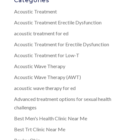
Categories
Acoustic Treatment
Acoustic Treatment Erectile Dysfunction
acoustic treatment for ed
Acoustic Treatment for Erectile Dysfunction
Acoustic Treatment for Low-T
Acoustic Wave Therapy
Acoustic Wave Therapy (AWT)
acoustic wave therapy for ed
Advanced treatment options for sexual health
challenges
Best Men's Health Clinic Near Me
Best Trt Clinic Near Me