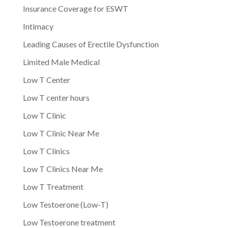
Insurance Coverage for ESWT
Intimacy
Leading Causes of Erectile Dysfunction
Limited Male Medical
Low T Center
Low T center hours
Low T Clinic
Low T Clinic Near Me
Low T Clinics
Low T Clinics Near Me
Low T Treatment
Low Testoerone (Low-T)
Low Testoerone treatment