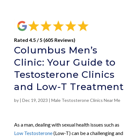
Rated 4.5 / 5 (605 Reviews)
Columbus Men’s
Clinic: Your Guide to
Testosterone Clinics
and Low-T Treatment
by
|
Dec 19, 2023
|
Male Testosterone Clinics Near Me
As a man, dealing with sexual health issues such as
Low Testosterone
(Low-T) can be a challenging and