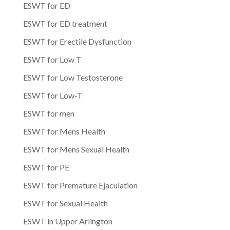
ESWT for ED
ESWT for ED treatment
ESWT for Erectile Dysfunction
ESWT for Low T
ESWT for Low Testosterone
ESWT for Low-T
ESWT for men
ESWT for Mens Health
ESWT for Mens Sexual Health
ESWT for PE
ESWT for Premature Ejaculation
ESWT for Sexual Health
ESWT in Upper Arlington