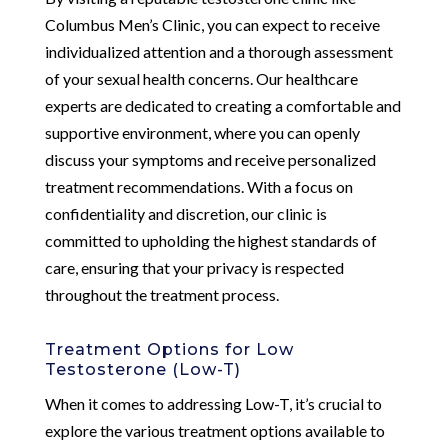
Columbus Men’s Clinic, you can expect to receive
individualized attention and a thorough assessment
of your sexual health concerns. Our healthcare
experts are dedicated to creating a comfortable and
supportive environment, where you can openly
discuss your symptoms and receive personalized
treatment recommendations. With a focus on
confidentiality and discretion, our clinic is
committed to upholding the highest standards of
care, ensuring that your privacy is respected
throughout the treatment process.
Treatment Options for Low
Testosterone (Low-T)
When it comes to addressing Low-T, it’s crucial to
explore the various treatment options available to