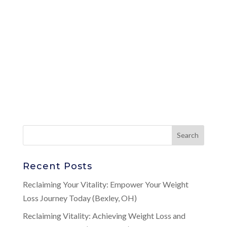
Recent Posts
Reclaiming Your Vitality: Empower Your Weight
Loss Journey Today (Bexley, OH)
Reclaiming Vitality: Achieving Weight Loss and