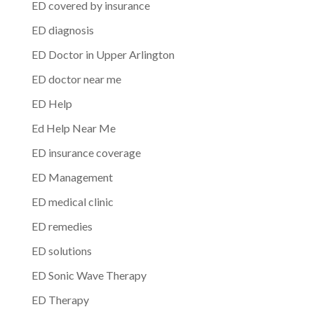
ED covered by insurance
ED diagnosis
ED Doctor in Upper Arlington
ED doctor near me
ED Help
Ed Help Near Me
ED insurance coverage
ED Management
ED medical clinic
ED remedies
ED solutions
ED Sonic Wave Therapy
ED Therapy