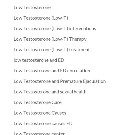
Low Testosterone
Low Testosterone (Low-T)
Low Testosterone (Low-T) interventions
Low Testosterone (Low-T) Therapy
Low Testosterone (Low-T) treatment
low testosterone and ED
Low Testosterone and ED correlation
Low Testosterone and Premature Ejaculation
Low Testosterone and sexual health
Low Testosterone Care
Low Testosterone Causes
Low Testosterone causes ED
Low Testosterone center