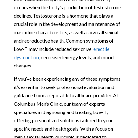
occurs when the body’s production of testosterone
declines. Testosterone is a hormone that plays a
crucial role in the development and maintenance of
masculine characteristics, as well as overall sexual
and reproductive health. Common symptoms of
Low-T may include reduced sex drive,
erectile
dysfunction
, decreased energy levels, and mood
changes.
If you’ve been experiencing any of these symptoms,
it’s essential to seek professional evaluation and
guidance from a reputable healthcare provider. At
Columbus Men’s Clinic, our team of experts
specializes in diagnosing and treating Low-T,
offering personalized solutions tailored to your
specific needs and health goals. With a focus on
men’s sexual health, our clinic is dedicated to