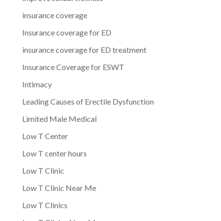
insurance coverage
Insurance coverage for ED
insurance coverage for ED treatment
Insurance Coverage for ESWT
Intimacy
Leading Causes of Erectile Dysfunction
Limited Male Medical
Low T Center
Low T center hours
Low T Clinic
Low T Clinic Near Me
Low T Clinics