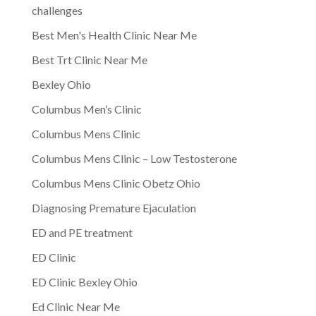
challenges
Best Men's Health Clinic Near Me
Best Trt Clinic Near Me
Bexley Ohio
Columbus Men’s Clinic
Columbus Mens Clinic
Columbus Mens Clinic – Low Testosterone
Columbus Mens Clinic Obetz Ohio
Diagnosing Premature Ejaculation
ED and PE treatment
ED Clinic
ED Clinic Bexley Ohio
Ed Clinic Near Me