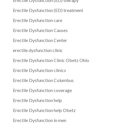
Erectile Dysfunction (ED) therapy
Erectile Dysfunction (ED) treatment
Erectile Dysfunction care
Erectile Dysfunction Causes
Erectile Dysfunction Center
erectile dysfunction clinic
Erectile Dysfunction Clinic Obetz Ohio
Erectile Dysfunction clinics
Erectile Dysfunction Columbus
Erectile Dysfunction coverage
Erectile Dysfunction help
Erectile Dysfunction help Obetz
Erectile Dysfunction in men