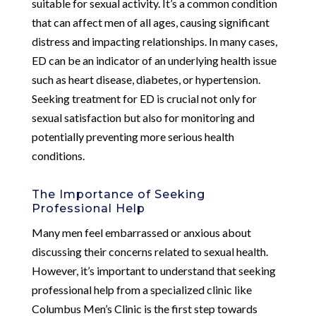
suitable for sexual activity. It’s a common condition
that can affect men of all ages, causing significant
distress and impacting relationships. In many cases,
ED can be an indicator of an underlying health issue
such as heart disease, diabetes, or hypertension.
Seeking treatment for ED is crucial not only for
sexual satisfaction but also for monitoring and
potentially preventing more serious health
conditions.
The Importance of Seeking
Professional Help
Many men feel embarrassed or anxious about
discussing their concerns related to sexual health.
However, it’s important to understand that seeking
professional help from a specialized clinic like
Columbus Men’s Clinic is the first step towards