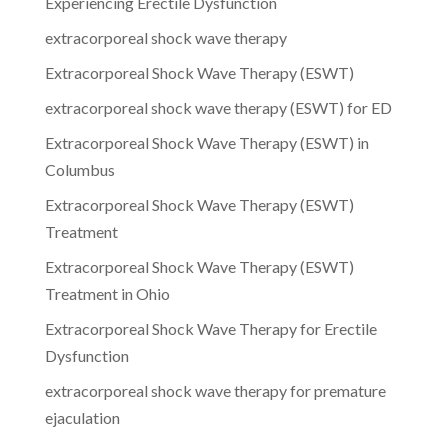
Experiencing Erectile Dysfunction
extracorporeal shock wave therapy
Extracorporeal Shock Wave Therapy (ESWT)
extracorporeal shock wave therapy (ESWT) for ED
Extracorporeal Shock Wave Therapy (ESWT) in
Columbus
Extracorporeal Shock Wave Therapy (ESWT)
Treatment
Extracorporeal Shock Wave Therapy (ESWT)
Treatment in Ohio
Extracorporeal Shock Wave Therapy for Erectile
Dysfunction
extracorporeal shock wave therapy for premature
ejaculation