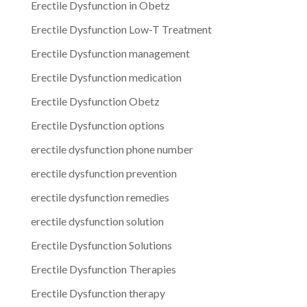
Erectile Dysfunction in Obetz
Erectile Dysfunction Low-T Treatment
Erectile Dysfunction management
Erectile Dysfunction medication
Erectile Dysfunction Obetz
Erectile Dysfunction options
erectile dysfunction phone number
erectile dysfunction prevention
erectile dysfunction remedies
erectile dysfunction solution
Erectile Dysfunction Solutions
Erectile Dysfunction Therapies
Erectile Dysfunction therapy