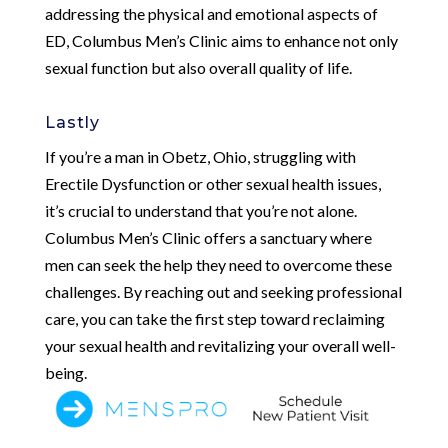
addressing the physical and emotional aspects of
ED, Columbus Men’s Clinic aims to enhance not only
sexual function but also overall quality of life.
Lastly
If you’re a man in Obetz, Ohio, struggling with
Erectile Dysfunction or other sexual health issues,
it’s crucial to understand that you’re not alone.
Columbus Men’s Clinic offers a sanctuary where
men can seek the help they need to overcome these
challenges. By reaching out and seeking professional
care, you can take the first step toward reclaiming
your sexual health and revitalizing your overall well-
being.