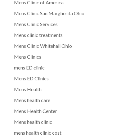
Mens Clinic of America
Mens Clinic San Margherita Ohio
Mens Clinic Services
Mens clinic treatments
Mens Clinic Whitehall Ohio
Mens Clinics
mens ED clinic
Mens ED Clinics
Mens Health
Mens health care
Mens Health Center
Mens health clinic
mens health clinic cost