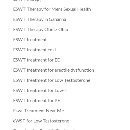
ESWT Therapy for Mens Sexual Health
ESWT Therapy in Gahanna
ESWT Therapy Obetz Ohio
ESWT treatment
ESWT treatment cost
ESWT treatment for ED
ESWT treatment for erectile dysfunction
ESWT treatment for Low Testosterone
ESWT treatment for Low-T
ESWT treatment for PE
Eswt Treatment Near Me
eWST for Low Testosterone