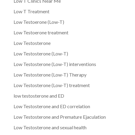
Low T Clinics Near Me
Low T Treatment
Low Testoerone (Low-T)
Low Testoerone treatment
Low Testosterone
Low Testosterone (Low-T)
Low Testosterone (Low-T) interventions
Low Testosterone (Low-T) Therapy
Low Testosterone (Low-T) treatment
low testosterone and ED
Low Testosterone and ED correlation
Low Testosterone and Premature Ejaculation
Low Testosterone and sexual health