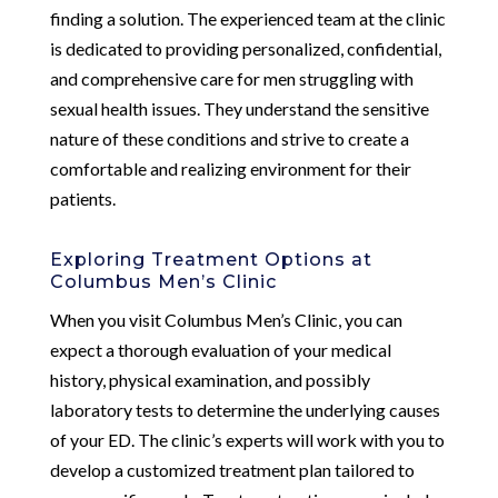
finding a solution. The experienced team at the clinic
is dedicated to providing personalized, confidential,
and comprehensive care for men struggling with
sexual health issues. They understand the sensitive
nature of these conditions and strive to create a
comfortable and realizing environment for their
patients.
Exploring Treatment Options at
Columbus Men’s Clinic
When you visit Columbus Men’s Clinic, you can
expect a thorough evaluation of your medical
history, physical examination, and possibly
laboratory tests to determine the underlying causes
of your ED. The clinic’s experts will work with you to
develop a customized treatment plan tailored to