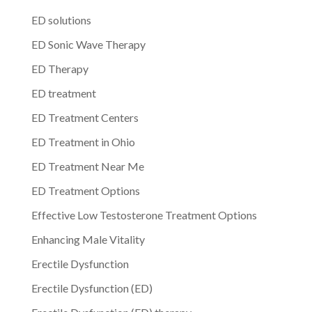
ED solutions
ED Sonic Wave Therapy
ED Therapy
ED treatment
ED Treatment Centers
ED Treatment in Ohio
ED Treatment Near Me
ED Treatment Options
Effective Low Testosterone Treatment Options
Enhancing Male Vitality
Erectile Dysfunction
Erectile Dysfunction (ED)