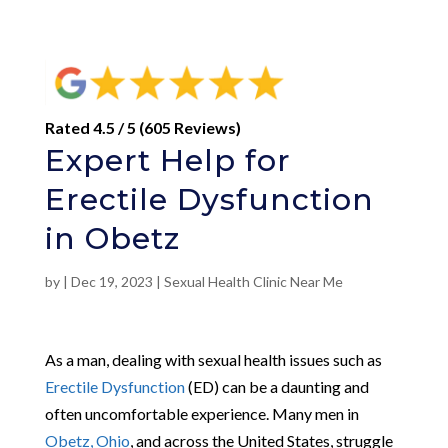
Rated 4.5 / 5 (605 Reviews)
Expert Help for
Erectile Dysfunction
in Obetz
by
|
Dec 19, 2023
|
Sexual Health Clinic Near Me
As a man, dealing with sexual health issues such as
Erectile Dysfunction
(ED) can be a daunting and
often uncomfortable experience. Many men in
Obetz, Ohio
, and across the United States, struggle