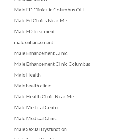
Male ED Clinics in Columbus OH
Male Ed Clinics Near Me
Male ED treatment
male enhancement
Male Enhancement Clinic
Male Enhancement Clinic Columbus
Male Health
Male health clinic
Male Health Clinic Near Me
Male Medical Center
Male Medical Clinic
Male Sexual Dysfunction