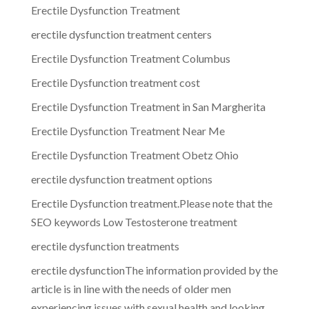
Erectile Dysfunction Treatment
erectile dysfunction treatment centers
Erectile Dysfunction Treatment Columbus
Erectile Dysfunction treatment cost
Erectile Dysfunction Treatment in San Margherita
Erectile Dysfunction Treatment Near Me
Erectile Dysfunction Treatment Obetz Ohio
erectile dysfunction treatment options
Erectile Dysfunction treatment.Please note that the
SEO keywords Low Testosterone treatment
erectile dysfunction treatments
erectile dysfunctionThe information provided by the
article is in line with the needs of older men
experiencing issues with sexual health and looking