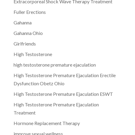
Extracorporeal Shock Wave Therapy Treatment
Fuller Erections
Gahanna
Gahanna Ohio
Girlfriends
High Testosterone
high testosterone premature ejaculation
High Testosterone Premature Ejaculation Erectile
Dysfunction Obetz Ohio
High Testosterone Premature Ejaculation ESWT
High Testosterone Premature Ejaculation
Treatment
Hormone Replacement Therapy
improve sexual wellness