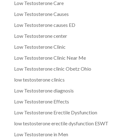
Low Testosterone Care
Low Testosterone Causes
Low Testosterone causes ED
Low Testosterone center
Low Testosterone Clinic
Low Testosterone Clinic Near Me
Low Testosterone clinic Obetz Ohio
low testosterone clinics
Low Testosterone diagnosis
Low Testosterone Effects
Low Testosterone Erectile Dysfunction
low testosterone erectile dysfunction ESWT
Low Testosterone in Men