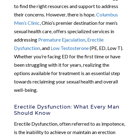
to find the right resources and support to address
their concerns. However, there is hope.
Columbus
Men’s Clinic
, Ohio’s premier destination for men’s
sexual health care, offers specialized services in
addressing
Premature Ejaculation
,
Erectile
Dysfunction
, and
Low Testosterone
(PE, ED, Low T).
Whether you’re facing ED for the first time or have
been struggling with it for years, realizing the
options available for treatment is an essential step
towards reclaiming your sexual health and overall
well-being.
Erectile Dysfunction: What Every Man
Should Know
Erectile Dysfunction, often referred to as impotence,
is the inability to achieve or maintain an erection