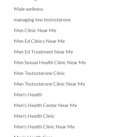
Male wellness
managing low testosterone
Men Clinic Near Me
Men Ed Clinics Near Me
Men Ed Treatment Near Me
Men Sexual Health Clinic Near Me
Men Testosterone Clinic
Men Testosterone Clinic Near Me
Men's Health
Men's Health Center Near Me
Men's Health Clinic
Men's Health Clinic Near Me