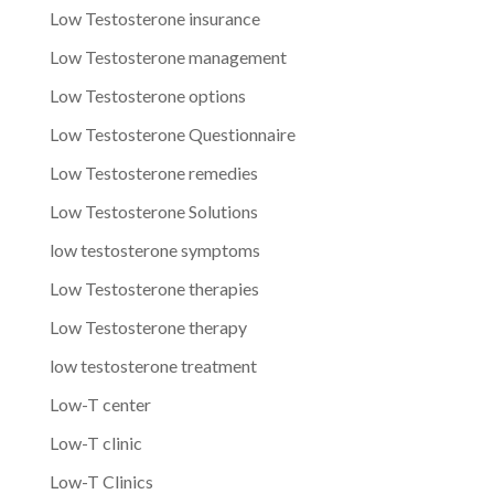
Low Testosterone insurance
Low Testosterone management
Low Testosterone options
Low Testosterone Questionnaire
Low Testosterone remedies
Low Testosterone Solutions
low testosterone symptoms
Low Testosterone therapies
Low Testosterone therapy
low testosterone treatment
Low-T center
Low-T clinic
Low-T Clinics