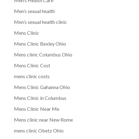
Men’s Health Care
Men’s sexual health
Men’s sexual health clinic
Mens Clinic
Mens Clinic Bexley Ohio
Mens clinic Columbus Ohio
Mens Clinic Cost
mens clinic costs
Mens Clinic Gahanna Ohio
Mens Clinic in Columbus
Mens Clinic Near Me
Mens clinic near New Rome
mens clinic Obetz Ohio