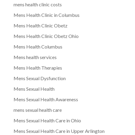
mens health clinic costs
Mens Health Clinic in Columbus
Mens Health Clinic Obetz
Mens Health Clinic Obetz Ohio
Mens Health Columbus
Mens health services
Mens Health Therapies
Mens Sexual Dysfunction
Mens Sexual Health
Mens Sexual Health Awareness
mens sexual health care
Mens Sexual Health Care in Ohio
Mens Sexual Health Care in Upper Arlington