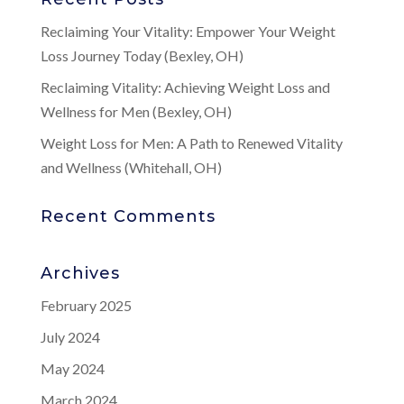
Reclaiming Your Vitality: Empower Your Weight
Loss Journey Today (Bexley, OH)
Reclaiming Vitality: Achieving Weight Loss and
Wellness for Men (Bexley, OH)
Weight Loss for Men: A Path to Renewed Vitality
and Wellness (Whitehall, OH)
Recent Comments
Archives
February 2025
July 2024
May 2024
March 2024