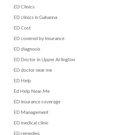
ED Clinics
ED clinics in Gahanna
ED Cost
ED covered by insurance
ED diagnosis
ED Doctor in Upper Arlington
ED doctor near me
ED Help
Ed Help Near Me
ED insurance coverage
ED Management
ED medical clinic
ED remedies