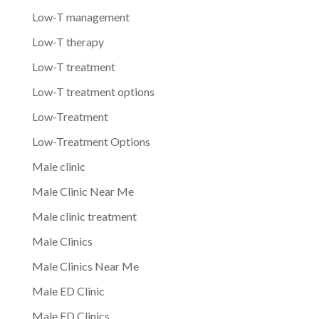
Low-T management
Low-T therapy
Low-T treatment
Low-T treatment options
Low-Treatment
Low-Treatment Options
Male clinic
Male Clinic Near Me
Male clinic treatment
Male Clinics
Male Clinics Near Me
Male ED Clinic
Male ED Clinics