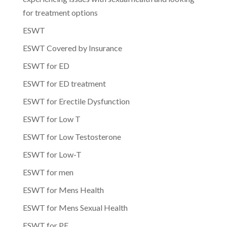
for treatment options
ESWT
ESWT Covered by Insurance
ESWT for ED
ESWT for ED treatment
ESWT for Erectile Dysfunction
ESWT for Low T
ESWT for Low Testosterone
ESWT for Low-T
ESWT for men
ESWT for Mens Health
ESWT for Mens Sexual Health
ESWT for PE