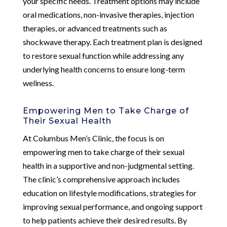
your specific needs. Treatment options may include
oral medications, non-invasive therapies, injection
therapies, or advanced treatments such as
shockwave therapy. Each treatment plan is designed
to restore sexual function while addressing any
underlying health concerns to ensure long-term
wellness.
Empowering Men to Take Charge of
Their Sexual Health
At Columbus Men’s Clinic, the focus is on
empowering men to take charge of their sexual
health in a supportive and non-judgmental setting.
The clinic’s comprehensive approach includes
education on lifestyle modifications, strategies for
improving sexual performance, and ongoing support
to help patients achieve their desired results. By