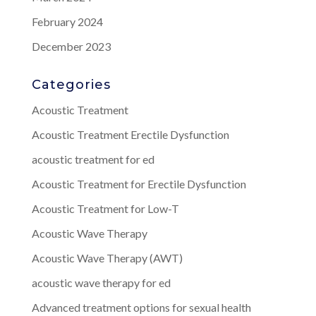
February 2024
December 2023
Categories
Acoustic Treatment
Acoustic Treatment Erectile Dysfunction
acoustic treatment for ed
Acoustic Treatment for Erectile Dysfunction
Acoustic Treatment for Low-T
Acoustic Wave Therapy
Acoustic Wave Therapy (AWT)
acoustic wave therapy for ed
Advanced treatment options for sexual health