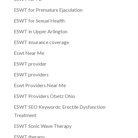
ESWT for Premature Ejaculation
ESWT for Sexual Health
ESWT in Upper Arlington
ESWT insurance coverage
Eswt Near Me
ESWT provider
ESWT providers
Eswt Providers Near Me
ESWT Providers Obetz Ohio
ESWT SEO Keywords: Erectile Dysfunction
Treatment
ESWT Sonic Wave Therapy
ESWT therapy