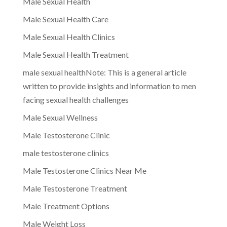
Male Sexual Health
Male Sexual Health Care
Male Sexual Health Clinics
Male Sexual Health Treatment
male sexual healthNote: This is a general article
written to provide insights and information to men
facing sexual health challenges
Male Sexual Wellness
Male Testosterone Clinic
male testosterone clinics
Male Testosterone Clinics Near Me
Male Testosterone Treatment
Male Treatment Options
Male Weight Loss