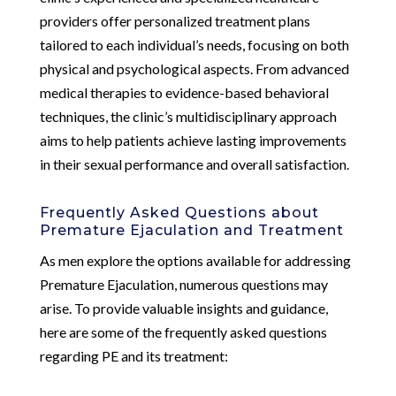
providers offer personalized treatment plans
tailored to each individual’s needs, focusing on both
physical and psychological aspects. From advanced
medical therapies to evidence-based behavioral
techniques, the clinic’s multidisciplinary approach
aims to help patients achieve lasting improvements
in their sexual performance and overall satisfaction.
Frequently Asked Questions about
Premature Ejaculation and Treatment
As men explore the options available for addressing
Premature Ejaculation, numerous questions may
arise. To provide valuable insights and guidance,
here are some of the frequently asked questions
regarding PE and its treatment: