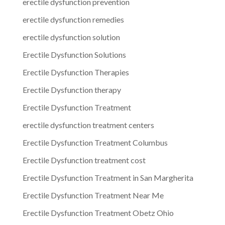
erectile dysfunction prevention
erectile dysfunction remedies
erectile dysfunction solution
Erectile Dysfunction Solutions
Erectile Dysfunction Therapies
Erectile Dysfunction therapy
Erectile Dysfunction Treatment
erectile dysfunction treatment centers
Erectile Dysfunction Treatment Columbus
Erectile Dysfunction treatment cost
Erectile Dysfunction Treatment in San Margherita
Erectile Dysfunction Treatment Near Me
Erectile Dysfunction Treatment Obetz Ohio