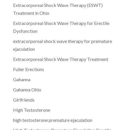
Extracorporeal Shock Wave Therapy (ESWT)
Treatment in Ohio
Extracorporeal Shock Wave Therapy for Erectile
Dysfunction
extracorporeal shock wave therapy for premature
ejaculation
Extracorporeal Shock Wave Therapy Treatment
Fuller Erections
Gahanna
Gahanna Ohio
Girlfriends
High Testosterone
high testosterone premature ejaculation