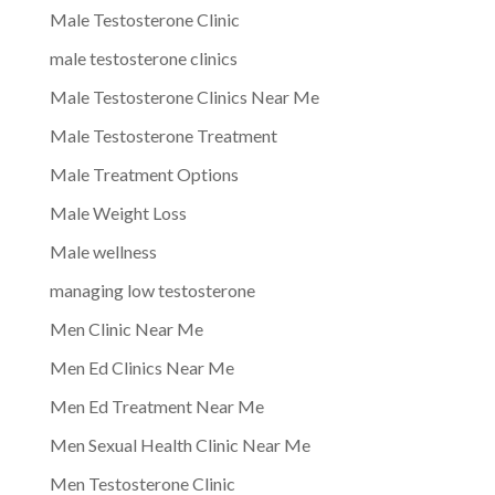
Male Testosterone Clinic
male testosterone clinics
Male Testosterone Clinics Near Me
Male Testosterone Treatment
Male Treatment Options
Male Weight Loss
Male wellness
managing low testosterone
Men Clinic Near Me
Men Ed Clinics Near Me
Men Ed Treatment Near Me
Men Sexual Health Clinic Near Me
Men Testosterone Clinic