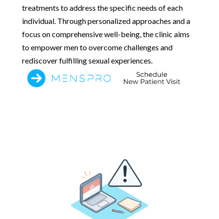
treatments to address the specific needs of each
individual. Through personalized approaches and a
focus on comprehensive well-being, the clinic aims
to empower men to overcome challenges and
rediscover fulfilling sexual experiences.