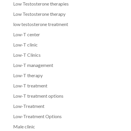
Low Testosterone therapies
Low Testosterone therapy
low testosterone treatment
Low-T center
Low-T clinic
Low-T Clinics
Low-T management
Low-T therapy
Low-T treatment
Low-T treatment options
Low-Treatment
Low-Treatment Options
Male clinic