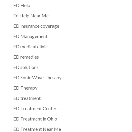
ED Help
Ed Help Near Me
ED insurance coverage
ED Management
ED medical clinic
ED remedies
ED solutions
ED Sonic Wave Therapy
ED Therapy
ED treatment
ED Treatment Centers
ED Treatment in Ohio
ED Treatment Near Me