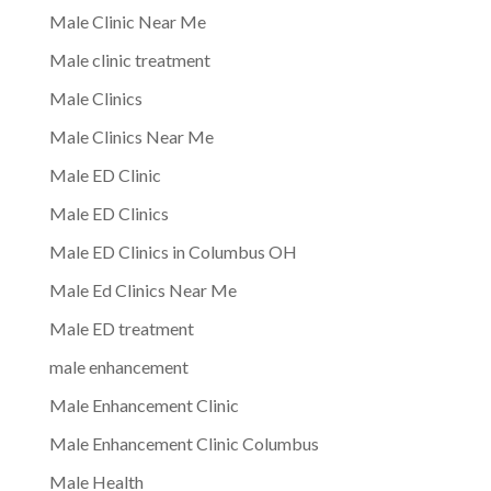
Male Clinic Near Me
Male clinic treatment
Male Clinics
Male Clinics Near Me
Male ED Clinic
Male ED Clinics
Male ED Clinics in Columbus OH
Male Ed Clinics Near Me
Male ED treatment
male enhancement
Male Enhancement Clinic
Male Enhancement Clinic Columbus
Male Health