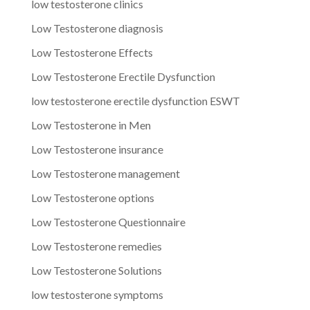
low testosterone clinics
Low Testosterone diagnosis
Low Testosterone Effects
Low Testosterone Erectile Dysfunction
low testosterone erectile dysfunction ESWT
Low Testosterone in Men
Low Testosterone insurance
Low Testosterone management
Low Testosterone options
Low Testosterone Questionnaire
Low Testosterone remedies
Low Testosterone Solutions
low testosterone symptoms