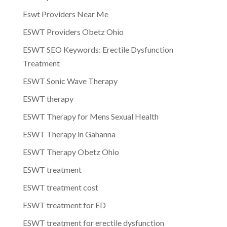
Eswt Providers Near Me
ESWT Providers Obetz Ohio
ESWT SEO Keywords: Erectile Dysfunction
Treatment
ESWT Sonic Wave Therapy
ESWT therapy
ESWT Therapy for Mens Sexual Health
ESWT Therapy in Gahanna
ESWT Therapy Obetz Ohio
ESWT treatment
ESWT treatment cost
ESWT treatment for ED
ESWT treatment for erectile dysfunction