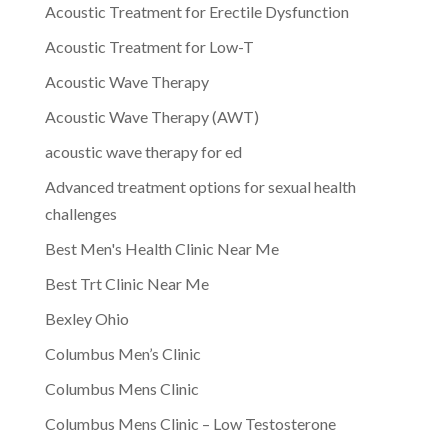
Acoustic Treatment for Erectile Dysfunction
Acoustic Treatment for Low-T
Acoustic Wave Therapy
Acoustic Wave Therapy (AWT)
acoustic wave therapy for ed
Advanced treatment options for sexual health
challenges
Best Men's Health Clinic Near Me
Best Trt Clinic Near Me
Bexley Ohio
Columbus Men’s Clinic
Columbus Mens Clinic
Columbus Mens Clinic – Low Testosterone