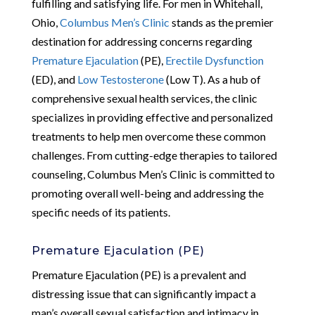
fulfilling and satisfying life. For men in Whitehall,
Ohio,
Columbus Men’s Clinic
stands as the premier
destination for addressing concerns regarding
Premature Ejaculation
(PE),
Erectile Dysfunction
(ED), and
Low Testosterone
(Low T). As a hub of
comprehensive sexual health services, the clinic
specializes in providing effective and personalized
treatments to help men overcome these common
challenges. From cutting-edge therapies to tailored
counseling, Columbus Men’s Clinic is committed to
promoting overall well-being and addressing the
specific needs of its patients.
Premature Ejaculation (PE)
Premature Ejaculation (PE) is a prevalent and
distressing issue that can significantly impact a
man’s overall sexual satisfaction and intimacy in