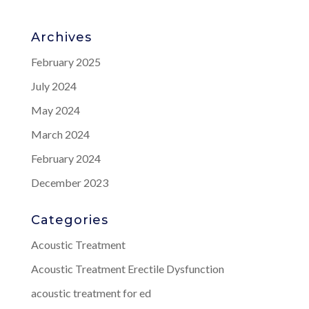
Archives
February 2025
July 2024
May 2024
March 2024
February 2024
December 2023
Categories
Acoustic Treatment
Acoustic Treatment Erectile Dysfunction
acoustic treatment for ed