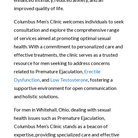
improved quality of life.
Columbus Men’s Clinic welcomes individuals to seek
consultation and explore the comprehensive range
of services aimed at promoting optimal sexual
health. With a commitment to personalized care and
effective treatments, the clinic serves as a trusted
resource for men seeking to address concerns
related to Premature Ejaculation,
Erectile
Dysfunction
, and
Low Testosterone
, fostering a
supportive environment for open communication
and holistic solutions.
For men in Whitehall, Ohio, dealing with sexual
health issues such as Premature Ejaculation,
Columbus Men’s Clinic stands as a beacon of
expertise, providing specialized care and effective