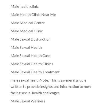
Male health clinic
Male Health Clinic Near Me
Male Medical Center
Male Medical Clinic
Male Sexual Dysfunction
Male Sexual Health
Male Sexual Health Care
Male Sexual Health Clinics
Male Sexual Health Treatment
male sexual healthNote: This is a general article
written to provide insights and information to men
facing sexual health challenges
Male Sexual Wellness