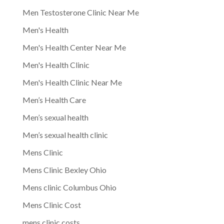
Men Testosterone Clinic Near Me
Men's Health
Men's Health Center Near Me
Men's Health Clinic
Men's Health Clinic Near Me
Men’s Health Care
Men’s sexual health
Men’s sexual health clinic
Mens Clinic
Mens Clinic Bexley Ohio
Mens clinic Columbus Ohio
Mens Clinic Cost
mens clinic costs