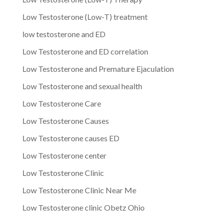
Low Testosterone (Low-T) treatment
low testosterone and ED
Low Testosterone and ED correlation
Low Testosterone and Premature Ejaculation
Low Testosterone and sexual health
Low Testosterone Care
Low Testosterone Causes
Low Testosterone causes ED
Low Testosterone center
Low Testosterone Clinic
Low Testosterone Clinic Near Me
Low Testosterone clinic Obetz Ohio