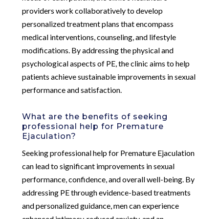
providers work collaboratively to develop
personalized treatment plans that encompass
medical interventions, counseling, and lifestyle
modifications. By addressing the physical and
psychological aspects of PE, the clinic aims to help
patients achieve sustainable improvements in sexual
performance and satisfaction.
What are the benefits of seeking
professional help for Premature
Ejaculation?
Seeking professional help for Premature Ejaculation
can lead to significant improvements in sexual
performance, confidence, and overall well-being. By
addressing PE through evidence-based treatments
and personalized guidance, men can experience
enhanced intimacy, reduced anxiety, and an