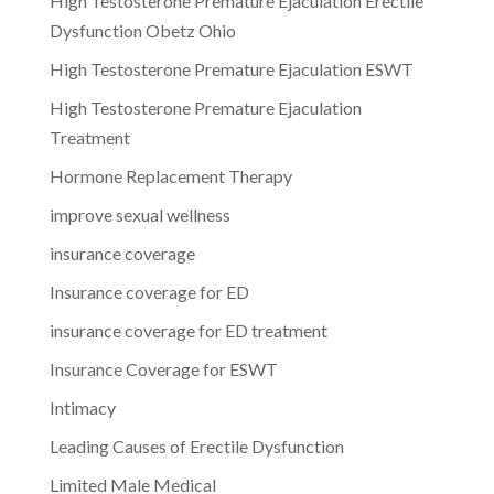
High Testosterone Premature Ejaculation Erectile
Dysfunction Obetz Ohio
High Testosterone Premature Ejaculation ESWT
High Testosterone Premature Ejaculation
Treatment
Hormone Replacement Therapy
improve sexual wellness
insurance coverage
Insurance coverage for ED
insurance coverage for ED treatment
Insurance Coverage for ESWT
Intimacy
Leading Causes of Erectile Dysfunction
Limited Male Medical