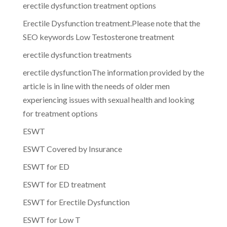
erectile dysfunction treatment options
Erectile Dysfunction treatment.Please note that the
SEO keywords Low Testosterone treatment
erectile dysfunction treatments
erectile dysfunctionThe information provided by the
article is in line with the needs of older men
experiencing issues with sexual health and looking
for treatment options
ESWT
ESWT Covered by Insurance
ESWT for ED
ESWT for ED treatment
ESWT for Erectile Dysfunction
ESWT for Low T