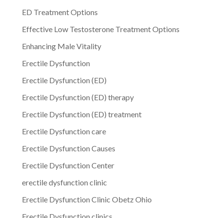
ED Treatment Options
Effective Low Testosterone Treatment Options
Enhancing Male Vitality
Erectile Dysfunction
Erectile Dysfunction (ED)
Erectile Dysfunction (ED) therapy
Erectile Dysfunction (ED) treatment
Erectile Dysfunction care
Erectile Dysfunction Causes
Erectile Dysfunction Center
erectile dysfunction clinic
Erectile Dysfunction Clinic Obetz Ohio
Erectile Dysfunction clinics