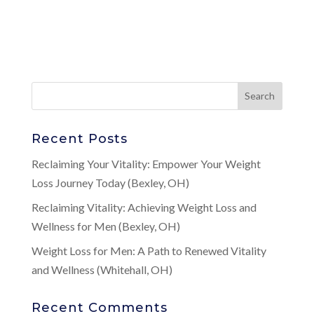
Recent Posts
Reclaiming Your Vitality: Empower Your Weight
Loss Journey Today (Bexley, OH)
Reclaiming Vitality: Achieving Weight Loss and
Wellness for Men (Bexley, OH)
Weight Loss for Men: A Path to Renewed Vitality
and Wellness (Whitehall, OH)
Recent Comments