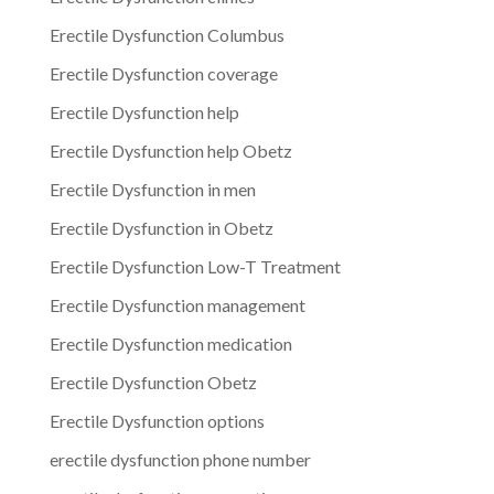
Erectile Dysfunction Columbus
Erectile Dysfunction coverage
Erectile Dysfunction help
Erectile Dysfunction help Obetz
Erectile Dysfunction in men
Erectile Dysfunction in Obetz
Erectile Dysfunction Low-T Treatment
Erectile Dysfunction management
Erectile Dysfunction medication
Erectile Dysfunction Obetz
Erectile Dysfunction options
erectile dysfunction phone number