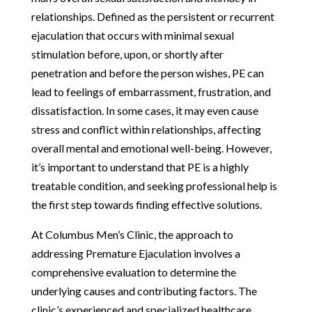
relationships. Defined as the persistent or recurrent
ejaculation that occurs with minimal sexual
stimulation before, upon, or shortly after
penetration and before the person wishes, PE can
lead to feelings of embarrassment, frustration, and
dissatisfaction. In some cases, it may even cause
stress and conflict within relationships, affecting
overall mental and emotional well-being. However,
it’s important to understand that PE is a highly
treatable condition, and seeking professional help is
the first step towards finding effective solutions.
At Columbus Men’s Clinic, the approach to
addressing Premature Ejaculation involves a
comprehensive evaluation to determine the
underlying causes and contributing factors. The
clinic’s experienced and specialized healthcare