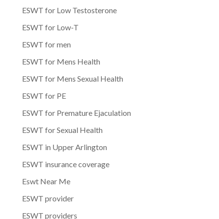
ESWT for Low Testosterone
ESWT for Low-T
ESWT for men
ESWT for Mens Health
ESWT for Mens Sexual Health
ESWT for PE
ESWT for Premature Ejaculation
ESWT for Sexual Health
ESWT in Upper Arlington
ESWT insurance coverage
Eswt Near Me
ESWT provider
ESWT providers