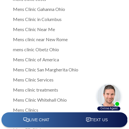
Mens Clinic Gahanna Ohio
Mens Clinic in Columbus
Mens Clinic Near Me
Mens clinic near New Rome
mens clinic Obetz Ohio
Mens Clinic of America
Mens Clinic San Margherita Ohio
Mens Clinic Services
Mens clinic treatments
Mens Clinic Whitehall Ohio
Mens Clinics
mens ED clinic