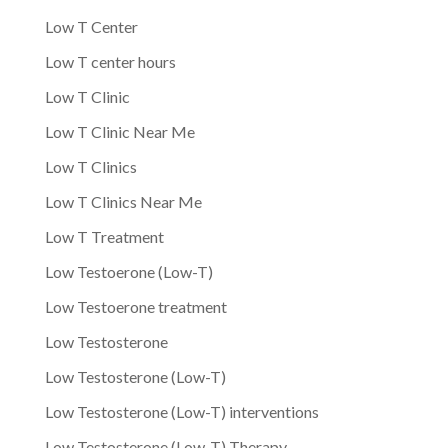
Low T Center
Low T center hours
Low T Clinic
Low T Clinic Near Me
Low T Clinics
Low T Clinics Near Me
Low T Treatment
Low Testoerone (Low-T)
Low Testoerone treatment
Low Testosterone
Low Testosterone (Low-T)
Low Testosterone (Low-T) interventions
Low Testosterone (Low-T) Therapy