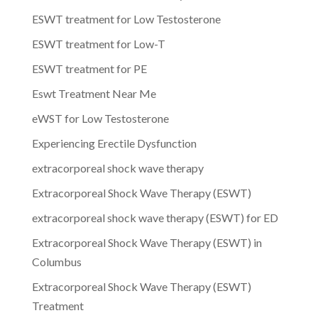
ESWT treatment for Low Testosterone
ESWT treatment for Low-T
ESWT treatment for PE
Eswt Treatment Near Me
eWST for Low Testosterone
Experiencing Erectile Dysfunction
extracorporeal shock wave therapy
Extracorporeal Shock Wave Therapy (ESWT)
extracorporeal shock wave therapy (ESWT) for ED
Extracorporeal Shock Wave Therapy (ESWT) in
Columbus
Extracorporeal Shock Wave Therapy (ESWT)
Treatment