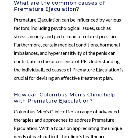
What are the common causes of
Premature Ejaculation?
Premature Ejaculation can be influenced by various
factors, including psychological issues, such as
stress, anxiety, and performance-related pressure.
Furthermore, certain medical conditions, hormonal
imbalances, and hypersensitivity of the penis can
contribute to the occurrence of PE. Understanding
the individualized causes of Premature Ejaculation is
crucial for devising an effective treatment plan.
How can Columbus Men’s Clinic help
with Premature Ejaculation?
Columbus Men’s Clinic offers a range of advanced
therapies and approaches to address Premature
Ejaculation. With a focus on appreciating the unique
needs of each patient, the clinic’s healthcare