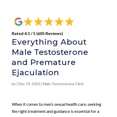
Rated 4.5 / 5 (605 Reviews)
Everything About
Male Testosterone
and Premature
Ejaculation
by
|
Dec 19, 2023
|
Male Testosterone Clinic
When it comes to men’s sexual health care, seeking
the right treatment and guidance is essential for a