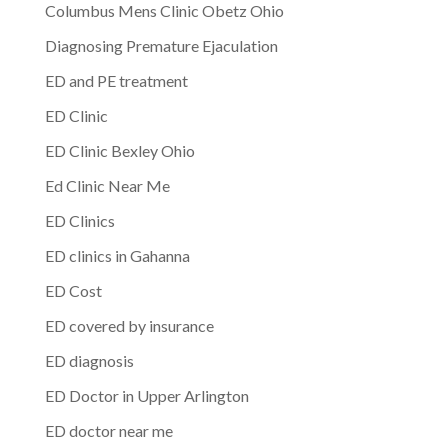
Columbus Mens Clinic Obetz Ohio
Diagnosing Premature Ejaculation
ED and PE treatment
ED Clinic
ED Clinic Bexley Ohio
Ed Clinic Near Me
ED Clinics
ED clinics in Gahanna
ED Cost
ED covered by insurance
ED diagnosis
ED Doctor in Upper Arlington
ED doctor near me