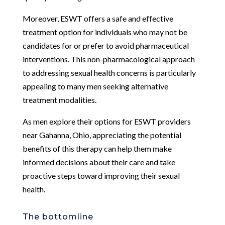
Moreover, ESWT offers a safe and effective
treatment option for individuals who may not be
candidates for or prefer to avoid pharmaceutical
interventions. This non-pharmacological approach
to addressing sexual health concerns is particularly
appealing to many men seeking alternative
treatment modalities.
As men explore their options for ESWT providers
near Gahanna, Ohio, appreciating the potential
benefits of this therapy can help them make
informed decisions about their care and take
proactive steps toward improving their sexual
health.
The bottomline