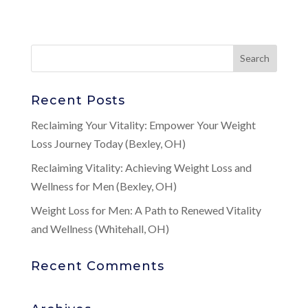
Recent Posts
Reclaiming Your Vitality: Empower Your Weight
Loss Journey Today (Bexley, OH)
Reclaiming Vitality: Achieving Weight Loss and
Wellness for Men (Bexley, OH)
Weight Loss for Men: A Path to Renewed Vitality
and Wellness (Whitehall, OH)
Recent Comments