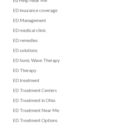
Ed Help Near Me
ED insurance coverage
ED Management
ED medical clinic
ED remedies
ED solutions
ED Sonic Wave Therapy
ED Therapy
ED treatment
ED Treatment Centers
ED Treatment in Ohio
ED Treatment Near Me
ED Treatment Options