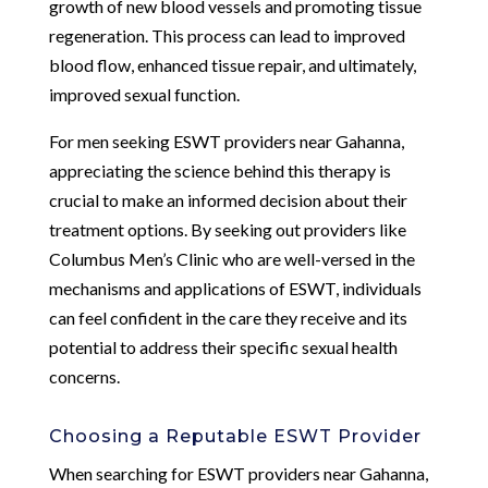
growth of new blood vessels and promoting tissue
regeneration. This process can lead to improved
blood flow, enhanced tissue repair, and ultimately,
improved sexual function.
For men seeking ESWT providers near Gahanna,
appreciating the science behind this therapy is
crucial to make an informed decision about their
treatment options. By seeking out providers like
Columbus Men’s Clinic who are well-versed in the
mechanisms and applications of ESWT, individuals
can feel confident in the care they receive and its
potential to address their specific sexual health
concerns.
Choosing a Reputable ESWT Provider
When searching for ESWT providers near Gahanna,