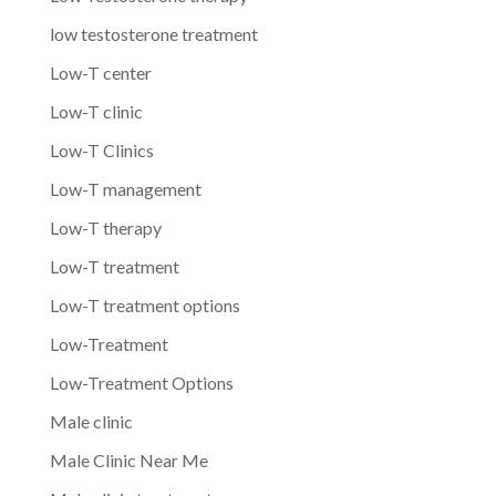
low testosterone treatment
Low-T center
Low-T clinic
Low-T Clinics
Low-T management
Low-T therapy
Low-T treatment
Low-T treatment options
Low-Treatment
Low-Treatment Options
Male clinic
Male Clinic Near Me