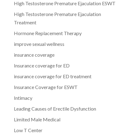
High Testosterone Premature Ejaculation ESWT
High Testosterone Premature Ejaculation
Treatment
Hormone Replacement Therapy
improve sexual wellness
insurance coverage
Insurance coverage for ED
insurance coverage for ED treatment
Insurance Coverage for ESWT
Intimacy
Leading Causes of Erectile Dysfunction
Limited Male Medical
Low T Center