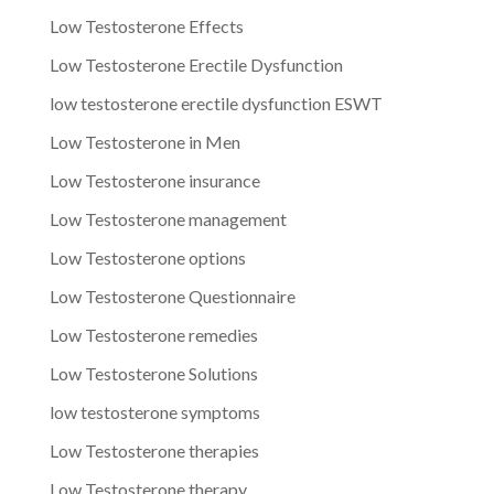
Low Testosterone Effects
Low Testosterone Erectile Dysfunction
low testosterone erectile dysfunction ESWT
Low Testosterone in Men
Low Testosterone insurance
Low Testosterone management
Low Testosterone options
Low Testosterone Questionnaire
Low Testosterone remedies
Low Testosterone Solutions
low testosterone symptoms
Low Testosterone therapies
Low Testosterone therapy