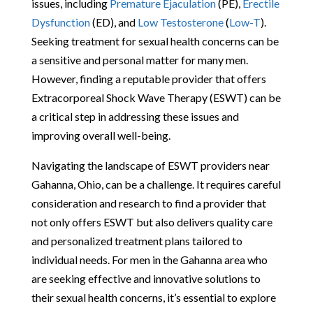
issues, including
Premature Ejaculation
(PE),
Erectile
Dysfunction
(ED), and
Low Testosterone
(
Low-T
).
Seeking treatment for sexual health concerns can be
a sensitive and personal matter for many men.
However, finding a reputable provider that offers
Extracorporeal Shock Wave Therapy (ESWT) can be
a critical step in addressing these issues and
improving overall well-being.
Navigating the landscape of ESWT providers near
Gahanna, Ohio, can be a challenge. It requires careful
consideration and research to find a provider that
not only offers ESWT but also delivers quality care
and personalized treatment plans tailored to
individual needs. For men in the Gahanna area who
are seeking effective and innovative solutions to
their sexual health concerns, it’s essential to explore