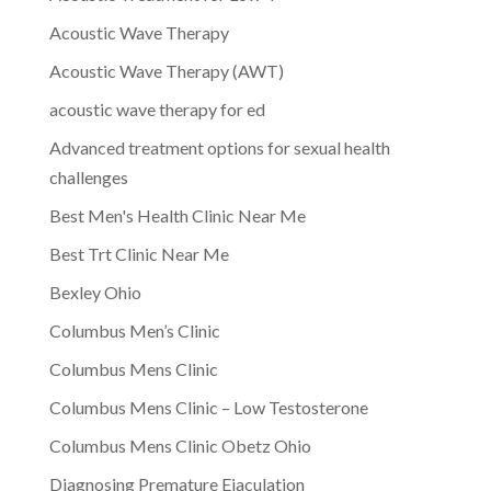
Acoustic Wave Therapy
Acoustic Wave Therapy (AWT)
acoustic wave therapy for ed
Advanced treatment options for sexual health
challenges
Best Men's Health Clinic Near Me
Best Trt Clinic Near Me
Bexley Ohio
Columbus Men’s Clinic
Columbus Mens Clinic
Columbus Mens Clinic – Low Testosterone
Columbus Mens Clinic Obetz Ohio
Diagnosing Premature Ejaculation