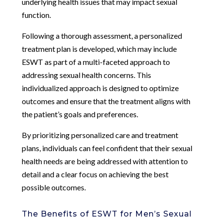
underlying health issues that may impact sexual
function.
Following a thorough assessment, a personalized
treatment plan is developed, which may include
ESWT as part of a multi-faceted approach to
addressing sexual health concerns. This
individualized approach is designed to optimize
outcomes and ensure that the treatment aligns with
the patient’s goals and preferences.
By prioritizing personalized care and treatment
plans, individuals can feel confident that their sexual
health needs are being addressed with attention to
detail and a clear focus on achieving the best
possible outcomes.
The Benefits of ESWT for Men’s Sexual