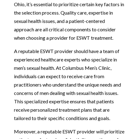
Ohio, it’s essential to prioritize certain key factors in
the selection process. Quality care, expertise in
sexual health issues, and a patient-centered
approach are all critical components to consider
when choosing a provider for ESWT treatment.
A reputable ESWT provider should have a team of
experienced healthcare experts who specialize in
men’s sexual health. At Columbus Men’s Clinic,
individuals can expect to receive care from
practitioners who understand the unique needs and
concerns of men dealing with sexual health issues.
This specialized expertise ensures that patients
receive personalized treatment plans that are
tailored to their specific conditions and goals.
Moreover, a reputable ESWT provider will prioritize