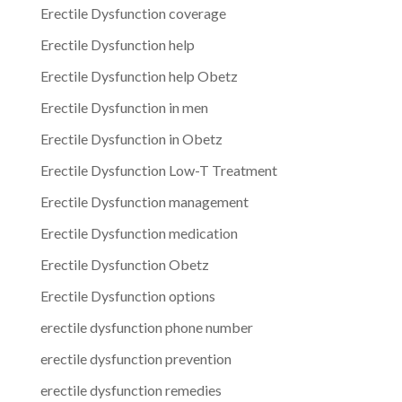
Erectile Dysfunction coverage
Erectile Dysfunction help
Erectile Dysfunction help Obetz
Erectile Dysfunction in men
Erectile Dysfunction in Obetz
Erectile Dysfunction Low-T Treatment
Erectile Dysfunction management
Erectile Dysfunction medication
Erectile Dysfunction Obetz
Erectile Dysfunction options
erectile dysfunction phone number
erectile dysfunction prevention
erectile dysfunction remedies