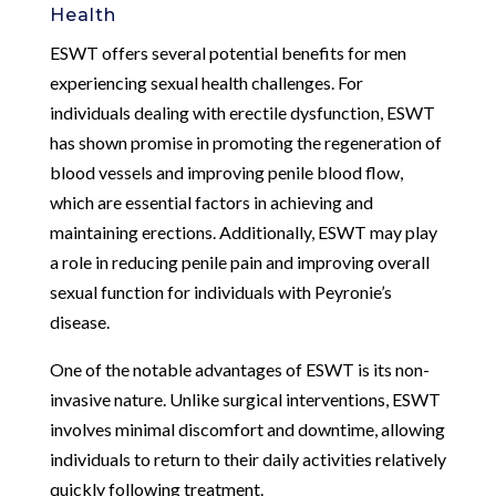
Health
ESWT offers several potential benefits for men
experiencing sexual health challenges. For
individuals dealing with erectile dysfunction, ESWT
has shown promise in promoting the regeneration of
blood vessels and improving penile blood flow,
which are essential factors in achieving and
maintaining erections. Additionally, ESWT may play
a role in reducing penile pain and improving overall
sexual function for individuals with Peyronie’s
disease.
One of the notable advantages of ESWT is its non-
invasive nature. Unlike surgical interventions, ESWT
involves minimal discomfort and downtime, allowing
individuals to return to their daily activities relatively
quickly following treatment.