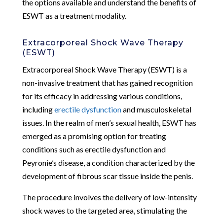
the options available and understand the benefits of
ESWT as a treatment modality.
Extracorporeal Shock Wave Therapy
(ESWT)
Extracorporeal Shock Wave Therapy (ESWT) is a
non-invasive treatment that has gained recognition
for its efficacy in addressing various conditions,
including
erectile dysfunction
and musculoskeletal
issues. In the realm of men’s sexual health, ESWT has
emerged as a promising option for treating
conditions such as erectile dysfunction and
Peyronie’s disease, a condition characterized by the
development of fibrous scar tissue inside the penis.
The procedure involves the delivery of low-intensity
shock waves to the targeted area, stimulating the