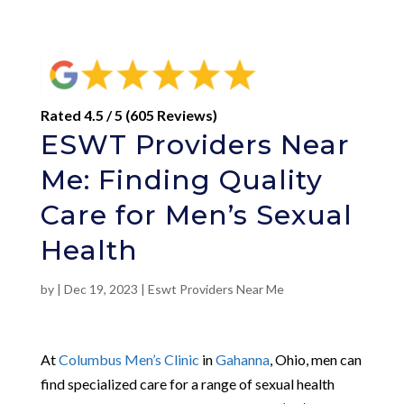
Rated 4.5 / 5 (605 Reviews)
ESWT Providers Near
Me: Finding Quality
Care for Men’s Sexual
Health
by
|
Dec 19, 2023
|
Eswt Providers Near Me
At
Columbus Men’s Clinic
in
Gahanna
, Ohio, men can
find specialized care for a range of sexual health