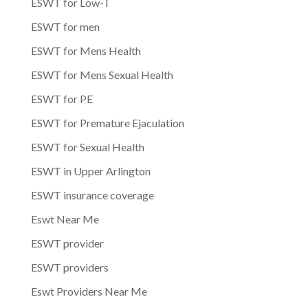
ESWT for Low-T
ESWT for men
ESWT for Mens Health
ESWT for Mens Sexual Health
ESWT for PE
ESWT for Premature Ejaculation
ESWT for Sexual Health
ESWT in Upper Arlington
ESWT insurance coverage
Eswt Near Me
ESWT provider
ESWT providers
Eswt Providers Near Me