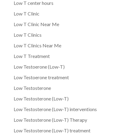
Low T center hours
Low T Clinic
Low T Clinic Near Me
Low T Clinics
Low T Clinics Near Me
Low T Treatment
Low Testoerone (Low-T)
Low Testoerone treatment
Low Testosterone
Low Testosterone (Low-T)
Low Testosterone (Low-T) interventions
Low Testosterone (Low-T) Therapy
Low Testosterone (Low-T) treatment