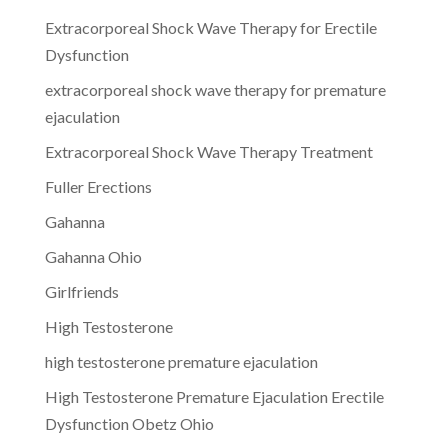
Extracorporeal Shock Wave Therapy for Erectile
Dysfunction
extracorporeal shock wave therapy for premature
ejaculation
Extracorporeal Shock Wave Therapy Treatment
Fuller Erections
Gahanna
Gahanna Ohio
Girlfriends
High Testosterone
high testosterone premature ejaculation
High Testosterone Premature Ejaculation Erectile
Dysfunction Obetz Ohio