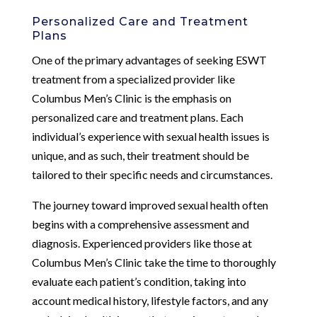
Personalized Care and Treatment
Plans
One of the primary advantages of seeking ESWT
treatment from a specialized provider like
Columbus Men’s Clinic is the emphasis on
personalized care and treatment plans. Each
individual’s experience with sexual health issues is
unique, and as such, their treatment should be
tailored to their specific needs and circumstances.
The journey toward improved sexual health often
begins with a comprehensive assessment and
diagnosis. Experienced providers like those at
Columbus Men’s Clinic take the time to thoroughly
evaluate each patient’s condition, taking into
account medical history, lifestyle factors, and any