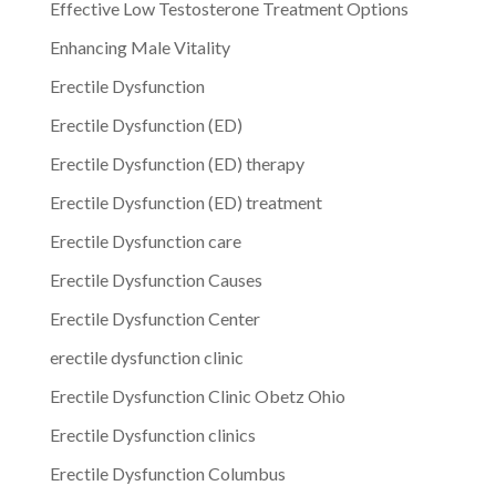
Effective Low Testosterone Treatment Options
Enhancing Male Vitality
Erectile Dysfunction
Erectile Dysfunction (ED)
Erectile Dysfunction (ED) therapy
Erectile Dysfunction (ED) treatment
Erectile Dysfunction care
Erectile Dysfunction Causes
Erectile Dysfunction Center
erectile dysfunction clinic
Erectile Dysfunction Clinic Obetz Ohio
Erectile Dysfunction clinics
Erectile Dysfunction Columbus