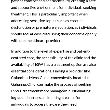
patient comfort and confidentiality, creating a safe
and supportive environment for individuals seeking
treatment. This is particularly important when
addressing sensitive topics such as erectile
dysfunction or premature ejaculation, as individuals
should feel at ease discussing their concerns openly
with their healthcare providers.
In addition to the level of expertise and patient-
centered care, the accessibility of the clinic and the
availability of ESWT as a treatment option are also
essential considerations. Finding a provider like
Columbus Men’s Clinic, conveniently located in
Gahanna, Ohio, can make the process of seeking
ESWT treatment more manageable, eliminating
logistical barriers and making it easier for
individuals to access the care they need.