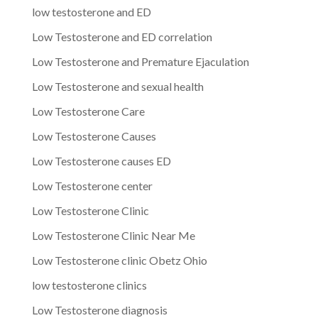
low testosterone and ED
Low Testosterone and ED correlation
Low Testosterone and Premature Ejaculation
Low Testosterone and sexual health
Low Testosterone Care
Low Testosterone Causes
Low Testosterone causes ED
Low Testosterone center
Low Testosterone Clinic
Low Testosterone Clinic Near Me
Low Testosterone clinic Obetz Ohio
low testosterone clinics
Low Testosterone diagnosis