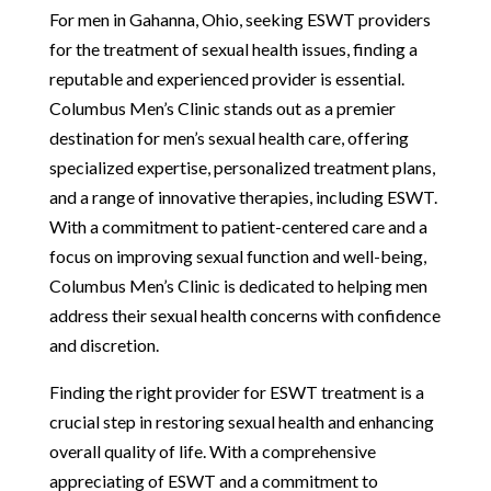
For men in Gahanna, Ohio, seeking ESWT providers
for the treatment of sexual health issues, finding a
reputable and experienced provider is essential.
Columbus Men’s Clinic stands out as a premier
destination for men’s sexual health care, offering
specialized expertise, personalized treatment plans,
and a range of innovative therapies, including ESWT.
With a commitment to patient-centered care and a
focus on improving sexual function and well-being,
Columbus Men’s Clinic is dedicated to helping men
address their sexual health concerns with confidence
and discretion.
Finding the right provider for ESWT treatment is a
crucial step in restoring sexual health and enhancing
overall quality of life. With a comprehensive
appreciating of ESWT and a commitment to