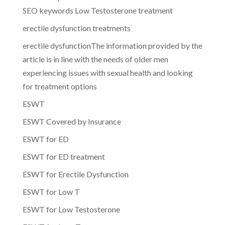
SEO keywords Low Testosterone treatment
erectile dysfunction treatments
erectile dysfunctionThe information provided by the
article is in line with the needs of older men
experiencing issues with sexual health and looking
for treatment options
ESWT
ESWT Covered by Insurance
ESWT for ED
ESWT for ED treatment
ESWT for Erectile Dysfunction
ESWT for Low T
ESWT for Low Testosterone