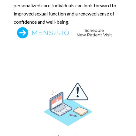
personalized care, individuals can look forward to
improved sexual function and a renewed sense of
confidence and well-being.