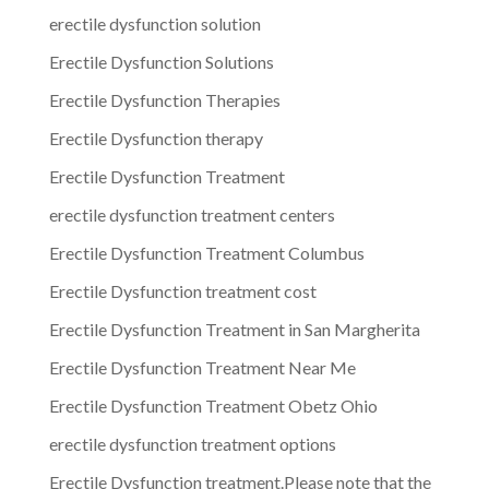
erectile dysfunction solution
Erectile Dysfunction Solutions
Erectile Dysfunction Therapies
Erectile Dysfunction therapy
Erectile Dysfunction Treatment
erectile dysfunction treatment centers
Erectile Dysfunction Treatment Columbus
Erectile Dysfunction treatment cost
Erectile Dysfunction Treatment in San Margherita
Erectile Dysfunction Treatment Near Me
Erectile Dysfunction Treatment Obetz Ohio
erectile dysfunction treatment options
Erectile Dysfunction treatment.Please note that the