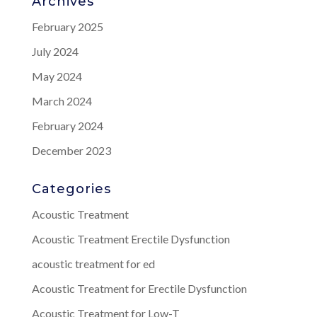
Archives
February 2025
July 2024
May 2024
March 2024
February 2024
December 2023
Categories
Acoustic Treatment
Acoustic Treatment Erectile Dysfunction
acoustic treatment for ed
Acoustic Treatment for Erectile Dysfunction
Acoustic Treatment for Low-T