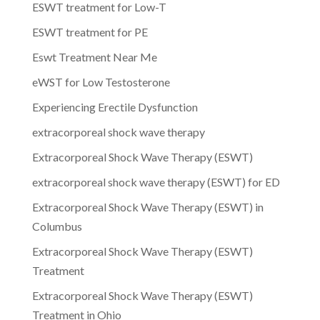
ESWT treatment for Low-T
ESWT treatment for PE
Eswt Treatment Near Me
eWST for Low Testosterone
Experiencing Erectile Dysfunction
extracorporeal shock wave therapy
Extracorporeal Shock Wave Therapy (ESWT)
extracorporeal shock wave therapy (ESWT) for ED
Extracorporeal Shock Wave Therapy (ESWT) in
Columbus
Extracorporeal Shock Wave Therapy (ESWT)
Treatment
Extracorporeal Shock Wave Therapy (ESWT)
Treatment in Ohio