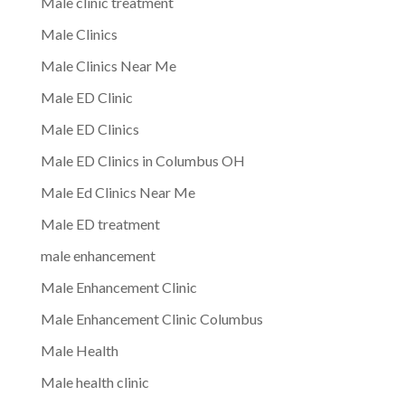
Male clinic treatment
Male Clinics
Male Clinics Near Me
Male ED Clinic
Male ED Clinics
Male ED Clinics in Columbus OH
Male Ed Clinics Near Me
Male ED treatment
male enhancement
Male Enhancement Clinic
Male Enhancement Clinic Columbus
Male Health
Male health clinic