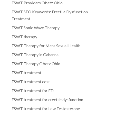
ESWT Providers Obetz Ohio
ESWT SEO Keywords: Erectile Dysfunction
Treatment
ESWT Sonic Wave Therapy
ESWT therapy
ESWT Therapy for Mens Sexual Health
ESWT Therapy in Gahanna
ESWT Therapy Obetz Ohio
ESWT treatment
ESWT treatment cost
ESWT treatment for ED
ESWT treatment for erectile dysfunction
ESWT treatment for Low Testosterone