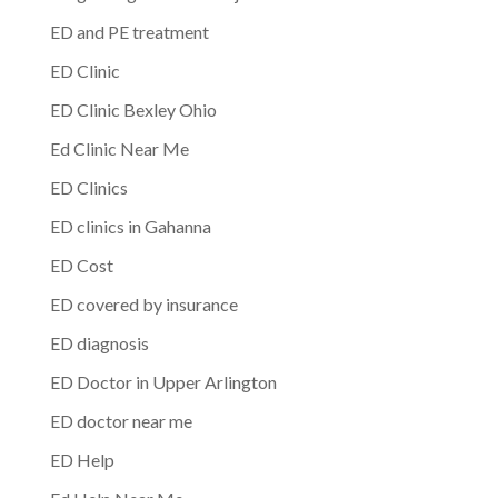
ED and PE treatment
ED Clinic
ED Clinic Bexley Ohio
Ed Clinic Near Me
ED Clinics
ED clinics in Gahanna
ED Cost
ED covered by insurance
ED diagnosis
ED Doctor in Upper Arlington
ED doctor near me
ED Help