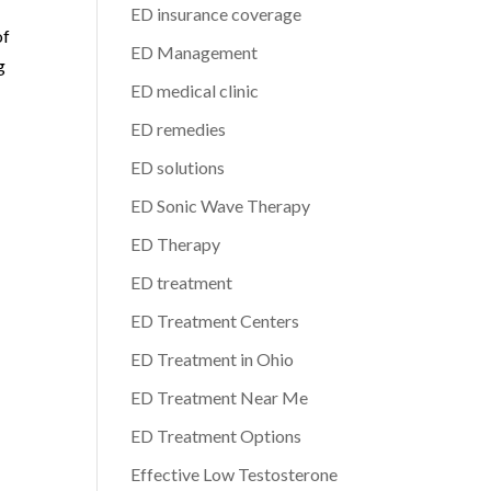
ED insurance coverage
of
ED Management
g
ED medical clinic
ED remedies
ED solutions
ED Sonic Wave Therapy
ED Therapy
ED treatment
ED Treatment Centers
ED Treatment in Ohio
ED Treatment Near Me
ED Treatment Options
Effective Low Testosterone