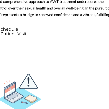
and comprehensive approach to AWT treatment underscores the
l over their sexual health and overall well-being. In the pursuit 
 represents a bridge to renewed confidence and a vibrant, fulfillin