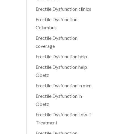
Erectile Dysfunction clinics
Erectile Dysfunction
Columbus
Erectile Dysfunction
coverage
Erectile Dysfunction help
Erectile Dysfunction help
Obetz
Erectile Dysfunction in men
Erectile Dysfunction in
Obetz
Erectile Dysfunction Low-T
Treatment
Erectile Dysfunction