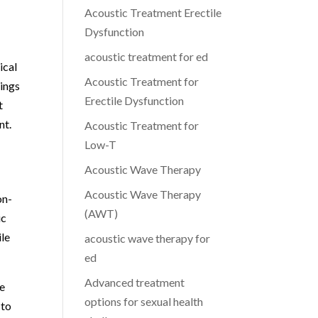
Acoustic Treatment Erectile
Dysfunction
acoustic treatment for ed
ical
Acoustic Treatment for
lings
Erectile Dysfunction
t
nt.
Acoustic Treatment for
Low-T
Acoustic Wave Therapy
Acoustic Wave Therapy
on-
(AWT)
ic
ile
acoustic wave therapy for
ed
Advanced treatment
re
options for sexual health
 to