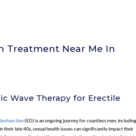
on Treatment Near Me In
c Wave Therapy for Erectile
 dysfunction
(ED) is an ongoing journey for countless men, includin
 their late 40s, sexual health issues can significantly impact their