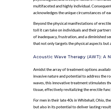
multifaceted and highly individual. Consequen
acknowledges the unique circumstances of eac
Beyond the physical manifestations of erectile
toll it can take on individuals and their partners
of inadequacy, frustration, and a diminished se
that not only targets the physical aspects bu
Acoustic Wave Therapy (AWT): A 
Amidst the array of treatment options availab
invasive nature and potential to address the ro
waves, this innovative treatment stimulates t
tissue, effectively revitalizing the erectile func
For men in their late 40s in Whitehall, Ohio, th
but also in its potential to deliver lasting re