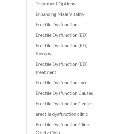
Treatment Options
Enhancing Male Vitality
Erectile Dysfunction
Erectile Dysfunction (ED)
Erectile Dysfunction (ED)
therapy
Erectile Dysfunction (ED)
treatment
Erectile Dysfunction care
Erectile Dysfunction Causes
Erectile Dysfunction Center
erectile dysfunction clinic
Erectile Dysfunction Clinic
Obetz Ohio