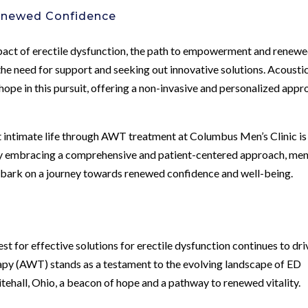
enewed Confidence
impact of erectile dysfunction, the path to empowerment and renew
e need for support and seeking out innovative solutions. Acousti
pe in this pursuit, offering a non-invasive and personalized appr
ant intimate life through AWT treatment at Columbus Men’s Clinic is
. By embracing a comprehensive and patient-centered approach, men
mbark on a journey towards renewed confidence and well-being.
est for effective solutions for erectile dysfunction continues to dri
py (AWT) stands as a testament to the evolving landscape of ED
itehall, Ohio, a beacon of hope and a pathway to renewed vitality.