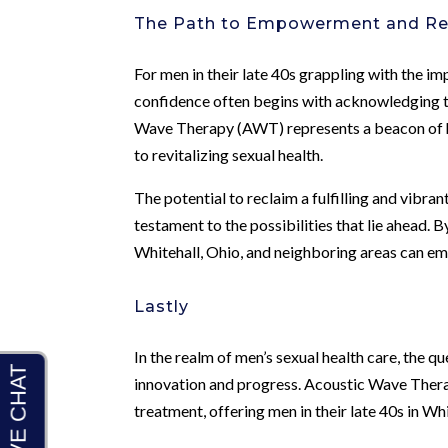
The Path to Empowerment and R
For men in their late 40s grappling with the 
confidence often begins with acknowledging th
Wave Therapy (AWT) represents a beacon of ho
to revitalizing sexual health.
The potential to reclaim a fulfilling and vibr
testament to the possibilities that lie ahead
Whitehall, Ohio, and neighboring areas can e
Lastly
In the realm of men’s sexual health care, the qu
innovation and progress. Acoustic Wave Thera
treatment, offering men in their late 40s in Wh