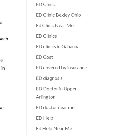
ED Clinic
ED Clinic Bexley Ohio
ed
Ed Clinic Near Me
c
ED Clinics
oach
ED clinics in Gahanna
ED Cost
 a
ED covered by insurance
 in
ED diagnosis
ED Doctor in Upper
Arlington
ED doctor near me
ve
ED Help
Ed Help Near Me