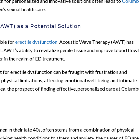
rch for personalized and innovative solutions often leads to
Columb
n’s sexual health care.
AWT) as a Potential Solution
able for
erectile dysfunction
, Acoustic Wave Therapy (AWT) has
 AWT’s ability to revitalize penile tissue and improve blood flow
r in the realm of ED treatment.
 for erectile dysfunction can be fraught with frustration and
physical limitations, affecting emotional well-being and intimate
area, the prospect of finding effective, personalized care at Colum
n
men in their late 40s, often stems from a combination of physical,
rlying health conditions to stress and anxiety, the causes of ED are