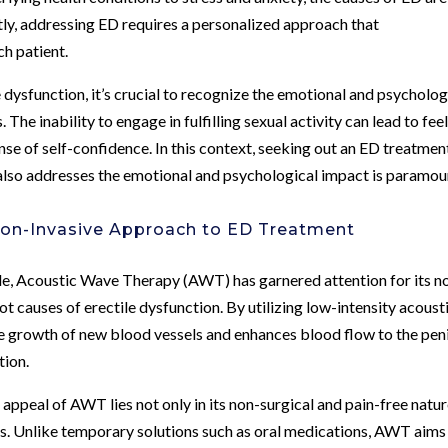
tly, addressing ED requires a personalized approach that
h patient.
 dysfunction, it’s crucial to recognize the emotional and psycholog
. The inability to engage in fulfilling sexual activity can lead to fee
nse of self-confidence. In this context, seeking out an ED treatmen
t also addresses the emotional and psychological impact is paramou
Non-Invasive Approach to ED Treatment
le, Acoustic Wave Therapy (AWT) has garnered attention for its n
ot causes of erectile dysfunction. By utilizing low-intensity acoust
he growth of new blood vessels and enhances blood flow to the pen
tion.
e appeal of AWT lies not only in its non-surgical and pain-free natu
sults. Unlike temporary solutions such as oral medications, AWT aims