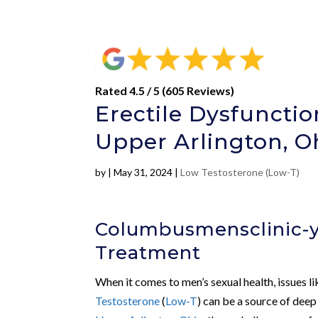
Rated 4.5 / 5 (605 Reviews)
Erectile Dysfuncti
Upper Arlington, O
by
|
May 31, 2024
|
Low Testosterone (Low-T)
Columbusmensclinic-y
Treatment
When it comes to men’s sexual health, issues l
Testosterone
(
Low-T
) can be a source of deep 