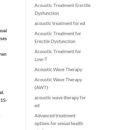
Acoustic Treatment Erectile
Dysfunction
acoustic treatment for ed
xual
Acoustic Treatment for
oses
Erectile Dysfunction
Acoustic Treatment for
 men
Low-T
Acoustic Wave Therapy
Acoustic Wave Therapy
(AWT)
l.
acoustic wave therapy for
 15-
ed
Advanced treatment
r
options for sexual health