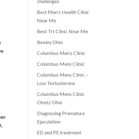
challenges
Best Men's Health Clinic
Near Me
Best Trt Clinic Near Me
Bexley Ohio
e
ve
Columbus Men’s Clinic
Columbus Mens Clinic
Columbus Mens Clinic –
Low Testosterone
Columbus Mens Clinic
Obetz Ohio
Diagnosing Premature
ven
Ejaculation
D,
ED and PE treatment