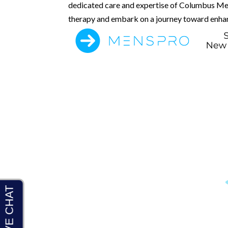
dedicated care and expertise of Columbus Men
therapy and embark on a journey toward enhanc