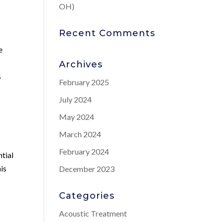
OH)
Recent Comments
e
Archives
s
February 2025
July 2024
May 2024
March 2024
February 2024
tial
is
December 2023
Categories
Acoustic Treatment