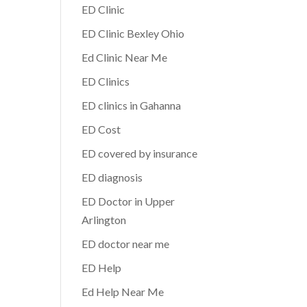
ED Clinic
ED Clinic Bexley Ohio
Ed Clinic Near Me
ED Clinics
ED clinics in Gahanna
ED Cost
ED covered by insurance
ED diagnosis
ED Doctor in Upper
Arlington
ED doctor near me
ED Help
Ed Help Near Me