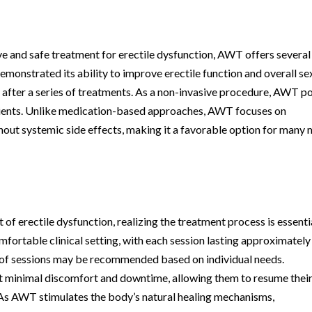
ve and safe treatment for erectile dysfunction, AWT offers several
emonstrated its ability to improve erectile function and overall se
s after a series of treatments. As a non-invasive procedure, AWT p
atients. Unlike medication-based approaches, AWT focuses on
hout systemic side effects, making it a favorable option for many
 erectile dysfunction, realizing the treatment process is essentia
fortable clinical setting, with each session lasting approximately
es of sessions may be recommended based on individual needs.
t minimal discomfort and downtime, allowing them to resume thei
n. As AWT stimulates the body’s natural healing mechanisms,