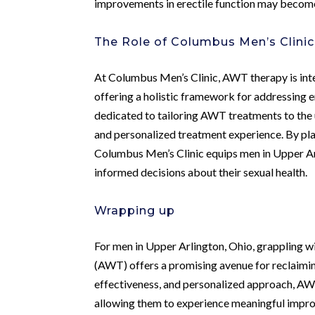
improvements in erectile function may become
The Role of Columbus Men’s Clini
At Columbus Men’s Clinic, AWT therapy is int
offering a holistic framework for addressing e
dedicated to tailoring AWT treatments to the 
and personalized treatment experience. By pl
Columbus Men’s Clinic equips men in Upper A
informed decisions about their sexual health.
Wrapping up
For men in Upper Arlington, Ohio, grappling w
(AWT) offers a promising avenue for reclaiming
effectiveness, and personalized approach, AWT
allowing them to experience meaningful improv