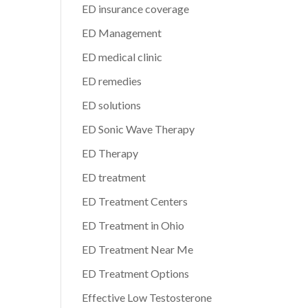
ED insurance coverage
ED Management
ED medical clinic
ED remedies
ED solutions
ED Sonic Wave Therapy
ED Therapy
ED treatment
ED Treatment Centers
ED Treatment in Ohio
ED Treatment Near Me
ED Treatment Options
Effective Low Testosterone