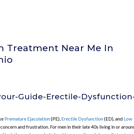
on Treatment Near Me In
hio
our-Guide-Erectile-Dysfunction
ike
Premature Ejaculation
(PE),
Erectile Dysfunction
(ED), and
Low
concern and frustration. For men in their late 40s living in or aroun