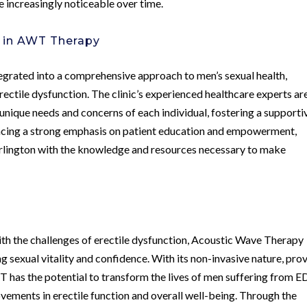
 increasingly noticeable over time.
c in AWT Therapy
egrated into a comprehensive approach to men’s sexual health,
rectile dysfunction. The clinic’s experienced healthcare experts ar
unique needs and concerns of each individual, fostering a supporti
acing a strong emphasis on patient education and empowerment,
rlington with the knowledge and resources necessary to make
ith the challenges of erectile dysfunction, Acoustic Wave Therapy
 sexual vitality and confidence. With its non-invasive nature, pro
 has the potential to transform the lives of men suffering from E
ements in erectile function and overall well-being. Through the