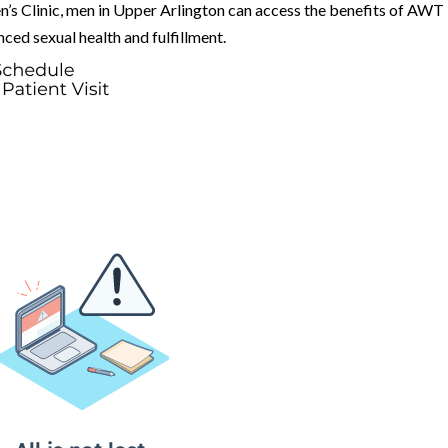
’s Clinic, men in Upper Arlington can access the benefits of AWT
ed sexual health and fulfillment.