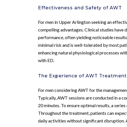
Effectiveness and Safety of AWT
For men in Upper Arlington seeking an effecti
compelling advantages. Clinical studies have d
performance, often yielding noticeable result
minimal risk and is well-tolerated by most p
enhancing natural physiological processes wit
with ED.
The Experience of AWT Treatment
For men considering AWT for the management of
Typically, AWT sessions are conducted in a com
20 minutes. To ensure optimal results, a seri
Throughout the treatment, patients can expec
daily activities without significant disruptio