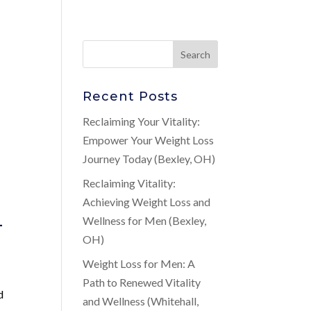
Recent Posts
Reclaiming Your Vitality:
Empower Your Weight Loss
Journey Today (Bexley, OH)
Reclaiming Vitality:
Achieving Weight Loss and
-
Wellness for Men (Bexley,
OH)
Weight Loss for Men: A
Path to Renewed Vitality
d
and Wellness (Whitehall,