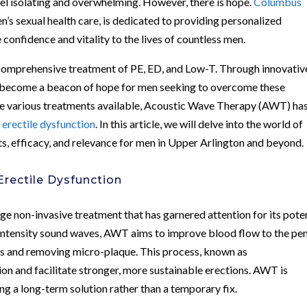
feel isolating and overwhelming. However, there is hope.
Columbus
en’s sexual health care, is dedicated to providing personalized
confidence and vitality to the lives of countless men.
 comprehensive treatment of PE, ED, and Low-T. Through innovativ
as become a beacon of hope for men seeking to overcome these
e various treatments available, Acoustic Wave Therapy (AWT) ha
g
erectile dysfunction
. In this article, we will delve into the world of
ts, efficacy, and relevance for men in Upper Arlington and beyond.
rectile Dysfunction
 non-invasive treatment that has garnered attention for its poten
w-intensity sound waves, AWT aims to improve blood flow to the pen
ls and removing micro-plaque. This process, known as
ion and facilitate stronger, more sustainable erections. AWT is
ng a long-term solution rather than a temporary fix.