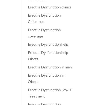
Erectile Dysfunction clinics
Erectile Dysfunction
Columbus
Erectile Dysfunction
coverage
Erectile Dysfunction help
Erectile Dysfunction help
Obetz
Erectile Dysfunction in men
Erectile Dysfunction in
Obetz
Erectile Dysfunction Low-T
Treatment
Erectile Dysfunction