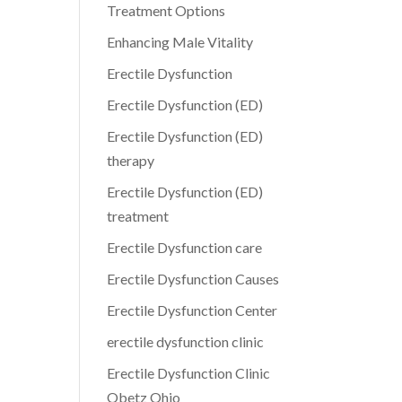
Treatment Options
Enhancing Male Vitality
Erectile Dysfunction
Erectile Dysfunction (ED)
Erectile Dysfunction (ED)
therapy
Erectile Dysfunction (ED)
treatment
Erectile Dysfunction care
Erectile Dysfunction Causes
Erectile Dysfunction Center
erectile dysfunction clinic
Erectile Dysfunction Clinic
Obetz Ohio