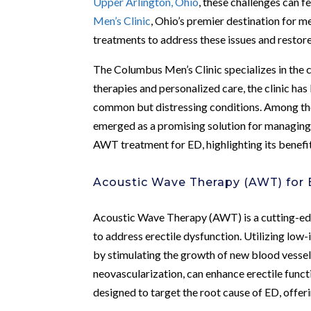
Upper Arlington, Ohio
, these challenges can 
Men’s Clinic
, Ohio’s premier destination for m
treatments to address these issues and restore 
The Columbus Men’s Clinic specializes in the
therapies and personalized care, the clinic h
common but distressing conditions. Among th
emerged as a promising solution for managin
AWT treatment for ED, highlighting its benefi
Acoustic Wave Therapy (AWT) for E
Acoustic Wave Therapy (AWT) is a cutting-edge
to address erectile dysfunction. Utilizing lo
by stimulating the growth of new blood vesse
neovascularization, can enhance erectile funct
designed to target the root cause of ED, offeri