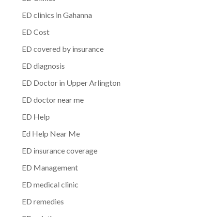
ED clinics in Gahanna
ED Cost
ED covered by insurance
ED diagnosis
ED Doctor in Upper Arlington
ED doctor near me
ED Help
Ed Help Near Me
ED insurance coverage
ED Management
ED medical clinic
ED remedies