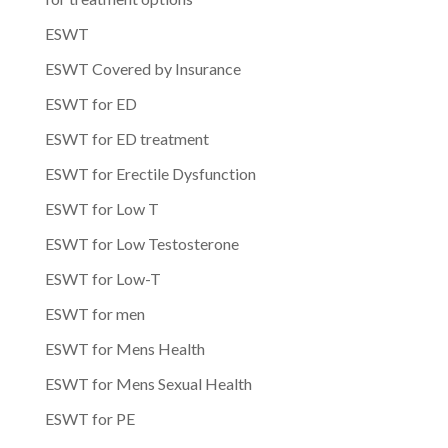
ESWT
ESWT Covered by Insurance
ESWT for ED
ESWT for ED treatment
ESWT for Erectile Dysfunction
ESWT for Low T
ESWT for Low Testosterone
ESWT for Low-T
ESWT for men
ESWT for Mens Health
ESWT for Mens Sexual Health
ESWT for PE