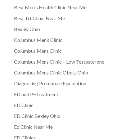
Best Men's Health Clinic Near Me
Best Trt Clinic Near Me
Bexley Ohio
Columbus Men’s Clinic
Columbus Mens Clinic
Columbus Mens Clinic – Low Testosterone
Columbus Mens Clinic Obetz Ohio
Diagnosing Premature Ejaculation
ED and PE treatment
ED Clinic
ED Clinic Bexley Ohio
Ed Clinic Near Me
ED Clinics