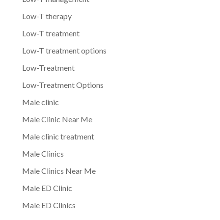
Low-T therapy
Low-T treatment
Low-T treatment options
Low-Treatment
Low-Treatment Options
Male clinic
Male Clinic Near Me
Male clinic treatment
Male Clinics
Male Clinics Near Me
Male ED Clinic
Male ED Clinics