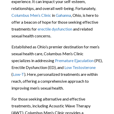
experience. It can impact your self-esteem,
relationships, and overall well-being. Fortunately,
Columbus Men’s Clinic
in
Gahanna
, Ohio, is here to
offer a beacon of hope for those seeking effective
treatments for
erectile dysfunction
and related
sexual health concerns.
Established as Ohio’s premier destination for men’s
sexual health care, Columbus Men’s Clinic
specializes in addressing
Premature Ejaculation
(PE),
Erectile Dysfunction (ED), and
Low Testosterone
(
Low-T
). Here, personalized treatments are within
reach, offering a comprehensive approach to
improving men’s sexual health.
For those seeking alternative and effective
treatments, including Acoustic Wave Therapy
(AWT), Columbus Men’s Clinic provides a