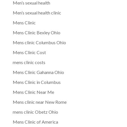
Men’s sexual health
Men’s sexual health clinic
Mens Clinic
Mens Clinic Bexley Ohio
Mens clinic Columbus Ohio
Mens Clinic Cost
mens clinic costs
Mens Clinic Gahanna Ohio
Mens Clinic in Columbus
Mens Clinic Near Me
Mens clinic near New Rome
mens clinic Obetz Ohio
Mens Clinic of America