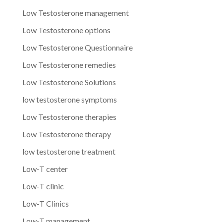
Low Testosterone management
Low Testosterone options
Low Testosterone Questionnaire
Low Testosterone remedies
Low Testosterone Solutions
low testosterone symptoms
Low Testosterone therapies
Low Testosterone therapy
low testosterone treatment
Low-T center
Low-T clinic
Low-T Clinics
Low-T management