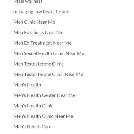
Male wellness
managing low testosterone
Men Clinic Near Me
Men Ed Clinics Near Me
Men Ed Treatment Near Me
Men Sexual Health Clinic Near Me
Men Testosterone Clinic
Men Testosterone Clinic Near Me
Men's Health
Men's Health Center Near Me
Men's Health Clinic
Men's Health Clinic Near Me
Men’s Health Care