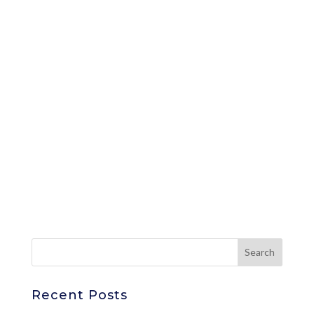
Recent Posts