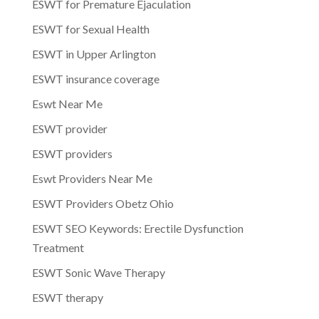
ESWT for Premature Ejaculation
ESWT for Sexual Health
ESWT in Upper Arlington
ESWT insurance coverage
Eswt Near Me
ESWT provider
ESWT providers
Eswt Providers Near Me
ESWT Providers Obetz Ohio
ESWT SEO Keywords: Erectile Dysfunction
Treatment
ESWT Sonic Wave Therapy
ESWT therapy