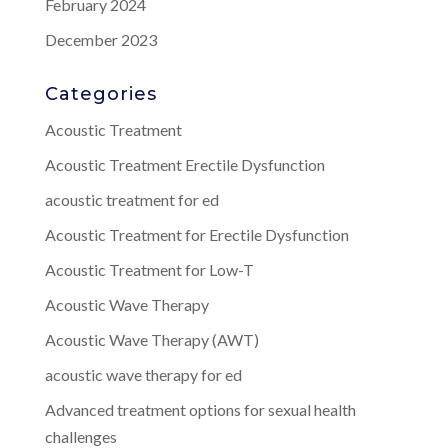
February 2024
December 2023
Categories
Acoustic Treatment
Acoustic Treatment Erectile Dysfunction
acoustic treatment for ed
Acoustic Treatment for Erectile Dysfunction
Acoustic Treatment for Low-T
Acoustic Wave Therapy
Acoustic Wave Therapy (AWT)
acoustic wave therapy for ed
Advanced treatment options for sexual health
challenges