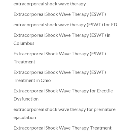
extracorporeal shock wave therapy
Extracorporeal Shock Wave Therapy (ESWT)
extracorporeal shock wave therapy (ESWT) for ED
Extracorporeal Shock Wave Therapy (ESWT) in
Columbus
Extracorporeal Shock Wave Therapy (ESWT)
Treatment
Extracorporeal Shock Wave Therapy (ESWT)
Treatment in Ohio
Extracorporeal Shock Wave Therapy for Erectile
Dysfunction
extracorporeal shock wave therapy for premature
ejaculation
Extracorporeal Shock Wave Therapy Treatment