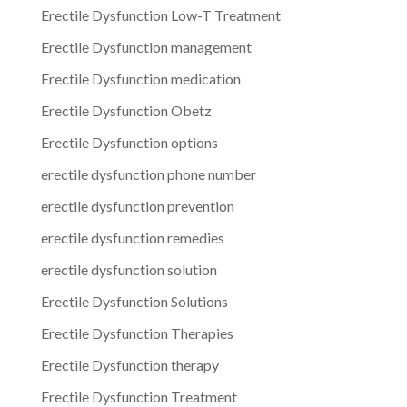
Erectile Dysfunction Low-T Treatment
Erectile Dysfunction management
Erectile Dysfunction medication
Erectile Dysfunction Obetz
Erectile Dysfunction options
erectile dysfunction phone number
erectile dysfunction prevention
erectile dysfunction remedies
erectile dysfunction solution
Erectile Dysfunction Solutions
Erectile Dysfunction Therapies
Erectile Dysfunction therapy
Erectile Dysfunction Treatment