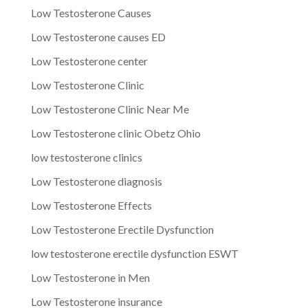
Low Testosterone Causes
Low Testosterone causes ED
Low Testosterone center
Low Testosterone Clinic
Low Testosterone Clinic Near Me
Low Testosterone clinic Obetz Ohio
low testosterone clinics
Low Testosterone diagnosis
Low Testosterone Effects
Low Testosterone Erectile Dysfunction
low testosterone erectile dysfunction ESWT
Low Testosterone in Men
Low Testosterone insurance