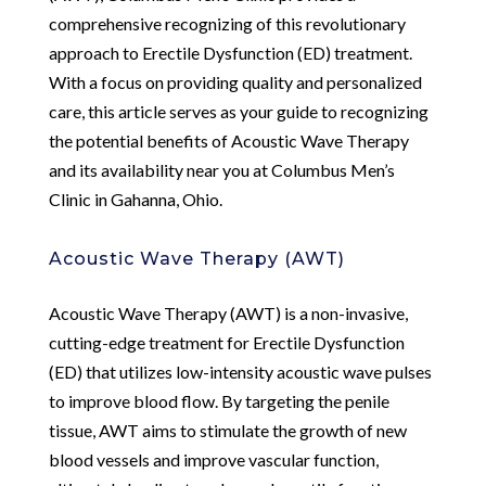
comprehensive recognizing of this revolutionary
approach to Erectile Dysfunction (ED) treatment.
With a focus on providing quality and personalized
care, this article serves as your guide to recognizing
the potential benefits of Acoustic Wave Therapy
and its availability near you at Columbus Men’s
Clinic in Gahanna, Ohio.
Acoustic Wave Therapy (AWT)
Acoustic Wave Therapy (AWT) is a non-invasive,
cutting-edge treatment for Erectile Dysfunction
(ED) that utilizes low-intensity acoustic wave pulses
to improve blood flow. By targeting the penile
tissue, AWT aims to stimulate the growth of new
blood vessels and improve vascular function,