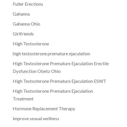
Fuller Erections
Gahanna
Gahanna Ohio
Girlfriends
High Testosterone
high testosterone premature ejaculation
High Testosterone Premature Ejaculation Erectile
Dysfunction Obetz Ohio
High Testosterone Premature Ejaculation ESWT
High Testosterone Premature Ejaculation
Treatment
Hormone Replacement Therapy
improve sexual wellness