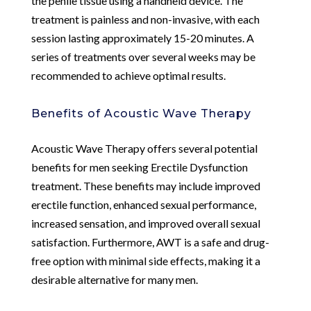
the penile tissue using a handheld device. The
treatment is painless and non-invasive, with each
session lasting approximately 15-20 minutes. A
series of treatments over several weeks may be
recommended to achieve optimal results.
Benefits of Acoustic Wave Therapy
Acoustic Wave Therapy offers several potential
benefits for men seeking Erectile Dysfunction
treatment. These benefits may include improved
erectile function, enhanced sexual performance,
increased sensation, and improved overall sexual
satisfaction. Furthermore, AWT is a safe and drug-
free option with minimal side effects, making it a
desirable alternative for many men.