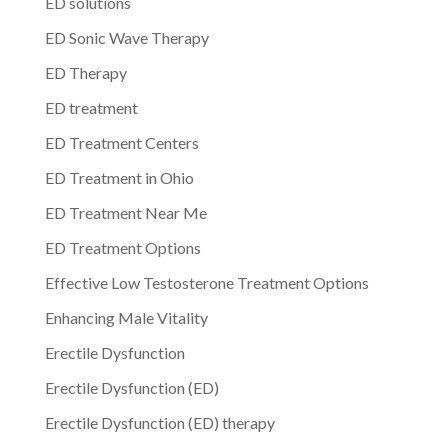
ED solutions
ED Sonic Wave Therapy
ED Therapy
ED treatment
ED Treatment Centers
ED Treatment in Ohio
ED Treatment Near Me
ED Treatment Options
Effective Low Testosterone Treatment Options
Enhancing Male Vitality
Erectile Dysfunction
Erectile Dysfunction (ED)
Erectile Dysfunction (ED) therapy