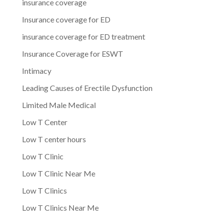
insurance coverage
Insurance coverage for ED
insurance coverage for ED treatment
Insurance Coverage for ESWT
Intimacy
Leading Causes of Erectile Dysfunction
Limited Male Medical
Low T Center
Low T center hours
Low T Clinic
Low T Clinic Near Me
Low T Clinics
Low T Clinics Near Me