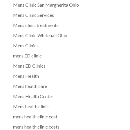
Mens Clinic San Margherita Ohio
Mens Clinic Services
Mens clinic treatments
Mens Clinic Whitehall Ohio
Mens Clinics
mens ED clinic
Mens ED Clinics
Mens Health
Mens health care
Mens Health Center
Mens health clinic
mens health clinic cost
mens health clinic costs