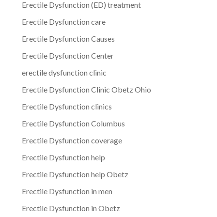
Erectile Dysfunction (ED) treatment
Erectile Dysfunction care
Erectile Dysfunction Causes
Erectile Dysfunction Center
erectile dysfunction clinic
Erectile Dysfunction Clinic Obetz Ohio
Erectile Dysfunction clinics
Erectile Dysfunction Columbus
Erectile Dysfunction coverage
Erectile Dysfunction help
Erectile Dysfunction help Obetz
Erectile Dysfunction in men
Erectile Dysfunction in Obetz