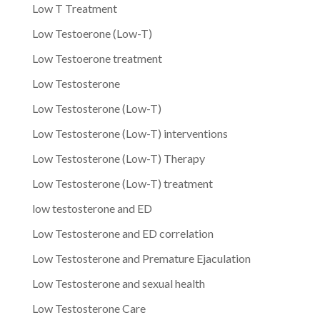
Low T Treatment
Low Testoerone (Low-T)
Low Testoerone treatment
Low Testosterone
Low Testosterone (Low-T)
Low Testosterone (Low-T) interventions
Low Testosterone (Low-T) Therapy
Low Testosterone (Low-T) treatment
low testosterone and ED
Low Testosterone and ED correlation
Low Testosterone and Premature Ejaculation
Low Testosterone and sexual health
Low Testosterone Care