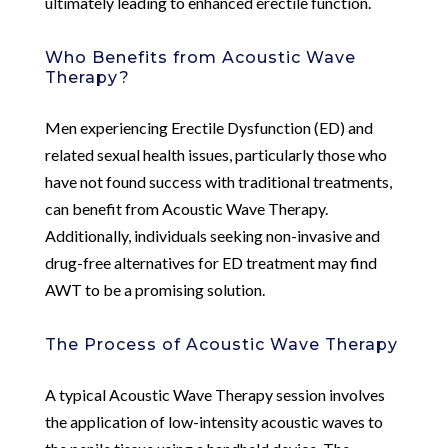
ultimately leading to enhanced erectile function.
Who Benefits from Acoustic Wave
Therapy?
Men experiencing Erectile Dysfunction (ED) and
related sexual health issues, particularly those who
have not found success with traditional treatments,
can benefit from Acoustic Wave Therapy.
Additionally, individuals seeking non-invasive and
drug-free alternatives for ED treatment may find
AWT to be a promising solution.
The Process of Acoustic Wave Therapy
A typical Acoustic Wave Therapy session involves
the application of low-intensity acoustic waves to