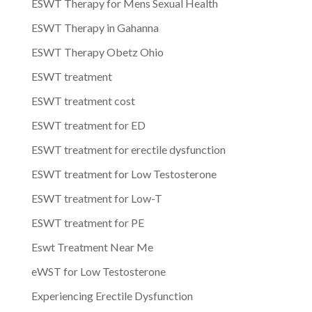
ESWT Therapy for Mens Sexual Health
ESWT Therapy in Gahanna
ESWT Therapy Obetz Ohio
ESWT treatment
ESWT treatment cost
ESWT treatment for ED
ESWT treatment for erectile dysfunction
ESWT treatment for Low Testosterone
ESWT treatment for Low-T
ESWT treatment for PE
Eswt Treatment Near Me
eWST for Low Testosterone
Experiencing Erectile Dysfunction