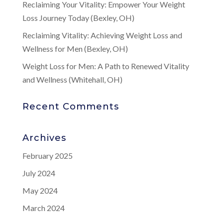
Reclaiming Your Vitality: Empower Your Weight
Loss Journey Today (Bexley, OH)
Reclaiming Vitality: Achieving Weight Loss and
Wellness for Men (Bexley, OH)
Weight Loss for Men: A Path to Renewed Vitality
and Wellness (Whitehall, OH)
Recent Comments
Archives
February 2025
July 2024
May 2024
March 2024