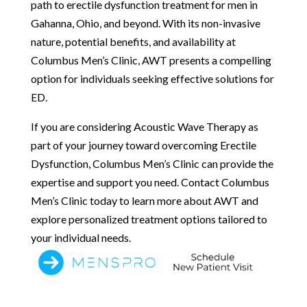
path to erectile dysfunction treatment for men in
Gahanna, Ohio, and beyond. With its non-invasive
nature, potential benefits, and availability at
Columbus Men’s Clinic, AWT presents a compelling
option for individuals seeking effective solutions for
ED.
If you are considering Acoustic Wave Therapy as
part of your journey toward overcoming Erectile
Dysfunction, Columbus Men’s Clinic can provide the
expertise and support you need. Contact Columbus
Men’s Clinic today to learn more about AWT and
explore personalized treatment options tailored to
your individual needs.