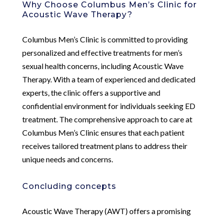
Why Choose Columbus Men’s Clinic for
Acoustic Wave Therapy?
Columbus Men’s Clinic is committed to providing
personalized and effective treatments for men’s
sexual health concerns, including Acoustic Wave
Therapy. With a team of experienced and dedicated
experts, the clinic offers a supportive and
confidential environment for individuals seeking ED
treatment. The comprehensive approach to care at
Columbus Men’s Clinic ensures that each patient
receives tailored treatment plans to address their
unique needs and concerns.
Concluding concepts
Acoustic Wave Therapy (AWT) offers a promising