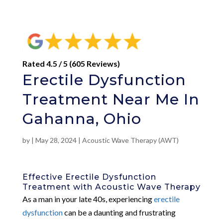
Rated 4.5 / 5 (605 Reviews)
Erectile Dysfunction
Treatment Near Me In
Gahanna, Ohio
by
|
May 28, 2024
|
Acoustic Wave Therapy (AWT)
Effective Erectile Dysfunction
Treatment with Acoustic Wave Therapy
As a man in your late 40s, experiencing
erectile
dysfunction
can be a daunting and frustrating