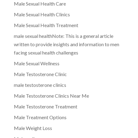
Male Sexual Health Care
Male Sexual Health Clinics
Male Sexual Health Treatment
male sexual healthNote: This is a general article
written to provide insights and information to men
facing sexual health challenges
Male Sexual Wellness
Male Testosterone Clinic
male testosterone clinics
Male Testosterone Clinics Near Me
Male Testosterone Treatment
Male Treatment Options
Male Weight Loss