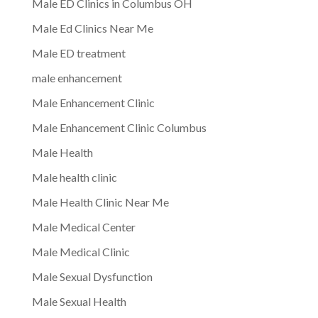
Male ED Clinics in Columbus OH
Male Ed Clinics Near Me
Male ED treatment
male enhancement
Male Enhancement Clinic
Male Enhancement Clinic Columbus
Male Health
Male health clinic
Male Health Clinic Near Me
Male Medical Center
Male Medical Clinic
Male Sexual Dysfunction
Male Sexual Health