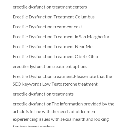
erectile dysfunction treatment centers
Erectile Dysfunction Treatment Columbus
Erectile Dysfunction treatment cost
Erectile Dysfunction Treatment in San Margherita
Erectile Dysfunction Treatment Near Me
Erectile Dysfunction Treatment Obetz Ohio
erectile dysfunction treatment options
Erectile Dysfunction treatment.Please note that the
SEO keywords Low Testosterone treatment
erectile dysfunction treatments
erectile dysfunctionThe information provided by the
article is in line with the needs of older men
experiencing issues with sexual health and looking
for treatment options