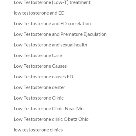
Low Testosterone (Low-T) treatment
low testosterone and ED
Low Testosterone and ED correlation
Low Testosterone and Premature Ejaculation
Low Testosterone and sexual health
Low Testosterone Care
Low Testosterone Causes
Low Testosterone causes ED
Low Testosterone center
Low Testosterone Clinic
Low Testosterone Clinic Near Me
Low Testosterone clinic Obetz Ohio
low testosterone clinics