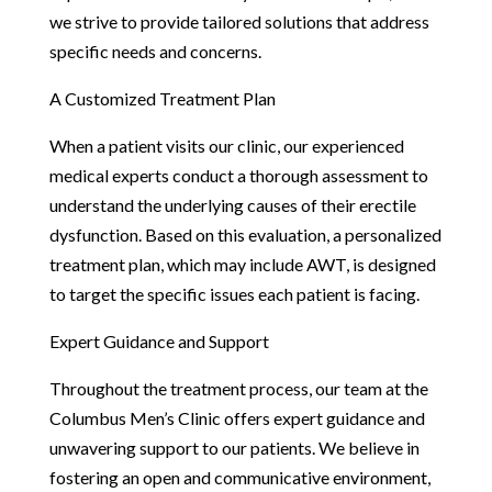
we strive to provide tailored solutions that address
specific needs and concerns.
A Customized Treatment Plan
When a patient visits our clinic, our experienced
medical experts conduct a thorough assessment to
understand the underlying causes of their erectile
dysfunction. Based on this evaluation, a personalized
treatment plan, which may include AWT, is designed
to target the specific issues each patient is facing.
Expert Guidance and Support
Throughout the treatment process, our team at the
Columbus Men’s Clinic offers expert guidance and
unwavering support to our patients. We believe in
fostering an open and communicative environment,