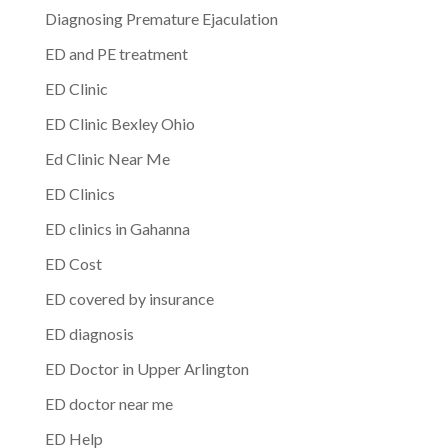
Diagnosing Premature Ejaculation
ED and PE treatment
ED Clinic
ED Clinic Bexley Ohio
Ed Clinic Near Me
ED Clinics
ED clinics in Gahanna
ED Cost
ED covered by insurance
ED diagnosis
ED Doctor in Upper Arlington
ED doctor near me
ED Help