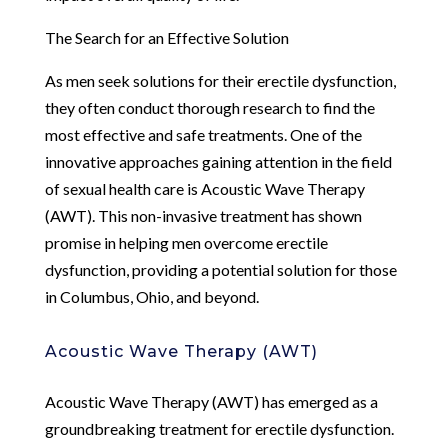
The Search for an Effective Solution
As men seek solutions for their erectile dysfunction,
they often conduct thorough research to find the
most effective and safe treatments. One of the
innovative approaches gaining attention in the field
of sexual health care is Acoustic Wave Therapy
(AWT). This non-invasive treatment has shown
promise in helping men overcome erectile
dysfunction, providing a potential solution for those
in Columbus, Ohio, and beyond.
Acoustic Wave Therapy (AWT)
Acoustic Wave Therapy (AWT) has emerged as a
groundbreaking treatment for erectile dysfunction.