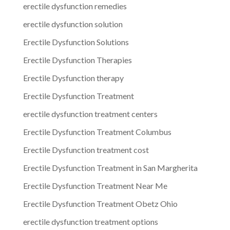
erectile dysfunction remedies
erectile dysfunction solution
Erectile Dysfunction Solutions
Erectile Dysfunction Therapies
Erectile Dysfunction therapy
Erectile Dysfunction Treatment
erectile dysfunction treatment centers
Erectile Dysfunction Treatment Columbus
Erectile Dysfunction treatment cost
Erectile Dysfunction Treatment in San Margherita
Erectile Dysfunction Treatment Near Me
Erectile Dysfunction Treatment Obetz Ohio
erectile dysfunction treatment options