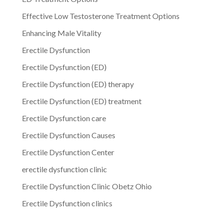
Effective Low Testosterone Treatment Options
Enhancing Male Vitality
Erectile Dysfunction
Erectile Dysfunction (ED)
Erectile Dysfunction (ED) therapy
Erectile Dysfunction (ED) treatment
Erectile Dysfunction care
Erectile Dysfunction Causes
Erectile Dysfunction Center
erectile dysfunction clinic
Erectile Dysfunction Clinic Obetz Ohio
Erectile Dysfunction clinics