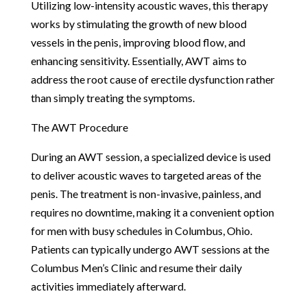
Utilizing low-intensity acoustic waves, this therapy
works by stimulating the growth of new blood
vessels in the penis, improving blood flow, and
enhancing sensitivity. Essentially, AWT aims to
address the root cause of erectile dysfunction rather
than simply treating the symptoms.
The AWT Procedure
During an AWT session, a specialized device is used
to deliver acoustic waves to targeted areas of the
penis. The treatment is non-invasive, painless, and
requires no downtime, making it a convenient option
for men with busy schedules in Columbus, Ohio.
Patients can typically undergo AWT sessions at the
Columbus Men’s Clinic and resume their daily
activities immediately afterward.