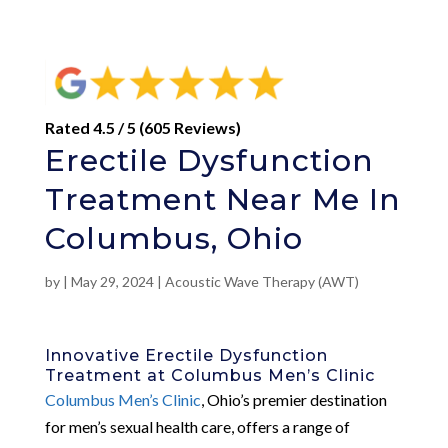
Rated 4.5 / 5 (605 Reviews)
Erectile Dysfunction
Treatment Near Me In
Columbus, Ohio
by
|
May 29, 2024
|
Acoustic Wave Therapy (AWT)
Innovative Erectile Dysfunction
Treatment at Columbus Men’s Clinic
Columbus Men’s Clinic
, Ohio’s premier destination
for men’s sexual health care, offers a range of