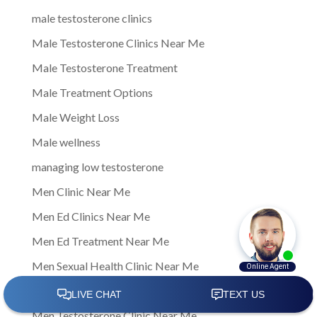
male testosterone clinics
Male Testosterone Clinics Near Me
Male Testosterone Treatment
Male Treatment Options
Male Weight Loss
Male wellness
managing low testosterone
Men Clinic Near Me
Men Ed Clinics Near Me
Men Ed Treatment Near Me
Men Sexual Health Clinic Near Me
Men Testosterone Clinic
Men Testosterone Clinic Near Me