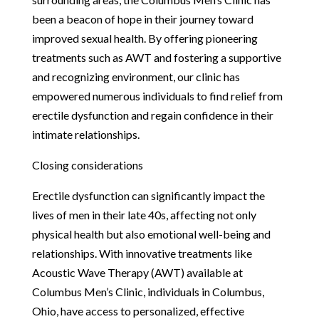
been a beacon of hope in their journey toward
improved sexual health. By offering pioneering
treatments such as AWT and fostering a supportive
and recognizing environment, our clinic has
empowered numerous individuals to find relief from
erectile dysfunction and regain confidence in their
intimate relationships.
Closing considerations
Erectile dysfunction can significantly impact the
lives of men in their late 40s, affecting not only
physical health but also emotional well-being and
relationships. With innovative treatments like
Acoustic Wave Therapy (AWT) available at
Columbus Men’s Clinic, individuals in Columbus,
Ohio, have access to personalized, effective