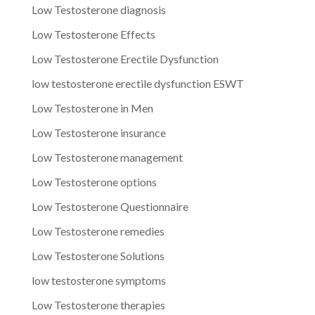
Low Testosterone diagnosis
Low Testosterone Effects
Low Testosterone Erectile Dysfunction
low testosterone erectile dysfunction ESWT
Low Testosterone in Men
Low Testosterone insurance
Low Testosterone management
Low Testosterone options
Low Testosterone Questionnaire
Low Testosterone remedies
Low Testosterone Solutions
low testosterone symptoms
Low Testosterone therapies