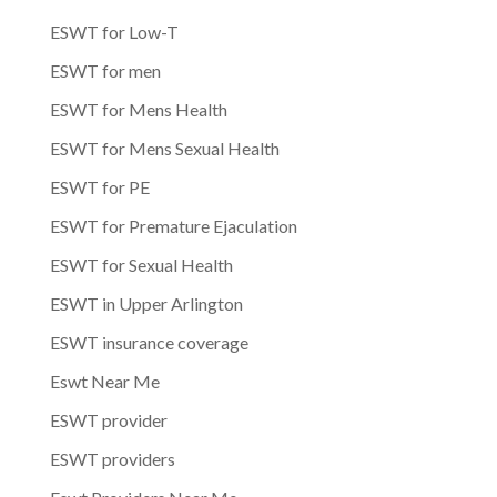
ESWT for Low-T
ESWT for men
ESWT for Mens Health
ESWT for Mens Sexual Health
ESWT for PE
ESWT for Premature Ejaculation
ESWT for Sexual Health
ESWT in Upper Arlington
ESWT insurance coverage
Eswt Near Me
ESWT provider
ESWT providers