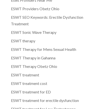
Eswt Providers Near Me
ESWT Providers Obetz Ohio
ESWT SEO Keywords: Erectile Dysfunction
Treatment
ESWT Sonic Wave Therapy
ESWT therapy
ESWT Therapy for Mens Sexual Health
ESWT Therapy in Gahanna
ESWT Therapy Obetz Ohio
ESWT treatment
ESWT treatment cost
ESWT treatment for ED
ESWT treatment for erectile dysfunction
ESWT treatment for Low Testosterone