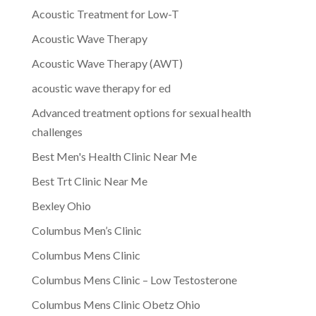
Acoustic Treatment for Low-T
Acoustic Wave Therapy
Acoustic Wave Therapy (AWT)
acoustic wave therapy for ed
Advanced treatment options for sexual health
challenges
Best Men's Health Clinic Near Me
Best Trt Clinic Near Me
Bexley Ohio
Columbus Men’s Clinic
Columbus Mens Clinic
Columbus Mens Clinic – Low Testosterone
Columbus Mens Clinic Obetz Ohio