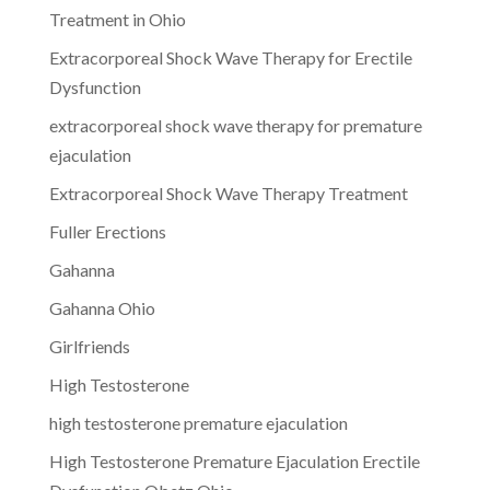
Treatment in Ohio
Extracorporeal Shock Wave Therapy for Erectile
Dysfunction
extracorporeal shock wave therapy for premature
ejaculation
Extracorporeal Shock Wave Therapy Treatment
Fuller Erections
Gahanna
Gahanna Ohio
Girlfriends
High Testosterone
high testosterone premature ejaculation
High Testosterone Premature Ejaculation Erectile