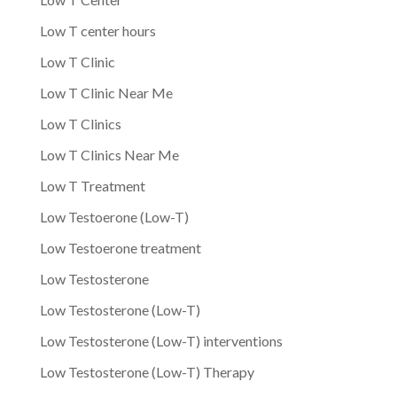
Low T center hours
Low T Clinic
Low T Clinic Near Me
Low T Clinics
Low T Clinics Near Me
Low T Treatment
Low Testoerone (Low-T)
Low Testoerone treatment
Low Testosterone
Low Testosterone (Low-T)
Low Testosterone (Low-T) interventions
Low Testosterone (Low-T) Therapy