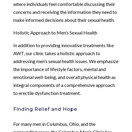
where individuals feel comfortable discussing their
concerns and receiving the information they need to
make informed decisions about their sexual health.
Holistic Approach to Men’s Sexual Health
In addition to providing innovative treatments like
AWT, our clinic takes a holistic approach to
addressing men’s sexual health issues. We emphasize
the importance of lifestyle factors, mental and
emotional well-being, and overall physical health as
integral components of a comprehensive approach
to erectile dysfunction treatment.
Finding Relief and Hope
For many men in Columbus, Ohio, and the
surrounding areas, the Columbus Men’s Clinic has