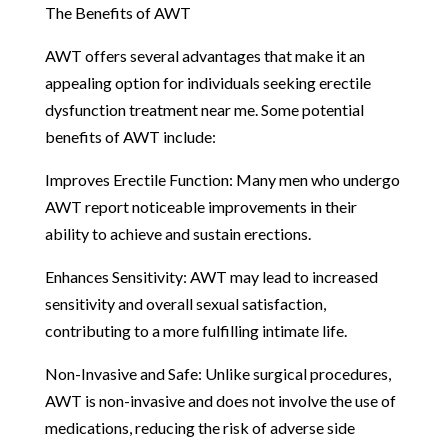
The Benefits of AWT
AWT offers several advantages that make it an
appealing option for individuals seeking erectile
dysfunction treatment near me. Some potential
benefits of AWT include:
Improves Erectile Function: Many men who undergo
AWT report noticeable improvements in their
ability to achieve and sustain erections.
Enhances Sensitivity: AWT may lead to increased
sensitivity and overall sexual satisfaction,
contributing to a more fulfilling intimate life.
Non-Invasive and Safe: Unlike surgical procedures,
AWT is non-invasive and does not involve the use of
medications, reducing the risk of adverse side