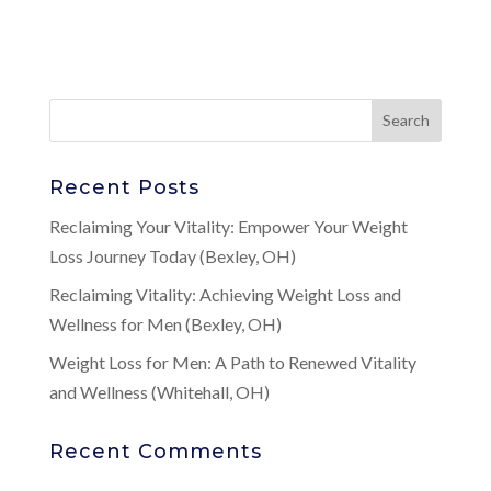
Recent Posts
Reclaiming Your Vitality: Empower Your Weight
Loss Journey Today (Bexley, OH)
Reclaiming Vitality: Achieving Weight Loss and
Wellness for Men (Bexley, OH)
Weight Loss for Men: A Path to Renewed Vitality
and Wellness (Whitehall, OH)
Recent Comments