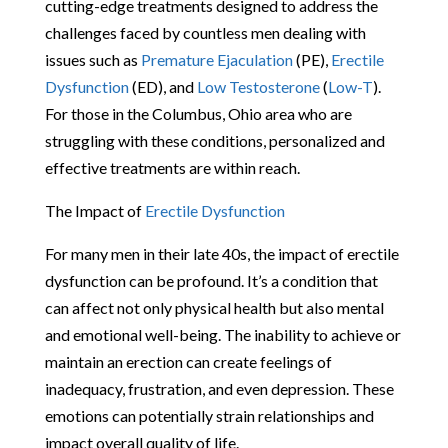
cutting-edge treatments designed to address the
challenges faced by countless men dealing with
issues such as
Premature Ejaculation
(PE),
Erectile
Dysfunction
(ED), and
Low Testosterone
(
Low-T
).
For those in the Columbus, Ohio area who are
struggling with these conditions, personalized and
effective treatments are within reach.
The Impact of
Erectile Dysfunction
For many men in their late 40s, the impact of erectile
dysfunction can be profound. It’s a condition that
can affect not only physical health but also mental
and emotional well-being. The inability to achieve or
maintain an erection can create feelings of
inadequacy, frustration, and even depression. These
emotions can potentially strain relationships and
impact overall quality of life.