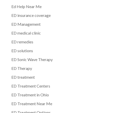
Ed Help Near Me
ED insurance coverage
ED Management
ED medical clinic
ED remedies
ED solutions
ED Sonic Wave Therapy
ED Therapy
ED treatment
ED Treatment Centers
ED Treatment in Ohio
ED Treatment Near Me
ED Treatment Options