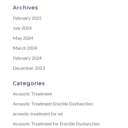
Archives
February 2025
July 2024
May 2024
March 2024
February 2024
December 2023
Categories
Acoustic Treatment
Acoustic Treatment Erectile Dysfunction
acoustic treatment for ed
Acoustic Treatment for Erectile Dysfunction