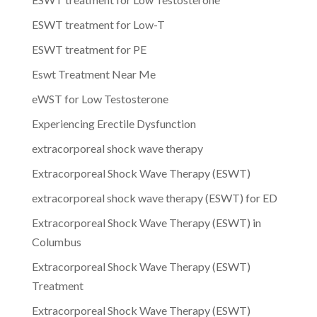
ESWT treatment for Low-T
ESWT treatment for PE
Eswt Treatment Near Me
eWST for Low Testosterone
Experiencing Erectile Dysfunction
extracorporeal shock wave therapy
Extracorporeal Shock Wave Therapy (ESWT)
extracorporeal shock wave therapy (ESWT) for ED
Extracorporeal Shock Wave Therapy (ESWT) in
Columbus
Extracorporeal Shock Wave Therapy (ESWT)
Treatment
Extracorporeal Shock Wave Therapy (ESWT)