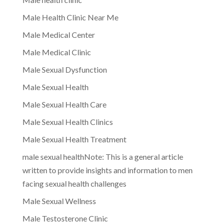
Male Health Clinic Near Me
Male Medical Center
Male Medical Clinic
Male Sexual Dysfunction
Male Sexual Health
Male Sexual Health Care
Male Sexual Health Clinics
Male Sexual Health Treatment
male sexual healthNote: This is a general article
written to provide insights and information to men
facing sexual health challenges
Male Sexual Wellness
Male Testosterone Clinic