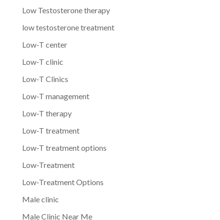
Low Testosterone therapy
low testosterone treatment
Low-T center
Low-T clinic
Low-T Clinics
Low-T management
Low-T therapy
Low-T treatment
Low-T treatment options
Low-Treatment
Low-Treatment Options
Male clinic
Male Clinic Near Me