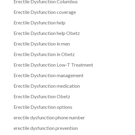
Erectile Dysfunction Columbus
Erectile Dysfunction coverage
Erectile Dysfunction help
Erectile Dysfunction help Obetz
Erectile Dysfunction in men
Erectile Dysfunction in Obetz
Erectile Dysfunction Low-T Treatment
Erectile Dysfunction management
Erectile Dysfunction medication
Erectile Dysfunction Obetz
Erectile Dysfunction options
erectile dysfunction phone number
erectile dysfunction prevention