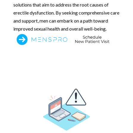
solutions that aim to address the root causes of
erectile dysfunction. By seeking comprehensive care
and support, men can embark on a path toward
improved sexual health and overall well-being.