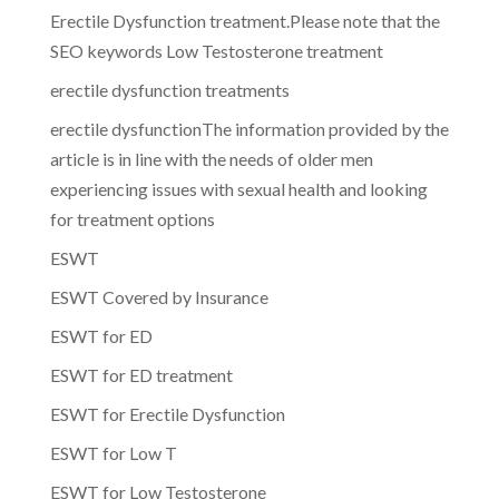
Erectile Dysfunction treatment.Please note that the
SEO keywords Low Testosterone treatment
erectile dysfunction treatments
erectile dysfunctionThe information provided by the
article is in line with the needs of older men
experiencing issues with sexual health and looking
for treatment options
ESWT
ESWT Covered by Insurance
ESWT for ED
ESWT for ED treatment
ESWT for Erectile Dysfunction
ESWT for Low T
ESWT for Low Testosterone