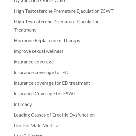
Dysfunction Obetz Ohio
High Testosterone Premature Ejaculation ESWT
High Testosterone Premature Ejaculation
Treatment
Hormone Replacement Therapy
improve sexual wellness
insurance coverage
Insurance coverage for ED
insurance coverage for ED treatment
Insurance Coverage for ESWT
Intimacy
Leading Causes of Erectile Dysfunction
Limited Male Medical
Low T Center