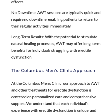
effects.
No Downtime: AWT sessions are typically quick and
require no downtime, enabling patients to return to
their regular activities immediately.
Long-Term Results: With the potential to stimulate
natural healing processes, AWT may offer long-term
benefits for individuals struggling with erectile
dysfunction.
The Columbus Men’s Clinic Approach
At the Columbus Men’s Clinic, our approach to AWT
and other treatments for erectile dysfunction is
centered on personalized care and comprehensive
support. We understand that each individual’s
experience with erectile dysfunction is unique, and