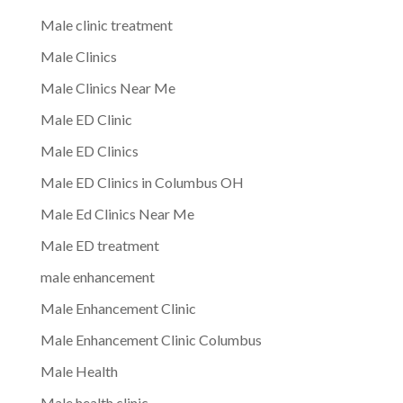
Male clinic treatment
Male Clinics
Male Clinics Near Me
Male ED Clinic
Male ED Clinics
Male ED Clinics in Columbus OH
Male Ed Clinics Near Me
Male ED treatment
male enhancement
Male Enhancement Clinic
Male Enhancement Clinic Columbus
Male Health
Male health clinic