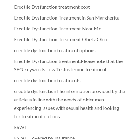
Erectile Dysfunction treatment cost
Erectile Dysfunction Treatment in San Margherita
Erectile Dysfunction Treatment Near Me
Erectile Dysfunction Treatment Obetz Ohio
erectile dysfunction treatment options
Erectile Dysfunction treatment.Please note that the
SEO keywords Low Testosterone treatment
erectile dysfunction treatments
erectile dysfunctionThe information provided by the
article is in line with the needs of older men
experiencing issues with sexual health and looking
for treatment options
ESWT
ESWT Covered by Insurance