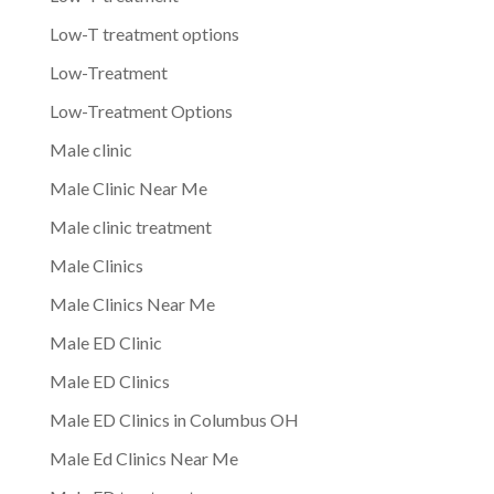
Low-T treatment options
Low-Treatment
Low-Treatment Options
Male clinic
Male Clinic Near Me
Male clinic treatment
Male Clinics
Male Clinics Near Me
Male ED Clinic
Male ED Clinics
Male ED Clinics in Columbus OH
Male Ed Clinics Near Me