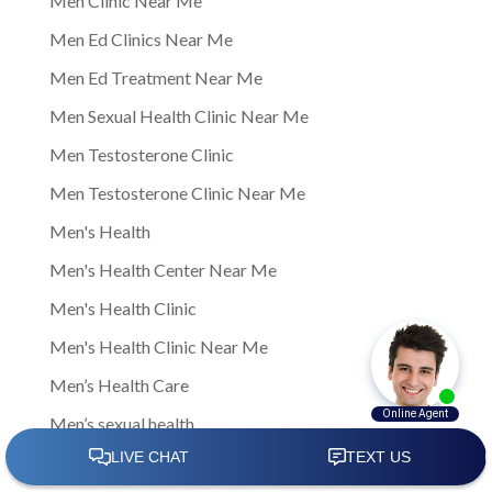
Men Clinic Near Me
Men Ed Clinics Near Me
Men Ed Treatment Near Me
Men Sexual Health Clinic Near Me
Men Testosterone Clinic
Men Testosterone Clinic Near Me
Men's Health
Men's Health Center Near Me
Men's Health Clinic
Men's Health Clinic Near Me
Men’s Health Care
Men’s sexual health
Men’s sexual health clinic