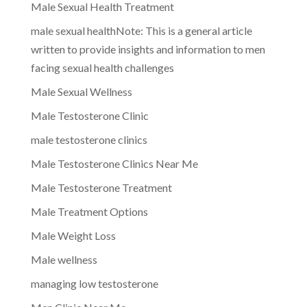
Male Sexual Health Treatment
male sexual healthNote: This is a general article
written to provide insights and information to men
facing sexual health challenges
Male Sexual Wellness
Male Testosterone Clinic
male testosterone clinics
Male Testosterone Clinics Near Me
Male Testosterone Treatment
Male Treatment Options
Male Weight Loss
Male wellness
managing low testosterone