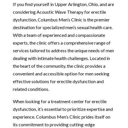
If you find yourself in Upper Arlington, Ohio, and are
considering Acoustic Wave Therapy for erectile
dysfunction, Columbus Men’s Clinic is the premier
destination for specialized men’s sexual health care.
With a team of experienced and compassionate
experts, the clinic offers a comprehensive range of
services tailored to address the unique needs of men
dealing with intimate health challenges. Located in
the heart of the community, the clinic provides a
convenient and accessible option for men seeking
effective solutions for erectile dysfunction and
related conditions.
When looking for a treatment center for erectile
dysfunction, it’s essential to prioritize expertise and
experience. Columbus Men’s Clinic prides itself on
its commitment to providing cutting-edge