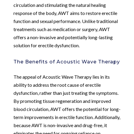
circulation and stimulating the natural healing
response of the body, AWT aims to restore erectile
function and sexual performance. Unlike traditional
treatments such as medication or surgery, AWT
offers a non-invasive and potentially long-lasting
solution for erectile dysfunction.
The Benefits of Acoustic Wave Therapy
The appeal of Acoustic Wave Therapy lies in its
ability to address the root cause of erectile
dysfunction, rather than just treating the symptoms.
By promoting tissue regeneration and improved
blood circulation, AWT offers the potential for long-
term improvements in erectile function. Additionally,
because AWT is non-invasive and drug-free, it
eliminates the need for ongoing reliance on