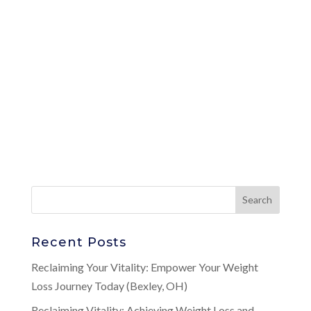
Recent Posts
Reclaiming Your Vitality: Empower Your Weight
Loss Journey Today (Bexley, OH)
Reclaiming Vitality: Achieving Weight Loss and