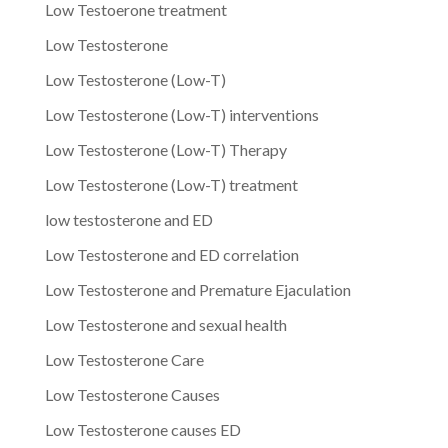
Low Testoerone treatment
Low Testosterone
Low Testosterone (Low-T)
Low Testosterone (Low-T) interventions
Low Testosterone (Low-T) Therapy
Low Testosterone (Low-T) treatment
low testosterone and ED
Low Testosterone and ED correlation
Low Testosterone and Premature Ejaculation
Low Testosterone and sexual health
Low Testosterone Care
Low Testosterone Causes
Low Testosterone causes ED