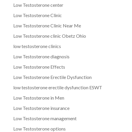
Low Testosterone center
Low Testosterone Clinic
Low Testosterone Clinic Near Me
Low Testosterone clinic Obetz Ohio
low testosterone clinics
Low Testosterone diagnosis
Low Testosterone Effects
Low Testosterone Erectile Dysfunction
low testosterone erectile dysfunction ESWT
Low Testosterone in Men
Low Testosterone insurance
Low Testosterone management
Low Testosterone options