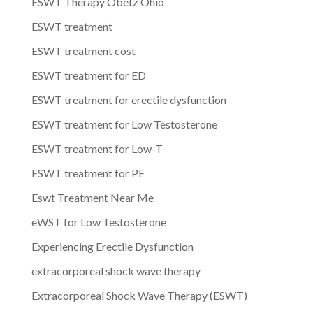
ESWT Therapy Obetz Ohio
ESWT treatment
ESWT treatment cost
ESWT treatment for ED
ESWT treatment for erectile dysfunction
ESWT treatment for Low Testosterone
ESWT treatment for Low-T
ESWT treatment for PE
Eswt Treatment Near Me
eWST for Low Testosterone
Experiencing Erectile Dysfunction
extracorporeal shock wave therapy
Extracorporeal Shock Wave Therapy (ESWT)