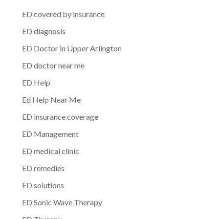
ED covered by insurance
ED diagnosis
ED Doctor in Upper Arlington
ED doctor near me
ED Help
Ed Help Near Me
ED insurance coverage
ED Management
ED medical clinic
ED remedies
ED solutions
ED Sonic Wave Therapy