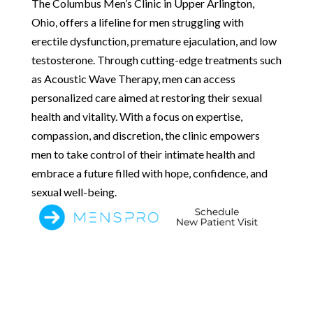
The Columbus Men’s Clinic in Upper Arlington,
Ohio, offers a lifeline for men struggling with
erectile dysfunction, premature ejaculation, and low
testosterone. Through cutting-edge treatments such
as Acoustic Wave Therapy, men can access
personalized care aimed at restoring their sexual
health and vitality. With a focus on expertise,
compassion, and discretion, the clinic empowers
men to take control of their intimate health and
embrace a future filled with hope, confidence, and
sexual well-being.