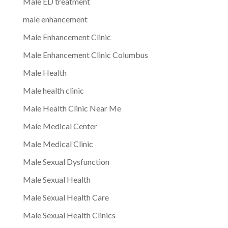
Male ED treatment
male enhancement
Male Enhancement Clinic
Male Enhancement Clinic Columbus
Male Health
Male health clinic
Male Health Clinic Near Me
Male Medical Center
Male Medical Clinic
Male Sexual Dysfunction
Male Sexual Health
Male Sexual Health Care
Male Sexual Health Clinics