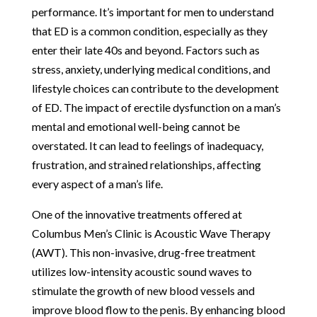
performance. It’s important for men to understand
that ED is a common condition, especially as they
enter their late 40s and beyond. Factors such as
stress, anxiety, underlying medical conditions, and
lifestyle choices can contribute to the development
of ED. The impact of erectile dysfunction on a man’s
mental and emotional well-being cannot be
overstated. It can lead to feelings of inadequacy,
frustration, and strained relationships, affecting
every aspect of a man’s life.
One of the innovative treatments offered at
Columbus Men’s Clinic is Acoustic Wave Therapy
(AWT). This non-invasive, drug-free treatment
utilizes low-intensity acoustic sound waves to
stimulate the growth of new blood vessels and
improve blood flow to the penis. By enhancing blood