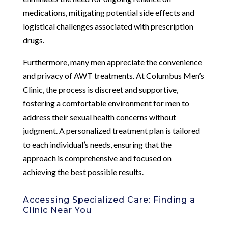
medications, mitigating potential side effects and
logistical challenges associated with prescription
drugs.
Furthermore, many men appreciate the convenience
and privacy of AWT treatments. At Columbus Men’s
Clinic, the process is discreet and supportive,
fostering a comfortable environment for men to
address their sexual health concerns without
judgment. A personalized treatment plan is tailored
to each individual’s needs, ensuring that the
approach is comprehensive and focused on
achieving the best possible results.
Accessing Specialized Care: Finding a
Clinic Near You