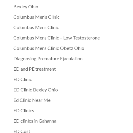
Bexley Ohio
Columbus Men’s Clinic
Columbus Mens Clinic
Columbus Mens Clinic – Low Testosterone
Columbus Mens Clinic Obetz Ohio
Diagnosing Premature Ejaculation
ED and PE treatment
ED Clinic
ED Clinic Bexley Ohio
Ed Clinic Near Me
ED Clinics
ED clinics in Gahanna
ED Cost