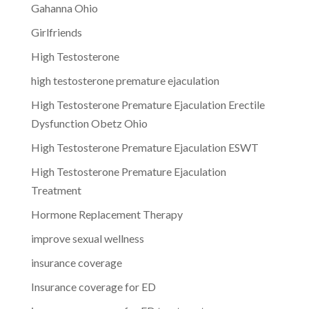
Gahanna Ohio
Girlfriends
High Testosterone
high testosterone premature ejaculation
High Testosterone Premature Ejaculation Erectile
Dysfunction Obetz Ohio
High Testosterone Premature Ejaculation ESWT
High Testosterone Premature Ejaculation
Treatment
Hormone Replacement Therapy
improve sexual wellness
insurance coverage
Insurance coverage for ED