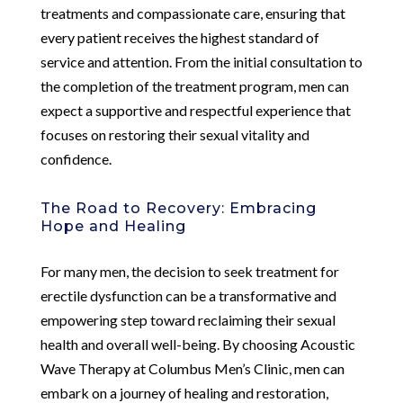
treatments and compassionate care, ensuring that
every patient receives the highest standard of
service and attention. From the initial consultation to
the completion of the treatment program, men can
expect a supportive and respectful experience that
focuses on restoring their sexual vitality and
confidence.
The Road to Recovery: Embracing
Hope and Healing
For many men, the decision to seek treatment for
erectile dysfunction can be a transformative and
empowering step toward reclaiming their sexual
health and overall well-being. By choosing Acoustic
Wave Therapy at Columbus Men’s Clinic, men can
embark on a journey of healing and restoration,