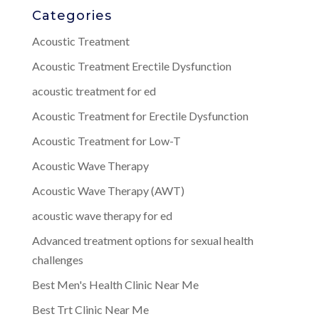
Categories
Acoustic Treatment
Acoustic Treatment Erectile Dysfunction
acoustic treatment for ed
Acoustic Treatment for Erectile Dysfunction
Acoustic Treatment for Low-T
Acoustic Wave Therapy
Acoustic Wave Therapy (AWT)
acoustic wave therapy for ed
Advanced treatment options for sexual health
challenges
Best Men's Health Clinic Near Me
Best Trt Clinic Near Me