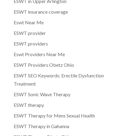
ESWT in Upper Arlington
ESWT insurance coverage
Eswt Near Me
ESWT provider
ESWT providers
Eswt Providers Near Me
ESWT Providers Obetz Ohio
ESWT SEO Keywords: Erectile Dysfunction
Treatment
ESWT Sonic Wave Therapy
ESWT therapy
ESWT Therapy for Mens Sexual Health
ESWT Therapy in Gahanna