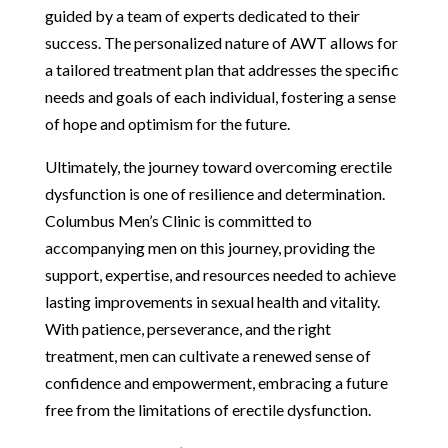
guided by a team of experts dedicated to their
success. The personalized nature of AWT allows for
a tailored treatment plan that addresses the specific
needs and goals of each individual, fostering a sense
of hope and optimism for the future.
Ultimately, the journey toward overcoming erectile
dysfunction is one of resilience and determination.
Columbus Men’s Clinic is committed to
accompanying men on this journey, providing the
support, expertise, and resources needed to achieve
lasting improvements in sexual health and vitality.
With patience, perseverance, and the right
treatment, men can cultivate a renewed sense of
confidence and empowerment, embracing a future
free from the limitations of erectile dysfunction.