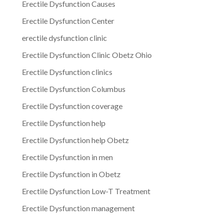
Erectile Dysfunction Causes
Erectile Dysfunction Center
erectile dysfunction clinic
Erectile Dysfunction Clinic Obetz Ohio
Erectile Dysfunction clinics
Erectile Dysfunction Columbus
Erectile Dysfunction coverage
Erectile Dysfunction help
Erectile Dysfunction help Obetz
Erectile Dysfunction in men
Erectile Dysfunction in Obetz
Erectile Dysfunction Low-T Treatment
Erectile Dysfunction management