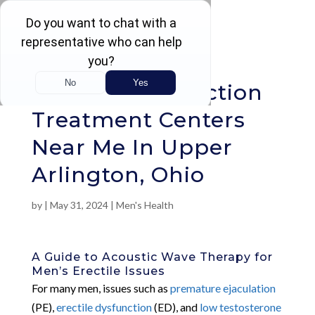
Rated 4.5 / 5 (605 Reviews)
Erectile Dysfunction
Treatment Centers
Near Me In Upper
Arlington, Ohio
by
|
May 31, 2024
|
Men's Health
A Guide to Acoustic Wave Therapy for
Men’s Erectile Issues
For many men, issues such as
premature ejaculation
(PE),
erectile dysfunction
(ED), and
low testosterone