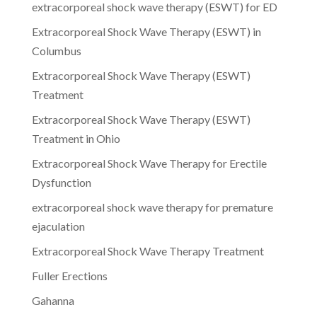
extracorporeal shock wave therapy (ESWT) for ED
Extracorporeal Shock Wave Therapy (ESWT) in
Columbus
Extracorporeal Shock Wave Therapy (ESWT)
Treatment
Extracorporeal Shock Wave Therapy (ESWT)
Treatment in Ohio
Extracorporeal Shock Wave Therapy for Erectile
Dysfunction
extracorporeal shock wave therapy for premature
ejaculation
Extracorporeal Shock Wave Therapy Treatment
Fuller Erections
Gahanna