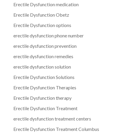
Erectile Dysfunction medication
Erectile Dysfunction Obetz
Erectile Dysfunction options
erectile dysfunction phone number
erectile dysfunction prevention
erectile dysfunction remedies
erectile dysfunction solution
Erectile Dysfunction Solutions
Erectile Dysfunction Therapies
Erectile Dysfunction therapy
Erectile Dysfunction Treatment
erectile dysfunction treatment centers
Erectile Dysfunction Treatment Columbus