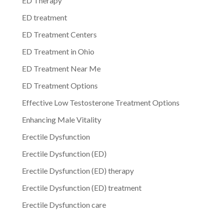
ED Therapy
ED treatment
ED Treatment Centers
ED Treatment in Ohio
ED Treatment Near Me
ED Treatment Options
Effective Low Testosterone Treatment Options
Enhancing Male Vitality
Erectile Dysfunction
Erectile Dysfunction (ED)
Erectile Dysfunction (ED) therapy
Erectile Dysfunction (ED) treatment
Erectile Dysfunction care