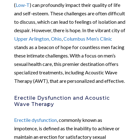
(
Low-T
) can profoundly impact their quality of life
and self-esteem. These challenges are often difficult
to discuss, which can lead to feelings of isolation and
despair. However, there is hope. In the vibrant city of
Upper Arlington, Ohio
,
Columbus Men’s Clinic
stands as a beacon of hope for countless men facing
these intimate challenges. With a focus on men’s
sexual health care, this premier destination offers
specialized treatments, including Acoustic Wave
Therapy (AWT), that are personalized and effective.
Erectile Dysfunction and Acoustic
Wave Therapy
Erectile dysfunction
, commonly known as
impotence, is defined as the inability to achieve or
maintain an erection for satisfactory sexual