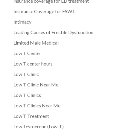
insurance coverage for ED treatment
Insurance Coverage for ESWT
Intimacy
Leading Causes of Erectile Dysfunction
Limited Male Medical
Low T Center
Low T center hours
Low T Clinic
Low T Clinic Near Me
Low T Clinics
Low T Clinics Near Me
Low T Treatment
Low Testoerone (Low-T)