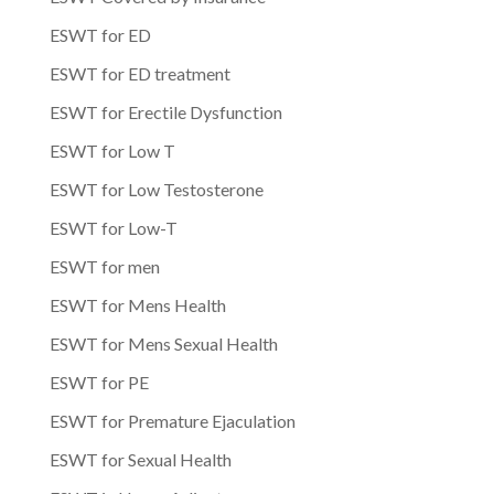
ESWT for ED
ESWT for ED treatment
ESWT for Erectile Dysfunction
ESWT for Low T
ESWT for Low Testosterone
ESWT for Low-T
ESWT for men
ESWT for Mens Health
ESWT for Mens Sexual Health
ESWT for PE
ESWT for Premature Ejaculation
ESWT for Sexual Health