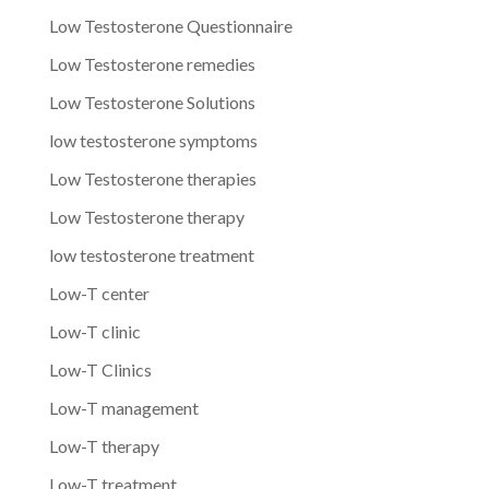
Low Testosterone Questionnaire
Low Testosterone remedies
Low Testosterone Solutions
low testosterone symptoms
Low Testosterone therapies
Low Testosterone therapy
low testosterone treatment
Low-T center
Low-T clinic
Low-T Clinics
Low-T management
Low-T therapy
Low-T treatment