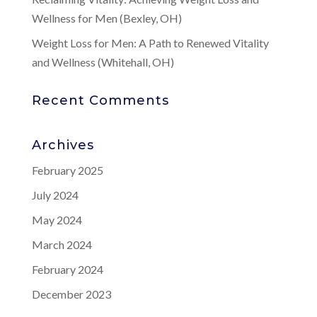
Wellness for Men (Bexley, OH)
Weight Loss for Men: A Path to Renewed Vitality
and Wellness (Whitehall, OH)
Recent Comments
Archives
February 2025
July 2024
May 2024
March 2024
February 2024
December 2023