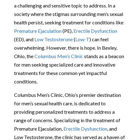
a challenging and sensitive topic to address. In a
society where the stigmas surrounding men’s sexual
health persist, seeking treatment for conditions like
Premature Ejaculation
(PE),
Erectile Dysfunction
(ED), and
Low Testosterone
(
Low-T
) can feel
overwhelming. However, there is hope. In Bexley,
Ohio, the
Columbus Men’s Clinic
stands as a beacon
for men seeking specialized care and innovative
treatments for these common yet impactful
conditions.
Columbus Men’s Clinic, Ohio’s premier destination
for men’s sexual health care, is dedicated to
providing personalized treatments to address a
range of concerns. Specializing in the treatment of
Premature Ejaculation,
Erectile Dysfunction
, and
Low Testosterone, the clinic has served as a haven of