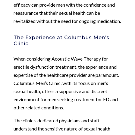
efficacy can provide men with the confidence and
reassurance that their sexual health can be
revitalized without the need for ongoing medication.
The Experience at Columbus Men’s
Clinic
When considering Acoustic Wave Therapy for
erectile dysfunction treatment, the experience and
expertise of the healthcare provider are paramount.
Columbus Men’s Clinic, with its focus on men’s
sexual health, offers a supportive and discreet
environment for men seeking treatment for ED and
other related conditions.
The clinic’s dedicated physicians and staff
understand the sensitive nature of sexual health