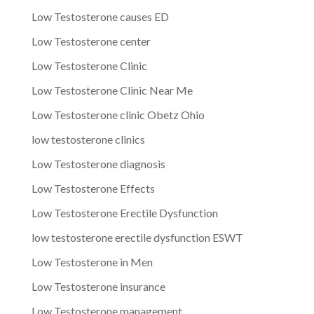
Low Testosterone causes ED
Low Testosterone center
Low Testosterone Clinic
Low Testosterone Clinic Near Me
Low Testosterone clinic Obetz Ohio
low testosterone clinics
Low Testosterone diagnosis
Low Testosterone Effects
Low Testosterone Erectile Dysfunction
low testosterone erectile dysfunction ESWT
Low Testosterone in Men
Low Testosterone insurance
Low Testosterone management