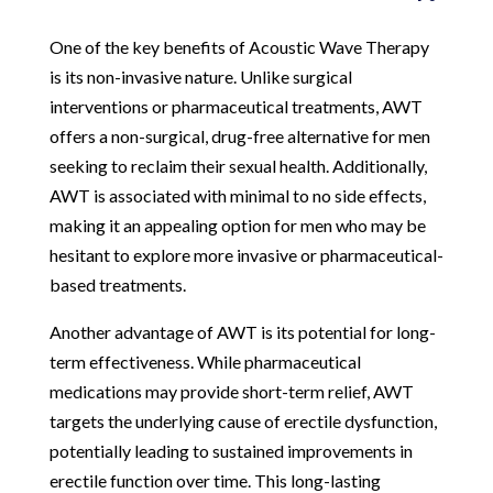
One of the key benefits of Acoustic Wave Therapy
is its non-invasive nature. Unlike surgical
interventions or pharmaceutical treatments, AWT
offers a non-surgical, drug-free alternative for men
seeking to reclaim their sexual health. Additionally,
AWT is associated with minimal to no side effects,
making it an appealing option for men who may be
hesitant to explore more invasive or pharmaceutical-
based treatments.
Another advantage of AWT is its potential for long-
term effectiveness. While pharmaceutical
medications may provide short-term relief, AWT
targets the underlying cause of erectile dysfunction,
potentially leading to sustained improvements in
erectile function over time. This long-lasting