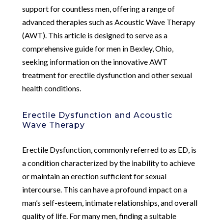
support for countless men, offering a range of
advanced therapies such as Acoustic Wave Therapy
(AWT). This article is designed to serve as a
comprehensive guide for men in Bexley, Ohio,
seeking information on the innovative AWT
treatment for erectile dysfunction and other sexual
health conditions.
Erectile Dysfunction and Acoustic
Wave Therapy
Erectile Dysfunction, commonly referred to as ED, is
a condition characterized by the inability to achieve
or maintain an erection sufficient for sexual
intercourse. This can have a profound impact on a
man’s self-esteem, intimate relationships, and overall
quality of life. For many men, finding a suitable