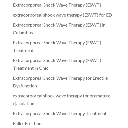
Extracorporeal Shock Wave Therapy (ESWT)
extracorporeal shock wave therapy (ESWT) for ED
Extracorporeal Shock Wave Therapy (ESWT) in
Columbus
Extracorporeal Shock Wave Therapy (ESWT)
Treatment
Extracorporeal Shock Wave Therapy (ESWT)
Treatment in Ohio
Extracorporeal Shock Wave Therapy for Erectile
Dysfunction
extracorporeal shock wave therapy for premature
ejaculation
Extracorporeal Shock Wave Therapy Treatment
Fuller Erections