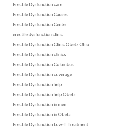
Erectile Dysfunction care
Erectile Dysfunction Causes
Erectile Dysfunction Center
erectile dysfunction clinic
Erectile Dysfunction Clinic Obetz Ohio
Erectile Dysfunction clinics
Erectile Dysfunction Columbus
Erectile Dysfunction coverage
Erectile Dysfunction help
Erectile Dysfunction help Obetz
Erectile Dysfunction in men
Erectile Dysfunction in Obetz
Erectile Dysfunction Low-T Treatment