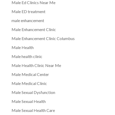
Male Ed Clinics Near Me
Male ED treatment
male enhancement
Male Enhancement Clinic
Male Enhancement Clinic Columbus
Male Health
Male health clinic
Male Health Clinic Near Me
Male Medical Center
Male Medical Clinic
Male Sexual Dysfunction
Male Sexual Health
Male Sexual Health Care