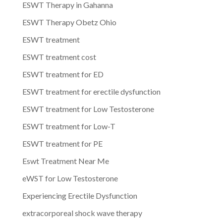
ESWT Therapy in Gahanna
ESWT Therapy Obetz Ohio
ESWT treatment
ESWT treatment cost
ESWT treatment for ED
ESWT treatment for erectile dysfunction
ESWT treatment for Low Testosterone
ESWT treatment for Low-T
ESWT treatment for PE
Eswt Treatment Near Me
eWST for Low Testosterone
Experiencing Erectile Dysfunction
extracorporeal shock wave therapy