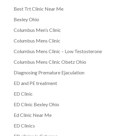
Best Trt Clinic Near Me
Bexley Ohio
Columbus Men’s Clinic
Columbus Mens Clinic
Columbus Mens Clinic – Low Testosterone
Columbus Mens Clinic Obetz Ohio
Diagnosing Premature Ejaculation
ED and PE treatment
ED Clinic
ED Clinic Bexley Ohio
Ed Clinic Near Me
ED Clinics