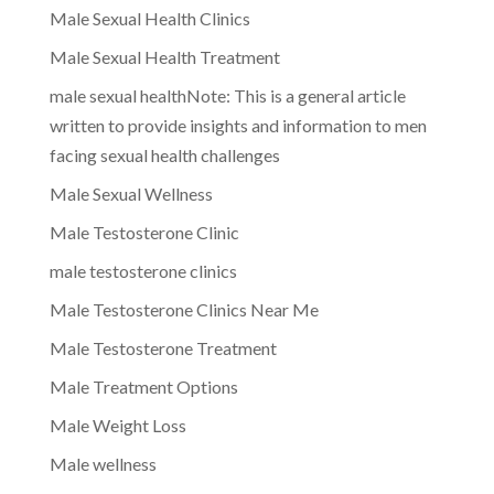
Male Sexual Health Clinics
Male Sexual Health Treatment
male sexual healthNote: This is a general article
written to provide insights and information to men
facing sexual health challenges
Male Sexual Wellness
Male Testosterone Clinic
male testosterone clinics
Male Testosterone Clinics Near Me
Male Testosterone Treatment
Male Treatment Options
Male Weight Loss
Male wellness