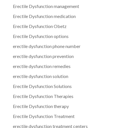
Erectile Dysfunction management
Erectile Dysfunction medication
Erectile Dysfunction Obetz
Erectile Dysfunction options
erectile dysfunction phone number
erectile dysfunction prevention
erectile dysfunction remedies
erectile dysfunction solution
Erectile Dysfunction Solutions
Erectile Dysfunction Therapies
Erectile Dysfunction therapy
Erectile Dysfunction Treatment
erectile dysfunction treatment centers