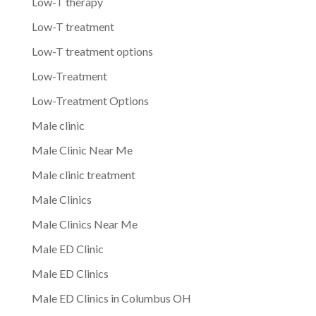
Low-T therapy
Low-T treatment
Low-T treatment options
Low-Treatment
Low-Treatment Options
Male clinic
Male Clinic Near Me
Male clinic treatment
Male Clinics
Male Clinics Near Me
Male ED Clinic
Male ED Clinics
Male ED Clinics in Columbus OH