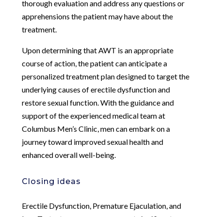
thorough evaluation and address any questions or
apprehensions the patient may have about the
treatment.
Upon determining that AWT is an appropriate
course of action, the patient can anticipate a
personalized treatment plan designed to target the
underlying causes of erectile dysfunction and
restore sexual function. With the guidance and
support of the experienced medical team at
Columbus Men’s Clinic, men can embark on a
journey toward improved sexual health and
enhanced overall well-being.
Closing ideas
Erectile Dysfunction, Premature Ejaculation, and