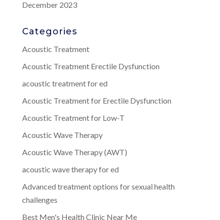
December 2023
Categories
Acoustic Treatment
Acoustic Treatment Erectile Dysfunction
acoustic treatment for ed
Acoustic Treatment for Erectile Dysfunction
Acoustic Treatment for Low-T
Acoustic Wave Therapy
Acoustic Wave Therapy (AWT)
acoustic wave therapy for ed
Advanced treatment options for sexual health
challenges
Best Men's Health Clinic Near Me