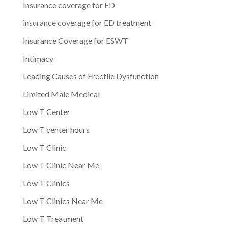
Insurance coverage for ED
insurance coverage for ED treatment
Insurance Coverage for ESWT
Intimacy
Leading Causes of Erectile Dysfunction
Limited Male Medical
Low T Center
Low T center hours
Low T Clinic
Low T Clinic Near Me
Low T Clinics
Low T Clinics Near Me
Low T Treatment