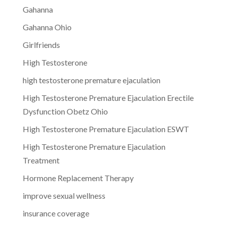
Gahanna
Gahanna Ohio
Girlfriends
High Testosterone
high testosterone premature ejaculation
High Testosterone Premature Ejaculation Erectile
Dysfunction Obetz Ohio
High Testosterone Premature Ejaculation ESWT
High Testosterone Premature Ejaculation
Treatment
Hormone Replacement Therapy
improve sexual wellness
insurance coverage