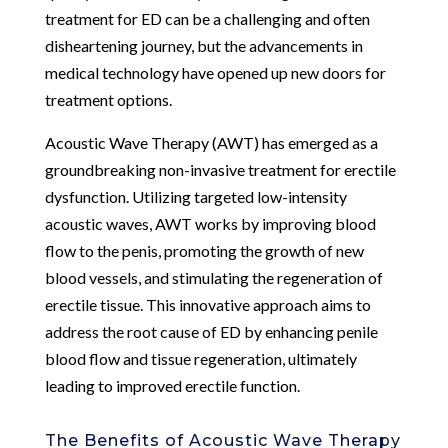
treatment for ED can be a challenging and often
disheartening journey, but the advancements in
medical technology have opened up new doors for
treatment options.
Acoustic Wave Therapy (AWT) has emerged as a
groundbreaking non-invasive treatment for erectile
dysfunction. Utilizing targeted low-intensity
acoustic waves, AWT works by improving blood
flow to the penis, promoting the growth of new
blood vessels, and stimulating the regeneration of
erectile tissue. This innovative approach aims to
address the root cause of ED by enhancing penile
blood flow and tissue regeneration, ultimately
leading to improved erectile function.
The Benefits of Acoustic Wave Therapy