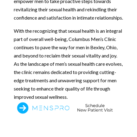
empower men to take proactive steps towards
revitalizing their sexual health and rekindling their
confidence and satisfaction in intimate relationships.
With the recognizing that sexual health is an integral
part of overall well-being, Columbus Men’s Clinic
continues to pave the way for men in Bexley, Ohio,
and beyond to reclaim their sexual vitality and joy.
As the landscape of men’s sexual health care evolves,
the clinic remains dedicated to providing cutting-
edge treatments and unwavering support for men
seeking to enhance their quality of life through
improved sexual wellness.