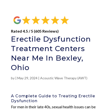
Rated 4.5 / 5 (605 Reviews)
Erectile Dysfunction
Treatment Centers
Near Me In Bexley,
Ohio
by
|
May 29, 2024
|
Acoustic Wave Therapy (AWT)
A Complete Guide to Treating Erectile
Dysfunction
For men in their late 40s, sexual health issues can be