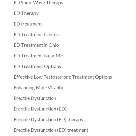
ED Sonic Wave Therapy
ED Therapy
ED treatment
ED Treatment Centers
ED Treatment in Ohio
ED Treatment Near Me
ED Treatment Options
Effective Low Testosterone Treatment Options
Enhancing Male Vitality
Erectile Dysfunction
Erectile Dysfunction (ED)
Erectile Dysfunction (ED) therapy
Erectile Dysfunction (ED) treatment