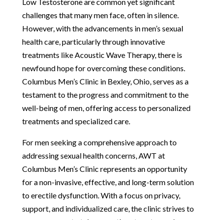
Low Testosterone are common yet significant
challenges that many men face, often in silence.
However, with the advancements in men’s sexual
health care, particularly through innovative
treatments like Acoustic Wave Therapy, there is
newfound hope for overcoming these conditions.
Columbus Men’s Clinic in Bexley, Ohio, serves as a
testament to the progress and commitment to the
well-being of men, offering access to personalized
treatments and specialized care.
For men seeking a comprehensive approach to
addressing sexual health concerns, AWT at
Columbus Men’s Clinic represents an opportunity
for a non-invasive, effective, and long-term solution
to erectile dysfunction. With a focus on privacy,
support, and individualized care, the clinic strives to