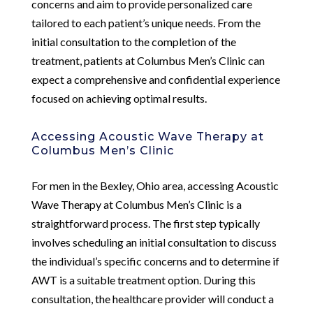
concerns and aim to provide personalized care
tailored to each patient’s unique needs. From the
initial consultation to the completion of the
treatment, patients at Columbus Men’s Clinic can
expect a comprehensive and confidential experience
focused on achieving optimal results.
Accessing Acoustic Wave Therapy at
Columbus Men’s Clinic
For men in the Bexley, Ohio area, accessing Acoustic
Wave Therapy at Columbus Men’s Clinic is a
straightforward process. The first step typically
involves scheduling an initial consultation to discuss
the individual’s specific concerns and to determine if
AWT is a suitable treatment option. During this
consultation, the healthcare provider will conduct a