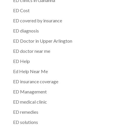
ED clinics in Gahanna
ED Cost
ED covered by insurance
ED diagnosis
ED Doctor in Upper Arlington
ED doctor near me
ED Help
Ed Help Near Me
ED insurance coverage
ED Management
ED medical clinic
ED remedies
ED solutions