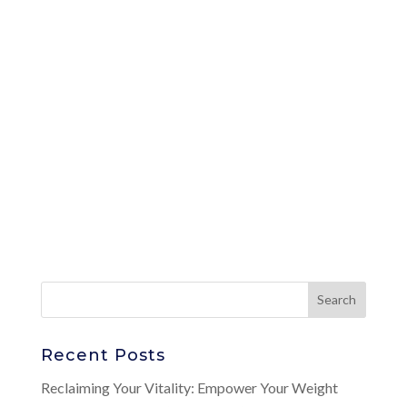
Recent Posts
Reclaiming Your Vitality: Empower Your Weight