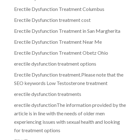
Erectile Dysfunction Treatment Columbus
Erectile Dysfunction treatment cost
Erectile Dysfunction Treatment in San Margherita
Erectile Dysfunction Treatment Near Me
Erectile Dysfunction Treatment Obetz Ohio
erectile dysfunction treatment options
Erectile Dysfunction treatment.Please note that the
SEO keywords Low Testosterone treatment
erectile dysfunction treatments
erectile dysfunctionThe information provided by the
article is in line with the needs of older men
experiencing issues with sexual health and looking
for treatment options