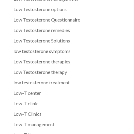
Low Testosterone options
Low Testosterone Questionnaire
Low Testosterone remedies
Low Testosterone Solutions
low testosterone symptoms
Low Testosterone therapies
Low Testosterone therapy
low testosterone treatment
Low-T center
Low-T clinic
Low-T Clinics
Low-T management