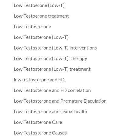
Low Testoerone (Low-T)
Low Testoerone treatment
Low Testosterone
Low Testosterone (Low-T)
Low Testosterone (Low-T) interventions
Low Testosterone (Low-T) Therapy
Low Testosterone (Low-T) treatment
low testosterone and ED
Low Testosterone and ED correlation
Low Testosterone and Premature Ejaculation
Low Testosterone and sexual health
Low Testosterone Care
Low Testosterone Causes