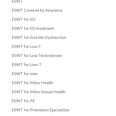
ESWT
ESWT Covered by Insurance
ESWT for ED
ESWT for ED treatment
ESWT for Erectile Dysfunction
ESWT for Low T
ESWT for Low Testosterone
ESWT for Low-T
ESWT for men
ESWT for Mens Health
ESWT for Mens Sexual Health
ESWT for PE
ESWT for Premature Ejaculation