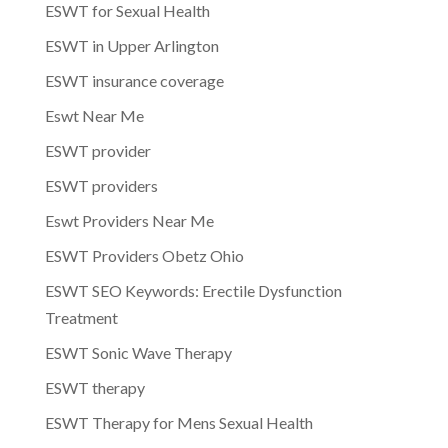
ESWT for Sexual Health
ESWT in Upper Arlington
ESWT insurance coverage
Eswt Near Me
ESWT provider
ESWT providers
Eswt Providers Near Me
ESWT Providers Obetz Ohio
ESWT SEO Keywords: Erectile Dysfunction
Treatment
ESWT Sonic Wave Therapy
ESWT therapy
ESWT Therapy for Mens Sexual Health