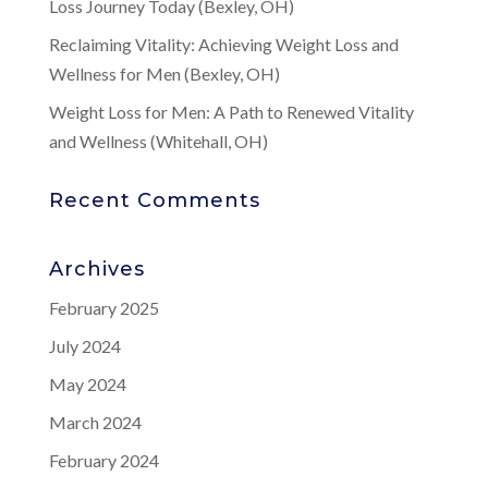
Loss Journey Today (Bexley, OH)
Reclaiming Vitality: Achieving Weight Loss and
Wellness for Men (Bexley, OH)
Weight Loss for Men: A Path to Renewed Vitality
and Wellness (Whitehall, OH)
Recent Comments
Archives
February 2025
July 2024
May 2024
March 2024
February 2024