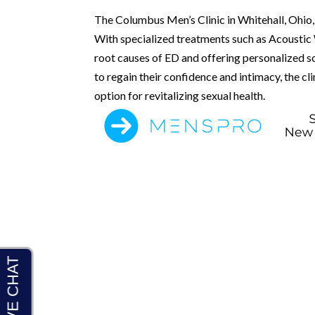
The Columbus Men’s Clinic in Whitehall, Ohio, 
With specialized treatments such as Acoustic W
root causes of ED and offering personalized sol
to regain their confidence and intimacy, the c
option for revitalizing sexual health.