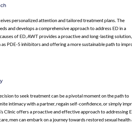
ach
ceives personalized attention and tailored treatment plans. The
eeds and develops a comprehensive approach to address ED in a
 causes of ED, AWT provides a proactive and long-lasting solution,
h as PDE-5 inhibitors and offering a more sustainable path to imp
ry
 decision to seek treatment can be a pivotal moment on the path to
nite intimacy with a partner, regain self-confidence, or simply imp
 Clinic offers a proactive and effective approach to addressing 
 care, men can embark on a journey towards restored sexual health