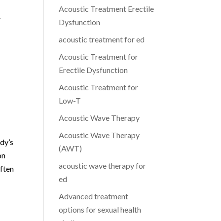
Acoustic Treatment Erectile
.
Dysfunction
acoustic treatment for ed
Acoustic Treatment for
Erectile Dysfunction
Acoustic Treatment for
Low-T
Acoustic Wave Therapy
Acoustic Wave Therapy
ody’s
(AWT)
on
acoustic wave therapy for
often
ed
Advanced treatment
options for sexual health