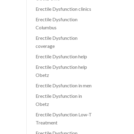
Erectile Dysfunction clinics
Erectile Dysfunction
Columbus
Erectile Dysfunction
coverage
Erectile Dysfunction help
Erectile Dysfunction help
Obetz
Erectile Dysfunction in men
Erectile Dysfunction in
Obetz
Erectile Dysfunction Low-T
Treatment
Erectile Dysfunction