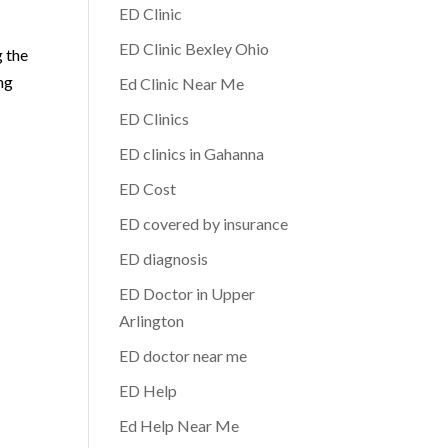
ED Clinic
.
ED Clinic Bexley Ohio
g the
ing
Ed Clinic Near Me
ED Clinics
ED clinics in Gahanna
ED Cost
ED covered by insurance
ED diagnosis
ED Doctor in Upper
Arlington
ED doctor near me
ED Help
Ed Help Near Me