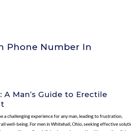
ion Phone Number In
 A Man’s Guide to Erectile
t
e a challenging experience for any man, leading to frustration,
l well-being. For men in Whitehall, Ohio, seeking effective solut