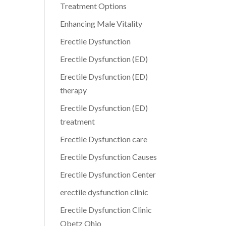
Treatment Options
Enhancing Male Vitality
Erectile Dysfunction
Erectile Dysfunction (ED)
Erectile Dysfunction (ED)
therapy
Erectile Dysfunction (ED)
treatment
Erectile Dysfunction care
Erectile Dysfunction Causes
Erectile Dysfunction Center
erectile dysfunction clinic
Erectile Dysfunction Clinic
Obetz Ohio