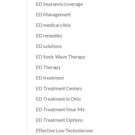
ED insurance coverage
ED Management
ED medical clinic
ED remedies
ED solutions
ED Sonic Wave Therapy
ED Therapy
ED treatment
ED Treatment Centers
ED Treatment in Ohio
ED Treatment Near Me
ED Treatment Options
Effective Low Testosterone