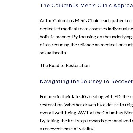
The Columbus Men’s Clinic Appro
At the Columbus Men’s Clinic, each patient re
dedicated medical team assesses individual n
holistic manner. By focusing on the underlying
often reducing the reliance on medication suc
sexual health.
The Road to Restoration
Navigating the Journey to Recove
For men in their late 40s dealing with ED, the
restoration. Whether driven by a desire to reig
overall well-being, AWT at the Columbus Men’s
By taking the first step towards personalized
a renewed sense of vitality.