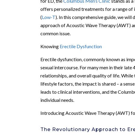
for ED, the
Columbus Men’s Clinic
stands as a 
offers personalized treatments for a range of 
(
Low-T
). In this comprehensive guide, we will 
approach of Acoustic Wave Therapy (AWT) and h
common issue.
Knowing
Erectile Dysfunction
Erectile dysfunction, commonly known as impote
sexual intercourse. For many men in their late 
relationships, and overall quality of life. Whil
lifestyle factors, the impact is shared – a sen
leads to clinical interventions, and the Colum
individual needs.
Introducing Acoustic Wave Therapy (AWT) f
The Revolutionary Approach to Ere