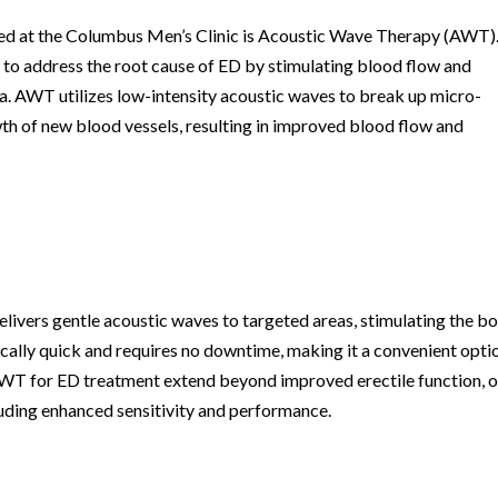
red at the Columbus Men’s Clinic is Acoustic Wave Therapy (AWT)
 to address the root cause of ED by stimulating blood flow and
ea. AWT utilizes low-intensity acoustic waves to break up micro-
wth of new blood vessels, resulting in improved blood flow and
livers gentle acoustic waves to targeted areas, stimulating the b
ically quick and requires no downtime, making it a convenient opti
 AWT for ED treatment extend beyond improved erectile function, 
luding enhanced sensitivity and performance.