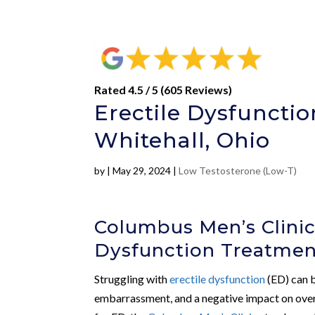
Rated 4.5 / 5 (605 Reviews)
Erectile Dysfunct
Whitehall, Ohio
by
|
May 29, 2024
|
Low Testosterone (Low-T)
Columbus Men’s Clinic:
Dysfunction Treatmen
Struggling with
erectile dysfunction
(ED) can b
embarrassment, and a negative impact on overal