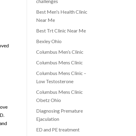
challenges
Best Men's Health Clinic
Near Me
Best Trt Clinic Near Me
Bexley Ohio
roved
Columbus Men’s Clinic
Columbus Mens Clinic
Columbus Mens Clinic –
Low Testosterone
Columbus Mens Clinic
Obetz Ohio
rove
Diagnosing Premature
ED.
Ejaculation
 and
ED and PE treatment