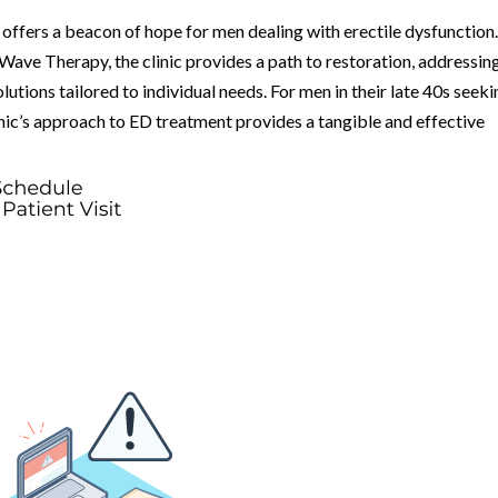
offers a beacon of hope for men dealing with erectile dysfunction
ave Therapy, the clinic provides a path to restoration, addressin
utions tailored to individual needs. For men in their late 40s seek
linic’s approach to ED treatment provides a tangible and effective