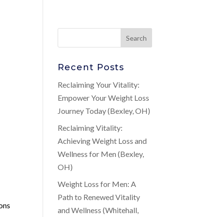
Recent Posts
Reclaiming Your Vitality:
Empower Your Weight Loss
Journey Today (Bexley, OH)
Reclaiming Vitality:
Achieving Weight Loss and
Wellness for Men (Bexley,
OH)
Weight Loss for Men: A
Path to Renewed Vitality
ions
and Wellness (Whitehall,