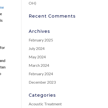
OH)
one
ve
Recent Comments
is
Archives
February 2025
 for
July 2024
May 2024
 and
March 2024
ften
o
February 2024
December 2023
Categories
Acoustic Treatment