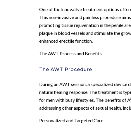
One of the innovative treatment options offe
This non-invasive and painless procedure aims
promoting tissue rejuvenation in the penile ar
plaque in blood vessels and stimulate the gro
enhanced erectile function.
The AWT Process and Benefits
The AWT Procedure
During an AWT session, a specialized device de
natural healing response. The treatment is typ
for men with busy lifestyles. The benefits of
addressing other aspects of sexual health, inc
Personalized and Targeted Care