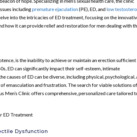
beacon of hope. Specializing in men’s sexual health care, the clinic
issues including
premature ejaculation
(PE), ED, and
low testoster
delve into the intricacies of ED treatment, focusing on the innovati
ow it can provide relief and restoration for men dealing with th
nce, is the inability to achieve or maintain an erection sufficient
40s, ED can significantly impact their self-esteem, intimate
e the causes of ED can be diverse, including physical, psychological,
se of emasculation and frustration. The search for viable solutions o
bus Men’s Clinic offers comprehensive, personalized care tailored t
or ED Treatment
ctile Dysfunction