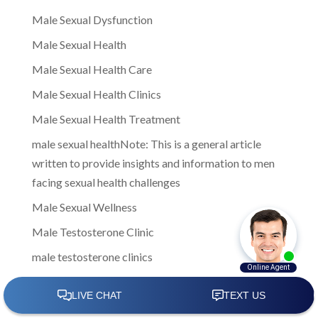
Male Sexual Dysfunction
Male Sexual Health
Male Sexual Health Care
Male Sexual Health Clinics
Male Sexual Health Treatment
male sexual healthNote: This is a general article
written to provide insights and information to men
facing sexual health challenges
Male Sexual Wellness
Male Testosterone Clinic
male testosterone clinics
Male Testosterone Clinics Near Me
Male Testosterone Treatment