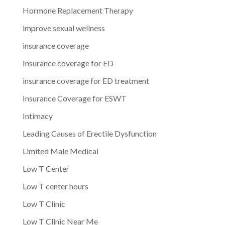
Hormone Replacement Therapy
improve sexual wellness
insurance coverage
Insurance coverage for ED
insurance coverage for ED treatment
Insurance Coverage for ESWT
Intimacy
Leading Causes of Erectile Dysfunction
Limited Male Medical
Low T Center
Low T center hours
Low T Clinic
Low T Clinic Near Me