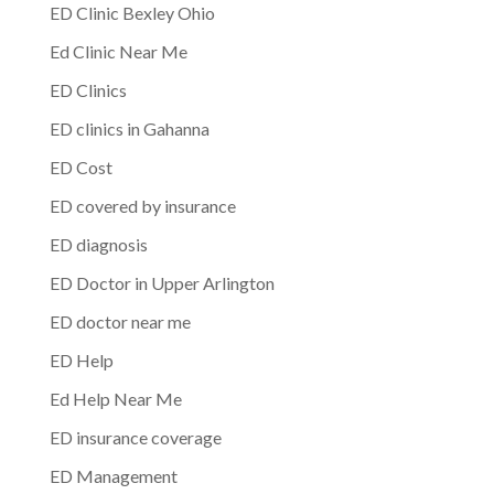
ED Clinic Bexley Ohio
Ed Clinic Near Me
ED Clinics
ED clinics in Gahanna
ED Cost
ED covered by insurance
ED diagnosis
ED Doctor in Upper Arlington
ED doctor near me
ED Help
Ed Help Near Me
ED insurance coverage
ED Management