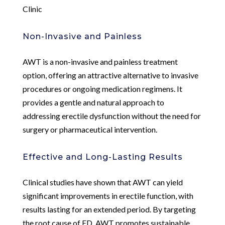
Clinic
Non-Invasive and Painless
AWT is a non-invasive and painless treatment
option, offering an attractive alternative to invasive
procedures or ongoing medication regimens. It
provides a gentle and natural approach to
addressing erectile dysfunction without the need for
surgery or pharmaceutical intervention.
Effective and Long-Lasting Results
Clinical studies have shown that AWT can yield
significant improvements in erectile function, with
results lasting for an extended period. By targeting
the root cause of ED, AWT promotes sustainable