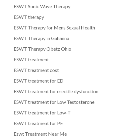
ESWT Sonic Wave Therapy
ESWT therapy
ESWT Therapy for Mens Sexual Health
ESWT Therapy in Gahanna
ESWT Therapy Obetz Ohio
ESWT treatment
ESWT treatment cost
ESWT treatment for ED
ESWT treatment for erectile dysfunction
ESWT treatment for Low Testosterone
ESWT treatment for Low-T
ESWT treatment for PE
Eswt Treatment Near Me