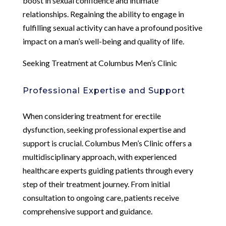
boost in sexual confidence and intimate
relationships. Regaining the ability to engage in
fulfilling sexual activity can have a profound positive
impact on a man’s well-being and quality of life.
Seeking Treatment at Columbus Men’s Clinic
Professional Expertise and Support
When considering treatment for erectile
dysfunction, seeking professional expertise and
support is crucial. Columbus Men’s Clinic offers a
multidisciplinary approach, with experienced
healthcare experts guiding patients through every
step of their treatment journey. From initial
consultation to ongoing care, patients receive
comprehensive support and guidance.