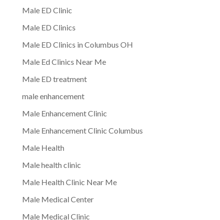
Male ED Clinic
Male ED Clinics
Male ED Clinics in Columbus OH
Male Ed Clinics Near Me
Male ED treatment
male enhancement
Male Enhancement Clinic
Male Enhancement Clinic Columbus
Male Health
Male health clinic
Male Health Clinic Near Me
Male Medical Center
Male Medical Clinic