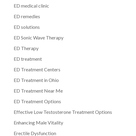
ED medical clinic
ED remedies
ED solutions
ED Sonic Wave Therapy
ED Therapy
ED treatment
ED Treatment Centers
ED Treatment in Ohio
ED Treatment Near Me
ED Treatment Options
Effective Low Testosterone Treatment Options
Enhancing Male Vitality
Erectile Dysfunction