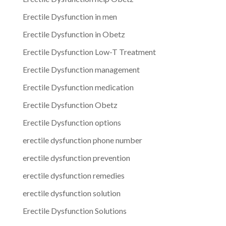
Erectile Dysfunction in men
Erectile Dysfunction in Obetz
Erectile Dysfunction Low-T Treatment
Erectile Dysfunction management
Erectile Dysfunction medication
Erectile Dysfunction Obetz
Erectile Dysfunction options
erectile dysfunction phone number
erectile dysfunction prevention
erectile dysfunction remedies
erectile dysfunction solution
Erectile Dysfunction Solutions