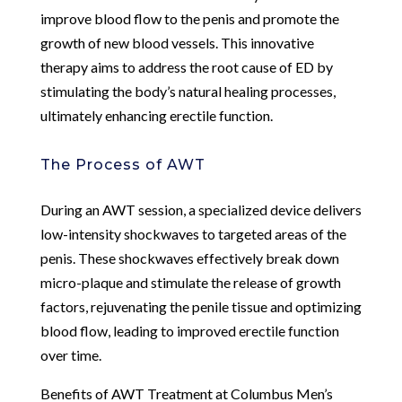
improve blood flow to the penis and promote the
growth of new blood vessels. This innovative
therapy aims to address the root cause of ED by
stimulating the body’s natural healing processes,
ultimately enhancing erectile function.
The Process of AWT
During an AWT session, a specialized device delivers
low-intensity shockwaves to targeted areas of the
penis. These shockwaves effectively break down
micro-plaque and stimulate the release of growth
factors, rejuvenating the penile tissue and optimizing
blood flow, leading to improved erectile function
over time.
Benefits of AWT Treatment at Columbus Men’s