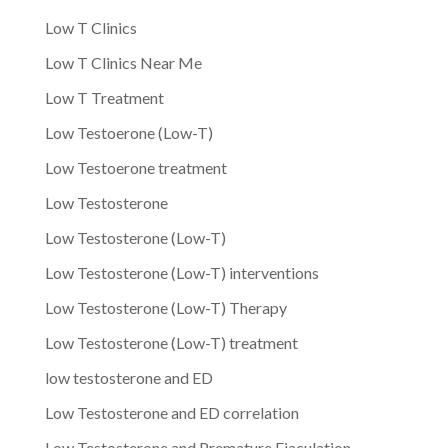
Low T Clinics
Low T Clinics Near Me
Low T Treatment
Low Testoerone (Low-T)
Low Testoerone treatment
Low Testosterone
Low Testosterone (Low-T)
Low Testosterone (Low-T) interventions
Low Testosterone (Low-T) Therapy
Low Testosterone (Low-T) treatment
low testosterone and ED
Low Testosterone and ED correlation
Low Testosterone and Premature Ejaculation