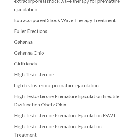
extracorporeal shock wave therapy for premature
ejaculation
Extracorporeal Shock Wave Therapy Treatment
Fuller Erections
Gahanna
Gahanna Ohio
Girlfriends
High Testosterone
high testosterone premature ejaculation
High Testosterone Premature Ejaculation Erectile
Dysfunction Obetz Ohio
High Testosterone Premature Ejaculation ESWT
High Testosterone Premature Ejaculation
Treatment