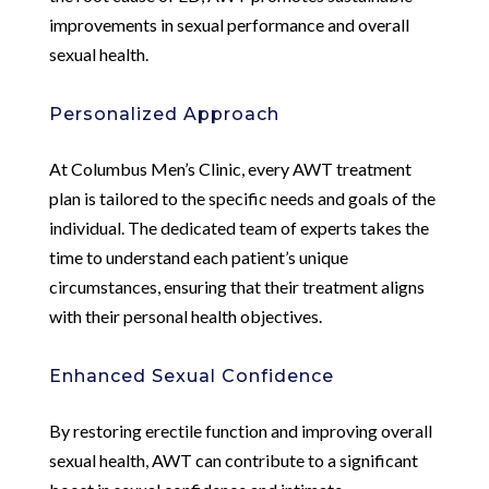
improvements in sexual performance and overall
sexual health.
Personalized Approach
At Columbus Men’s Clinic, every AWT treatment
plan is tailored to the specific needs and goals of the
individual. The dedicated team of experts takes the
time to understand each patient’s unique
circumstances, ensuring that their treatment aligns
with their personal health objectives.
Enhanced Sexual Confidence
By restoring erectile function and improving overall
sexual health, AWT can contribute to a significant