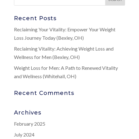
Recent Posts
Reclaiming Your Vitality: Empower Your Weight
Loss Journey Today (Bexley, OH)
Reclaiming Vitality: Achieving Weight Loss and
Wellness for Men (Bexley, OH)
Weight Loss for Men: A Path to Renewed Vitality
and Wellness (Whitehall, OH)
Recent Comments
Archives
February 2025
July 2024