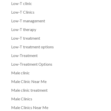
Low-T clinic
Low-T Clinics
Low-T management
Low-T therapy
Low-T treatment
Low-T treatment options
Low-Treatment
Low-Treatment Options
Male clinic
Male Clinic Near Me
Male clinic treatment
Male Clinics
Male Clinics Near Me