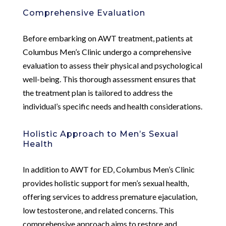
Comprehensive Evaluation
Before embarking on AWT treatment, patients at
Columbus Men’s Clinic undergo a comprehensive
evaluation to assess their physical and psychological
well-being. This thorough assessment ensures that
the treatment plan is tailored to address the
individual’s specific needs and health considerations.
Holistic Approach to Men’s Sexual
Health
In addition to AWT for ED, Columbus Men’s Clinic
provides holistic support for men’s sexual health,
offering services to address premature ejaculation,
low testosterone, and related concerns. This
comprehensive approach aims to restore and