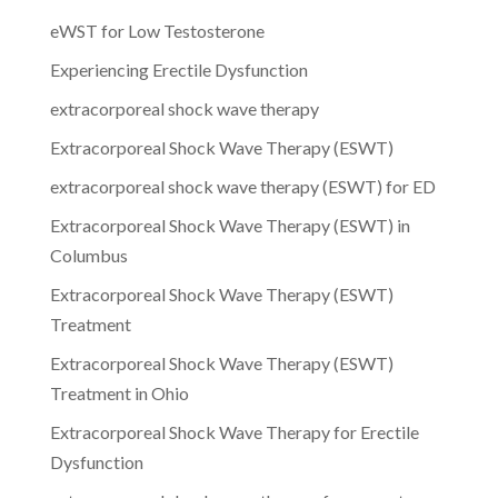
eWST for Low Testosterone
Experiencing Erectile Dysfunction
extracorporeal shock wave therapy
Extracorporeal Shock Wave Therapy (ESWT)
extracorporeal shock wave therapy (ESWT) for ED
Extracorporeal Shock Wave Therapy (ESWT) in
Columbus
Extracorporeal Shock Wave Therapy (ESWT)
Treatment
Extracorporeal Shock Wave Therapy (ESWT)
Treatment in Ohio
Extracorporeal Shock Wave Therapy for Erectile
Dysfunction