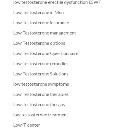
low testosterone erectile dysfunction ESWT
Low Testosterone in Men
Low Testosterone insurance
Low Testosterone management
Low Testosterone options
Low Testosterone Questionnaire
Low Testosterone remedies
Low Testosterone Solutions
low testosterone symptoms
Low Testosterone therapies
Low Testosterone therapy
low testosterone treatment
Low-T center