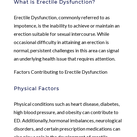
What is Erectile Dysfunction?
Erectile Dysfunction, commonly referred to as
impotence, is the inability to achieve or maintain an
erection suitable for sexual intercourse. While
occasional difficulty in attaining an erection is
normal, persistent challenges in this area can signal
an underlying health issue that requires attention.
Factors Contributing to Erectile Dysfunction
Physical Factors
Physical conditions such as heart disease, diabetes,
high blood pressure, and obesity can contribute to
ED. Additionally, hormonal imbalances, neurological
disorders, and certain prescription medications can
also play a role in the development of erectile