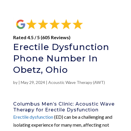
Rated 4.5 / 5 (605 Reviews)
Erectile Dysfunction
Phone Number In
Obetz, Ohio
by
|
May 29, 2024
|
Acoustic Wave Therapy (AWT)
Columbus Men’s Clinic: Acoustic Wave
Therapy for Erectile Dysfunction
Erectile dysfunction
(ED) can be a challenging and
isolating experience for many men, affecting not