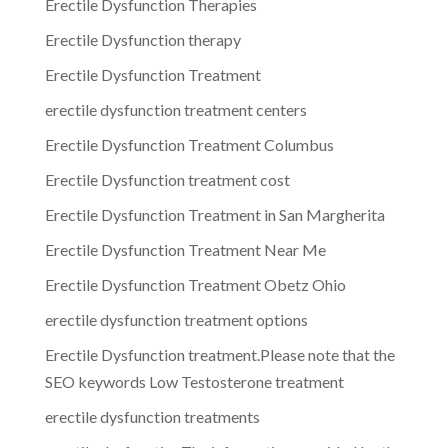
Erectile Dysfunction Therapies
Erectile Dysfunction therapy
Erectile Dysfunction Treatment
erectile dysfunction treatment centers
Erectile Dysfunction Treatment Columbus
Erectile Dysfunction treatment cost
Erectile Dysfunction Treatment in San Margherita
Erectile Dysfunction Treatment Near Me
Erectile Dysfunction Treatment Obetz Ohio
erectile dysfunction treatment options
Erectile Dysfunction treatment.Please note that the
SEO keywords Low Testosterone treatment
erectile dysfunction treatments