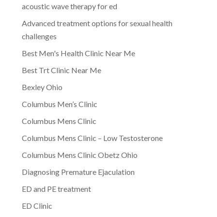
acoustic wave therapy for ed
Advanced treatment options for sexual health
challenges
Best Men's Health Clinic Near Me
Best Trt Clinic Near Me
Bexley Ohio
Columbus Men’s Clinic
Columbus Mens Clinic
Columbus Mens Clinic – Low Testosterone
Columbus Mens Clinic Obetz Ohio
Diagnosing Premature Ejaculation
ED and PE treatment
ED Clinic