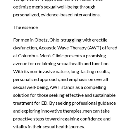
optimize men’s sexual well-being through
personalized, evidence-based interventions.
The essence
For men in Obetz, Ohio, struggling with erectile
dysfunction, Acoustic Wave Therapy (AWT) offered
at Columbus Men’s Clinic presents a promising
avenue for reclaiming sexual health and function.
With its non-invasive nature, long-lasting results,
personalized approach, and emphasis on overall
sexual well-being, AWT stands as a compelling
solution for those seeking effective and sustainable
treatment for ED. By seeking professional guidance
and exploring innovative therapies, men can take
proactive steps toward regaining confidence and
vitality in their sexual health journey.