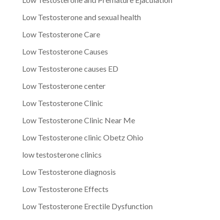
Low Testosterone and sexual health
Low Testosterone Care
Low Testosterone Causes
Low Testosterone causes ED
Low Testosterone center
Low Testosterone Clinic
Low Testosterone Clinic Near Me
Low Testosterone clinic Obetz Ohio
low testosterone clinics
Low Testosterone diagnosis
Low Testosterone Effects
Low Testosterone Erectile Dysfunction