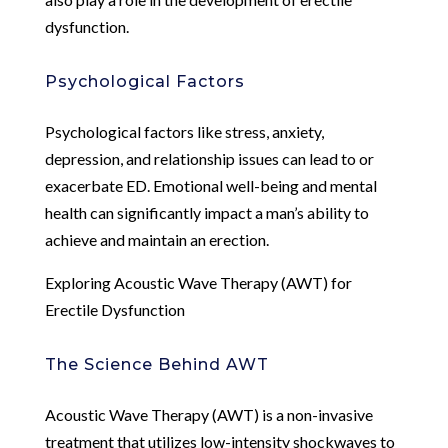
dysfunction.
Psychological Factors
Psychological factors like stress, anxiety,
depression, and relationship issues can lead to or
exacerbate ED. Emotional well-being and mental
health can significantly impact a man’s ability to
achieve and maintain an erection.
Exploring Acoustic Wave Therapy (AWT) for
Erectile Dysfunction
The Science Behind AWT
Acoustic Wave Therapy (AWT) is a non-invasive
treatment that utilizes low-intensity shockwaves to