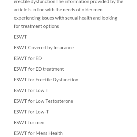
erectile dysfunctionThe information provided by the
article is in line with the needs of older men
experiencing issues with sexual health and looking
for treatment options
ESWT
ESWT Covered by Insurance
ESWT for ED
ESWT for ED treatment
ESWT for Erectile Dysfunction
ESWT for Low T
ESWT for Low Testosterone
ESWT for Low-T
ESWT for men
ESWT for Mens Health