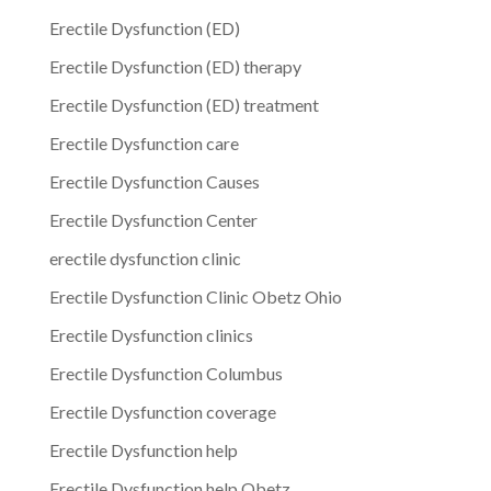
Erectile Dysfunction (ED)
Erectile Dysfunction (ED) therapy
Erectile Dysfunction (ED) treatment
Erectile Dysfunction care
Erectile Dysfunction Causes
Erectile Dysfunction Center
erectile dysfunction clinic
Erectile Dysfunction Clinic Obetz Ohio
Erectile Dysfunction clinics
Erectile Dysfunction Columbus
Erectile Dysfunction coverage
Erectile Dysfunction help
Erectile Dysfunction help Obetz