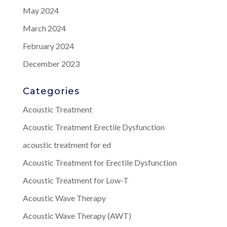
May 2024
March 2024
February 2024
December 2023
Categories
Acoustic Treatment
Acoustic Treatment Erectile Dysfunction
acoustic treatment for ed
Acoustic Treatment for Erectile Dysfunction
Acoustic Treatment for Low-T
Acoustic Wave Therapy
Acoustic Wave Therapy (AWT)