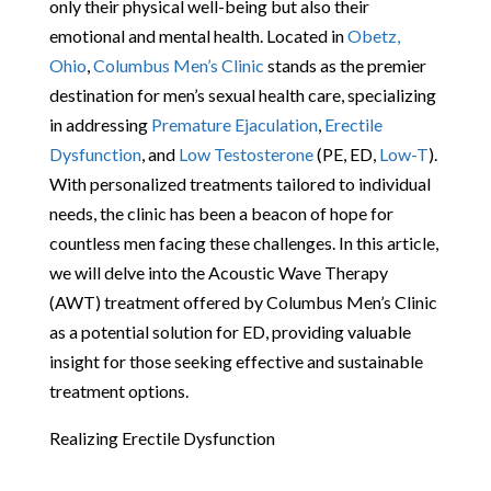
only their physical well-being but also their
emotional and mental health. Located in
Obetz,
Ohio
,
Columbus Men’s Clinic
stands as the premier
destination for men’s sexual health care, specializing
in addressing
Premature Ejaculation
,
Erectile
Dysfunction
, and
Low Testosterone
(PE, ED,
Low-T
).
With personalized treatments tailored to individual
needs, the clinic has been a beacon of hope for
countless men facing these challenges. In this article,
we will delve into the Acoustic Wave Therapy
(AWT) treatment offered by Columbus Men’s Clinic
as a potential solution for ED, providing valuable
insight for those seeking effective and sustainable
treatment options.
Realizing Erectile Dysfunction