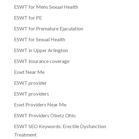
ESWT for Mens Sexual Health
ESWT for PE
ESWT for Premature Ejaculation
ESWT for Sexual Health
ESWT in Upper Arlington
ESWT insurance coverage
Eswt Near Me
ESWT provider
ESWT providers
Eswt Providers Near Me
ESWT Providers Obetz Ohio
ESWT SEO Keywords: Erectile Dysfunction
Treatment