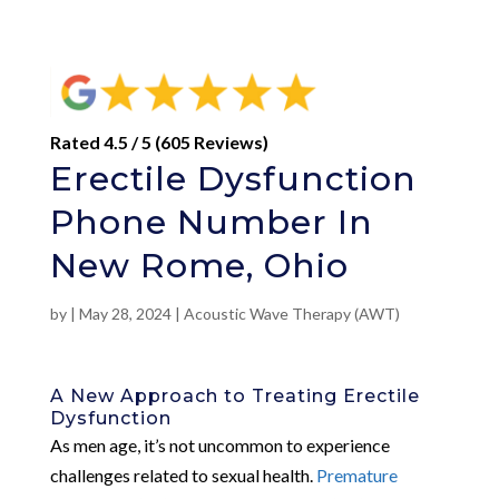
Rated 4.5 / 5 (605 Reviews)
Erectile Dysfunction
Phone Number In
New Rome, Ohio
by
|
May 28, 2024
|
Acoustic Wave Therapy (AWT)
A New Approach to Treating Erectile
Dysfunction
As men age, it’s not uncommon to experience
challenges related to sexual health.
Premature