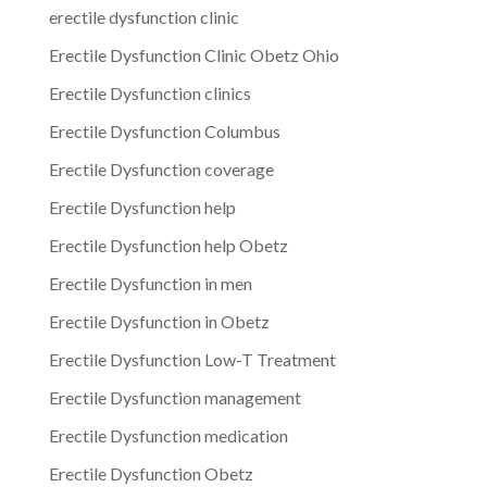
erectile dysfunction clinic
Erectile Dysfunction Clinic Obetz Ohio
Erectile Dysfunction clinics
Erectile Dysfunction Columbus
Erectile Dysfunction coverage
Erectile Dysfunction help
Erectile Dysfunction help Obetz
Erectile Dysfunction in men
Erectile Dysfunction in Obetz
Erectile Dysfunction Low-T Treatment
Erectile Dysfunction management
Erectile Dysfunction medication
Erectile Dysfunction Obetz