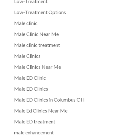
Low-Treatment
Low-Treatment Options
Male clinic
Male Clinic Near Me
Male clinic treatment
Male Clinics
Male Clinics Near Me
Male ED Clinic
Male ED Clinics
Male ED Clinics in Columbus OH
Male Ed Clinics Near Me
Male ED treatment
male enhancement