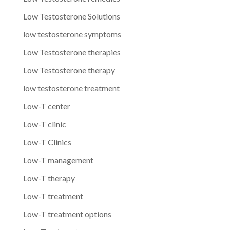
Low Testosterone Solutions
low testosterone symptoms
Low Testosterone therapies
Low Testosterone therapy
low testosterone treatment
Low-T center
Low-T clinic
Low-T Clinics
Low-T management
Low-T therapy
Low-T treatment
Low-T treatment options