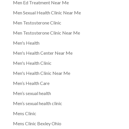
Men Ed Treatment Near Me
Men Sexual Health Clinic Near Me
Men Testosterone Clinic
Men Testosterone Clinic Near Me
Men's Health
Men's Health Center Near Me
Men's Health Clinic
Men's Health Clinic Near Me
Men’s Health Care
Men’s sexual health
Men’s sexual health clinic
Mens Clinic
Mens Clinic Bexley Ohio