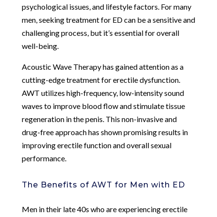
psychological issues, and lifestyle factors. For many
men, seeking treatment for ED can be a sensitive and
challenging process, but it’s essential for overall
well-being.
Acoustic Wave Therapy has gained attention as a
cutting-edge treatment for erectile dysfunction.
AWT utilizes high-frequency, low-intensity sound
waves to improve blood flow and stimulate tissue
regeneration in the penis. This non-invasive and
drug-free approach has shown promising results in
improving erectile function and overall sexual
performance.
The Benefits of AWT for Men with ED
Men in their late 40s who are experiencing erectile