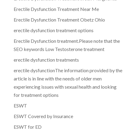
Erectile Dysfunction Treatment Near Me
Erectile Dysfunction Treatment Obetz Ohio
erectile dysfunction treatment options
Erectile Dysfunction treatment.Please note that the
SEO keywords Low Testosterone treatment
erectile dysfunction treatments
erectile dysfunctionThe information provided by the
article is in line with the needs of older men
experiencing issues with sexual health and looking
for treatment options
ESWT
ESWT Covered by Insurance
ESWT for ED