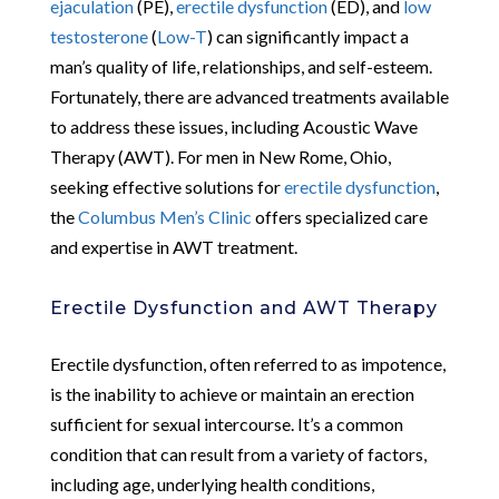
ejaculation
(PE),
erectile dysfunction
(ED), and
low
testosterone
(
Low-T
) can significantly impact a
man’s quality of life, relationships, and self-esteem.
Fortunately, there are advanced treatments available
to address these issues, including Acoustic Wave
Therapy (AWT). For men in New Rome, Ohio,
seeking effective solutions for
erectile dysfunction
,
the
Columbus Men’s Clinic
offers specialized care
and expertise in AWT treatment.
Erectile Dysfunction and AWT Therapy
Erectile dysfunction, often referred to as impotence,
is the inability to achieve or maintain an erection
sufficient for sexual intercourse. It’s a common
condition that can result from a variety of factors,
including age, underlying health conditions,