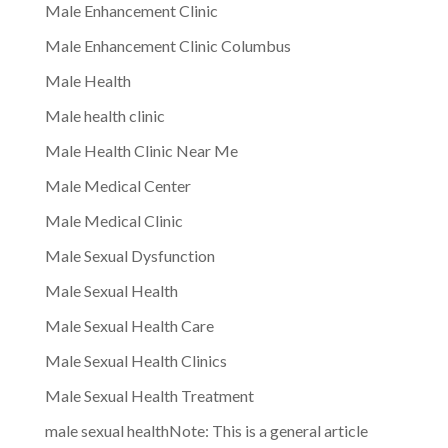
Male Enhancement Clinic
Male Enhancement Clinic Columbus
Male Health
Male health clinic
Male Health Clinic Near Me
Male Medical Center
Male Medical Clinic
Male Sexual Dysfunction
Male Sexual Health
Male Sexual Health Care
Male Sexual Health Clinics
Male Sexual Health Treatment
male sexual healthNote: This is a general article