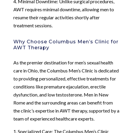
4. Minimal Downtime: Unlike surgical procedures,
AWT requires minimal downtime, allowing men to
resume their regular activities shortly after
treatment sessions.
Why Choose Columbus Men’s Clinic for
AWT Therapy
As the premier destination for men’s sexual health
care in Ohio, the Columbus Men’s Clinic is dedicated
to providing personalized, effective treatments for
conditions like premature ejaculation, erectile
dysfunction, and low testosterone. Men in New
Rome and the surrounding areas can benefit from
the clinic’s expertise in AWT therapy, supported by a
team of experienced healthcare experts.
1. Specialized Care: The Columbus Men’s Clinic