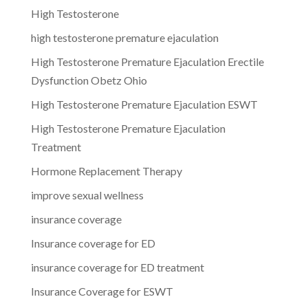
High Testosterone
high testosterone premature ejaculation
High Testosterone Premature Ejaculation Erectile
Dysfunction Obetz Ohio
High Testosterone Premature Ejaculation ESWT
High Testosterone Premature Ejaculation
Treatment
Hormone Replacement Therapy
improve sexual wellness
insurance coverage
Insurance coverage for ED
insurance coverage for ED treatment
Insurance Coverage for ESWT