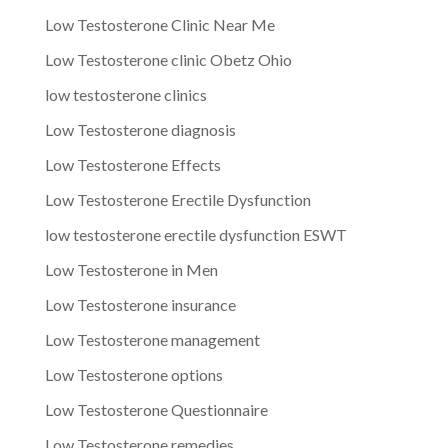
Low Testosterone Clinic Near Me
Low Testosterone clinic Obetz Ohio
low testosterone clinics
Low Testosterone diagnosis
Low Testosterone Effects
Low Testosterone Erectile Dysfunction
low testosterone erectile dysfunction ESWT
Low Testosterone in Men
Low Testosterone insurance
Low Testosterone management
Low Testosterone options
Low Testosterone Questionnaire
Low Testosterone remedies