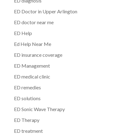
ED diagnosis
ED Doctor in Upper Arlington
ED doctor near me
ED Help
Ed Help Near Me
ED insurance coverage
ED Management
ED medical clinic
ED remedies
ED solutions
ED Sonic Wave Therapy
ED Therapy
ED treatment