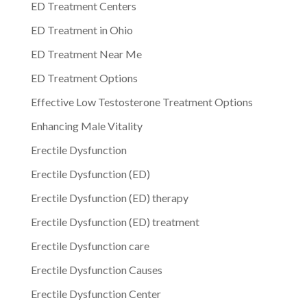
ED Treatment Centers
ED Treatment in Ohio
ED Treatment Near Me
ED Treatment Options
Effective Low Testosterone Treatment Options
Enhancing Male Vitality
Erectile Dysfunction
Erectile Dysfunction (ED)
Erectile Dysfunction (ED) therapy
Erectile Dysfunction (ED) treatment
Erectile Dysfunction care
Erectile Dysfunction Causes
Erectile Dysfunction Center