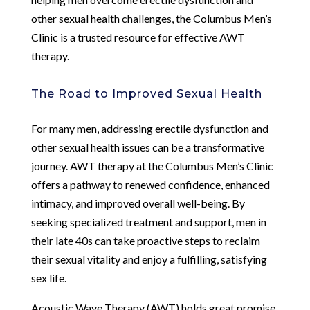
other sexual health challenges, the Columbus Men’s
Clinic is a trusted resource for effective AWT
therapy.
The Road to Improved Sexual Health
For many men, addressing erectile dysfunction and
other sexual health issues can be a transformative
journey. AWT therapy at the Columbus Men’s Clinic
offers a pathway to renewed confidence, enhanced
intimacy, and improved overall well-being. By
seeking specialized treatment and support, men in
their late 40s can take proactive steps to reclaim
their sexual vitality and enjoy a fulfilling, satisfying
sex life.
Acoustic Wave Therapy (AWT) holds great promise