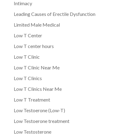
Intimacy
Leading Causes of Erectile Dysfunction
Limited Male Medical
Low T Center
Low T center hours
Low T Clinic
Low T Clinic Near Me
Low T Clinics
Low T Clinics Near Me
Low T Treatment
Low Testoerone (Low-T)
Low Testoerone treatment
Low Testosterone