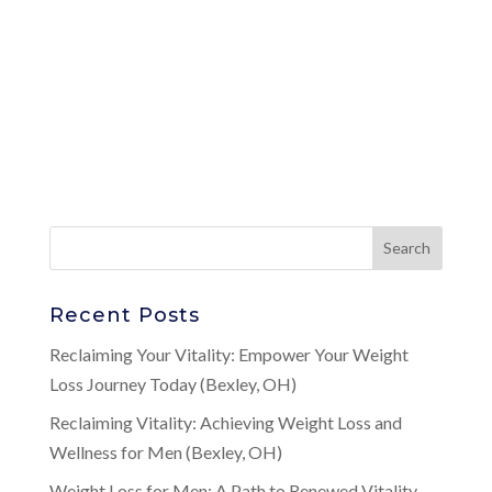
Recent Posts
Reclaiming Your Vitality: Empower Your Weight
Loss Journey Today (Bexley, OH)
Reclaiming Vitality: Achieving Weight Loss and
Wellness for Men (Bexley, OH)
Weight Loss for Men: A Path to Renewed Vitality