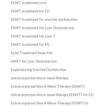
ESWT treatment cost
ESWT treatment for ED
ESWT treatment for erectile dysfunction
ESWT treatment for Low Testosterone
ESWT treatment for Low-T
ESWT treatment for PE
Eswt Treatment Near Me
eWST for Low Testosterone
Experiencing Erectile Dysfunction
extracorporeal shock wave therapy
Extracorporeal Shock Wave Therapy (ESWT)
extracorporeal shock wave therapy (ESWT) for ED
Extracorporeal Shock Wave Therapy (ESWT) in