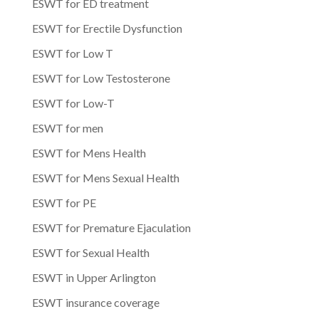
ESWT for ED treatment
ESWT for Erectile Dysfunction
ESWT for Low T
ESWT for Low Testosterone
ESWT for Low-T
ESWT for men
ESWT for Mens Health
ESWT for Mens Sexual Health
ESWT for PE
ESWT for Premature Ejaculation
ESWT for Sexual Health
ESWT in Upper Arlington
ESWT insurance coverage