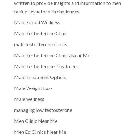
written to provide insights and information to men
facing sexual health challenges
Male Sexual Wellness
Male Testosterone Clinic
male testosterone clinics
Male Testosterone Clinics Near Me
Male Testosterone Treatment
Male Treatment Options
Male Weight Loss
Male wellness
managing low testosterone
Men Clinic Near Me
Men Ed Clinics Near Me