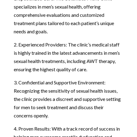
specializes in men’s sexual health, offering
comprehensive evaluations and customized
treatment plans tailored to each patient’s unique
needs and goals.
2. Experienced Providers: The clinic’s medical staff
is highly trained in the latest advancements in men’s
sexual health treatments, including AWT therapy,
ensuring the highest quality of care.
3. Confidential and Supportive Environment:
Recognizing the sensitivity of sexual health issues,
the clinic provides a discreet and supportive setting
for men to seek treatment and discuss their
concerns openly.
4. Proven Results: With a track record of success in
helping men overcome erectile dysfunction and