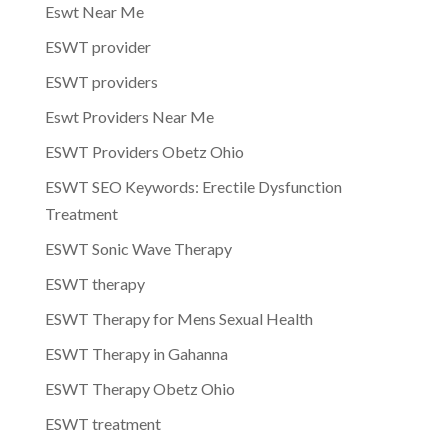
Eswt Near Me
ESWT provider
ESWT providers
Eswt Providers Near Me
ESWT Providers Obetz Ohio
ESWT SEO Keywords: Erectile Dysfunction
Treatment
ESWT Sonic Wave Therapy
ESWT therapy
ESWT Therapy for Mens Sexual Health
ESWT Therapy in Gahanna
ESWT Therapy Obetz Ohio
ESWT treatment