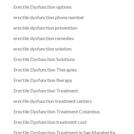
Erectile Dysfunction options
erectile dysfunction phone number
erectile dysfunction prevention
erectile dysfunction remedies
erectile dysfunction solution
Erectile Dysfunction Solutions
Erectile Dysfunction Therapies
Erectile Dysfunction therapy
Erectile Dysfunction Treatment
erectile dysfunction treatment centers
Erectile Dysfunction Treatment Columbus
Erectile Dysfunction treatment cost
Erectile Dysfunction Treatment in San Margherita