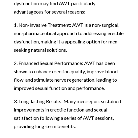
dysfunction may find AWT particularly
advantageous for several reasons:
1. Non-invasive Treatment: AWT is a non-surgical,
non-pharmaceutical approach to addressing erectile
dysfunction, making it a appealing option for men
seeking natural solutions.
2. Enhanced Sexual Performance: AWT has been
shown to enhance erection quality, improve blood
flow, and stimulate nerve regeneration, leading to
improved sexual function and performance.
3. Long-lasting Results: Many men report sustained
improvements in erectile function and sexual
satisfaction following a series of AWT sessions,
providing long-term benefits.