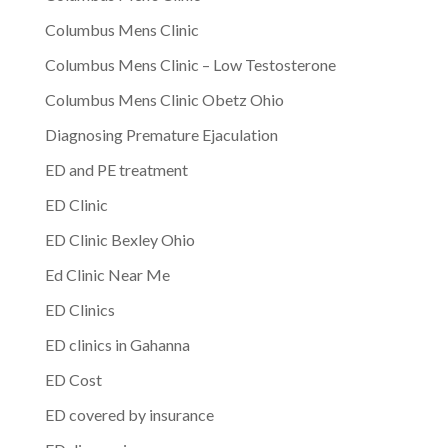
Columbus Mens Clinic
Columbus Mens Clinic – Low Testosterone
Columbus Mens Clinic Obetz Ohio
Diagnosing Premature Ejaculation
ED and PE treatment
ED Clinic
ED Clinic Bexley Ohio
Ed Clinic Near Me
ED Clinics
ED clinics in Gahanna
ED Cost
ED covered by insurance