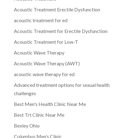
Acoustic Treatment Erectile Dysfunction
acoustic treatment for ed
Acoustic Treatment for Erectile Dysfunction
Acoustic Treatment for Low-T
Acoustic Wave Therapy
Acoustic Wave Therapy (AWT)
acoustic wave therapy for ed
Advanced treatment options for sexual health
challenges
Best Men's Health Clinic Near Me
Best Trt Clinic Near Me
Bexley Ohio
Columbus Men’s Clinic