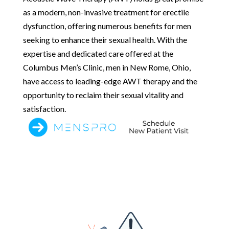
as a modern, non-invasive treatment for erectile
dysfunction, offering numerous benefits for men
seeking to enhance their sexual health. With the
expertise and dedicated care offered at the
Columbus Men’s Clinic, men in New Rome, Ohio,
have access to leading-edge AWT therapy and the
opportunity to reclaim their sexual vitality and
satisfaction.