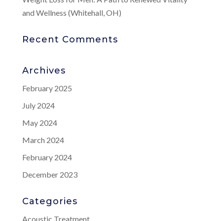
and Wellness (Whitehall, OH)
Recent Comments
Archives
February 2025
July 2024
May 2024
March 2024
February 2024
December 2023
Categories
Acoustic Treatment