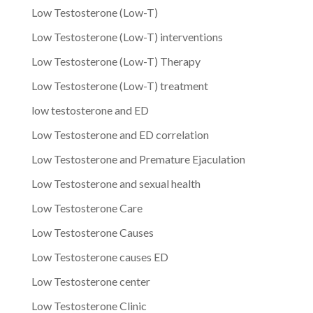
Low Testosterone (Low-T)
Low Testosterone (Low-T) interventions
Low Testosterone (Low-T) Therapy
Low Testosterone (Low-T) treatment
low testosterone and ED
Low Testosterone and ED correlation
Low Testosterone and Premature Ejaculation
Low Testosterone and sexual health
Low Testosterone Care
Low Testosterone Causes
Low Testosterone causes ED
Low Testosterone center
Low Testosterone Clinic