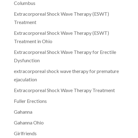
Columbus
Extracorporeal Shock Wave Therapy (ESWT)
Treatment
Extracorporeal Shock Wave Therapy (ESWT)
Treatment in Ohio
Extracorporeal Shock Wave Therapy for Erectile
Dysfunction
extracorporeal shock wave therapy for premature
ejaculation
Extracorporeal Shock Wave Therapy Treatment
Fuller Erections
Gahanna
Gahanna Ohio
Girlfriends