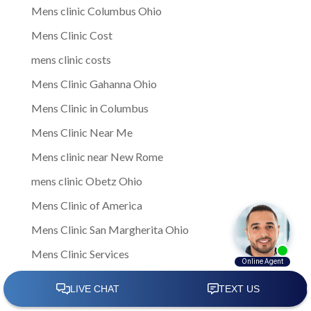
Mens clinic Columbus Ohio
Mens Clinic Cost
mens clinic costs
Mens Clinic Gahanna Ohio
Mens Clinic in Columbus
Mens Clinic Near Me
Mens clinic near New Rome
mens clinic Obetz Ohio
Mens Clinic of America
Mens Clinic San Margherita Ohio
Mens Clinic Services
Mens clinic treatments
Mens Clinic Whitehall Ohio