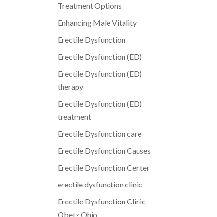
Treatment Options
Enhancing Male Vitality
Erectile Dysfunction
Erectile Dysfunction (ED)
Erectile Dysfunction (ED)
therapy
Erectile Dysfunction (ED)
treatment
Erectile Dysfunction care
Erectile Dysfunction Causes
Erectile Dysfunction Center
erectile dysfunction clinic
Erectile Dysfunction Clinic
Obetz Ohio