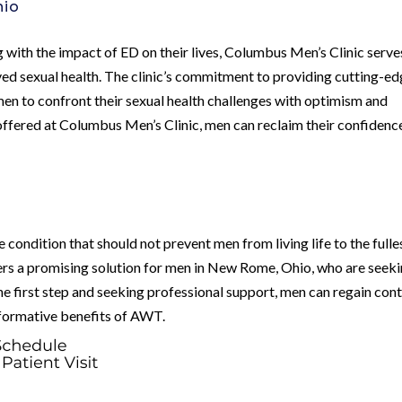
hio
with the impact of ED on their lives, Columbus Men’s Clinic serve
ved sexual health. The clinic’s commitment to providing cutting-e
n to confront their sexual health challenges with optimism and
offered at Columbus Men’s Clinic, men can reclaim their confidenc
condition that should not prevent men from living life to the fulle
rs a promising solution for men in New Rome, Ohio, who are seek
e first step and seeking professional support, men can regain cont
nsformative benefits of AWT.