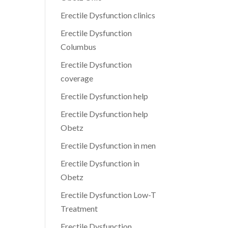
Erectile Dysfunction clinics
Erectile Dysfunction
Columbus
Erectile Dysfunction
coverage
Erectile Dysfunction help
Erectile Dysfunction help
Obetz
Erectile Dysfunction in men
Erectile Dysfunction in
Obetz
Erectile Dysfunction Low-T
Treatment
Erectile Dysfunction