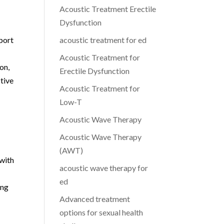
Acoustic Treatment Erectile
Dysfunction
port
acoustic treatment for ed
l
Acoustic Treatment for
on,
Erectile Dysfunction
tive
Acoustic Treatment for
Low-T
Acoustic Wave Therapy
Acoustic Wave Therapy
(AWT)
 with
acoustic wave therapy for
ed
ing
Advanced treatment
options for sexual health