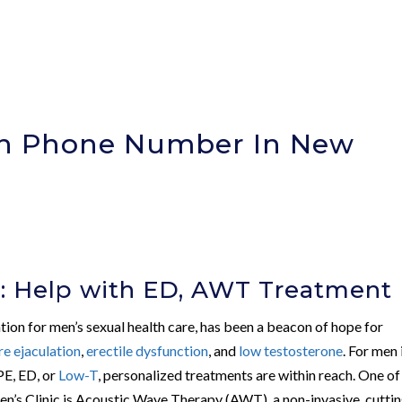
ion Phone Number In New
)
c: Help with ED, AWT Treatment
ation for men’s sexual health care, has been a beacon of hope for
e ejaculation
,
erectile dysfunction
, and
low testosterone
. For men 
PE, ED, or
Low-T
, personalized treatments are within reach. One of
n’s Clinic is Acoustic Wave Therapy (AWT), a non-invasive, cutti