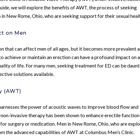
s guide, we will explore the benefits of AWT, the process of seeking
 in New Rome, Ohio, who are seeking support for their sexual heal
ct on Men
n that can affect men of all ages, but it becomes more prevalent a
to achieve or maintain an erection can have a profound impact on 
uality of life. For many men, seeking treatment for ED can be daunt
fective solutions available.
y (AWT)
harnesses the power of acoustic waves to improve blood flow and
is non-invasive therapy has been shown to enhance erectile function
for surgery or medication. Men in New Rome, Ohio, who are explo
rom the advanced capabilities of AWT at Columbus Men’s Clinic.