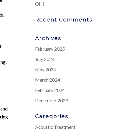
OH)
th.
Recent Comments
Archives
s
February 2025
a
July 2024
ing,
May 2024
March 2024
February 2024
December 2023
 and
Categories
ring
Acoustic Treatment