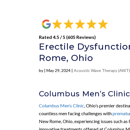
Rated 4.5 / 5 (605 Reviews)
Erectile Dysfunct
Rome, Ohio
by
|
May 29, 2024
|
Acoustic Wave Therapy (AWT
Columbus Men’s Clini
Columbus Men’s Clinic
, Ohio’s premier destin
countless men facing challenges with
prematur
New Rome, Ohio, experiencing issues such as 
innovative treatments offered at Columbus Me