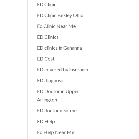
ED Clinic
ED Clinic Bexley Ohio
Ed Clinic Near Me
ED Clinics
ED clinics in Gahanna
ED Cost
ED covered by insurance
ED diagnosis
ED Doctor in Upper
Arlington
ED doctor near me
ED Help
Ed Help Near Me