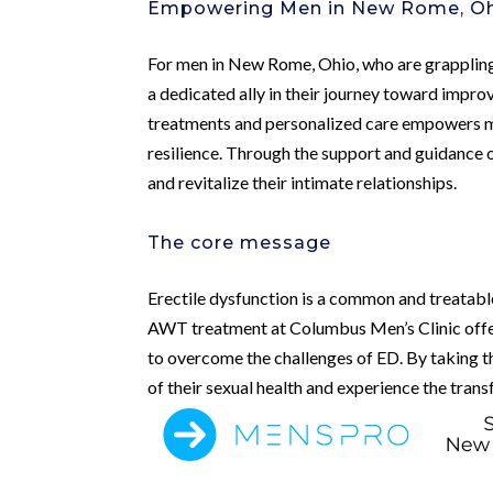
Empowering Men in New Rome, O
For men in New Rome, Ohio, who are grappling 
a dedicated ally in their journey toward impro
treatments and personalized care empowers me
resilience. Through the support and guidance 
and revitalize their intimate relationships.
The core message
Erectile dysfunction is a common and treatable 
AWT treatment at Columbus Men’s Clinic offe
to overcome the challenges of ED. By taking th
of their sexual health and experience the tra