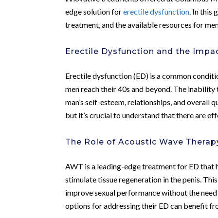
edge solution for
erectile dysfunction
. In thi
treatment, and the available resources for men
Erectile Dysfunction and the Impa
Erectile dysfunction (ED) is a common conditio
men reach their 40s and beyond. The inability 
man’s self-esteem, relationships, and overall q
but it’s crucial to understand that there are ef
The Role of Acoustic Wave Therap
AWT is a leading-edge treatment for ED that 
stimulate tissue regeneration in the penis. Th
improve sexual performance without the need 
options for addressing their ED can benefit f