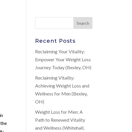
Recent Posts
Reclaiming Your Vitality:
Empower Your Weight Loss
Journey Today (Bexley, OH)
Reclaiming Vitality:
Achieving Weight Loss and
Wellness for Men (Bexley,
OH)
Weight Loss for Men: A
in
Path to Renewed Vitality
 the
and Wellness (Whitehall,
ng-