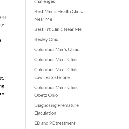
challenges
Best Men's Health Clinic
s as
Near Me
dge
Best Trt Clinic Near Me
Bexley Ohio
e
Columbus Men’s Clinic
Columbus Mens Clinic
Columbus Mens Clinic –
Low Testosterone
st.
ing
Columbus Mens Clinic
rol
Obetz Ohio
Diagnosing Premature
Ejaculation
ED and PE treatment