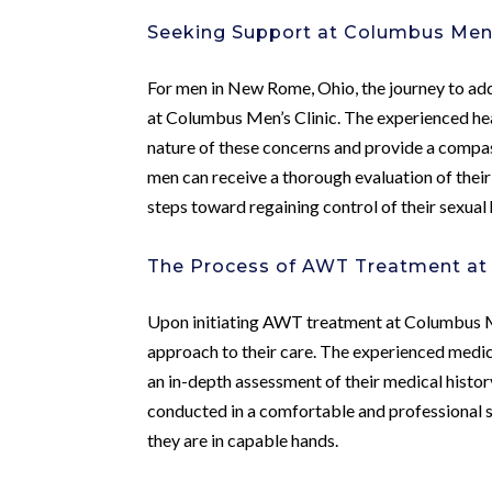
Seeking Support at Columbus Men’
For men in New Rome, Ohio, the journey to add
at Columbus Men’s Clinic. The experienced heal
nature of these concerns and provide a compa
men can receive a thorough evaluation of thei
steps toward regaining control of their sexual 
The Process of AWT Treatment at 
Upon initiating AWT treatment at Columbus M
approach to their care. The experienced medica
an in-depth assessment of their medical histo
conducted in a comfortable and professional 
they are in capable hands.