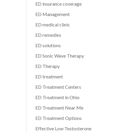
ED insurance coverage
ED Management
ED medical clinic
ED remedies
ED solutions
ED Sonic Wave Therapy
ED Therapy
ED treatment
ED Treatment Centers
ED Treatment in Ohio
ED Treatment Near Me
ED Treatment Options
Effective Low Testosterone