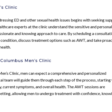
s Clinic
ressing ED and other sexual health issues begins with seeking sup
thcare experts at the clinic understand the sensitive and persona
ssionate and knowing approach to care. By scheduling a consultati
r condition, discuss treatment options such as AWT, and take proac
health.
Columbus Men’s Clinic
en’s Clinic, men can expect a comprehensive and personalized
l team will guide them through each step of the process, starting
ry, current symptoms, and overall health. The AWT sessions are
setting, allowing men to undergo treatment with confidence, know