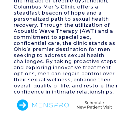
the impact of erectile dysfunction,
Columbus Men’s Clinic offers a
steadfast beacon of hope and a
personalized path to sexual health
recovery. Through the utilization of
Acoustic Wave Therapy (AWT) and a
commitment to specialized,
confidential care, the clinic stands as
Ohio’s premier destination for men
seeking to address sexual health
challenges. By taking proactive steps
and exploring innovative treatment
options, men can regain control over
their sexual wellness, enhance their
overall quality of life, and restore their
confidence in intimate relationships.