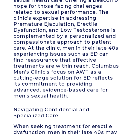
sexual health care, offering a beacon of
hope for those facing challenges
related to sexual performance. The
clinic’s expertise in addressing
Premature Ejaculation, Erectile
Dysfunction, and Low Testosterone is
complemented by a personalized and
compassionate approach to patient
care. At the clinic, men in their late 40s
experiencing issues such as ED can
find reassurance that effective
treatments are within reach. Columbus
Men’s Clinic’s focus on AWT as a
cutting-edge solution for ED reflects
its commitment to providing
advanced, evidence-based care for
men’s sexual health.
Navigating Confidential and
Specialized Care
When seeking treatment for erectile
dysfunction, men in their late 40s may