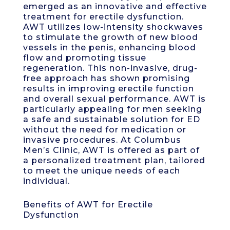
emerged as an innovative and effective
treatment for erectile dysfunction.
AWT utilizes low-intensity shockwaves
to stimulate the growth of new blood
vessels in the penis, enhancing blood
flow and promoting tissue
regeneration. This non-invasive, drug-
free approach has shown promising
results in improving erectile function
and overall sexual performance. AWT is
particularly appealing for men seeking
a safe and sustainable solution for ED
without the need for medication or
invasive procedures. At Columbus
Men’s Clinic, AWT is offered as part of
a personalized treatment plan, tailored
to meet the unique needs of each
individual.
Benefits of AWT for Erectile
Dysfunction