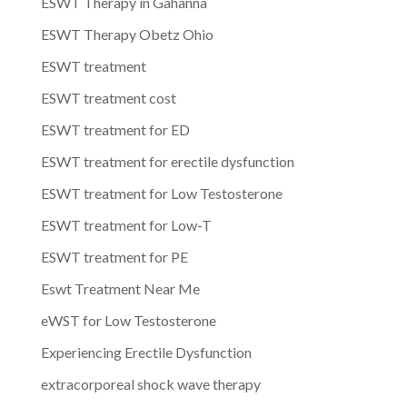
ESWT Therapy in Gahanna
ESWT Therapy Obetz Ohio
ESWT treatment
ESWT treatment cost
ESWT treatment for ED
ESWT treatment for erectile dysfunction
ESWT treatment for Low Testosterone
ESWT treatment for Low-T
ESWT treatment for PE
Eswt Treatment Near Me
eWST for Low Testosterone
Experiencing Erectile Dysfunction
extracorporeal shock wave therapy