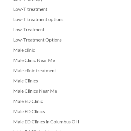
Low-T treatment
Low-T treatment options
Low-Treatment
Low-Treatment Options
Male clinic
Male Clinic Near Me
Male clinic treatment
Male Clinics
Male Clinics Near Me
Male ED Clinic
Male ED Clinics
Male ED Clinics in Columbus OH