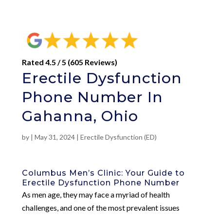
Rated 4.5 / 5 (605 Reviews)
Erectile Dysfunction
Phone Number In
Gahanna, Ohio
by
|
May 31, 2024
|
Erectile Dysfunction (ED)
Columbus Men’s Clinic: Your Guide to
Erectile Dysfunction Phone Number
As men age, they may face a myriad of health
challenges, and one of the most prevalent issues