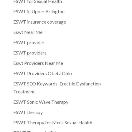
ESWT for Sexual Health
ESWT in Upper Arlington
ESWT insurance coverage
Eswt Near Me
ESWT provider
ESWT providers
Eswt Providers Near Me
ESWT Providers Obetz Ohio
ESWT SEO Keywords: Erectile Dysfunction
Treatment
ESWT Sonic Wave Therapy
ESWT therapy
ESWT Therapy for Mens Sexual Health