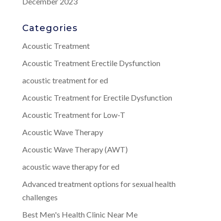
December 2023
Categories
Acoustic Treatment
Acoustic Treatment Erectile Dysfunction
acoustic treatment for ed
Acoustic Treatment for Erectile Dysfunction
Acoustic Treatment for Low-T
Acoustic Wave Therapy
Acoustic Wave Therapy (AWT)
acoustic wave therapy for ed
Advanced treatment options for sexual health
challenges
Best Men's Health Clinic Near Me