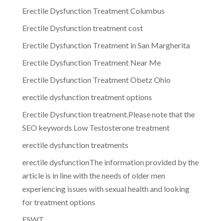
Erectile Dysfunction Treatment Columbus
Erectile Dysfunction treatment cost
Erectile Dysfunction Treatment in San Margherita
Erectile Dysfunction Treatment Near Me
Erectile Dysfunction Treatment Obetz Ohio
erectile dysfunction treatment options
Erectile Dysfunction treatment.Please note that the
SEO keywords Low Testosterone treatment
erectile dysfunction treatments
erectile dysfunctionThe information provided by the
article is in line with the needs of older men
experiencing issues with sexual health and looking
for treatment options
ESWT