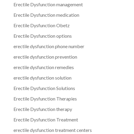
Erectile Dysfunction management
Erectile Dysfunction medication
Erectile Dysfunction Obetz
Erectile Dysfunction options
erectile dysfunction phone number
erectile dysfunction prevention
erectile dysfunction remedies
erectile dysfunction solution
Erectile Dysfunction Solutions
Erectile Dysfunction Therapies
Erectile Dysfunction therapy
Erectile Dysfunction Treatment
erectile dysfunction treatment centers