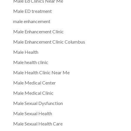
Male Ed Clinics Near Me
Male ED treatment
male enhancement
Male Enhancement Clinic
Male Enhancement Clinic Columbus
Male Health
Male health clinic
Male Health Clinic Near Me
Male Medical Center
Male Medical Clinic
Male Sexual Dysfunction
Male Sexual Health
Male Sexual Health Care