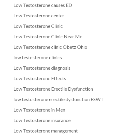
Low Testosterone causes ED
Low Testosterone center
Low Testosterone Clinic
Low Testosterone Clinic Near Me
Low Testosterone clinic Obetz Ohio
low testosterone clinics
Low Testosterone diagnosis
Low Testosterone Effects
Low Testosterone Erectile Dysfunction
low testosterone erectile dysfunction ESWT
Low Testosterone in Men
Low Testosterone insurance
Low Testosterone management