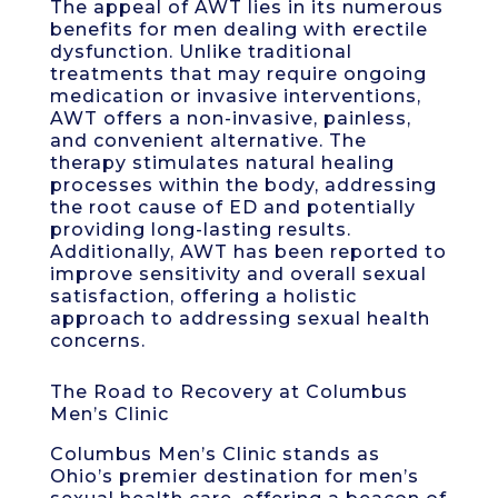
The appeal of AWT lies in its numerous
benefits for men dealing with erectile
dysfunction. Unlike traditional
treatments that may require ongoing
medication or invasive interventions,
AWT offers a non-invasive, painless,
and convenient alternative. The
therapy stimulates natural healing
processes within the body, addressing
the root cause of ED and potentially
providing long-lasting results.
Additionally, AWT has been reported to
improve sensitivity and overall sexual
satisfaction, offering a holistic
approach to addressing sexual health
concerns.
The Road to Recovery at Columbus
Men’s Clinic
Columbus Men’s Clinic stands as
Ohio’s premier destination for men’s