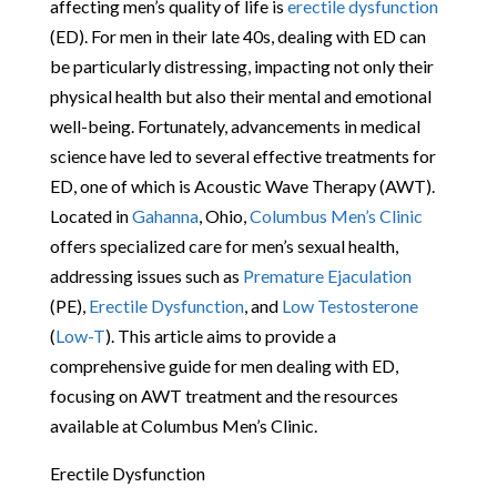
affecting men’s quality of life is
erectile dysfunction
(ED). For men in their late 40s, dealing with ED can
be particularly distressing, impacting not only their
physical health but also their mental and emotional
well-being. Fortunately, advancements in medical
science have led to several effective treatments for
ED, one of which is Acoustic Wave Therapy (AWT).
Located in
Gahanna
, Ohio,
Columbus Men’s Clinic
offers specialized care for men’s sexual health,
addressing issues such as
Premature Ejaculation
(PE),
Erectile Dysfunction
, and
Low Testosterone
(
Low-T
). This article aims to provide a
comprehensive guide for men dealing with ED,
focusing on AWT treatment and the resources
available at Columbus Men’s Clinic.
Erectile Dysfunction