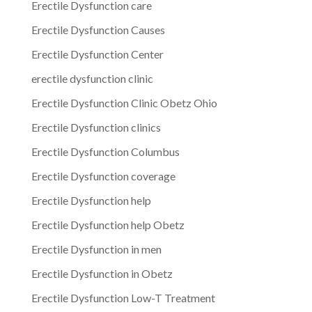
Erectile Dysfunction care
Erectile Dysfunction Causes
Erectile Dysfunction Center
erectile dysfunction clinic
Erectile Dysfunction Clinic Obetz Ohio
Erectile Dysfunction clinics
Erectile Dysfunction Columbus
Erectile Dysfunction coverage
Erectile Dysfunction help
Erectile Dysfunction help Obetz
Erectile Dysfunction in men
Erectile Dysfunction in Obetz
Erectile Dysfunction Low-T Treatment