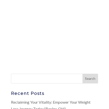
Recent Posts
Reclaiming Your Vitality: Empower Your Weight
Loss Journey Today (Bexley, OH)