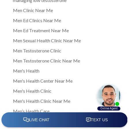
managing low testosterone
Men Clinic Near Me
Men Ed Clinics Near Me
Men Ed Treatment Near Me
Men Sexual Health Clinic Near Me
Men Testosterone Clinic
Men Testosterone Clinic Near Me
Men's Health
Men's Health Center Near Me
Men's Health Clinic
Men's Health Clinic Near Me
Men’s Health Care
Men’s sexual health