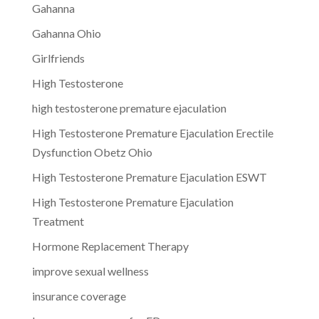
Gahanna
Gahanna Ohio
Girlfriends
High Testosterone
high testosterone premature ejaculation
High Testosterone Premature Ejaculation Erectile
Dysfunction Obetz Ohio
High Testosterone Premature Ejaculation ESWT
High Testosterone Premature Ejaculation
Treatment
Hormone Replacement Therapy
improve sexual wellness
insurance coverage