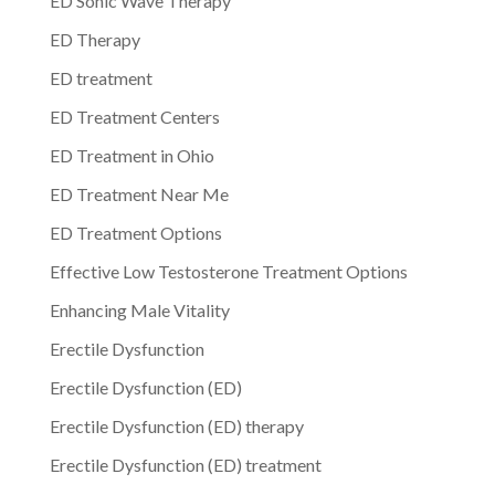
ED Sonic Wave Therapy
ED Therapy
ED treatment
ED Treatment Centers
ED Treatment in Ohio
ED Treatment Near Me
ED Treatment Options
Effective Low Testosterone Treatment Options
Enhancing Male Vitality
Erectile Dysfunction
Erectile Dysfunction (ED)
Erectile Dysfunction (ED) therapy
Erectile Dysfunction (ED) treatment