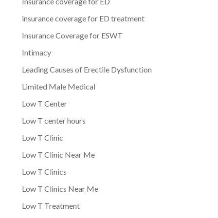
Insurance coverage for ED
insurance coverage for ED treatment
Insurance Coverage for ESWT
Intimacy
Leading Causes of Erectile Dysfunction
Limited Male Medical
Low T Center
Low T center hours
Low T Clinic
Low T Clinic Near Me
Low T Clinics
Low T Clinics Near Me
Low T Treatment