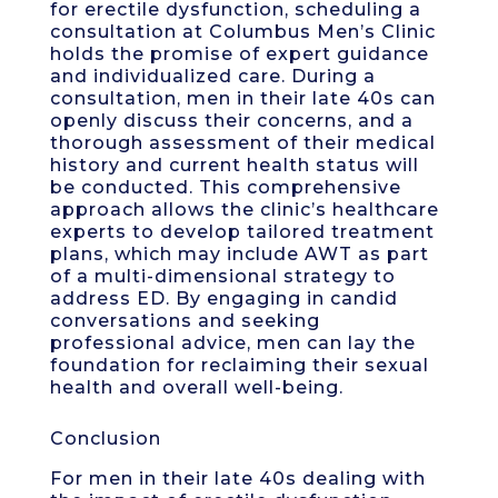
for erectile dysfunction, scheduling a
consultation at Columbus Men’s Clinic
holds the promise of expert guidance
and individualized care. During a
consultation, men in their late 40s can
openly discuss their concerns, and a
thorough assessment of their medical
history and current health status will
be conducted. This comprehensive
approach allows the clinic’s healthcare
experts to develop tailored treatment
plans, which may include AWT as part
of a multi-dimensional strategy to
address ED. By engaging in candid
conversations and seeking
professional advice, men can lay the
foundation for reclaiming their sexual
health and overall well-being.
Conclusion
For men in their late 40s dealing with