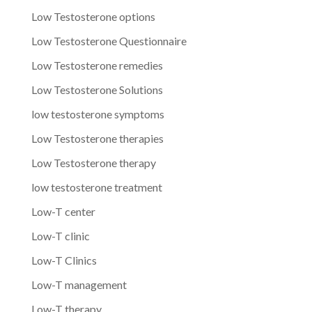
Low Testosterone options
Low Testosterone Questionnaire
Low Testosterone remedies
Low Testosterone Solutions
low testosterone symptoms
Low Testosterone therapies
Low Testosterone therapy
low testosterone treatment
Low-T center
Low-T clinic
Low-T Clinics
Low-T management
Low-T therapy