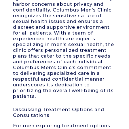
harbor concerns about privacy and
confidentiality. Columbus Men’s Clinic
recognizes the sensitive nature of
sexual health issues and ensures a
discreet and supportive environment
for all patients. With a team of
experienced healthcare experts
specializing in men’s sexual health, the
clinic offers personalized treatment
plans that cater to the specific needs
and preferences of each individual.
Columbus Men’s Clinic’s commitment
to delivering specialized care in a
respectful and confidential manner
underscores its dedication to
prioritizing the overall well-being of its
patients.
Discussing Treatment Options and
Consultations
For men exploring treatment options