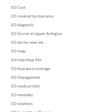
ED Cost
ED covered by insurance
ED diagnosis
ED Doctor in Upper Arlington
ED doctor near me
ED Help
Ed Help Near Me
ED insurance coverage
ED Management
ED medical clinic
ED remedies
ED solutions