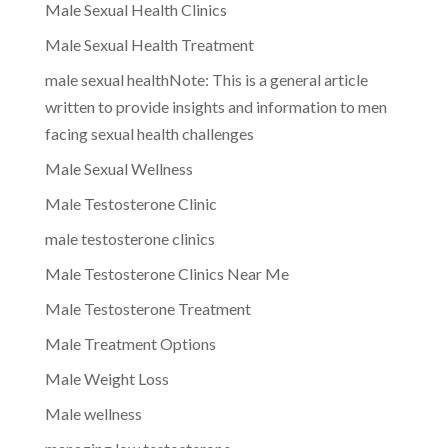
Male Sexual Health Clinics
Male Sexual Health Treatment
male sexual healthNote: This is a general article
written to provide insights and information to men
facing sexual health challenges
Male Sexual Wellness
Male Testosterone Clinic
male testosterone clinics
Male Testosterone Clinics Near Me
Male Testosterone Treatment
Male Treatment Options
Male Weight Loss
Male wellness