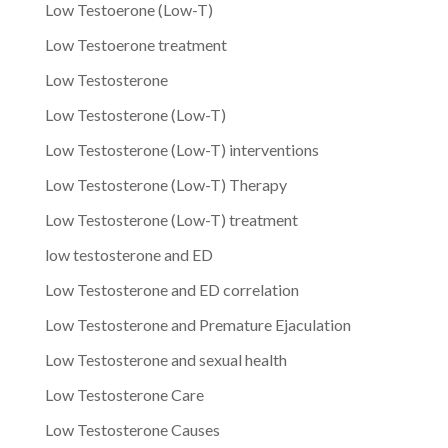
Low Testoerone (Low-T)
Low Testoerone treatment
Low Testosterone
Low Testosterone (Low-T)
Low Testosterone (Low-T) interventions
Low Testosterone (Low-T) Therapy
Low Testosterone (Low-T) treatment
low testosterone and ED
Low Testosterone and ED correlation
Low Testosterone and Premature Ejaculation
Low Testosterone and sexual health
Low Testosterone Care
Low Testosterone Causes