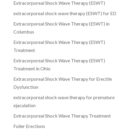
Extracorporeal Shock Wave Therapy (ESWT)
extracorporeal shock wave therapy (ESWT) for ED
Extracorporeal Shock Wave Therapy (ESWT) in
Columbus
Extracorporeal Shock Wave Therapy (ESWT)
Treatment
Extracorporeal Shock Wave Therapy (ESWT)
Treatment in Ohio
Extracorporeal Shock Wave Therapy for Erectile
Dysfunction
extracorporeal shock wave therapy for premature
ejaculation
Extracorporeal Shock Wave Therapy Treatment
Fuller Erections