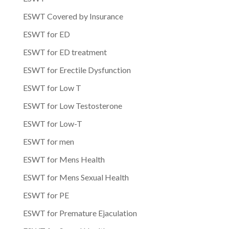
ESWT Covered by Insurance
ESWT for ED
ESWT for ED treatment
ESWT for Erectile Dysfunction
ESWT for Low T
ESWT for Low Testosterone
ESWT for Low-T
ESWT for men
ESWT for Mens Health
ESWT for Mens Sexual Health
ESWT for PE
ESWT for Premature Ejaculation