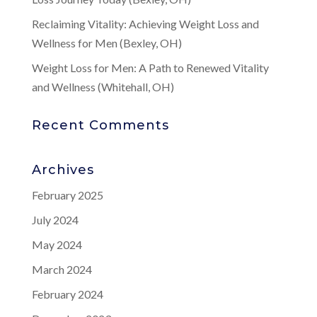
Reclaiming Vitality: Achieving Weight Loss and
Wellness for Men (Bexley, OH)
Weight Loss for Men: A Path to Renewed Vitality
and Wellness (Whitehall, OH)
Recent Comments
Archives
February 2025
July 2024
May 2024
March 2024
February 2024