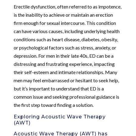
Erectile dysfunction, often referred to as impotence,
is the inability to achieve or maintain an erection
firm enough for sexual intercourse. This condition
can have various causes, including underlying health
conditions such as heart disease, diabetes, obesity,
or psychological factors such as stress, anxiety, or
depression. For men in their late 40s, ED can be a
distressing and frustrating experience, impacting
their self-esteem and intimate relationships. Many
men may feel embarrassed or hesitant to seek help,
but it’s important to understand that ED is a
common issue and seeking professional guidance is
the first step toward finding a solution.
Exploring Acoustic Wave Therapy
(AWT)
Acoustic Wave Therapy (AWT) has