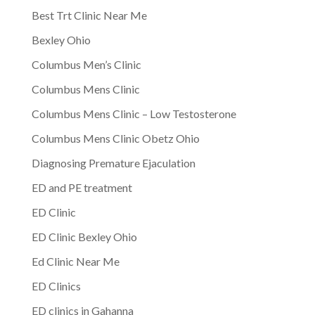
Best Trt Clinic Near Me
Bexley Ohio
Columbus Men’s Clinic
Columbus Mens Clinic
Columbus Mens Clinic – Low Testosterone
Columbus Mens Clinic Obetz Ohio
Diagnosing Premature Ejaculation
ED and PE treatment
ED Clinic
ED Clinic Bexley Ohio
Ed Clinic Near Me
ED Clinics
ED clinics in Gahanna