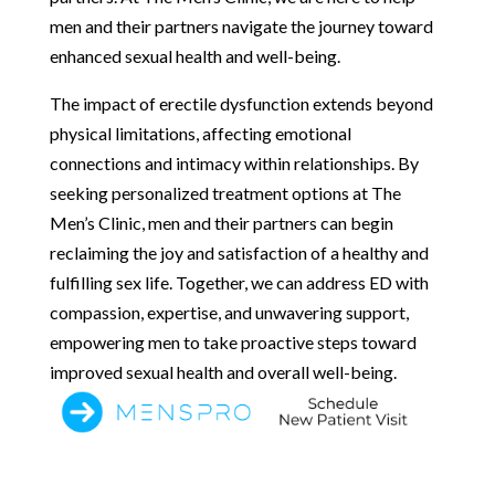
men and their partners navigate the journey toward
enhanced sexual health and well-being.
The impact of erectile dysfunction extends beyond
physical limitations, affecting emotional
connections and intimacy within relationships. By
seeking personalized treatment options at The
Men’s Clinic, men and their partners can begin
reclaiming the joy and satisfaction of a healthy and
fulfilling sex life. Together, we can address ED with
compassion, expertise, and unwavering support,
empowering men to take proactive steps toward
improved sexual health and overall well-being.