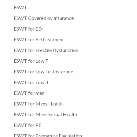
ESWT
ESWT Covered by Insurance
ESWT for ED
ESWT for ED treatment
ESWT for Erectile Dysfunction
ESWT for Low T
ESWT for Low Testosterone
ESWT for Low-T
ESWT for men
ESWT for Mens Health
ESWT for Mens Sexual Health
ESWT for PE
ESWT for Premature Ejaculation