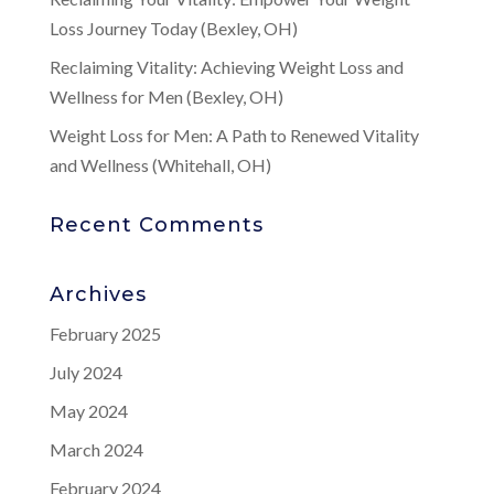
Loss Journey Today (Bexley, OH)
Reclaiming Vitality: Achieving Weight Loss and
Wellness for Men (Bexley, OH)
Weight Loss for Men: A Path to Renewed Vitality
and Wellness (Whitehall, OH)
Recent Comments
Archives
February 2025
July 2024
May 2024
March 2024
February 2024