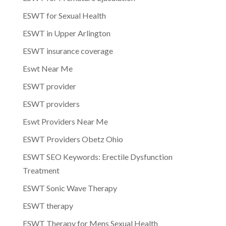
ESWT for Sexual Health
ESWT in Upper Arlington
ESWT insurance coverage
Eswt Near Me
ESWT provider
ESWT providers
Eswt Providers Near Me
ESWT Providers Obetz Ohio
ESWT SEO Keywords: Erectile Dysfunction
Treatment
ESWT Sonic Wave Therapy
ESWT therapy
ESWT Therapy for Mens Sexual Health