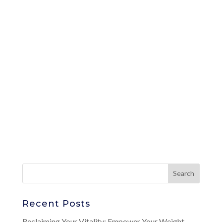
Recent Posts
Reclaiming Your Vitality: Empower Your Weight