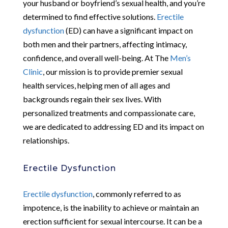
your husband or boyfriend’s sexual health, and you’re
determined to find effective solutions.
Erectile
dysfunction
(ED) can have a significant impact on
both men and their partners, affecting intimacy,
confidence, and overall well-being. At The
Men’s
Clinic
, our mission is to provide premier sexual
health services, helping men of all ages and
backgrounds regain their sex lives. With
personalized treatments and compassionate care,
we are dedicated to addressing ED and its impact on
relationships.
Erectile Dysfunction
Erectile dysfunction
, commonly referred to as
impotence, is the inability to achieve or maintain an
erection sufficient for sexual intercourse. It can be a