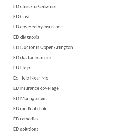
ED clinics in Gahanna
ED Cost
ED covered by insurance
ED diagnosis
ED Doctor in Upper Arlington
ED doctor near me
ED Help
Ed Help Near Me
ED insurance coverage
ED Management
ED medical clinic
ED remedies
ED solutions