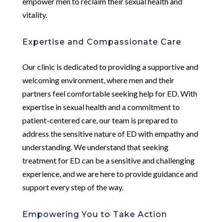
empower men to reclaim their sexual health and
vitality.
Expertise and Compassionate Care
Our clinic is dedicated to providing a supportive and
welcoming environment, where men and their
partners feel comfortable seeking help for ED. With
expertise in sexual health and a commitment to
patient-centered care, our team is prepared to
address the sensitive nature of ED with empathy and
understanding. We understand that seeking
treatment for ED can be a sensitive and challenging
experience, and we are here to provide guidance and
support every step of the way.
Empowering You to Take Action