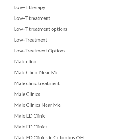
Low-T therapy
Low-T treatment
Low-T treatment options
Low-Treatment
Low-Treatment Options
Male clinic
Male Clinic Near Me
Male clinic treatment
Male Clinics
Male Clinics Near Me
Male ED Clinic
Male ED Clinics
Male ED Clinics in Columbus OH