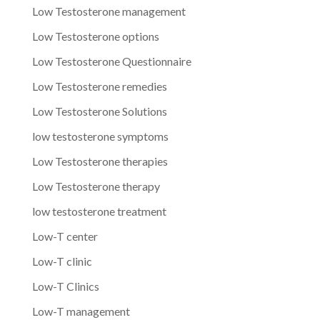
Low Testosterone management
Low Testosterone options
Low Testosterone Questionnaire
Low Testosterone remedies
Low Testosterone Solutions
low testosterone symptoms
Low Testosterone therapies
Low Testosterone therapy
low testosterone treatment
Low-T center
Low-T clinic
Low-T Clinics
Low-T management