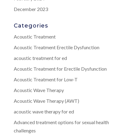
December 2023
Categories
Acoustic Treatment
Acoustic Treatment Erectile Dysfunction
acoustic treatment for ed
Acoustic Treatment for Erectile Dysfunction
Acoustic Treatment for Low-T
Acoustic Wave Therapy
Acoustic Wave Therapy (AWT)
acoustic wave therapy for ed
Advanced treatment options for sexual health
challenges