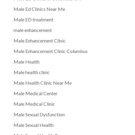
Male Ed Clinics Near Me
Male ED treatment
male enhancement
Male Enhancement Clinic
Male Enhancement Clinic Columbus
Male Health
Male health clinic
Male Health Clinic Near Me
Male Medical Center
Male Medical Clinic
Male Sexual Dysfunction
Male Sexual Health