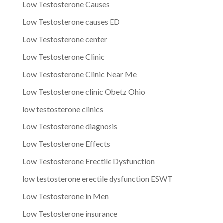
Low Testosterone Causes
Low Testosterone causes ED
Low Testosterone center
Low Testosterone Clinic
Low Testosterone Clinic Near Me
Low Testosterone clinic Obetz Ohio
low testosterone clinics
Low Testosterone diagnosis
Low Testosterone Effects
Low Testosterone Erectile Dysfunction
low testosterone erectile dysfunction ESWT
Low Testosterone in Men
Low Testosterone insurance