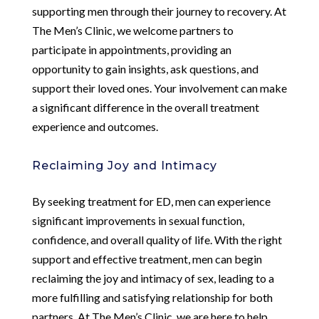
supporting men through their journey to recovery. At
The Men’s Clinic, we welcome partners to
participate in appointments, providing an
opportunity to gain insights, ask questions, and
support their loved ones. Your involvement can make
a significant difference in the overall treatment
experience and outcomes.
Reclaiming Joy and Intimacy
By seeking treatment for ED, men can experience
significant improvements in sexual function,
confidence, and overall quality of life. With the right
support and effective treatment, men can begin
reclaiming the joy and intimacy of sex, leading to a
more fulfilling and satisfying relationship for both
partners. At The Men’s Clinic, we are here to help