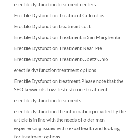
erectile dysfunction treatment centers
Erectile Dysfunction Treatment Columbus
Erectile Dysfunction treatment cost
Erectile Dysfunction Treatment in San Margherita
Erectile Dysfunction Treatment Near Me
Erectile Dysfunction Treatment Obetz Ohio
erectile dysfunction treatment options
Erectile Dysfunction treatment.Please note that the
SEO keywords Low Testosterone treatment
erectile dysfunction treatments
erectile dysfunctionThe information provided by the
article is in line with the needs of older men
experiencing issues with sexual health and looking
for treatment options