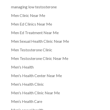
managing low testosterone
Men Clinic Near Me
Men Ed Clinics Near Me
Men Ed Treatment Near Me
Men Sexual Health Clinic Near Me
Men Testosterone Clinic
Men Testosterone Clinic Near Me
Men's Health
Men's Health Center Near Me
Men's Health Clinic
Men's Health Clinic Near Me
Men’s Health Care
Men’s sexual health