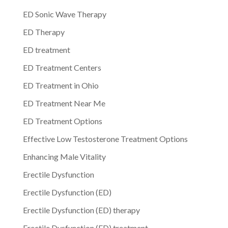
ED Sonic Wave Therapy
ED Therapy
ED treatment
ED Treatment Centers
ED Treatment in Ohio
ED Treatment Near Me
ED Treatment Options
Effective Low Testosterone Treatment Options
Enhancing Male Vitality
Erectile Dysfunction
Erectile Dysfunction (ED)
Erectile Dysfunction (ED) therapy
Erectile Dysfunction (ED) treatment