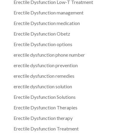
Erectile Dysfunction Low-T Treatment
Erectile Dysfunction management
Erectile Dysfunction medication
Erectile Dysfunction Obetz
Erectile Dysfunction options
erectile dysfunction phone number
erectile dysfunction prevention
erectile dysfunction remedies
erectile dysfunction solution
Erectile Dysfunction Solutions
Erectile Dysfunction Therapies
Erectile Dysfunction therapy
Erectile Dysfunction Treatment