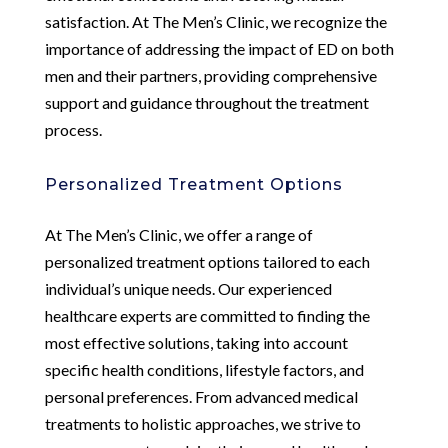
satisfaction. At The Men’s Clinic, we recognize the
importance of addressing the impact of ED on both
men and their partners, providing comprehensive
support and guidance throughout the treatment
process.
Personalized Treatment Options
At The Men’s Clinic, we offer a range of
personalized treatment options tailored to each
individual’s unique needs. Our experienced
healthcare experts are committed to finding the
most effective solutions, taking into account
specific health conditions, lifestyle factors, and
personal preferences. From advanced medical
treatments to holistic approaches, we strive to