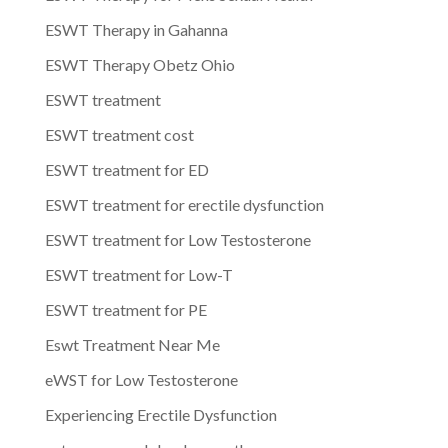
ESWT Therapy in Gahanna
ESWT Therapy Obetz Ohio
ESWT treatment
ESWT treatment cost
ESWT treatment for ED
ESWT treatment for erectile dysfunction
ESWT treatment for Low Testosterone
ESWT treatment for Low-T
ESWT treatment for PE
Eswt Treatment Near Me
eWST for Low Testosterone
Experiencing Erectile Dysfunction