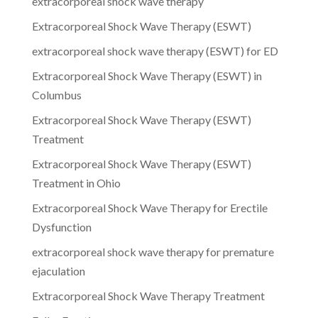
extracorporeal shock wave therapy
Extracorporeal Shock Wave Therapy (ESWT)
extracorporeal shock wave therapy (ESWT) for ED
Extracorporeal Shock Wave Therapy (ESWT) in
Columbus
Extracorporeal Shock Wave Therapy (ESWT)
Treatment
Extracorporeal Shock Wave Therapy (ESWT)
Treatment in Ohio
Extracorporeal Shock Wave Therapy for Erectile
Dysfunction
extracorporeal shock wave therapy for premature
ejaculation
Extracorporeal Shock Wave Therapy Treatment