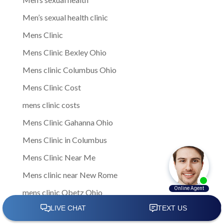
Men’s sexual health clinic
Mens Clinic
Mens Clinic Bexley Ohio
Mens clinic Columbus Ohio
Mens Clinic Cost
mens clinic costs
Mens Clinic Gahanna Ohio
Mens Clinic in Columbus
Mens Clinic Near Me
Mens clinic near New Rome
mens clinic Obetz Ohio
Mens Clinic of America