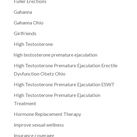
Fuller Erections
Gahanna
Gahanna Ohio
Girlfriends
High Testosterone
high testosterone premature ejaculation
High Testosterone Premature Ejaculation Erectile
Dysfunction Obetz Ohio
High Testosterone Premature Ejaculation ESWT
High Testosterone Premature Ejaculation
Treatment
Hormone Replacement Therapy
improve sexual wellness
insurance coverage