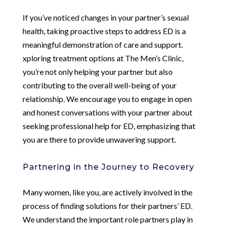
If you’ve noticed changes in your partner’s sexual
health, taking proactive steps to address ED is a
meaningful demonstration of care and support.
xploring treatment options at The Men’s Clinic,
you’re not only helping your partner but also
contributing to the overall well-being of your
relationship. We encourage you to engage in open
and honest conversations with your partner about
seeking professional help for ED, emphasizing that
you are there to provide unwavering support.
Partnering in the Journey to Recovery
Many women, like you, are actively involved in the
process of finding solutions for their partners’ ED.
We understand the important role partners play in