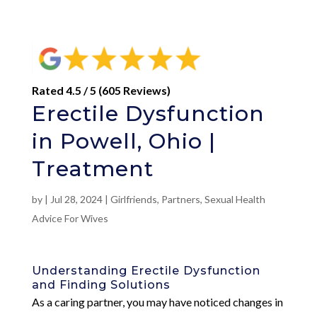
Rated 4.5 / 5 (605 Reviews)
Erectile Dysfunction
in Powell, Ohio |
Treatment
by
|
Jul 28, 2024
|
Girlfriends
,
Partners
,
Sexual Health
Advice For Wives
Understanding Erectile Dysfunction
and Finding Solutions
As a caring partner, you may have noticed changes in