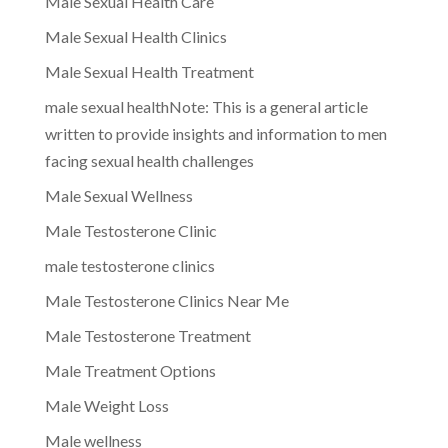
Male Sexual Health Care
Male Sexual Health Clinics
Male Sexual Health Treatment
male sexual healthNote: This is a general article
written to provide insights and information to men
facing sexual health challenges
Male Sexual Wellness
Male Testosterone Clinic
male testosterone clinics
Male Testosterone Clinics Near Me
Male Testosterone Treatment
Male Treatment Options
Male Weight Loss
Male wellness