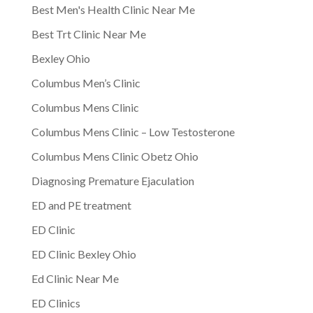
Best Men's Health Clinic Near Me
Best Trt Clinic Near Me
Bexley Ohio
Columbus Men’s Clinic
Columbus Mens Clinic
Columbus Mens Clinic – Low Testosterone
Columbus Mens Clinic Obetz Ohio
Diagnosing Premature Ejaculation
ED and PE treatment
ED Clinic
ED Clinic Bexley Ohio
Ed Clinic Near Me
ED Clinics