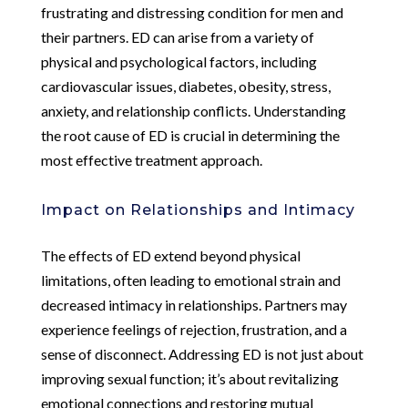
frustrating and distressing condition for men and
their partners. ED can arise from a variety of
physical and psychological factors, including
cardiovascular issues, diabetes, obesity, stress,
anxiety, and relationship conflicts. Understanding
the root cause of ED is crucial in determining the
most effective treatment approach.
Impact on Relationships and Intimacy
The effects of ED extend beyond physical
limitations, often leading to emotional strain and
decreased intimacy in relationships. Partners may
experience feelings of rejection, frustration, and a
sense of disconnect. Addressing ED is not just about
improving sexual function; it’s about revitalizing
emotional connections and restoring mutual