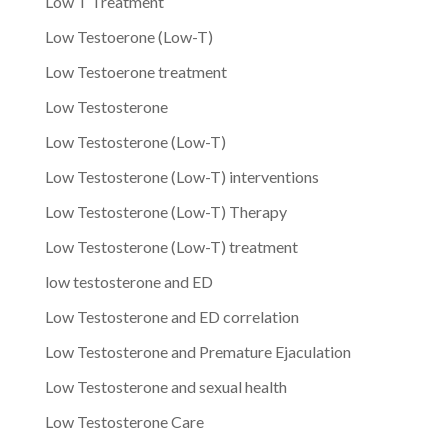
Low T Treatment
Low Testoerone (Low-T)
Low Testoerone treatment
Low Testosterone
Low Testosterone (Low-T)
Low Testosterone (Low-T) interventions
Low Testosterone (Low-T) Therapy
Low Testosterone (Low-T) treatment
low testosterone and ED
Low Testosterone and ED correlation
Low Testosterone and Premature Ejaculation
Low Testosterone and sexual health
Low Testosterone Care