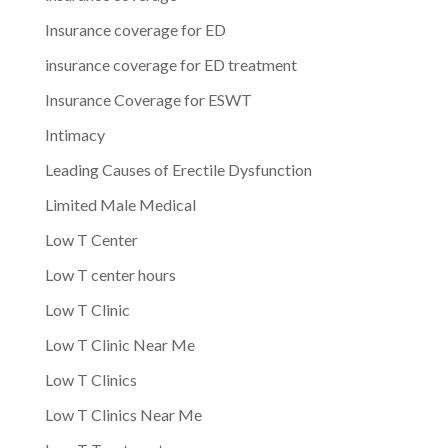
Insurance coverage for ED
insurance coverage for ED treatment
Insurance Coverage for ESWT
Intimacy
Leading Causes of Erectile Dysfunction
Limited Male Medical
Low T Center
Low T center hours
Low T Clinic
Low T Clinic Near Me
Low T Clinics
Low T Clinics Near Me