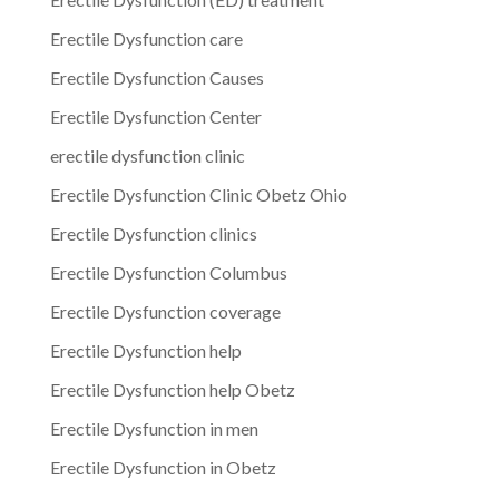
Erectile Dysfunction care
Erectile Dysfunction Causes
Erectile Dysfunction Center
erectile dysfunction clinic
Erectile Dysfunction Clinic Obetz Ohio
Erectile Dysfunction clinics
Erectile Dysfunction Columbus
Erectile Dysfunction coverage
Erectile Dysfunction help
Erectile Dysfunction help Obetz
Erectile Dysfunction in men
Erectile Dysfunction in Obetz