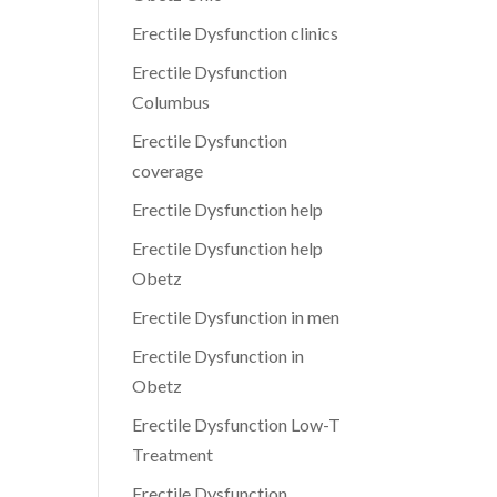
Erectile Dysfunction clinics
Erectile Dysfunction
Columbus
Erectile Dysfunction
coverage
Erectile Dysfunction help
Erectile Dysfunction help
Obetz
Erectile Dysfunction in men
Erectile Dysfunction in
Obetz
Erectile Dysfunction Low-T
Treatment
Erectile Dysfunction