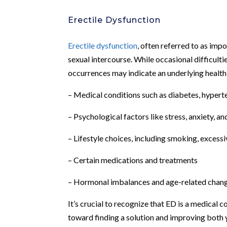
Erectile Dysfunction
Erectile dysfunction
, often referred to as impo
sexual intercourse. While occasional difficulti
occurrences may indicate an underlying health 
– Medical conditions such as diabetes, hyperte
– Psychological factors like stress, anxiety, a
– Lifestyle choices, including smoking, excessi
– Certain medications and treatments
– Hormonal imbalances and age-related chang
It’s crucial to recognize that ED is a medical c
toward finding a solution and improving both yo