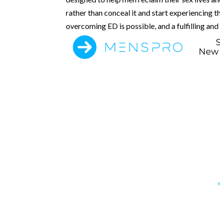
rather than conceal it and start experiencing t
overcoming ED is possible, and a fulfilling and 