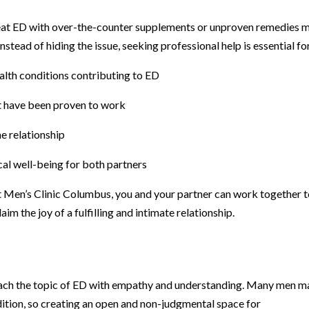
reat ED with over-the-counter supplements or unproven remedies 
nstead of hiding the issue, seeking professional help is essential fo
alth conditions contributing to ED
at have been proven to work
e relationship
al well-being for both partners
at Men’s Clinic Columbus, you and your partner can work together 
m the joy of a fulfilling and intimate relationship.
proach the topic of ED with empathy and understanding. Many men m
ition, so creating an open and non-judgmental space for