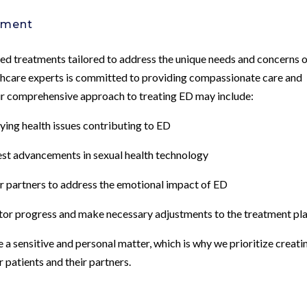
tment
ed treatments tailored to address the unique needs and concerns 
lthcare experts is committed to providing compassionate care and
r comprehensive approach to treating ED may include:
lying health issues contributing to ED
test advancements in sexual health technology
r partners to address the emotional impact of ED
tor progress and make necessary adjustments to the treatment pl
a sensitive and personal matter, which is why we prioritize creati
patients and their partners.