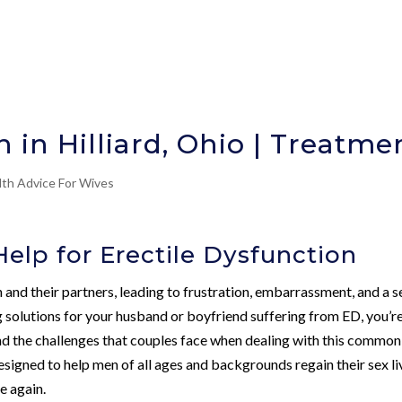
n in Hilliard, Ohio | Treatme
lth Advice For Wives
elp for Erectile Dysfunction
and their partners, leading to frustration, embarrassment, and a s
 solutions for your husband or boyfriend suffering from ED, you’r
 the challenges that couples face when dealing with this common
designed to help men of all ages and backgrounds regain their sex li
e again.