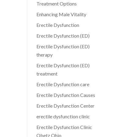
Treatment Options
Enhancing Male Vitality
Erectile Dysfunction
Erectile Dysfunction (ED)
Erectile Dysfunction (ED)
therapy
Erectile Dysfunction (ED)
treatment
Erectile Dysfunction care
Erectile Dysfunction Causes
Erectile Dysfunction Center
erectile dysfunction clinic
Erectile Dysfunction Clinic
Obetz Ohio