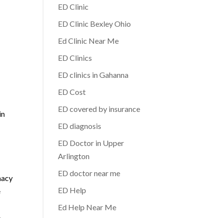
ED Clinic
ED Clinic Bexley Ohio
Ed Clinic Near Me
ED Clinics
ED clinics in Gahanna
ED Cost
ED covered by insurance
in
ED diagnosis
ED Doctor in Upper
Arlington
ED doctor near me
macy
ED Help
e
Ed Help Near Me
e