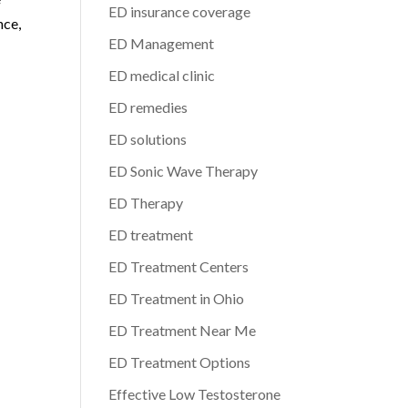
ED insurance coverage
nce,
ED Management
ED medical clinic
ED remedies
ED solutions
ED Sonic Wave Therapy
ED Therapy
ED treatment
ED Treatment Centers
ED Treatment in Ohio
ED Treatment Near Me
ED Treatment Options
Effective Low Testosterone