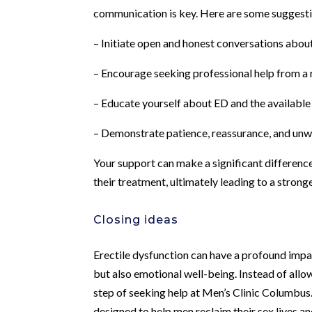
communication is key. Here are some suggestio
– Initiate open and honest conversations abou
– Encourage seeking professional help from a 
– Educate yourself about ED and the availabl
– Demonstrate patience, reassurance, and un
Your support can make a significant difference 
their treatment, ultimately leading to a stronge
Closing ideas
Erectile dysfunction can have a profound impac
but also emotional well-being. Instead of allo
step of seeking help at Men’s Clinic Columbu
designed to help men reclaim their sex lives and