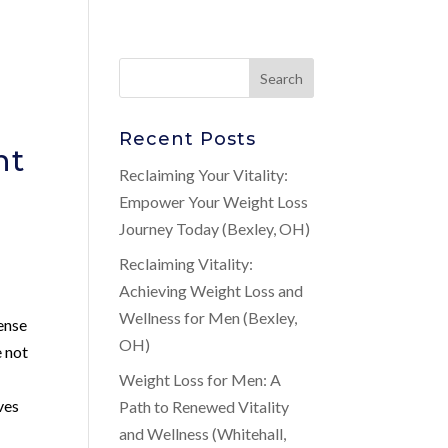
Recent Posts
nt
Reclaiming Your Vitality:
Empower Your Weight Loss
Journey Today (Bexley, OH)
Reclaiming Vitality:
Achieving Weight Loss and
Wellness for Men (Bexley,
ense
OH)
e not
Weight Loss for Men: A
ves
Path to Renewed Vitality
and Wellness (Whitehall,