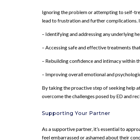
Ignoring the problem or attempting to self-t
lead to frustration and further complications. I
– Identifying and addressing any underlying he
– Accessing safe and effective treatments th
– Rebuilding confidence and intimacy within th
– Improving overall emotional and psychologic
By taking the proactive step of seeking help 
overcome the challenges posed by ED and reclai
Supporting Your Partner
As a supportive partner, it’s essential to ap
feel embarrassed or ashamed about their cond