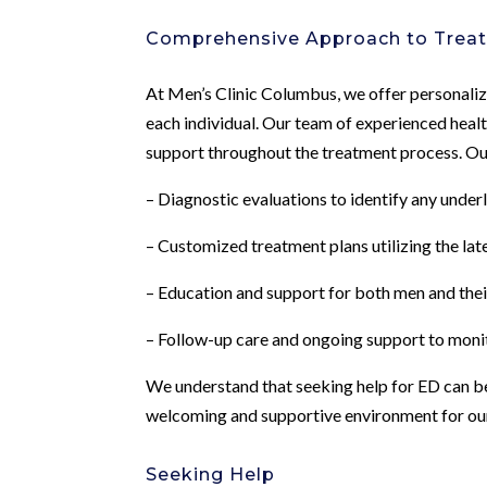
Comprehensive Approach to Trea
At Men’s Clinic Columbus, we offer personaliz
each individual. Our team of experienced hea
support throughout the treatment process. Ou
– Diagnostic evaluations to identify any under
– Customized treatment plans utilizing the la
– Education and support for both men and thei
– Follow-up care and ongoing support to moni
We understand that seeking help for ED can be 
welcoming and supportive environment for our 
Seeking Help