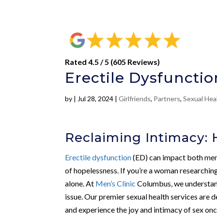
Rated 4.5 / 5 (605 Reviews)
Erectile Dysfunctio
by
|
Jul 28, 2024
|
Girlfriends
,
Partners
,
Sexual Hea
Reclaiming Intimacy: H
Erectile dysfunction
(ED) can impact both men 
of hopelessness. If you’re a woman researching
alone. At
Men’s Clinic
Columbus, we understand
issue. Our premier sexual health services are 
and experience the joy and intimacy of sex onc