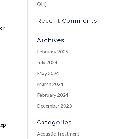
OH)
Recent Comments
for
Archives
February 2025
July 2024
May 2024
March 2024
February 2024
December 2023
Categories
step
Acoustic Treatment