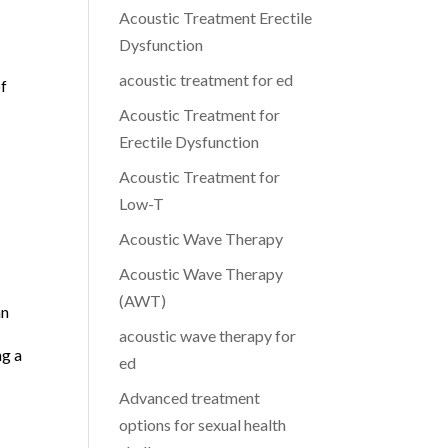
Acoustic Treatment Erectile
Dysfunction
acoustic treatment for ed
of
Acoustic Treatment for
Erectile Dysfunction
Acoustic Treatment for
Low-T
Acoustic Wave Therapy
Acoustic Wave Therapy
(AWT)
an
acoustic wave therapy for
ng a
ed
Advanced treatment
options for sexual health