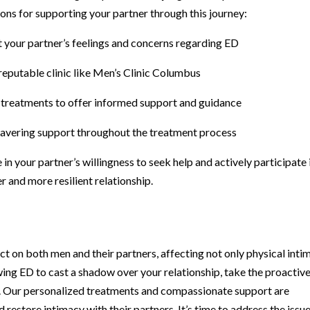
ns for supporting your partner through this journey:
t your partner’s feelings and concerns regarding ED
reputable clinic like Men’s Clinic Columbus
e treatments to offer informed support and guidance
wavering support throughout the treatment process
in your partner’s willingness to seek help and actively participate 
r and more resilient relationship.
t on both men and their partners, affecting not only physical inti
wing ED to cast a shadow over your relationship, take the proactiv
s. Our personalized treatments and compassionate support are
 restore intimacy with their partners. It’s time to address the issu