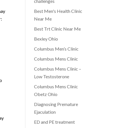
challenges
may
Best Men's Health Clinic
r:
Near Me
Best Trt Clinic Near Me
Bexley Ohio
Columbus Men’s Clinic
Columbus Mens Clinic
Columbus Mens Clinic –
Low Testosterone
to
Columbus Mens Clinic
Obetz Ohio
Diagnosing Premature
Ejaculation
ay
ED and PE treatment