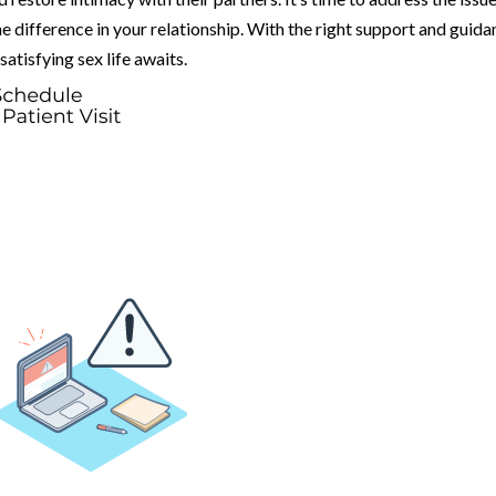
he difference in your relationship. With the right support and guida
satisfying sex life awaits.