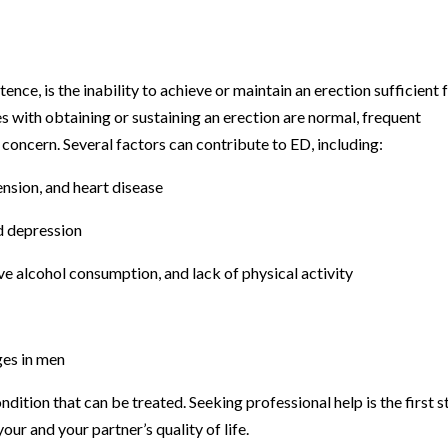
tence, is the inability to achieve or maintain an erection sufficient 
es with obtaining or sustaining an erection are normal, frequent
concern. Several factors can contribute to ED, including:
nsion, and heart disease
nd depression
ve alcohol consumption, and lack of physical activity
es in men
ondition that can be treated. Seeking professional help is the first 
ur and your partner’s quality of life.