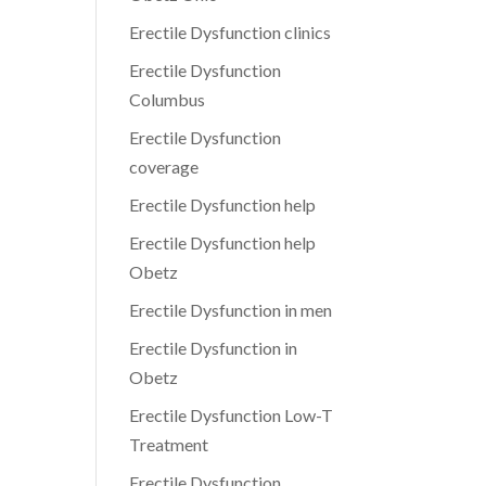
Erectile Dysfunction clinics
Erectile Dysfunction
Columbus
Erectile Dysfunction
coverage
Erectile Dysfunction help
Erectile Dysfunction help
Obetz
Erectile Dysfunction in men
Erectile Dysfunction in
Obetz
Erectile Dysfunction Low-T
Treatment
Erectile Dysfunction