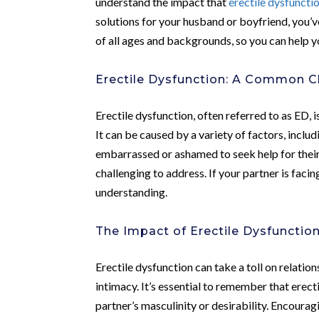
understand the impact that
erectile dysfuncti
solutions for your husband or boyfriend, you’
of all ages and backgrounds, so you can help y
Erectile Dysfunction: A Common C
Erectile dysfunction, often referred to as ED, 
It can be caused by a variety of factors, inclu
embarrassed or ashamed to seek help for thei
challenging to address. If your partner is facin
understanding.
The Impact of Erectile Dysfunctio
Erectile dysfunction can take a toll on relatio
intimacy. It’s essential to remember that erect
partner’s masculinity or desirability. Encou