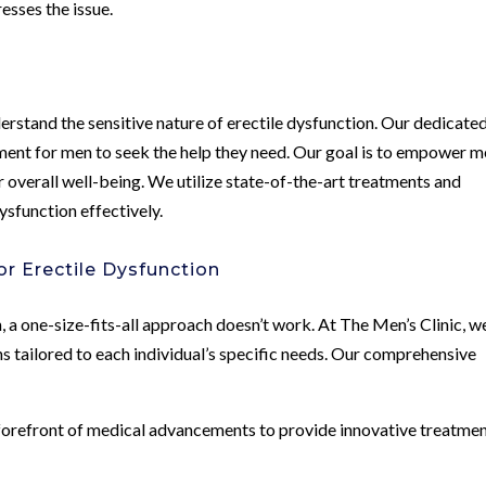
esses the issue.
erstand the sensitive nature of erectile dysfunction. Our dedicate
ment for men to seek the help they need. Our goal is to empower 
r overall well-being. We utilize state-of-the-art treatments and
ysfunction effectively.
r Erectile Dysfunction
, a one-size-fits-all approach doesn’t work. At The Men’s Clinic, w
s tailored to each individual’s specific needs. Our comprehensive
forefront of medical advancements to provide innovative treatme