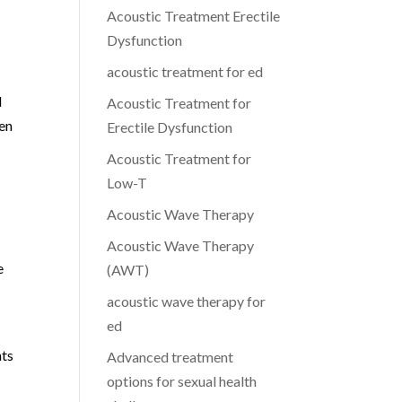
Acoustic Treatment Erectile
Dysfunction
acoustic treatment for ed
d
Acoustic Treatment for
men
Erectile Dysfunction
Acoustic Treatment for
Low-T
Acoustic Wave Therapy
Acoustic Wave Therapy
e
(AWT)
acoustic wave therapy for
ed
nts
Advanced treatment
options for sexual health