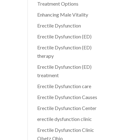
Treatment Options
Enhancing Male Vitality
Erectile Dysfunction
Erectile Dysfunction (ED)
Erectile Dysfunction (ED)
therapy
Erectile Dysfunction (ED)
treatment
Erectile Dysfunction care
Erectile Dysfunction Causes
Erectile Dysfunction Center
erectile dysfunction clinic
Erectile Dysfunction Clinic
Obetz Ohio