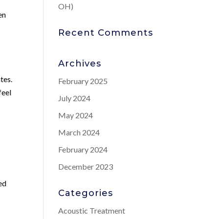
OH)
en
Recent Comments
Archives
tes.
February 2025
feel
July 2024
May 2024
March 2024
February 2024
December 2023
sed
Categories
Acoustic Treatment