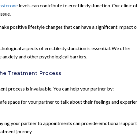
osterone
levels can contribute to erectile dysfunction. Our clinic o
issue.
ke positive lifestyle changes that can have a significant impact 
ological aspects of erectile dysfunction is essential. We offer
anxiety and other psychological barriers.
the Treatment Process
ment process is invaluable. You can help your partner by:
e space for your partner to talk about their feelings and experie
ing your partner to appointments can provide emotional support
eatment journey.