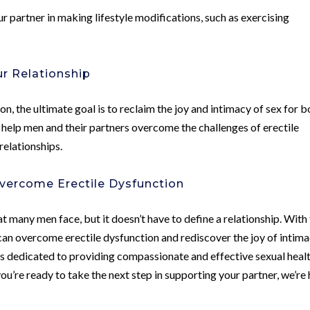
r partner in making lifestyle modifications, such as exercising
ur Relationship
n, the ultimate goal is to reclaim the joy and intimacy of sex for b
o help men and their partners overcome the challenges of erectile
relationships.
vercome Erectile Dysfunction
t many men face, but it doesn’t have to define a relationship. With
can overcome erectile dysfunction and rediscover the joy of intima
is dedicated to providing compassionate and effective sexual heal
 you’re ready to take the next step in supporting your partner, we’re