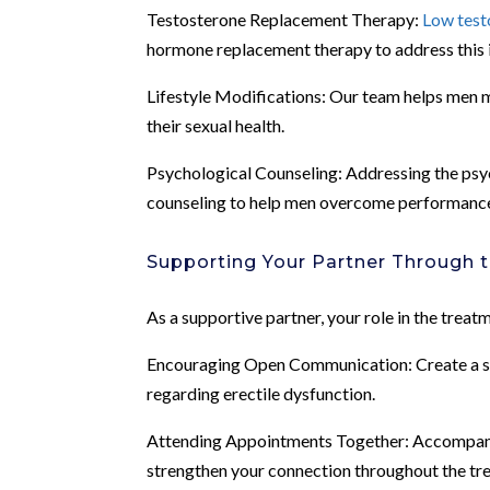
Testosterone Replacement Therapy:
Low test
hormone replacement therapy to address this 
Lifestyle Modifications: Our team helps men ma
their sexual health.
Psychological Counseling: Addressing the psych
counseling to help men overcome performance 
Supporting Your Partner Through 
As a supportive partner, your role in the treat
Encouraging Open Communication: Create a saf
regarding erectile dysfunction.
Attending Appointments Together: Accompany
strengthen your connection throughout the tr