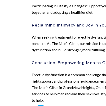
Participating in Lifestyle Changes: Support you
together and adopting a healthier diet.
Reclaiming Intimacy and Joy in Yo
When seeking treatment for erectile dysfunctio
partners. At The Men’s Clinic, our mission is t
dysfunction and build stronger, more fulfilling 
Conclusion: Empowering Men to O
Erectile dysfunction is a common challenge tha
right support and professional guidance, men 
The Men’s Clinic in Grandview Heights, Ohio, 
services to help men reclaim their sex lives. If
to help.