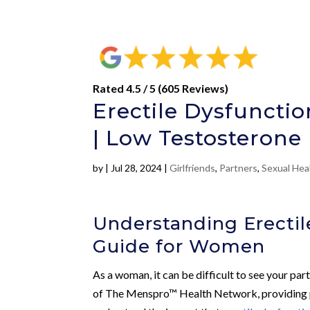
Rated 4.5 / 5 (605 Reviews)
Erectile Dysfuncti
| Low Testosterone
by
|
Jul 28, 2024
|
Girlfriends
,
Partners
,
Sexual Hea
Understanding Erecti
Guide for Women
As a woman, it can be difficult to see your par
of The Menspro™ Health Network, providing pre