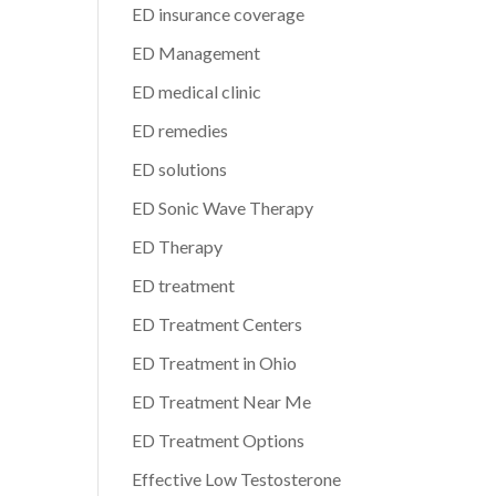
ED insurance coverage
ED Management
ED medical clinic
ED remedies
ED solutions
ED Sonic Wave Therapy
ED Therapy
ED treatment
ED Treatment Centers
ED Treatment in Ohio
ED Treatment Near Me
ED Treatment Options
Effective Low Testosterone