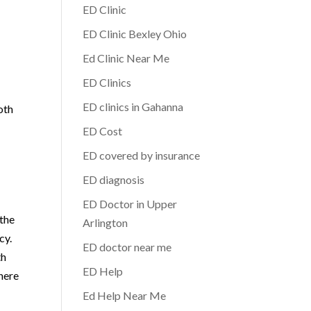
ED Clinic
ED Clinic Bexley Ohio
Ed Clinic Near Me
ED Clinics
ED clinics in Gahanna
oth
ED Cost
ED covered by insurance
ED diagnosis
ED Doctor in Upper
 the
Arlington
cy.
ED doctor near me
th
ED Help
 here
Ed Help Near Me