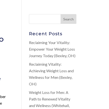
Recent Posts
o
Reclaiming Your Vitality:
Empower Your Weight Loss
Journey Today (Bexley, OH)
Reclaiming Vitality:
Achieving Weight Loss and
e
Wellness for Men (Bexley,
OH)
Weight Loss for Men: A
mber
Path to Renewed Vitality
We
and Wellness (Whitehall,