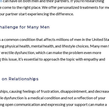
on
can have on both men and their partners. If you’re researching
ve come to the right place. We offer personalized treatments for m
our partner start experiencing the difference.
hallenge for Many Men
is a common condition that affects millions of men in the United Sta
ding physical health, mental health, and lifestyle choices. Many men 
r erectile dysfunction, which can make the problem even more
g this issue, it’s essential to approach the topic with empathy and
n on Relationships
nships, causing feelings of frustration, disappointment, and decrea
ile dysfunction is a medical condition and not a reflection of your
raging open communication and expressing your support can make a