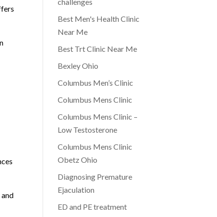
challenges
ffers
Best Men's Health Clinic
Near Me
on
Best Trt Clinic Near Me
Bexley Ohio
Columbus Men’s Clinic
Columbus Mens Clinic
Columbus Mens Clinic –
Low Testosterone
Columbus Mens Clinic
Obetz Ohio
nces
Diagnosing Premature
Ejaculation
 and
ED and PE treatment