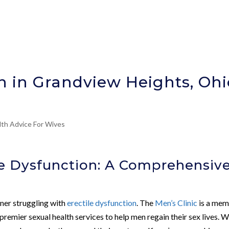
on in Grandview Heights, Ohi
lth Advice For Wives
le Dysfunction: A Comprehensiv
tner struggling with
erectile dysfunction
. The
Men’s Clinic
is a me
mier sexual health services to help men regain their sex lives. 