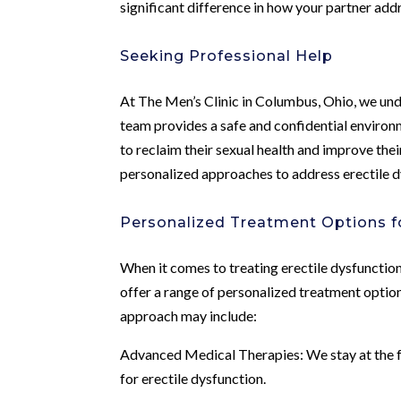
significant difference in how your partner addr
Seeking Professional Help
At The Men’s Clinic in Columbus, Ohio, we und
team provides a safe and confidential environ
to reclaim their sexual health and improve thei
personalized approaches to address erectile d
Personalized Treatment Options fo
When it comes to treating erectile dysfunction
offer a range of personalized treatment option
approach may include:
Advanced Medical Therapies: We stay at the 
for erectile dysfunction.