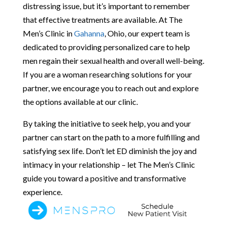
distressing issue, but it’s important to remember
that effective treatments are available. At The
Men’s Clinic in
Gahanna
, Ohio, our expert team is
dedicated to providing personalized care to help
men regain their sexual health and overall well-being.
If you are a woman researching solutions for your
partner, we encourage you to reach out and explore
the options available at our clinic.
By taking the initiative to seek help, you and your
partner can start on the path to a more fulfilling and
satisfying sex life. Don’t let ED diminish the joy and
intimacy in your relationship – let The Men’s Clinic
guide you toward a positive and transformative
experience.