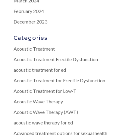
March 2024
February 2024
December 2023
Categories
Acoustic Treatment
Acoustic Treatment Erectile Dysfunction
acoustic treatment for ed
Acoustic Treatment for Erectile Dysfunction
Acoustic Treatment for Low-T
Acoustic Wave Therapy
Acoustic Wave Therapy (AWT)
acoustic wave therapy for ed
Advanced treatment options for sexual health