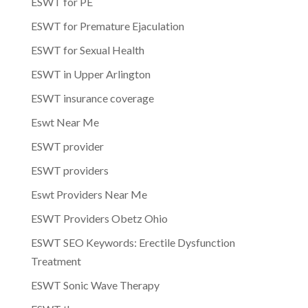
ESWT for PE
ESWT for Premature Ejaculation
ESWT for Sexual Health
ESWT in Upper Arlington
ESWT insurance coverage
Eswt Near Me
ESWT provider
ESWT providers
Eswt Providers Near Me
ESWT Providers Obetz Ohio
ESWT SEO Keywords: Erectile Dysfunction
Treatment
ESWT Sonic Wave Therapy