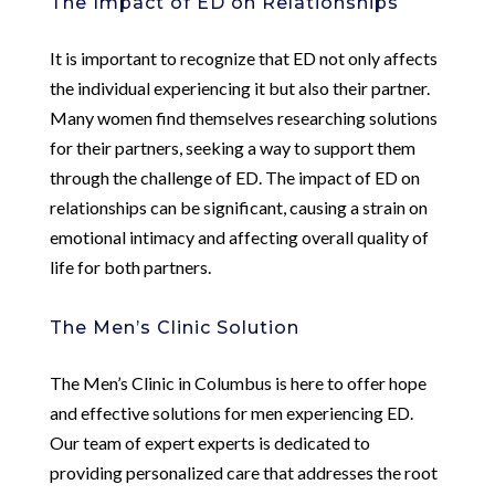
The Impact of ED on Relationships
It is important to recognize that ED not only affects
the individual experiencing it but also their partner.
Many women find themselves researching solutions
for their partners, seeking a way to support them
through the challenge of ED. The impact of ED on
relationships can be significant, causing a strain on
emotional intimacy and affecting overall quality of
life for both partners.
The Men’s Clinic Solution
The Men’s Clinic in Columbus is here to offer hope
and effective solutions for men experiencing ED.
Our team of expert experts is dedicated to
providing personalized care that addresses the root