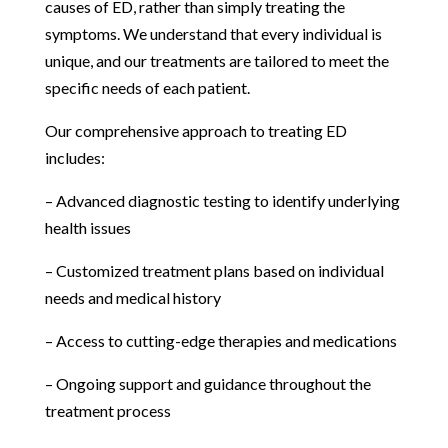
causes of ED, rather than simply treating the
symptoms. We understand that every individual is
unique, and our treatments are tailored to meet the
specific needs of each patient.
Our comprehensive approach to treating ED
includes:
– Advanced diagnostic testing to identify underlying
health issues
– Customized treatment plans based on individual
needs and medical history
– Access to cutting-edge therapies and medications
– Ongoing support and guidance throughout the
treatment process