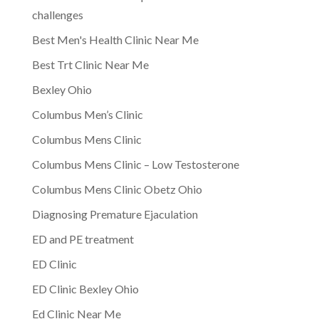
challenges
Best Men's Health Clinic Near Me
Best Trt Clinic Near Me
Bexley Ohio
Columbus Men’s Clinic
Columbus Mens Clinic
Columbus Mens Clinic – Low Testosterone
Columbus Mens Clinic Obetz Ohio
Diagnosing Premature Ejaculation
ED and PE treatment
ED Clinic
ED Clinic Bexley Ohio
Ed Clinic Near Me