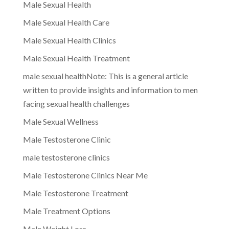
Male Sexual Health
Male Sexual Health Care
Male Sexual Health Clinics
Male Sexual Health Treatment
male sexual healthNote: This is a general article
written to provide insights and information to men
facing sexual health challenges
Male Sexual Wellness
Male Testosterone Clinic
male testosterone clinics
Male Testosterone Clinics Near Me
Male Testosterone Treatment
Male Treatment Options
Male Weight Loss