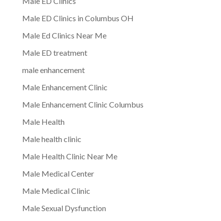
Male ED Clinics
Male ED Clinics in Columbus OH
Male Ed Clinics Near Me
Male ED treatment
male enhancement
Male Enhancement Clinic
Male Enhancement Clinic Columbus
Male Health
Male health clinic
Male Health Clinic Near Me
Male Medical Center
Male Medical Clinic
Male Sexual Dysfunction