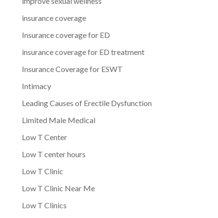
improve sexual wellness
insurance coverage
Insurance coverage for ED
insurance coverage for ED treatment
Insurance Coverage for ESWT
Intimacy
Leading Causes of Erectile Dysfunction
Limited Male Medical
Low T Center
Low T center hours
Low T Clinic
Low T Clinic Near Me
Low T Clinics