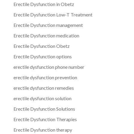
Erectile Dysfunction in Obetz
Erectile Dysfunction Low-T Treatment
Erectile Dysfunction management
Erectile Dysfunction medication
Erectile Dysfunction Obetz
Erectile Dysfunction options
erectile dysfunction phone number
erectile dysfunction prevention
erectile dysfunction remedies
erectile dysfunction solution
Erectile Dysfunction Solutions
Erectile Dysfunction Therapies
Erectile Dysfunction therapy