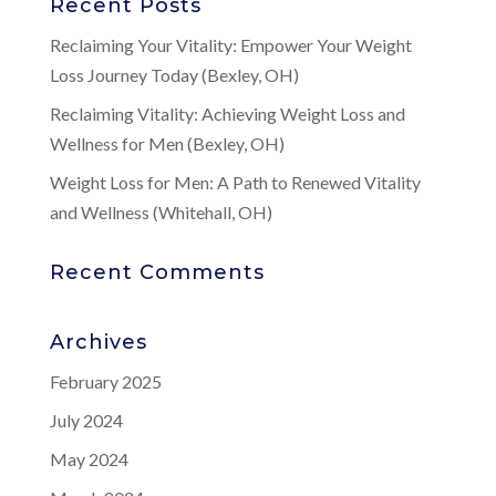
Recent Posts
Reclaiming Your Vitality: Empower Your Weight
Loss Journey Today (Bexley, OH)
Reclaiming Vitality: Achieving Weight Loss and
Wellness for Men (Bexley, OH)
Weight Loss for Men: A Path to Renewed Vitality
and Wellness (Whitehall, OH)
Recent Comments
Archives
February 2025
July 2024
May 2024