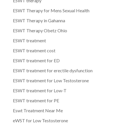
ESWT therapy
ESWT Therapy for Mens Sexual Health
ESWT Therapy in Gahanna
ESWT Therapy Obetz Ohio
ESWT treatment
ESWT treatment cost
ESWT treatment for ED
ESWT treatment for erectile dysfunction
ESWT treatment for Low Testosterone
ESWT treatment for Low-T
ESWT treatment for PE
Eswt Treatment Near Me
eWST for Low Testosterone