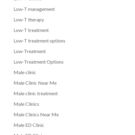
Low-T management
Low-T therapy
Low-T treatment
Low-T treatment options
Low-Treatment
Low-Treatment Options
Male clinic
Male Clinic Near Me
Male clinic treatment
Male Clinics
Male Clinics Near Me
Male ED Clinic