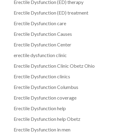
Erectile Dysfunction (ED) therapy
Erectile Dysfunction (ED) treatment
Erectile Dysfunction care
Erectile Dysfunction Causes
Erectile Dysfunction Center
erectile dysfunction clinic
Erectile Dysfunction Clinic Obetz Ohio
Erectile Dysfunction clinics
Erectile Dysfunction Columbus
Erectile Dysfunction coverage
Erectile Dysfunction help
Erectile Dysfunction help Obetz
Erectile Dysfunction in men