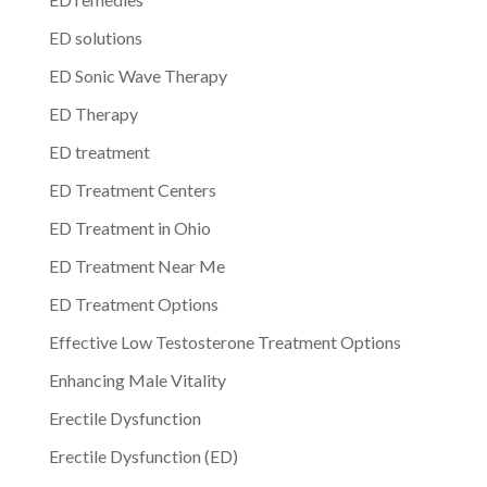
ED solutions
ED Sonic Wave Therapy
ED Therapy
ED treatment
ED Treatment Centers
ED Treatment in Ohio
ED Treatment Near Me
ED Treatment Options
Effective Low Testosterone Treatment Options
Enhancing Male Vitality
Erectile Dysfunction
Erectile Dysfunction (ED)