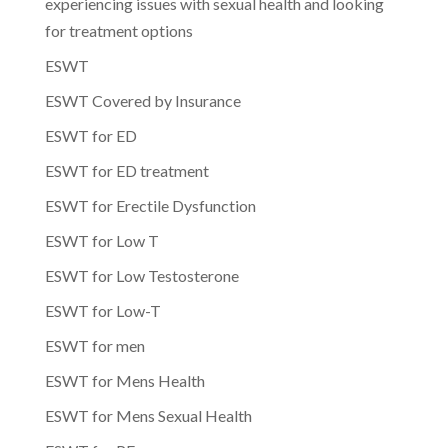
experiencing issues with sexual health and looking
for treatment options
ESWT
ESWT Covered by Insurance
ESWT for ED
ESWT for ED treatment
ESWT for Erectile Dysfunction
ESWT for Low T
ESWT for Low Testosterone
ESWT for Low-T
ESWT for men
ESWT for Mens Health
ESWT for Mens Sexual Health