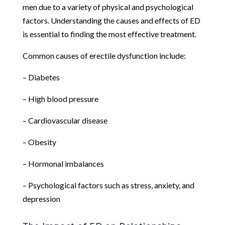
men due to a variety of physical and psychological
factors. Understanding the causes and effects of ED
is essential to finding the most effective treatment.
Common causes of erectile dysfunction include:
– Diabetes
– High blood pressure
– Cardiovascular disease
– Obesity
– Hormonal imbalances
– Psychological factors such as stress, anxiety, and
depression