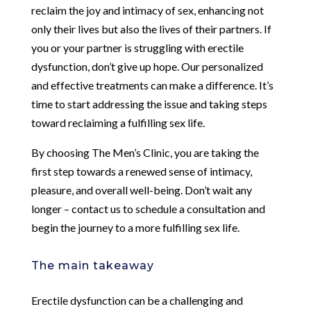
reclaim the joy and intimacy of sex, enhancing not
only their lives but also the lives of their partners. If
you or your partner is struggling with erectile
dysfunction, don’t give up hope. Our personalized
and effective treatments can make a difference. It’s
time to start addressing the issue and taking steps
toward reclaiming a fulfilling sex life.
By choosing The Men’s Clinic, you are taking the
first step towards a renewed sense of intimacy,
pleasure, and overall well-being. Don’t wait any
longer – contact us to schedule a consultation and
begin the journey to a more fulfilling sex life.
The main takeaway
Erectile dysfunction can be a challenging and