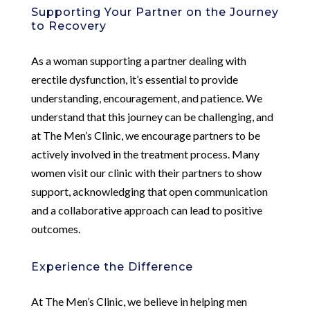
Supporting Your Partner on the Journey
to Recovery
As a woman supporting a partner dealing with
erectile dysfunction, it’s essential to provide
understanding, encouragement, and patience. We
understand that this journey can be challenging, and
at The Men’s Clinic, we encourage partners to be
actively involved in the treatment process. Many
women visit our clinic with their partners to show
support, acknowledging that open communication
and a collaborative approach can lead to positive
outcomes.
Experience the Difference
At The Men’s Clinic, we believe in helping men