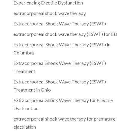
Experiencing Erectile Dysfunction
extracorporeal shock wave therapy
Extracorporeal Shock Wave Therapy (ESWT)
extracorporeal shock wave therapy (ESWT) for ED
Extracorporeal Shock Wave Therapy (ESWT) in
Columbus
Extracorporeal Shock Wave Therapy (ESWT)
Treatment
Extracorporeal Shock Wave Therapy (ESWT)
Treatment in Ohio
Extracorporeal Shock Wave Therapy for Erectile
Dysfunction
extracorporeal shock wave therapy for premature
ejaculation