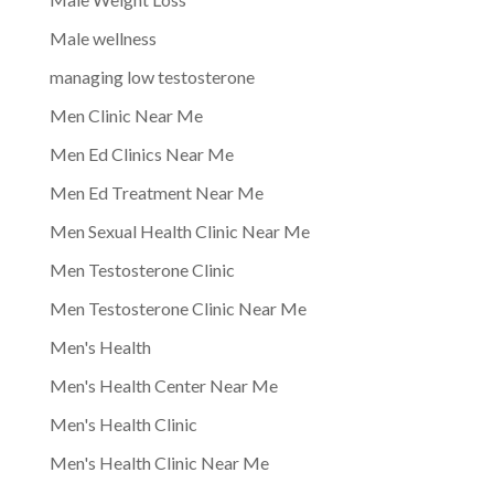
Male wellness
managing low testosterone
Men Clinic Near Me
Men Ed Clinics Near Me
Men Ed Treatment Near Me
Men Sexual Health Clinic Near Me
Men Testosterone Clinic
Men Testosterone Clinic Near Me
Men's Health
Men's Health Center Near Me
Men's Health Clinic
Men's Health Clinic Near Me