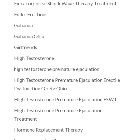
Extracorporeal Shock Wave Therapy Treatment
Fuller Erections
Gahanna
Gahanna Ohio
Girlfriends
High Testosterone
high testosterone premature ejaculation
High Testosterone Premature Ejaculation Erectile
Dysfunction Obetz Ohio
High Testosterone Premature Ejaculation ESWT
High Testosterone Premature Ejaculation
Treatment
Hormone Replacement Therapy