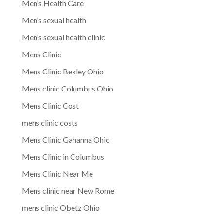
Men’s Health Care
Men’s sexual health
Men’s sexual health clinic
Mens Clinic
Mens Clinic Bexley Ohio
Mens clinic Columbus Ohio
Mens Clinic Cost
mens clinic costs
Mens Clinic Gahanna Ohio
Mens Clinic in Columbus
Mens Clinic Near Me
Mens clinic near New Rome
mens clinic Obetz Ohio