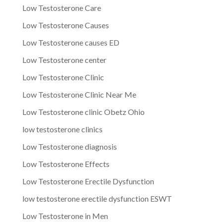
Low Testosterone Care
Low Testosterone Causes
Low Testosterone causes ED
Low Testosterone center
Low Testosterone Clinic
Low Testosterone Clinic Near Me
Low Testosterone clinic Obetz Ohio
low testosterone clinics
Low Testosterone diagnosis
Low Testosterone Effects
Low Testosterone Erectile Dysfunction
low testosterone erectile dysfunction ESWT
Low Testosterone in Men