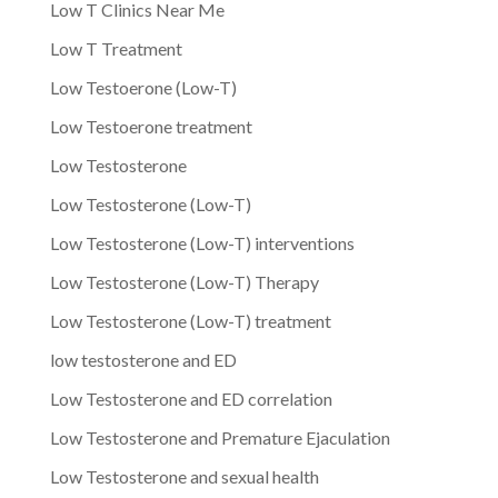
Low T Clinics Near Me
Low T Treatment
Low Testoerone (Low-T)
Low Testoerone treatment
Low Testosterone
Low Testosterone (Low-T)
Low Testosterone (Low-T) interventions
Low Testosterone (Low-T) Therapy
Low Testosterone (Low-T) treatment
low testosterone and ED
Low Testosterone and ED correlation
Low Testosterone and Premature Ejaculation
Low Testosterone and sexual health