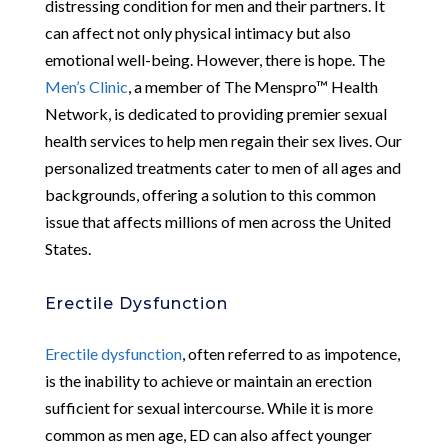
distressing condition for men and their partners. It
can affect not only physical intimacy but also
emotional well-being. However, there is hope. The
Men’s Clinic
, a member of The Menspro™ Health
Network, is dedicated to providing premier sexual
health services to help men regain their sex lives. Our
personalized treatments cater to men of all ages and
backgrounds, offering a solution to this common
issue that affects millions of men across the United
States.
Erectile Dysfunction
Erectile dysfunction
, often referred to as impotence,
is the inability to achieve or maintain an erection
sufficient for sexual intercourse. While it is more
common as men age, ED can also affect younger