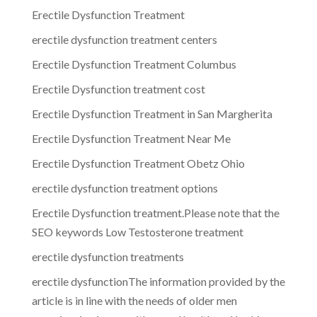
Erectile Dysfunction Treatment
erectile dysfunction treatment centers
Erectile Dysfunction Treatment Columbus
Erectile Dysfunction treatment cost
Erectile Dysfunction Treatment in San Margherita
Erectile Dysfunction Treatment Near Me
Erectile Dysfunction Treatment Obetz Ohio
erectile dysfunction treatment options
Erectile Dysfunction treatment.Please note that the
SEO keywords Low Testosterone treatment
erectile dysfunction treatments
erectile dysfunctionThe information provided by the
article is in line with the needs of older men