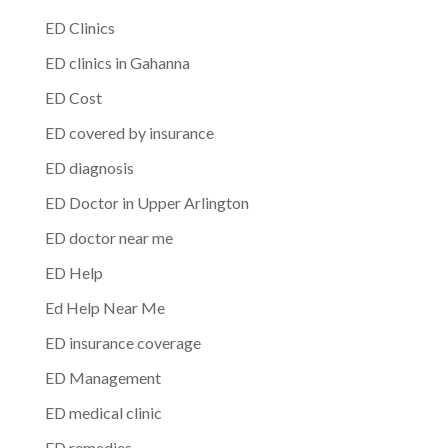
ED Clinics
ED clinics in Gahanna
ED Cost
ED covered by insurance
ED diagnosis
ED Doctor in Upper Arlington
ED doctor near me
ED Help
Ed Help Near Me
ED insurance coverage
ED Management
ED medical clinic
ED remedies