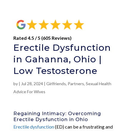
Rated 4.5 / 5 (605 Reviews)
Erectile Dysfunction
in Gahanna, Ohio |
Low Testosterone
by
|
Jul 28, 2024
|
Girlfriends
,
Partners
,
Sexual Health
Advice For Wives
Regaining Intimacy: Overcoming
Erectile Dysfunction in Ohio
Erectile dysfunction
(ED) can be a frustrating and