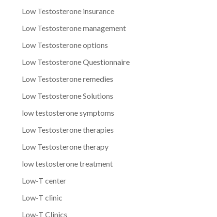
Low Testosterone insurance
Low Testosterone management
Low Testosterone options
Low Testosterone Questionnaire
Low Testosterone remedies
Low Testosterone Solutions
low testosterone symptoms
Low Testosterone therapies
Low Testosterone therapy
low testosterone treatment
Low-T center
Low-T clinic
Low-T Clinics