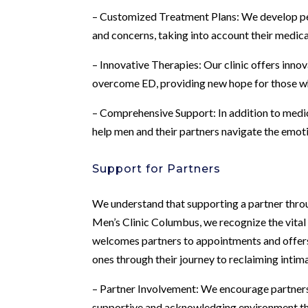
– Customized Treatment Plans: We develop pers
and concerns, taking into account their medical
– Innovative Therapies: Our clinic offers inno
overcome ED, providing new hope for those wh
– Comprehensive Support: In addition to medi
help men and their partners navigate the emot
Support for Partners
We understand that supporting a partner throu
Men’s Clinic Columbus, we recognize the vital r
welcomes partners to appointments and offers
ones through their journey to reclaiming intim
– Partner Involvement: We encourage partners 
supportive and acknowledging environment tha