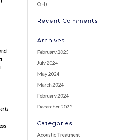
ct
OH)
Recent Comments
Archives
tand
February 2025
d
July 2024
d
May 2024
March 2024
February 2024
December 2023
perts
Categories
ess
Acoustic Treatment