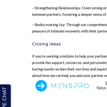
– Strengthening Relationships: Overcoming ere
between partners, fostering a deeper sense of
– Rediscovering Joy: Through our comprehensi
pleasure of intimate moments with their partner
Closing ideas
If you’re seeking solutions to help your partn
provide the support, resources, and personaliz
backgrounds reclaim their sex lives and experi
about how we can help you and your partner on