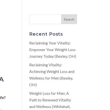
Recent Posts
Reclaiming Your Vitality:
Empower Your Weight Loss
Journey Today (Bexley, OH)
Reclaiming Vitality:
Achieving Weight Loss and
 A
Wellness for Men (Bexley,
OH)
Weight Loss for Men: A
ife?
Path to Renewed Vitality
and Wellness (Whitehall,