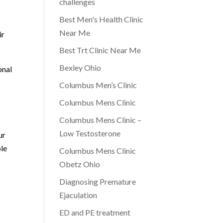
challenges
Best Men's Health Clinic
p
Near Me
ir
Best Trt Clinic Near Me
Bexley Ohio
onal
Columbus Men’s Clinic
Columbus Mens Clinic
Columbus Mens Clinic –
Low Testosterone
ur
ble
Columbus Mens Clinic
Obetz Ohio
Diagnosing Premature
Ejaculation
ED and PE treatment