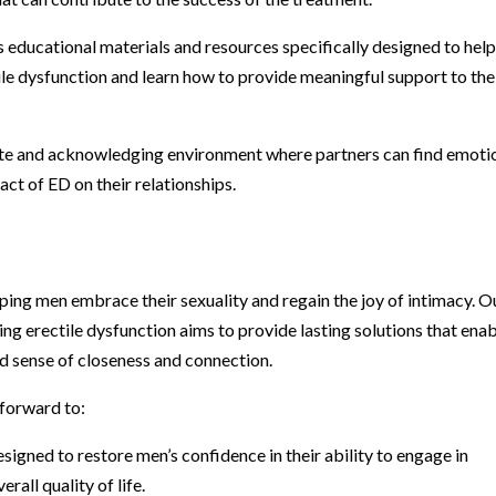
 educational materials and resources specifically designed to hel
ile dysfunction and learn how to provide meaningful support to the
te and acknowledging environment where partners can find emoti
ct of ED on their relationships.
ping men embrace their sexuality and regain the joy of intimacy. O
ng erectile dysfunction aims to provide lasting solutions that ena
d sense of closeness and connection.
 forward to:
igned to restore men’s confidence in their ability to engage in
rall quality of life.