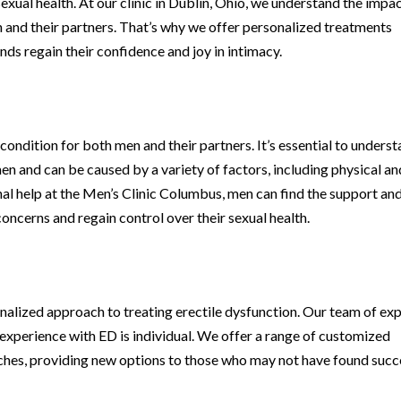
sexual health. At our clinic in Dublin, Ohio, we understand the impa
and their partners. That’s why we offer personalized treatments
ds regain their confidence and joy in intimacy.
condition for both men and their partners. It’s essential to unders
n and can be caused by a variety of factors, including physical an
al help at the Men’s Clinic Columbus, men can find the support an
oncerns and regain control over their sexual health.
nalized approach to treating erectile dysfunction. Our team of ex
 experience with ED is individual. We offer a range of customized
ches, providing new options to those who may not have found succ