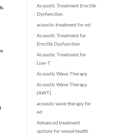
Acoustic Treatment Erectile
ds
Dysfunction
acoustic treatment for ed
Acoustic Treatment for
Erectile Dysfunction
to
Acoustic Treatment for
Low-T
Acoustic Wave Therapy
Acoustic Wave Therapy
(AWT)
acoustic wave therapy for
d
ed
Advanced treatment
options for sexual health