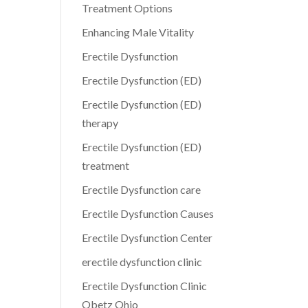
Treatment Options
Enhancing Male Vitality
Erectile Dysfunction
Erectile Dysfunction (ED)
Erectile Dysfunction (ED)
therapy
Erectile Dysfunction (ED)
treatment
Erectile Dysfunction care
Erectile Dysfunction Causes
Erectile Dysfunction Center
erectile dysfunction clinic
Erectile Dysfunction Clinic
Obetz Ohio