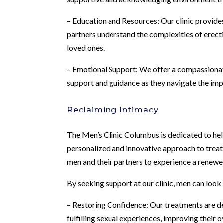
– Education and Resources: Our clinic provides
partners understand the complexities of erect
loved ones.
– Emotional Support: We offer a compassiona
support and guidance as they navigate the impa
Reclaiming Intimacy
The Men’s Clinic Columbus is dedicated to hel
personalized and innovative approach to treati
men and their partners to experience a renewe
By seeking support at our clinic, men can look
– Restoring Confidence: Our treatments are des
fulfilling sexual experiences, improving their ove