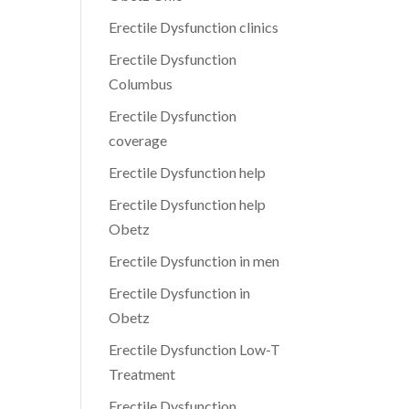
Erectile Dysfunction clinics
Erectile Dysfunction
Columbus
Erectile Dysfunction
coverage
Erectile Dysfunction help
Erectile Dysfunction help
Obetz
Erectile Dysfunction in men
Erectile Dysfunction in
Obetz
Erectile Dysfunction Low-T
Treatment
Erectile Dysfunction