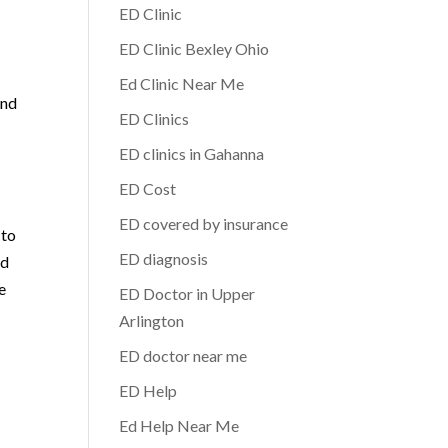
ED Clinic
ED Clinic Bexley Ohio
Ed Clinic Near Me
and
ED Clinics
ED clinics in Gahanna
ED Cost
ED covered by insurance
 to
ED diagnosis
nd
e
ED Doctor in Upper
Arlington
ED doctor near me
ED Help
Ed Help Near Me