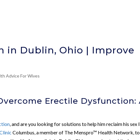
n in Dublin, Ohio | Improve
lth Advice For Wives
Overcome Erectile Dysfunction:
ction
, and are you looking for solutions to help him reclaim his sex l
Clinic
Columbus, a member of The Menspro™ Health Network, to