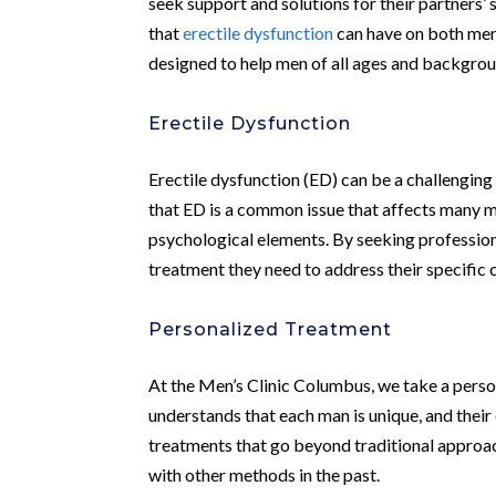
seek support and solutions for their partners’ 
that
erectile dysfunction
can have on both men 
designed to help men of all ages and backgroun
Erectile Dysfunction
Erectile dysfunction (ED) can be a challenging 
that ED is a common issue that affects many me
psychological elements. By seeking profession
treatment they need to address their specific c
Personalized Treatment
At the Men’s Clinic Columbus, we take a perso
understands that each man is unique, and their
treatments that go beyond traditional approa
with other methods in the past.