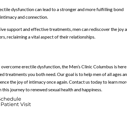
ctile dysfunction can lead to a stronger and more fulfilling bond
 intimacy and connection.
ve support and effective treatments, men can rediscover the joy 
s, reclaiming a vital aspect of their relationships.
er overcome erectile dysfunction, the Men’s Clinic Columbus is here
ed treatments you both need. Our goal is to help men of all ages a
ence the joy of intimacy once again. Contact us today to learn mor
 this journey to renewed sexual health and happiness.