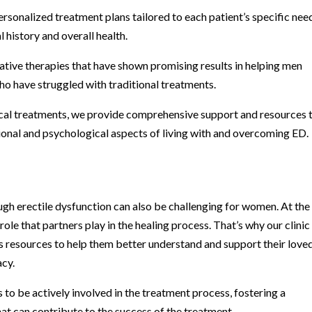
onalized treatment plans tailored to each patient’s specific nee
 history and overall health.
vative therapies that have shown promising results in helping men
o have struggled with traditional treatments.
cal treatments, we provide comprehensive support and resources 
ional and psychological aspects of living with and overcoming ED.
gh erectile dysfunction can also be challenging for women. At the
ole that partners play in the healing process. That’s why our clinic
 resources to help them better understand and support their love
acy.
to be actively involved in the treatment process, fostering a
t can contribute to the success of the treatment.