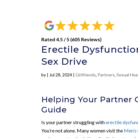
Rated 4.5 / 5 (605 Reviews)
Erectile Dysfunctio
Sex Drive
by
|
Jul 28, 2024
|
Girlfriends
,
Partners
,
Sexual Hea
Helping Your Partner 
Guide
Is your partner struggling with
erectile dysfun
You’re not alone. Many women visit the
Men’s 