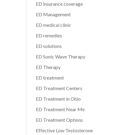
ED insurance coverage
ED Management
ED medical clinic
ED remedies
ED solutions
ED Sonic Wave Therapy
ED Therapy
ED treatment
ED Treatment Centers
ED Treatment in Ohio
ED Treatment Near Me
ED Treatment Options
Effective Low Testosterone