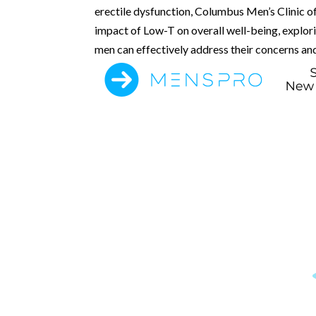
erectile dysfunction, Columbus Men’s Clinic of
impact of Low-T on overall well-being, explor
men can effectively address their concerns and 