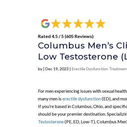
Rated 4.5 / 5 (605 Reviews)
Columbus Men’s Clin
Low Testosterone (
by
|
Dec 19, 2023
|
Erectile Dysfunction Treatme
For men experiencing issues with sexual healt
many men is
erectile dysfunction
(ED), and mor
If you’re based in Columbus, Ohio, and specif
should be your premier destination. Specializi
Testosterone
(PE, ED, Low-T), Columbus Men’s 