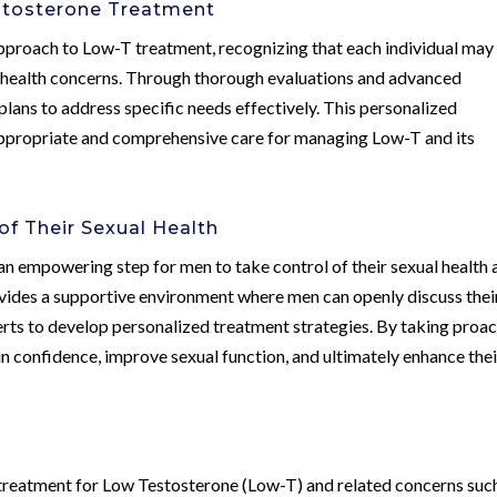
stosterone Treatment
pproach to Low-T treatment, recognizing that each individual may
 health concerns. Through thorough evaluations and advanced
t plans to address specific needs effectively. This personalized
appropriate and comprehensive care for managing Low-T and its
f Their Sexual Health
n empowering step for men to take control of their sexual health 
vides a supportive environment where men can openly discuss thei
rts to develop personalized treatment strategies. By taking proac
 confidence, improve sexual function, and ultimately enhance thei
 treatment for Low Testosterone (Low-T) and related concerns suc