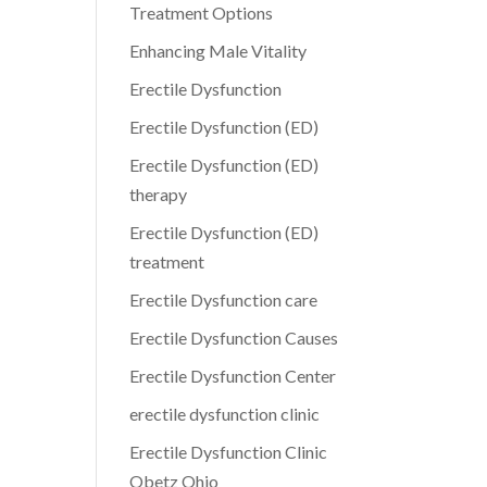
Treatment Options
Enhancing Male Vitality
Erectile Dysfunction
Erectile Dysfunction (ED)
Erectile Dysfunction (ED)
therapy
Erectile Dysfunction (ED)
treatment
Erectile Dysfunction care
Erectile Dysfunction Causes
Erectile Dysfunction Center
erectile dysfunction clinic
Erectile Dysfunction Clinic
Obetz Ohio