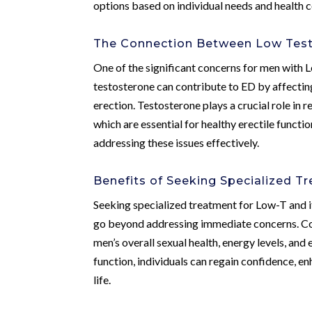
options based on individual needs and health c
The Connection Between Low Testo
One of the significant concerns for men with L
testosterone can contribute to ED by affectin
erection. Testosterone plays a crucial role in 
which are essential for healthy erectile funct
addressing these issues effectively.
Benefits of Seeking Specialized T
Seeking specialized treatment for Low-T and i
go beyond addressing immediate concerns. Co
men’s overall sexual health, energy levels, an
function, individuals can regain confidence, e
life.