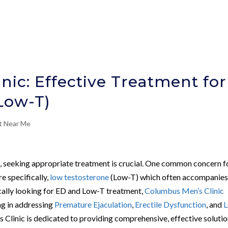
ic: Effective Treatment for
Low-T)
nt Near Me
h, seeking appropriate treatment is crucial. One common concern f
e specifically,
low testosterone
(Low-T) which often accompanies 
ically looking for ED and Low-T treatment,
Columbus Men’s Clinic
ng in addressing
Premature Ejaculation
,
Erectile Dysfunction
, and
Clinic is dedicated to providing comprehensive, effective soluti