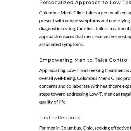
Personalized Approach to Low Te
Columbus Men’s Clinic takes a personalized a
present with unique symptoms and underlying
diagnostic testing, the clinic tailors treatmen
approach ensures that men receive the most 
associated symptoms.
Empowering Men to Take Control o
Appreciating Low-T and seeking treatment is a
overall well-being. Columbus Men’s Clinic pro
concerns and collaborate with healthcare expe
steps toward addressing Low-T, men can regain
quality of life.
Last reflections
For men in Columbus, Ohio, seeking effective