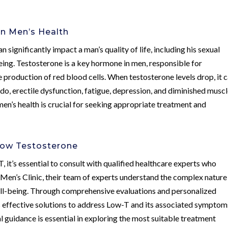
n Men’s Health
 significantly impact a man’s quality of life, including his sexual
being. Testosterone is a key hormone in men, responsible for
 production of red blood cells. When testosterone levels drop, it 
do, erectile dysfunction, fatigue, depression, and diminished musc
n’s health is crucial for seeking appropriate treatment and
Low Testosterone
it’s essential to consult with qualified healthcare experts who
 Men’s Clinic, their team of experts understand the complex nature
well-being. Through comprehensive evaluations and personalized
 effective solutions to address Low-T and its associated symptom
l guidance is essential in exploring the most suitable treatment