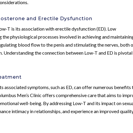
onsiderations.
sterone and Erectile Dysfunction
ow-T is its association with erectile dysfunction (ED). Low
g the physiological processes involved in achieving and maintainin
regulating blood flow to the penis and stimulating the nerves, both 
ion. Understanding the connection between Low-T and ED is pivotal 
reatment
ts associated symptoms, such as ED, can offer numerous benefits 
lumbus Men’s Clinic offers comprehensive care that aims to impr
d emotional well-being. By addressing Low-T and its impact on sexu
nhance intimacy in relationships, and experience an improved qualit