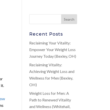
Recent Posts
Reclaiming Your Vitality:
Empower Your Weight Loss
Journey Today (Bexley, OH)
Reclaiming Vitality:
Achieving Weight Loss and
Wellness for Men (Bexley,
or
OH)
it.
Weight Loss for Men: A
Low
Path to Renewed Vitality
ons
and Wellness (Whitehall,