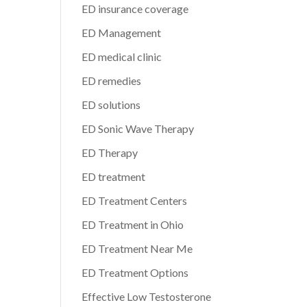
ED insurance coverage
ED Management
ED medical clinic
ED remedies
ED solutions
ED Sonic Wave Therapy
ED Therapy
ED treatment
ED Treatment Centers
ED Treatment in Ohio
ED Treatment Near Me
ED Treatment Options
Effective Low Testosterone