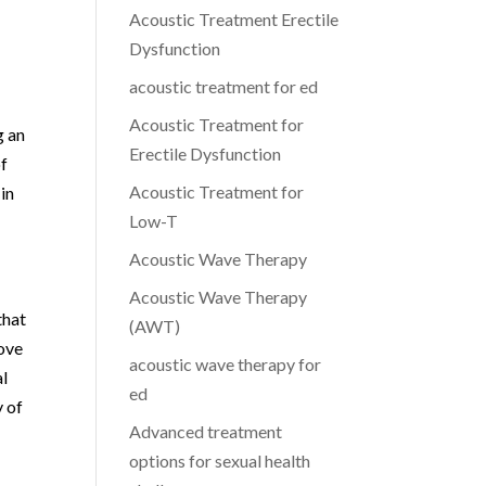
Acoustic Treatment Erectile
Dysfunction
acoustic treatment for ed
Acoustic Treatment for
g an
Erectile Dysfunction
of
Acoustic Treatment for
in
Low-T
Acoustic Wave Therapy
Acoustic Wave Therapy
that
(AWT)
ove
acoustic wave therapy for
al
ed
y of
Advanced treatment
options for sexual health