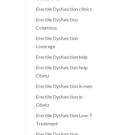
Erectile Dysfunction clinics
Erectile Dysfunction
Columbus
Erectile Dysfunction
coverage
Erectile Dysfunction help
Erectile Dysfunction help
Obetz
Erectile Dysfunction in men
Erectile Dysfunction in
Obetz
Erectile Dysfunction Low-T
Treatment
Erectile Dysfunction