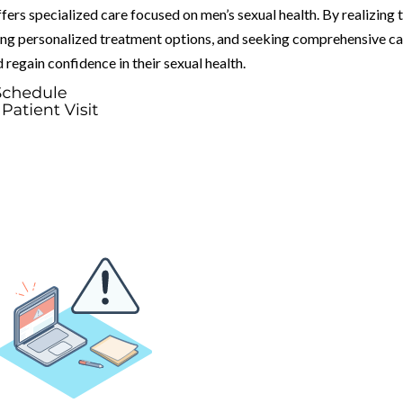
fers specialized care focused on men’s sexual health. By realizing 
ing personalized treatment options, and seeking comprehensive ca
regain confidence in their sexual health.