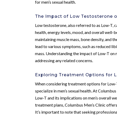
for men’s sexual health.
The Impact of Low Testosterone o
Low testosterone, also referred to as Low-T, can
health, energy levels, mood, and overall well-
maintaining muscle mass, bone density, and the
lead to various symptoms, such as reduced libi
mass. Understanding the impact of Low-T on me
addressing any related concerns.
Exploring Treatment Options for 
When considering treatment options for Low-T, 
specialize in men’s sexual health. At Columbus
Low-T and its implications on men’s overall 
treatment plans, Columbus Men’s Clinic offers
It’s important to note that seeking professiona