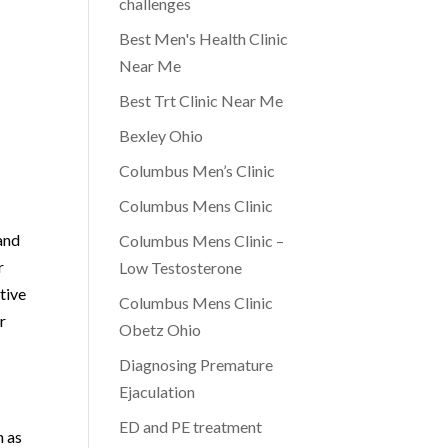
challenges
Best Men's Health Clinic
Near Me
Best Trt Clinic Near Me
Bexley Ohio
Columbus Men’s Clinic
Columbus Mens Clinic
and
Columbus Mens Clinic –
r
Low Testosterone
tive
Columbus Mens Clinic
r
Obetz Ohio
Diagnosing Premature
Ejaculation
ED and PE treatment
h as