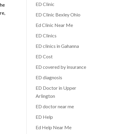
ED Clinic
the
re,
ED Clinic Bexley Ohio
Ed Clinic Near Me
ED Clinics
ED clinics in Gahanna
ED Cost
ED covered by insurance
ED diagnosis
ED Doctor in Upper
Arlington
ED doctor near me
ED Help
Ed Help Near Me