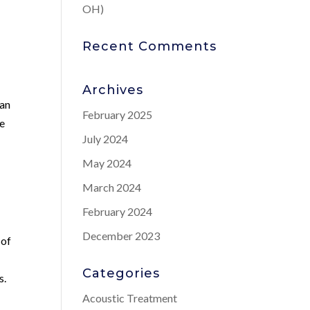
OH)
Recent Comments
Archives
can
February 2025
le
July 2024
May 2024
March 2024
February 2024
December 2023
 of
Categories
s.
Acoustic Treatment