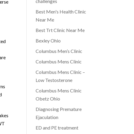
challenges
verse
Best Men's Health Clinic
Near Me
Best Trt Clinic Near Me
Bexley Ohio
ted
Columbus Men’s Clinic
are
Columbus Mens Clinic
Columbus Mens Clinic –
Low Testosterone
rns
Columbus Mens Clinic
d
Obetz Ohio
Diagnosing Premature
akes
Ejaculation
AWT
ED and PE treatment