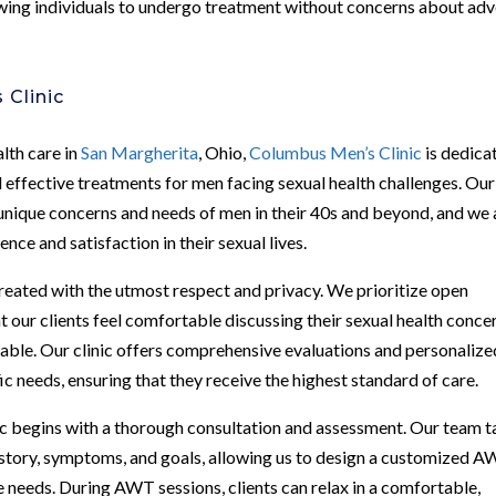
wing individuals to undergo treatment without concerns about ad
 Clinic
alth care in
San Margherita
, Ohio,
Columbus Men’s Clinic
is dedica
 effective treatments for men facing sexual health challenges. Our
unique concerns and needs of men in their 40s and beyond, and we 
nce and satisfaction in their sexual lives.
treated with the utmost respect and privacy. We prioritize open
 our clients feel comfortable discussing their sexual health conce
lable. Our clinic offers comprehensive evaluations and personalize
fic needs, ensuring that they receive the highest standard of care.
 begins with a thorough consultation and assessment. Our team t
history, symptoms, and goals, allowing us to design a customized 
 needs. During AWT sessions, clients can relax in a comfortable,