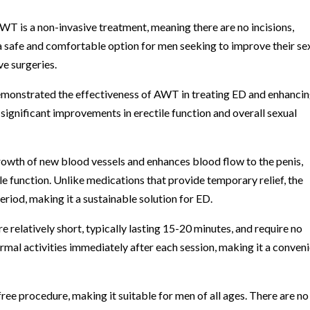
WT is a non-invasive treatment, meaning there are no incisions,
 a safe and comfortable option for men seeking to improve their se
ve surgeries.
demonstrated the effectiveness of AWT in treating ED and enhanci
gnificant improvements in erectile function and overall sexual
owth of new blood vessels and enhances blood flow to the penis,
le function. Unlike medications that provide temporary relief, the
riod, making it a sustainable solution for ED.
relatively short, typically lasting 15-20 minutes, and require no
al activities immediately after each session, making it a conven
ree procedure, making it suitable for men of all ages. There are no