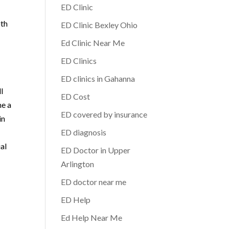
ED Clinic
oth
ED Clinic Bexley Ohio
Ed Clinic Near Me
ED Clinics
ED clinics in Gahanna
l
ED Cost
me a
ED covered by insurance
in
ED diagnosis
al
ED Doctor in Upper
Arlington
ED doctor near me
ED Help
Ed Help Near Me