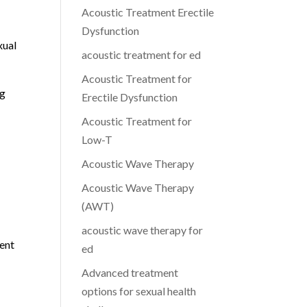
Acoustic Treatment Erectile
Dysfunction
xual
acoustic treatment for ed
Acoustic Treatment for
ng
Erectile Dysfunction
Acoustic Treatment for
Low-T
Acoustic Wave Therapy
Acoustic Wave Therapy
(AWT)
acoustic wave therapy for
ient
ed
Advanced treatment
options for sexual health