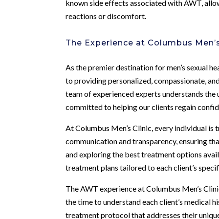
known side effects associated with AWT, allo
reactions or discomfort.
The Experience at Columbus Men’s
As the premier destination for men’s sexual he
to providing personalized, compassionate, and
team of experienced experts understands the 
committed to helping our clients regain confide
At Columbus Men’s Clinic, every individual is 
communication and transparency, ensuring that
and exploring the best treatment options avai
treatment plans tailored to each client’s speci
The AWT experience at Columbus Men’s Clinic
the time to understand each client’s medical 
treatment protocol that addresses their unique