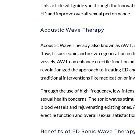
This article will guide you through the innov
ED and improve overall sexual performance.
Acoustic Wave Therapy
Acoustic Wave Therapy, also known as AWT, is
flow, tissue repair, and nerve regeneration in
vessels, AWT can enhance erectile function a
revolutionized the approach to treating ED and 
traditional interventions like medication or in
Through the use of high-frequency, low-inten
sexual health concerns. The sonic waves stimu
blood vessels and rejuvenating existing ones. A
erectile function and overall sexual satisfactio
Benefits of ED Sonic Wave Therap