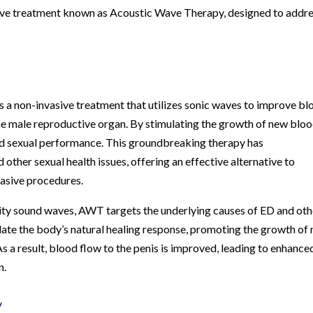
ative treatment known as Acoustic Wave Therapy, designed to addr
 a non-invasive treatment that utilizes sonic waves to improve bl
 the male reproductive organ. By stimulating the growth of new blo
nd sexual performance. This groundbreaking therapy has
other sexual health issues, offering an effective alternative to
vasive procedures.
sity sound waves, AWT targets the underlying causes of ED and oth
late the body’s natural healing response, promoting the growth of
s a result, blood flow to the penis is improved, leading to enhance
n.
y