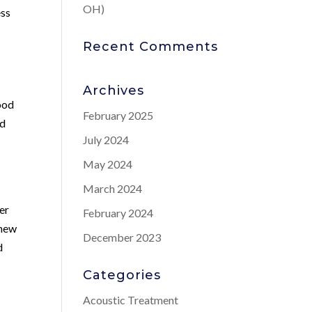
OH)
ess
Recent Comments
Archives
ood
February 2025
od
July 2024
May 2024
March 2024
er
February 2024
 new
December 2023
d
Categories
Acoustic Treatment