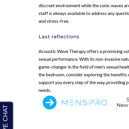
discreet environment while the sonic waves ar
staff is always available to address any quest
and stress-free.
Last reflections
Acoustic Wave Therapy offers a promising solu
sexual performance. With its non-invasive nat
game-changer in the field of men’s sexual healt
the bedroom, consider exploring the benefits
support you every step of the way, providing p
needs.