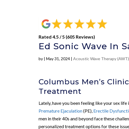
Rated 4.5 / 5 (605 Reviews)
Ed Sonic Wave In S
by
|
May 31, 2024
|
Acoustic Wave Therapy (AWT
Columbus Men’s Clinic
Treatment
Lately, have you been feeling like your sex life 
Premature Ejaculation
(PE),
Erectile Dysfunct
men in their 40s and beyond face these challen
personalized treatment options for these issue