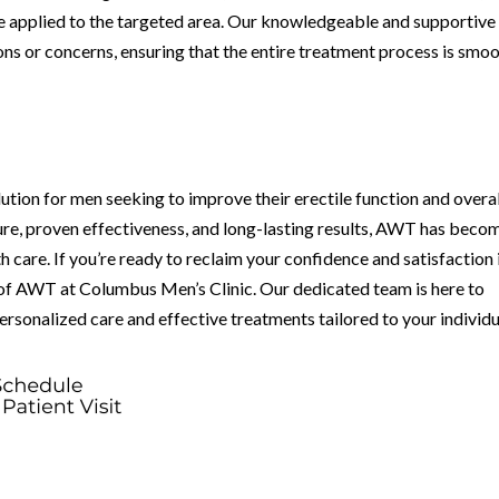
e applied to the targeted area. Our knowledgeable and supportive
ions or concerns, ensuring that the entire treatment process is smo
tion for men seeking to improve their erectile function and overal
ure, proven effectiveness, and long-lasting results, AWT has beco
h care. If you’re ready to reclaim your confidence and satisfaction 
 of AWT at Columbus Men’s Clinic. Our dedicated team is here to
ersonalized care and effective treatments tailored to your individu