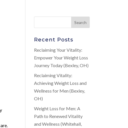
Recent Posts
Reclaiming Your Vitality:
Empower Your Weight Loss
Journey Today (Bexley, OH)
Reclaiming Vitality:
Achieving Weight Loss and
Wellness for Men (Bexley,
OH)
Weight Loss for Men: A
ny
Path to Renewed Vitality
and Wellness (Whitehall,
care.