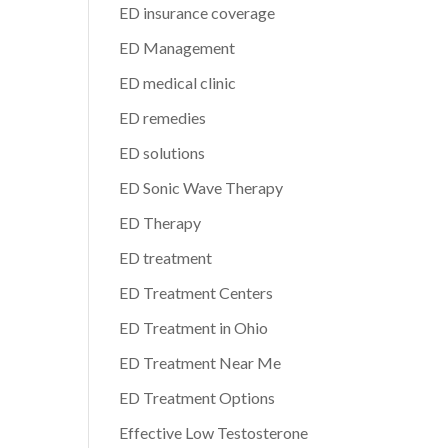
ED insurance coverage
ED Management
ED medical clinic
ED remedies
ED solutions
ED Sonic Wave Therapy
ED Therapy
ED treatment
ED Treatment Centers
ED Treatment in Ohio
ED Treatment Near Me
ED Treatment Options
Effective Low Testosterone