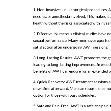
1. Non-Invasive: Unlike surgical procedures, A
needles, or anesthesia involved. This makes it
health without the risks associated with invasi
2. Effective: Numerous clinical studies have 
sexual performance. Many men have reported si
satisfaction after undergoing AWT sessions.
3. Long-Lasting Results: AWT promotes the gr
leading to long-lasting improvements in erecti
benefits of AWT can endure for an extended pe
4. Quick Recovery: AWT treatment sessions are 
downtime afterward. Men can resume their norm
option for those with busy schedules.
5. Safe and Pain-Free: AWT is a safe and pain-f