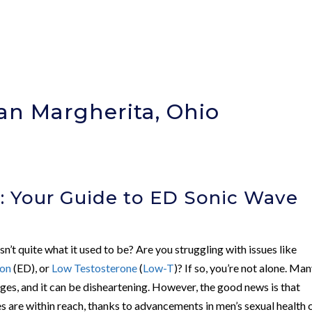
an Margherita, Ohio
)
: Your Guide to ED Sonic Wave
isn’t quite what it used to be? Are you struggling with issues like
ion
(ED), or
Low Testosterone
(
Low-T
)? If so, you’re not alone. Ma
ges, and it can be disheartening. However, the good news is that
s are within reach, thanks to advancements in men’s sexual health 