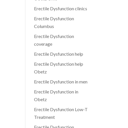
Erectile Dysfunction clinics
Erectile Dysfunction
Columbus
Erectile Dysfunction
coverage
Erectile Dysfunction help
Erectile Dysfunction help
Obetz
Erectile Dysfunction in men
Erectile Dysfunction in
Obetz
Erectile Dysfunction Low-T
Treatment
Erectile Dysfunction