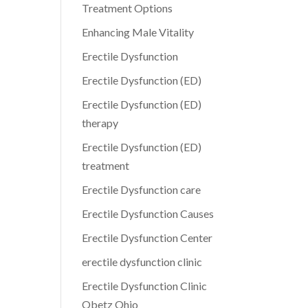
Treatment Options
Enhancing Male Vitality
Erectile Dysfunction
Erectile Dysfunction (ED)
Erectile Dysfunction (ED)
therapy
Erectile Dysfunction (ED)
treatment
Erectile Dysfunction care
Erectile Dysfunction Causes
Erectile Dysfunction Center
erectile dysfunction clinic
Erectile Dysfunction Clinic
Obetz Ohio