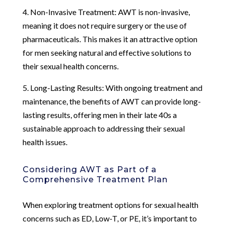
4. Non-Invasive Treatment: AWT is non-invasive,
meaning it does not require surgery or the use of
pharmaceuticals. This makes it an attractive option
for men seeking natural and effective solutions to
their sexual health concerns.
5. Long-Lasting Results: With ongoing treatment and
maintenance, the benefits of AWT can provide long-
lasting results, offering men in their late 40s a
sustainable approach to addressing their sexual
health issues.
Considering AWT as Part of a
Comprehensive Treatment Plan
When exploring treatment options for sexual health
concerns such as ED, Low-T, or PE, it’s important to