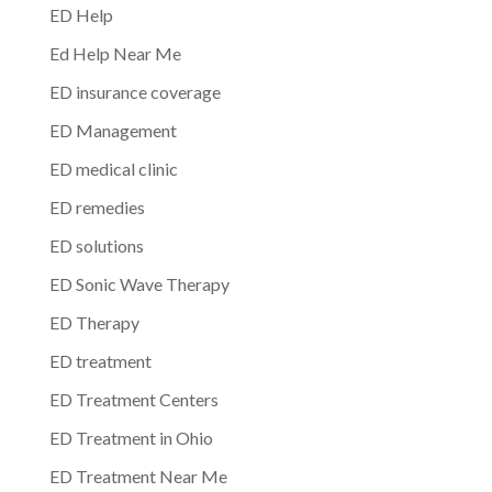
ED Help
Ed Help Near Me
ED insurance coverage
ED Management
ED medical clinic
ED remedies
ED solutions
ED Sonic Wave Therapy
ED Therapy
ED treatment
ED Treatment Centers
ED Treatment in Ohio
ED Treatment Near Me