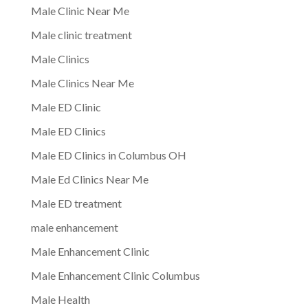
Male Clinic Near Me
Male clinic treatment
Male Clinics
Male Clinics Near Me
Male ED Clinic
Male ED Clinics
Male ED Clinics in Columbus OH
Male Ed Clinics Near Me
Male ED treatment
male enhancement
Male Enhancement Clinic
Male Enhancement Clinic Columbus
Male Health