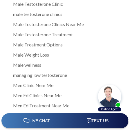
Male Testosterone Clinic
male testosterone clinics
Male Testosterone Clinics Near Me
Male Testosterone Treatment
Male Treatment Options
Male Weight Loss
Male wellness
managing low testosterone
Men Clinic Near Me
Men Ed Clinics Near Me
Men Ed Treatment Near Me
Men Sexual Health Clinic Near Me
Men Testosterone Clinic