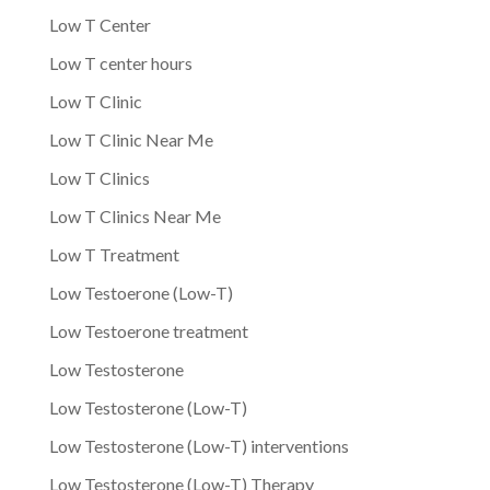
Low T Center
Low T center hours
Low T Clinic
Low T Clinic Near Me
Low T Clinics
Low T Clinics Near Me
Low T Treatment
Low Testoerone (Low-T)
Low Testoerone treatment
Low Testosterone
Low Testosterone (Low-T)
Low Testosterone (Low-T) interventions
Low Testosterone (Low-T) Therapy