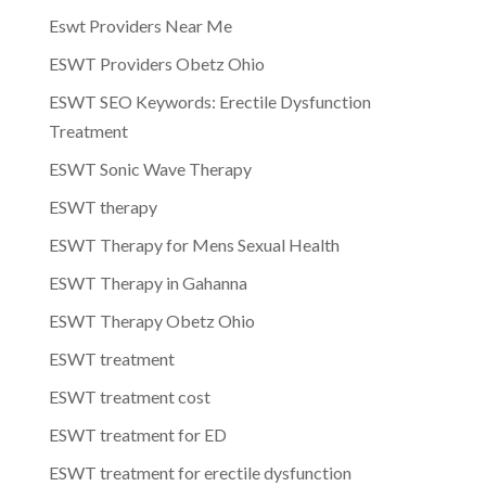
Eswt Providers Near Me
ESWT Providers Obetz Ohio
ESWT SEO Keywords: Erectile Dysfunction
Treatment
ESWT Sonic Wave Therapy
ESWT therapy
ESWT Therapy for Mens Sexual Health
ESWT Therapy in Gahanna
ESWT Therapy Obetz Ohio
ESWT treatment
ESWT treatment cost
ESWT treatment for ED
ESWT treatment for erectile dysfunction