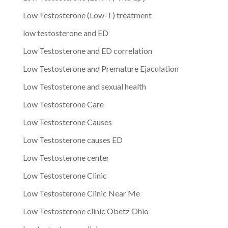
Low Testosterone (Low-T) treatment
low testosterone and ED
Low Testosterone and ED correlation
Low Testosterone and Premature Ejaculation
Low Testosterone and sexual health
Low Testosterone Care
Low Testosterone Causes
Low Testosterone causes ED
Low Testosterone center
Low Testosterone Clinic
Low Testosterone Clinic Near Me
Low Testosterone clinic Obetz Ohio