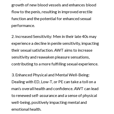
growth of new blood vessels and enhances blood
flow to the penis, resulting in improved erectile
function and the potential for enhanced sexual
performance.
2. Increased Sensitivity: Men in their late 40s may
experience a decline in penile sensitivity, impacting
their sexual satisfaction. AWT aims to increase
sensitivity and reawaken pleasure sensations,
contributing to a more fulfilling sexual experience.
3. Enhanced Physical and Mental Well-Being:
Dealing with ED, Low-T, or PE can take a toll on a
man’s overall health and confidence. AWT can lead
to renewed self-assurance and a sense of physical
well-being, positively impacting mental and
emotional health.