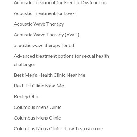
Acoustic Treatment for Erectile Dysfunction
Acoustic Treatment for Low-T
Acoustic Wave Therapy
Acoustic Wave Therapy (AWT)
acoustic wave therapy for ed
Advanced treatment options for sexual health
challenges
Best Men's Health Clinic Near Me
Best Trt Clinic Near Me
Bexley Ohio
Columbus Men’s Clinic
Columbus Mens Clinic
Columbus Mens Clinic – Low Testosterone