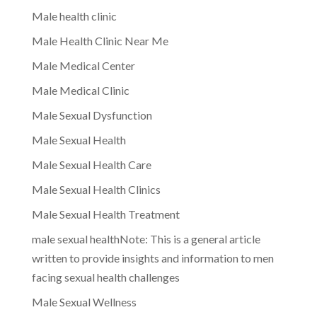
Male health clinic
Male Health Clinic Near Me
Male Medical Center
Male Medical Clinic
Male Sexual Dysfunction
Male Sexual Health
Male Sexual Health Care
Male Sexual Health Clinics
Male Sexual Health Treatment
male sexual healthNote: This is a general article
written to provide insights and information to men
facing sexual health challenges
Male Sexual Wellness