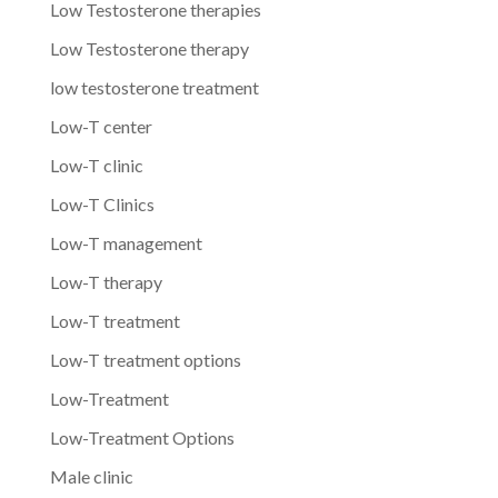
Low Testosterone therapies
Low Testosterone therapy
low testosterone treatment
Low-T center
Low-T clinic
Low-T Clinics
Low-T management
Low-T therapy
Low-T treatment
Low-T treatment options
Low-Treatment
Low-Treatment Options
Male clinic