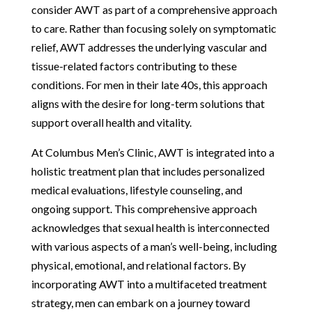
consider AWT as part of a comprehensive approach
to care. Rather than focusing solely on symptomatic
relief, AWT addresses the underlying vascular and
tissue-related factors contributing to these
conditions. For men in their late 40s, this approach
aligns with the desire for long-term solutions that
support overall health and vitality.
At Columbus Men’s Clinic, AWT is integrated into a
holistic treatment plan that includes personalized
medical evaluations, lifestyle counseling, and
ongoing support. This comprehensive approach
acknowledges that sexual health is interconnected
with various aspects of a man’s well-being, including
physical, emotional, and relational factors. By
incorporating AWT into a multifaceted treatment
strategy, men can embark on a journey toward