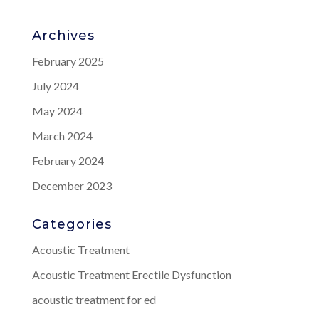
Archives
February 2025
July 2024
May 2024
March 2024
February 2024
December 2023
Categories
Acoustic Treatment
Acoustic Treatment Erectile Dysfunction
acoustic treatment for ed