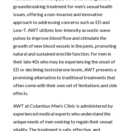
groundbreaking treatment for men’s sexual health
issues, offering a non-invasive and innovative
approach to addressing concerns such as ED and
Low-T. AWT utilizes low-intensity acoustic wave
pulses to improve blood flow and stimulate the
growth of new blood vessels in the penis, promoting
natural and sustained erectile function. For men in
their late 40s who may be experiencing the onset of
ED or declining testosterone levels, AWT presents a
promising alternative to traditional treatments that
often come with their own set of limitations and side
effects.
AWT at Columbus Men’s Clinic is administered by
experienced medical experts who understand the
unique needs of men seeking to regain their sexual
vitality. The treatment is safe, effective, and