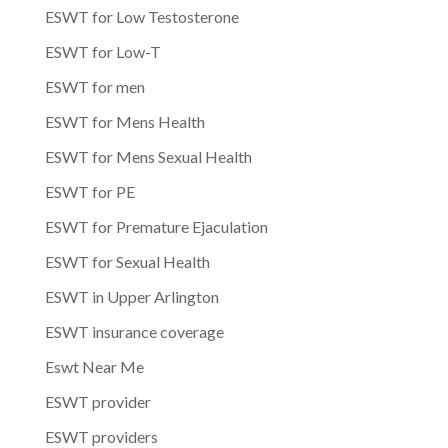
ESWT for Low Testosterone
ESWT for Low-T
ESWT for men
ESWT for Mens Health
ESWT for Mens Sexual Health
ESWT for PE
ESWT for Premature Ejaculation
ESWT for Sexual Health
ESWT in Upper Arlington
ESWT insurance coverage
Eswt Near Me
ESWT provider
ESWT providers