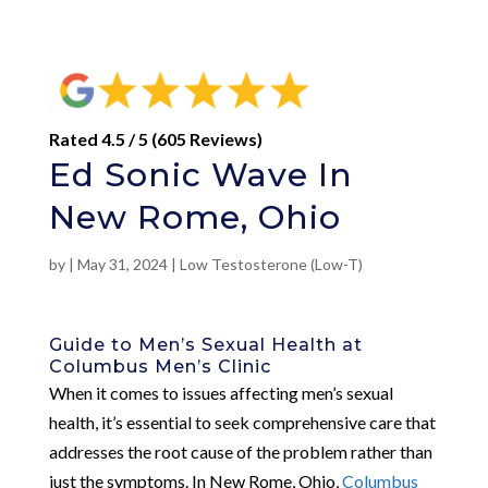
Rated 4.5 / 5 (605 Reviews)
Ed Sonic Wave In
New Rome, Ohio
by
|
May 31, 2024
|
Low Testosterone (Low-T)
Guide to Men’s Sexual Health at
Columbus Men’s Clinic
When it comes to issues affecting men’s sexual
health, it’s essential to seek comprehensive care that
addresses the root cause of the problem rather than
just the symptoms. In New Rome, Ohio,
Columbus