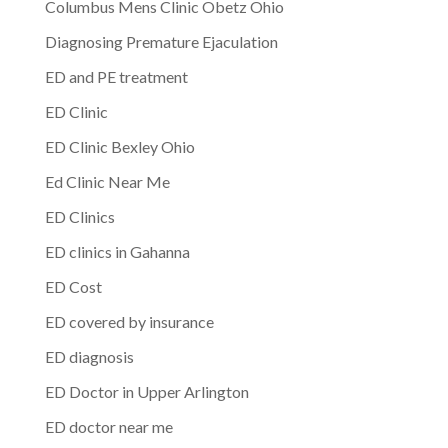
Columbus Mens Clinic Obetz Ohio
Diagnosing Premature Ejaculation
ED and PE treatment
ED Clinic
ED Clinic Bexley Ohio
Ed Clinic Near Me
ED Clinics
ED clinics in Gahanna
ED Cost
ED covered by insurance
ED diagnosis
ED Doctor in Upper Arlington
ED doctor near me