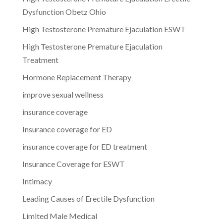
Dysfunction Obetz Ohio
High Testosterone Premature Ejaculation ESWT
High Testosterone Premature Ejaculation
Treatment
Hormone Replacement Therapy
improve sexual wellness
insurance coverage
Insurance coverage for ED
insurance coverage for ED treatment
Insurance Coverage for ESWT
Intimacy
Leading Causes of Erectile Dysfunction
Limited Male Medical