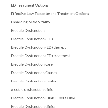
ED Treatment Options
Effective Low Testosterone Treatment Options
Enhancing Male Vitality
Erectile Dysfunction
Erectile Dysfunction (ED)
Erectile Dysfunction (ED) therapy
Erectile Dysfunction (ED) treatment
Erectile Dysfunction care
Erectile Dysfunction Causes
Erectile Dysfunction Center
erectile dysfunction clinic
Erectile Dysfunction Clinic Obetz Ohio
Erectile Dysfunction clinics