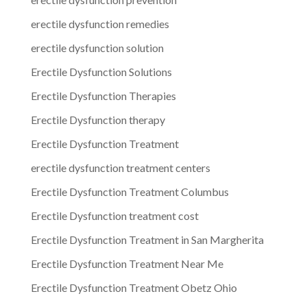
erectile dysfunction remedies
erectile dysfunction solution
Erectile Dysfunction Solutions
Erectile Dysfunction Therapies
Erectile Dysfunction therapy
Erectile Dysfunction Treatment
erectile dysfunction treatment centers
Erectile Dysfunction Treatment Columbus
Erectile Dysfunction treatment cost
Erectile Dysfunction Treatment in San Margherita
Erectile Dysfunction Treatment Near Me
Erectile Dysfunction Treatment Obetz Ohio