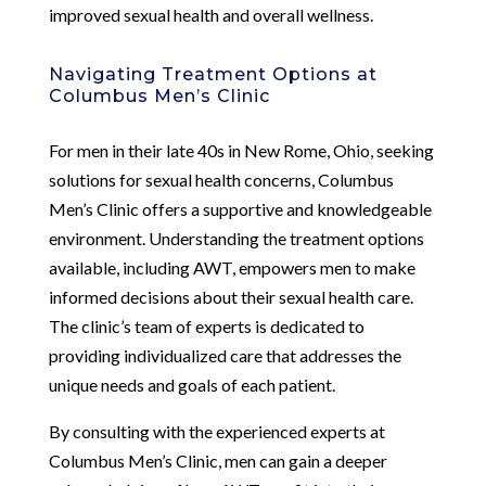
improved sexual health and overall wellness.
Navigating Treatment Options at
Columbus Men’s Clinic
For men in their late 40s in New Rome, Ohio, seeking
solutions for sexual health concerns, Columbus
Men’s Clinic offers a supportive and knowledgeable
environment. Understanding the treatment options
available, including AWT, empowers men to make
informed decisions about their sexual health care.
The clinic’s team of experts is dedicated to
providing individualized care that addresses the
unique needs and goals of each patient.
By consulting with the experienced experts at
Columbus Men’s Clinic, men can gain a deeper