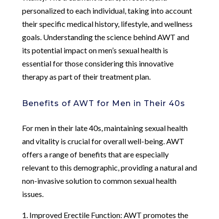
personalized to each individual, taking into account
their specific medical history, lifestyle, and wellness
goals. Understanding the science behind AWT and
its potential impact on men’s sexual health is
essential for those considering this innovative
therapy as part of their treatment plan.
Benefits of AWT for Men in Their 40s
For men in their late 40s, maintaining sexual health
and vitality is crucial for overall well-being. AWT
offers a range of benefits that are especially
relevant to this demographic, providing a natural and
non-invasive solution to common sexual health
issues.
1. Improved Erectile Function: AWT promotes the