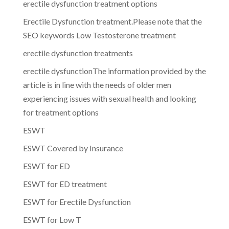
erectile dysfunction treatment options
Erectile Dysfunction treatment.Please note that the
SEO keywords Low Testosterone treatment
erectile dysfunction treatments
erectile dysfunctionThe information provided by the
article is in line with the needs of older men
experiencing issues with sexual health and looking
for treatment options
ESWT
ESWT Covered by Insurance
ESWT for ED
ESWT for ED treatment
ESWT for Erectile Dysfunction
ESWT for Low T