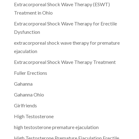
Extracorporeal Shock Wave Therapy (ESWT)
Treatment in Ohio
Extracorporeal Shock Wave Therapy for Erectile
Dysfunction
extracorporeal shock wave therapy for premature
ejaculation
Extracorporeal Shock Wave Therapy Treatment
Fuller Erections
Gahanna
Gahanna Ohio
Girlfriends
High Testosterone
high testosterone premature ejaculation
High Testosterone Premature Ejaculation Erectile