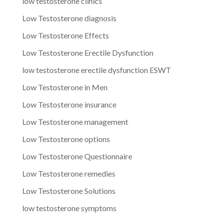
low testosterone clinics
Low Testosterone diagnosis
Low Testosterone Effects
Low Testosterone Erectile Dysfunction
low testosterone erectile dysfunction ESWT
Low Testosterone in Men
Low Testosterone insurance
Low Testosterone management
Low Testosterone options
Low Testosterone Questionnaire
Low Testosterone remedies
Low Testosterone Solutions
low testosterone symptoms