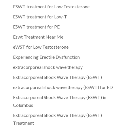
ESWT treatment for Low Testosterone
ESWT treatment for Low-T
ESWT treatment for PE
Eswt Treatment Near Me
eWST for Low Testosterone
Experiencing Erectile Dysfunction
extracorporeal shock wave therapy
Extracorporeal Shock Wave Therapy (ESWT)
extracorporeal shock wave therapy (ESWT) for ED
Extracorporeal Shock Wave Therapy (ESWT) in
Columbus
Extracorporeal Shock Wave Therapy (ESWT)
Treatment