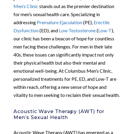
Men’s Clinic
stands out as the premier destination
for men’s sexual health care. Specializing in
addressing
Premature Ejaculation
(PE),
Erectile
Dysfunction
(ED), and
Low Testosterone
(
Low-T
),
our clinic has been a beacon of hope for countless
men facing these challenges. For men in their late
40s, these issues can significantly impact not only
their physical health but also their mental and
emotional well-being. At Columbus Men’s Clinic,
personalized treatments for PE, ED, and Low-T are
within reach, offering a new sense of hope and
vitality to men seeking to reclaim their sexual health.
Acoustic Wave Therapy (AWT) for
Men’s Sexual Health
Acoustic Wave Therapy (AWT) has emerged as a