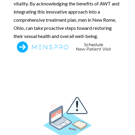
vitality. By acknowledging the benefits of AWT and
integrating this innovative approach into a
comprehensive treatment plan, men in New Rome,
Ohio, can take proactive steps toward restoring
their sexual health and overall well-being.