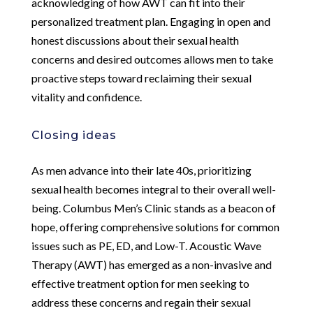
acknowledging of how AWT can fit into their
personalized treatment plan. Engaging in open and
honest discussions about their sexual health
concerns and desired outcomes allows men to take
proactive steps toward reclaiming their sexual
vitality and confidence.
Closing ideas
As men advance into their late 40s, prioritizing
sexual health becomes integral to their overall well-
being. Columbus Men’s Clinic stands as a beacon of
hope, offering comprehensive solutions for common
issues such as PE, ED, and Low-T. Acoustic Wave
Therapy (AWT) has emerged as a non-invasive and
effective treatment option for men seeking to
address these concerns and regain their sexual