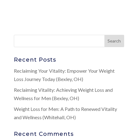
Recent Posts
Reclaiming Your Vitality: Empower Your Weight
Loss Journey Today (Bexley, OH)
Reclaiming Vitality: Achieving Weight Loss and
Wellness for Men (Bexley, OH)
Weight Loss for Men: A Path to Renewed Vitality
and Wellness (Whitehall, OH)
Recent Comments