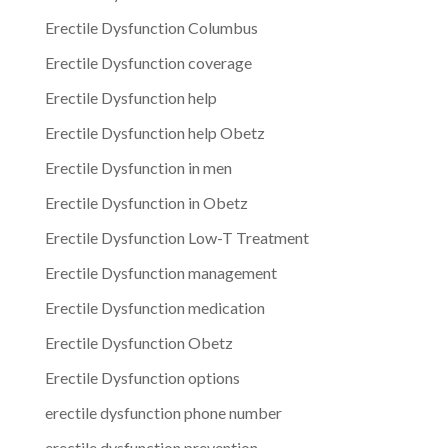
Erectile Dysfunction Columbus
Erectile Dysfunction coverage
Erectile Dysfunction help
Erectile Dysfunction help Obetz
Erectile Dysfunction in men
Erectile Dysfunction in Obetz
Erectile Dysfunction Low-T Treatment
Erectile Dysfunction management
Erectile Dysfunction medication
Erectile Dysfunction Obetz
Erectile Dysfunction options
erectile dysfunction phone number
erectile dysfunction prevention