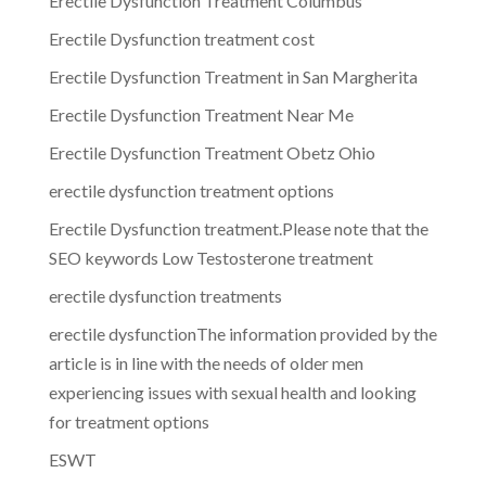
Erectile Dysfunction Treatment Columbus
Erectile Dysfunction treatment cost
Erectile Dysfunction Treatment in San Margherita
Erectile Dysfunction Treatment Near Me
Erectile Dysfunction Treatment Obetz Ohio
erectile dysfunction treatment options
Erectile Dysfunction treatment.Please note that the
SEO keywords Low Testosterone treatment
erectile dysfunction treatments
erectile dysfunctionThe information provided by the
article is in line with the needs of older men
experiencing issues with sexual health and looking
for treatment options
ESWT