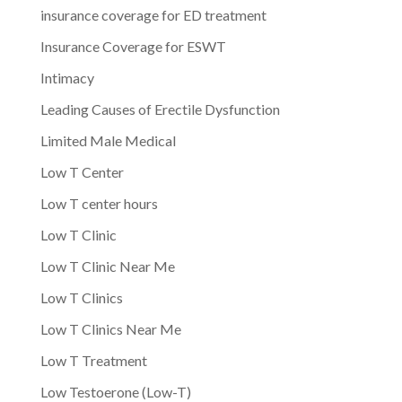
insurance coverage for ED treatment
Insurance Coverage for ESWT
Intimacy
Leading Causes of Erectile Dysfunction
Limited Male Medical
Low T Center
Low T center hours
Low T Clinic
Low T Clinic Near Me
Low T Clinics
Low T Clinics Near Me
Low T Treatment
Low Testoerone (Low-T)