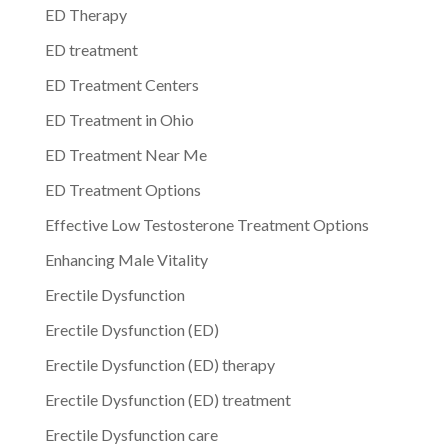
ED Therapy
ED treatment
ED Treatment Centers
ED Treatment in Ohio
ED Treatment Near Me
ED Treatment Options
Effective Low Testosterone Treatment Options
Enhancing Male Vitality
Erectile Dysfunction
Erectile Dysfunction (ED)
Erectile Dysfunction (ED) therapy
Erectile Dysfunction (ED) treatment
Erectile Dysfunction care