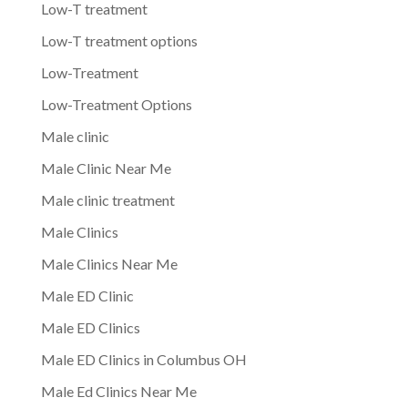
Low-T treatment
Low-T treatment options
Low-Treatment
Low-Treatment Options
Male clinic
Male Clinic Near Me
Male clinic treatment
Male Clinics
Male Clinics Near Me
Male ED Clinic
Male ED Clinics
Male ED Clinics in Columbus OH
Male Ed Clinics Near Me