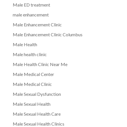
Male ED treatment
male enhancement
Male Enhancement Clinic
Male Enhancement Clinic Columbus
Male Health
Male health clinic
Male Health Clinic Near Me
Male Medical Center
Male Medical Clinic
Male Sexual Dysfunction
Male Sexual Health
Male Sexual Health Care
Male Sexual Health Clinics