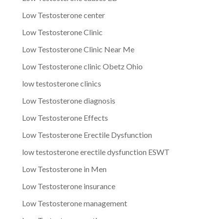
Low Testosterone center
Low Testosterone Clinic
Low Testosterone Clinic Near Me
Low Testosterone clinic Obetz Ohio
low testosterone clinics
Low Testosterone diagnosis
Low Testosterone Effects
Low Testosterone Erectile Dysfunction
low testosterone erectile dysfunction ESWT
Low Testosterone in Men
Low Testosterone insurance
Low Testosterone management