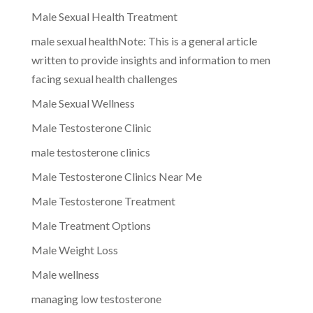
Male Sexual Health Treatment
male sexual healthNote: This is a general article
written to provide insights and information to men
facing sexual health challenges
Male Sexual Wellness
Male Testosterone Clinic
male testosterone clinics
Male Testosterone Clinics Near Me
Male Testosterone Treatment
Male Treatment Options
Male Weight Loss
Male wellness
managing low testosterone