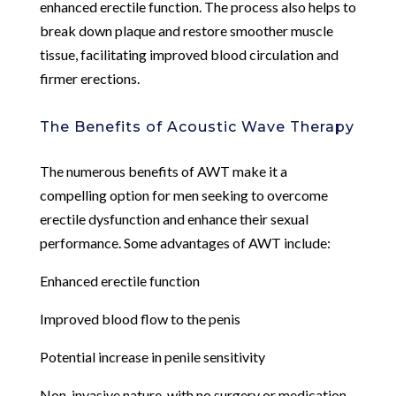
enhanced erectile function. The process also helps to
break down plaque and restore smoother muscle
tissue, facilitating improved blood circulation and
firmer erections.
The Benefits of Acoustic Wave Therapy
The numerous benefits of AWT make it a
compelling option for men seeking to overcome
erectile dysfunction and enhance their sexual
performance. Some advantages of AWT include:
Enhanced erectile function
Improved blood flow to the penis
Potential increase in penile sensitivity
Non-invasive nature, with no surgery or medication