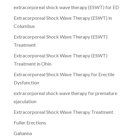
extracorporeal shock wave therapy (ESWT) for ED
Extracorporeal Shock Wave Therapy (ESWT) in
Columbus
Extracorporeal Shock Wave Therapy (ESWT)
Treatment
Extracorporeal Shock Wave Therapy (ESWT)
Treatment in Ohio
Extracorporeal Shock Wave Therapy for Erectile
Dysfunction
extracorporeal shock wave therapy for premature
ejaculation
Extracorporeal Shock Wave Therapy Treatment
Fuller Erections
Gahanna