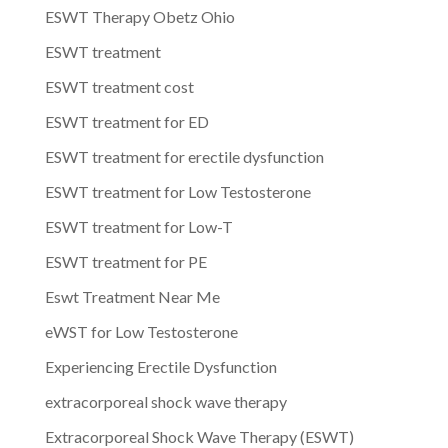
ESWT Therapy Obetz Ohio
ESWT treatment
ESWT treatment cost
ESWT treatment for ED
ESWT treatment for erectile dysfunction
ESWT treatment for Low Testosterone
ESWT treatment for Low-T
ESWT treatment for PE
Eswt Treatment Near Me
eWST for Low Testosterone
Experiencing Erectile Dysfunction
extracorporeal shock wave therapy
Extracorporeal Shock Wave Therapy (ESWT)