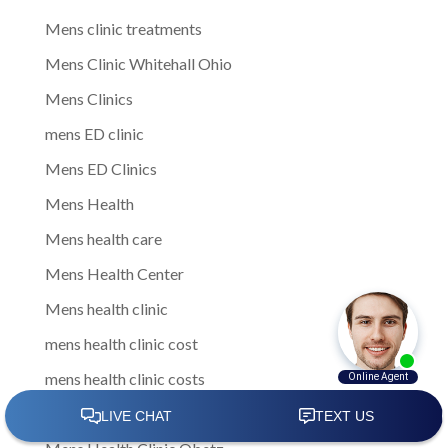
Mens clinic treatments
Mens Clinic Whitehall Ohio
Mens Clinics
mens ED clinic
Mens ED Clinics
Mens Health
Mens health care
Mens Health Center
Mens health clinic
mens health clinic cost
mens health clinic costs
Mens Health Clinic in Columbus