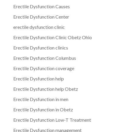
Erectile Dysfunction Causes
Erectile Dysfunction Center
erectile dysfunction clinic
Erectile Dysfunction Clinic Obetz Ohio
Erectile Dysfunction clinics
Erectile Dysfunction Columbus
Erectile Dysfunction coverage
Erectile Dysfunction help
Erectile Dysfunction help Obetz
Erectile Dysfunction in men
Erectile Dysfunction in Obetz
Erectile Dysfunction Low-T Treatment
Erectile Dysfunction management