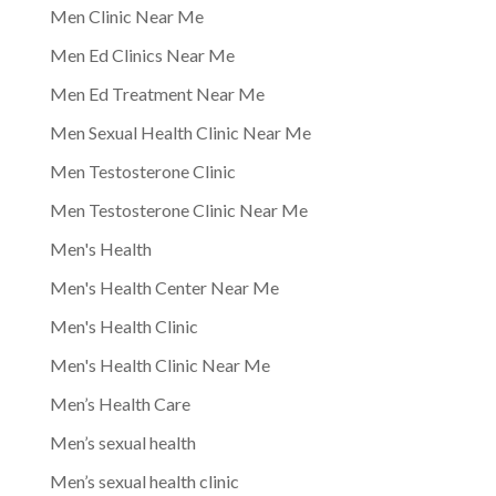
Men Clinic Near Me
Men Ed Clinics Near Me
Men Ed Treatment Near Me
Men Sexual Health Clinic Near Me
Men Testosterone Clinic
Men Testosterone Clinic Near Me
Men's Health
Men's Health Center Near Me
Men's Health Clinic
Men's Health Clinic Near Me
Men’s Health Care
Men’s sexual health
Men’s sexual health clinic