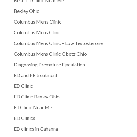
Best Trt Clinic Near Me
Bexley Ohio
Columbus Men’s Clinic
Columbus Mens Clinic
Columbus Mens Clinic – Low Testosterone
Columbus Mens Clinic Obetz Ohio
Diagnosing Premature Ejaculation
ED and PE treatment
ED Clinic
ED Clinic Bexley Ohio
Ed Clinic Near Me
ED Clinics
ED clinics in Gahanna