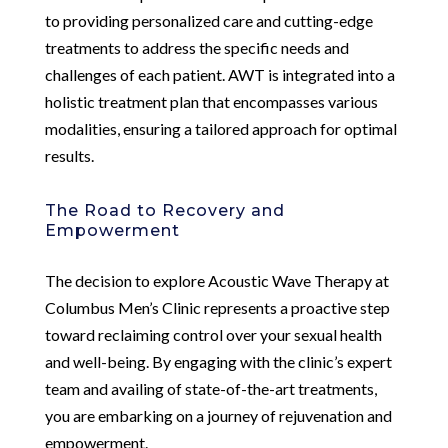
to providing personalized care and cutting-edge
treatments to address the specific needs and
challenges of each patient. AWT is integrated into a
holistic treatment plan that encompasses various
modalities, ensuring a tailored approach for optimal
results.
The Road to Recovery and
Empowerment
The decision to explore Acoustic Wave Therapy at
Columbus Men’s Clinic represents a proactive step
toward reclaiming control over your sexual health
and well-being. By engaging with the clinic’s expert
team and availing of state-of-the-art treatments,
you are embarking on a journey of rejuvenation and
empowerment.