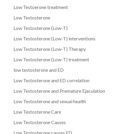
Low Testoerone treatment
Low Testosterone
Low Testosterone (Low-T)
Low Testosterone (Low-T) interventions
Low Testosterone (Low-T) Therapy
Low Testosterone (Low-T) treatment
low testosterone and ED
Low Testosterone and ED correlation
Low Testosterone and Premature Ejaculation
Low Testosterone and sexual health
Low Testosterone Care
Low Testosterone Causes
Low Testosterone causes ED