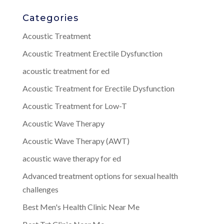
Categories
Acoustic Treatment
Acoustic Treatment Erectile Dysfunction
acoustic treatment for ed
Acoustic Treatment for Erectile Dysfunction
Acoustic Treatment for Low-T
Acoustic Wave Therapy
Acoustic Wave Therapy (AWT)
acoustic wave therapy for ed
Advanced treatment options for sexual health
challenges
Best Men's Health Clinic Near Me