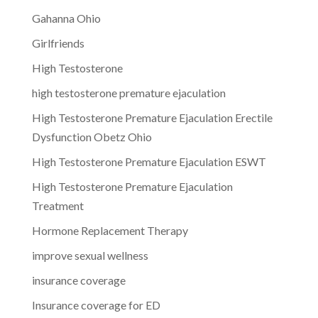
Gahanna Ohio
Girlfriends
High Testosterone
high testosterone premature ejaculation
High Testosterone Premature Ejaculation Erectile
Dysfunction Obetz Ohio
High Testosterone Premature Ejaculation ESWT
High Testosterone Premature Ejaculation
Treatment
Hormone Replacement Therapy
improve sexual wellness
insurance coverage
Insurance coverage for ED