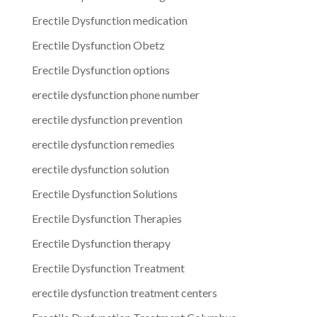
Erectile Dysfunction medication
Erectile Dysfunction Obetz
Erectile Dysfunction options
erectile dysfunction phone number
erectile dysfunction prevention
erectile dysfunction remedies
erectile dysfunction solution
Erectile Dysfunction Solutions
Erectile Dysfunction Therapies
Erectile Dysfunction therapy
Erectile Dysfunction Treatment
erectile dysfunction treatment centers