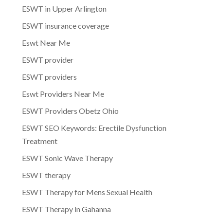
ESWT in Upper Arlington
ESWT insurance coverage
Eswt Near Me
ESWT provider
ESWT providers
Eswt Providers Near Me
ESWT Providers Obetz Ohio
ESWT SEO Keywords: Erectile Dysfunction
Treatment
ESWT Sonic Wave Therapy
ESWT therapy
ESWT Therapy for Mens Sexual Health
ESWT Therapy in Gahanna