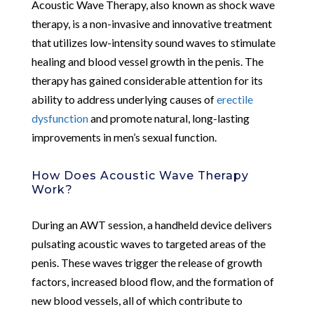
Acoustic Wave Therapy, also known as shock wave
therapy, is a non-invasive and innovative treatment
that utilizes low-intensity sound waves to stimulate
healing and blood vessel growth in the penis. The
therapy has gained considerable attention for its
ability to address underlying causes of
erectile
dysfunction
and promote natural, long-lasting
improvements in men’s sexual function.
How Does Acoustic Wave Therapy
Work?
During an AWT session, a handheld device delivers
pulsating acoustic waves to targeted areas of the
penis. These waves trigger the release of growth
factors, increased blood flow, and the formation of
new blood vessels, all of which contribute to