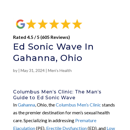
Rated 4.5 / 5 (605 Reviews)
Ed Sonic Wave In
Gahanna, Ohio
by
|
May 31, 2024
|
Men's Health
Columbus Men’s Clinic: The Man’s
Guide to Ed Sonic Wave
In
Gahanna
, Ohio, the
Columbus Men’s Clinic
stands
as the premier destination for men’s sexual health
care. Specializing in addressing
Premature
Ejaculation
(PE),
Erectile Dysfunction
(ED), and
Low