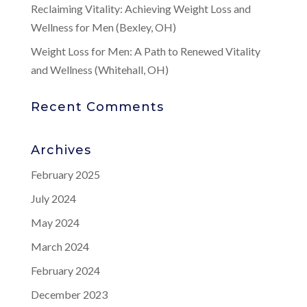
Reclaiming Vitality: Achieving Weight Loss and
Wellness for Men (Bexley, OH)
Weight Loss for Men: A Path to Renewed Vitality
and Wellness (Whitehall, OH)
Recent Comments
Archives
February 2025
July 2024
May 2024
March 2024
February 2024
December 2023