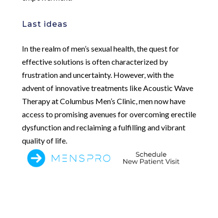
Last ideas
In the realm of men’s sexual health, the quest for
effective solutions is often characterized by
frustration and uncertainty. However, with the
advent of innovative treatments like Acoustic Wave
Therapy at Columbus Men’s Clinic, men now have
access to promising avenues for overcoming erectile
dysfunction and reclaiming a fulfilling and vibrant
quality of life.