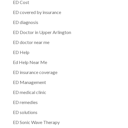
ED Cost
ED covered by insurance
ED diagnosis
ED Doctor in Upper Arlington
ED doctor near me
ED Help
Ed Help Near Me
ED insurance coverage
ED Management
ED medical clinic
ED remedies
ED solutions
ED Sonic Wave Therapy