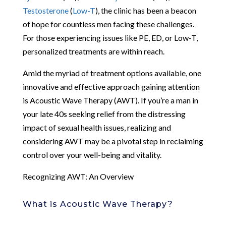
Testosterone
(
Low-T
), the clinic has been a beacon
of hope for countless men facing these challenges.
For those experiencing issues like PE, ED, or Low-T,
personalized treatments are within reach.
Amid the myriad of treatment options available, one
innovative and effective approach gaining attention
is Acoustic Wave Therapy (AWT). If you’re a man in
your late 40s seeking relief from the distressing
impact of sexual health issues, realizing and
considering AWT may be a pivotal step in reclaiming
control over your well-being and vitality.
Recognizing AWT: An Overview
What is Acoustic Wave Therapy?