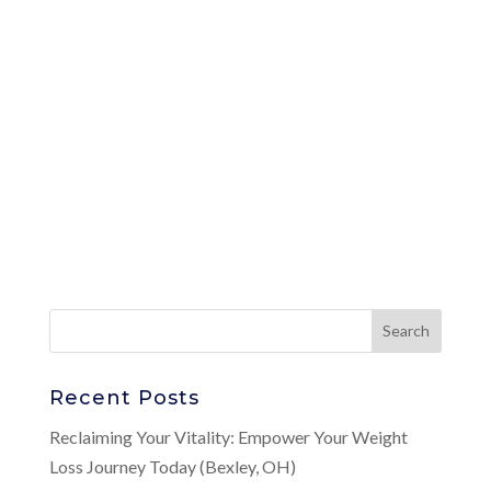
Recent Posts
Reclaiming Your Vitality: Empower Your Weight
Loss Journey Today (Bexley, OH)