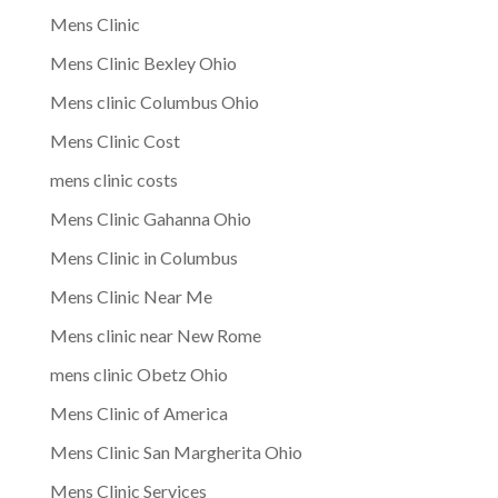
Mens Clinic
Mens Clinic Bexley Ohio
Mens clinic Columbus Ohio
Mens Clinic Cost
mens clinic costs
Mens Clinic Gahanna Ohio
Mens Clinic in Columbus
Mens Clinic Near Me
Mens clinic near New Rome
mens clinic Obetz Ohio
Mens Clinic of America
Mens Clinic San Margherita Ohio
Mens Clinic Services