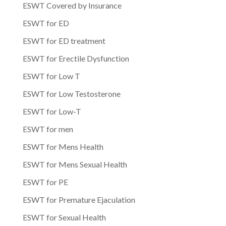
ESWT Covered by Insurance
ESWT for ED
ESWT for ED treatment
ESWT for Erectile Dysfunction
ESWT for Low T
ESWT for Low Testosterone
ESWT for Low-T
ESWT for men
ESWT for Mens Health
ESWT for Mens Sexual Health
ESWT for PE
ESWT for Premature Ejaculation
ESWT for Sexual Health