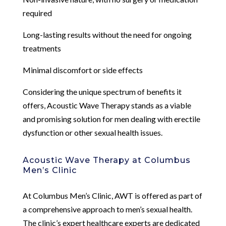
required
Long-lasting results without the need for ongoing
treatments
Minimal discomfort or side effects
Considering the unique spectrum of benefits it
offers, Acoustic Wave Therapy stands as a viable
and promising solution for men dealing with erectile
dysfunction or other sexual health issues.
Acoustic Wave Therapy at Columbus
Men’s Clinic
At Columbus Men’s Clinic, AWT is offered as part of
a comprehensive approach to men’s sexual health.
The clinic’s expert healthcare experts are dedicated