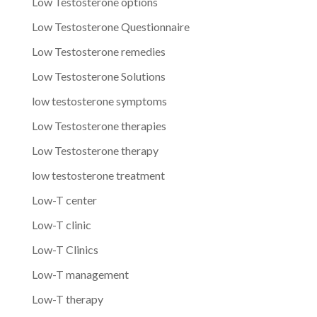
Low Testosterone options
Low Testosterone Questionnaire
Low Testosterone remedies
Low Testosterone Solutions
low testosterone symptoms
Low Testosterone therapies
Low Testosterone therapy
low testosterone treatment
Low-T center
Low-T clinic
Low-T Clinics
Low-T management
Low-T therapy