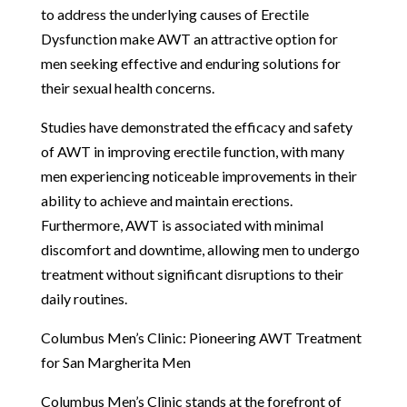
to address the underlying causes of Erectile
Dysfunction make AWT an attractive option for
men seeking effective and enduring solutions for
their sexual health concerns.
Studies have demonstrated the efficacy and safety
of AWT in improving erectile function, with many
men experiencing noticeable improvements in their
ability to achieve and maintain erections.
Furthermore, AWT is associated with minimal
discomfort and downtime, allowing men to undergo
treatment without significant disruptions to their
daily routines.
Columbus Men’s Clinic: Pioneering AWT Treatment
for San Margherita Men
Columbus Men’s Clinic stands at the forefront of