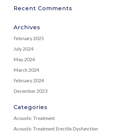
Recent Comments
Archives
February 2025
July 2024
May 2024
March 2024
February 2024
December 2023
Categories
Acoustic Treatment
Acoustic Treatment Erectile Dysfunction