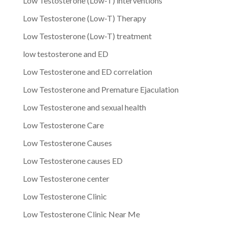
Low Testosterone (Low-T) interventions
Low Testosterone (Low-T) Therapy
Low Testosterone (Low-T) treatment
low testosterone and ED
Low Testosterone and ED correlation
Low Testosterone and Premature Ejaculation
Low Testosterone and sexual health
Low Testosterone Care
Low Testosterone Causes
Low Testosterone causes ED
Low Testosterone center
Low Testosterone Clinic
Low Testosterone Clinic Near Me