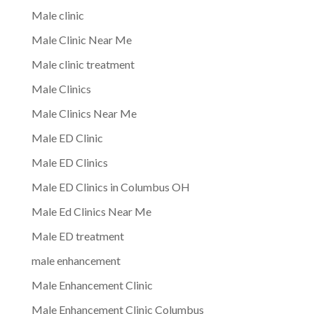
Male clinic
Male Clinic Near Me
Male clinic treatment
Male Clinics
Male Clinics Near Me
Male ED Clinic
Male ED Clinics
Male ED Clinics in Columbus OH
Male Ed Clinics Near Me
Male ED treatment
male enhancement
Male Enhancement Clinic
Male Enhancement Clinic Columbus