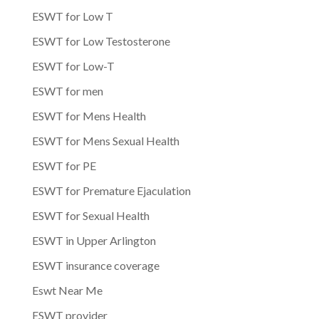
ESWT for Low T
ESWT for Low Testosterone
ESWT for Low-T
ESWT for men
ESWT for Mens Health
ESWT for Mens Sexual Health
ESWT for PE
ESWT for Premature Ejaculation
ESWT for Sexual Health
ESWT in Upper Arlington
ESWT insurance coverage
Eswt Near Me
ESWT provider