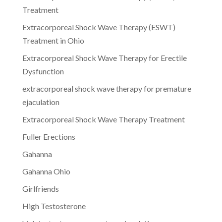
Treatment
Extracorporeal Shock Wave Therapy (ESWT)
Treatment in Ohio
Extracorporeal Shock Wave Therapy for Erectile
Dysfunction
extracorporeal shock wave therapy for premature
ejaculation
Extracorporeal Shock Wave Therapy Treatment
Fuller Erections
Gahanna
Gahanna Ohio
Girlfriends
High Testosterone