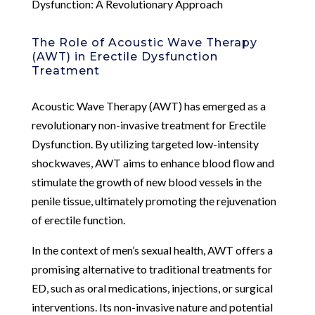
Dysfunction: A Revolutionary Approach
The Role of Acoustic Wave Therapy
(AWT) in Erectile Dysfunction
Treatment
Acoustic Wave Therapy (AWT) has emerged as a
revolutionary non-invasive treatment for Erectile
Dysfunction. By utilizing targeted low-intensity
shockwaves, AWT aims to enhance blood flow and
stimulate the growth of new blood vessels in the
penile tissue, ultimately promoting the rejuvenation
of erectile function.
In the context of men’s sexual health, AWT offers a
promising alternative to traditional treatments for
ED, such as oral medications, injections, or surgical
interventions. Its non-invasive nature and potential