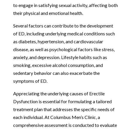
to engage in satisfying sexual activity, affecting both
their physical and emotional health.
Several factors can contribute to the development
of ED, including underlying medical conditions such
as diabetes, hypertension, and cardiovascular
disease, as well as psychological factors like stress,
anxiety, and depression. Lifestyle habits such as
smoking, excessive alcohol consumption, and
sedentary behavior can also exacerbate the
symptoms of ED.
Appreciating the underlying causes of Erectile
Dysfunction is essential for formulating a tailored
treatment plan that addresses the specific needs of
each individual. At Columbus Men’s Clinic, a
comprehensive assessment is conducted to evaluate