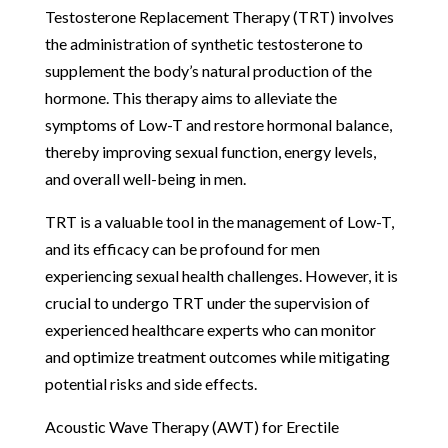
Testosterone Replacement Therapy (TRT) involves
the administration of synthetic testosterone to
supplement the body’s natural production of the
hormone. This therapy aims to alleviate the
symptoms of Low-T and restore hormonal balance,
thereby improving sexual function, energy levels,
and overall well-being in men.
TRT is a valuable tool in the management of Low-T,
and its efficacy can be profound for men
experiencing sexual health challenges. However, it is
crucial to undergo TRT under the supervision of
experienced healthcare experts who can monitor
and optimize treatment outcomes while mitigating
potential risks and side effects.
Acoustic Wave Therapy (AWT) for Erectile