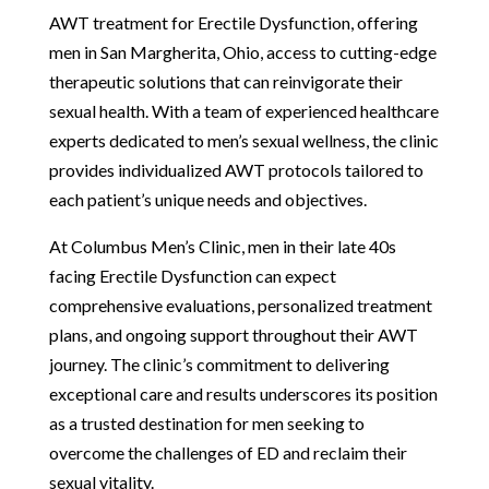
AWT treatment for Erectile Dysfunction, offering
men in San Margherita, Ohio, access to cutting-edge
therapeutic solutions that can reinvigorate their
sexual health. With a team of experienced healthcare
experts dedicated to men’s sexual wellness, the clinic
provides individualized AWT protocols tailored to
each patient’s unique needs and objectives.
At Columbus Men’s Clinic, men in their late 40s
facing Erectile Dysfunction can expect
comprehensive evaluations, personalized treatment
plans, and ongoing support throughout their AWT
journey. The clinic’s commitment to delivering
exceptional care and results underscores its position
as a trusted destination for men seeking to
overcome the challenges of ED and reclaim their
sexual vitality.