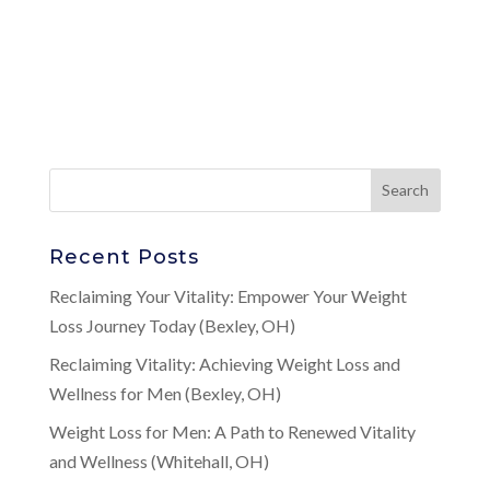
Recent Posts
Reclaiming Your Vitality: Empower Your Weight
Loss Journey Today (Bexley, OH)
Reclaiming Vitality: Achieving Weight Loss and
Wellness for Men (Bexley, OH)
Weight Loss for Men: A Path to Renewed Vitality
and Wellness (Whitehall, OH)