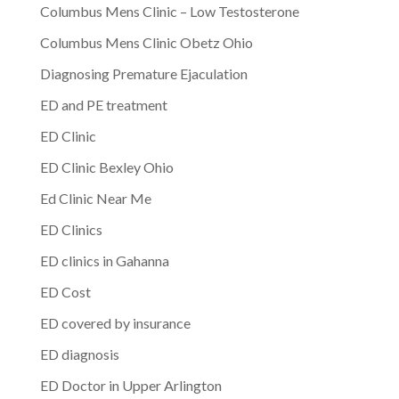
Columbus Mens Clinic – Low Testosterone
Columbus Mens Clinic Obetz Ohio
Diagnosing Premature Ejaculation
ED and PE treatment
ED Clinic
ED Clinic Bexley Ohio
Ed Clinic Near Me
ED Clinics
ED clinics in Gahanna
ED Cost
ED covered by insurance
ED diagnosis
ED Doctor in Upper Arlington