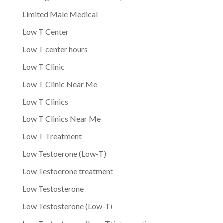
Limited Male Medical
Low T Center
Low T center hours
Low T Clinic
Low T Clinic Near Me
Low T Clinics
Low T Clinics Near Me
Low T Treatment
Low Testoerone (Low-T)
Low Testoerone treatment
Low Testosterone
Low Testosterone (Low-T)