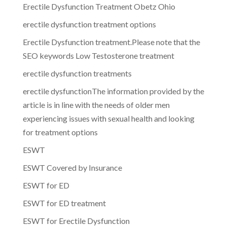
Erectile Dysfunction Treatment Obetz Ohio
erectile dysfunction treatment options
Erectile Dysfunction treatment.Please note that the
SEO keywords Low Testosterone treatment
erectile dysfunction treatments
erectile dysfunctionThe information provided by the
article is in line with the needs of older men
experiencing issues with sexual health and looking
for treatment options
ESWT
ESWT Covered by Insurance
ESWT for ED
ESWT for ED treatment
ESWT for Erectile Dysfunction