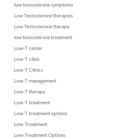
low testosterone symptoms
Low Testosterone therapies
Low Testosterone therapy
low testosterone treatment
Low-T center
Low-T clinic
Low-T Clinics
Low-T management
Low-T therapy
Low-T treatment
Low-T treatment options
Low-Treatment
Low-Treatment Options