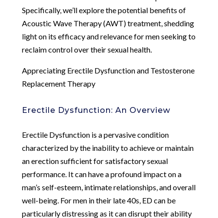
Specifically, we’ll explore the potential benefits of
Acoustic Wave Therapy (AWT) treatment, shedding
light on its efficacy and relevance for men seeking to
reclaim control over their sexual health.
Appreciating Erectile Dysfunction and Testosterone
Replacement Therapy
Erectile Dysfunction: An Overview
Erectile Dysfunction is a pervasive condition
characterized by the inability to achieve or maintain
an erection sufficient for satisfactory sexual
performance. It can have a profound impact on a
man’s self-esteem, intimate relationships, and overall
well-being. For men in their late 40s, ED can be
particularly distressing as it can disrupt their ability