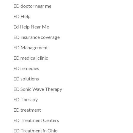
ED doctor near me
ED Help
Ed Help Near Me
ED insurance coverage
ED Management
ED medical clinic
ED remedies
ED solutions
ED Sonic Wave Therapy
ED Therapy
ED treatment
ED Treatment Centers
ED Treatment in Ohio