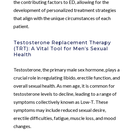
the contributing factors to ED, allowing for the
development of personalized treatment strategies
that align with the unique circumstances of each
patient.
Testosterone Replacement Therapy
(TRT): A Vital Tool for Men’s Sexual
Health
Testosterone, the primary male sex hormone, plays a
crucial role in regulating libido, erectile function, and
overall sexual health. As men age, it is common for
testosterone levels to decline, leading to a range of
symptoms collectively known as Low-T. These
symptoms may include reduced sexual desire,
erectile difficulties, fatigue, muscle loss, and mood
changes.