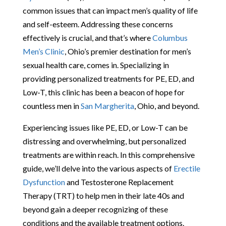
common issues that can impact men’s quality of life
and self-esteem. Addressing these concerns
effectively is crucial, and that’s where
Columbus
Men’s Clinic
, Ohio’s premier destination for men’s
sexual health care, comes in. Specializing in
providing personalized treatments for PE, ED, and
Low-T, this clinic has been a beacon of hope for
countless men in
San Margherita
, Ohio, and beyond.
Experiencing issues like PE, ED, or Low-T can be
distressing and overwhelming, but personalized
treatments are within reach. In this comprehensive
guide, we’ll delve into the various aspects of
Erectile
Dysfunction
and Testosterone Replacement
Therapy (TRT) to help men in their late 40s and
beyond gain a deeper recognizing of these
conditions and the available treatment options.