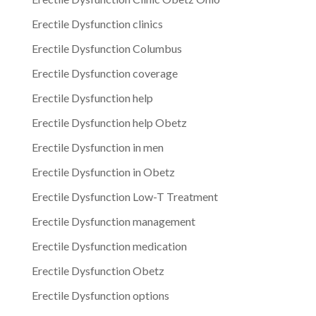
Erectile Dysfunction clinics
Erectile Dysfunction Columbus
Erectile Dysfunction coverage
Erectile Dysfunction help
Erectile Dysfunction help Obetz
Erectile Dysfunction in men
Erectile Dysfunction in Obetz
Erectile Dysfunction Low-T Treatment
Erectile Dysfunction management
Erectile Dysfunction medication
Erectile Dysfunction Obetz
Erectile Dysfunction options