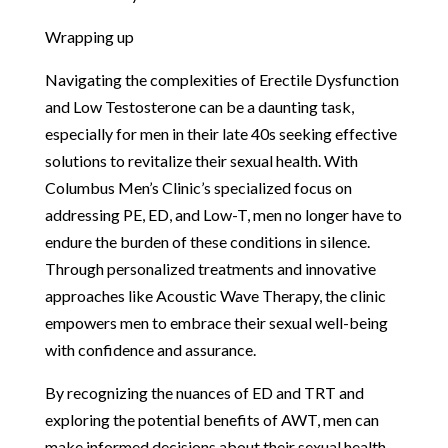
Wrapping up
Navigating the complexities of Erectile Dysfunction
and Low Testosterone can be a daunting task,
especially for men in their late 40s seeking effective
solutions to revitalize their sexual health. With
Columbus Men’s Clinic’s specialized focus on
addressing PE, ED, and Low-T, men no longer have to
endure the burden of these conditions in silence.
Through personalized treatments and innovative
approaches like Acoustic Wave Therapy, the clinic
empowers men to embrace their sexual well-being
with confidence and assurance.
By recognizing the nuances of ED and TRT and
exploring the potential benefits of AWT, men can
make informed decisions about their sexual health