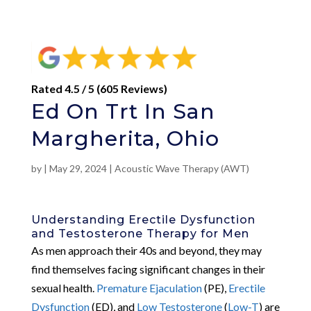
Rated 4.5 / 5 (605 Reviews)
Ed On Trt In San
Margherita, Ohio
by
|
May 29, 2024
|
Acoustic Wave Therapy (AWT)
Understanding Erectile Dysfunction
and Testosterone Therapy for Men
As men approach their 40s and beyond, they may
find themselves facing significant changes in their
sexual health.
Premature Ejaculation
(PE),
Erectile
Dysfunction
(ED), and
Low Testosterone
(
Low-T
) are