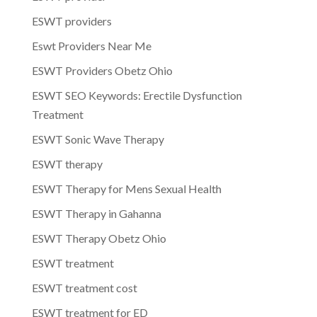
ESWT providers
Eswt Providers Near Me
ESWT Providers Obetz Ohio
ESWT SEO Keywords: Erectile Dysfunction
Treatment
ESWT Sonic Wave Therapy
ESWT therapy
ESWT Therapy for Mens Sexual Health
ESWT Therapy in Gahanna
ESWT Therapy Obetz Ohio
ESWT treatment
ESWT treatment cost
ESWT treatment for ED