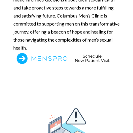
and take proactive steps towards a more fulfilling
and satisfying future. Columbus Men’s Clinic is
committed to supporting men on this transformative
journey, offering a beacon of hope and healing for
those navigating the complexities of men’s sexual
health.