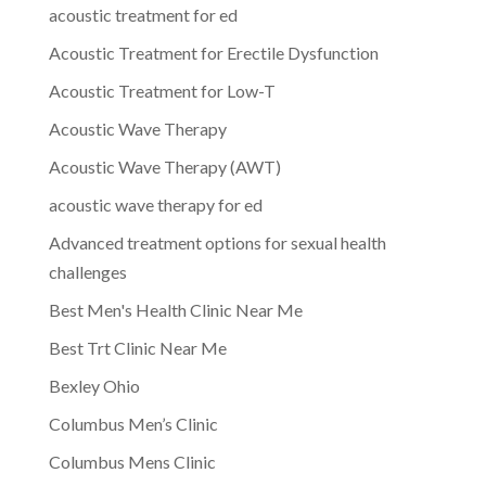
acoustic treatment for ed
Acoustic Treatment for Erectile Dysfunction
Acoustic Treatment for Low-T
Acoustic Wave Therapy
Acoustic Wave Therapy (AWT)
acoustic wave therapy for ed
Advanced treatment options for sexual health
challenges
Best Men's Health Clinic Near Me
Best Trt Clinic Near Me
Bexley Ohio
Columbus Men’s Clinic
Columbus Mens Clinic