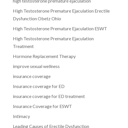
high testosterone premature ejaculation
High Testosterone Premature Ejaculation Erectile
Dysfunction Obetz Ohio
High Testosterone Premature Ejaculation ESWT
High Testosterone Premature Ejaculation
Treatment
Hormone Replacement Therapy
improve sexual wellness
insurance coverage
Insurance coverage for ED
insurance coverage for ED treatment
Insurance Coverage for ESWT
Intimacy
Leading Causes of Erectile Dysfunction