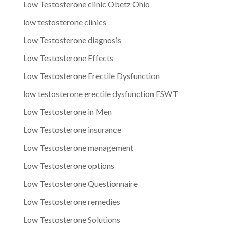
Low Testosterone clinic Obetz Ohio
low testosterone clinics
Low Testosterone diagnosis
Low Testosterone Effects
Low Testosterone Erectile Dysfunction
low testosterone erectile dysfunction ESWT
Low Testosterone in Men
Low Testosterone insurance
Low Testosterone management
Low Testosterone options
Low Testosterone Questionnaire
Low Testosterone remedies
Low Testosterone Solutions