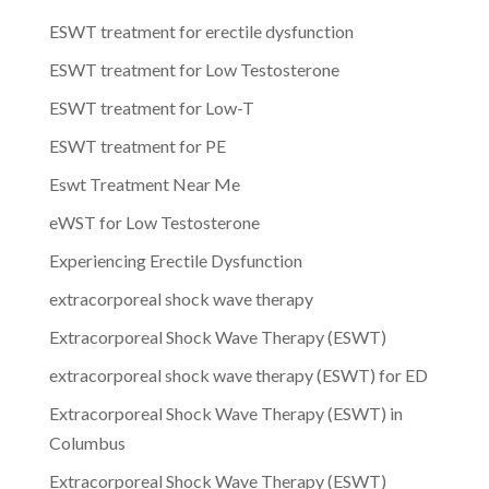
ESWT treatment for erectile dysfunction
ESWT treatment for Low Testosterone
ESWT treatment for Low-T
ESWT treatment for PE
Eswt Treatment Near Me
eWST for Low Testosterone
Experiencing Erectile Dysfunction
extracorporeal shock wave therapy
Extracorporeal Shock Wave Therapy (ESWT)
extracorporeal shock wave therapy (ESWT) for ED
Extracorporeal Shock Wave Therapy (ESWT) in
Columbus
Extracorporeal Shock Wave Therapy (ESWT)