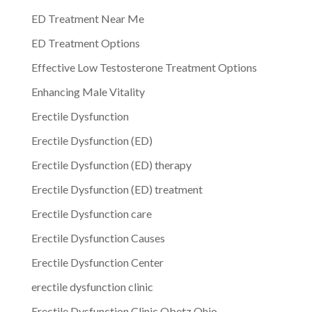
ED Treatment Near Me
ED Treatment Options
Effective Low Testosterone Treatment Options
Enhancing Male Vitality
Erectile Dysfunction
Erectile Dysfunction (ED)
Erectile Dysfunction (ED) therapy
Erectile Dysfunction (ED) treatment
Erectile Dysfunction care
Erectile Dysfunction Causes
Erectile Dysfunction Center
erectile dysfunction clinic
Erectile Dysfunction Clinic Obetz Ohio