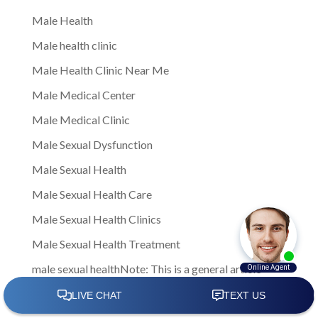
Male Health
Male health clinic
Male Health Clinic Near Me
Male Medical Center
Male Medical Clinic
Male Sexual Dysfunction
Male Sexual Health
Male Sexual Health Care
Male Sexual Health Clinics
Male Sexual Health Treatment
male sexual healthNote: This is a general article
written to provide insights and information to men
facing sexual health challenges