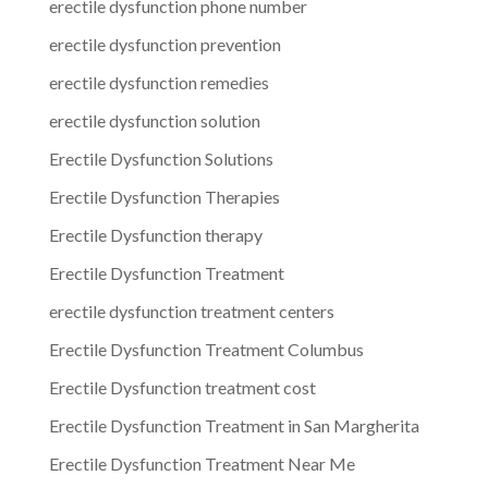
erectile dysfunction phone number
erectile dysfunction prevention
erectile dysfunction remedies
erectile dysfunction solution
Erectile Dysfunction Solutions
Erectile Dysfunction Therapies
Erectile Dysfunction therapy
Erectile Dysfunction Treatment
erectile dysfunction treatment centers
Erectile Dysfunction Treatment Columbus
Erectile Dysfunction treatment cost
Erectile Dysfunction Treatment in San Margherita
Erectile Dysfunction Treatment Near Me