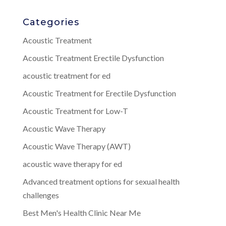
Categories
Acoustic Treatment
Acoustic Treatment Erectile Dysfunction
acoustic treatment for ed
Acoustic Treatment for Erectile Dysfunction
Acoustic Treatment for Low-T
Acoustic Wave Therapy
Acoustic Wave Therapy (AWT)
acoustic wave therapy for ed
Advanced treatment options for sexual health
challenges
Best Men's Health Clinic Near Me