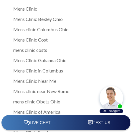
Mens Clinic
Mens Clinic Bexley Ohio
Mens clinic Columbus Ohio
Mens Clinic Cost
mens clinic costs
Mens Clinic Gahanna Ohio
Mens Clinic in Columbus
Mens Clinic Near Me
Mens clinic near New Rome
mens clinic Obetz Ohio
Mens Clinic of America
Mens Clinic San Margherita Ohio