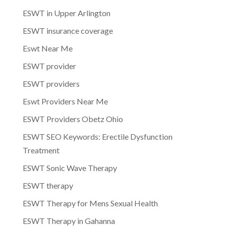
ESWT in Upper Arlington
ESWT insurance coverage
Eswt Near Me
ESWT provider
ESWT providers
Eswt Providers Near Me
ESWT Providers Obetz Ohio
ESWT SEO Keywords: Erectile Dysfunction
Treatment
ESWT Sonic Wave Therapy
ESWT therapy
ESWT Therapy for Mens Sexual Health
ESWT Therapy in Gahanna