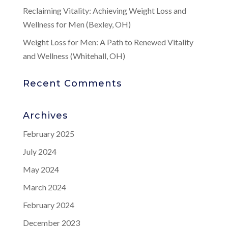
Reclaiming Vitality: Achieving Weight Loss and
Wellness for Men (Bexley, OH)
Weight Loss for Men: A Path to Renewed Vitality
and Wellness (Whitehall, OH)
Recent Comments
Archives
February 2025
July 2024
May 2024
March 2024
February 2024
December 2023