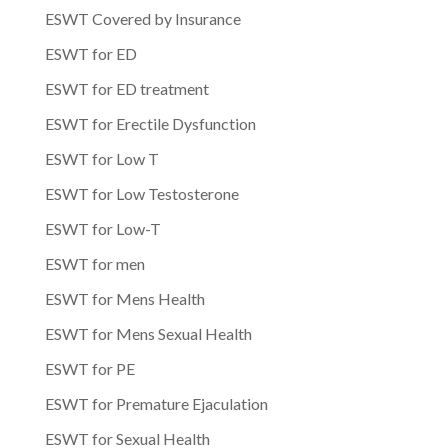
ESWT Covered by Insurance
ESWT for ED
ESWT for ED treatment
ESWT for Erectile Dysfunction
ESWT for Low T
ESWT for Low Testosterone
ESWT for Low-T
ESWT for men
ESWT for Mens Health
ESWT for Mens Sexual Health
ESWT for PE
ESWT for Premature Ejaculation
ESWT for Sexual Health