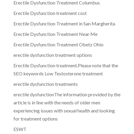
Erectile Dysfunction Treatment Columbus
Erectile Dysfunction treatment cost
Erectile Dysfunction Treatment in San Margherita
Erectile Dysfunction Treatment Near Me
Erectile Dysfunction Treatment Obetz Ohio
erectile dysfunction treatment options
Erectile Dysfunction treatment.Please note that the
SEO keywords Low Testosterone treatment
erectile dysfunction treatments
erectile dysfunctionThe information provided by the
article is in line with the needs of older men
experiencing issues with sexual health and looking
for treatment options
ESWT