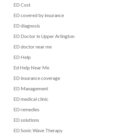
ED Cost
ED covered by insurance
ED diagnosis
ED Doctor in Upper Arlington
ED doctor near me
ED Help
Ed Help Near Me
ED insurance coverage
ED Management
ED medical clinic
ED remedies
ED solutions
ED Sonic Wave Therapy