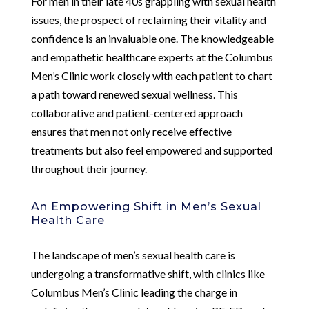
For men in their late 40s grappling with sexual health
issues, the prospect of reclaiming their vitality and
confidence is an invaluable one. The knowledgeable
and empathetic healthcare experts at the Columbus
Men’s Clinic work closely with each patient to chart
a path toward renewed sexual wellness. This
collaborative and patient-centered approach
ensures that men not only receive effective
treatments but also feel empowered and supported
throughout their journey.
An Empowering Shift in Men’s Sexual
Health Care
The landscape of men’s sexual health care is
undergoing a transformative shift, with clinics like
Columbus Men’s Clinic leading the charge in