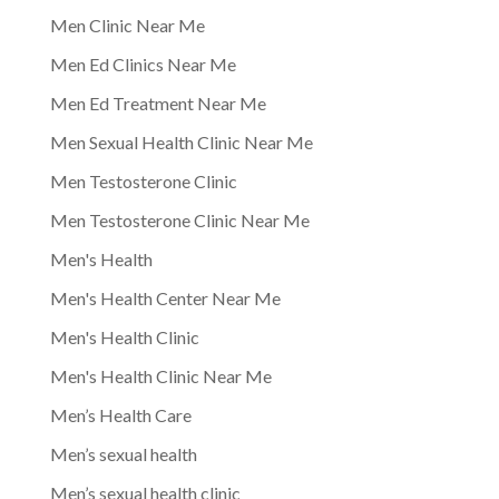
Men Clinic Near Me
Men Ed Clinics Near Me
Men Ed Treatment Near Me
Men Sexual Health Clinic Near Me
Men Testosterone Clinic
Men Testosterone Clinic Near Me
Men's Health
Men's Health Center Near Me
Men's Health Clinic
Men's Health Clinic Near Me
Men’s Health Care
Men’s sexual health
Men’s sexual health clinic