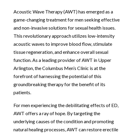
Acoustic Wave Therapy (AWT) has emerged as a
game-changing treatment for men seeking effective
and non-invasive solutions for sexual health issues.
This revolutionary approach utilizes low-intensity
acoustic waves to improve blood flow, stimulate
tissue regeneration, and enhance overall sexual
function. As a leading provider of AWT in Upper
Arlington, the Columbus Men’s Clinic is at the
forefront of harnessing the potential of this
groundbreaking therapy for the benefit of its
patients.
For men experiencing the debilitating effects of ED,
AWT offers a ray of hope. By targeting the
underlying causes of the condition and promoting
natural healing processes, AWT can restore erectile