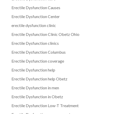
Erectile Dysfunction Causes
Erectile Dysfunction Center
erectile dysfunction clinic
Erectile Dysfunction Clinic Obetz Ohio
Erectile Dysfunction clinics
Erectile Dysfunction Columbus
Erectile Dysfunction coverage
Erectile Dysfunction help
Erectile Dysfunction help Obetz
Erectile Dysfunction in men
Erectile Dysfunction in Obetz
Erectile Dysfunction Low-T Treatment