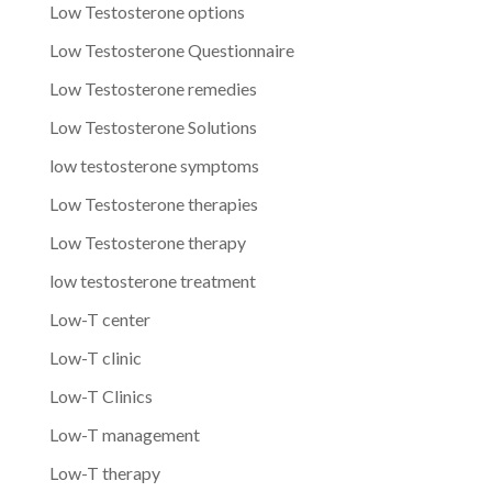
Low Testosterone options
Low Testosterone Questionnaire
Low Testosterone remedies
Low Testosterone Solutions
low testosterone symptoms
Low Testosterone therapies
Low Testosterone therapy
low testosterone treatment
Low-T center
Low-T clinic
Low-T Clinics
Low-T management
Low-T therapy