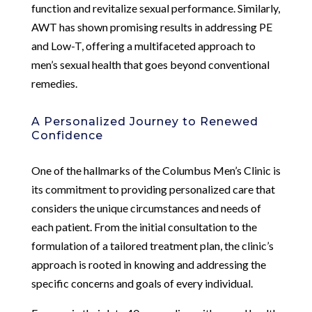
function and revitalize sexual performance. Similarly,
AWT has shown promising results in addressing PE
and Low-T, offering a multifaceted approach to
men’s sexual health that goes beyond conventional
remedies.
A Personalized Journey to Renewed
Confidence
One of the hallmarks of the Columbus Men’s Clinic is
its commitment to providing personalized care that
considers the unique circumstances and needs of
each patient. From the initial consultation to the
formulation of a tailored treatment plan, the clinic’s
approach is rooted in knowing and addressing the
specific concerns and goals of every individual.