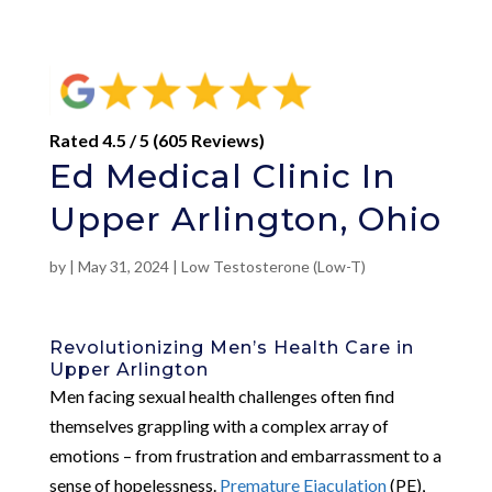
Rated 4.5 / 5 (605 Reviews)
Ed Medical Clinic In
Upper Arlington, Ohio
by
|
May 31, 2024
|
Low Testosterone (Low-T)
Revolutionizing Men’s Health Care in
Upper Arlington
Men facing sexual health challenges often find
themselves grappling with a complex array of
emotions – from frustration and embarrassment to a
sense of hopelessness.
Premature Ejaculation
(PE),