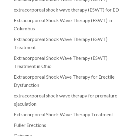
extracorporeal shock wave therapy (ESWT) for ED
Extracorporeal Shock Wave Therapy (ESWT) in
Columbus
Extracorporeal Shock Wave Therapy (ESWT)
Treatment
Extracorporeal Shock Wave Therapy (ESWT)
Treatment in Ohio
Extracorporeal Shock Wave Therapy for Erectile
Dysfunction
extracorporeal shock wave therapy for premature
ejaculation
Extracorporeal Shock Wave Therapy Treatment
Fuller Erections
Gahanna