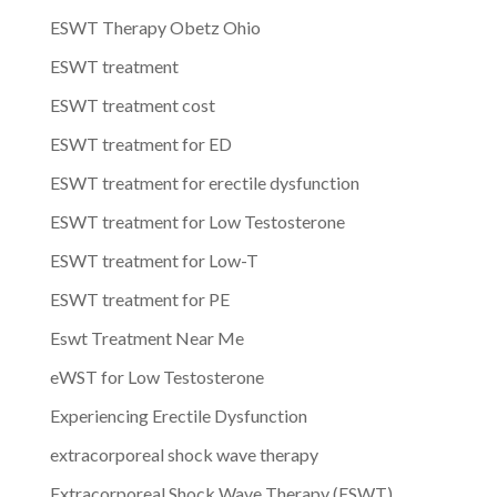
ESWT Therapy Obetz Ohio
ESWT treatment
ESWT treatment cost
ESWT treatment for ED
ESWT treatment for erectile dysfunction
ESWT treatment for Low Testosterone
ESWT treatment for Low-T
ESWT treatment for PE
Eswt Treatment Near Me
eWST for Low Testosterone
Experiencing Erectile Dysfunction
extracorporeal shock wave therapy
Extracorporeal Shock Wave Therapy (ESWT)