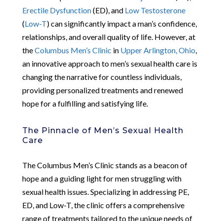
Erectile Dysfunction
(ED), and
Low Testosterone
(
Low-T
) can significantly impact a man’s confidence,
relationships, and overall quality of life. However, at
the
Columbus Men’s Clinic
in
Upper Arlington, Ohio
,
an innovative approach to men’s sexual health care is
changing the narrative for countless individuals,
providing personalized treatments and renewed
hope for a fulfilling and satisfying life.
The Pinnacle of Men’s Sexual Health
Care
The Columbus Men’s Clinic stands as a beacon of
hope and a guiding light for men struggling with
sexual health issues. Specializing in addressing PE,
ED, and Low-T, the clinic offers a comprehensive
range of treatments tailored to the unique needs of