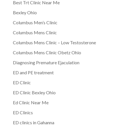
Best Trt Clinic Near Me
Bexley Ohio
Columbus Men’s Clinic
Columbus Mens Clinic
Columbus Mens Clinic – Low Testosterone
Columbus Mens Clinic Obetz Ohio
Diagnosing Premature Ejaculation
ED and PE treatment
ED Clinic
ED Clinic Bexley Ohio
Ed Clinic Near Me
ED Clinics
ED clinics in Gahanna