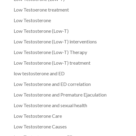
Low Testoerone treatment
Low Testosterone
Low Testosterone (Low-T)
Low Testosterone (Low-T) interventions
Low Testosterone (Low-T) Therapy
Low Testosterone (Low-T) treatment
low testosterone and ED
Low Testosterone and ED correlation
Low Testosterone and Premature Ejaculation
Low Testosterone and sexual health
Low Testosterone Care
Low Testosterone Causes