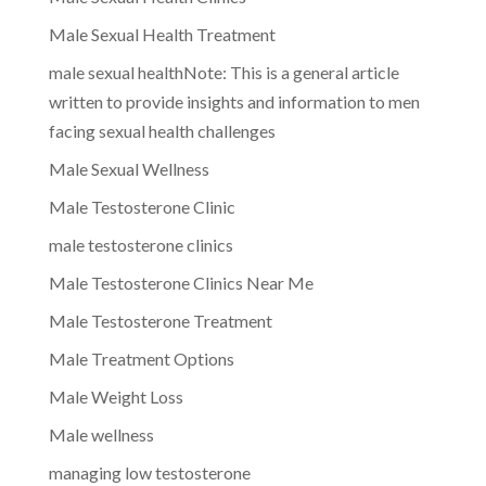
Male Sexual Health Treatment
male sexual healthNote: This is a general article
written to provide insights and information to men
facing sexual health challenges
Male Sexual Wellness
Male Testosterone Clinic
male testosterone clinics
Male Testosterone Clinics Near Me
Male Testosterone Treatment
Male Treatment Options
Male Weight Loss
Male wellness
managing low testosterone