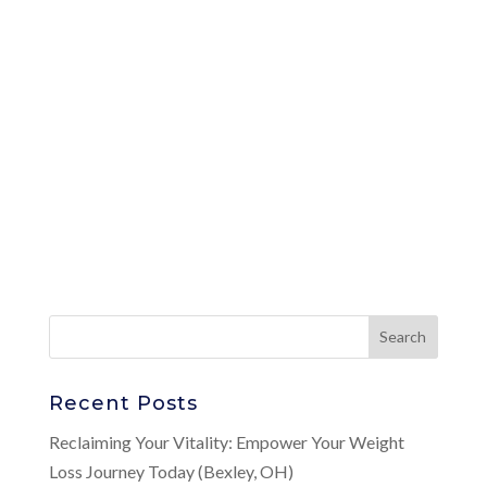
Recent Posts
Reclaiming Your Vitality: Empower Your Weight
Loss Journey Today (Bexley, OH)