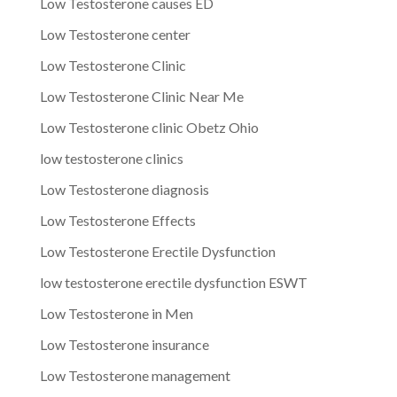
Low Testosterone causes ED
Low Testosterone center
Low Testosterone Clinic
Low Testosterone Clinic Near Me
Low Testosterone clinic Obetz Ohio
low testosterone clinics
Low Testosterone diagnosis
Low Testosterone Effects
Low Testosterone Erectile Dysfunction
low testosterone erectile dysfunction ESWT
Low Testosterone in Men
Low Testosterone insurance
Low Testosterone management