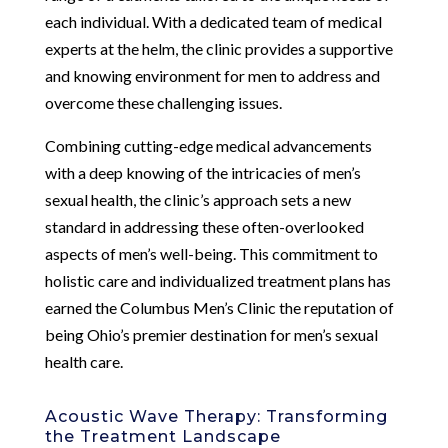
each individual. With a dedicated team of medical
experts at the helm, the clinic provides a supportive
and knowing environment for men to address and
overcome these challenging issues.
Combining cutting-edge medical advancements
with a deep knowing of the intricacies of men’s
sexual health, the clinic’s approach sets a new
standard in addressing these often-overlooked
aspects of men’s well-being. This commitment to
holistic care and individualized treatment plans has
earned the Columbus Men’s Clinic the reputation of
being Ohio’s premier destination for men’s sexual
health care.
Acoustic Wave Therapy: Transforming
the Treatment Landscape