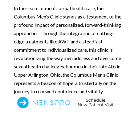
In the realm of men’s sexual health care, the
Columbus Men’s Clinic stands as a testament to the
profound impact of personalized, forward-thinking
approaches. Through the integration of cutting-
edge treatments like AWT and a steadfast
commitment to individualized care, this clinic is
revolutionizing the way men address and overcome
sexual health challenges. For men in their late 40s in
Upper Arlington, Ohio, the Columbus Men’s Clinic
represents a beacon of hope, a trusted ally on the
journey to renewed confidence and vitality.