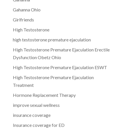
Gahanna Ohio
Girlfriends
High Testosterone
high testosterone premature ejaculation
High Testosterone Premature Ejaculation Erectile
Dysfunction Obetz Ohio
High Testosterone Premature Ejaculation ESWT
High Testosterone Premature Ejaculation
Treatment
Hormone Replacement Therapy
improve sexual wellness
insurance coverage
Insurance coverage for ED