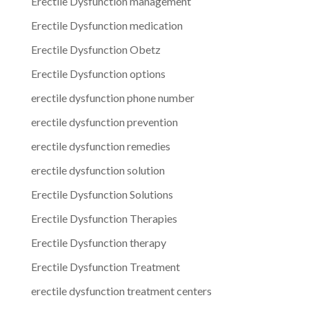
Erectile Dysfunction management
Erectile Dysfunction medication
Erectile Dysfunction Obetz
Erectile Dysfunction options
erectile dysfunction phone number
erectile dysfunction prevention
erectile dysfunction remedies
erectile dysfunction solution
Erectile Dysfunction Solutions
Erectile Dysfunction Therapies
Erectile Dysfunction therapy
Erectile Dysfunction Treatment
erectile dysfunction treatment centers