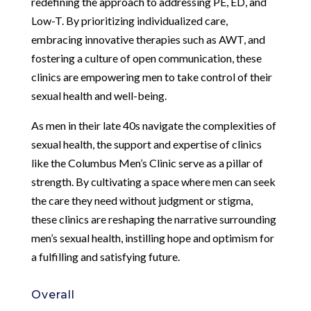
redefining the approach to addressing PE, ED, and
Low-T. By prioritizing individualized care,
embracing innovative therapies such as AWT, and
fostering a culture of open communication, these
clinics are empowering men to take control of their
sexual health and well-being.
As men in their late 40s navigate the complexities of
sexual health, the support and expertise of clinics
like the Columbus Men’s Clinic serve as a pillar of
strength. By cultivating a space where men can seek
the care they need without judgment or stigma,
these clinics are reshaping the narrative surrounding
men’s sexual health, instilling hope and optimism for
a fulfilling and satisfying future.
Overall