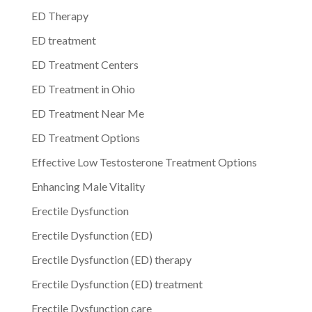
ED Therapy
ED treatment
ED Treatment Centers
ED Treatment in Ohio
ED Treatment Near Me
ED Treatment Options
Effective Low Testosterone Treatment Options
Enhancing Male Vitality
Erectile Dysfunction
Erectile Dysfunction (ED)
Erectile Dysfunction (ED) therapy
Erectile Dysfunction (ED) treatment
Erectile Dysfunction care