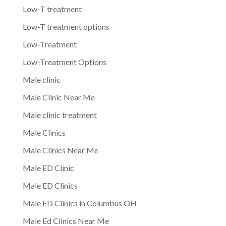
Low-T treatment
Low-T treatment options
Low-Treatment
Low-Treatment Options
Male clinic
Male Clinic Near Me
Male clinic treatment
Male Clinics
Male Clinics Near Me
Male ED Clinic
Male ED Clinics
Male ED Clinics in Columbus OH
Male Ed Clinics Near Me