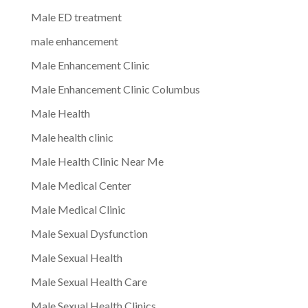
Male ED treatment
male enhancement
Male Enhancement Clinic
Male Enhancement Clinic Columbus
Male Health
Male health clinic
Male Health Clinic Near Me
Male Medical Center
Male Medical Clinic
Male Sexual Dysfunction
Male Sexual Health
Male Sexual Health Care
Male Sexual Health Clinics