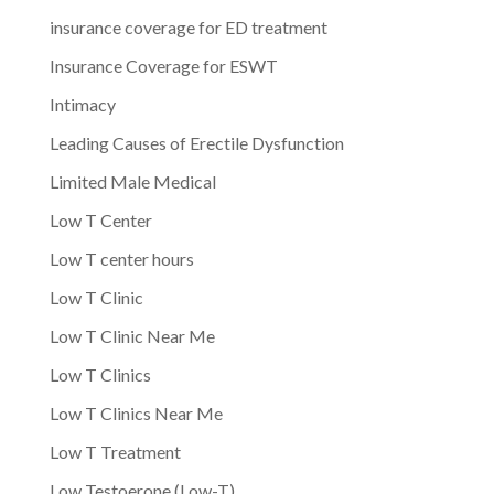
insurance coverage for ED treatment
Insurance Coverage for ESWT
Intimacy
Leading Causes of Erectile Dysfunction
Limited Male Medical
Low T Center
Low T center hours
Low T Clinic
Low T Clinic Near Me
Low T Clinics
Low T Clinics Near Me
Low T Treatment
Low Testoerone (Low-T)