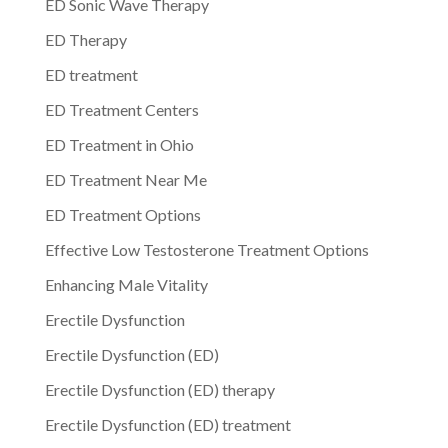
ED Sonic Wave Therapy
ED Therapy
ED treatment
ED Treatment Centers
ED Treatment in Ohio
ED Treatment Near Me
ED Treatment Options
Effective Low Testosterone Treatment Options
Enhancing Male Vitality
Erectile Dysfunction
Erectile Dysfunction (ED)
Erectile Dysfunction (ED) therapy
Erectile Dysfunction (ED) treatment