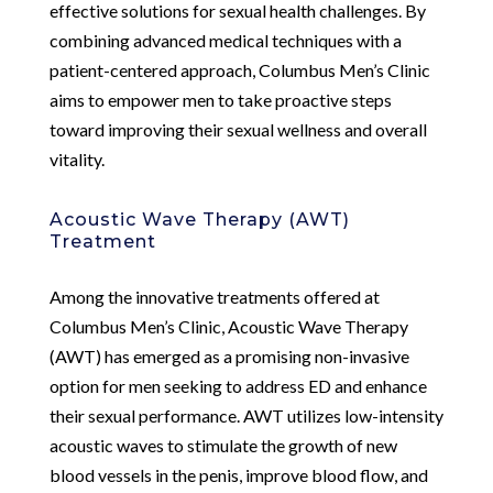
effective solutions for sexual health challenges. By
combining advanced medical techniques with a
patient-centered approach, Columbus Men’s Clinic
aims to empower men to take proactive steps
toward improving their sexual wellness and overall
vitality.
Acoustic Wave Therapy (AWT)
Treatment
Among the innovative treatments offered at
Columbus Men’s Clinic, Acoustic Wave Therapy
(AWT) has emerged as a promising non-invasive
option for men seeking to address ED and enhance
their sexual performance. AWT utilizes low-intensity
acoustic waves to stimulate the growth of new
blood vessels in the penis, improve blood flow, and