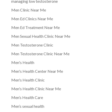
managing low testosterone
Men Clinic Near Me
Men Ed Clinics Near Me
Men Ed Treatment Near Me
Men Sexual Health Clinic Near Me
Men Testosterone Clinic
Men Testosterone Clinic Near Me
Men's Health
Men's Health Center Near Me
Men's Health Clinic
Men's Health Clinic Near Me
Men’s Health Care
Men’s sexual health