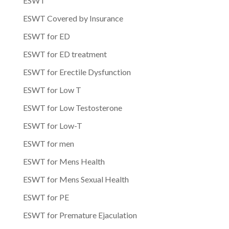
ESWT
ESWT Covered by Insurance
ESWT for ED
ESWT for ED treatment
ESWT for Erectile Dysfunction
ESWT for Low T
ESWT for Low Testosterone
ESWT for Low-T
ESWT for men
ESWT for Mens Health
ESWT for Mens Sexual Health
ESWT for PE
ESWT for Premature Ejaculation