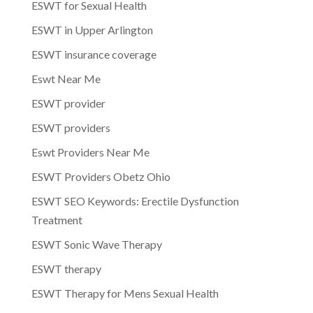
ESWT for Sexual Health
ESWT in Upper Arlington
ESWT insurance coverage
Eswt Near Me
ESWT provider
ESWT providers
Eswt Providers Near Me
ESWT Providers Obetz Ohio
ESWT SEO Keywords: Erectile Dysfunction
Treatment
ESWT Sonic Wave Therapy
ESWT therapy
ESWT Therapy for Mens Sexual Health