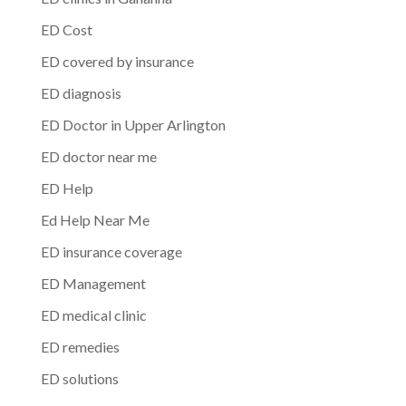
ED Cost
ED covered by insurance
ED diagnosis
ED Doctor in Upper Arlington
ED doctor near me
ED Help
Ed Help Near Me
ED insurance coverage
ED Management
ED medical clinic
ED remedies
ED solutions