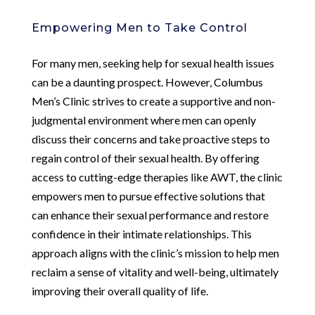
Empowering Men to Take Control
For many men, seeking help for sexual health issues
can be a daunting prospect. However, Columbus
Men’s Clinic strives to create a supportive and non-
judgmental environment where men can openly
discuss their concerns and take proactive steps to
regain control of their sexual health. By offering
access to cutting-edge therapies like AWT, the clinic
empowers men to pursue effective solutions that
can enhance their sexual performance and restore
confidence in their intimate relationships. This
approach aligns with the clinic’s mission to help men
reclaim a sense of vitality and well-being, ultimately
improving their overall quality of life.