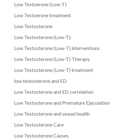
Low Testoerone (Low-T)
Low Testoerone treatment
Low Testosterone
Low Testosterone (Low-T)
Low Testosterone (Low-T) interventions
Low Testosterone (Low-T) Therapy
Low Testosterone (Low-T) treatment
low testosterone and ED
Low Testosterone and ED correlation
Low Testosterone and Premature Ejaculation
Low Testosterone and sexual health
Low Testosterone Care
Low Testosterone Causes