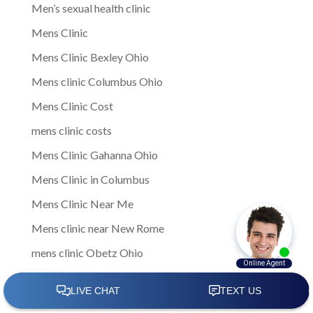
Men’s sexual health clinic
Mens Clinic
Mens Clinic Bexley Ohio
Mens clinic Columbus Ohio
Mens Clinic Cost
mens clinic costs
Mens Clinic Gahanna Ohio
Mens Clinic in Columbus
Mens Clinic Near Me
Mens clinic near New Rome
mens clinic Obetz Ohio
Mens Clinic of America
Mens Clinic San Margherita Ohio