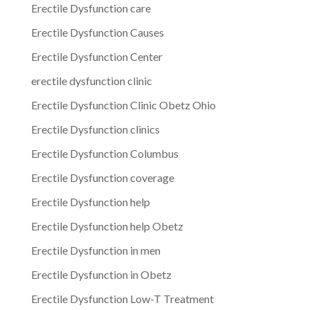
Erectile Dysfunction care
Erectile Dysfunction Causes
Erectile Dysfunction Center
erectile dysfunction clinic
Erectile Dysfunction Clinic Obetz Ohio
Erectile Dysfunction clinics
Erectile Dysfunction Columbus
Erectile Dysfunction coverage
Erectile Dysfunction help
Erectile Dysfunction help Obetz
Erectile Dysfunction in men
Erectile Dysfunction in Obetz
Erectile Dysfunction Low-T Treatment