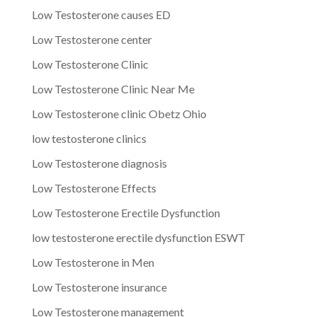
Low Testosterone causes ED
Low Testosterone center
Low Testosterone Clinic
Low Testosterone Clinic Near Me
Low Testosterone clinic Obetz Ohio
low testosterone clinics
Low Testosterone diagnosis
Low Testosterone Effects
Low Testosterone Erectile Dysfunction
low testosterone erectile dysfunction ESWT
Low Testosterone in Men
Low Testosterone insurance
Low Testosterone management