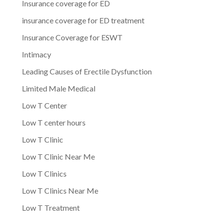
Insurance coverage for ED
insurance coverage for ED treatment
Insurance Coverage for ESWT
Intimacy
Leading Causes of Erectile Dysfunction
Limited Male Medical
Low T Center
Low T center hours
Low T Clinic
Low T Clinic Near Me
Low T Clinics
Low T Clinics Near Me
Low T Treatment