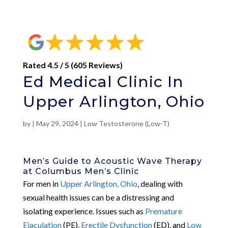
Rated 4.5 / 5 (605 Reviews)
Ed Medical Clinic In
Upper Arlington, Ohio
by
|
May 29, 2024
|
Low Testosterone (Low-T)
Men’s Guide to Acoustic Wave Therapy
at Columbus Men’s Clinic
For men in
Upper Arlington, Ohio
, dealing with
sexual health issues can be a distressing and
isolating experience. Issues such as
Premature
Ejaculation
(PE),
Erectile Dysfunction
(ED), and
Low