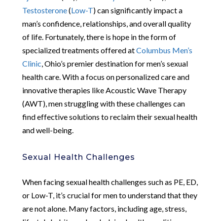
Testosterone
(
Low-T
) can significantly impact a
man’s confidence, relationships, and overall quality
of life. Fortunately, there is hope in the form of
specialized treatments offered at
Columbus Men’s
Clinic
, Ohio’s premier destination for men’s sexual
health care. With a focus on personalized care and
innovative therapies like Acoustic Wave Therapy
(AWT), men struggling with these challenges can
find effective solutions to reclaim their sexual health
and well-being.
Sexual Health Challenges
When facing sexual health challenges such as PE, ED,
or Low-T, it’s crucial for men to understand that they
are not alone. Many factors, including age, stress,