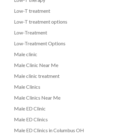
Low-T treatment
Low-T treatment options
Low-Treatment
Low-Treatment Options
Male clinic
Male Clinic Near Me
Male clinic treatment
Male Clinics
Male Clinics Near Me
Male ED Clinic
Male ED Clinics
Male ED Clinics in Columbus OH