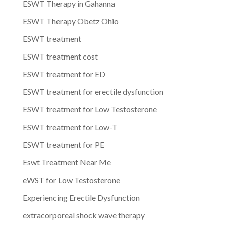
ESWT Therapy in Gahanna
ESWT Therapy Obetz Ohio
ESWT treatment
ESWT treatment cost
ESWT treatment for ED
ESWT treatment for erectile dysfunction
ESWT treatment for Low Testosterone
ESWT treatment for Low-T
ESWT treatment for PE
Eswt Treatment Near Me
eWST for Low Testosterone
Experiencing Erectile Dysfunction
extracorporeal shock wave therapy