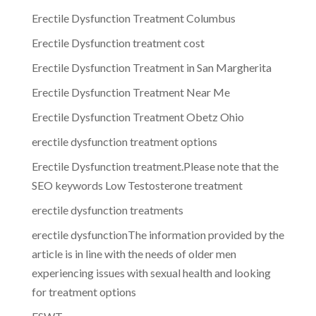
Erectile Dysfunction Treatment Columbus
Erectile Dysfunction treatment cost
Erectile Dysfunction Treatment in San Margherita
Erectile Dysfunction Treatment Near Me
Erectile Dysfunction Treatment Obetz Ohio
erectile dysfunction treatment options
Erectile Dysfunction treatment.Please note that the
SEO keywords Low Testosterone treatment
erectile dysfunction treatments
erectile dysfunctionThe information provided by the
article is in line with the needs of older men
experiencing issues with sexual health and looking
for treatment options