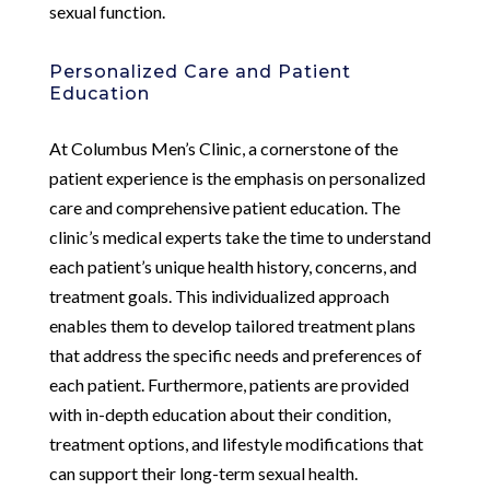
sexual function.
Personalized Care and Patient
Education
At Columbus Men’s Clinic, a cornerstone of the
patient experience is the emphasis on personalized
care and comprehensive patient education. The
clinic’s medical experts take the time to understand
each patient’s unique health history, concerns, and
treatment goals. This individualized approach
enables them to develop tailored treatment plans
that address the specific needs and preferences of
each patient. Furthermore, patients are provided
with in-depth education about their condition,
treatment options, and lifestyle modifications that
can support their long-term sexual health.