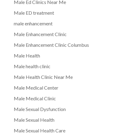
Male Ed Clinics Near Me
Male ED treatment
male enhancement
Male Enhancement Clinic
Male Enhancement Clinic Columbus
Male Health
Male health clinic
Male Health Clinic Near Me
Male Medical Center
Male Medical Clinic
Male Sexual Dysfunction
Male Sexual Health
Male Sexual Health Care