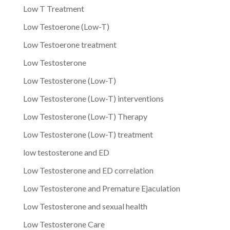
Low T Treatment
Low Testoerone (Low-T)
Low Testoerone treatment
Low Testosterone
Low Testosterone (Low-T)
Low Testosterone (Low-T) interventions
Low Testosterone (Low-T) Therapy
Low Testosterone (Low-T) treatment
low testosterone and ED
Low Testosterone and ED correlation
Low Testosterone and Premature Ejaculation
Low Testosterone and sexual health
Low Testosterone Care