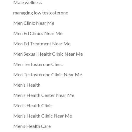
Male wellness
managing low testosterone
Men Clinic Near Me
Men Ed Clinics Near Me
Men Ed Treatment Near Me
Men Sexual Health Clinic Near Me
Men Testosterone Clinic
Men Testosterone Clinic Near Me
Men's Health
Men's Health Center Near Me
Men's Health Clinic
Men's Health Clinic Near Me
Men’s Health Care