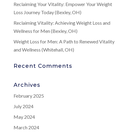
Reclaiming Your Vitality: Empower Your Weight
Loss Journey Today (Bexley, OH)
Reclaiming Vitality: Achieving Weight Loss and
Wellness for Men (Bexley, OH)
Weight Loss for Men: A Path to Renewed Vitality
and Wellness (Whitehall, OH)
Recent Comments
Archives
February 2025
July 2024
May 2024
March 2024