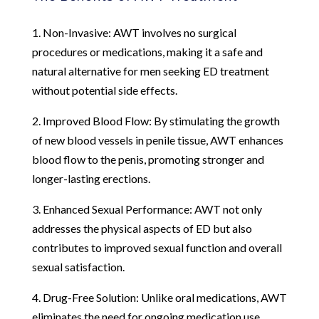
1. Non-Invasive: AWT involves no surgical
procedures or medications, making it a safe and
natural alternative for men seeking ED treatment
without potential side effects.
2. Improved Blood Flow: By stimulating the growth
of new blood vessels in penile tissue, AWT enhances
blood flow to the penis, promoting stronger and
longer-lasting erections.
3. Enhanced Sexual Performance: AWT not only
addresses the physical aspects of ED but also
contributes to improved sexual function and overall
sexual satisfaction.
4. Drug-Free Solution: Unlike oral medications, AWT
eliminates the need for ongoing medication use,