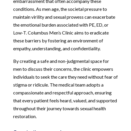
embarrassment that often accompany these
conditions. As men age, the societal pressure to
maintain virility and sexual prowess can exacerbate
the emotional burden associated with PE, ED, or
Low-T. Columbus Men’s Clinic aims to eradicate
these barriers by fostering an environment of
empathy, understanding, and confidentiality.
By creating a safe and non-judgmental space for
men to discuss their concerns, the clinic empowers
individuals to seek the care they need without fear of
stigma or ridicule. The medical team adopts a
compassionate and respectful approach, ensuring
that every patient feels heard, valued, and supported
throughout their journey towards sexual health
restoration.