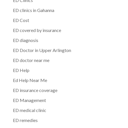
ED Clinics
ED clinics in Gahanna
ED Cost
ED covered by insurance
ED diagnosis
ED Doctor in Upper Arlington
ED doctor near me
ED Help
Ed Help Near Me
ED insurance coverage
ED Management
ED medical clinic
ED remedies