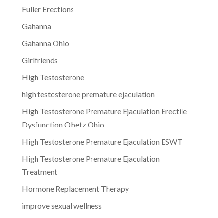
Fuller Erections
Gahanna
Gahanna Ohio
Girlfriends
High Testosterone
high testosterone premature ejaculation
High Testosterone Premature Ejaculation Erectile
Dysfunction Obetz Ohio
High Testosterone Premature Ejaculation ESWT
High Testosterone Premature Ejaculation
Treatment
Hormone Replacement Therapy
improve sexual wellness