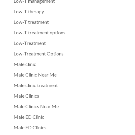
Low-T management
Low-T therapy
Low-T treatment
Low-T treatment options
Low-Treatment
Low-Treatment Options
Male clinic
Male Clinic Near Me
Male clinic treatment
Male Clinics
Male Clinics Near Me
Male ED Clinic
Male ED Clinics