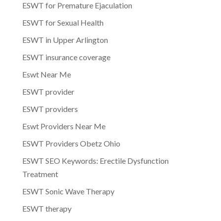
ESWT for Premature Ejaculation
ESWT for Sexual Health
ESWT in Upper Arlington
ESWT insurance coverage
Eswt Near Me
ESWT provider
ESWT providers
Eswt Providers Near Me
ESWT Providers Obetz Ohio
ESWT SEO Keywords: Erectile Dysfunction
Treatment
ESWT Sonic Wave Therapy
ESWT therapy