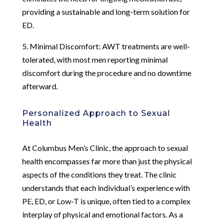
providing a sustainable and long-term solution for
ED.
5. Minimal Discomfort: AWT treatments are well-
tolerated, with most men reporting minimal
discomfort during the procedure and no downtime
afterward.
Personalized Approach to Sexual
Health
At Columbus Men’s Clinic, the approach to sexual
health encompasses far more than just the physical
aspects of the conditions they treat. The clinic
understands that each individual’s experience with
PE, ED, or Low-T is unique, often tied to a complex
interplay of physical and emotional factors. As a