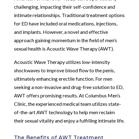
challenging, impacting their self-confidence and
intimate relationships. Traditional treatment options
for ED have included oral medications, injections,
and implants. However, a novel and effective
approach gaining momentum in the field of men’s
sexual health is Acoustic Wave Therapy (AWT).
Acoustic Wave Therapy utilizes low-intensity
shockwaves to improve blood flow to the penis,
ultimately enhancing erectile function. For men
seeking a non-invasive and drug-free solution to ED,
AWT offers promising results. At Columbus Men’s
Clinic, the experienced medical team utilizes state-
of-the-art AWT technology to help men reclaim
their sexual vitality and enjoy a fulfilling intimate life.
The Benefits of AWT Treatment