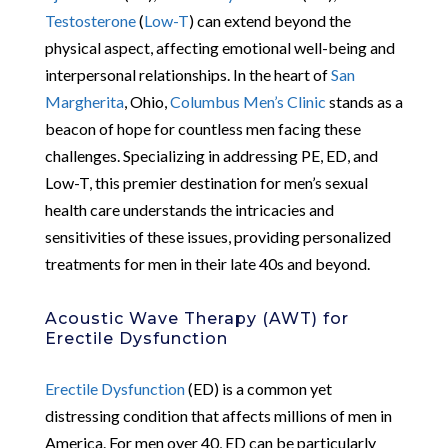
Testosterone
(
Low-T
) can extend beyond the
physical aspect, affecting emotional well-being and
interpersonal relationships. In the heart of
San
Margherita
, Ohio,
Columbus Men’s Clinic
stands as a
beacon of hope for countless men facing these
challenges. Specializing in addressing PE, ED, and
Low-T, this premier destination for men’s sexual
health care understands the intricacies and
sensitivities of these issues, providing personalized
treatments for men in their late 40s and beyond.
Acoustic Wave Therapy (AWT) for
Erectile Dysfunction
Erectile Dysfunction
(ED) is a common yet
distressing condition that affects millions of men in
America. For men over 40, ED can be particularly