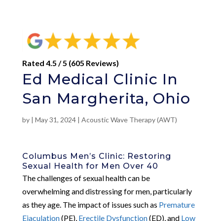
Rated 4.5 / 5 (605 Reviews)
Ed Medical Clinic In
San Margherita, Ohio
by
|
May 31, 2024
|
Acoustic Wave Therapy (AWT)
Columbus Men’s Clinic: Restoring
Sexual Health for Men Over 40
The challenges of sexual health can be
overwhelming and distressing for men, particularly
as they age. The impact of issues such as
Premature
Ejaculation
(PE),
Erectile Dysfunction
(ED), and
Low