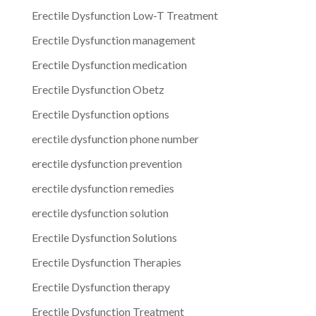
Erectile Dysfunction Low-T Treatment
Erectile Dysfunction management
Erectile Dysfunction medication
Erectile Dysfunction Obetz
Erectile Dysfunction options
erectile dysfunction phone number
erectile dysfunction prevention
erectile dysfunction remedies
erectile dysfunction solution
Erectile Dysfunction Solutions
Erectile Dysfunction Therapies
Erectile Dysfunction therapy
Erectile Dysfunction Treatment