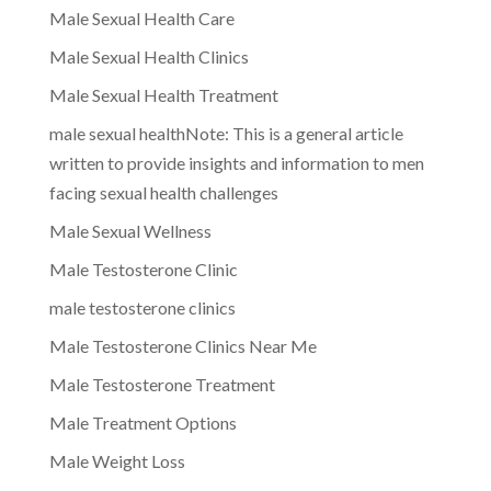
Male Sexual Health Care
Male Sexual Health Clinics
Male Sexual Health Treatment
male sexual healthNote: This is a general article
written to provide insights and information to men
facing sexual health challenges
Male Sexual Wellness
Male Testosterone Clinic
male testosterone clinics
Male Testosterone Clinics Near Me
Male Testosterone Treatment
Male Treatment Options
Male Weight Loss