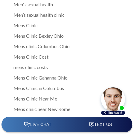
Men’s sexual health
Men’s sexual health clinic
Mens Clinic
Mens Clinic Bexley Ohio
Mens clinic Columbus Ohio
Mens Clinic Cost
mens clinic costs
Mens Clinic Gahanna Ohio
Mens Clinic in Columbus
Mens Clinic Near Me
Mens clinic near New Rome
mens clinic Obetz Ohio
Mens Clinic of America