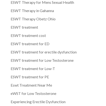
ESWT Therapy for Mens Sexual Health
ESWT Therapy in Gahanna
ESWT Therapy Obetz Ohio
ESWT treatment
ESWT treatment cost
ESWT treatment for ED
ESWT treatment for erectile dysfunction
ESWT treatment for Low Testosterone
ESWT treatment for Low-T
ESWT treatment for PE
Eswt Treatment Near Me
eWST for Low Testosterone
Experiencing Erectile Dysfunction