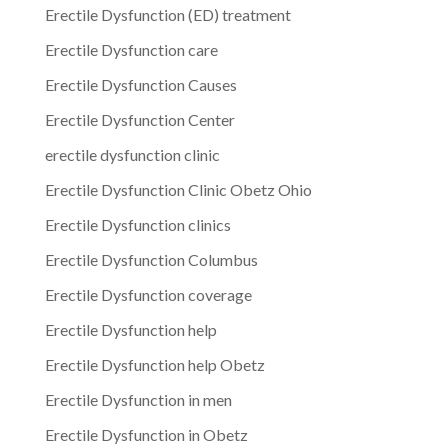
Erectile Dysfunction (ED) treatment
Erectile Dysfunction care
Erectile Dysfunction Causes
Erectile Dysfunction Center
erectile dysfunction clinic
Erectile Dysfunction Clinic Obetz Ohio
Erectile Dysfunction clinics
Erectile Dysfunction Columbus
Erectile Dysfunction coverage
Erectile Dysfunction help
Erectile Dysfunction help Obetz
Erectile Dysfunction in men
Erectile Dysfunction in Obetz