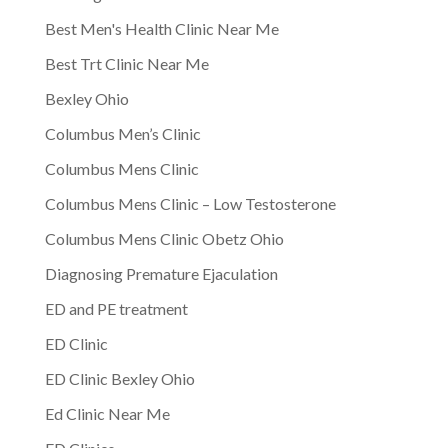
Best Men's Health Clinic Near Me
Best Trt Clinic Near Me
Bexley Ohio
Columbus Men’s Clinic
Columbus Mens Clinic
Columbus Mens Clinic – Low Testosterone
Columbus Mens Clinic Obetz Ohio
Diagnosing Premature Ejaculation
ED and PE treatment
ED Clinic
ED Clinic Bexley Ohio
Ed Clinic Near Me