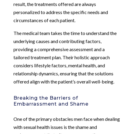
result, the treatments offered are always
personalized to address the specific needs and
circumstances of each patient.
The medical team takes the time to understand the
underlying causes and contributing factors,
providing a comprehensive assessment and a
tailored treatment plan. Their holistic approach
considers lifestyle factors, mental health, and
relationship dynamics, ensuring that the solutions
offered align with the patient’s overall well-being.
Breaking the Barriers of
Embarrassment and Shame
One of the primary obstacles men face when dealing
with sexual health issues is the shame and