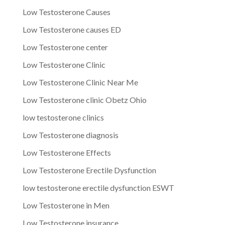
Low Testosterone Causes
Low Testosterone causes ED
Low Testosterone center
Low Testosterone Clinic
Low Testosterone Clinic Near Me
Low Testosterone clinic Obetz Ohio
low testosterone clinics
Low Testosterone diagnosis
Low Testosterone Effects
Low Testosterone Erectile Dysfunction
low testosterone erectile dysfunction ESWT
Low Testosterone in Men
Low Testosterone insurance