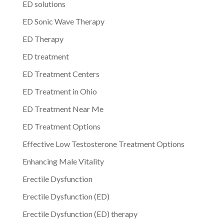
ED solutions
ED Sonic Wave Therapy
ED Therapy
ED treatment
ED Treatment Centers
ED Treatment in Ohio
ED Treatment Near Me
ED Treatment Options
Effective Low Testosterone Treatment Options
Enhancing Male Vitality
Erectile Dysfunction
Erectile Dysfunction (ED)
Erectile Dysfunction (ED) therapy