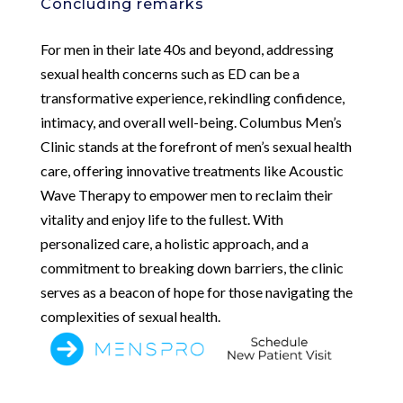
Concluding remarks
For men in their late 40s and beyond, addressing
sexual health concerns such as ED can be a
transformative experience, rekindling confidence,
intimacy, and overall well-being. Columbus Men’s
Clinic stands at the forefront of men’s sexual health
care, offering innovative treatments like Acoustic
Wave Therapy to empower men to reclaim their
vitality and enjoy life to the fullest. With
personalized care, a holistic approach, and a
commitment to breaking down barriers, the clinic
serves as a beacon of hope for those navigating the
complexities of sexual health.