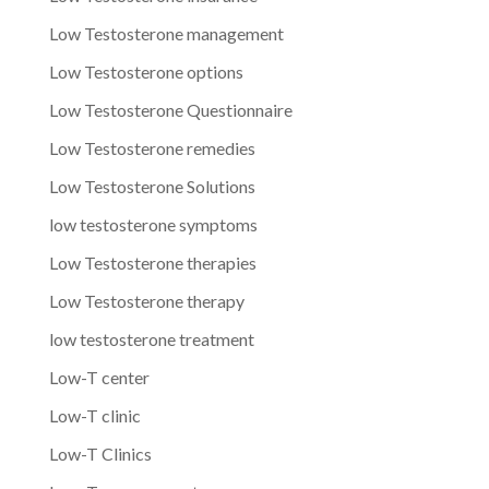
Low Testosterone management
Low Testosterone options
Low Testosterone Questionnaire
Low Testosterone remedies
Low Testosterone Solutions
low testosterone symptoms
Low Testosterone therapies
Low Testosterone therapy
low testosterone treatment
Low-T center
Low-T clinic
Low-T Clinics