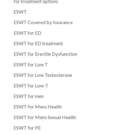
for treatment options
ESWT
ESWT Covered by Insurance
ESWT for ED
ESWT for ED treatment
ESWT for Erectile Dysfunction
ESWT for Low T
ESWT for Low Testosterone
ESWT for Low-T
ESWT for men
ESWT for Mens Health
ESWT for Mens Sexual Health
ESWT for PE