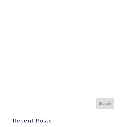
Recent Posts