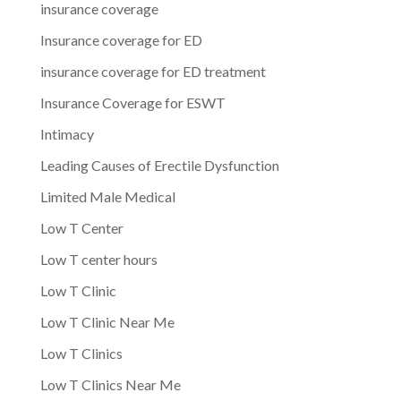
insurance coverage
Insurance coverage for ED
insurance coverage for ED treatment
Insurance Coverage for ESWT
Intimacy
Leading Causes of Erectile Dysfunction
Limited Male Medical
Low T Center
Low T center hours
Low T Clinic
Low T Clinic Near Me
Low T Clinics
Low T Clinics Near Me