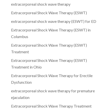
extracorporeal shock wave therapy
Extracorporeal Shock Wave Therapy (ESWT)
extracorporeal shock wave therapy (ESWT) for ED
Extracorporeal Shock Wave Therapy (ESWT) in
Columbus
Extracorporeal Shock Wave Therapy (ESWT)
Treatment
Extracorporeal Shock Wave Therapy (ESWT)
Treatment in Ohio
Extracorporeal Shock Wave Therapy for Erectile
Dysfunction
extracorporeal shock wave therapy for premature
ejaculation
Extracorporeal Shock Wave Therapy Treatment