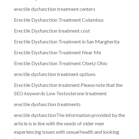
erectile dysfunction treatment centers
Erectile Dysfunction Treatment Columbus
Erectile Dysfunction treatment cost
Erectile Dysfunction Treatment in San Margherita
Erectile Dysfunction Treatment Near Me
Erectile Dysfunction Treatment Obetz Ohio
erectile dysfunction treatment options
Erectile Dysfunction treatment.Please note that the
SEO keywords Low Testosterone treatment
erectile dysfunction treatments
erectile dysfunctionThe information provided by the
article is in line with the needs of older men
experiencing issues with sexual health and looking