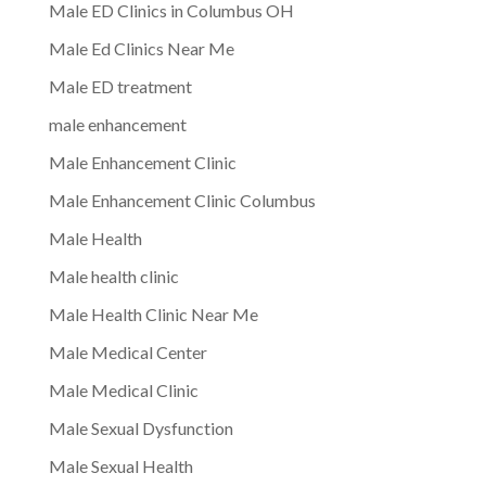
Male ED Clinics in Columbus OH
Male Ed Clinics Near Me
Male ED treatment
male enhancement
Male Enhancement Clinic
Male Enhancement Clinic Columbus
Male Health
Male health clinic
Male Health Clinic Near Me
Male Medical Center
Male Medical Clinic
Male Sexual Dysfunction
Male Sexual Health