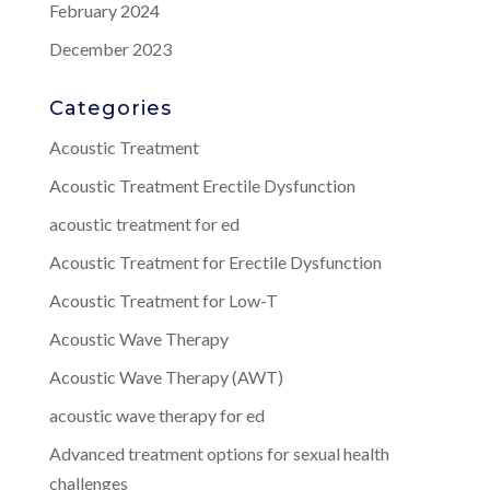
February 2024
December 2023
Categories
Acoustic Treatment
Acoustic Treatment Erectile Dysfunction
acoustic treatment for ed
Acoustic Treatment for Erectile Dysfunction
Acoustic Treatment for Low-T
Acoustic Wave Therapy
Acoustic Wave Therapy (AWT)
acoustic wave therapy for ed
Advanced treatment options for sexual health
challenges