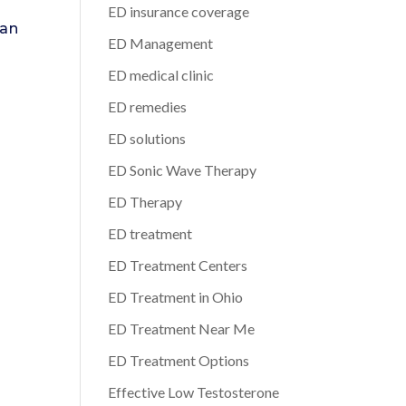
ED insurance coverage
can
ED Management
ED medical clinic
ED remedies
ED solutions
ED Sonic Wave Therapy
ED Therapy
ED treatment
ED Treatment Centers
ED Treatment in Ohio
ED Treatment Near Me
ED Treatment Options
Effective Low Testosterone