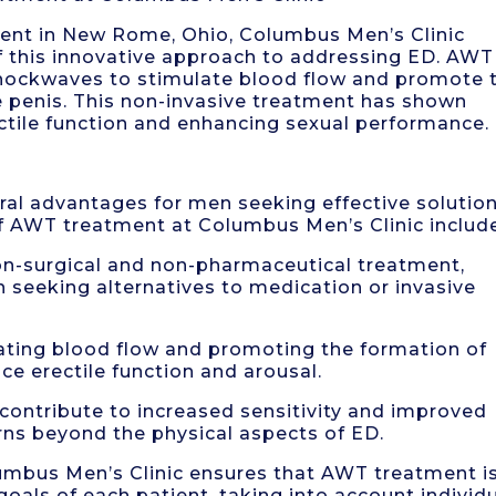
ent in New Rome, Ohio, Columbus Men’s Clinic
of this innovative approach to addressing ED. AWT
 shockwaves to stimulate blood flow and promote 
e penis. This non-invasive treatment has shown
ctile function and enhancing sexual performance.
al advantages for men seeking effective solutio
of AWT treatment at Columbus Men’s Clinic includ
non-surgical and non-pharmaceutical treatment,
n seeking alternatives to medication or invasive
ating blood flow and promoting the formation of
e erectile function and arousal.
contribute to increased sensitivity and improved
rns beyond the physical aspects of ED.
umbus Men’s Clinic ensures that AWT treatment i
goals of each patient, taking into account individ