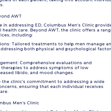
s.
eyond AWT
in addressing ED, Columbus Men’s Clinic provid
l health care. Beyond AWT, the clinic offers a ran
ces, including:
utions: Tailored treatments to help men manage a
ddressing both physical and psychological facto
agement: Comprehensive evaluations and
therapies to address symptoms of low
creased libido, and mood changes.
e the clinic’s commitment to addressing a wide
ncerns, ensuring that each individual receives
are.
mbus Men’s Clinic