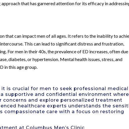
pproach that has garnered attention for its efficacy in addressin
 that can impact men of all ages. It refers to the inability to achi
intercourse. This can lead to significant distress and frustration,
ng. For men in their 40s, the prevalence of ED increases, often due
ase, diabetes, or hypertension. Mental health issues, stress, and
D in this age group.
t is crucial for men to seek professional medical
s a supportive and confidential environment wher
eir concerns and explore personalized treatment
rienced healthcare experts understands the sensit
es compassionate care with a focus on restoring
atment at Columbus Men’s Clinic