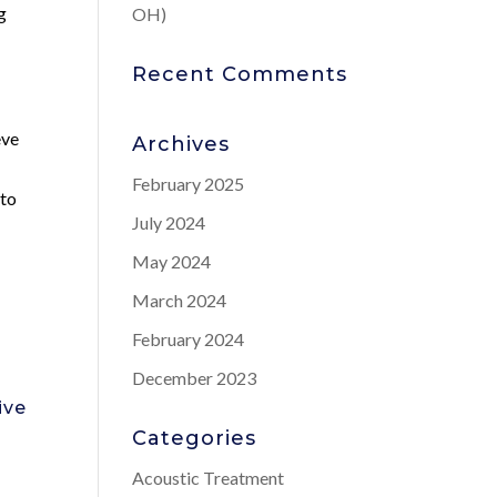
g
OH)
Recent Comments
eve
Archives
February 2025
 to
July 2024
May 2024
March 2024
February 2024
e
December 2023
ive
Categories
Acoustic Treatment