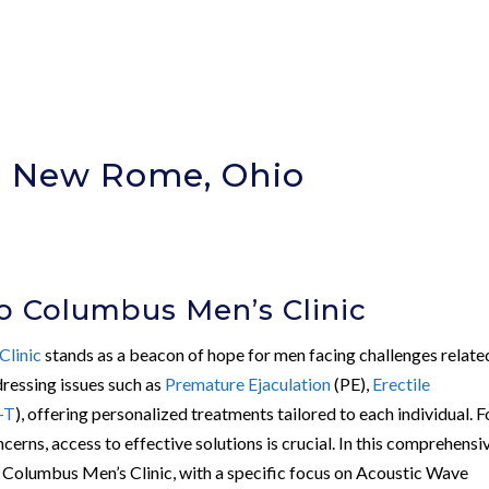
In New Rome, Ohio
)
o Columbus Men’s Clinic
Clinic
stands as a beacon of hope for men facing challenges relate
ddressing issues such as
Premature Ejaculation
(PE),
Erectile
-T
), offering personalized treatments tailored to each individual. F
ncerns, access to effective solutions is crucial. In this comprehensi
of Columbus Men’s Clinic, with a specific focus on Acoustic Wave