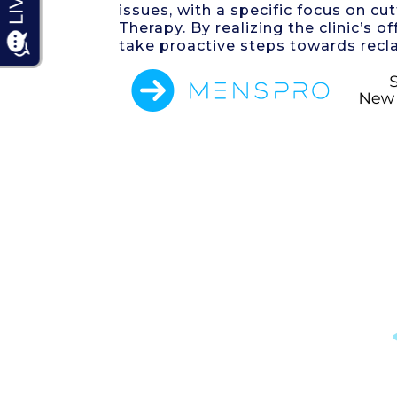
issues, with a specific focus on 
Therapy. By realizing the clinic’s
take proactive steps towards recla