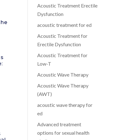
Acoustic Treatment Erectile
Dysfunction
the
acoustic treatment for ed
Acoustic Treatment for
Erectile Dysfunction
Acoustic Treatment for
ns
e:
Low-T
Acoustic Wave Therapy
Acoustic Wave Therapy
(AWT)
acoustic wave therapy for
ed
Advanced treatment
options for sexual health
s
ual