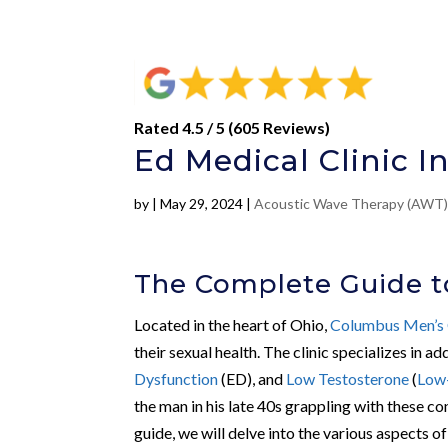
Rated 4.5 / 5 (605 Reviews)
Ed Medical Clinic 
by
|
May 29, 2024
|
Acoustic Wave Therapy (AWT
The Complete Guide t
Located in the heart of Ohio,
Columbus Men’s 
their sexual health. The clinic specializes in a
Dysfunction
(ED), and
Low Testosterone
(
Low
the man in his late 40s grappling with these co
guide, we will delve into the various aspects 