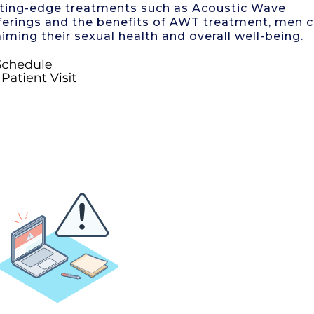
cutting-edge treatments such as Acoustic Wave
 offerings and the benefits of AWT treatment, men 
iming their sexual health and overall well-being.