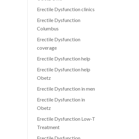
Erectile Dysfunction clinics
Erectile Dysfunction
Columbus
Erectile Dysfunction
coverage
Erectile Dysfunction help
Erectile Dysfunction help
Obetz
Erectile Dysfunction in men
Erectile Dysfunction in
Obetz
Erectile Dysfunction Low-T
Treatment
Erectile Dysfunction