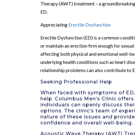
Therapy (AWT) treatment – a groundbreaking a
ED.
Appreciating
Erectile Dysfunction
Erectile Dysfunction (ED) is a common condition
or maintain an erection firm enough for sexual 
affecting both physical and emotional well-bei
underlying health conditions such as heart dise
relationship problems can also contribute to E
Seeking Professional Help
When faced with symptoms of ED, i
help. Columbus Men’s Clinic offer
individuals can openly discuss th
options. The clinic’s team of expe
nature of these issues and provid
confidence and overall well-being.
Acoustic Wave Therapy (AWT) Tre