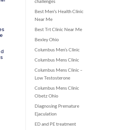
challenges
Best Men's Health Clinic
Near Me
Best Trt Clinic Near Me
es
ge
Bexley Ohio
Columbus Men’s Clinic
nd
rs
Columbus Mens Clinic
Columbus Mens Clinic –
Low Testosterone
Columbus Mens Clinic
Obetz Ohio
Diagnosing Premature
Ejaculation
ED and PE treatment