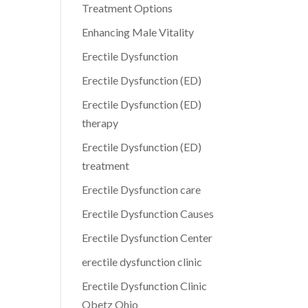
Treatment Options
Enhancing Male Vitality
Erectile Dysfunction
Erectile Dysfunction (ED)
Erectile Dysfunction (ED)
therapy
Erectile Dysfunction (ED)
treatment
Erectile Dysfunction care
Erectile Dysfunction Causes
Erectile Dysfunction Center
erectile dysfunction clinic
Erectile Dysfunction Clinic
Obetz Ohio