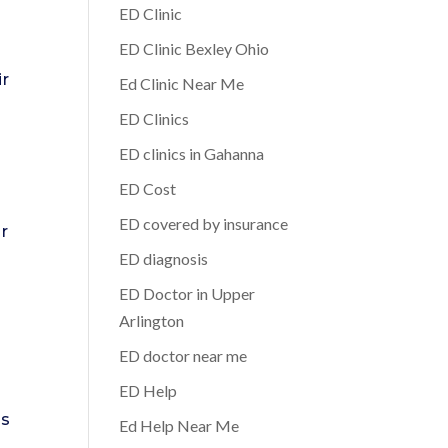
ED Clinic
ED Clinic Bexley Ohio
ir
Ed Clinic Near Me
ED Clinics
ED clinics in Gahanna
ED Cost
ED covered by insurance
ir
e
ED diagnosis
ED Doctor in Upper
Arlington
ED doctor near me
ED Help
’s
Ed Help Near Me