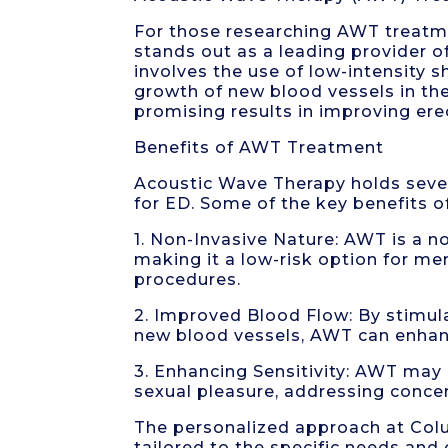
For those researching AWT treatm
stands out as a leading provider 
involves the use of low-intensity
growth of new blood vessels in th
promising results in improving ere
Benefits of AWT Treatment
Acoustic Wave Therapy holds sever
for ED. Some of the key benefits 
1. Non-Invasive Nature: AWT is a 
making it a low-risk option for me
procedures.
2. Improved Blood Flow: By stimul
new blood vessels, AWT can enhanc
3. Enhancing Sensitivity: AWT may 
sexual pleasure, addressing conce
The personalized approach at Col
tailored to the specific needs and 