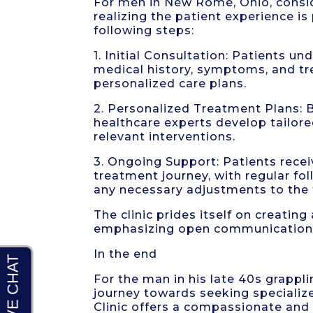
For men in New Rome, Ohio, consid
realizing the patient experience i
following steps:
1. Initial Consultation: Patients u
medical history, symptoms, and tr
personalized care plans.
2. Personalized Treatment Plans: Ba
healthcare experts develop tailor
relevant interventions.
3. Ongoing Support: Patients rece
treatment journey, with regular f
any necessary adjustments to the 
The clinic prides itself on creati
emphasizing open communication
In the end
For the man in his late 40s grappl
journey towards seeking speciali
Clinic offers a compassionate an