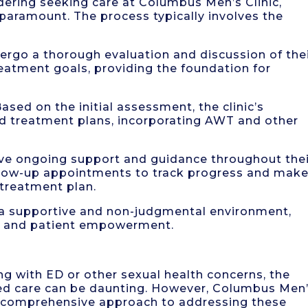
ering seeking care at Columbus Men’s Clinic,
s paramount. The process typically involves the
ndergo a thorough evaluation and discussion of the
eatment goals, providing the foundation for
sed on the initial assessment, the clinic’s
ed treatment plans, incorporating AWT and other
ive ongoing support and guidance throughout the
ollow-up appointments to track progress and mak
treatment plan.
ng a supportive and non-judgmental environment,
 and patient empowerment.
ing with ED or other sexual health concerns, the
zed care can be daunting. However, Columbus Men
d comprehensive approach to addressing these