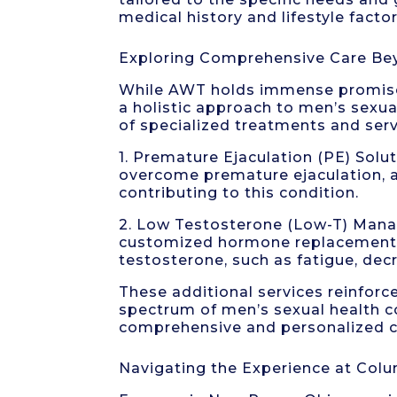
medical history and lifestyle factor
Exploring Comprehensive Care B
While AWT holds immense promise 
a holistic approach to men’s sexua
of specialized treatments and servi
1. Premature Ejaculation (PE) Sol
overcome premature ejaculation, a
contributing to this condition.
2. Low Testosterone (Low-T) Man
customized hormone replacement 
testosterone, such as fatigue, de
These additional services reinforc
spectrum of men’s sexual health co
comprehensive and personalized c
Navigating the Experience at Colu