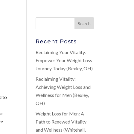
Recent Posts
Reclaiming Your Vitality:
Empower Your Weight Loss
Journey Today (Bexley, OH)
Reclaiming Vitality:
Achieving Weight Loss and
Wellness for Men (Bexley,
d to
OH)
or
Weight Loss for Men: A
ve
Path to Renewed Vitality
and Wellness (Whitehall,