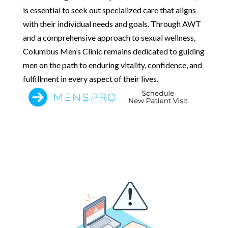
is essential to seek out specialized care that aligns
with their individual needs and goals. Through AWT
and a comprehensive approach to sexual wellness,
Columbus Men’s Clinic remains dedicated to guiding
men on the path to enduring vitality, confidence, and
fulfillment in every aspect of their lives.