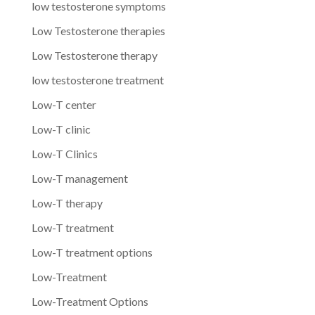
low testosterone symptoms
Low Testosterone therapies
Low Testosterone therapy
low testosterone treatment
Low-T center
Low-T clinic
Low-T Clinics
Low-T management
Low-T therapy
Low-T treatment
Low-T treatment options
Low-Treatment
Low-Treatment Options