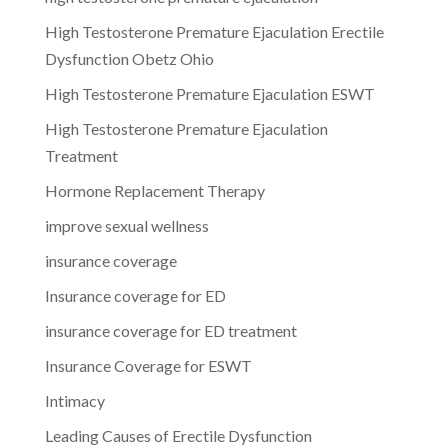
High Testosterone Premature Ejaculation Erectile
Dysfunction Obetz Ohio
High Testosterone Premature Ejaculation ESWT
High Testosterone Premature Ejaculation
Treatment
Hormone Replacement Therapy
improve sexual wellness
insurance coverage
Insurance coverage for ED
insurance coverage for ED treatment
Insurance Coverage for ESWT
Intimacy
Leading Causes of Erectile Dysfunction