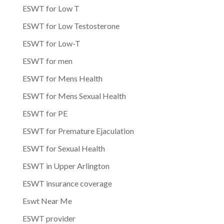
ESWT for Low T
ESWT for Low Testosterone
ESWT for Low-T
ESWT for men
ESWT for Mens Health
ESWT for Mens Sexual Health
ESWT for PE
ESWT for Premature Ejaculation
ESWT for Sexual Health
ESWT in Upper Arlington
ESWT insurance coverage
Eswt Near Me
ESWT provider