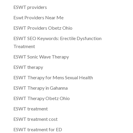
ESWT providers
Eswt Providers Near Me
ESWT Providers Obetz Ohio
ESWT SEO Keywords: Erectile Dysfunction
Treatment
ESWT Sonic Wave Therapy
ESWT therapy
ESWT Therapy for Mens Sexual Health
ESWT Therapy in Gahanna
ESWT Therapy Obetz Ohio
ESWT treatment
ESWT treatment cost
ESWT treatment for ED