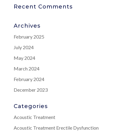
Recent Comments
Archives
February 2025
July 2024
May 2024
March 2024
February 2024
December 2023
Categories
Acoustic Treatment
Acoustic Treatment Erectile Dysfunction