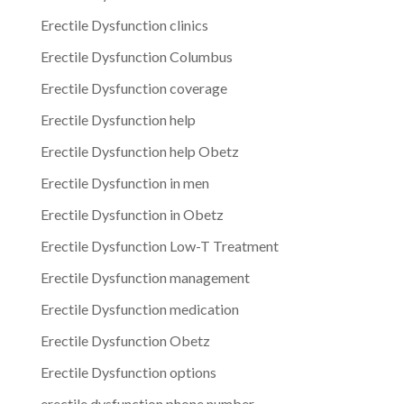
Erectile Dysfunction clinics
Erectile Dysfunction Columbus
Erectile Dysfunction coverage
Erectile Dysfunction help
Erectile Dysfunction help Obetz
Erectile Dysfunction in men
Erectile Dysfunction in Obetz
Erectile Dysfunction Low-T Treatment
Erectile Dysfunction management
Erectile Dysfunction medication
Erectile Dysfunction Obetz
Erectile Dysfunction options
erectile dysfunction phone number