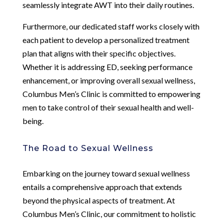
seamlessly integrate AWT into their daily routines.
Furthermore, our dedicated staff works closely with
each patient to develop a personalized treatment
plan that aligns with their specific objectives.
Whether it is addressing ED, seeking performance
enhancement, or improving overall sexual wellness,
Columbus Men’s Clinic is committed to empowering
men to take control of their sexual health and well-
being.
The Road to Sexual Wellness
Embarking on the journey toward sexual wellness
entails a comprehensive approach that extends
beyond the physical aspects of treatment. At
Columbus Men’s Clinic, our commitment to holistic