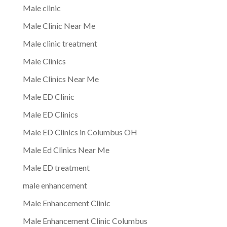
Male clinic
Male Clinic Near Me
Male clinic treatment
Male Clinics
Male Clinics Near Me
Male ED Clinic
Male ED Clinics
Male ED Clinics in Columbus OH
Male Ed Clinics Near Me
Male ED treatment
male enhancement
Male Enhancement Clinic
Male Enhancement Clinic Columbus