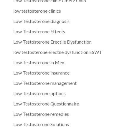
Low Testosterone clinic Obetz Ohio
low testosterone clinics
Low Testosterone diagnosis
Low Testosterone Effects
Low Testosterone Erectile Dysfunction
low testosterone erectile dysfunction ESWT
Low Testosterone in Men
Low Testosterone insurance
Low Testosterone management
Low Testosterone options
Low Testosterone Questionnaire
Low Testosterone remedies
Low Testosterone Solutions