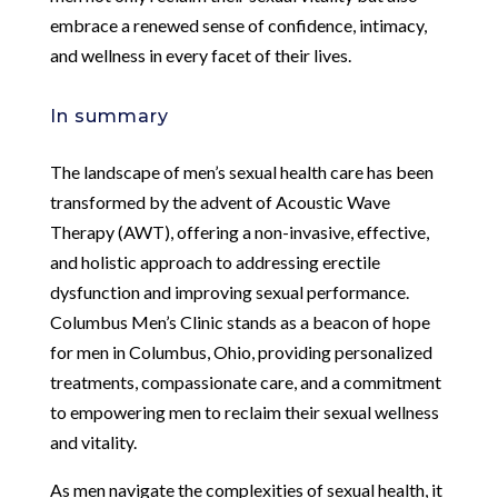
embrace a renewed sense of confidence, intimacy,
and wellness in every facet of their lives.
In summary
The landscape of men’s sexual health care has been
transformed by the advent of Acoustic Wave
Therapy (AWT), offering a non-invasive, effective,
and holistic approach to addressing erectile
dysfunction and improving sexual performance.
Columbus Men’s Clinic stands as a beacon of hope
for men in Columbus, Ohio, providing personalized
treatments, compassionate care, and a commitment
to empowering men to reclaim their sexual wellness
and vitality.
As men navigate the complexities of sexual health, it