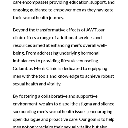
care encompasses providing education, support, and
ongoing guidance to empower men as they navigate
their sexual health journey.
Beyond the transformative effects of AWT, our
clinic offers a range of additional services and
resources aimed at enhancing men’s overall well-
being. From addressing underlying hormonal
imbalances to providing lifestyle counseling,
Columbus Men’s Clinic is dedicated to equipping
men with the tools and knowledge to achieve robust
sexual health and vitality.
By fostering a collaborative and supportive
environment, we aim to dispel the stigma and silence
surrounding men’s sexual health issues, encouraging
open dialogue and proactive care. Our goal is to help
men not only reclaim their sexual vitality but also