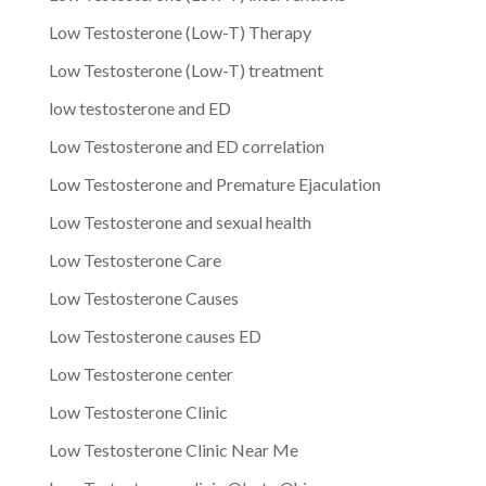
Low Testosterone (Low-T) Therapy
Low Testosterone (Low-T) treatment
low testosterone and ED
Low Testosterone and ED correlation
Low Testosterone and Premature Ejaculation
Low Testosterone and sexual health
Low Testosterone Care
Low Testosterone Causes
Low Testosterone causes ED
Low Testosterone center
Low Testosterone Clinic
Low Testosterone Clinic Near Me