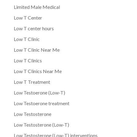
Limited Male Medical
Low T Center
Low T center hours
Low T Clinic
Low T Clinic Near Me
Low T Clinics
Low T Clinics Near Me
Low T Treatment
Low Testoerone (Low-T)
Low Testoerone treatment
Low Testosterone
Low Testosterone (Low-T)
Low Testosterone (Low-T) interventions