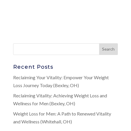
Recent Posts
Reclaiming Your Vitality: Empower Your Weight
Loss Journey Today (Bexley, OH)
Reclaiming Vitality: Achieving Weight Loss and
Wellness for Men (Bexley, OH)
Weight Loss for Men: A Path to Renewed Vitality
and Wellness (Whitehall, OH)