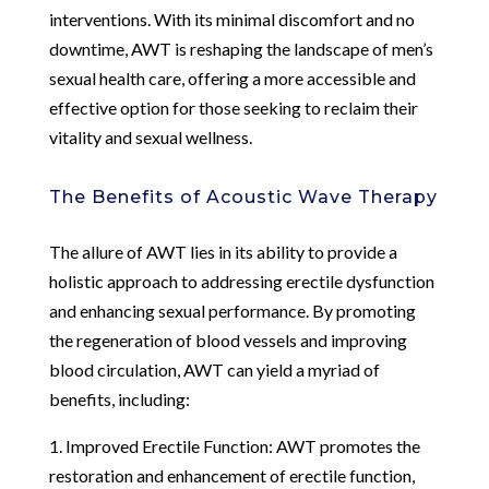
interventions. With its minimal discomfort and no
downtime, AWT is reshaping the landscape of men’s
sexual health care, offering a more accessible and
effective option for those seeking to reclaim their
vitality and sexual wellness.
The Benefits of Acoustic Wave Therapy
The allure of AWT lies in its ability to provide a
holistic approach to addressing erectile dysfunction
and enhancing sexual performance. By promoting
the regeneration of blood vessels and improving
blood circulation, AWT can yield a myriad of
benefits, including:
1. Improved Erectile Function: AWT promotes the
restoration and enhancement of erectile function,