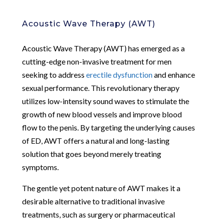
Acoustic Wave Therapy (AWT)
Acoustic Wave Therapy (AWT) has emerged as a
cutting-edge non-invasive treatment for men
seeking to address
erectile dysfunction
and enhance
sexual performance. This revolutionary therapy
utilizes low-intensity sound waves to stimulate the
growth of new blood vessels and improve blood
flow to the penis. By targeting the underlying causes
of ED, AWT offers a natural and long-lasting
solution that goes beyond merely treating
symptoms.
The gentle yet potent nature of AWT makes it a
desirable alternative to traditional invasive
treatments, such as surgery or pharmaceutical