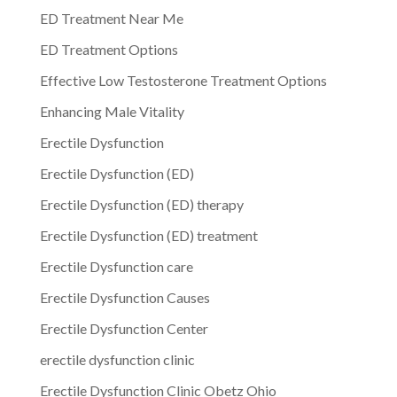
ED Treatment Near Me
ED Treatment Options
Effective Low Testosterone Treatment Options
Enhancing Male Vitality
Erectile Dysfunction
Erectile Dysfunction (ED)
Erectile Dysfunction (ED) therapy
Erectile Dysfunction (ED) treatment
Erectile Dysfunction care
Erectile Dysfunction Causes
Erectile Dysfunction Center
erectile dysfunction clinic
Erectile Dysfunction Clinic Obetz Ohio