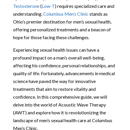
Testosterone
(
Low-T
) requires specialized care and
understanding.
Columbus Men’s Clinic
stands as
Ohio’s premier destination for men’s sexual health,
offering personalized treatments and a beacon of
hope for those facing these challenges.
Experiencing sexual health issues can have a
profound impact on a man’s overall well-being,
affecting his confidence, personal relationships, and
quality of life. Fortunately, advancements in medical
science have paved the way for innovative
treatments that aim to restore vitality and
confidence. In this comprehensive guide, we will
delve into the world of Acoustic Wave Therapy
(AWT) and explore how it is revolutionizing the
landscape of men’s sexual health care at Columbus
Men’s Clinic.