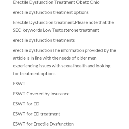
Erectile Dysfunction Treatment Obetz Ohio
erectile dysfunction treatment options
Erectile Dysfunction treatment.Please note that the
SEO keywords Low Testosterone treatment
erectile dysfunction treatments
erectile dysfunctionThe information provided by the
article is in line with the needs of older men
experiencing issues with sexual health and looking
for treatment options
ESWT
ESWT Covered by Insurance
ESWT for ED
ESWT for ED treatment
ESWT for Erectile Dysfunction