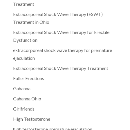
Treatment
Extracorporeal Shock Wave Therapy (ESWT)
Treatment in Ohio
Extracorporeal Shock Wave Therapy for Erectile
Dysfunction
extracorporeal shock wave therapy for premature
ejaculation
Extracorporeal Shock Wave Therapy Treatment
Fuller Erections
Gahanna
Gahanna Ohio
Girlfriends
High Testosterone
high testosterone premature ejaculation