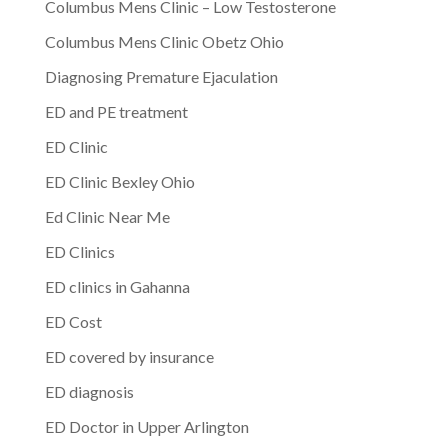
Columbus Mens Clinic – Low Testosterone
Columbus Mens Clinic Obetz Ohio
Diagnosing Premature Ejaculation
ED and PE treatment
ED Clinic
ED Clinic Bexley Ohio
Ed Clinic Near Me
ED Clinics
ED clinics in Gahanna
ED Cost
ED covered by insurance
ED diagnosis
ED Doctor in Upper Arlington