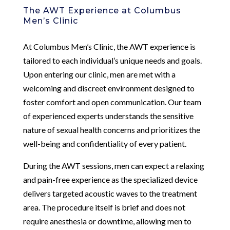
The AWT Experience at Columbus
Men’s Clinic
At Columbus Men’s Clinic, the AWT experience is
tailored to each individual’s unique needs and goals.
Upon entering our clinic, men are met with a
welcoming and discreet environment designed to
foster comfort and open communication. Our team
of experienced experts understands the sensitive
nature of sexual health concerns and prioritizes the
well-being and confidentiality of every patient.
During the AWT sessions, men can expect a relaxing
and pain-free experience as the specialized device
delivers targeted acoustic waves to the treatment
area. The procedure itself is brief and does not
require anesthesia or downtime, allowing men to