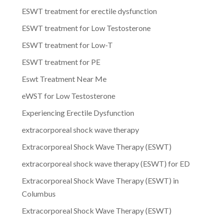
ESWT treatment for erectile dysfunction
ESWT treatment for Low Testosterone
ESWT treatment for Low-T
ESWT treatment for PE
Eswt Treatment Near Me
eWST for Low Testosterone
Experiencing Erectile Dysfunction
extracorporeal shock wave therapy
Extracorporeal Shock Wave Therapy (ESWT)
extracorporeal shock wave therapy (ESWT) for ED
Extracorporeal Shock Wave Therapy (ESWT) in
Columbus
Extracorporeal Shock Wave Therapy (ESWT)