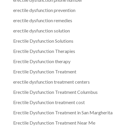
erectile dysfunction prevention
erectile dysfunction remedies
erectile dysfunction solution
Erectile Dysfunction Solutions
Erectile Dysfunction Therapies
Erectile Dysfunction therapy
Erectile Dysfunction Treatment
erectile dysfunction treatment centers
Erectile Dysfunction Treatment Columbus
Erectile Dysfunction treatment cost
Erectile Dysfunction Treatment in San Margherita
Erectile Dysfunction Treatment Near Me