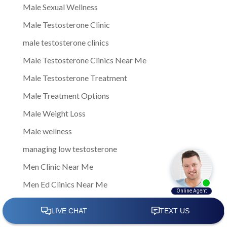
Male Sexual Wellness
Male Testosterone Clinic
male testosterone clinics
Male Testosterone Clinics Near Me
Male Testosterone Treatment
Male Treatment Options
Male Weight Loss
Male wellness
managing low testosterone
Men Clinic Near Me
Men Ed Clinics Near Me
Men Ed Treatment Near Me
Men Sexual Health Clinic Near Me