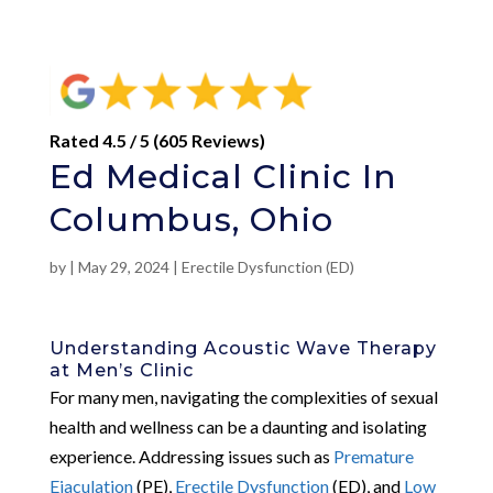
Rated 4.5 / 5 (605 Reviews)
Ed Medical Clinic In
Columbus, Ohio
by
|
May 29, 2024
|
Erectile Dysfunction (ED)
Understanding Acoustic Wave Therapy
at Men’s Clinic
For many men, navigating the complexities of sexual
health and wellness can be a daunting and isolating
experience. Addressing issues such as
Premature
Ejaculation
(PE),
Erectile Dysfunction
(ED), and
Low