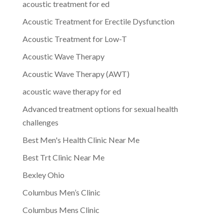
acoustic treatment for ed
Acoustic Treatment for Erectile Dysfunction
Acoustic Treatment for Low-T
Acoustic Wave Therapy
Acoustic Wave Therapy (AWT)
acoustic wave therapy for ed
Advanced treatment options for sexual health
challenges
Best Men's Health Clinic Near Me
Best Trt Clinic Near Me
Bexley Ohio
Columbus Men’s Clinic
Columbus Mens Clinic