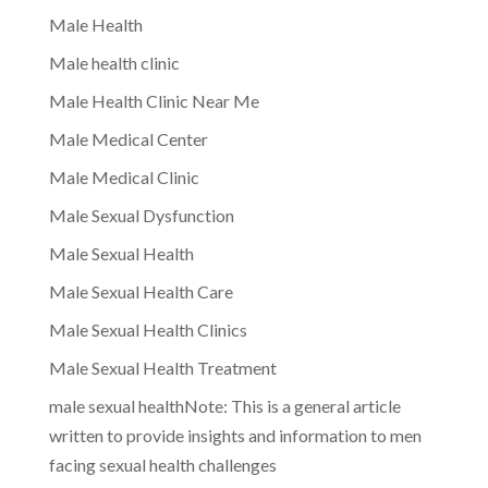
Male Health
Male health clinic
Male Health Clinic Near Me
Male Medical Center
Male Medical Clinic
Male Sexual Dysfunction
Male Sexual Health
Male Sexual Health Care
Male Sexual Health Clinics
Male Sexual Health Treatment
male sexual healthNote: This is a general article
written to provide insights and information to men
facing sexual health challenges