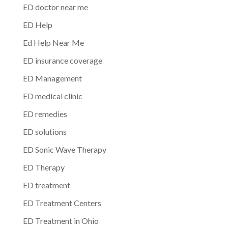
ED doctor near me
ED Help
Ed Help Near Me
ED insurance coverage
ED Management
ED medical clinic
ED remedies
ED solutions
ED Sonic Wave Therapy
ED Therapy
ED treatment
ED Treatment Centers
ED Treatment in Ohio