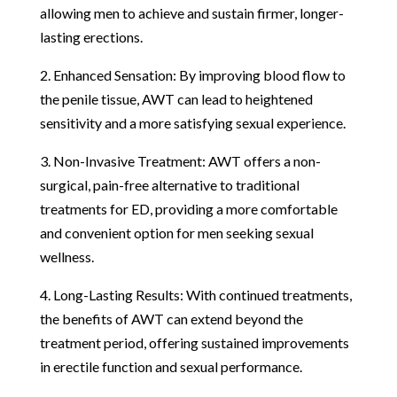
allowing men to achieve and sustain firmer, longer-
lasting erections.
2. Enhanced Sensation: By improving blood flow to
the penile tissue, AWT can lead to heightened
sensitivity and a more satisfying sexual experience.
3. Non-Invasive Treatment: AWT offers a non-
surgical, pain-free alternative to traditional
treatments for ED, providing a more comfortable
and convenient option for men seeking sexual
wellness.
4. Long-Lasting Results: With continued treatments,
the benefits of AWT can extend beyond the
treatment period, offering sustained improvements
in erectile function and sexual performance.