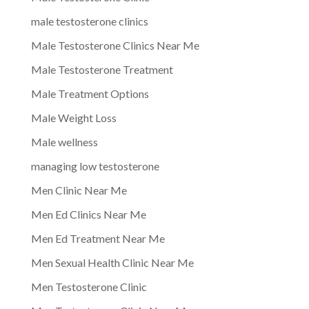
male testosterone clinics
Male Testosterone Clinics Near Me
Male Testosterone Treatment
Male Treatment Options
Male Weight Loss
Male wellness
managing low testosterone
Men Clinic Near Me
Men Ed Clinics Near Me
Men Ed Treatment Near Me
Men Sexual Health Clinic Near Me
Men Testosterone Clinic