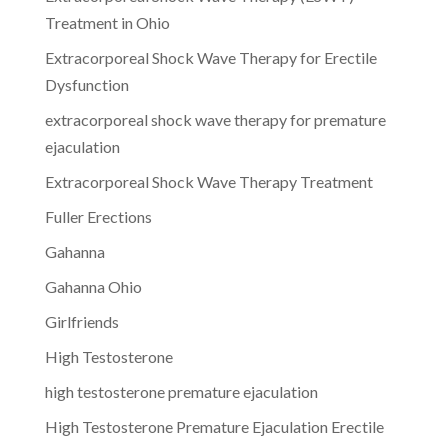
Treatment in Ohio
Extracorporeal Shock Wave Therapy for Erectile
Dysfunction
extracorporeal shock wave therapy for premature
ejaculation
Extracorporeal Shock Wave Therapy Treatment
Fuller Erections
Gahanna
Gahanna Ohio
Girlfriends
High Testosterone
high testosterone premature ejaculation
High Testosterone Premature Ejaculation Erectile