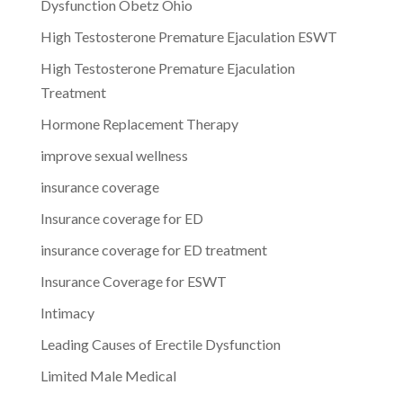
Dysfunction Obetz Ohio
High Testosterone Premature Ejaculation ESWT
High Testosterone Premature Ejaculation
Treatment
Hormone Replacement Therapy
improve sexual wellness
insurance coverage
Insurance coverage for ED
insurance coverage for ED treatment
Insurance Coverage for ESWT
Intimacy
Leading Causes of Erectile Dysfunction
Limited Male Medical