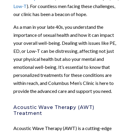
Low-T
). For countless men facing these challenges,
our clinic has been a beacon of hope.
As a man in your late 40s, you understand the
importance of sexual health and how it can impact
your overall well-being. Dealing with issues like PE,
ED, or Low-T can be distressing, affecting not just
your physical health but also your mental and
emotional well-being. It’s essential to know that
personalized treatments for these conditions are
within reach, and Columbus Men’s Clinic is here to
provide the advanced care and support you need.
Acoustic Wave Therapy (AWT)
Treatment
Acoustic Wave Therapy (AWT) is a cutting-edge