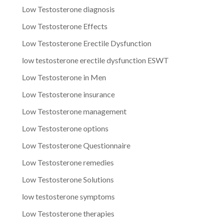
Low Testosterone diagnosis
Low Testosterone Effects
Low Testosterone Erectile Dysfunction
low testosterone erectile dysfunction ESWT
Low Testosterone in Men
Low Testosterone insurance
Low Testosterone management
Low Testosterone options
Low Testosterone Questionnaire
Low Testosterone remedies
Low Testosterone Solutions
low testosterone symptoms
Low Testosterone therapies