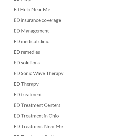
Ed Help Near Me
ED insurance coverage
ED Management
ED medical clinic
ED remedies
ED solutions
ED Sonic Wave Therapy
ED Therapy
ED treatment
ED Treatment Centers
ED Treatment in Ohio
ED Treatment Near Me