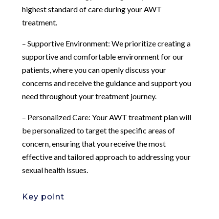
highest standard of care during your AWT
treatment.
– Supportive Environment: We prioritize creating a
supportive and comfortable environment for our
patients, where you can openly discuss your
concerns and receive the guidance and support you
need throughout your treatment journey.
– Personalized Care: Your AWT treatment plan will
be personalized to target the specific areas of
concern, ensuring that you receive the most
effective and tailored approach to addressing your
sexual health issues.
Key point