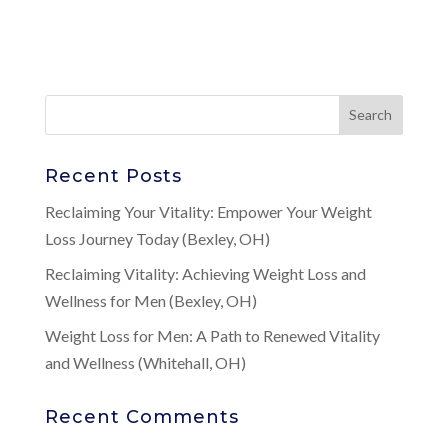
Recent Posts
Reclaiming Your Vitality: Empower Your Weight
Loss Journey Today (Bexley, OH)
Reclaiming Vitality: Achieving Weight Loss and
Wellness for Men (Bexley, OH)
Weight Loss for Men: A Path to Renewed Vitality
and Wellness (Whitehall, OH)
Recent Comments