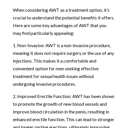
When considering AWT as a treatment option, it’s
crucial to understand the potential benefits it offers.
Here are some key advantages of AWT that you
may find particularly appealing:
1. Non-Invasive: AWT is a non-invasive procedure,
meaning it does not require surgery or the use of any
injections. This makes it a comfortable and
convenient option for men seeking effective
treatment for sexual health issues without
undergoing invasive procedures.
2. Improved Erectile Function: AWT has been shown
to promote the growth of new blood vessels and
improve blood circulation in the penis, resulting in
enhanced erectile function. This can lead to stronger
and longer-lasting erections, ultimately improving