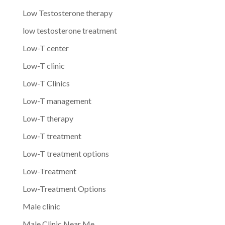
Low Testosterone therapy
low testosterone treatment
Low-T center
Low-T clinic
Low-T Clinics
Low-T management
Low-T therapy
Low-T treatment
Low-T treatment options
Low-Treatment
Low-Treatment Options
Male clinic
Male Clinic Near Me