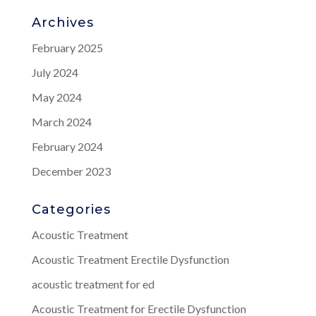
Archives
February 2025
July 2024
May 2024
March 2024
February 2024
December 2023
Categories
Acoustic Treatment
Acoustic Treatment Erectile Dysfunction
acoustic treatment for ed
Acoustic Treatment for Erectile Dysfunction