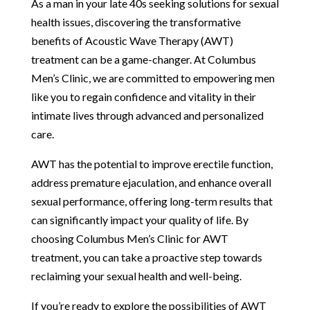
As a man in your late 40s seeking solutions for sexual
health issues, discovering the transformative
benefits of Acoustic Wave Therapy (AWT)
treatment can be a game-changer. At Columbus
Men’s Clinic, we are committed to empowering men
like you to regain confidence and vitality in their
intimate lives through advanced and personalized
care.
AWT has the potential to improve erectile function,
address premature ejaculation, and enhance overall
sexual performance, offering long-term results that
can significantly impact your quality of life. By
choosing Columbus Men’s Clinic for AWT
treatment, you can take a proactive step towards
reclaiming your sexual health and well-being.
If you’re ready to explore the possibilities of AWT