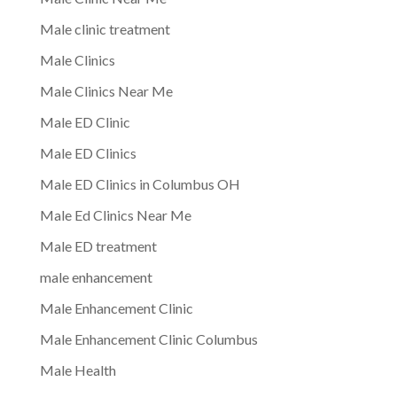
Male clinic treatment
Male Clinics
Male Clinics Near Me
Male ED Clinic
Male ED Clinics
Male ED Clinics in Columbus OH
Male Ed Clinics Near Me
Male ED treatment
male enhancement
Male Enhancement Clinic
Male Enhancement Clinic Columbus
Male Health