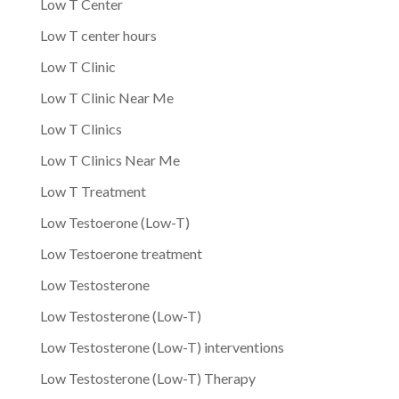
Low T Center
Low T center hours
Low T Clinic
Low T Clinic Near Me
Low T Clinics
Low T Clinics Near Me
Low T Treatment
Low Testoerone (Low-T)
Low Testoerone treatment
Low Testosterone
Low Testosterone (Low-T)
Low Testosterone (Low-T) interventions
Low Testosterone (Low-T) Therapy