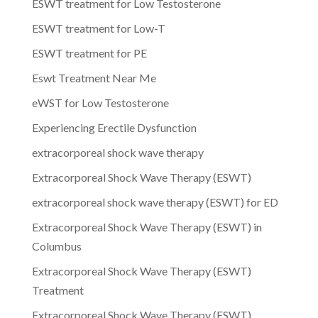
ESWT treatment for Low Testosterone
ESWT treatment for Low-T
ESWT treatment for PE
Eswt Treatment Near Me
eWST for Low Testosterone
Experiencing Erectile Dysfunction
extracorporeal shock wave therapy
Extracorporeal Shock Wave Therapy (ESWT)
extracorporeal shock wave therapy (ESWT) for ED
Extracorporeal Shock Wave Therapy (ESWT) in
Columbus
Extracorporeal Shock Wave Therapy (ESWT)
Treatment
Extracorporeal Shock Wave Therapy (ESWT)