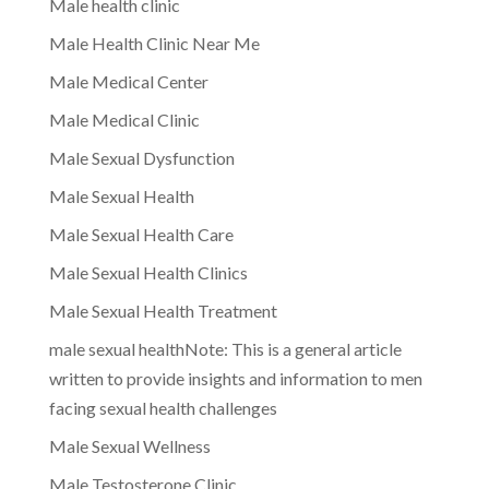
Male health clinic
Male Health Clinic Near Me
Male Medical Center
Male Medical Clinic
Male Sexual Dysfunction
Male Sexual Health
Male Sexual Health Care
Male Sexual Health Clinics
Male Sexual Health Treatment
male sexual healthNote: This is a general article
written to provide insights and information to men
facing sexual health challenges
Male Sexual Wellness
Male Testosterone Clinic