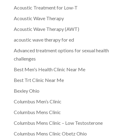
Acoustic Treatment for Low-T
Acoustic Wave Therapy
Acoustic Wave Therapy (AWT)
acoustic wave therapy for ed
Advanced treatment options for sexual health
challenges
Best Men's Health Clinic Near Me
Best Trt Clinic Near Me
Bexley Ohio
Columbus Men’s Clinic
Columbus Mens Clinic
Columbus Mens Clinic – Low Testosterone
Columbus Mens Clinic Obetz Ohio