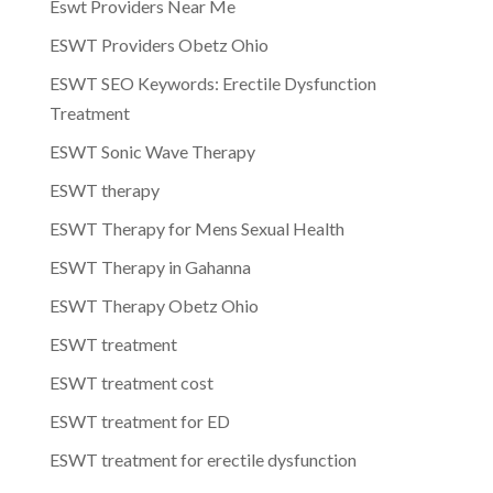
Eswt Providers Near Me
ESWT Providers Obetz Ohio
ESWT SEO Keywords: Erectile Dysfunction
Treatment
ESWT Sonic Wave Therapy
ESWT therapy
ESWT Therapy for Mens Sexual Health
ESWT Therapy in Gahanna
ESWT Therapy Obetz Ohio
ESWT treatment
ESWT treatment cost
ESWT treatment for ED
ESWT treatment for erectile dysfunction