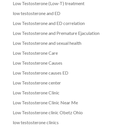
Low Testosterone (Low-T) treatment
low testosterone and ED
Low Testosterone and ED correlation
Low Testosterone and Premature Ejaculation
Low Testosterone and sexual health
Low Testosterone Care
Low Testosterone Causes
Low Testosterone causes ED
Low Testosterone center
Low Testosterone Clinic
Low Testosterone Clinic Near Me
Low Testosterone clinic Obetz Ohio
low testosterone clinics