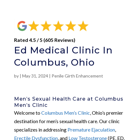
Rated 4.5 / 5 (605 Reviews)
Ed Medical Clinic In
Columbus, Ohio
by
|
May 31, 2024
|
Penile Girth Enhancement
Men’s Sexual Health Care at Columbus
Men’s Clinic
Welcome to
Columbus Men’s Clinic
, Ohio’s premier
destination for men’s sexual health care. Our clinic
specializes in addressing
Premature Ejaculation
,
Erectile Dysfunction
, and
Low Testosterone
(PE, ED,