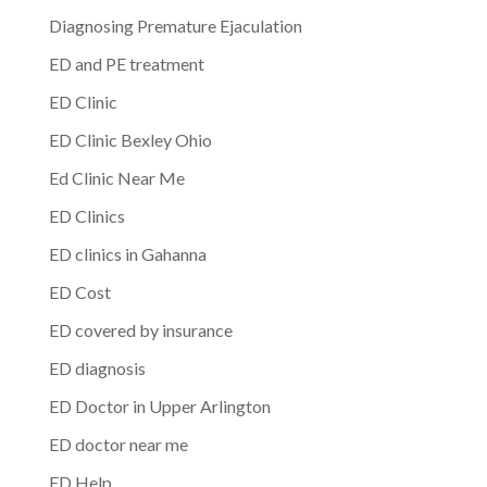
Diagnosing Premature Ejaculation
ED and PE treatment
ED Clinic
ED Clinic Bexley Ohio
Ed Clinic Near Me
ED Clinics
ED clinics in Gahanna
ED Cost
ED covered by insurance
ED diagnosis
ED Doctor in Upper Arlington
ED doctor near me
ED Help