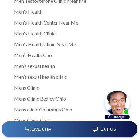
Men Testosterone Clinic Near Me
Men's Health
Men's Health Center Near Me
Men's Health Clinic
Men's Health Clinic Near Me
Men’s Health Care
Men’s sexual health
Men’s sexual health clinic
Mens Clinic
Mens Clinic Bexley Ohio
Mens clinic Columbus Ohio
Mens Clinic Cost
mens clinic costs