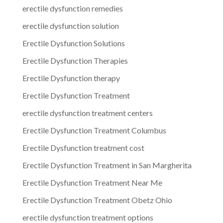
erectile dysfunction remedies
erectile dysfunction solution
Erectile Dysfunction Solutions
Erectile Dysfunction Therapies
Erectile Dysfunction therapy
Erectile Dysfunction Treatment
erectile dysfunction treatment centers
Erectile Dysfunction Treatment Columbus
Erectile Dysfunction treatment cost
Erectile Dysfunction Treatment in San Margherita
Erectile Dysfunction Treatment Near Me
Erectile Dysfunction Treatment Obetz Ohio
erectile dysfunction treatment options