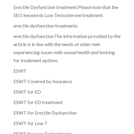
Erectile Dysfunction treatment.Please note that the
SEO keywords Low Testosterone treatment
erectile dysfunction treatments
erectile dysfunctionThe information provided by the
article is in line with the needs of older men
experiencing issues with sexual health and looking
for treatment options
ESWT
ESWT Covered by Insurance
ESWT for ED
ESWT for ED treatment
ESWT for Erectile Dysfunction
ESWT for Low T
ESWT for Low Testosterone