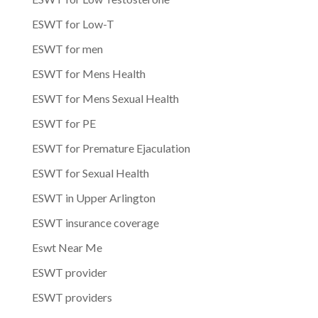
ESWT for Low-T
ESWT for men
ESWT for Mens Health
ESWT for Mens Sexual Health
ESWT for PE
ESWT for Premature Ejaculation
ESWT for Sexual Health
ESWT in Upper Arlington
ESWT insurance coverage
Eswt Near Me
ESWT provider
ESWT providers