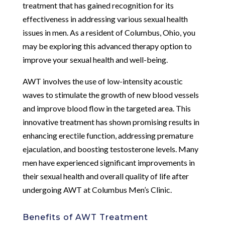
treatment that has gained recognition for its
effectiveness in addressing various sexual health
issues in men. As a resident of Columbus, Ohio, you
may be exploring this advanced therapy option to
improve your sexual health and well-being.
AWT involves the use of low-intensity acoustic
waves to stimulate the growth of new blood vessels
and improve blood flow in the targeted area. This
innovative treatment has shown promising results in
enhancing erectile function, addressing premature
ejaculation, and boosting testosterone levels. Many
men have experienced significant improvements in
their sexual health and overall quality of life after
undergoing AWT at Columbus Men’s Clinic.
Benefits of AWT Treatment