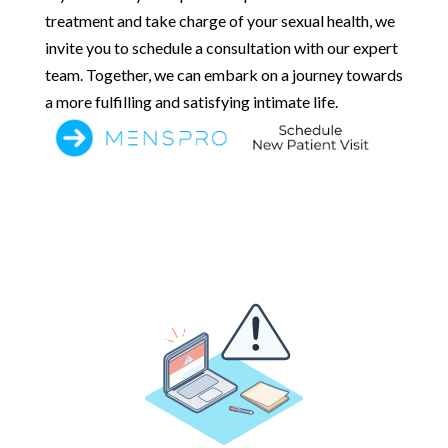
treatment and take charge of your sexual health, we
invite you to schedule a consultation with our expert
team. Together, we can embark on a journey towards
a more fulfilling and satisfying intimate life.