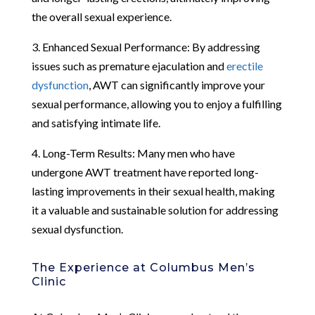
the overall sexual experience.
3. Enhanced Sexual Performance: By addressing
issues such as premature ejaculation and
erectile
dysfunction
, AWT can significantly improve your
sexual performance, allowing you to enjoy a fulfilling
and satisfying intimate life.
4. Long-Term Results: Many men who have
undergone AWT treatment have reported long-
lasting improvements in their sexual health, making
it a valuable and sustainable solution for addressing
sexual dysfunction.
The Experience at Columbus Men’s
Clinic