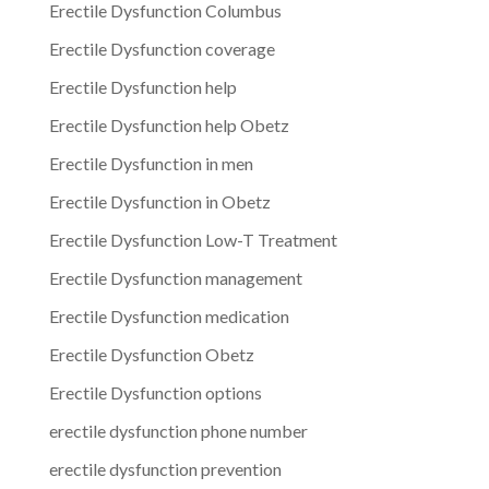
Erectile Dysfunction Columbus
Erectile Dysfunction coverage
Erectile Dysfunction help
Erectile Dysfunction help Obetz
Erectile Dysfunction in men
Erectile Dysfunction in Obetz
Erectile Dysfunction Low-T Treatment
Erectile Dysfunction management
Erectile Dysfunction medication
Erectile Dysfunction Obetz
Erectile Dysfunction options
erectile dysfunction phone number
erectile dysfunction prevention