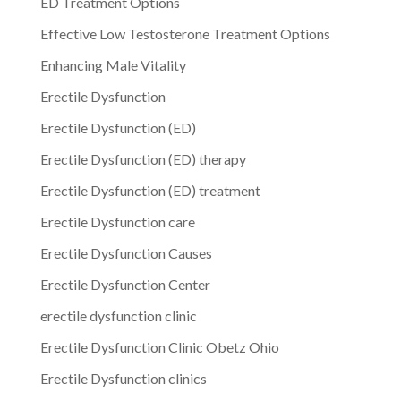
ED Treatment Options
Effective Low Testosterone Treatment Options
Enhancing Male Vitality
Erectile Dysfunction
Erectile Dysfunction (ED)
Erectile Dysfunction (ED) therapy
Erectile Dysfunction (ED) treatment
Erectile Dysfunction care
Erectile Dysfunction Causes
Erectile Dysfunction Center
erectile dysfunction clinic
Erectile Dysfunction Clinic Obetz Ohio
Erectile Dysfunction clinics