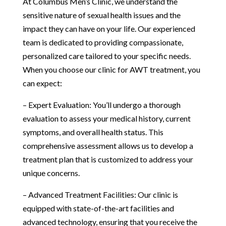
At Columbus Men’s Clinic, we understand the
sensitive nature of sexual health issues and the
impact they can have on your life. Our experienced
team is dedicated to providing compassionate,
personalized care tailored to your specific needs.
When you choose our clinic for AWT treatment, you
can expect:
– Expert Evaluation: You’ll undergo a thorough
evaluation to assess your medical history, current
symptoms, and overall health status. This
comprehensive assessment allows us to develop a
treatment plan that is customized to address your
unique concerns.
– Advanced Treatment Facilities: Our clinic is
equipped with state-of-the-art facilities and
advanced technology, ensuring that you receive the