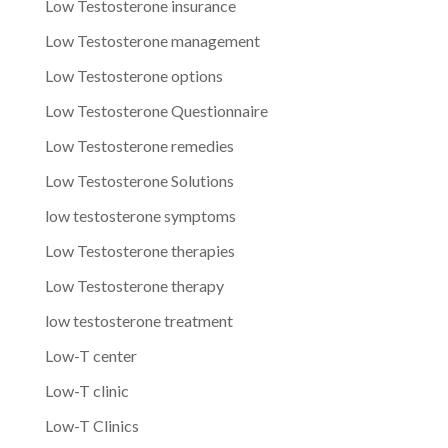
Low Testosterone insurance
Low Testosterone management
Low Testosterone options
Low Testosterone Questionnaire
Low Testosterone remedies
Low Testosterone Solutions
low testosterone symptoms
Low Testosterone therapies
Low Testosterone therapy
low testosterone treatment
Low-T center
Low-T clinic
Low-T Clinics