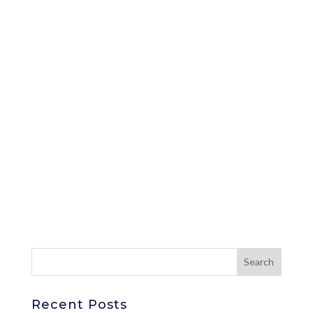
Recent Posts