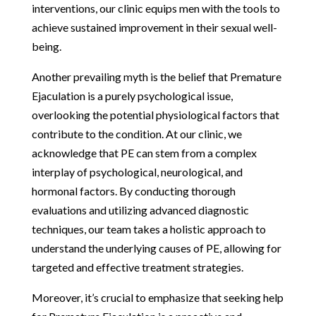
interventions, our clinic equips men with the tools to
achieve sustained improvement in their sexual well-
being.
Another prevailing myth is the belief that Premature
Ejaculation is a purely psychological issue,
overlooking the potential physiological factors that
contribute to the condition. At our clinic, we
acknowledge that PE can stem from a complex
interplay of psychological, neurological, and
hormonal factors. By conducting thorough
evaluations and utilizing advanced diagnostic
techniques, our team takes a holistic approach to
understand the underlying causes of PE, allowing for
targeted and effective treatment strategies.
Moreover, it’s crucial to emphasize that seeking help