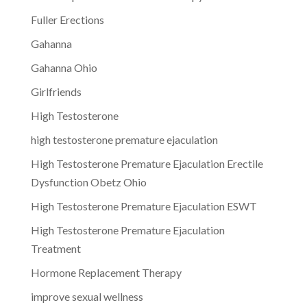
Fuller Erections
Gahanna
Gahanna Ohio
Girlfriends
High Testosterone
high testosterone premature ejaculation
High Testosterone Premature Ejaculation Erectile
Dysfunction Obetz Ohio
High Testosterone Premature Ejaculation ESWT
High Testosterone Premature Ejaculation
Treatment
Hormone Replacement Therapy
improve sexual wellness