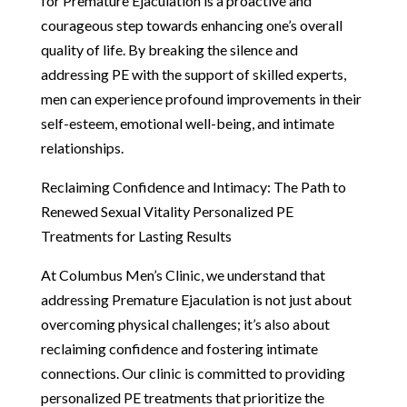
for Premature Ejaculation is a proactive and
courageous step towards enhancing one’s overall
quality of life. By breaking the silence and
addressing PE with the support of skilled experts,
men can experience profound improvements in their
self-esteem, emotional well-being, and intimate
relationships.
Reclaiming Confidence and Intimacy: The Path to
Renewed Sexual Vitality Personalized PE
Treatments for Lasting Results
At Columbus Men’s Clinic, we understand that
addressing Premature Ejaculation is not just about
overcoming physical challenges; it’s also about
reclaiming confidence and fostering intimate
connections. Our clinic is committed to providing
personalized PE treatments that prioritize the