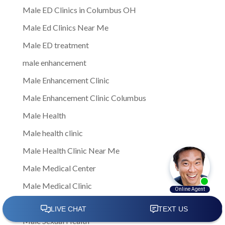
Male ED Clinics in Columbus OH
Male Ed Clinics Near Me
Male ED treatment
male enhancement
Male Enhancement Clinic
Male Enhancement Clinic Columbus
Male Health
Male health clinic
Male Health Clinic Near Me
Male Medical Center
Male Medical Clinic
Male Sexual Dysfunction
Male Sexual Health