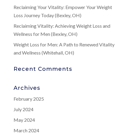
Reclaiming Your Vitality: Empower Your Weight
Loss Journey Today (Bexley, OH)
Reclaiming Vitality: Achieving Weight Loss and
Wellness for Men (Bexley, OH)
Weight Loss for Men: A Path to Renewed Vitality
and Wellness (Whitehall, OH)
Recent Comments
Archives
February 2025
July 2024
May 2024
March 2024