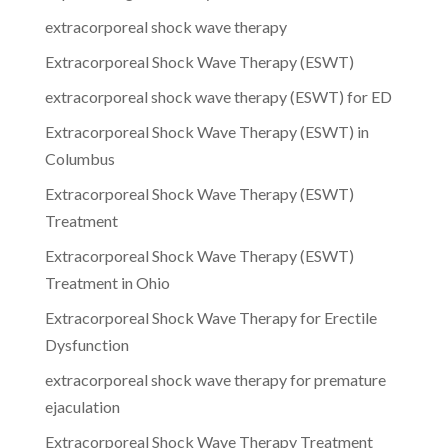
extracorporeal shock wave therapy
Extracorporeal Shock Wave Therapy (ESWT)
extracorporeal shock wave therapy (ESWT) for ED
Extracorporeal Shock Wave Therapy (ESWT) in
Columbus
Extracorporeal Shock Wave Therapy (ESWT)
Treatment
Extracorporeal Shock Wave Therapy (ESWT)
Treatment in Ohio
Extracorporeal Shock Wave Therapy for Erectile
Dysfunction
extracorporeal shock wave therapy for premature
ejaculation
Extracorporeal Shock Wave Therapy Treatment