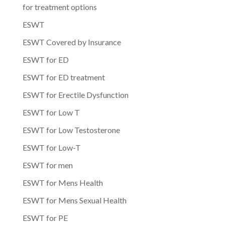
for treatment options
ESWT
ESWT Covered by Insurance
ESWT for ED
ESWT for ED treatment
ESWT for Erectile Dysfunction
ESWT for Low T
ESWT for Low Testosterone
ESWT for Low-T
ESWT for men
ESWT for Mens Health
ESWT for Mens Sexual Health
ESWT for PE