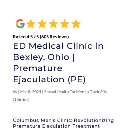
Rated 4.5 / 5 (605 Reviews)
ED Medical Clinic in
Bexley, Ohio |
Premature
Ejaculation (PE)
by
|
Mar 8, 2024
|
Sexual Health For Men In Their 30s
(Thirties)
Columbus Men’s Clinic: Revolutionizing
Premature Ejaculation Treatment