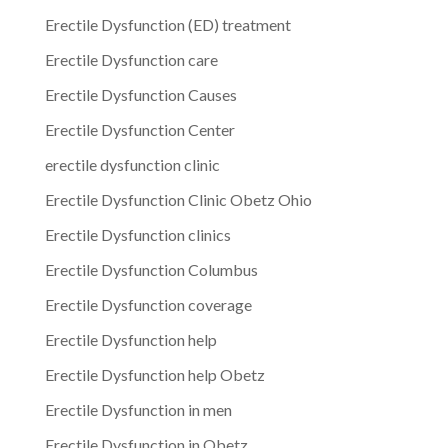
Erectile Dysfunction (ED) treatment
Erectile Dysfunction care
Erectile Dysfunction Causes
Erectile Dysfunction Center
erectile dysfunction clinic
Erectile Dysfunction Clinic Obetz Ohio
Erectile Dysfunction clinics
Erectile Dysfunction Columbus
Erectile Dysfunction coverage
Erectile Dysfunction help
Erectile Dysfunction help Obetz
Erectile Dysfunction in men
Erectile Dysfunction in Obetz