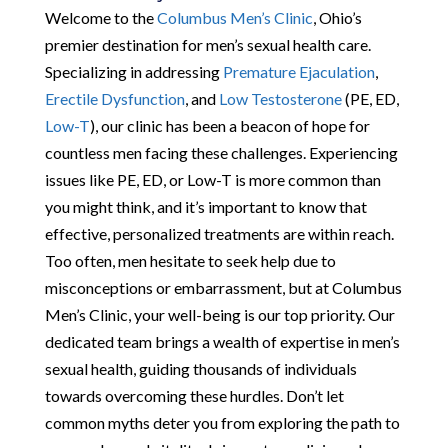
Welcome to the
Columbus Men’s Clinic
, Ohio’s
premier destination for men’s sexual health care.
Specializing in addressing
Premature Ejaculation
,
Erectile Dysfunction
, and
Low Testosterone
(PE, ED,
Low-T
), our clinic has been a beacon of hope for
countless men facing these challenges. Experiencing
issues like PE, ED, or Low-T is more common than
you might think, and it’s important to know that
effective, personalized treatments are within reach.
Too often, men hesitate to seek help due to
misconceptions or embarrassment, but at Columbus
Men’s Clinic, your well-being is our top priority. Our
dedicated team brings a wealth of expertise in men’s
sexual health, guiding thousands of individuals
towards overcoming these hurdles. Don’t let
common myths deter you from exploring the path to