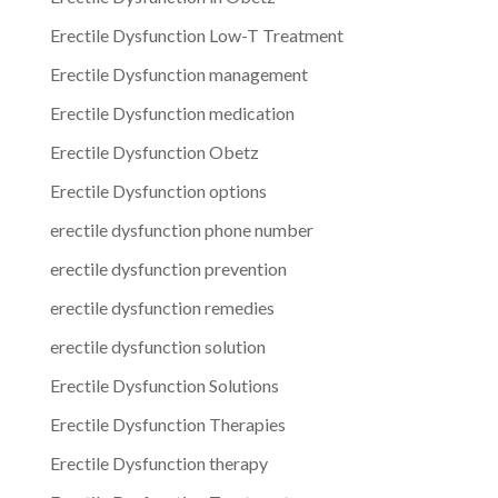
Erectile Dysfunction Low-T Treatment
Erectile Dysfunction management
Erectile Dysfunction medication
Erectile Dysfunction Obetz
Erectile Dysfunction options
erectile dysfunction phone number
erectile dysfunction prevention
erectile dysfunction remedies
erectile dysfunction solution
Erectile Dysfunction Solutions
Erectile Dysfunction Therapies
Erectile Dysfunction therapy