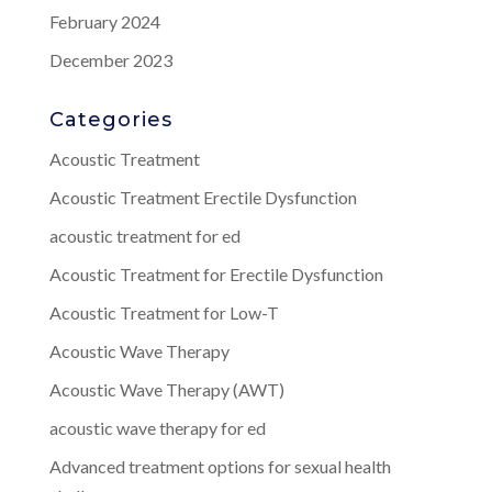
February 2024
December 2023
Categories
Acoustic Treatment
Acoustic Treatment Erectile Dysfunction
acoustic treatment for ed
Acoustic Treatment for Erectile Dysfunction
Acoustic Treatment for Low-T
Acoustic Wave Therapy
Acoustic Wave Therapy (AWT)
acoustic wave therapy for ed
Advanced treatment options for sexual health