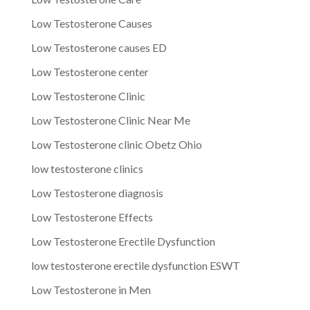
Low Testosterone Causes
Low Testosterone causes ED
Low Testosterone center
Low Testosterone Clinic
Low Testosterone Clinic Near Me
Low Testosterone clinic Obetz Ohio
low testosterone clinics
Low Testosterone diagnosis
Low Testosterone Effects
Low Testosterone Erectile Dysfunction
low testosterone erectile dysfunction ESWT
Low Testosterone in Men