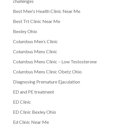
challenges
Best Men's Health Clinic Near Me
Best Trt Clinic Near Me
Bexley Ohio
Columbus Men’s Clinic
Columbus Mens Clinic
Columbus Mens Clinic – Low Testosterone
Columbus Mens Clinic Obetz Ohio
Diagnosing Premature Ejaculation
ED and PE treatment
ED Clinic
ED Clinic Bexley Ohio
Ed Clinic Near Me