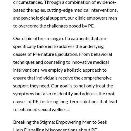
circumstances. Through a combination of evidence-
based therapies, cutting-edge medical interventions,
and psychological support, our clinic empowers men
to overcome the challenges posed by PE.
Our clinic offers a range of treatments that are
specifically tailored to address the underlying
causes of Premature Ejaculation. From behavioral
techniques and counseling to innovative medical
interventions, we employ a holistic approach to
ensure that individuals receive the comprehensive
support they need. Our goal is to not only treat the
symptoms but also to identify and address the root
causes of PE, fostering long-term solutions that lead
to enhanced sexual wellness.
Breaking the Stigma: Empowering Men to Seek
Help Dispelling Misconceptions about PE