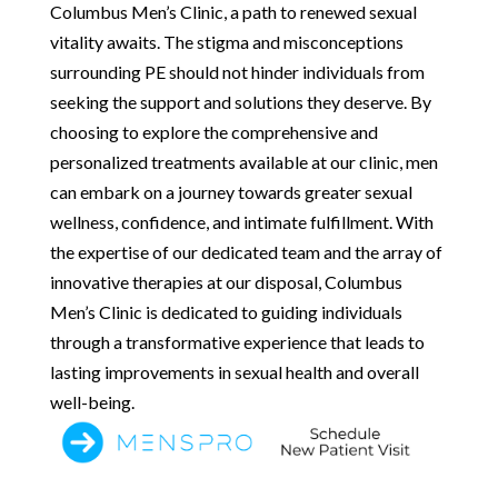
Columbus Men’s Clinic, a path to renewed sexual
vitality awaits. The stigma and misconceptions
surrounding PE should not hinder individuals from
seeking the support and solutions they deserve. By
choosing to explore the comprehensive and
personalized treatments available at our clinic, men
can embark on a journey towards greater sexual
wellness, confidence, and intimate fulfillment. With
the expertise of our dedicated team and the array of
innovative therapies at our disposal, Columbus
Men’s Clinic is dedicated to guiding individuals
through a transformative experience that leads to
lasting improvements in sexual health and overall
well-being.