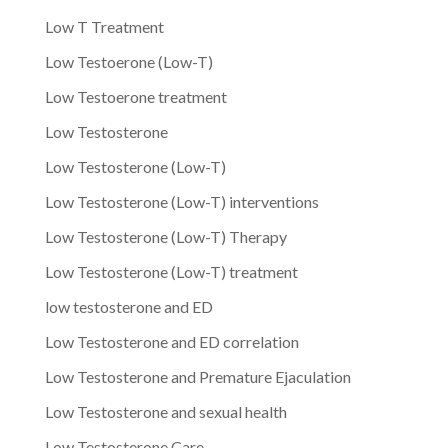
Low T Treatment
Low Testoerone (Low-T)
Low Testoerone treatment
Low Testosterone
Low Testosterone (Low-T)
Low Testosterone (Low-T) interventions
Low Testosterone (Low-T) Therapy
Low Testosterone (Low-T) treatment
low testosterone and ED
Low Testosterone and ED correlation
Low Testosterone and Premature Ejaculation
Low Testosterone and sexual health
Low Testosterone Care