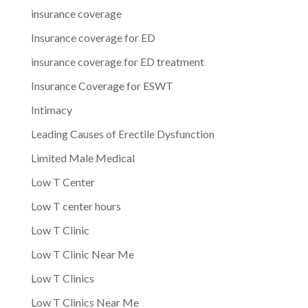
insurance coverage
Insurance coverage for ED
insurance coverage for ED treatment
Insurance Coverage for ESWT
Intimacy
Leading Causes of Erectile Dysfunction
Limited Male Medical
Low T Center
Low T center hours
Low T Clinic
Low T Clinic Near Me
Low T Clinics
Low T Clinics Near Me