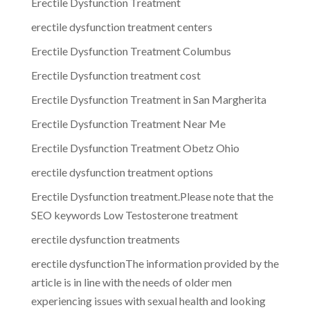
Erectile Dysfunction Treatment
erectile dysfunction treatment centers
Erectile Dysfunction Treatment Columbus
Erectile Dysfunction treatment cost
Erectile Dysfunction Treatment in San Margherita
Erectile Dysfunction Treatment Near Me
Erectile Dysfunction Treatment Obetz Ohio
erectile dysfunction treatment options
Erectile Dysfunction treatment.Please note that the
SEO keywords Low Testosterone treatment
erectile dysfunction treatments
erectile dysfunctionThe information provided by the
article is in line with the needs of older men
experiencing issues with sexual health and looking