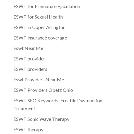
ESWT for Premature Ejaculation
ESWT for Sexual Health
ESWT in Upper Arlington
ESWT insurance coverage
Eswt Near Me
ESWT provider
ESWT providers
Eswt Providers Near Me
ESWT Providers Obetz Ohio
ESWT SEO Keywords: Erectile Dysfunction
Treatment
ESWT Sonic Wave Therapy
ESWT therapy