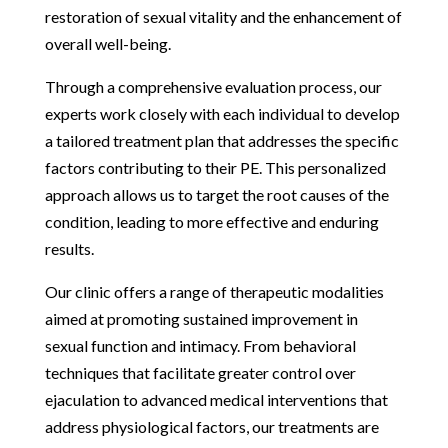
restoration of sexual vitality and the enhancement of
overall well-being.
Through a comprehensive evaluation process, our
experts work closely with each individual to develop
a tailored treatment plan that addresses the specific
factors contributing to their PE. This personalized
approach allows us to target the root causes of the
condition, leading to more effective and enduring
results.
Our clinic offers a range of therapeutic modalities
aimed at promoting sustained improvement in
sexual function and intimacy. From behavioral
techniques that facilitate greater control over
ejaculation to advanced medical interventions that
address physiological factors, our treatments are