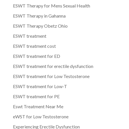
ESWT Therapy for Mens Sexual Health
ESWT Therapy in Gahanna
ESWT Therapy Obetz Ohio
ESWT treatment
ESWT treatment cost
ESWT treatment for ED
ESWT treatment for erectile dysfunction
ESWT treatment for Low Testosterone
ESWT treatment for Low-T
ESWT treatment for PE
Eswt Treatment Near Me
eWST for Low Testosterone
Experiencing Erectile Dysfunction