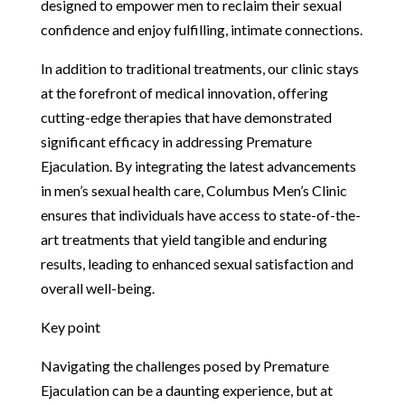
designed to empower men to reclaim their sexual
confidence and enjoy fulfilling, intimate connections.
In addition to traditional treatments, our clinic stays
at the forefront of medical innovation, offering
cutting-edge therapies that have demonstrated
significant efficacy in addressing Premature
Ejaculation. By integrating the latest advancements
in men’s sexual health care, Columbus Men’s Clinic
ensures that individuals have access to state-of-the-
art treatments that yield tangible and enduring
results, leading to enhanced sexual satisfaction and
overall well-being.
Key point
Navigating the challenges posed by Premature
Ejaculation can be a daunting experience, but at