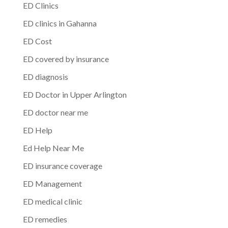
ED Clinics
ED clinics in Gahanna
ED Cost
ED covered by insurance
ED diagnosis
ED Doctor in Upper Arlington
ED doctor near me
ED Help
Ed Help Near Me
ED insurance coverage
ED Management
ED medical clinic
ED remedies