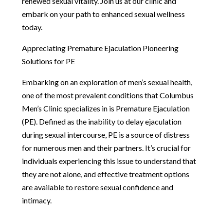
renewed sexual vitality. Join us at our clinic and
embark on your path to enhanced sexual wellness
today.
Appreciating Premature Ejaculation Pioneering
Solutions for PE
Embarking on an exploration of men’s sexual health,
one of the most prevalent conditions that Columbus
Men’s Clinic specializes in is Premature Ejaculation
(PE). Defined as the inability to delay ejaculation
during sexual intercourse, PE is a source of distress
for numerous men and their partners. It’s crucial for
individuals experiencing this issue to understand that
they are not alone, and effective treatment options
are available to restore sexual confidence and
intimacy.