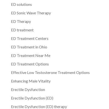
ED solutions
ED Sonic Wave Therapy
ED Therapy
ED treatment
ED Treatment Centers
ED Treatment in Ohio
ED Treatment Near Me
ED Treatment Options
Effective Low Testosterone Treatment Options
Enhancing Male Vitality
Erectile Dysfunction
Erectile Dysfunction (ED)
Erectile Dysfunction (ED) therapy