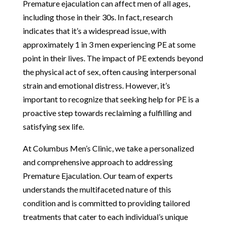
Premature ejaculation can affect men of all ages,
including those in their 30s. In fact, research
indicates that it’s a widespread issue, with
approximately 1 in 3 men experiencing PE at some
point in their lives. The impact of PE extends beyond
the physical act of sex, often causing interpersonal
strain and emotional distress. However, it’s
important to recognize that seeking help for PE is a
proactive step towards reclaiming a fulfilling and
satisfying sex life.
At Columbus Men’s Clinic, we take a personalized
and comprehensive approach to addressing
Premature Ejaculation. Our team of experts
understands the multifaceted nature of this
condition and is committed to providing tailored
treatments that cater to each individual’s unique