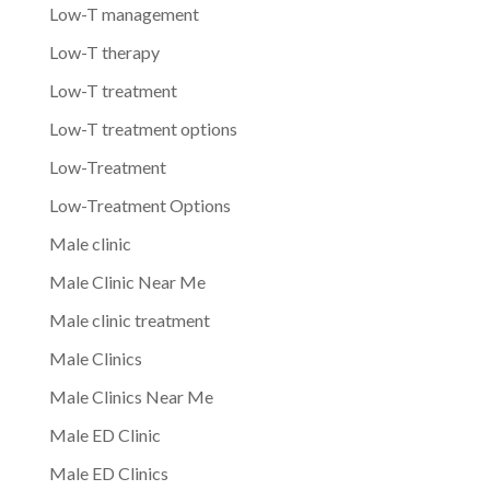
Low-T management
Low-T therapy
Low-T treatment
Low-T treatment options
Low-Treatment
Low-Treatment Options
Male clinic
Male Clinic Near Me
Male clinic treatment
Male Clinics
Male Clinics Near Me
Male ED Clinic
Male ED Clinics