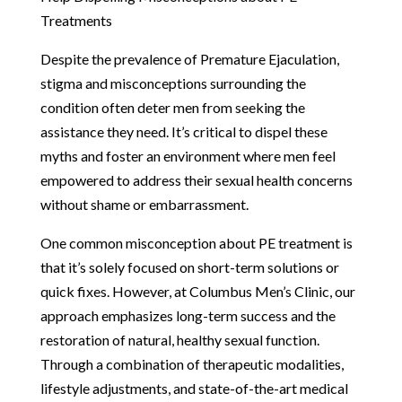
Treatments
Despite the prevalence of Premature Ejaculation,
stigma and misconceptions surrounding the
condition often deter men from seeking the
assistance they need. It’s critical to dispel these
myths and foster an environment where men feel
empowered to address their sexual health concerns
without shame or embarrassment.
One common misconception about PE treatment is
that it’s solely focused on short-term solutions or
quick fixes. However, at Columbus Men’s Clinic, our
approach emphasizes long-term success and the
restoration of natural, healthy sexual function.
Through a combination of therapeutic modalities,
lifestyle adjustments, and state-of-the-art medical